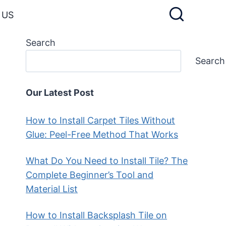
 US
Search
Search
Our Latest Post
How to Install Carpet Tiles Without
Glue: Peel-Free Method That Works
What Do You Need to Install Tile? The
Complete Beginner’s Tool and
Material List
How to Install Backsplash Tile on