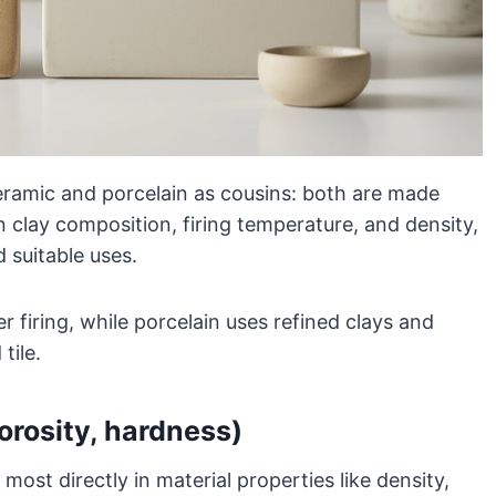
 ceramic and porcelain as cousins: both are made
 in clay composition, firing temperature, and density,
d suitable uses.
r firing, while porcelain uses refined clays and
tile.
porosity, hardness)
most directly in material properties like density,