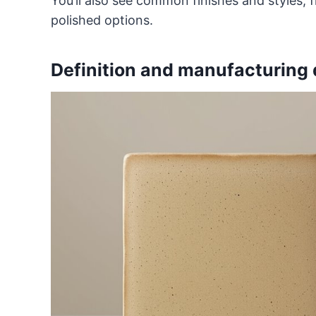
You’ll also see common finishes and styles
polished options.
Definition and manufacturing 