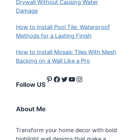
Drywall Without Causing Water
Damage
How to Install Pool Tile: Waterproof
Methods for a Lasting Finish
How to Install Mosaic Tiles With Mesh
Backing on a Wall Like a Pro
Pinterest
Facebook
Twitter
YouTube
Instagram
Follow US
About Me
Transform your home decor with bold
highlight wall designs that make a