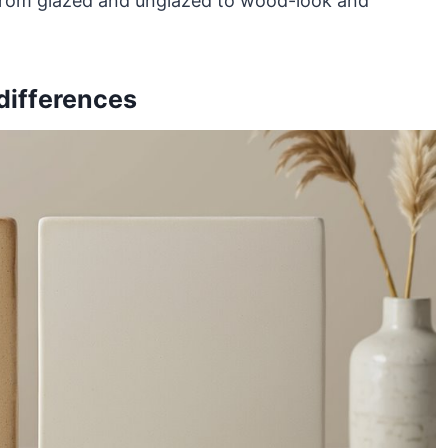
, from glazed and unglazed to wood-look and
differences