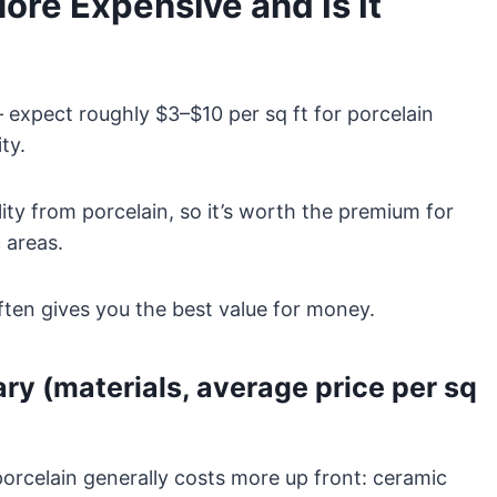
re Expensive and Is It
 expect roughly $3–$10 per sq ft for porcelain
ty.
lity from porcelain, so it’s worth the premium for
 areas.
ften gives you the best value for money.
y (materials, average price per sq
porcelain generally costs more up front: ceramic