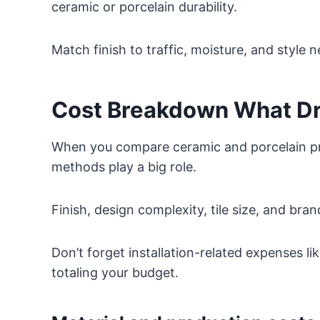
ceramic or porcelain durability.
Match finish to traffic, moisture, and style 
Cost Breakdown What Dri
When you compare ceramic and porcelain pri
methods play a big role.
Finish, design complexity, tile size, and bra
Don’t forget installation-related expenses li
totaling your budget.