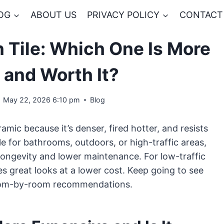
OG
ABOUT US
PRIVACY POLICY
CONTACT
n Tile: Which One Is More
 and Worth It?
May 22, 2026 6:10 pm
Blog
amic because it’s denser, fired hotter, and resists
ile for bathrooms, outdoors, or high-traffic areas,
r longevity and lower maintenance. For low-traffic
es great looks at a lower cost. Keep going to see
d room-by-room recommendations.