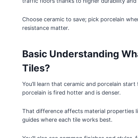
traffic floors thanks to higher durability an
Choose ceramic to save; pick porcelain where
resistance matter.
Basic Understanding Wha
Tiles?
You’ll learn that ceramic and porcelain star
porcelain is fired hotter and is denser.
That difference affects material properties l
guides where each tile works best.