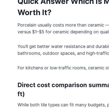
Quick Answer Which Is Mo
Worth It?
Porcelain usually costs more than ceramic —
versus $1–$5 for ceramic depending on quali
You’ll get better water resistance and durabi
bathrooms, outdoor spaces, and high‑traffic
For kitchens or low‑traffic rooms, ceramic o
Direct cost comparison summar
ft)
While both tile types can fit many budgets, 