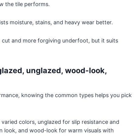
 the tile performs.
sists moisture, stains, and heavy wear better.
 cut and more forgiving underfoot, but it suits
glazed, unglazed, wood-look,
ormance, knowing the common types helps you pick
 varied colors, unglazed for slip resistance and
rn look, and wood-look for warm visuals with