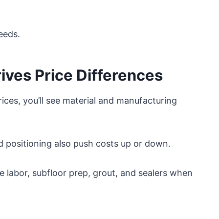
needs.
ves Price Differences
ces, you’ll see material and manufacturing
nd positioning also push costs up or down.
ke labor, subfloor prep, grout, and sealers when