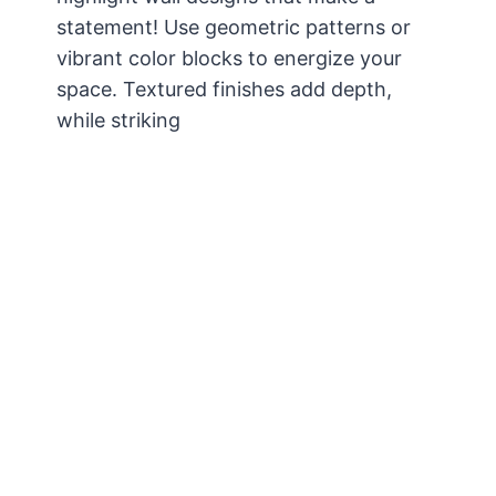
statement! Use geometric patterns or
vibrant color blocks to energize your
space. Textured finishes add depth,
while striking