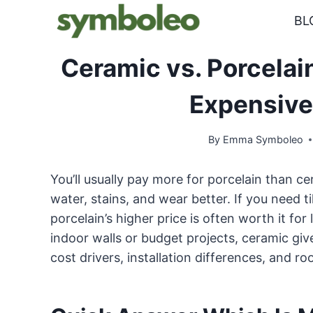
Skip
BL
to
content
Ceramic vs. Porcelai
Expensive
By
Emma Symboleo
You’ll usually pay more for porcelain than cer
water, stains, and wear better. If you need t
porcelain’s higher price is often worth it fo
indoor walls or budget projects, ceramic giv
cost drivers, installation differences, an