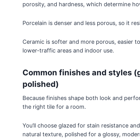
porosity, and hardness, which determine how
Porcelain is denser and less porous, so it re
Ceramic is softer and more porous, easier to
lower-traffic areas and indoor use.
Common finishes and styles (
polished)
Because finishes shape both look and perf
the right tile for a room.
You’ll choose glazed for stain resistance and
natural texture, polished for a glossy, mode