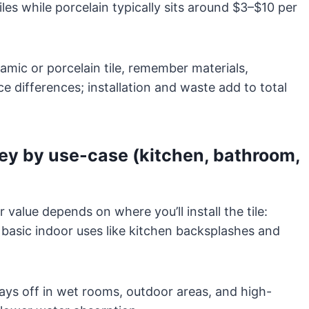
es while porcelain typically sits around $3–$10 per
mic or porcelain tile, remember materials,
e differences; installation and waste add to total
ney by use-case (kitchen, bathroom,
value depends on where you’ll install the tile:
 basic indoor uses like kitchen backsplashes and
s off in wet rooms, outdoor areas, and high-