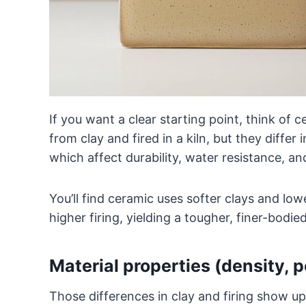
If you want a clear starting point, think of
from clay and fired in a kiln, but they differ
which affect durability, water resistance, an
You’ll find ceramic uses softer clays and lowe
higher firing, yielding a tougher, finer-bodied 
Material properties (density, 
Those differences in clay and firing show up 