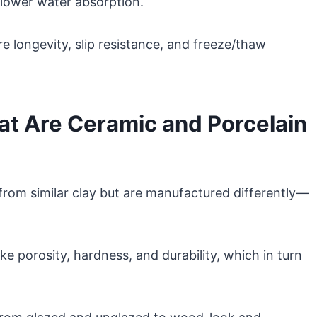
d lower water absorption.
 longevity, slip resistance, and freeze/thaw
t Are Ceramic and Porcelain
t from similar clay but are manufactured differently—
ike porosity, hardness, and durability, which in turn