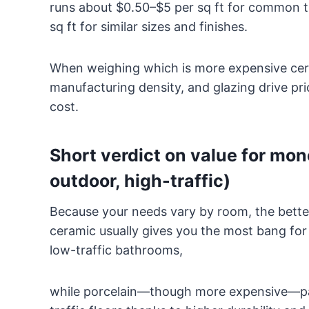
runs about $0.50–$5 per sq ft for common til
sq ft for similar sizes and finishes.
When weighing which is more expensive cera
manufacturing density, and glazing drive pric
cost.
Short verdict on value for mo
outdoor, high-traffic)
Because your needs vary by room, the better 
ceramic usually gives you the most bang for
low-traffic bathrooms,
while porcelain—though more expensive—pay