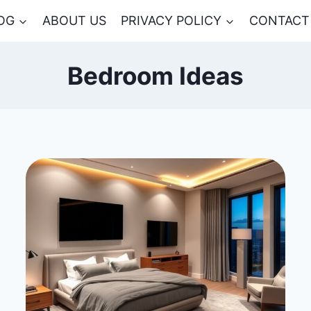
OG
ABOUT US
PRIVACY POLICY
CONTACT
Bedroom Ideas