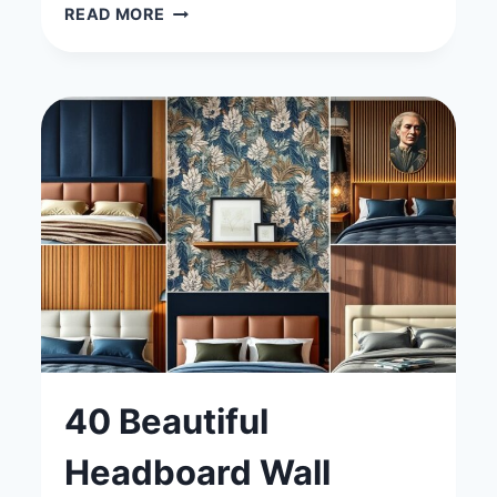
40
READ MORE
MODERN
BEDROOM
IDEAS
WITH
A
TV
FOR
THE
ULTIMATE
ENTERTAINMENT
SPACE
40 Beautiful
Headboard Wall