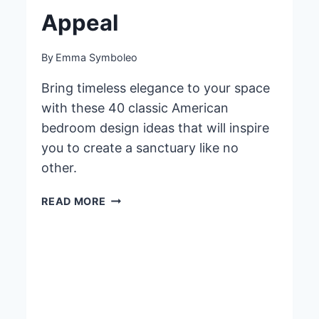
Appeal
By
Emma Symboleo
Bring timeless elegance to your space
with these 40 classic American
bedroom design ideas that will inspire
you to create a sanctuary like no
other.
40
READ MORE
CLASSIC
AMERICAN
BEDROOM
DESIGN
IDEAS
FOR
TIMELESS