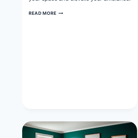
40
READ MORE
UNIQUE
HANGING
LAMPS
BEDROOM
IDEAS
FOR
A
COZY
AMBIENCE