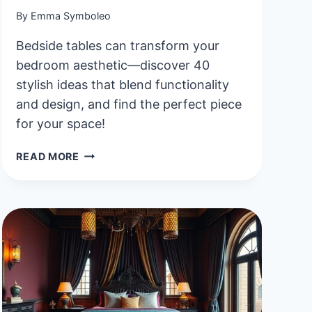
By
Emma Symboleo
Bedside tables can transform your
bedroom aesthetic—discover 40
stylish ideas that blend functionality
and design, and find the perfect piece
for your space!
40
READ MORE
STYLISH
AND
FUNCTIONAL
AESTHETIC
BEDSIDE
TABLE
IDEAS
TO
ELEVATE
YOUR