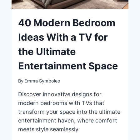
40 Modern Bedroom
Ideas With a TV for
the Ultimate
Entertainment Space
By
Emma Symboleo
Discover innovative designs for
modern bedrooms with TVs that
transform your space into the ultimate
entertainment haven, where comfort
meets style seamlessly.