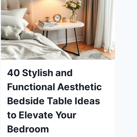
40 Stylish and
Functional Aesthetic
Bedside Table Ideas
to Elevate Your
Bedroom