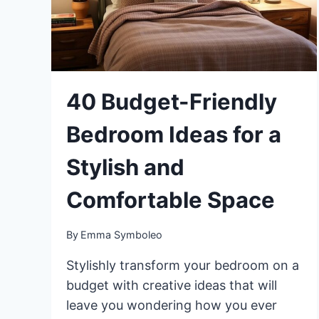
40 Budget-Friendly
Bedroom Ideas for a
Stylish and
Comfortable Space
By
Emma Symboleo
Stylishly transform your bedroom on a
budget with creative ideas that will
leave you wondering how you ever