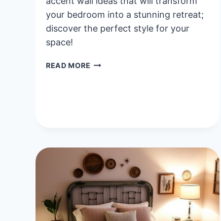
accent wall ideas that will transform
your bedroom into a stunning retreat;
discover the perfect style for your
space!
40
READ MORE
INSPIRING
ACCENT
WALL
BEDROOM
IDEAS
TO
ELEVATE
YOUR
SPACE