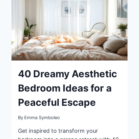
YOUR
BEDROOM
40 Dreamy Aesthetic
Bedroom Ideas for a
Peaceful Escape
By
Emma Symboleo
Get inspired to transform your