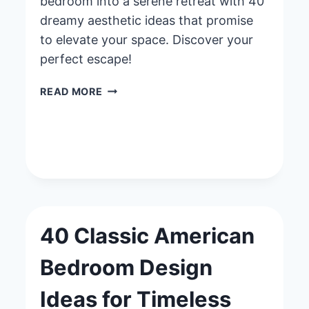
bedroom into a serene retreat with 40
dreamy aesthetic ideas that promise
to elevate your space. Discover your
perfect escape!
40
READ MORE
DREAMY
AESTHETIC
BEDROOM
IDEAS
FOR
A
PEACEFUL
ESCAPE
40 Classic American
Bedroom Design
Ideas for Timeless