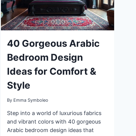
BEDROOM
40 Gorgeous Arabic
Bedroom Design
Ideas for Comfort &
Style
By
Emma Symboleo
Step into a world of luxurious fabrics
and vibrant colors with 40 gorgeous
Arabic bedroom design ideas that