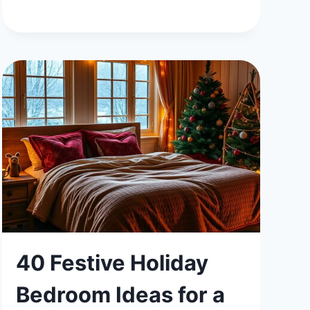
FUN
AND
FUNCTIONAL
BEDROOM
IDEAS
FOR
TEENAGE
GIRLS
40 Festive Holiday
Bedroom Ideas for a