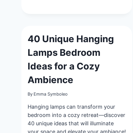
CREATIVE
BOYS
BEDROOM
IDEAS
FOR
A
40 Unique Hanging
FUN
&
Lamps Bedroom
FUNCTIONAL
SPACE
Ideas for a Cozy
Ambience
By
Emma Symboleo
Hanging lamps can transform your
bedroom into a cozy retreat—discover
40 unique ideas that will illuminate
your space and elevate your ambiance!