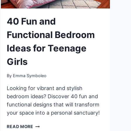
40 Fun and
Functional Bedroom
Ideas for Teenage
Girls
By
Emma Symboleo
Looking for vibrant and stylish
bedroom ideas? Discover 40 fun and
functional designs that will transform
your space into a personal sanctuary!
40
READ MORE