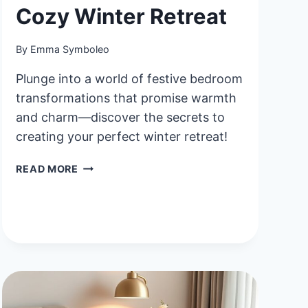
Cozy Winter Retreat
By
Emma Symboleo
Plunge into a world of festive bedroom
transformations that promise warmth
and charm—discover the secrets to
creating your perfect winter retreat!
40
READ MORE
FESTIVE
HOLIDAY
BEDROOM
IDEAS
FOR
A
COZY
WINTER
RETREAT