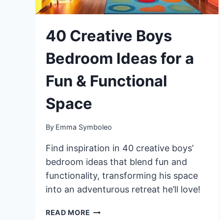
40 Creative Boys
Bedroom Ideas for a
Fun & Functional
Space
By
Emma Symboleo
Find inspiration in 40 creative boys’
bedroom ideas that blend fun and
functionality, transforming his space
into an adventurous retreat he’ll love!
40
READ MORE