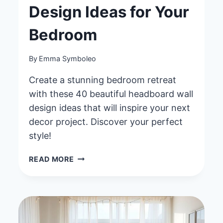
Design Ideas for Your
Bedroom
By
Emma Symboleo
Create a stunning bedroom retreat
with these 40 beautiful headboard wall
design ideas that will inspire your next
decor project. Discover your perfect
style!
40
READ MORE
BEAUTIFUL
HEADBOARD
WALL
DESIGN
IDEAS
FOR