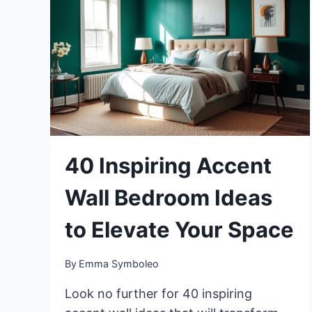
40 Inspiring Accent
Wall Bedroom Ideas
to Elevate Your Space
By
Emma Symboleo
Look no further for 40 inspiring