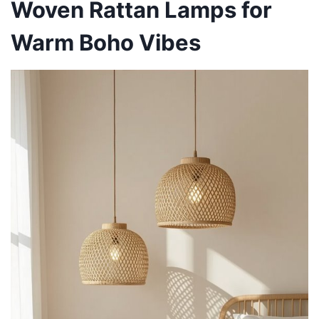
Woven Rattan Lamps for
Warm Boho Vibes