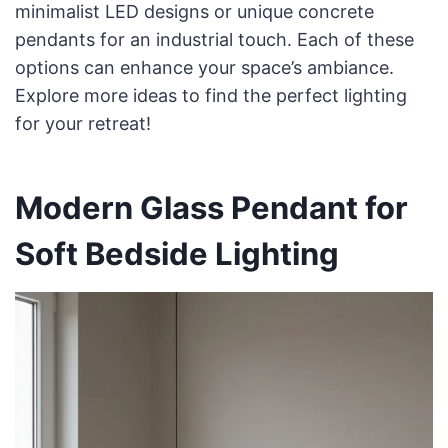
minimalist LED designs or unique concrete
pendants for an industrial touch. Each of these
options can enhance your space’s ambiance.
Explore more ideas to find the perfect lighting
for your retreat!
Modern Glass Pendant for
Soft Bedside Lighting