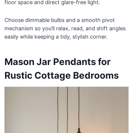
floor space and direct glare-free light.
Choose dimmable bulbs and a smooth pivot
mechanism so you’ll relax, read, and shift angles
easily while keeping a tidy, stylish corner.
Mason Jar Pendants for
Rustic Cottage Bedrooms