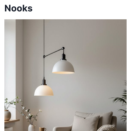
Nooks