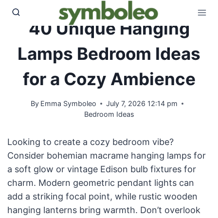
Skip
to
40 Unique Hanging
content
Lamps Bedroom Ideas
for a Cozy Ambience
By
Emma Symboleo
July 7, 2026 12:14 pm
Bedroom Ideas
Looking to create a cozy bedroom vibe?
Consider bohemian macrame hanging lamps for
a soft glow or vintage Edison bulb fixtures for
charm. Modern geometric pendant lights can
add a striking focal point, while rustic wooden
hanging lanterns bring warmth. Don’t overlook