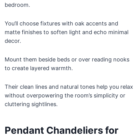
bedroom.
You’ll choose fixtures with oak accents and
matte finishes to soften light and echo minimal
decor.
Mount them beside beds or over reading nooks
to create layered warmth.
Their clean lines and natural tones help you relax
without overpowering the room’s simplicity or
cluttering sightlines.
Pendant Chandeliers for