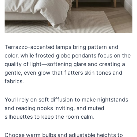
Terrazzo-accented lamps bring pattern and
color, while frosted globe pendants focus on the
quality of light—softening glare and creating a
gentle, even glow that flatters skin tones and
fabrics.
You’ll rely on soft diffusion to make nightstands
and reading nooks inviting, and muted
silhouettes to keep the room calm.
Choose warm bulbs and adjustable heights to