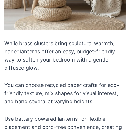
While brass clusters bring sculptural warmth,
paper lanterns offer an easy, budget-friendly
way to soften your bedroom with a gentle,
diffused glow.
You can choose recycled paper crafts for eco-
friendly texture, mix shapes for visual interest,
and hang several at varying heights.
Use battery powered lanterns for flexible
placement and cord-free convenience, creating