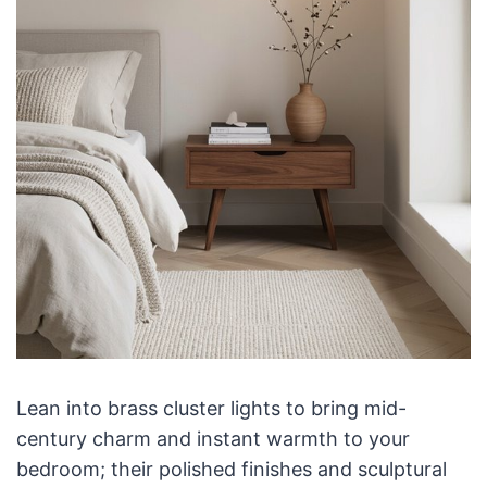
Lean into brass cluster lights to bring mid-
century charm and instant warmth to your
bedroom; their polished finishes and sculptural