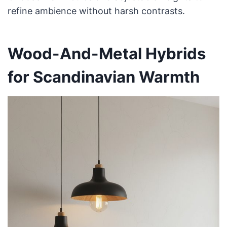
refine ambience without harsh contrasts.
Wood-And-Metal Hybrids
for Scandinavian Warmth