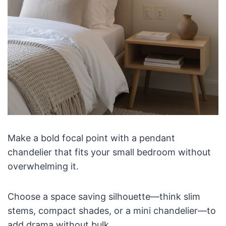
Make a bold focal point with a pendant
chandelier that fits your small bedroom without
overwhelming it.
Choose a space saving silhouette—think slim
stems, compact shades, or a mini chandelier—to
add drama without bulk.