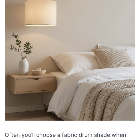
Often you’ll choose a fabric drum shade when