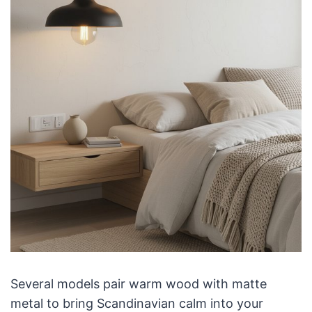
Several models pair warm wood with matte
metal to bring Scandinavian calm into your