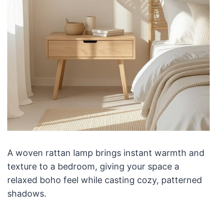
A woven rattan lamp brings instant warmth and
texture to a bedroom, giving your space a
relaxed boho feel while casting cozy, patterned
shadows.