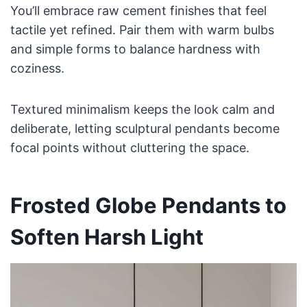
You’ll embrace raw cement finishes that feel
tactile yet refined. Pair them with warm bulbs
and simple forms to balance hardness with
coziness.
Textured minimalism keeps the look calm and
deliberate, letting sculptural pendants become
focal points without cluttering the space.
Frosted Globe Pendants to
Soften Harsh Light