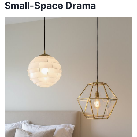
Small-Space Drama