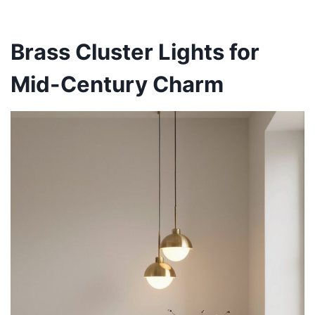
Brass Cluster Lights for
Mid-Century Charm