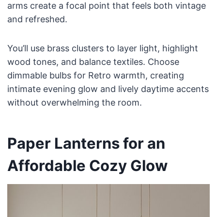
arms create a focal point that feels both vintage
and refreshed.
You’ll use brass clusters to layer light, highlight
wood tones, and balance textiles. Choose
dimmable bulbs for Retro warmth, creating
intimate evening glow and lively daytime accents
without overwhelming the room.
Paper Lanterns for an
Affordable Cozy Glow