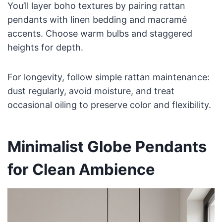
You’ll layer boho textures by pairing rattan
pendants with linen bedding and macramé
accents. Choose warm bulbs and staggered
heights for depth.
For longevity, follow simple rattan maintenance:
dust regularly, avoid moisture, and treat
occasional oiling to preserve color and flexibility.
Minimalist Globe Pendants
for Clean Ambience