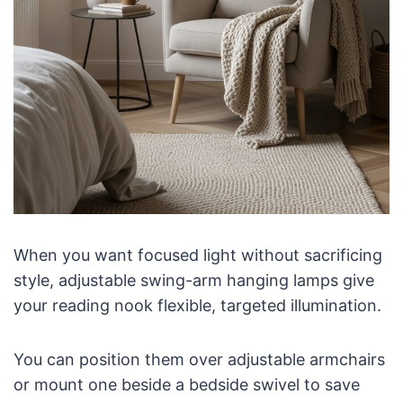
When you want focused light without sacrificing
style, adjustable swing-arm hanging lamps give
your reading nook flexible, targeted illumination.
You can position them over adjustable armchairs
or mount one beside a bedside swivel to save