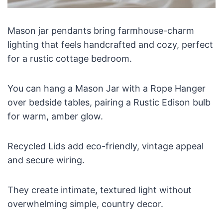
Mason jar pendants bring farmhouse-charm
lighting that feels handcrafted and cozy, perfect
for a rustic cottage bedroom.
You can hang a Mason Jar with a Rope Hanger
over bedside tables, pairing a Rustic Edison bulb
for warm, amber glow.
Recycled Lids add eco-friendly, vintage appeal
and secure wiring.
They create intimate, textured light without
overwhelming simple, country decor.