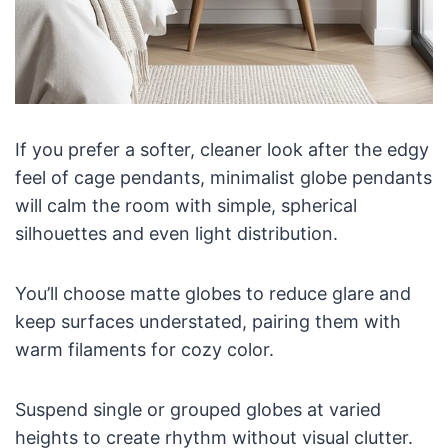
If you prefer a softer, cleaner look after the edgy
feel of cage pendants, minimalist globe pendants
will calm the room with simple, spherical
silhouettes and even light distribution.
You’ll choose matte globes to reduce glare and
keep surfaces understated, pairing them with
warm filaments for cozy color.
Suspend single or grouped globes at varied
heights to create rhythm without visual clutter.