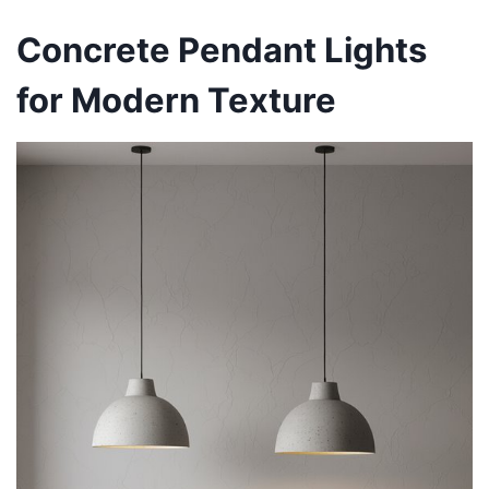
Concrete Pendant Lights
for Modern Texture