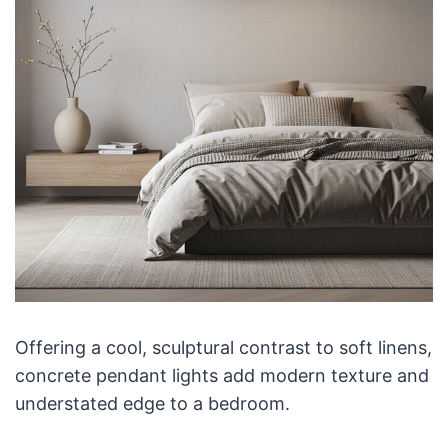
Offering a cool, sculptural contrast to soft linens,
concrete pendant lights add modern texture and
understated edge to a bedroom.