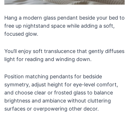
Hang a modern glass pendant beside your bed to
free up nightstand space while adding a soft,
focused glow.
You’ll enjoy soft translucence that gently diffuses
light for reading and winding down.
Position matching pendants for bedside
symmetry, adjust height for eye-level comfort,
and choose clear or frosted glass to balance
brightness and ambiance without cluttering
surfaces or overpowering other decor.