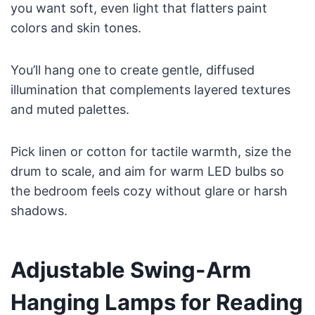
you want soft, even light that flatters paint
colors and skin tones.
You’ll hang one to create gentle, diffused
illumination that complements layered textures
and muted palettes.
Pick linen or cotton for tactile warmth, size the
drum to scale, and aim for warm LED bulbs so
the bedroom feels cozy without glare or harsh
shadows.
Adjustable Swing-Arm
Hanging Lamps for Reading