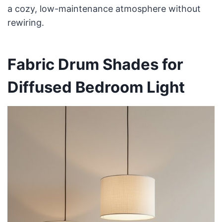
a cozy, low-maintenance atmosphere without
rewiring.
Fabric Drum Shades for
Diffused Bedroom Light