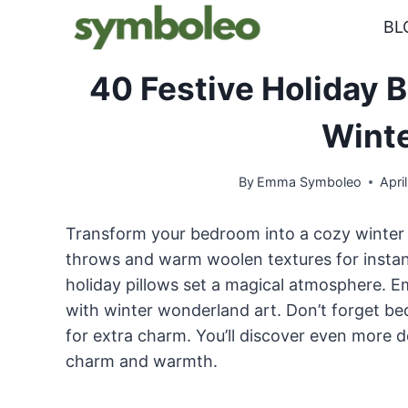
Skip
BL
to
content
40 Festive Holiday 
Winte
By
Emma Symboleo
Apri
Transform your bedroom into a cozy winter r
throws and warm woolen textures for instant
holiday pillows set a magical atmosphere. 
with winter wonderland art. Don’t forget be
for extra charm. You’ll discover even more d
charm and warmth.