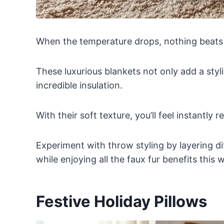
When the temperature drops, nothing beats
These luxurious blankets not only add a sty
incredible insulation.
With their soft texture, you’ll feel instantly r
Experiment with throw styling by layering d
while enjoying all the faux fur benefits this w
Festive Holiday Pillows