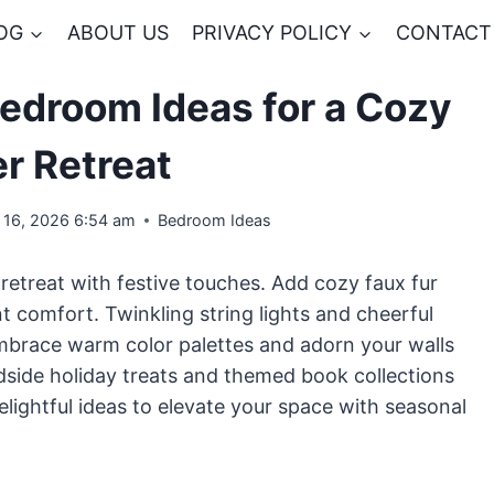
OG
ABOUT US
PRIVACY POLICY
CONTACT
Bedroom Ideas for a Cozy
r Retreat
l 16, 2026 6:54 am
Bedroom Ideas
etreat with festive touches. Add cozy faux fur
 comfort. Twinkling string lights and cheerful
Embrace warm color palettes and adorn your walls
dside holiday treats and themed book collections
elightful ideas to elevate your space with seasonal