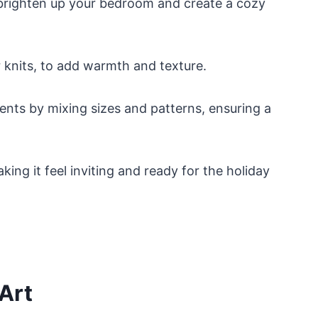
y brighten up your bedroom and create a cozy
r knits, to add warmth and texture.
nts by mixing sizes and patterns, ensuring a
ing it feel inviting and ready for the holiday
Art