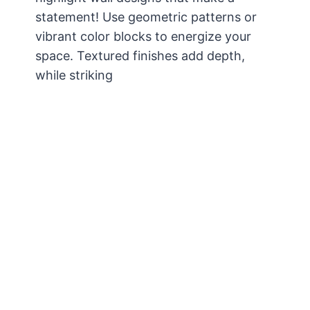
statement! Use geometric patterns or
vibrant color blocks to energize your
space. Textured finishes add depth,
while striking