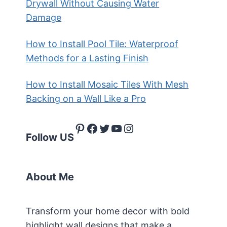
Drywall Without Causing Water
Damage
How to Install Pool Tile: Waterproof
Methods for a Lasting Finish
How to Install Mosaic Tiles With Mesh
Backing on a Wall Like a Pro
Pinterest
Facebook
Twitter
YouTube
Instagram
Follow US
About Me
Transform your home decor with bold
highlight wall designs that make a