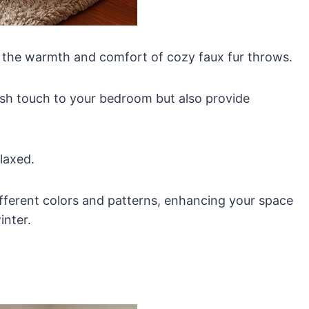
 the warmth and comfort of cozy faux fur throws.
lish touch to your bedroom but also provide
elaxed.
ifferent colors and patterns, enhancing your space
inter.