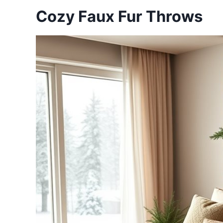
Cozy Faux Fur Throws