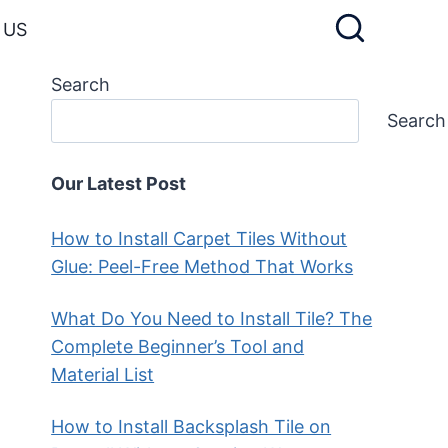
 US
Search
Search
Our Latest Post
How to Install Carpet Tiles Without
Glue: Peel-Free Method That Works
What Do You Need to Install Tile? The
Complete Beginner’s Tool and
Material List
How to Install Backsplash Tile on