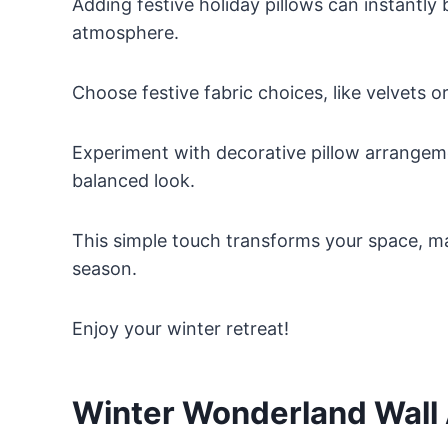
Adding festive holiday pillows can instantl
atmosphere.
Choose festive fabric choices, like velvets o
Experiment with decorative pillow arrangeme
balanced look.
This simple touch transforms your space, mak
season.
Enjoy your winter retreat!
Winter Wonderland Wall 