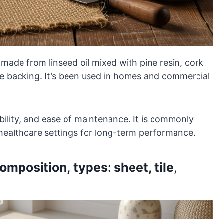
g made from linseed oil mixed with pine resin, cork
te backing. It’s been used in homes and commercial
dability, and ease of maintenance. It is commonly
d healthcare settings for long-term performance.
mposition, types: sheet, tile,