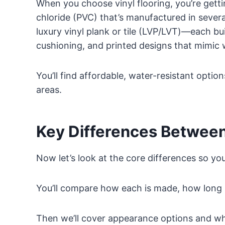
When you choose vinyl flooring, you’re gett
chloride (PVC) that’s manufactured in severa
luxury vinyl plank or tile (LVP/LVT)—each bui
cushioning, and printed designs that mimic 
You’ll find affordable, water-resistant optio
areas.
Key Differences Between
Now let’s look at the core differences so yo
You’ll compare how each is made, how long i
Then we’ll cover appearance options and what