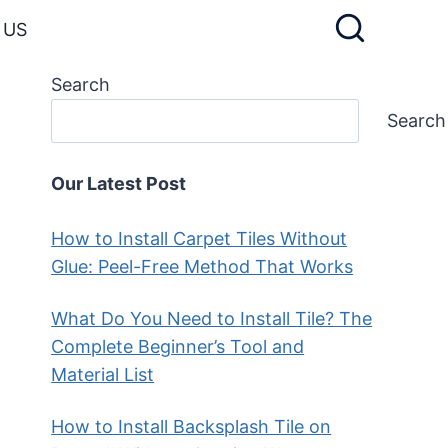
 US
Search
Search
Our Latest Post
How to Install Carpet Tiles Without
Glue: Peel-Free Method That Works
What Do You Need to Install Tile? The
Complete Beginner’s Tool and
Material List
How to Install Backsplash Tile on