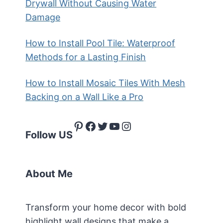
Drywall Without Causing Water
Damage
How to Install Pool Tile: Waterproof
Methods for a Lasting Finish
How to Install Mosaic Tiles With Mesh
Backing on a Wall Like a Pro
Pinterest
Facebook
Twitter
YouTube
Instagram
Follow US
About Me
Transform your home decor with bold
highlight wall designs that make a