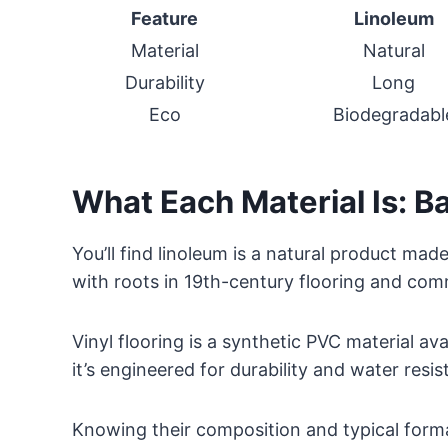
Feature
Linoleum
Material
Natural
Durability
Long
Eco
Biodegradabl
What Each Material Is: Ba
You’ll find linoleum is a natural product mad
with roots in 19th-century flooring and com
Vinyl flooring is a synthetic PVC material avai
it’s engineered for durability and water resis
Knowing their composition and typical forma