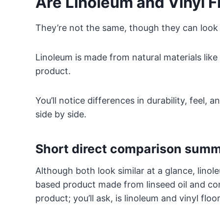
Are Linoleum and Vinyl F
They’re not the same, though they can look s
Linoleum is made from natural materials like 
product.
You’ll notice differences in durability, fee
side by side.
Short direct comparison sum
Although both look similar at a glance, linoleu
based product made from linseed oil and cor
product; you’ll ask, is linoleum and vinyl flo