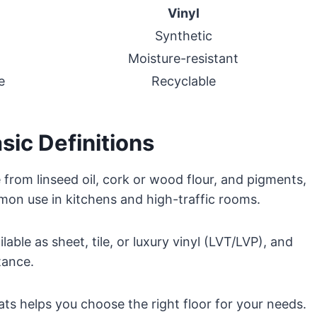
Vinyl
Synthetic
Moisture-resistant
e
Recyclable
sic Definitions
e from linseed oil, cork or wood flour, and pigments,
mon use in kitchens and high-traffic rooms.
lable as sheet, tile, or luxury vinyl (LVT/LVP), and
tance.
ts helps you choose the right floor for your needs.