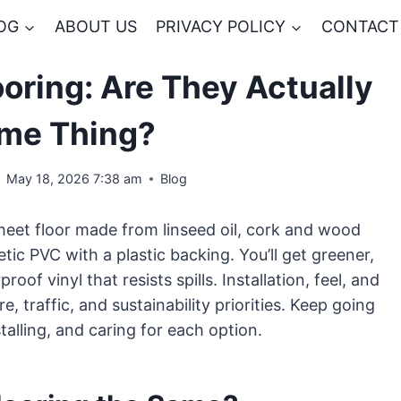
OG
ABOUT US
PRIVACY POLICY
CONTACT
ooring: Are They Actually
ame Thing?
May 18, 2026 7:38 am
Blog
sheet floor made from linseed oil, cork and wood
hetic PVC with a plastic backing. You’ll get greener,
oof vinyl that resists spills. Installation, feel, and
, traffic, and sustainability priorities. Keep going
talling, and caring for each option.