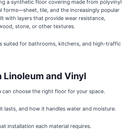
ing a synthetic floor covering made from polyvinyl
l forms—sheet, tile, and the increasingly popular
lt with layers that provide wear resistance,
wood, stone, or other textures.
ns suited for bathrooms, kitchens, and high-traffic
 Linoleum and Vinyl
u can choose the right floor for your space.
t lasts, and how it handles water and moisture.
 installation each material requires.