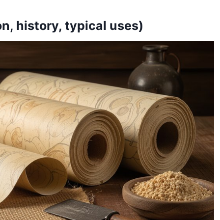
, history, typical uses)