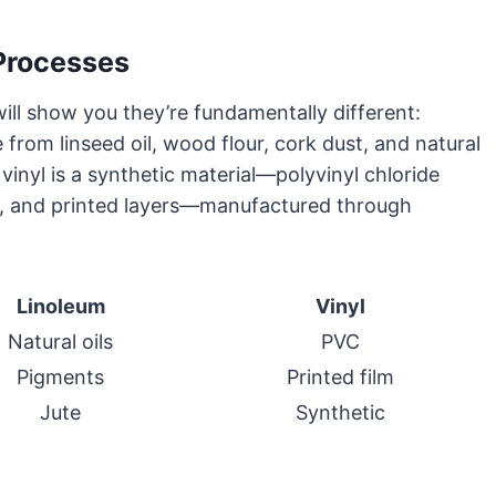
Processes
ill show you they’re fundamentally different:
 from linseed oil, wood flour, cork dust, and natural
vinyl is a synthetic material—polyvinyl chloride
rs, and printed layers—manufactured through
Linoleum
Vinyl
Natural oils
PVC
Pigments
Printed film
Jute
Synthetic