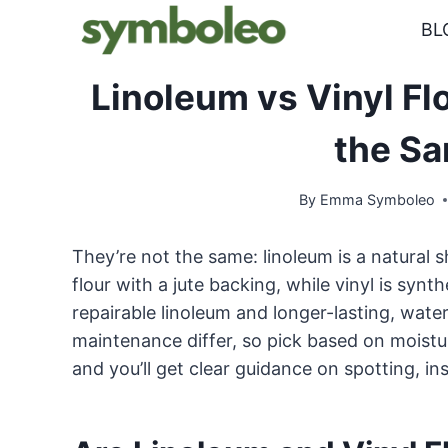
Skip
BL
to
content
Linoleum vs Vinyl Fl
the S
By
Emma Symboleo
They’re not the same: linoleum is a natural 
flour with a jute backing, while vinyl is synt
repairable linoleum and longer-lasting, waterpr
maintenance differ, so pick based on moisture
and you’ll get clear guidance on spotting, ins