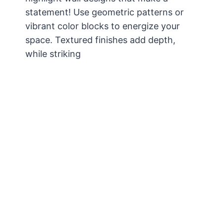
statement! Use geometric patterns or
vibrant color blocks to energize your
space. Textured finishes add depth,
while striking