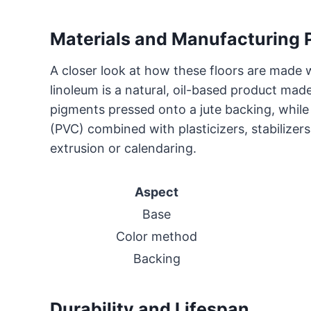
Materials and Manufacturing 
A closer look at how these floors are made w
linoleum is a natural, oil-based product made
pigments pressed onto a jute backing, while 
(PVC) combined with plasticizers, stabilize
extrusion or calendaring.
Aspect
Base
Color method
Backing
Durability and Lifespan