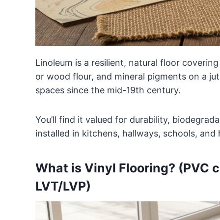
Linoleum is a resilient, natural floor coverin
or wood flour, and mineral pigments on a ju
spaces since the mid-19th century.
You’ll find it valued for durability, biodegra
installed in kitchens, hallways, schools, an
What is Vinyl Flooring? (PVC co
LVT/LVP)