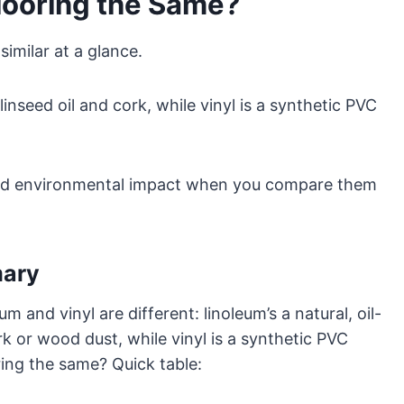
looring the Same?
imilar at a glance.
linseed oil and cork, while vinyl is a synthetic PVC
l, and environmental impact when you compare them
mary
m and vinyl are different: linoleum’s a natural, oil-
k or wood dust, while vinyl is a synthetic PVC
oring the same? Quick table: