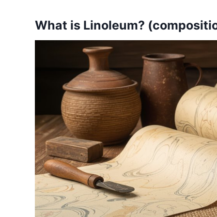
What is Linoleum? (composition