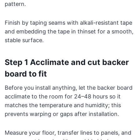
pattern.
Finish by taping seams with alkali-resistant tape
and embedding the tape in thinset for a smooth,
stable surface.
Step 1 Acclimate and cut backer
board to fit
Before you install anything, let the backer board
acclimate to the room for 24–48 hours so it
matches the temperature and humidity; this
prevents warping or gaps after installation.
Measure your floor, transfer lines to panels, and