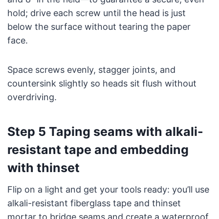
hold; drive each screw until the head is just
below the surface without tearing the paper
face.
Space screws evenly, stagger joints, and
countersink slightly so heads sit flush without
overdriving.
Step 5 Taping seams with alkali-
resistant tape and embedding
with thinset
Flip on a light and get your tools ready: you’ll use
alkali-resistant fiberglass tape and thinset
mortar to bridge seams and create a waterproof,