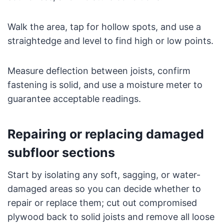
Walk the area, tap for hollow spots, and use a
straightedge and level to find high or low points.
Measure deflection between joists, confirm
fastening is solid, and use a moisture meter to
guarantee acceptable readings.
Repairing or replacing damaged
subfloor sections
Start by isolating any soft, sagging, or water-
damaged areas so you can decide whether to
repair or replace them; cut out compromised
plywood back to solid joists and remove all loose