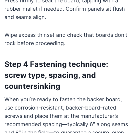
Press firmly to seat the board, tapping with a
rubber mallet if needed. Confirm panels sit flush
and seams align.
Wipe excess thinset and check that boards don’t
rock before proceeding.
Step 4 Fastening technique:
screw type, spacing, and
countersinking
When you’re ready to fasten the backer board,
use corrosion-resistant, backer-board–rated
screws and place them at the manufacturer’s
recommended spacing—typically 6″ along seams
and 8″ in the field—to guarantee a secure, even