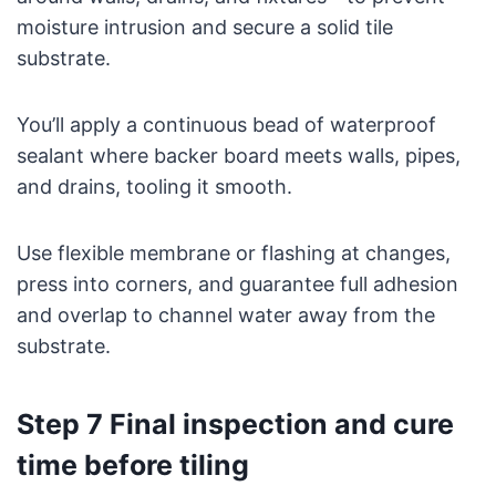
moisture intrusion and secure a solid tile
substrate.
You’ll apply a continuous bead of waterproof
sealant where backer board meets walls, pipes,
and drains, tooling it smooth.
Use flexible membrane or flashing at changes,
press into corners, and guarantee full adhesion
and overlap to channel water away from the
substrate.
Step 7 Final inspection and cure
time before tiling