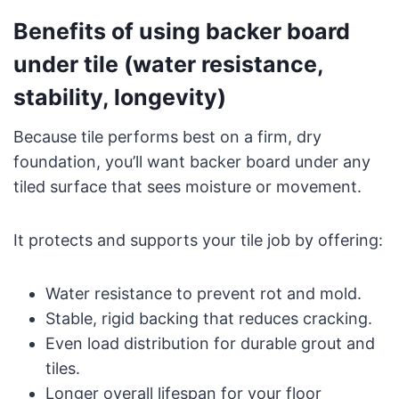
Benefits of using backer board
under tile (water resistance,
stability, longevity)
Because tile performs best on a firm, dry
foundation, you’ll want backer board under any
tiled surface that sees moisture or movement.
It protects and supports your tile job by offering:
Water resistance to prevent rot and mold.
Stable, rigid backing that reduces cracking.
Even load distribution for durable grout and
tiles.
Longer overall lifespan for your floor