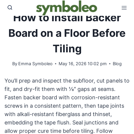
Skip
to
How to Install Backer
content
Board on a Floor Before
Tiling
By
Emma Symboleo
May 16, 2026 10:02 pm
Blog
You’ll prep and inspect the subfloor, cut panels to
fit, and dry-fit them with 1⁄8″ gaps at seams.
Fasten backer board with corrosion-resistant
screws in a consistent pattern, then tape joints
with alkali-resistant fiberglass and thinset,
embedding the tape flush. Seal junctions and
allow proper cure time before tiling. Follow