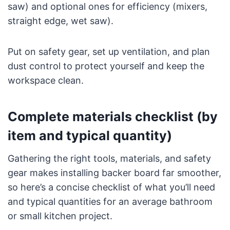
saw) and optional ones for efficiency (mixers,
straight edge, wet saw).
Put on safety gear, set up ventilation, and plan
dust control to protect yourself and keep the
workspace clean.
Complete materials checklist (by
item and typical quantity)
Gathering the right tools, materials, and safety
gear makes installing backer board far smoother,
so here’s a concise checklist of what you’ll need
and typical quantities for an average bathroom
or small kitchen project.