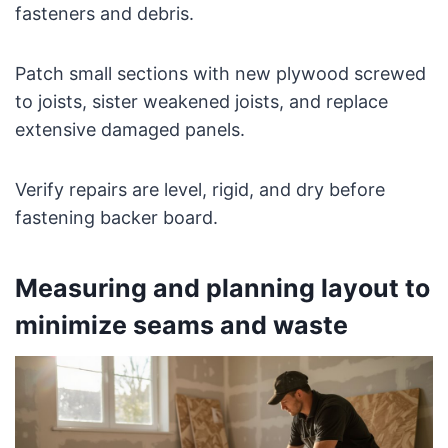
fasteners and debris.
Patch small sections with new plywood screwed
to joists, sister weakened joists, and replace
extensive damaged panels.
Verify repairs are level, rigid, and dry before
fastening backer board.
Measuring and planning layout to
minimize seams and waste