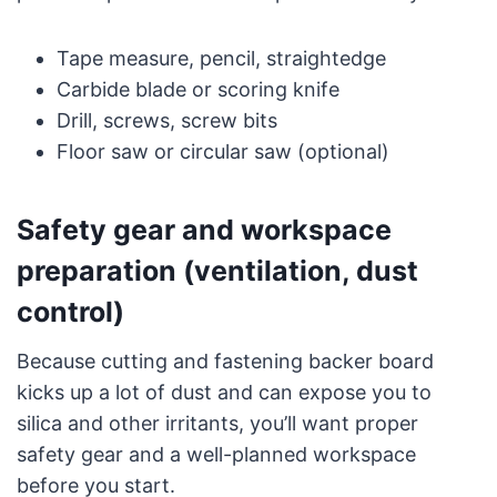
Tape measure, pencil, straightedge
Carbide blade or scoring knife
Drill, screws, screw bits
Floor saw or circular saw (optional)
Safety gear and workspace
preparation (ventilation, dust
control)
Because cutting and fastening backer board
kicks up a lot of dust and can expose you to
silica and other irritants, you’ll want proper
safety gear and a well-planned workspace
before you start.