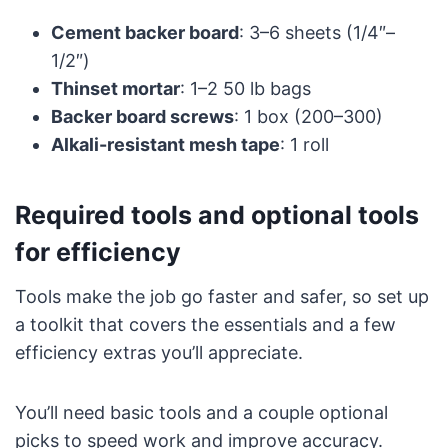
Cement backer board
: 3–6 sheets (1/4″–
1/2″)
Thinset mortar
: 1–2 50 lb bags
Backer board screws
: 1 box (200–300)
Alkali-resistant mesh tape
: 1 roll
Required tools and optional tools
for efficiency
Tools make the job go faster and safer, so set up
a toolkit that covers the essentials and a few
efficiency extras you’ll appreciate.
You’ll need basic tools and a couple optional
picks to speed work and improve accuracy.