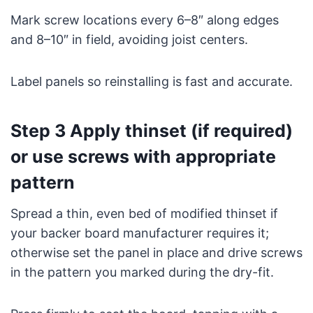
Mark screw locations every 6–8″ along edges
and 8–10″ in field, avoiding joist centers.
Label panels so reinstalling is fast and accurate.
Step 3 Apply thinset (if required)
or use screws with appropriate
pattern
Spread a thin, even bed of modified thinset if
your backer board manufacturer requires it;
otherwise set the panel in place and drive screws
in the pattern you marked during the dry-fit.