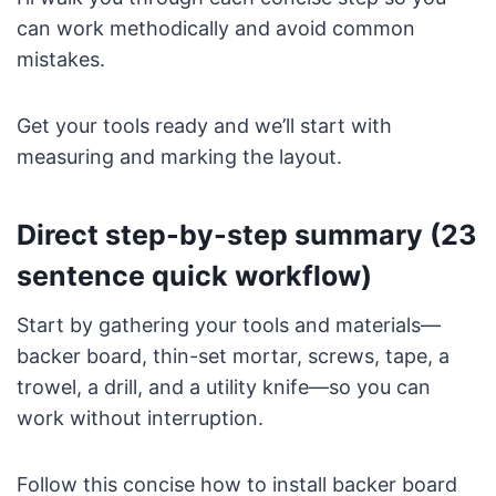
can work methodically and avoid common
mistakes.
Get your tools ready and we’ll start with
measuring and marking the layout.
Direct step-by-step summary (23
sentence quick workflow)
Start by gathering your tools and materials—
backer board, thin-set mortar, screws, tape, a
trowel, a drill, and a utility knife—so you can
work without interruption.
Follow this concise how to install backer board