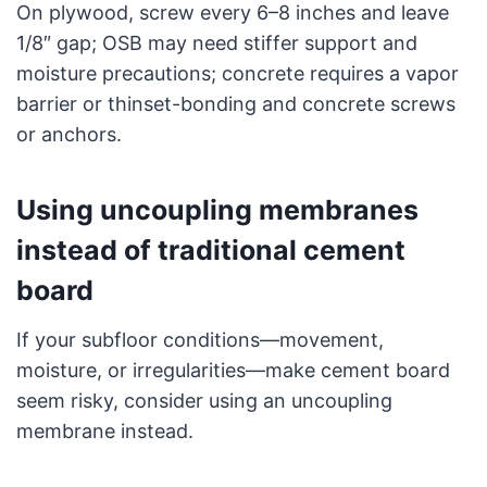
On plywood, screw every 6–8 inches and leave
1/8″ gap; OSB may need stiffer support and
moisture precautions; concrete requires a vapor
barrier or thinset-bonding and concrete screws
or anchors.
Using uncoupling membranes
instead of traditional cement
board
If your subfloor conditions—movement,
moisture, or irregularities—make cement board
seem risky, consider using an uncoupling
membrane instead.