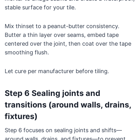
stable surface for your tile.
Mix thinset to a peanut-butter consistency.
Butter a thin layer over seams, embed tape
centered over the joint, then coat over the tape
smoothing flush.
Let cure per manufacturer before tiling.
Step 6 Sealing joints and
transitions (around walls, drains,
fixtures)
Step 6 focuses on sealing joints and shifts—
around walls, drains, and fixtures—to prevent