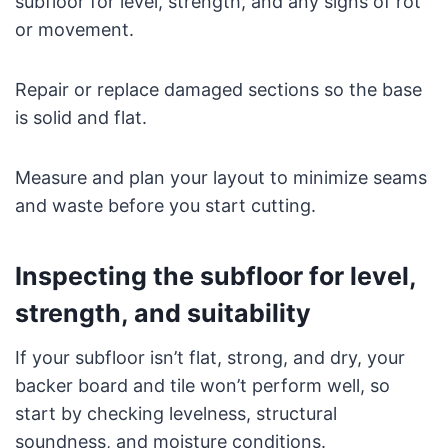
subfloor for level, strength, and any signs of rot
or movement.
Repair or replace damaged sections so the base
is solid and flat.
Measure and plan your layout to minimize seams
and waste before you start cutting.
Inspecting the subfloor for level,
strength, and suitability
If your subfloor isn’t flat, strong, and dry, your
backer board and tile won’t perform well, so
start by checking levelness, structural
soundness, and moisture conditions.