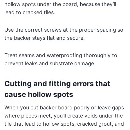
hollow spots under the board, because they’ll
lead to cracked tiles.
Use the correct screws at the proper spacing so
the backer stays flat and secure.
Treat seams and waterproofing thoroughly to
prevent leaks and substrate damage.
Cutting and fitting errors that
cause hollow spots
When you cut backer board poorly or leave gaps
where pieces meet, you’ll create voids under the
tile that lead to hollow spots, cracked grout, and