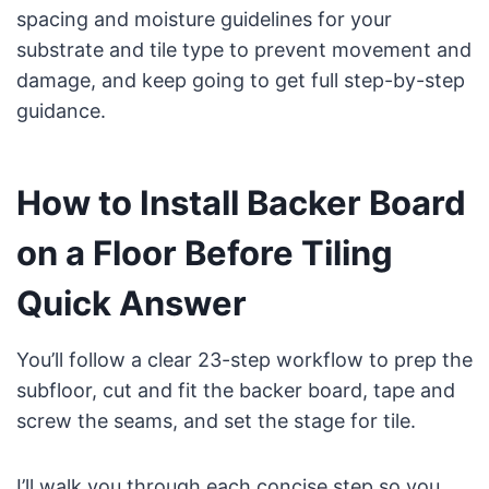
spacing and moisture guidelines for your
substrate and tile type to prevent movement and
damage, and keep going to get full step-by-step
guidance.
How to Install Backer Board
on a Floor Before Tiling
Quick Answer
You’ll follow a clear 23-step workflow to prep the
subfloor, cut and fit the backer board, tape and
screw the seams, and set the stage for tile.
I’ll walk you through each concise step so you