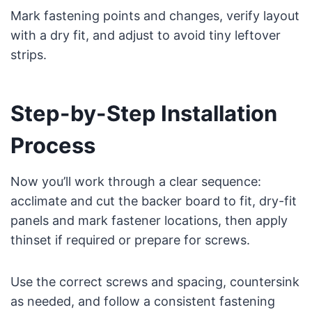
Mark fastening points and changes, verify layout
with a dry fit, and adjust to avoid tiny leftover
strips.
Step-by-Step Installation
Process
Now you’ll work through a clear sequence:
acclimate and cut the backer board to fit, dry-fit
panels and mark fastener locations, then apply
thinset if required or prepare for screws.
Use the correct screws and spacing, countersink
as needed, and follow a consistent fastening