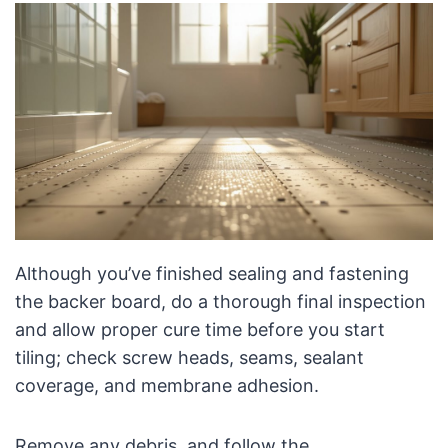
Although you’ve finished sealing and fastening
the backer board, do a thorough final inspection
and allow proper cure time before you start
tiling; check screw heads, seams, sealant
coverage, and membrane adhesion.
Remove any debris, and follow the