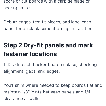
score or cut boards with a carbide blade or
scoring knife.
Deburr edges, test fit pieces, and label each
panel for quick placement during installation.
Step 2 Dry-fit panels and mark
fastener locations
1. Dry-fit each backer board in place, checking
alignment, gaps, and edges.
You’ll shim where needed to keep boards flat and
maintain 1/8″ joints between panels and 1/4″
clearance at walls.