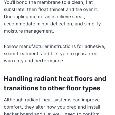
You’ll bond the membrane to a clean, flat
substrate, then float thinset and tile over it.
Uncoupling membranes relieve shear,
accommodate minor deflection, and simplify
moisture management.
Follow manufacturer instructions for adhesive,
seam treatment, and tile type to guarantee
warranty and performance.
Handling radiant heat floors and
transitions to other floor types
Although radiant-heat systems can improve
comfort, they alter how you prep and install
backer board and tile: you’ll need to confirm