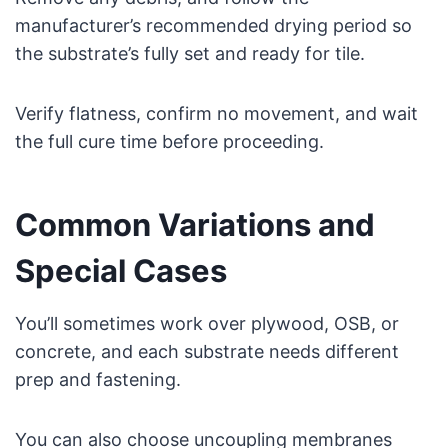
manufacturer’s recommended drying period so
the substrate’s fully set and ready for tile.
Verify flatness, confirm no movement, and wait
the full cure time before proceeding.
Common Variations and
Special Cases
You’ll sometimes work over plywood, OSB, or
concrete, and each substrate needs different
prep and fastening.
You can also choose uncoupling membranes