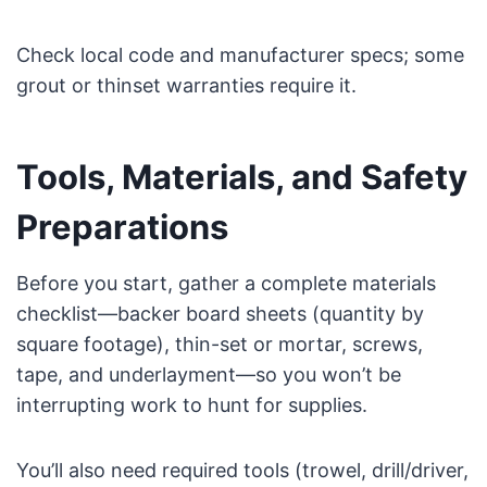
Check local code and manufacturer specs; some
grout or thinset warranties require it.
Tools, Materials, and Safety
Preparations
Before you start, gather a complete materials
checklist—backer board sheets (quantity by
square footage), thin-set or mortar, screws,
tape, and underlayment—so you won’t be
interrupting work to hunt for supplies.
You’ll also need required tools (trowel, drill/driver,