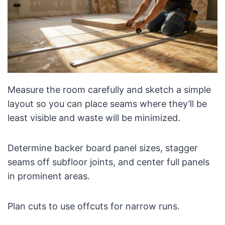
Measure the room carefully and sketch a simple
layout so you can place seams where they’ll be
least visible and waste will be minimized.
Determine backer board panel sizes, stagger
seams off subfloor joints, and center full panels
in prominent areas.
Plan cuts to use offcuts for narrow runs.