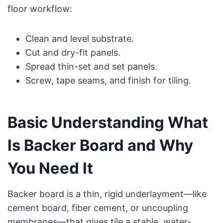
floor workflow:
Clean and level substrate.
Cut and dry-fit panels.
Spread thin-set and set panels.
Screw, tape seams, and finish for tiling.
Basic Understanding What
Is Backer Board and Why
You Need It
Backer board is a thin, rigid underlayment—like
cement board, fiber cement, or uncoupling
membranes—that gives tile a stable, water-