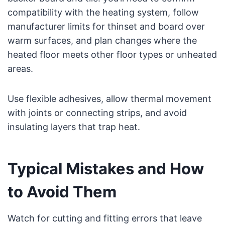
compatibility with the heating system, follow
manufacturer limits for thinset and board over
warm surfaces, and plan changes where the
heated floor meets other floor types or unheated
areas.
Use flexible adhesives, allow thermal movement
with joints or connecting strips, and avoid
insulating layers that trap heat.
Typical Mistakes and How
to Avoid Them
Watch for cutting and fitting errors that leave