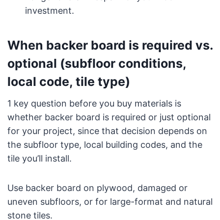
investment.
When backer board is required vs.
optional (subfloor conditions,
local code, tile type)
1 key question before you buy materials is
whether backer board is required or just optional
for your project, since that decision depends on
the subfloor type, local building codes, and the
tile you’ll install.
Use backer board on plywood, damaged or
uneven subfloors, or for large-format and natural
stone tiles.