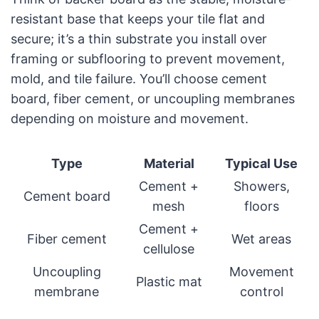
resistant base that keeps your tile flat and
secure; it’s a thin substrate you install over
framing or subflooring to prevent movement,
mold, and tile failure. You’ll choose cement
board, fiber cement, or uncoupling membranes
depending on moisture and movement.
Type
Material
Typical Use
Cement +
Showers,
Cement board
mesh
floors
Cement +
Fiber cement
Wet areas
cellulose
Uncoupling
Movement
Plastic mat
membrane
control