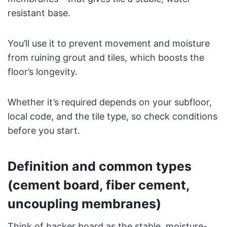
resistant base.
You’ll use it to prevent movement and moisture
from ruining grout and tiles, which boosts the
floor’s longevity.
Whether it’s required depends on your subfloor,
local code, and the tile type, so check conditions
before you start.
Definition and common types
(cement board, fiber cement,
uncoupling membranes)
Think of backer board as the stable, moisture-