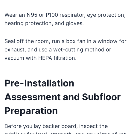
Wear an N95 or P100 respirator, eye protection,
hearing protection, and gloves.
Seal off the room, run a box fan in a window for
exhaust, and use a wet-cutting method or
vacuum with HEPA filtration.
Pre-Installation
Assessment and Subfloor
Preparation
Before you lay backer board, inspect the