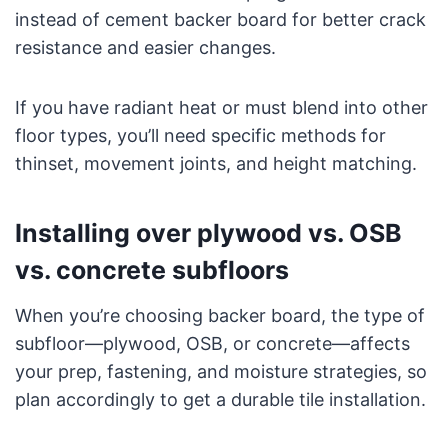
instead of cement backer board for better crack
resistance and easier changes.
If you have radiant heat or must blend into other
floor types, you’ll need specific methods for
thinset, movement joints, and height matching.
Installing over plywood vs. OSB
vs. concrete subfloors
When you’re choosing backer board, the type of
subfloor—plywood, OSB, or concrete—affects
your prep, fastening, and moisture strategies, so
plan accordingly to get a durable tile installation.