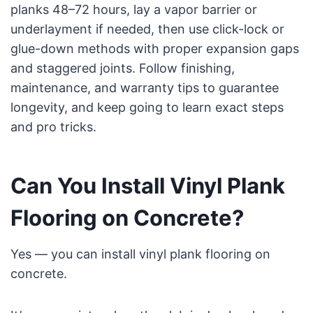
planks 48–72 hours, lay a vapor barrier or
underlayment if needed, then use click-lock or
glue-down methods with proper expansion gaps
and staggered joints. Follow finishing,
maintenance, and warranty tips to guarantee
longevity, and keep going to learn exact steps
and pro tricks.
Can You Install Vinyl Plank
Flooring on Concrete?
Yes — you can install vinyl plank flooring on
concrete.