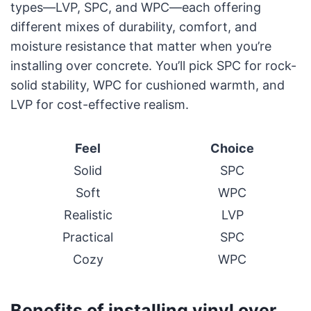
types—LVP, SPC, and WPC—each offering
different mixes of durability, comfort, and
moisture resistance that matter when you’re
installing over concrete. You’ll pick SPC for rock-
solid stability, WPC for cushioned warmth, and
LVP for cost-effective realism.
Feel
Choice
Solid
SPC
Soft
WPC
Realistic
LVP
Practical
SPC
Cozy
WPC
Benefits of installing vinyl over