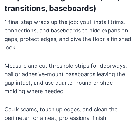
transitions, baseboards)
1 final step wraps up the job: you’ll install trims,
connections, and baseboards to hide expansion
gaps, protect edges, and give the floor a finished
look.
Measure and cut threshold strips for doorways,
nail or adhesive-mount baseboards leaving the
gap intact, and use quarter-round or shoe
molding where needed.
Caulk seams, touch up edges, and clean the
perimeter for a neat, professional finish.