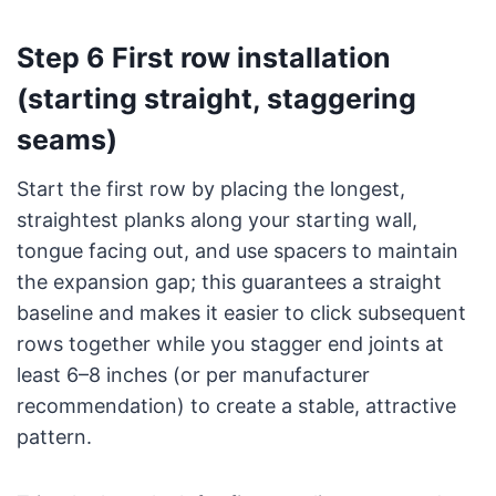
Step 6 First row installation
(starting straight, staggering
seams)
Start the first row by placing the longest,
straightest planks along your starting wall,
tongue facing out, and use spacers to maintain
the expansion gap; this guarantees a straight
baseline and makes it easier to click subsequent
rows together while you stagger end joints at
least 6–8 inches (or per manufacturer
recommendation) to create a stable, attractive
pattern.