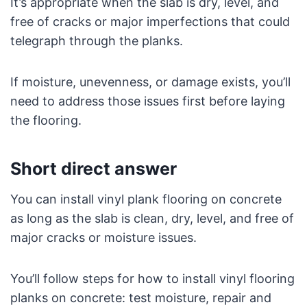
It’s appropriate when the slab is dry, level, and
free of cracks or major imperfections that could
telegraph through the planks.
If moisture, unevenness, or damage exists, you’ll
need to address those issues first before laying
the flooring.
Short direct answer
You can install vinyl plank flooring on concrete
as long as the slab is clean, dry, level, and free of
major cracks or moisture issues.
You’ll follow steps for how to install vinyl flooring
planks on concrete: test moisture, repair and