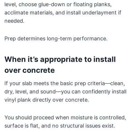
level, choose glue-down or floating planks,
acclimate materials, and install underlayment if
needed.
Prep determines long-term performance.
When it’s appropriate to install
over concrete
If your slab meets the basic prep criteria—clean,
dry, level, and sound—you can confidently install
vinyl plank directly over concrete.
You should proceed when moisture is controlled,
surface is flat, and no structural issues exist.