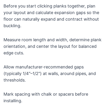
Before you start clicking planks together, plan
your layout and calculate expansion gaps so the
floor can naturally expand and contract without
buckling.
Measure room length and width, determine plank
orientation, and center the layout for balanced
edge cuts.
Allow manufacturer-recommended gaps
(typically 1/4″–1/2″) at walls, around pipes, and
thresholds.
Mark spacing with chalk or spacers before
installing.