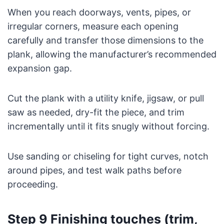
When you reach doorways, vents, pipes, or
irregular corners, measure each opening
carefully and transfer those dimensions to the
plank, allowing the manufacturer’s recommended
expansion gap.
Cut the plank with a utility knife, jigsaw, or pull
saw as needed, dry-fit the piece, and trim
incrementally until it fits snugly without forcing.
Use sanding or chiseling for tight curves, notch
around pipes, and test walk paths before
proceeding.
Step 9 Finishing touches (trim,