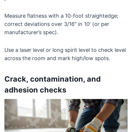
Measure flatness with a 10-foot straightedge;
correct deviations over 3/16″ in 10′ (or per
manufacturer’s spec).
Use a laser level or long spirit level to check level
across the room and mark high/low spots.
Crack, contamination, and
adhesion checks