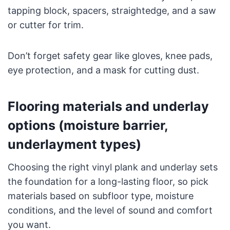
tapping block, spacers, straightedge, and a saw
or cutter for trim.
Don’t forget safety gear like gloves, knee pads,
eye protection, and a mask for cutting dust.
Flooring materials and underlay
options (moisture barrier,
underlayment types)
Choosing the right vinyl plank and underlay sets
the foundation for a long-lasting floor, so pick
materials based on subfloor type, moisture
conditions, and the level of sound and comfort
you want.