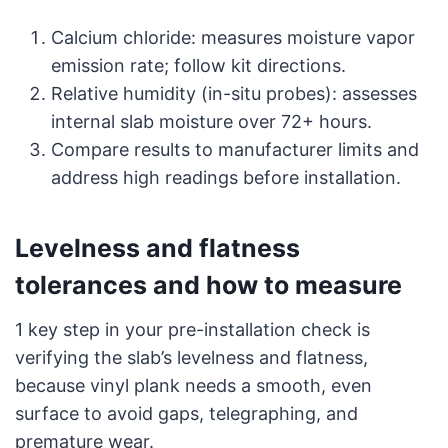
Calcium chloride: measures moisture vapor
emission rate; follow kit directions.
Relative humidity (in-situ probes): assesses
internal slab moisture over 72+ hours.
Compare results to manufacturer limits and
address high readings before installation.
Levelness and flatness
tolerances and how to measure
1 key step in your pre-installation check is
verifying the slab’s levelness and flatness,
because vinyl plank needs a smooth, even
surface to avoid gaps, telegraphing, and
premature wear.