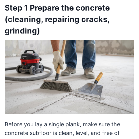
Step 1 Prepare the concrete
(cleaning, repairing cracks,
grinding)
Before you lay a single plank, make sure the
concrete subfloor is clean, level, and free of