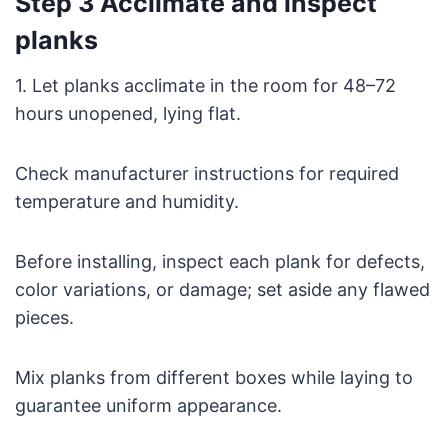
Step 3 Acclimate and inspect
planks
1. Let planks acclimate in the room for 48–72
hours unopened, lying flat.
Check manufacturer instructions for required
temperature and humidity.
Before installing, inspect each plank for defects,
color variations, or damage; set aside any flawed
pieces.
Mix planks from different boxes while laying to
guarantee uniform appearance.