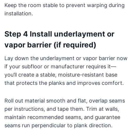
Keep the room stable to prevent warping during
installation.
Step 4 Install underlayment or
vapor barrier (if required)
Lay down the underlayment or vapor barrier now
if your subfloor or manufacturer requires it—
you’ll create a stable, moisture-resistant base
that protects the planks and improves comfort.
Roll out material smooth and flat, overlap seams
per instructions, and tape them. Trim at walls,
maintain recommended seams, and guarantee
seams run perpendicular to plank direction.