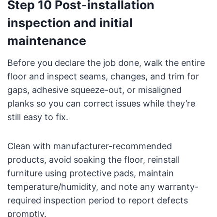
Step 10 Post-installation
inspection and initial
maintenance
Before you declare the job done, walk the entire
floor and inspect seams, changes, and trim for
gaps, adhesive squeeze-out, or misaligned
planks so you can correct issues while they’re
still easy to fix.
Clean with manufacturer-recommended
products, avoid soaking the floor, reinstall
furniture using protective pads, maintain
temperature/humidity, and note any warranty-
required inspection period to report defects
promptly.