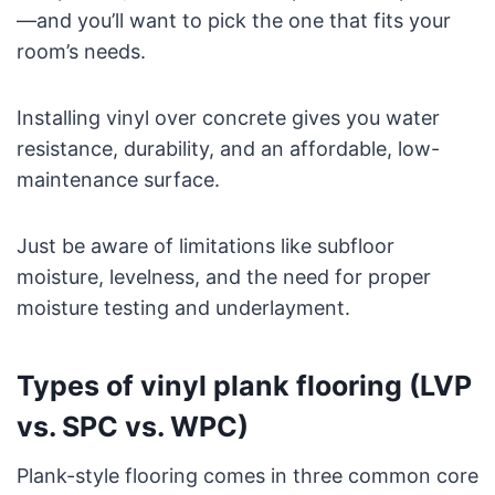
—and you’ll want to pick the one that fits your
room’s needs.
Installing vinyl over concrete gives you water
resistance, durability, and an affordable, low-
maintenance surface.
Just be aware of limitations like subfloor
moisture, levelness, and the need for proper
moisture testing and underlayment.
Types of vinyl plank flooring (LVP
vs. SPC vs. WPC)
Plank-style flooring comes in three common core