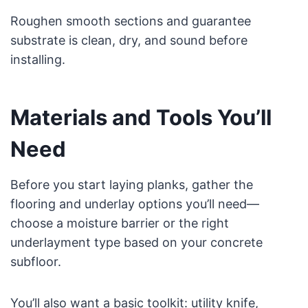
Roughen smooth sections and guarantee
substrate is clean, dry, and sound before
installing.
Materials and Tools You’ll
Need
Before you start laying planks, gather the
flooring and underlay options you’ll need—
choose a moisture barrier or the right
underlayment type based on your concrete
subfloor.
You’ll also want a basic toolkit: utility knife,