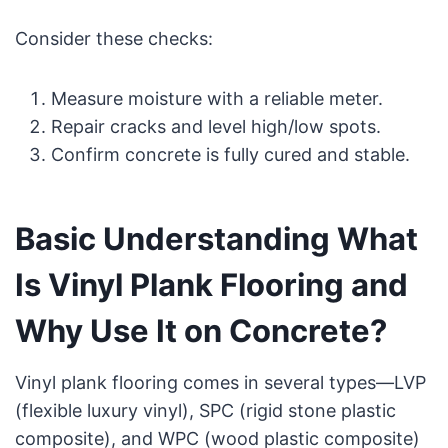
Consider these checks:
Measure moisture with a reliable meter.
Repair cracks and level high/low spots.
Confirm concrete is fully cured and stable.
Basic Understanding What
Is Vinyl Plank Flooring and
Why Use It on Concrete?
Vinyl plank flooring comes in several types—LVP
(flexible luxury vinyl), SPC (rigid stone plastic
composite), and WPC (wood plastic composite)