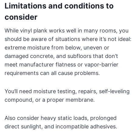
Limitations and conditions to
consider
While vinyl plank works well in many rooms, you
should be aware of situations where it’s not ideal:
extreme moisture from below, uneven or
damaged concrete, and subfloors that don’t
meet manufacturer flatness or vapor-barrier
requirements can all cause problems.
You’ll need moisture testing, repairs, self-leveling
compound, or a proper membrane.
Also consider heavy static loads, prolonged
direct sunlight, and incompatible adhesives.