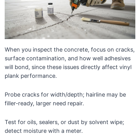
When you inspect the concrete, focus on cracks,
surface contamination, and how well adhesives
will bond, since these issues directly affect vinyl
plank performance.
Probe cracks for width/depth; hairline may be
filler-ready, larger need repair.
Test for oils, sealers, or dust by solvent wipe;
detect moisture with a meter.