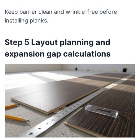
Keep barrier clean and wrinkle-free before
installing planks.
Step 5 Layout planning and
expansion gap calculations