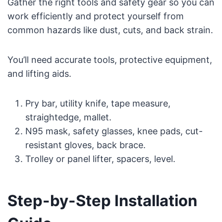
Gather the right tools and safety gear so you can
work efficiently and protect yourself from
common hazards like dust, cuts, and back strain.
You’ll need accurate tools, protective equipment,
and lifting aids.
Pry bar, utility knife, tape measure,
straightedge, mallet.
N95 mask, safety glasses, knee pads, cut-
resistant gloves, back brace.
Trolley or panel lifter, spacers, level.
Step-by-Step Installation