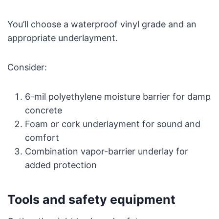
You’ll choose a waterproof vinyl grade and an
appropriate underlayment.
Consider:
6-mil polyethylene moisture barrier for damp
concrete
Foam or cork underlayment for sound and
comfort
Combination vapor-barrier underlay for
added protection
Tools and safety equipment