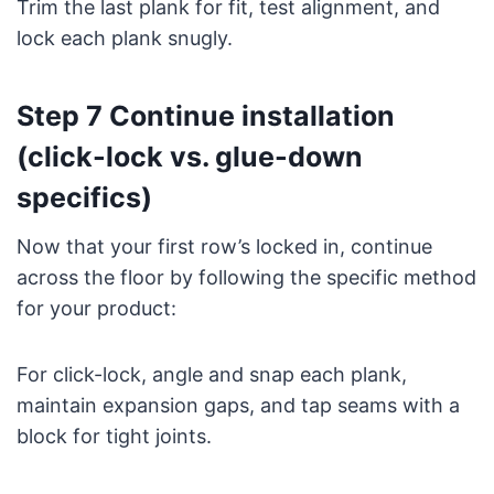
Trim the last plank for fit, test alignment, and
lock each plank snugly.
Step 7 Continue installation
(click-lock vs. glue-down
specifics)
Now that your first row’s locked in, continue
across the floor by following the specific method
for your product:
For click-lock, angle and snap each plank,
maintain expansion gaps, and tap seams with a
block for tight joints.