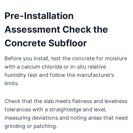
Pre-Installation
Assessment Check the
Concrete Subfloor
Before you install, test the concrete for moisture
with a calcium chloride or in-situ relative
humidity test and follow the manufacturer’s
limits.
Check that the slab meets flatness and levelness
tolerances with a straightedge and level,
measuring deviations and noting areas that need
grinding or patching.