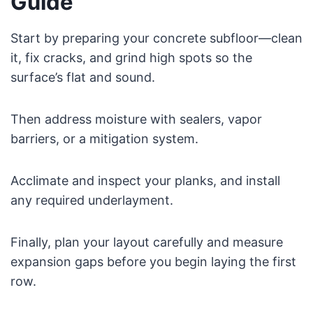
Guide
Start by preparing your concrete subfloor—clean
it, fix cracks, and grind high spots so the
surface’s flat and sound.
Then address moisture with sealers, vapor
barriers, or a mitigation system.
Acclimate and inspect your planks, and install
any required underlayment.
Finally, plan your layout carefully and measure
expansion gaps before you begin laying the first
row.