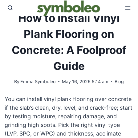
Skip
to
How to Install Vinyl
content
Plank Flooring on
Concrete: A Foolproof
Guide
By
Emma Symboleo
May 16, 2026 5:14 am
Blog
You can install vinyl plank flooring over concrete
if the slab’s clean, dry, level, and crack-free; start
by testing moisture, repairing damage, and
grinding high spots. Pick the right vinyl type
(LVP, SPC, or WPC) and thickness, acclimate