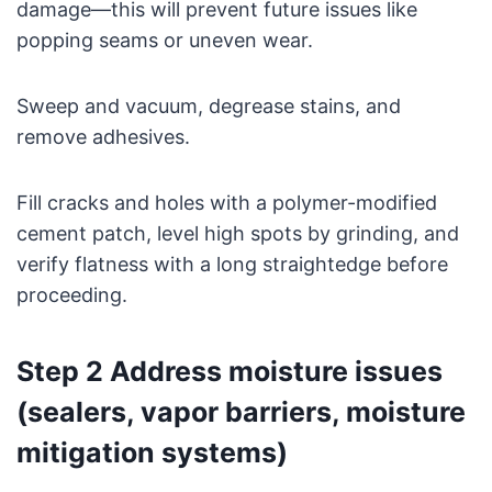
damage—this will prevent future issues like
popping seams or uneven wear.
Sweep and vacuum, degrease stains, and
remove adhesives.
Fill cracks and holes with a polymer-modified
cement patch, level high spots by grinding, and
verify flatness with a long straightedge before
proceeding.
Step 2 Address moisture issues
(sealers, vapor barriers, moisture
mitigation systems)