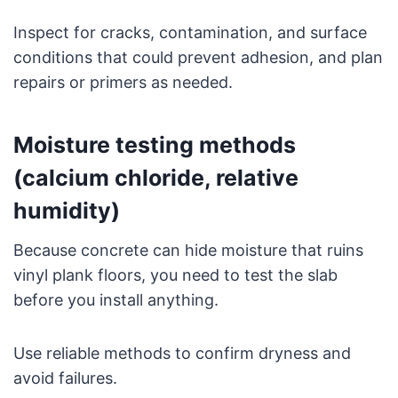
Inspect for cracks, contamination, and surface
conditions that could prevent adhesion, and plan
repairs or primers as needed.
Moisture testing methods
(calcium chloride, relative
humidity)
Because concrete can hide moisture that ruins
vinyl plank floors, you need to test the slab
before you install anything.
Use reliable methods to confirm dryness and
avoid failures.