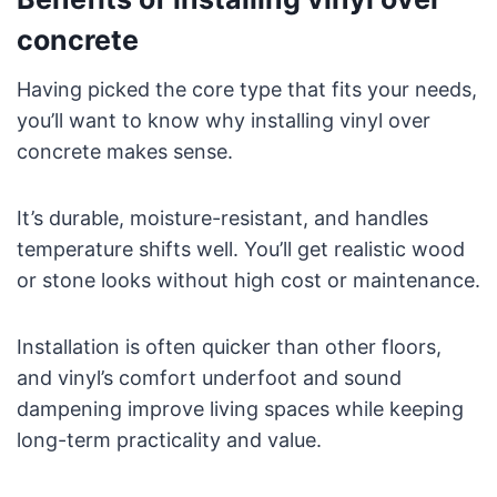
concrete
Having picked the core type that fits your needs,
you’ll want to know why installing vinyl over
concrete makes sense.
It’s durable, moisture-resistant, and handles
temperature shifts well. You’ll get realistic wood
or stone looks without high cost or maintenance.
Installation is often quicker than other floors,
and vinyl’s comfort underfoot and sound
dampening improve living spaces while keeping
long-term practicality and value.