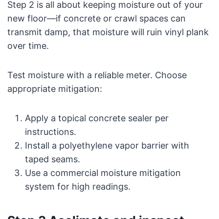
Step 2 is all about keeping moisture out of your
new floor—if concrete or crawl spaces can
transmit damp, that moisture will ruin vinyl plank
over time.
Test moisture with a reliable meter. Choose
appropriate mitigation:
Apply a topical concrete sealer per
instructions.
Install a polyethylene vapor barrier with
taped seams.
Use a commercial moisture mitigation
system for high readings.