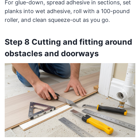
For glue-down, spread adhesive in sections, set
planks into wet adhesive, roll with a 100-pound
roller, and clean squeeze-out as you go.
Step 8 Cutting and fitting around
obstacles and doorways