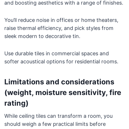
and boosting aesthetics with a range of finishes.
You’ll reduce noise in offices or home theaters,
raise thermal efficiency, and pick styles from
sleek modern to decorative tin.
Use durable tiles in commercial spaces and
softer acoustical options for residential rooms.
Limitations and considerations
(weight, moisture sensitivity, fire
rating)
While ceiling tiles can transform a room, you
should weigh a few practical limits before