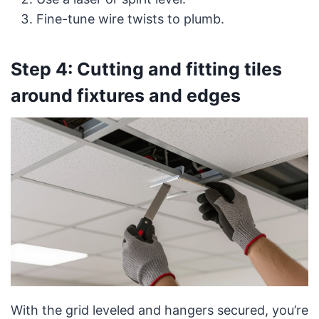
Fine-tune wire twists to plumb.
Step 4: Cutting and fitting tiles
around fixtures and edges
With the grid leveled and hangers secured, you’re