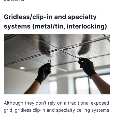
Gridless/clip-in and specialty
systems (metal/tin, interlocking)
Although they don’t rely on a traditional exposed
grid, gridless clip‑in and specialty ceiling systems