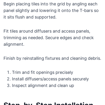
Begin placing tiles into the grid by angling each
panel slightly and lowering it onto the T-bars so
it sits flush and supported.
Fit tiles around diffusers and access panels,
trimming as needed. Secure edges and check
alignment.
Finish by reinstalling fixtures and cleaning debris.
Trim and fit openings precisely
Install diffusers/access panels securely
Inspect alignment and clean up