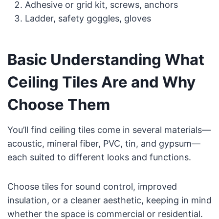
Adhesive or grid kit, screws, anchors
Ladder, safety goggles, gloves
Basic Understanding What
Ceiling Tiles Are and Why
Choose Them
You’ll find ceiling tiles come in several materials—
acoustic, mineral fiber, PVC, tin, and gypsum—
each suited to different looks and functions.
Choose tiles for sound control, improved
insulation, or a cleaner aesthetic, keeping in mind
whether the space is commercial or residential.