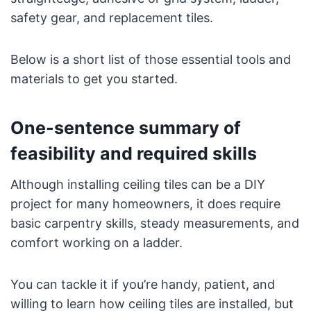
safety gear, and replacement tiles.
Below is a short list of those essential tools and
materials to get you started.
One-sentence summary of
feasibility and required skills
Although installing ceiling tiles can be a DIY
project for many homeowners, it does require
basic carpentry skills, steady measurements, and
comfort working on a ladder.
You can tackle it if you’re handy, patient, and
willing to learn how ceiling tiles are installed, but