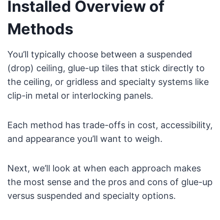
Installed Overview of
Methods
You’ll typically choose between a suspended
(drop) ceiling, glue-up tiles that stick directly to
the ceiling, or gridless and specialty systems like
clip-in metal or interlocking panels.
Each method has trade-offs in cost, accessibility,
and appearance you’ll want to weigh.
Next, we’ll look at when each approach makes
the most sense and the pros and cons of glue-up
versus suspended and specialty options.