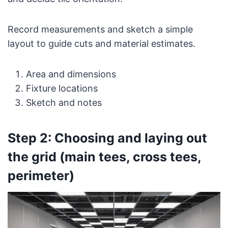
Record measurements and sketch a simple
layout to guide cuts and material estimates.
Area and dimensions
Fixture locations
Sketch and notes
Step 2: Choosing and laying out
the grid (main tees, cross tees,
perimeter)