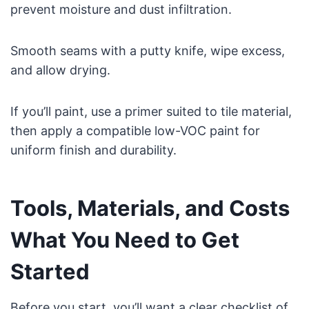
prevent moisture and dust infiltration.
Smooth seams with a putty knife, wipe excess,
and allow drying.
If you’ll paint, use a primer suited to tile material,
then apply a compatible low-VOC paint for
uniform finish and durability.
Tools, Materials, and Costs
What You Need to Get
Started
Before you start, you’ll want a clear checklist of