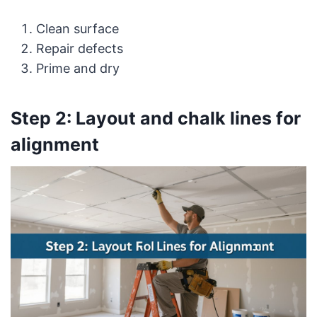
Clean surface
Repair defects
Prime and dry
Step 2: Layout and chalk lines for
alignment