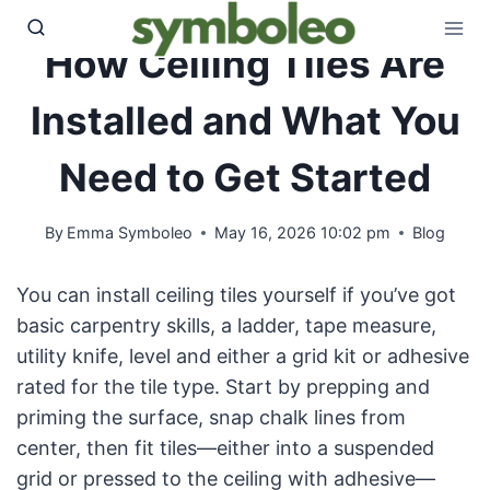
Skip
to
How Ceiling Tiles Are
content
Installed and What You
Need to Get Started
By
Emma Symboleo
May 16, 2026 10:02 pm
Blog
You can install ceiling tiles yourself if you’ve got
basic carpentry skills, a ladder, tape measure,
utility knife, level and either a grid kit or adhesive
rated for the tile type. Start by prepping and
priming the surface, snap chalk lines from
center, then fit tiles—either into a suspended
grid or pressed to the ceiling with adhesive—