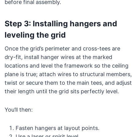
before final assembly.
Step 3: Installing hangers and
leveling the grid
Once the grid’s perimeter and cross-tees are
dry-fit, install hanger wires at the marked
locations and level the framework so the ceiling
plane is true; attach wires to structural members,
twist or secure them to the main tees, and adjust
their length until the grid sits perfectly level.
You’ll then:
Fasten hangers at layout points.
Use a laser or spirit level.