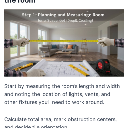
Start by measuring the room’s length and width
and noting the location of lights, vents, and
other fixtures you’ll need to work around.
Calculate total area, mark obstruction centers,
and decide tile orientation.