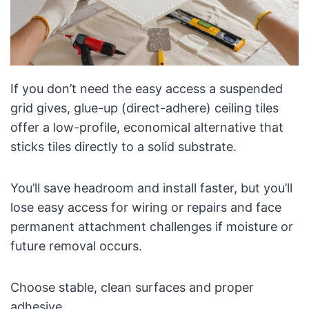
If you don’t need the easy access a suspended
grid gives, glue-up (direct-adhere) ceiling tiles
offer a low-profile, economical alternative that
sticks tiles directly to a solid substrate.
You’ll save headroom and install faster, but you’ll
lose easy access for wiring or repairs and face
permanent attachment challenges if moisture or
future removal occurs.
Choose stable, clean surfaces and proper
adhesive.