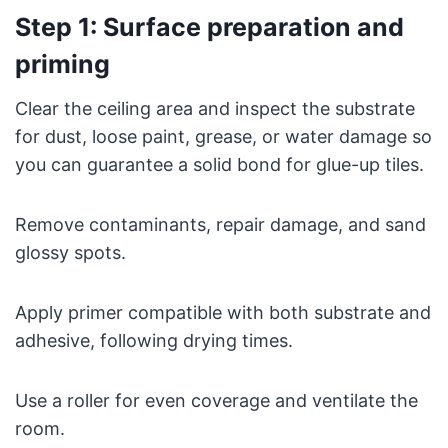
Step 1: Surface preparation and
priming
Clear the ceiling area and inspect the substrate
for dust, loose paint, grease, or water damage so
you can guarantee a solid bond for glue-up tiles.
Remove contaminants, repair damage, and sand
glossy spots.
Apply primer compatible with both substrate and
adhesive, following drying times.
Use a roller for even coverage and ventilate the
room.