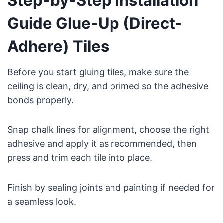
Step-by-Step Installation
Guide Glue-Up (Direct-
Adhere) Tiles
Before you start gluing tiles, make sure the
ceiling is clean, dry, and primed so the adhesive
bonds properly.
Snap chalk lines for alignment, choose the right
adhesive and apply it as recommended, then
press and trim each tile into place.
Finish by sealing joints and painting if needed for
a seamless look.