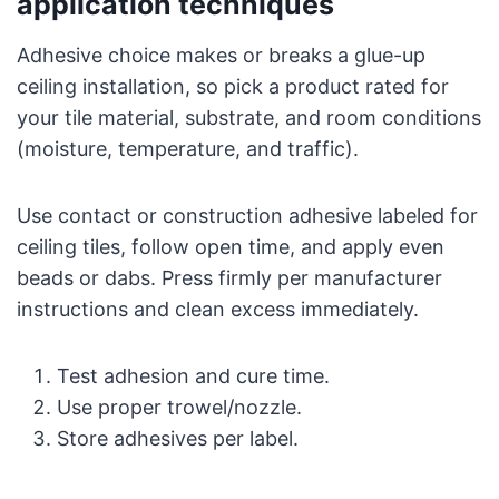
application techniques
Adhesive choice makes or breaks a glue-up
ceiling installation, so pick a product rated for
your tile material, substrate, and room conditions
(moisture, temperature, and traffic).
Use contact or construction adhesive labeled for
ceiling tiles, follow open time, and apply even
beads or dabs. Press firmly per manufacturer
instructions and clean excess immediately.
Test adhesion and cure time.
Use proper trowel/nozzle.
Store adhesives per label.