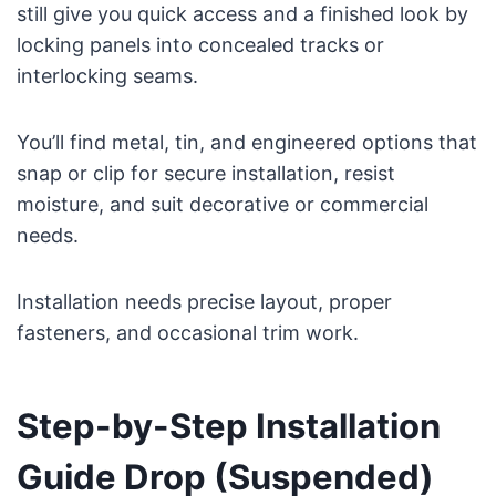
still give you quick access and a finished look by
locking panels into concealed tracks or
interlocking seams.
You’ll find metal, tin, and engineered options that
snap or clip for secure installation, resist
moisture, and suit decorative or commercial
needs.
Installation needs precise layout, proper
fasteners, and occasional trim work.
Step-by-Step Installation
Guide Drop (Suspended)