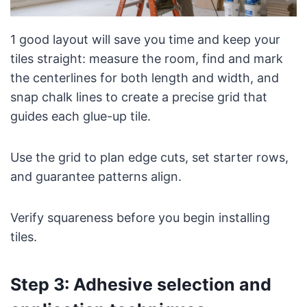
1 good layout will save you time and keep your
tiles straight: measure the room, find and mark
the centerlines for both length and width, and
snap chalk lines to create a precise grid that
guides each glue-up tile.
Use the grid to plan edge cuts, set starter rows,
and guarantee patterns align.
Verify squareness before you begin installing
tiles.
Step 3: Adhesive selection and