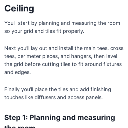
Ceiling
You’ll start by planning and measuring the room
so your grid and tiles fit properly.
Next you’ll lay out and install the main tees, cross
tees, perimeter pieces, and hangers, then level
the grid before cutting tiles to fit around fixtures
and edges.
Finally you’ll place the tiles and add finishing
touches like diffusers and access panels.
Step 1: Planning and measuring
the room