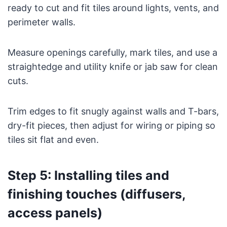
ready to cut and fit tiles around lights, vents, and
perimeter walls.
Measure openings carefully, mark tiles, and use a
straightedge and utility knife or jab saw for clean
cuts.
Trim edges to fit snugly against walls and T-bars,
dry-fit pieces, then adjust for wiring or piping so
tiles sit flat and even.
Step 5: Installing tiles and
finishing touches (diffusers,
access panels)