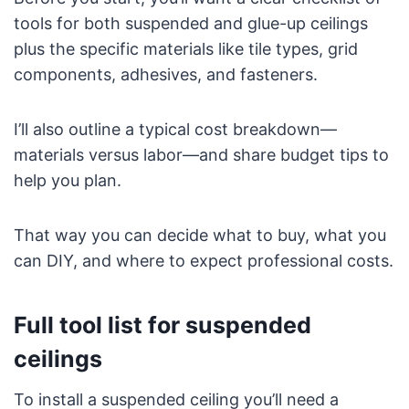
tools for both suspended and glue-up ceilings
plus the specific materials like tile types, grid
components, adhesives, and fasteners.
I’ll also outline a typical cost breakdown—
materials versus labor—and share budget tips to
help you plan.
That way you can decide what to buy, what you
can DIY, and where to expect professional costs.
Full tool list for suspended
ceilings
To install a suspended ceiling you’ll need a