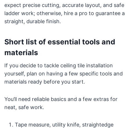
expect precise cutting, accurate layout, and safe
ladder work; otherwise, hire a pro to guarantee a
straight, durable finish.
Short list of essential tools and
materials
If you decide to tackle ceiling tile installation
yourself, plan on having a few specific tools and
materials ready before you start.
You’ll need reliable basics and a few extras for
neat, safe work.
Tape measure, utility knife, straightedge