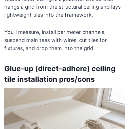
hangs a grid from the structural ceiling and lays
lightweight tiles into the framework.
You’ll measure, install perimeter channels,
suspend main tees with wires, cut tiles for
fixtures, and drop them into the grid.
Glue-up (direct-adhere) ceiling
tile installation pros/cons