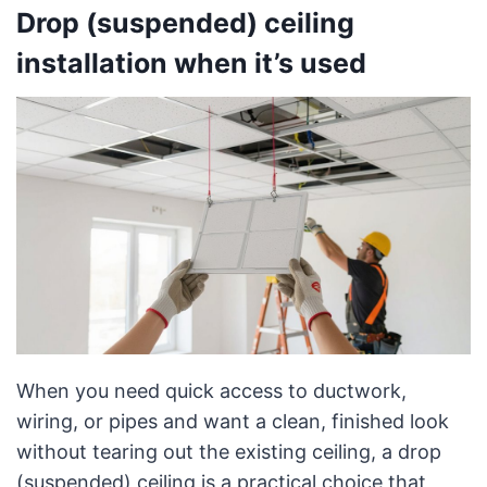
Drop (suspended) ceiling
installation when it’s used
When you need quick access to ductwork,
wiring, or pipes and want a clean, finished look
without tearing out the existing ceiling, a drop
(suspended) ceiling is a practical choice that