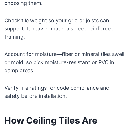
choosing them.
Check tile weight so your grid or joists can
support it; heavier materials need reinforced
framing.
Account for moisture—fiber or mineral tiles swell
or mold, so pick moisture-resistant or PVC in
damp areas.
Verify fire ratings for code compliance and
safety before installation.
How Ceiling Tiles Are