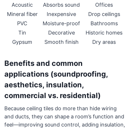
Acoustic
Absorbs sound
Offices
Mineral fiber
Inexpensive
Drop ceilings
PVC
Moisture-proof
Bathrooms
Tin
Decorative
Historic homes
Gypsum
Smooth finish
Dry areas
Benefits and common
applications (soundproofing,
aesthetics, insulation,
commercial vs. residential)
Because ceiling tiles do more than hide wiring
and ducts, they can shape a room’s function and
feel—improving sound control, adding insulation,