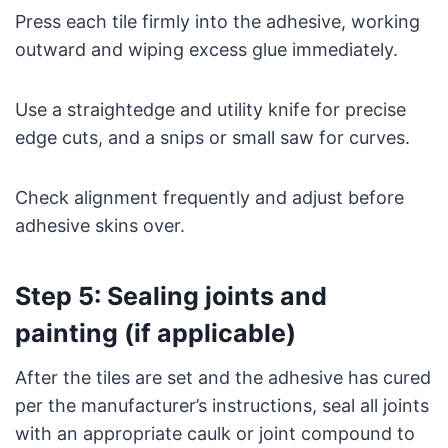
Press each tile firmly into the adhesive, working
outward and wiping excess glue immediately.
Use a straightedge and utility knife for precise
edge cuts, and a snips or small saw for curves.
Check alignment frequently and adjust before
adhesive skins over.
Step 5: Sealing joints and
painting (if applicable)
After the tiles are set and the adhesive has cured
per the manufacturer’s instructions, seal all joints
with an appropriate caulk or joint compound to