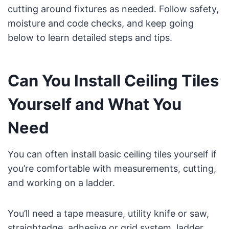
cutting around fixtures as needed. Follow safety,
moisture and code checks, and keep going
below to learn detailed steps and tips.
Can You Install Ceiling Tiles
Yourself and What You
Need
You can often install basic ceiling tiles yourself if
you’re comfortable with measurements, cutting,
and working on a ladder.
You’ll need a tape measure, utility knife or saw,
straightedge, adhesive or grid system, ladder,