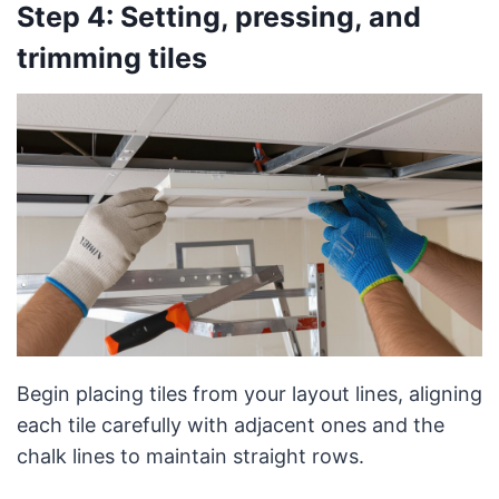
Step 4: Setting, pressing, and
trimming tiles
Begin placing tiles from your layout lines, aligning
each tile carefully with adjacent ones and the
chalk lines to maintain straight rows.