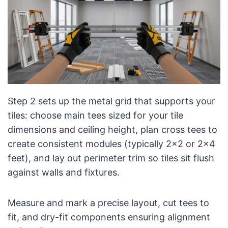
Step 2 sets up the metal grid that supports your
tiles: choose main tees sized for your tile
dimensions and ceiling height, plan cross tees to
create consistent modules (typically 2×2 or 2×4
feet), and lay out perimeter trim so tiles sit flush
against walls and fixtures.
Measure and mark a precise layout, cut tees to
fit, and dry-fit components ensuring alignment