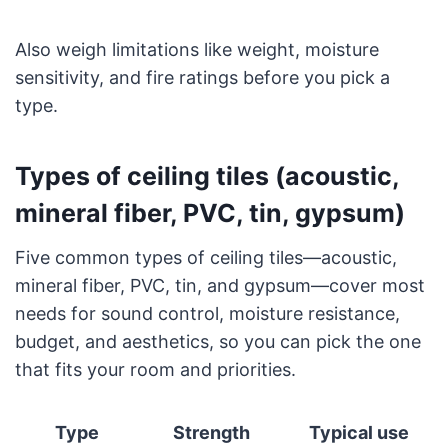
Also weigh limitations like weight, moisture
sensitivity, and fire ratings before you pick a
type.
Types of ceiling tiles (acoustic,
mineral fiber, PVC, tin, gypsum)
Five common types of ceiling tiles—acoustic,
mineral fiber, PVC, tin, and gypsum—cover most
needs for sound control, moisture resistance,
budget, and aesthetics, so you can pick the one
that fits your room and priorities.
Type
Strength
Typical use