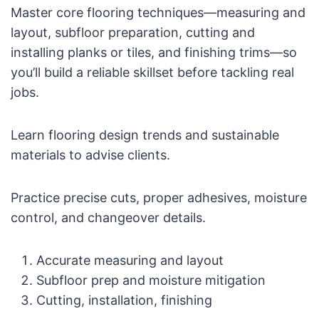
Master core flooring techniques—measuring and
layout, subfloor preparation, cutting and
installing planks or tiles, and finishing trims—so
you’ll build a reliable skillset before tackling real
jobs.
Learn flooring design trends and sustainable
materials to advise clients.
Practice precise cuts, proper adhesives, moisture
control, and changeover details.
Accurate measuring and layout
Subfloor prep and moisture mitigation
Cutting, installation, finishing