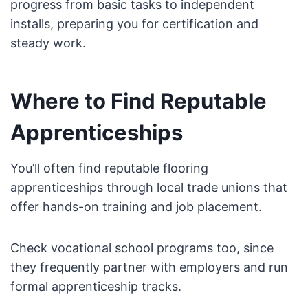
progress from basic tasks to independent
installs, preparing you for certification and
steady work.
Where to Find Reputable
Apprenticeships
You’ll often find reputable flooring
apprenticeships through local trade unions that
offer hands-on training and job placement.
Check vocational school programs too, since
they frequently partner with employers and run
formal apprenticeship tracks.