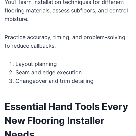
You’ll learn installation techniques for different
flooring materials, assess subfloors, and control
moisture.
Practice accuracy, timing, and problem-solving
to reduce callbacks.
Layout planning
Seam and edge execution
Changeover and trim detailing
Essential Hand Tools Every
New Flooring Installer
Needs