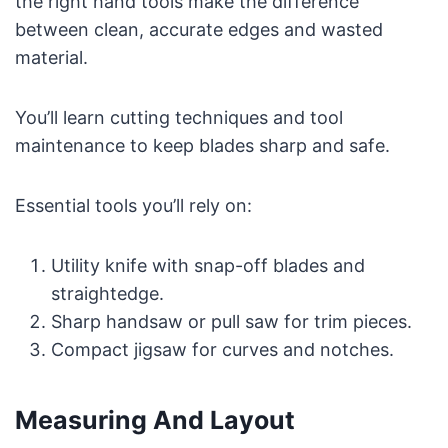
the right hand tools make the difference
between clean, accurate edges and wasted
material.
You’ll learn cutting techniques and tool
maintenance to keep blades sharp and safe.
Essential tools you’ll rely on:
Utility knife with snap-off blades and
straightedge.
Sharp handsaw or pull saw for trim pieces.
Compact jigsaw for curves and notches.
Measuring And Layout