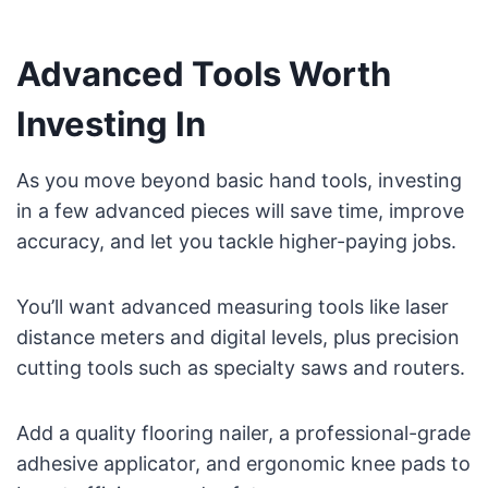
Advanced Tools Worth
Investing In
As you move beyond basic hand tools, investing
in a few advanced pieces will save time, improve
accuracy, and let you tackle higher-paying jobs.
You’ll want advanced measuring tools like laser
distance meters and digital levels, plus precision
cutting tools such as specialty saws and routers.
Add a quality flooring nailer, a professional-grade
adhesive applicator, and ergonomic knee pads to