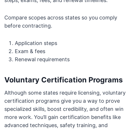
steps, exams, fees, and renewal timelines.
Compare scopes across states so you comply
before contracting.
Application steps
Exam & fees
Renewal requirements
Voluntary Certification Programs
Although some states require licensing, voluntary
certification programs give you a way to prove
specialized skills, boost credibility, and often win
more work. You’ll gain certification benefits like
advanced techniques, safety training, and