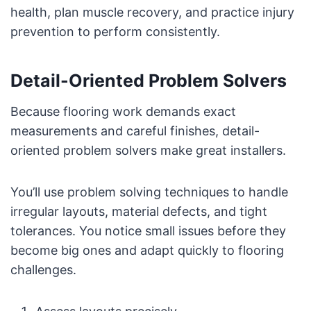
health, plan muscle recovery, and practice injury
prevention to perform consistently.
Detail-Oriented Problem Solvers
Because flooring work demands exact
measurements and careful finishes, detail-
oriented problem solvers make great installers.
You’ll use problem solving techniques to handle
irregular layouts, material defects, and tight
tolerances. You notice small issues before they
become big ones and adapt quickly to flooring
challenges.