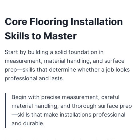
Core Flooring Installation
Skills to Master
Start by building a solid foundation in
measurement, material handling, and surface
prep—skills that determine whether a job looks
professional and lasts.
Begin with precise measurement, careful
material handling, and thorough surface prep
—skills that make installations professional
and durable.