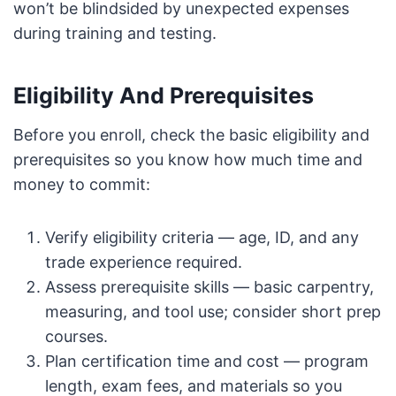
won’t be blindsided by unexpected expenses
during training and testing.
Eligibility And Prerequisites
Before you enroll, check the basic eligibility and
prerequisites so you know how much time and
money to commit:
Verify eligibility criteria — age, ID, and any
trade experience required.
Assess prerequisite skills — basic carpentry,
measuring, and tool use; consider short prep
courses.
Plan certification time and cost — program
length, exam fees, and materials so you