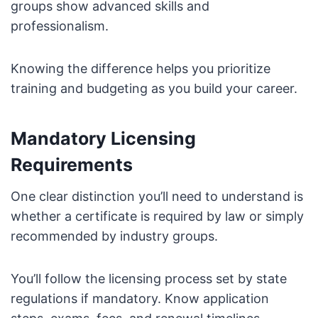
groups show advanced skills and
professionalism.
Knowing the difference helps you prioritize
training and budgeting as you build your career.
Mandatory Licensing
Requirements
One clear distinction you’ll need to understand is
whether a certificate is required by law or simply
recommended by industry groups.
You’ll follow the licensing process set by state
regulations if mandatory. Know application