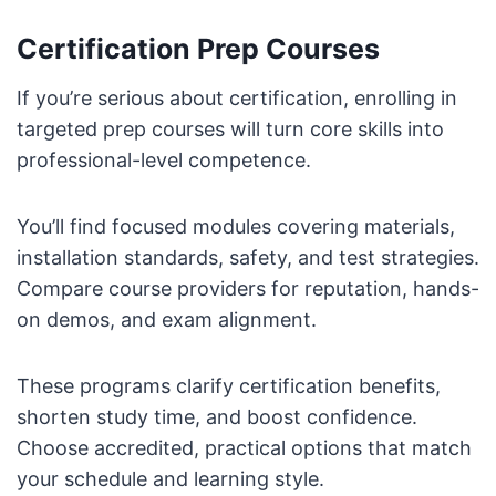
Certification Prep Courses
If you’re serious about certification, enrolling in
targeted prep courses will turn core skills into
professional-level competence.
You’ll find focused modules covering materials,
installation standards, safety, and test strategies.
Compare course providers for reputation, hands-
on demos, and exam alignment.
These programs clarify certification benefits,
shorten study time, and boost confidence.
Choose accredited, practical options that match
your schedule and learning style.