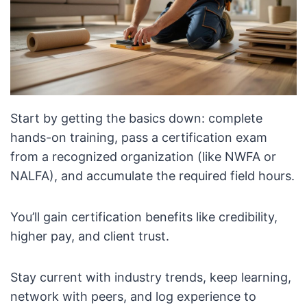
Start by getting the basics down: complete
hands-on training, pass a certification exam
from a recognized organization (like NWFA or
NALFA), and accumulate the required field hours.
You’ll gain certification benefits like credibility,
higher pay, and client trust.
Stay current with industry trends, keep learning,
network with peers, and log experience to