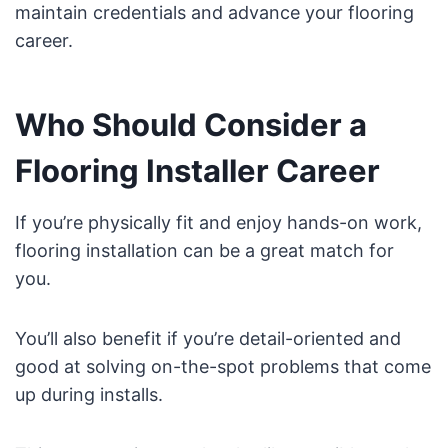
maintain credentials and advance your flooring
career.
Who Should Consider a
Flooring Installer Career
If you’re physically fit and enjoy hands-on work,
flooring installation can be a great match for
you.
You’ll also benefit if you’re detail-oriented and
good at solving on-the-spot problems that come
up during installs.