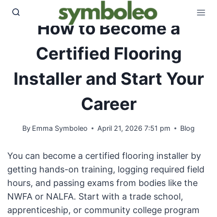
Skip
to
How to Become a
content
Certified Flooring
Installer and Start Your
Career
By
Emma Symboleo
April 21, 2026 7:51 pm
Blog
You can become a certified flooring installer by
getting hands-on training, logging required field
hours, and passing exams from bodies like the
NWFA or NALFA. Start with a trade school,
apprenticeship, or community college program