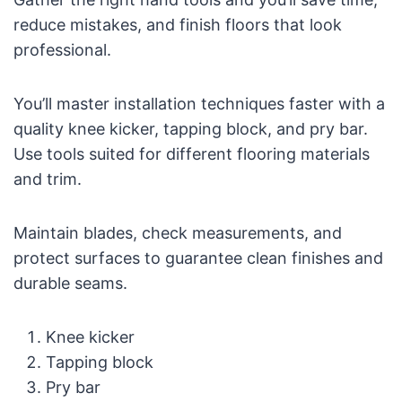
reduce mistakes, and finish floors that look
professional.
You’ll master installation techniques faster with a
quality knee kicker, tapping block, and pry bar.
Use tools suited for different flooring materials
and trim.
Maintain blades, check measurements, and
protect surfaces to guarantee clean finishes and
durable seams.
Knee kicker
Tapping block
Pry bar