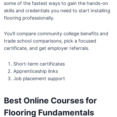
some of the fastest ways to gain the hands-on
skills and credentials you need to start installing
flooring professionally.
You’ll compare community college benefits and
trade school comparisons, pick a focused
certificate, and get employer referrals.
Short-term certificates
Apprenticeship links
Job placement support
Best Online Courses for
Flooring Fundamentals