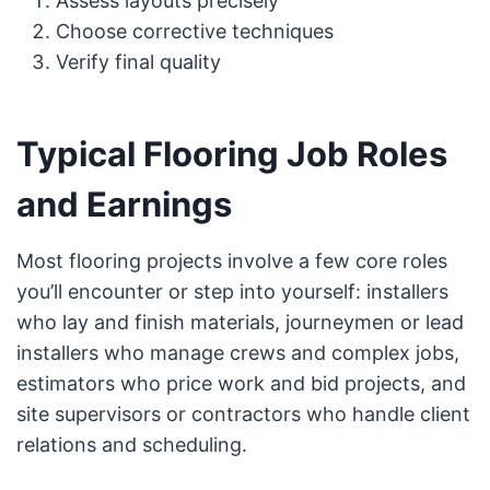
Assess layouts precisely
Choose corrective techniques
Verify final quality
Typical Flooring Job Roles
and Earnings
Most flooring projects involve a few core roles
you’ll encounter or step into yourself: installers
who lay and finish materials, journeymen or lead
installers who manage crews and complex jobs,
estimators who price work and bid projects, and
site supervisors or contractors who handle client
relations and scheduling.