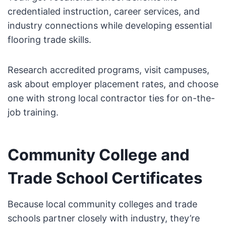
credentialed instruction, career services, and
industry connections while developing essential
flooring trade skills.
Research accredited programs, visit campuses,
ask about employer placement rates, and choose
one with strong local contractor ties for on-the-
job training.
Community College and
Trade School Certificates
Because local community colleges and trade
schools partner closely with industry, they’re