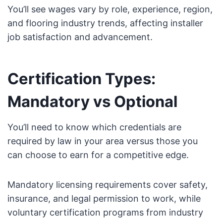
You’ll see wages vary by role, experience, region,
and flooring industry trends, affecting installer
job satisfaction and advancement.
Certification Types:
Mandatory vs Optional
You’ll need to know which credentials are
required by law in your area versus those you
can choose to earn for a competitive edge.
Mandatory licensing requirements cover safety,
insurance, and legal permission to work, while
voluntary certification programs from industry