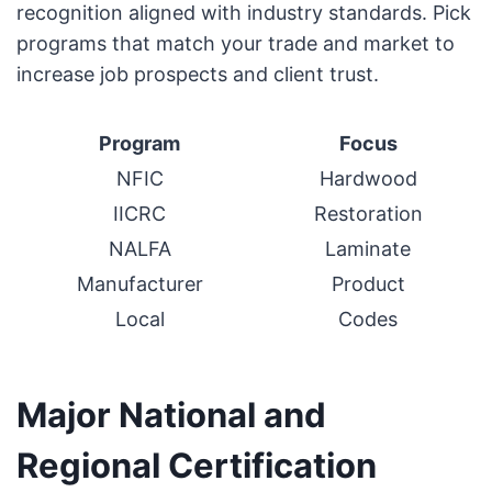
recognition aligned with industry standards. Pick
programs that match your trade and market to
increase job prospects and client trust.
Program
Focus
NFIC
Hardwood
IICRC
Restoration
NALFA
Laminate
Manufacturer
Product
Local
Codes
Major National and
Regional Certification