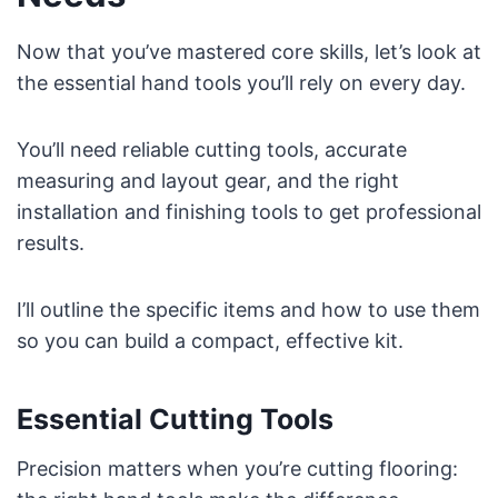
Now that you’ve mastered core skills, let’s look at
the essential hand tools you’ll rely on every day.
You’ll need reliable cutting tools, accurate
measuring and layout gear, and the right
installation and finishing tools to get professional
results.
I’ll outline the specific items and how to use them
so you can build a compact, effective kit.
Essential Cutting Tools
Precision matters when you’re cutting flooring: