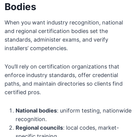
Bodies
When you want industry recognition, national
and regional certification bodies set the
standards, administer exams, and verify
installers’ competencies.
You’ll rely on certification organizations that
enforce industry standards, offer credential
paths, and maintain directories so clients find
certified pros.
National bodies
: uniform testing, nationwide
recognition.
Regional councils
: local codes, market-
specific training.