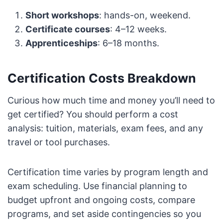
Short workshops
: hands-on, weekend.
Certificate courses
: 4–12 weeks.
Apprenticeships
: 6–18 months.
Certification Costs Breakdown
Curious how much time and money you’ll need to
get certified? You should perform a cost
analysis: tuition, materials, exam fees, and any
travel or tool purchases.
Certification time varies by program length and
exam scheduling. Use financial planning to
budget upfront and ongoing costs, compare
programs, and set aside contingencies so you