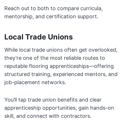
Reach out to both to compare curricula,
mentorship, and certification support.
Local Trade Unions
While local trade unions often get overlooked,
they’re one of the most reliable routes to
reputable flooring apprenticeships—offering
structured training, experienced mentors, and
job-placement networks.
You’ll tap trade union benefits and clear
apprenticeship opportunities, gain hands-on
skill, and connect with contractors.