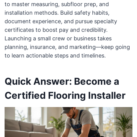
to master measuring, subfloor prep, and
installation methods. Build safety habits,
document experience, and pursue specialty
certificates to boost pay and credibility.
Launching a small crew or business takes
planning, insurance, and marketing—keep going
to learn actionable steps and timelines.
Quick Answer: Become a
Certified Flooring Installer