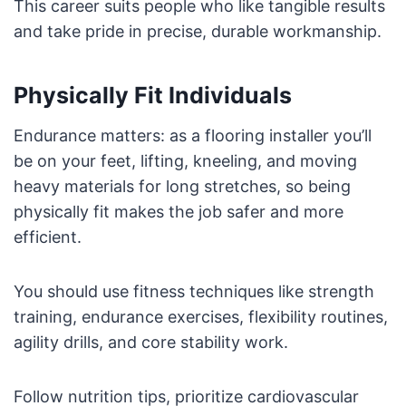
This career suits people who like tangible results
and take pride in precise, durable workmanship.
Physically Fit Individuals
Endurance matters: as a flooring installer you’ll
be on your feet, lifting, kneeling, and moving
heavy materials for long stretches, so being
physically fit makes the job safer and more
efficient.
You should use fitness techniques like strength
training, endurance exercises, flexibility routines,
agility drills, and core stability work.
Follow nutrition tips, prioritize cardiovascular