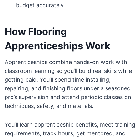
budget accurately.
How Flooring
Apprenticeships Work
Apprenticeships combine hands-on work with
classroom learning so you’ll build real skills while
getting paid. You’ll spend time installing,
repairing, and finishing floors under a seasoned
pro’s supervision and attend periodic classes on
techniques, safety, and materials.
You’ll learn apprenticeship benefits, meet training
requirements, track hours, get mentored, and