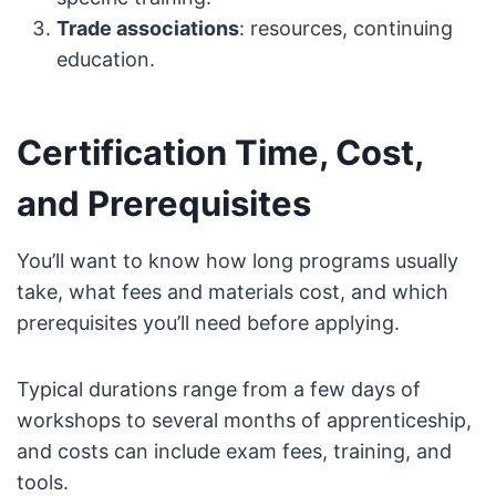
Trade associations
: resources, continuing
education.
Certification Time, Cost,
and Prerequisites
You’ll want to know how long programs usually
take, what fees and materials cost, and which
prerequisites you’ll need before applying.
Typical durations range from a few days of
workshops to several months of apprenticeship,
and costs can include exam fees, training, and
tools.