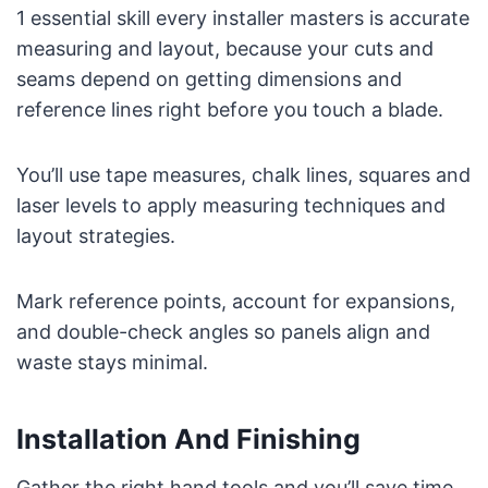
1 essential skill every installer masters is accurate
measuring and layout, because your cuts and
seams depend on getting dimensions and
reference lines right before you touch a blade.
You’ll use tape measures, chalk lines, squares and
laser levels to apply measuring techniques and
layout strategies.
Mark reference points, account for expansions,
and double-check angles so panels align and
waste stays minimal.
Installation And Finishing
Gather the right hand tools and you’ll save time,