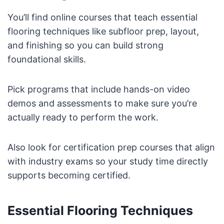
You’ll find online courses that teach essential
flooring techniques like subfloor prep, layout,
and finishing so you can build strong
foundational skills.
Pick programs that include hands-on video
demos and assessments to make sure you’re
actually ready to perform the work.
Also look for certification prep courses that align
with industry exams so your study time directly
supports becoming certified.
Essential Flooring Techniques