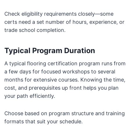
Check eligibility requirements closely—some
certs need a set number of hours, experience, or
trade school completion.
Typical Program Duration
A typical flooring certification program runs from
a few days for focused workshops to several
months for extensive courses. Knowing the time,
cost, and prerequisites up front helps you plan
your path efficiently.
Choose based on program structure and training
formats that suit your schedule.