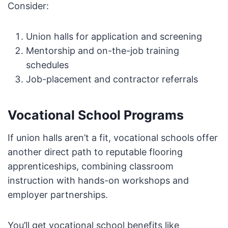
Consider:
Union halls for application and screening
Mentorship and on-the-job training
schedules
Job-placement and contractor referrals
Vocational School Programs
If union halls aren’t a fit, vocational schools offer
another direct path to reputable flooring
apprenticeships, combining classroom
instruction with hands-on workshops and
employer partnerships.
You’ll get vocational school benefits like