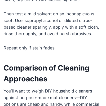
Then test a mild solvent on an inconspicuous
spot. Use isopropyl alcohol or diluted citrus-
based cleaner sparingly, apply with a soft cloth,
rinse thoroughly, and avoid harsh abrasives.
Repeat only if stain fades.
Comparison of Cleaning
Approaches
You’ll want to weigh DIY household cleaners
against purpose-made mat cleaners—DIY
options are cheap and handy, while commercial