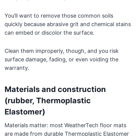
You’ll want to remove those common soils
quickly because abrasive grit and chemical stains
can embed or discolor the surface.
Clean them improperly, though, and you risk
surface damage, fading, or even voiding the
warranty.
Materials and construction
(rubber, Thermoplastic
Elastomer)
Materials matter: most WeatherTech floor mats
are made from durable Thermoplastic Elastomer