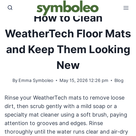
Skip
to
How to Clean
content
WeatherTech Floor Mats
and Keep Them Looking
New
By
Emma Symboleo
May 15, 2026 12:26 pm
Blog
Rinse your WeatherTech mats to remove loose
dirt, then scrub gently with a mild soap or a
specialty mat cleaner using a soft brush, paying
attention to grooves and edges. Rinse
thoroughly until the water runs clear and air-dry