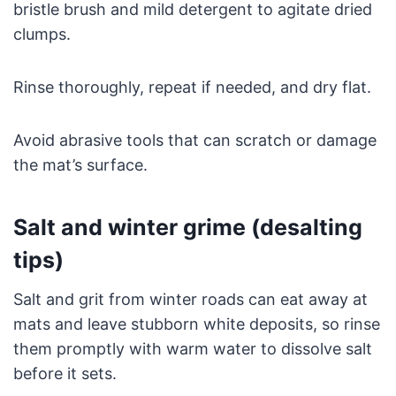
bristle brush and mild detergent to agitate dried
clumps.
Rinse thoroughly, repeat if needed, and dry flat.
Avoid abrasive tools that can scratch or damage
the mat’s surface.
Salt and winter grime (desalting
tips)
Salt and grit from winter roads can eat away at
mats and leave stubborn white deposits, so rinse
them promptly with warm water to dissolve salt
before it sets.