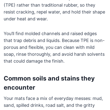
(TPE) rather than traditional rubber, so they
resist cracking, repel water, and hold their shape
under heat and wear.
You’ll find molded channels and raised edges
that trap debris and liquids. Because TPE is non-
porous and flexible, you can clean with mild
soap, rinse thoroughly, and avoid harsh solvents
that could damage the finish.
Common soils and stains they
encounter
Your mats face a mix of everyday messes: mud,
sand, spilled drinks, road salt, and the gritty