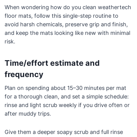
When wondering how do you clean weathertech
floor mats, follow this single-step routine to
avoid harsh chemicals, preserve grip and finish,
and keep the mats looking like new with minimal
risk.
Time/effort estimate and
frequency
Plan on spending about 15–30 minutes per mat
for a thorough clean, and set a simple schedule:
rinse and light scrub weekly if you drive often or
after muddy trips.
Give them a deeper soapy scrub and full rinse