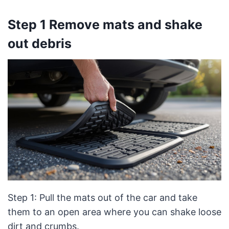
Step 1 Remove mats and shake
out debris
Step 1: Pull the mats out of the car and take
them to an open area where you can shake loose
dirt and crumbs.