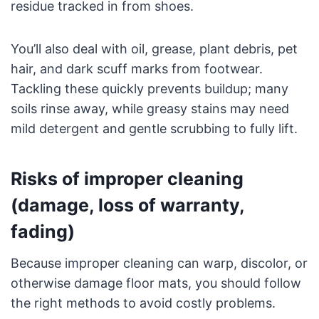
residue tracked in from shoes.
You’ll also deal with oil, grease, plant debris, pet
hair, and dark scuff marks from footwear.
Tackling these quickly prevents buildup; many
soils rinse away, while greasy stains may need
mild detergent and gentle scrubbing to fully lift.
Risks of improper cleaning
(damage, loss of warranty,
fading)
Because improper cleaning can warp, discolor, or
otherwise damage floor mats, you should follow
the right methods to avoid costly problems.