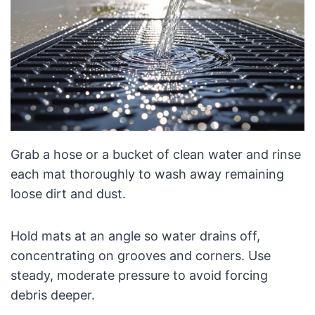
Grab a hose or a bucket of clean water and rinse
each mat thoroughly to wash away remaining
loose dirt and dust.
Hold mats at an angle so water drains off,
concentrating on grooves and corners. Use
steady, moderate pressure to avoid forcing
debris deeper.