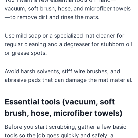
vacuum, soft brush, hose, and microfiber towels
—to remove dirt and rinse the mats.
Use mild soap or a specialized mat cleaner for
regular cleaning and a degreaser for stubborn oil
or grease spots.
Avoid harsh solvents, stiff wire brushes, and
abrasive pads that can damage the mat material.
Essential tools (vacuum, soft
brush, hose, microfiber towels)
Before you start scrubbing, gather a few basic
tools so the job goes quickly and safely: a