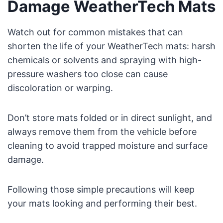
Damage WeatherTech Mats
Watch out for common mistakes that can
shorten the life of your WeatherTech mats: harsh
chemicals or solvents and spraying with high-
pressure washers too close can cause
discoloration or warping.
Don’t store mats folded or in direct sunlight, and
always remove them from the vehicle before
cleaning to avoid trapped moisture and surface
damage.
Following those simple precautions will keep
your mats looking and performing their best.