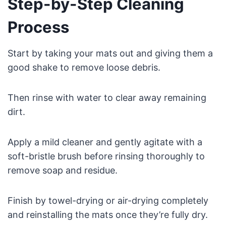
Step-by-Step Cleaning
Process
Start by taking your mats out and giving them a
good shake to remove loose debris.
Then rinse with water to clear away remaining
dirt.
Apply a mild cleaner and gently agitate with a
soft-bristle brush before rinsing thoroughly to
remove soap and residue.
Finish by towel-drying or air-drying completely
and reinstalling the mats once they’re fully dry.