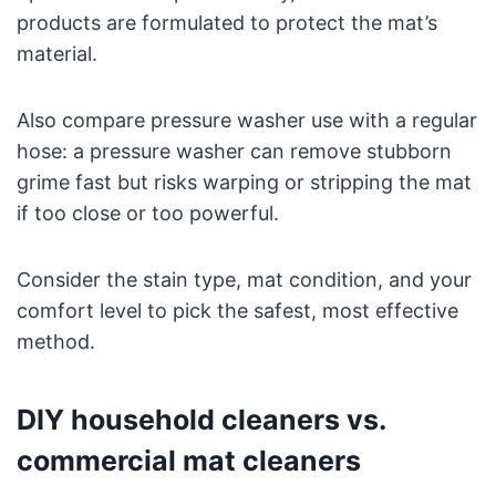
products are formulated to protect the mat’s
material.
Also compare pressure washer use with a regular
hose: a pressure washer can remove stubborn
grime fast but risks warping or stripping the mat
if too close or too powerful.
Consider the stain type, mat condition, and your
comfort level to pick the safest, most effective
method.
DIY household cleaners vs.
commercial mat cleaners