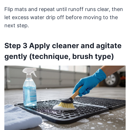
Flip mats and repeat until runoff runs clear, then
let excess water drip off before moving to the
next step.
Step 3 Apply cleaner and agitate
gently (technique, brush type)