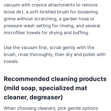
vacuum with crevice attachments to remove
loose dirt, a soft-bristled brush for loosening
grime without scratching, a garden hose or
pressure-wash setting for rinsing, and several
microfiber towels for drying and buffing.
Use the vacuum first, scrub gently with the
brush, rinse thoroughly, then dry and polish with
towels.
Recommended cleaning products
(mild soap, specialized mat
cleaner, degreaser)
When choosing cleaners, pick gentle options