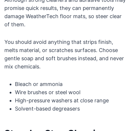
promise quick results, they can permanently
damage WeatherTech floor mats, so steer clear
of them.
You should avoid anything that strips finish,
melts material, or scratches surfaces. Choose
gentle soap and soft brushes instead, and never
mix chemicals.
Bleach or ammonia
Wire brushes or steel wool
High-pressure washers at close range
Solvent-based degreasers