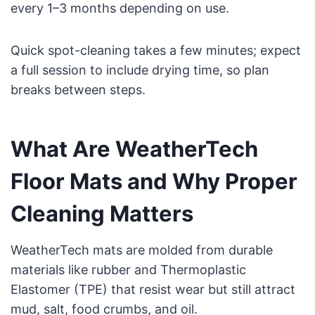
every 1–3 months depending on use.
Quick spot-cleaning takes a few minutes; expect
a full session to include drying time, so plan
breaks between steps.
What Are WeatherTech
Floor Mats and Why Proper
Cleaning Matters
WeatherTech mats are molded from durable
materials like rubber and Thermoplastic
Elastomer (TPE) that resist wear but still attract
mud, salt, food crumbs, and oil.