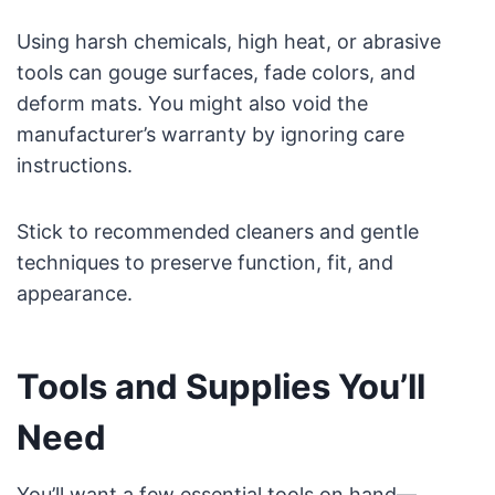
Using harsh chemicals, high heat, or abrasive
tools can gouge surfaces, fade colors, and
deform mats. You might also void the
manufacturer’s warranty by ignoring care
instructions.
Stick to recommended cleaners and gentle
techniques to preserve function, fit, and
appearance.
Tools and Supplies You’ll
Need
You’ll want a few essential tools on hand—