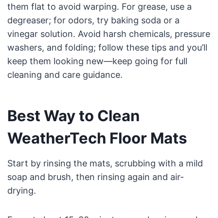
them flat to avoid warping. For grease, use a
degreaser; for odors, try baking soda or a
vinegar solution. Avoid harsh chemicals, pressure
washers, and folding; follow these tips and you’ll
keep them looking new—keep going for full
cleaning and care guidance.
Best Way to Clean
WeatherTech Floor Mats
Start by rinsing the mats, scrubbing with a mild
soap and brush, then rinsing again and air-
drying.