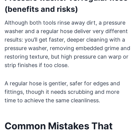
(benefits and risks)
Although both tools rinse away dirt, a pressure
washer and a regular hose deliver very different
results: you’ll get faster, deeper cleaning with a
pressure washer, removing embedded grime and
restoring texture, but high pressure can warp or
strip finishes if too close.
A regular hose is gentler, safer for edges and
fittings, though it needs scrubbing and more
time to achieve the same cleanliness.
Common Mistakes That