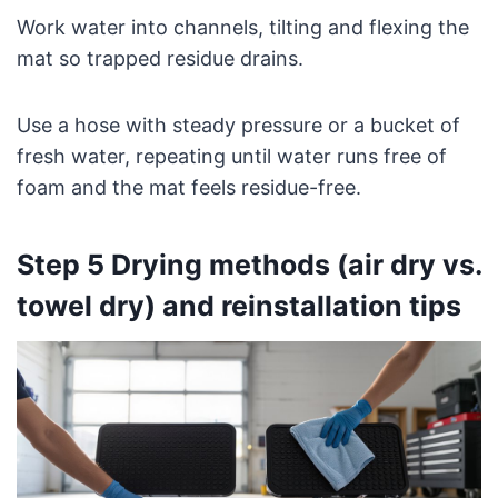
Work water into channels, tilting and flexing the
mat so trapped residue drains.
Use a hose with steady pressure or a bucket of
fresh water, repeating until water runs free of
foam and the mat feels residue-free.
Step 5 Drying methods (air dry vs.
towel dry) and reinstallation tips