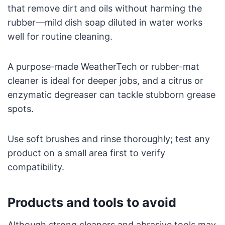
that remove dirt and oils without harming the
rubber—mild dish soap diluted in water works
well for routine cleaning.
A purpose-made WeatherTech or rubber-mat
cleaner is ideal for deeper jobs, and a citrus or
enzymatic degreaser can tackle stubborn grease
spots.
Use soft brushes and rinse thoroughly; test any
product on a small area first to verify
compatibility.
Products and tools to avoid
Although strong cleaners and abrasive tools may