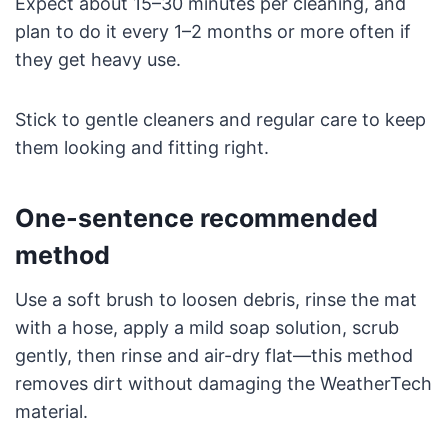
Expect about 15–30 minutes per cleaning, and
plan to do it every 1–2 months or more often if
they get heavy use.
Stick to gentle cleaners and regular care to keep
them looking and fitting right.
One-sentence recommended
method
Use a soft brush to loosen debris, rinse the mat
with a hose, apply a mild soap solution, scrub
gently, then rinse and air-dry flat—this method
removes dirt without damaging the WeatherTech
material.