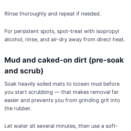
Rinse thoroughly and repeat if needed.
For persistent spots, spot-treat with isopropyl
alcohol, rinse, and air-dry away from direct heat.
Mud and caked-on dirt (pre-soak
and scrub)
Soak heavily soiled mats to loosen mud before
you start scrubbing — that makes removal far
easier and prevents you from grinding grit into
the rubber.
Let water sit several minutes, then use a soft-