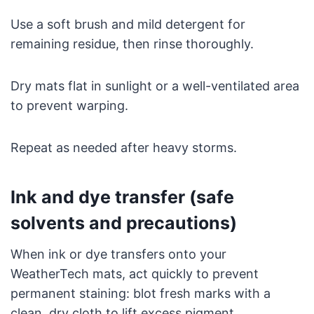
Use a soft brush and mild detergent for
remaining residue, then rinse thoroughly.
Dry mats flat in sunlight or a well-ventilated area
to prevent warping.
Repeat as needed after heavy storms.
Ink and dye transfer (safe
solvents and precautions)
When ink or dye transfers onto your
WeatherTech mats, act quickly to prevent
permanent staining: blot fresh marks with a
clean, dry cloth to lift excess pigment.