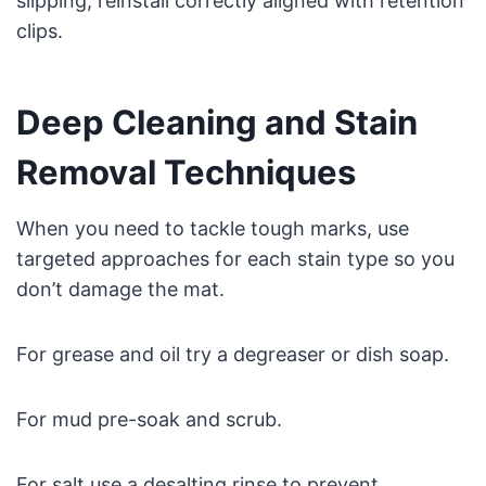
slipping; reinstall correctly aligned with retention
clips.
Deep Cleaning and Stain
Removal Techniques
When you need to tackle tough marks, use
targeted approaches for each stain type so you
don’t damage the mat.
For grease and oil try a degreaser or dish soap.
For mud pre-soak and scrub.
For salt use a desalting rinse to prevent