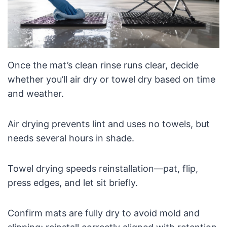
Once the mat’s clean rinse runs clear, decide
whether you’ll air dry or towel dry based on time
and weather.
Air drying prevents lint and uses no towels, but
needs several hours in shade.
Towel drying speeds reinstallation—pat, flip,
press edges, and let sit briefly.
Confirm mats are fully dry to avoid mold and