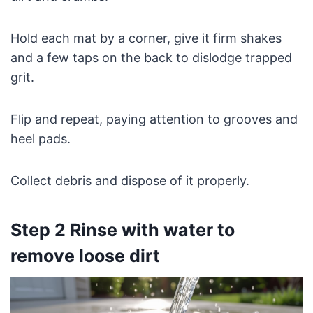
Hold each mat by a corner, give it firm shakes
and a few taps on the back to dislodge trapped
grit.
Flip and repeat, paying attention to grooves and
heel pads.
Collect debris and dispose of it properly.
Step 2 Rinse with water to
remove loose dirt