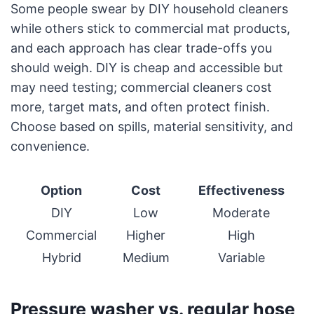
Some people swear by DIY household cleaners
while others stick to commercial mat products,
and each approach has clear trade-offs you
should weigh. DIY is cheap and accessible but
may need testing; commercial cleaners cost
more, target mats, and often protect finish.
Choose based on spills, material sensitivity, and
convenience.
Option
Cost
Effectiveness
DIY
Low
Moderate
Commercial
Higher
High
Hybrid
Medium
Variable
Pressure washer vs. regular hose