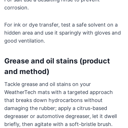
corrosion.
For ink or dye transfer, test a safe solvent on a
hidden area and use it sparingly with gloves and
good ventilation.
Grease and oil stains (product
and method)
Tackle grease and oil stains on your
WeatherTech mats with a targeted approach
that breaks down hydrocarbons without
damaging the rubber; apply a citrus-based
degreaser or automotive degreaser, let it dwell
briefly, then agitate with a soft-bristle brush.