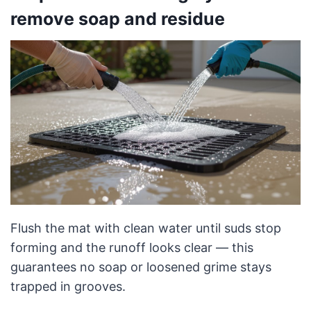
remove soap and residue
Flush the mat with clean water until suds stop
forming and the runoff looks clear — this
guarantees no soap or loosened grime stays
trapped in grooves.