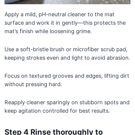
Apply a mild, pH-neutral cleaner to the mat
surface and work it in gently—this protects the
mat’s finish while loosening grime.
Use a soft-bristle brush or microfiber scrub pad,
keeping strokes even and light to avoid abrasion.
Focus on textured grooves and edges, lifting dirt
without pressing hard.
Reapply cleaner sparingly on stubborn spots and
keep agitation controlled for best results.
Step 4 Rinse thoroughly to