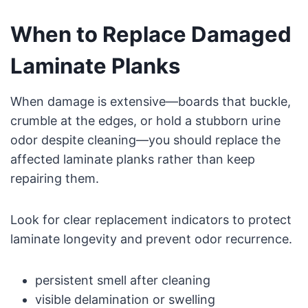
When to Replace Damaged
Laminate Planks
When damage is extensive—boards that buckle,
crumble at the edges, or hold a stubborn urine
odor despite cleaning—you should replace the
affected laminate planks rather than keep
repairing them.
Look for clear replacement indicators to protect
laminate longevity and prevent odor recurrence.
persistent smell after cleaning
visible delamination or swelling