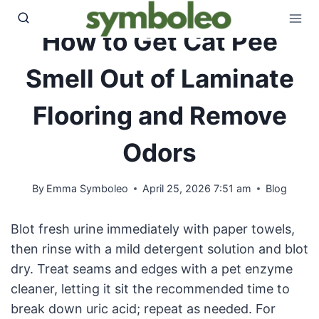
Skip
to
How to Get Cat Pee
content
Smell Out of Laminate
Flooring and Remove
Odors
By
Emma Symboleo
April 25, 2026 7:51 am
Blog
Blot fresh urine immediately with paper towels,
then rinse with a mild detergent solution and blot
dry. Treat seams and edges with a pet enzyme
cleaner, letting it sit the recommended time to
break down uric acid; repeat as needed. For