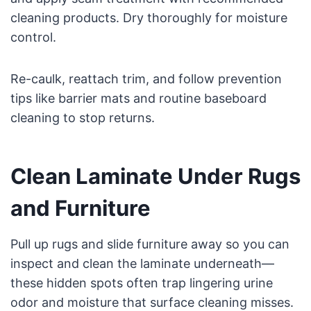
cleaning products. Dry thoroughly for moisture
control.
Re-caulk, reattach trim, and follow prevention
tips like barrier mats and routine baseboard
cleaning to stop returns.
Clean Laminate Under Rugs
and Furniture
Pull up rugs and slide furniture away so you can
inspect and clean the laminate underneath—
these hidden spots often trap lingering urine
odor and moisture that surface cleaning misses.