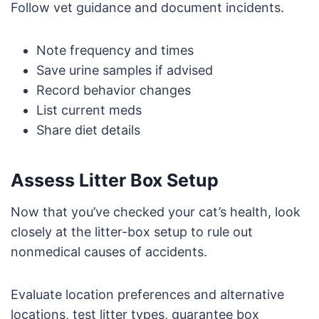
Follow vet guidance and document incidents.
Note frequency and times
Save urine samples if advised
Record behavior changes
List current meds
Share diet details
Assess Litter Box Setup
Now that you’ve checked your cat’s health, look
closely at the litter-box setup to rule out
nonmedical causes of accidents.
Evaluate location preferences and alternative
locations, test litter types, guarantee box