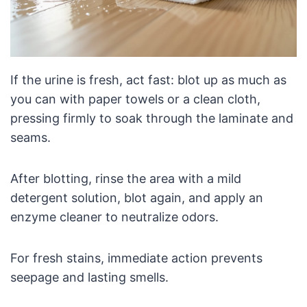
If the urine is fresh, act fast: blot up as much as
you can with paper towels or a clean cloth,
pressing firmly to soak through the laminate and
seams.
After blotting, rinse the area with a mild
detergent solution, blot again, and apply an
enzyme cleaner to neutralize odors.
For fresh stains, immediate action prevents
seepage and lasting smells.