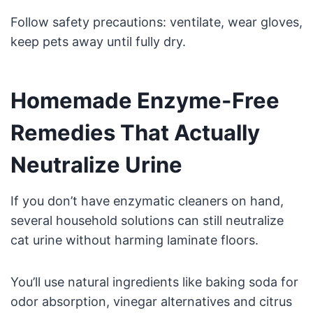
Follow safety precautions: ventilate, wear gloves,
keep pets away until fully dry.
Homemade Enzyme-Free
Remedies That Actually
Neutralize Urine
If you don’t have enzymatic cleaners on hand,
several household solutions can still neutralize
cat urine without harming laminate floors.
You’ll use natural ingredients like baking soda for
odor absorption, vinegar alternatives and citrus