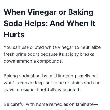
When Vinegar or Baking
Soda Helps: And When It
Hurts
You can use diluted white vinegar to neutralize
fresh urine odors because its acidity breaks
down ammonia compounds.
Baking soda absorbs mild lingering smells but
won’t remove deep-set urine or stains and can
leave a residue if not fully vacuumed.
Be careful with home remedies on laminate—