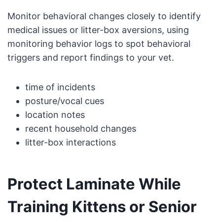
Monitor behavioral changes closely to identify
medical issues or litter-box aversions, using
monitoring behavior logs to spot behavioral
triggers and report findings to your vet.
time of incidents
posture/vocal cues
location notes
recent household changes
litter-box interactions
Protect Laminate While
Training Kittens or Senior