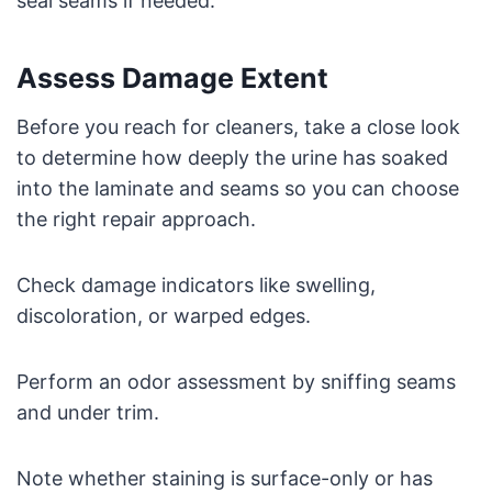
seal seams if needed.
Assess Damage Extent
Before you reach for cleaners, take a close look
to determine how deeply the urine has soaked
into the laminate and seams so you can choose
the right repair approach.
Check damage indicators like swelling,
discoloration, or warped edges.
Perform an odor assessment by sniffing seams
and under trim.
Note whether staining is surface-only or has