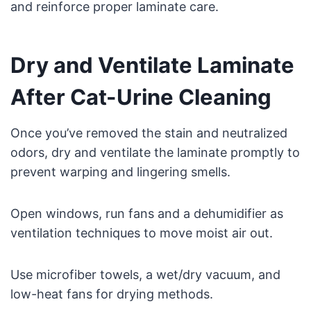
and reinforce proper laminate care.
Dry and Ventilate Laminate
After Cat-Urine Cleaning
Once you’ve removed the stain and neutralized
odors, dry and ventilate the laminate promptly to
prevent warping and lingering smells.
Open windows, run fans and a dehumidifier as
ventilation techniques to move moist air out.
Use microfiber towels, a wet/dry vacuum, and
low-heat fans for drying methods.