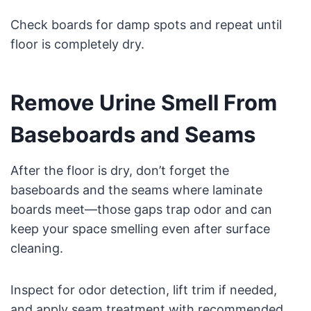
Check boards for damp spots and repeat until
floor is completely dry.
Remove Urine Smell From
Baseboards and Seams
After the floor is dry, don’t forget the
baseboards and the seams where laminate
boards meet—those gaps trap odor and can
keep your space smelling even after surface
cleaning.
Inspect for odor detection, lift trim if needed,
and apply seam treatment with recommended