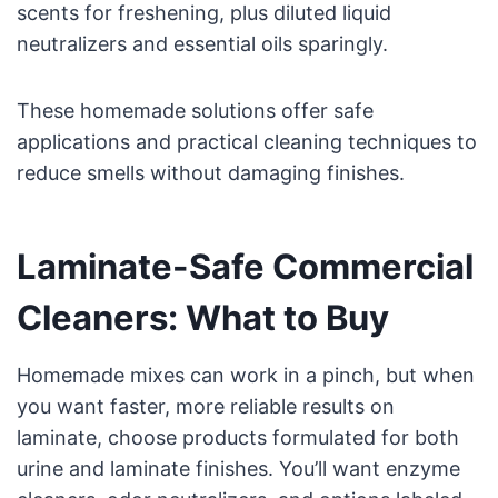
scents for freshening, plus diluted liquid
neutralizers and essential oils sparingly.
These homemade solutions offer safe
applications and practical cleaning techniques to
reduce smells without damaging finishes.
Laminate-Safe Commercial
Cleaners: What to Buy
Homemade mixes can work in a pinch, but when
you want faster, more reliable results on
laminate, choose products formulated for both
urine and laminate finishes. You’ll want enzyme