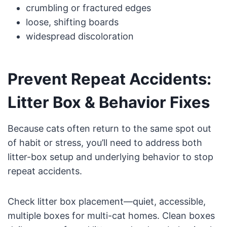
crumbling or fractured edges
loose, shifting boards
widespread discoloration
Prevent Repeat Accidents:
Litter Box & Behavior Fixes
Because cats often return to the same spot out
of habit or stress, you’ll need to address both
litter-box setup and underlying behavior to stop
repeat accidents.
Check litter box placement—quiet, accessible,
multiple boxes for multi-cat homes. Clean boxes