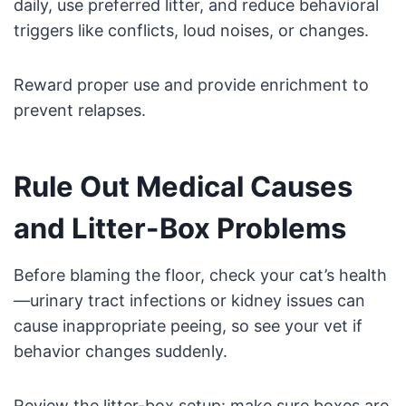
daily, use preferred litter, and reduce behavioral
triggers like conflicts, loud noises, or changes.
Reward proper use and provide enrichment to
prevent relapses.
Rule Out Medical Causes
and Litter-Box Problems
Before blaming the floor, check your cat’s health
—urinary tract infections or kidney issues can
cause inappropriate peeing, so see your vet if
behavior changes suddenly.
Review the litter-box setup: make sure boxes are