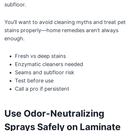
subfloor.
You’ll want to avoid cleaning myths and treat pet
stains properly—home remedies aren’t always
enough.
Fresh vs deep stains
Enzymatic cleaners needed
Seams and subfloor risk
Test before use
Call a pro if persistent
Use Odor-Neutralizing
Sprays Safely on Laminate