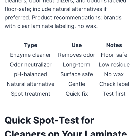
cleaners, odor neutralizers, and options labeled
floor-safe; include natural alternatives if
preferred. Product recommendations: brands
with clear laminate labeling, no wax.
Type
Use
Notes
Enzyme cleaner
Removes odor
Floor-safe
Odor neutralizer
Long-term
Low residue
pH-balanced
Surface safe
No wax
Natural alternative
Gentle
Check label
Spot treatment
Quick fix
Test first
Quick Spot-Test for
Cleaners on Your Laminate