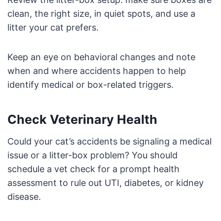
clean, the right size, in quiet spots, and use a
litter your cat prefers.
Keep an eye on behavioral changes and note
when and where accidents happen to help
identify medical or box-related triggers.
Check Veterinary Health
Could your cat’s accidents be signaling a medical
issue or a litter-box problem? You should
schedule a vet check for a prompt health
assessment to rule out UTI, diabetes, or kidney
disease.