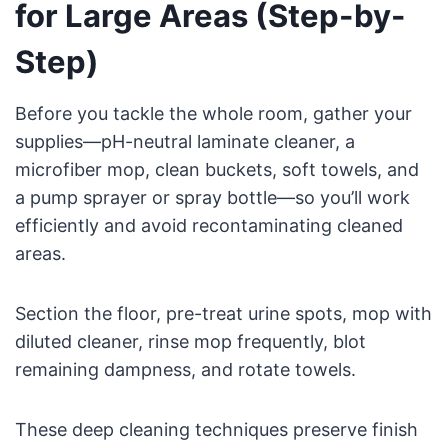
for Large Areas (Step-by-
Step)
Before you tackle the whole room, gather your
supplies—pH-neutral laminate cleaner, a
microfiber mop, clean buckets, soft towels, and
a pump sprayer or spray bottle—so you’ll work
efficiently and avoid recontaminating cleaned
areas.
Section the floor, pre-treat urine spots, mop with
diluted cleaner, rinse mop frequently, blot
remaining dampness, and rotate towels.
These deep cleaning techniques preserve finish