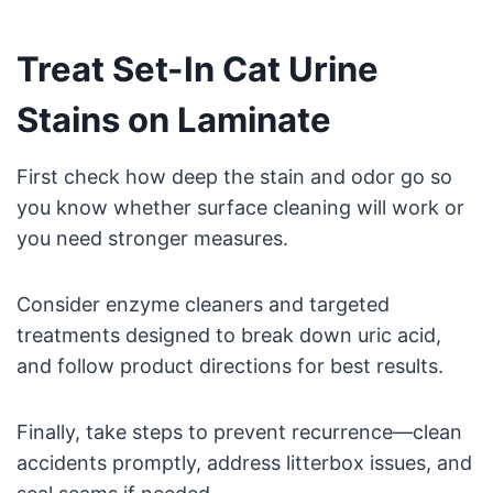
Treat Set-In Cat Urine
Stains on Laminate
First check how deep the stain and odor go so
you know whether surface cleaning will work or
you need stronger measures.
Consider enzyme cleaners and targeted
treatments designed to break down uric acid,
and follow product directions for best results.
Finally, take steps to prevent recurrence—clean
accidents promptly, address litterbox issues, and