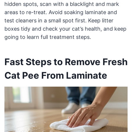
hidden spots, scan with a blacklight and mark
areas to re-treat. Avoid soaking laminate and
test cleaners in a small spot first. Keep litter
boxes tidy and check your cat’s health, and keep
going to learn full treatment steps.
Fast Steps to Remove Fresh
Cat Pee From Laminate