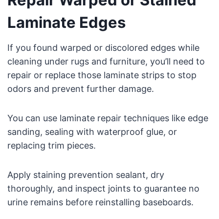
Laminate Edges
If you found warped or discolored edges while
cleaning under rugs and furniture, you’ll need to
repair or replace those laminate strips to stop
odors and prevent further damage.
You can use laminate repair techniques like edge
sanding, sealing with waterproof glue, or
replacing trim pieces.
Apply staining prevention sealant, dry
thoroughly, and inspect joints to guarantee no
urine remains before reinstalling baseboards.