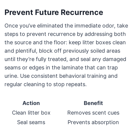
Prevent Future Recurrence
Once you’ve eliminated the immediate odor, take
steps to prevent recurrence by addressing both
the source and the floor: keep litter boxes clean
and plentiful, block off previously soiled areas
until they’re fully treated, and seal any damaged
seams or edges in the laminate that can trap
urine. Use consistent behavioral training and
regular cleaning to stop repeats.
Action
Benefit
Clean litter box
Removes scent cues
Seal seams
Prevents absorption