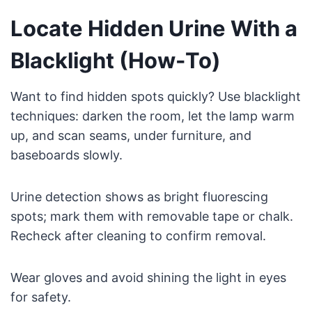
Locate Hidden Urine With a
Blacklight (How-To)
Want to find hidden spots quickly? Use blacklight
techniques: darken the room, let the lamp warm
up, and scan seams, under furniture, and
baseboards slowly.
Urine detection shows as bright fluorescing
spots; mark them with removable tape or chalk.
Recheck after cleaning to confirm removal.
Wear gloves and avoid shining the light in eyes
for safety.