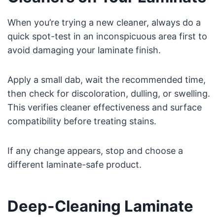
When you’re trying a new cleaner, always do a
quick spot-test in an inconspicuous area first to
avoid damaging your laminate finish.
Apply a small dab, wait the recommended time,
then check for discoloration, dulling, or swelling.
This verifies cleaner effectiveness and surface
compatibility before treating stains.
If any change appears, stop and choose a
different laminate-safe product.
Deep-Cleaning Laminate