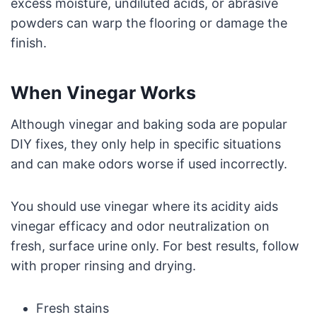
excess moisture, undiluted acids, or abrasive
powders can warp the flooring or damage the
finish.
When Vinegar Works
Although vinegar and baking soda are popular
DIY fixes, they only help in specific situations
and can make odors worse if used incorrectly.
You should use vinegar where its acidity aids
vinegar efficacy and odor neutralization on
fresh, surface urine only. For best results, follow
with proper rinsing and drying.
Fresh stains