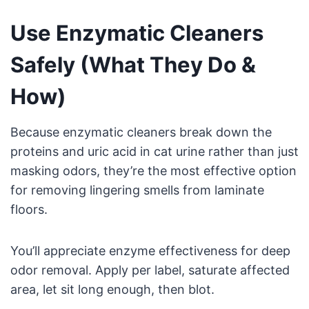
Use Enzymatic Cleaners
Safely (What They Do &
How)
Because enzymatic cleaners break down the
proteins and uric acid in cat urine rather than just
masking odors, they’re the most effective option
for removing lingering smells from laminate
floors.
You’ll appreciate enzyme effectiveness for deep
odor removal. Apply per label, saturate affected
area, let sit long enough, then blot.