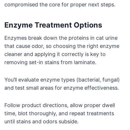
compromised the core for proper next steps.
Enzyme Treatment Options
Enzymes break down the proteins in cat urine
that cause odor, so choosing the right enzyme
cleaner and applying it correctly is key to
removing set-in stains from laminate.
You’ll evaluate enzyme types (bacterial, fungal)
and test small areas for enzyme effectiveness.
Follow product directions, allow proper dwell
time, blot thoroughly, and repeat treatments
until stains and odors subside.