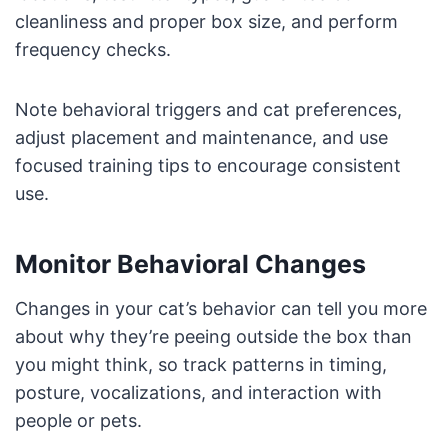
cleanliness and proper box size, and perform
frequency checks.
Note behavioral triggers and cat preferences,
adjust placement and maintenance, and use
focused training tips to encourage consistent
use.
Monitor Behavioral Changes
Changes in your cat’s behavior can tell you more
about why they’re peeing outside the box than
you might think, so track patterns in timing,
posture, vocalizations, and interaction with
people or pets.