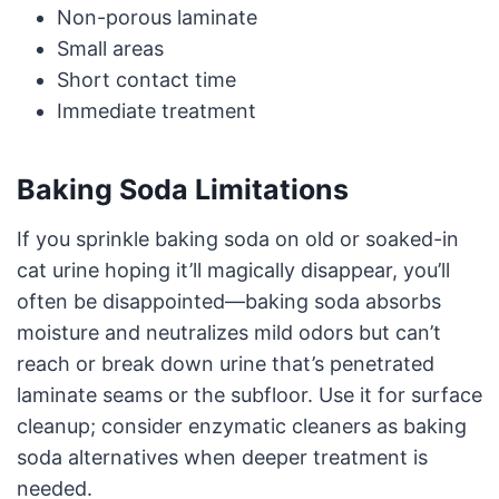
Non-porous laminate
Small areas
Short contact time
Immediate treatment
Baking Soda Limitations
If you sprinkle baking soda on old or soaked-in
cat urine hoping it’ll magically disappear, you’ll
often be disappointed—baking soda absorbs
moisture and neutralizes mild odors but can’t
reach or break down urine that’s penetrated
laminate seams or the subfloor. Use it for surface
cleanup; consider enzymatic cleaners as baking
soda alternatives when deeper treatment is
needed.