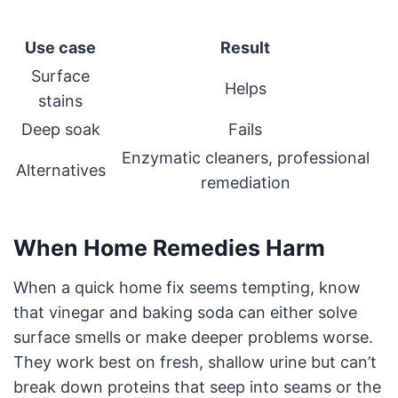
Use case
Result
Surface
Helps
stains
Deep soak
Fails
Enzymatic cleaners, professional
Alternatives
remediation
When Home Remedies Harm
When a quick home fix seems tempting, know
that vinegar and baking soda can either solve
surface smells or make deeper problems worse.
They work best on fresh, shallow urine but can’t
break down proteins that seep into seams or the