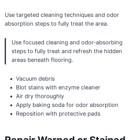
Use targeted cleaning techniques and odor
absorption steps to fully treat the area.
Use focused cleaning and odor-absorbing
steps to fully treat and refresh the hidden
areas beneath flooring.
Vacuum debris
Blot stains with enzyme cleaner
Air dry thoroughly
Apply baking soda for odor absorption
Reposition with protective pads
Repair Warped or Stained