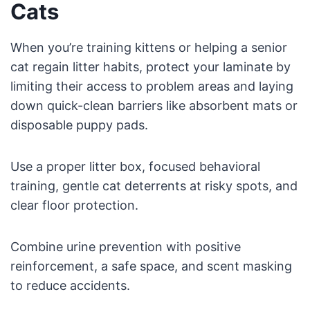
Cats
When you’re training kittens or helping a senior
cat regain litter habits, protect your laminate by
limiting their access to problem areas and laying
down quick-clean barriers like absorbent mats or
disposable puppy pads.
Use a proper litter box, focused behavioral
training, gentle cat deterrents at risky spots, and
clear floor protection.
Combine urine prevention with positive
reinforcement, a safe space, and scent masking
to reduce accidents.