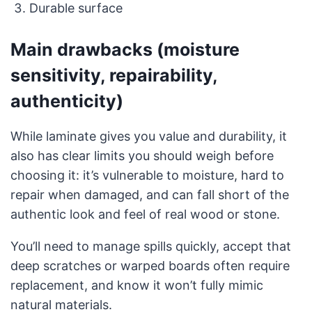
Durable surface
Main drawbacks (moisture
sensitivity, repairability,
authenticity)
While laminate gives you value and durability, it
also has clear limits you should weigh before
choosing it: it’s vulnerable to moisture, hard to
repair when damaged, and can fall short of the
authentic look and feel of real wood or stone.
You’ll need to manage spills quickly, accept that
deep scratches or warped boards often require
replacement, and know it won’t fully mimic
natural materials.