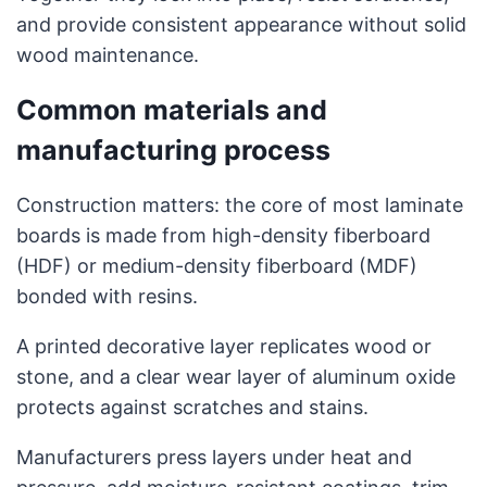
and provide consistent appearance without solid
wood maintenance.
Common materials and
manufacturing process
Construction matters: the core of most laminate
boards is made from high-density fiberboard
(HDF) or medium-density fiberboard (MDF)
bonded with resins.
A printed decorative layer replicates wood or
stone, and a clear wear layer of aluminum oxide
protects against scratches and stains.
Manufacturers press layers under heat and