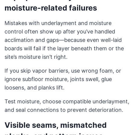
moisture-related failures
Mistakes with underlayment and moisture
control often show up after you’ve handled
acclimation and gaps—because even well-laid
boards will fail if the layer beneath them or the
site’s moisture isn’t right.
If you skip vapor barriers, use wrong foam, or
ignore subfloor moisture, joints swell, glue
loosens, and planks lift.
Test moisture, choose compatible underlayment,
and seal connections to prevent deterioration.
Visible seams, mismatched