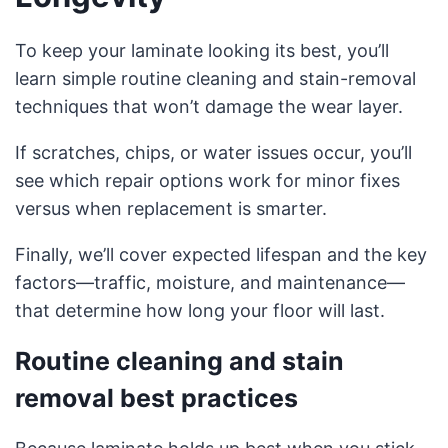
To keep your laminate looking its best, you’ll
learn simple routine cleaning and stain-removal
techniques that won’t damage the wear layer.
If scratches, chips, or water issues occur, you’ll
see which repair options work for minor fixes
versus when replacement is smarter.
Finally, we’ll cover expected lifespan and the key
factors—traffic, moisture, and maintenance—
that determine how long your floor will last.
Routine cleaning and stain
removal best practices