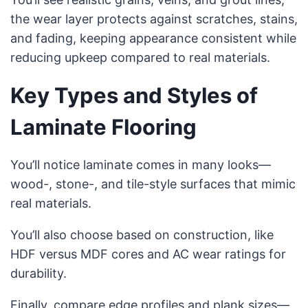
the wear layer protects against scratches, stains,
and fading, keeping appearance consistent while
reducing upkeep compared to real materials.
Key Types and Styles of
Laminate Flooring
You’ll notice laminate comes in many looks—
wood-, stone-, and tile-style surfaces that mimic
real materials.
You’ll also choose based on construction, like
HDF versus MDF cores and AC wear ratings for
durability.
Finally, compare edge profiles and plank sizes—