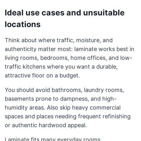
Ideal use cases and unsuitable
locations
Think about where traffic, moisture, and
authenticity matter most: laminate works best in
living rooms, bedrooms, home offices, and low-
traffic kitchens where you want a durable,
attractive floor on a budget.
You should avoid bathrooms, laundry rooms,
basements prone to dampness, and high-
humidity areas. Also skip heavy commercial
spaces and places needing frequent refinishing
or authentic hardwood appeal.
Laminate fits many everyday rooms.