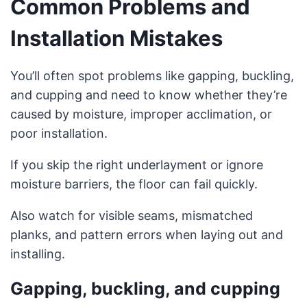
Common Problems and
Installation Mistakes
You’ll often spot problems like gapping, buckling,
and cupping and need to know whether they’re
caused by moisture, improper acclimation, or
poor installation.
If you skip the right underlayment or ignore
moisture barriers, the floor can fail quickly.
Also watch for visible seams, mismatched
planks, and pattern errors when laying out and
installing.
Gapping, buckling, and cupping