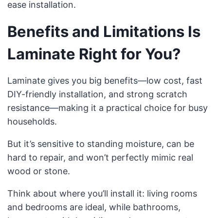
ease installation.
Benefits and Limitations Is
Laminate Right for You?
Laminate gives you big benefits—low cost, fast
DIY-friendly installation, and strong scratch
resistance—making it a practical choice for busy
households.
But it’s sensitive to standing moisture, can be
hard to repair, and won’t perfectly mimic real
wood or stone.
Think about where you’ll install it: living rooms
and bedrooms are ideal, while bathrooms,