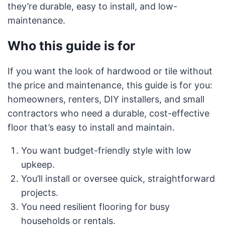
they’re durable, easy to install, and low-
maintenance.
Who this guide is for
If you want the look of hardwood or tile without
the price and maintenance, this guide is for you:
homeowners, renters, DIY installers, and small
contractors who need a durable, cost-effective
floor that’s easy to install and maintain.
You want budget-friendly style with low
upkeep.
You’ll install or oversee quick, straightforward
projects.
You need resilient flooring for busy
households or rentals.