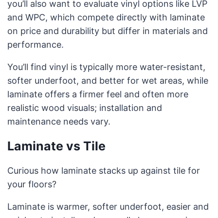
you’ll also want to evaluate vinyl options like LVP
and WPC, which compete directly with laminate
on price and durability but differ in materials and
performance.
You’ll find vinyl is typically more water-resistant,
softer underfoot, and better for wet areas, while
laminate offers a firmer feel and often more
realistic wood visuals; installation and
maintenance needs vary.
Laminate vs Tile
Curious how laminate stacks up against tile for
your floors?
Laminate is warmer, softer underfoot, easier and