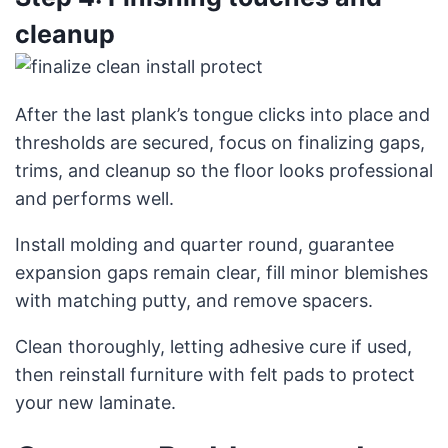
cleanup
After the last plank’s tongue clicks into place and
thresholds are secured, focus on finalizing gaps,
trims, and cleanup so the floor looks professional
and performs well.
Install molding and quarter round, guarantee
expansion gaps remain clear, fill minor blemishes
with matching putty, and remove spacers.
Clean thoroughly, letting adhesive cure if used,
then reinstall furniture with felt pads to protect
your new laminate.