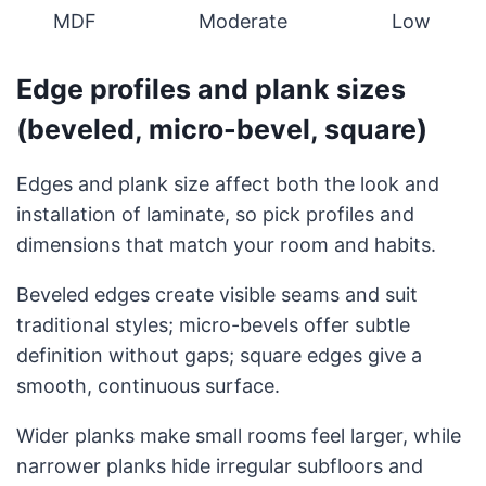
MDF
Moderate
Low
Edge profiles and plank sizes
(beveled, micro-bevel, square)
Edges and plank size affect both the look and
installation of laminate, so pick profiles and
dimensions that match your room and habits.
Beveled edges create visible seams and suit
traditional styles; micro-bevels offer subtle
definition without gaps; square edges give a
smooth, continuous surface.
Wider planks make small rooms feel larger, while
narrower planks hide irregular subfloors and