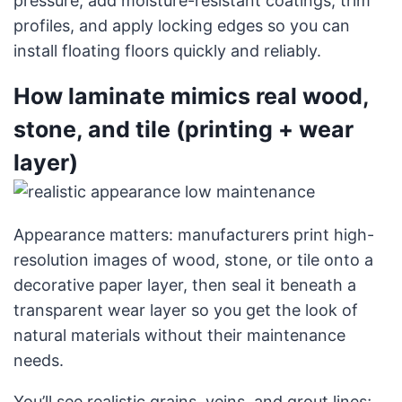
pressure, add moisture-resistant coatings, trim
profiles, and apply locking edges so you can
install floating floors quickly and reliably.
How laminate mimics real wood,
stone, and tile (printing + wear
layer)
Appearance matters: manufacturers print high-
resolution images of wood, stone, or tile onto a
decorative paper layer, then seal it beneath a
transparent wear layer so you get the look of
natural materials without their maintenance
needs.
You’ll see realistic grains, veins, and grout lines;