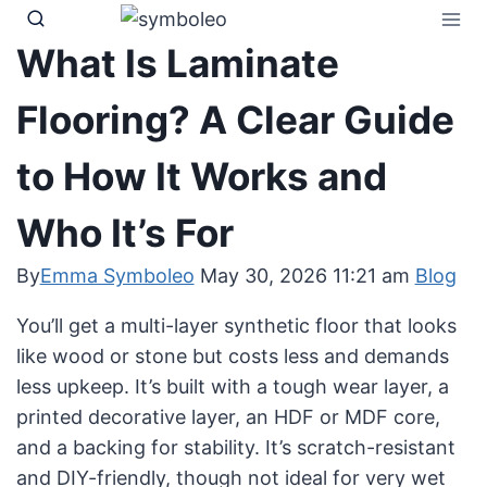
Skip
to
What Is Laminate
content
Flooring? A Clear Guide
to How It Works and
Who It’s For
By
Emma Symboleo
May 30, 2026 11:21 am
Blog
You’ll get a multi-layer synthetic floor that looks
like wood or stone but costs less and demands
less upkeep. It’s built with a tough wear layer, a
printed decorative layer, an HDF or MDF core,
and a backing for stability. It’s scratch-resistant
and DIY-friendly, though not ideal for very wet