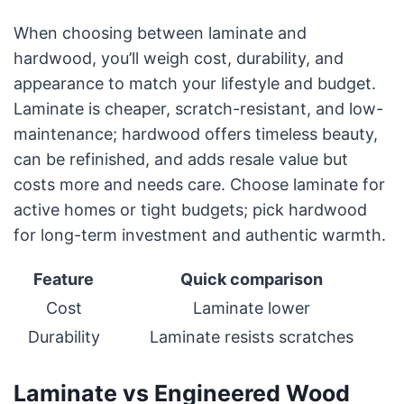
When choosing between laminate and
hardwood, you’ll weigh cost, durability, and
appearance to match your lifestyle and budget.
Laminate is cheaper, scratch-resistant, and low-
maintenance; hardwood offers timeless beauty,
can be refinished, and adds resale value but
costs more and needs care. Choose laminate for
active homes or tight budgets; pick hardwood
for long-term investment and authentic warmth.
Feature
Quick comparison
Cost
Laminate lower
Durability
Laminate resists scratches
Laminate vs Engineered Wood