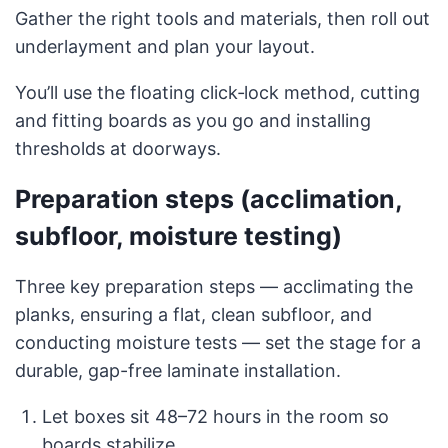
Gather the right tools and materials, then roll out
underlayment and plan your layout.
You’ll use the floating click‑lock method, cutting
and fitting boards as you go and installing
thresholds at doorways.
Preparation steps (acclimation,
subfloor, moisture testing)
Three key preparation steps — acclimating the
planks, ensuring a flat, clean subfloor, and
conducting moisture tests — set the stage for a
durable, gap-free laminate installation.
Let boxes sit 48–72 hours in the room so
boards stabilize.