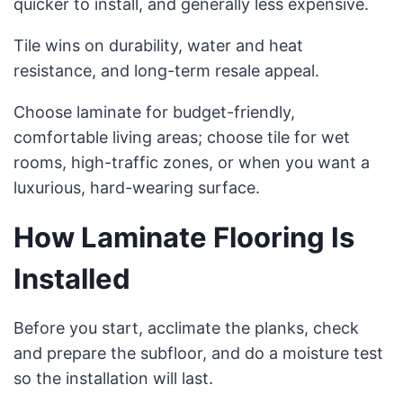
quicker to install, and generally less expensive.
Tile wins on durability, water and heat
resistance, and long-term resale appeal.
Choose laminate for budget-friendly,
comfortable living areas; choose tile for wet
rooms, high-traffic zones, or when you want a
luxurious, hard-wearing surface.
How Laminate Flooring Is
Installed
Before you start, acclimate the planks, check
and prepare the subfloor, and do a moisture test
so the installation will last.