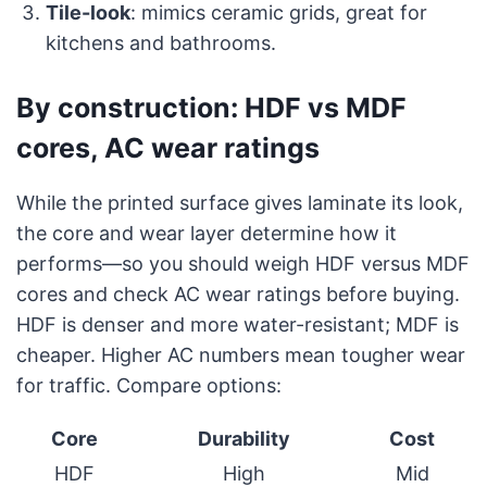
Tile-look
: mimics ceramic grids, great for
kitchens and bathrooms.
By construction: HDF vs MDF
cores, AC wear ratings
While the printed surface gives laminate its look,
the core and wear layer determine how it
performs—so you should weigh HDF versus MDF
cores and check AC wear ratings before buying.
HDF is denser and more water-resistant; MDF is
cheaper. Higher AC numbers mean tougher wear
for traffic. Compare options:
Core
Durability
Cost
HDF
High
Mid