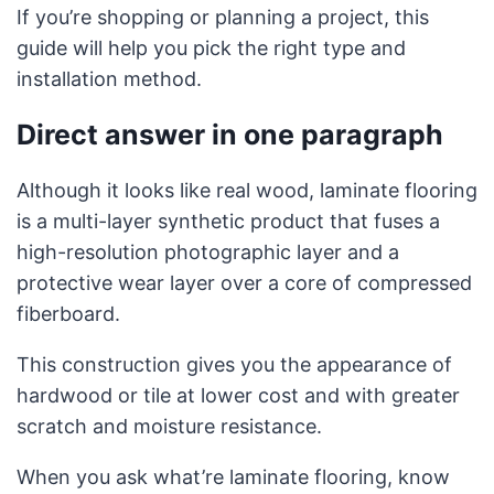
If you’re shopping or planning a project, this
guide will help you pick the right type and
installation method.
Direct answer in one paragraph
Although it looks like real wood, laminate flooring
is a multi-layer synthetic product that fuses a
high-resolution photographic layer and a
protective wear layer over a core of compressed
fiberboard.
This construction gives you the appearance of
hardwood or tile at lower cost and with greater
scratch and moisture resistance.
When you ask what’re laminate flooring, know