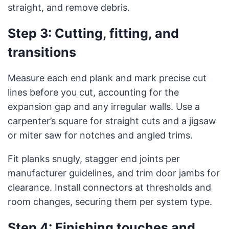
straight, and remove debris.
Step 3: Cutting, fitting, and
transitions
Measure each end plank and mark precise cut
lines before you cut, accounting for the
expansion gap and any irregular walls. Use a
carpenter’s square for straight cuts and a jigsaw
or miter saw for notches and angled trims.
Fit planks snugly, stagger end joints per
manufacturer guidelines, and trim door jambs for
clearance. Install connectors at thresholds and
room changes, securing them per system type.
Step 4: Finishing touches and