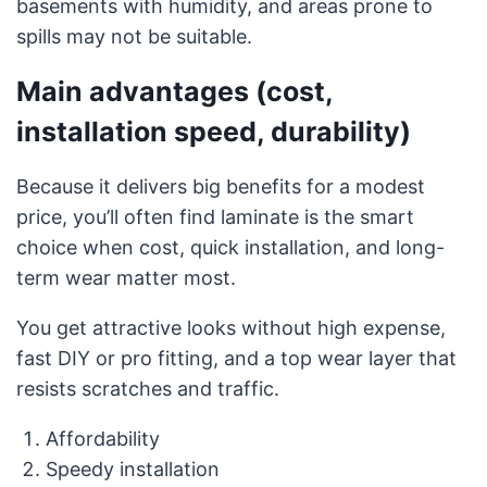
basements with humidity, and areas prone to
spills may not be suitable.
Main advantages (cost,
installation speed, durability)
Because it delivers big benefits for a modest
price, you’ll often find laminate is the smart
choice when cost, quick installation, and long-
term wear matter most.
You get attractive looks without high expense,
fast DIY or pro fitting, and a top wear layer that
resists scratches and traffic.
Affordability
Speedy installation