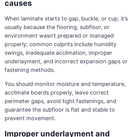
causes
When laminate starts to gap, buckle, or cup, it’s
usually because the flooring, subfloor, or
environment wasn’t prepared or managed
properly; common culprits include humidity
swings, inadequate acclimation, improper
underlayment, and incorrect expansion gaps or
fastening methods.
You should monitor moisture and temperature,
acclimate boards properly, leave correct
perimeter gaps, avoid tight fastenings, and
guarantee the subfloor is flat and stable to
prevent movement.
Improper underlayment and