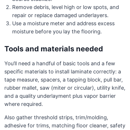
Remove debris, level high or low spots, and
repair or replace damaged underlayers.
Use a moisture meter and address excess
moisture before you lay the flooring.
Tools and materials needed
You’ll need a handful of basic tools and a few
specific materials to install laminate correctly: a
tape measure, spacers, a tapping block, pull bar,
rubber mallet, saw (miter or circular), utility knife,
and a quality underlayment plus vapor barrier
where required.
Also gather threshold strips, trim/molding,
adhesive for trims, matching floor cleaner, safety