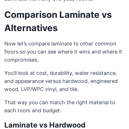
Comparison Laminate vs
Alternatives
Now let’s compare laminate to other common
floors so you can see where it wins and where it
compromises.
You’ll look at cost, durability, water resistance,
and appearance versus hardwood, engineered
wood, LVP/WPC vinyl, and tile.
That way you can match the right material to
each room and budget.
Laminate vs Hardwood