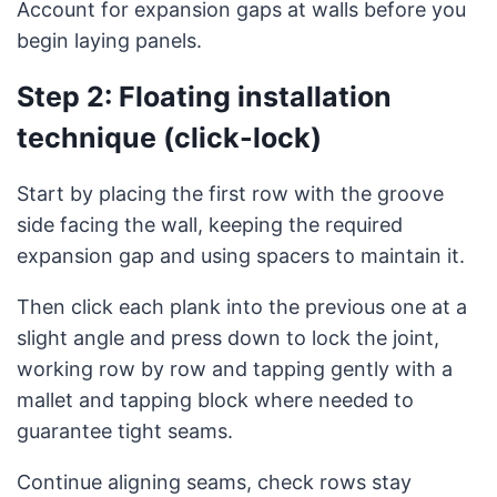
Account for expansion gaps at walls before you
begin laying panels.
Step 2: Floating installation
technique (click-lock)
Start by placing the first row with the groove
side facing the wall, keeping the required
expansion gap and using spacers to maintain it.
Then click each plank into the previous one at a
slight angle and press down to lock the joint,
working row by row and tapping gently with a
mallet and tapping block where needed to
guarantee tight seams.
Continue aligning seams, check rows stay