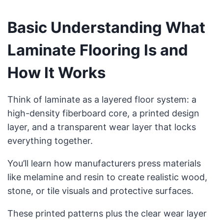
Basic Understanding What
Laminate Flooring Is and
How It Works
Think of laminate as a layered floor system: a
high-density fiberboard core, a printed design
layer, and a transparent wear layer that locks
everything together.
You’ll learn how manufacturers press materials
like melamine and resin to create realistic wood,
stone, or tile visuals and protective surfaces.
These printed patterns plus the clear wear layer