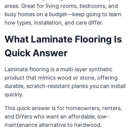
areas. Great for living rooms, bedrooms, and
busy homes on a budget—keep going to learn
how types, installation, and care differ.
What Laminate Flooring Is
Quick Answer
Laminate flooring is a multi-layer synthetic
product that mimics wood or stone, offering
durable, scratch-resistant planks you can install
quickly.
This quick answer is for homeowners, renters,
and DIYers who want an affordable, low-
maintenance alternative to hardwood.