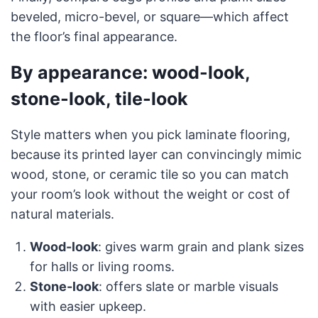
beveled, micro-bevel, or square—which affect
the floor’s final appearance.
By appearance: wood-look,
stone-look, tile-look
Style matters when you pick laminate flooring,
because its printed layer can convincingly mimic
wood, stone, or ceramic tile so you can match
your room’s look without the weight or cost of
natural materials.
Wood-look
: gives warm grain and plank sizes
for halls or living rooms.
Stone-look
: offers slate or marble visuals
with easier upkeep.