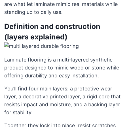
are what let laminate mimic real materials while
standing up to daily use.
Definition and construction
(layers explained)
Laminate flooring is a multi-layered synthetic
product designed to mimic wood or stone while
offering durability and easy installation.
You’ll find four main layers: a protective wear
layer, a decorative printed layer, a rigid core that
resists impact and moisture, and a backing layer
for stability.
Together they lock into place, resist scratches,