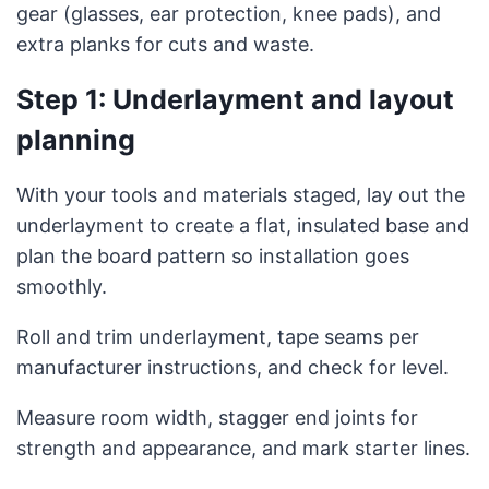
gear (glasses, ear protection, knee pads), and
extra planks for cuts and waste.
Step 1: Underlayment and layout
planning
With your tools and materials staged, lay out the
underlayment to create a flat, insulated base and
plan the board pattern so installation goes
smoothly.
Roll and trim underlayment, tape seams per
manufacturer instructions, and check for level.
Measure room width, stagger end joints for
strength and appearance, and mark starter lines.