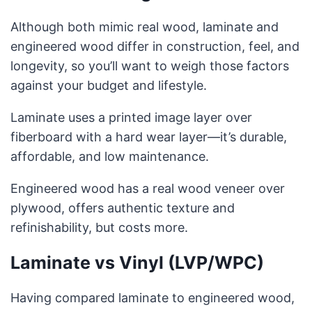
Although both mimic real wood, laminate and
engineered wood differ in construction, feel, and
longevity, so you’ll want to weigh those factors
against your budget and lifestyle.
Laminate uses a printed image layer over
fiberboard with a hard wear layer—it’s durable,
affordable, and low maintenance.
Engineered wood has a real wood veneer over
plywood, offers authentic texture and
refinishability, but costs more.
Laminate vs Vinyl (LVP/WPC)
Having compared laminate to engineered wood,