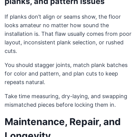
planks, and pattern issues
If planks don’t align or seams show, the floor
looks amateur no matter how sound the
installation is. That flaw usually comes from poor
layout, inconsistent plank selection, or rushed
cuts.
You should stagger joints, match plank batches
for color and pattern, and plan cuts to keep
repeats natural.
Take time measuring, dry-laying, and swapping
mismatched pieces before locking them in.
Maintenance, Repair, and
Longevity