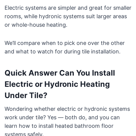
Electric systems are simpler and great for smaller
rooms, while hydronic systems suit larger areas
or whole-house heating.
We’ll compare when to pick one over the other
and what to watch for during tile installation.
Quick Answer Can You Install
Electric or Hydronic Heating
Under Tile?
Wondering whether electric or hydronic systems
work under tile? Yes — both do, and you can
learn how to install heated bathroom floor
systems safely.