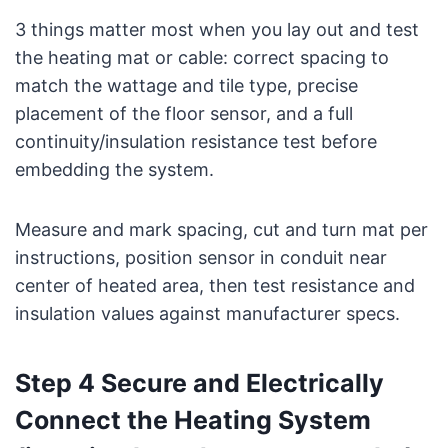
3 things matter most when you lay out and test
the heating mat or cable: correct spacing to
match the wattage and tile type, precise
placement of the floor sensor, and a full
continuity/insulation resistance test before
embedding the system.
Measure and mark spacing, cut and turn mat per
instructions, position sensor in conduit near
center of heated area, then test resistance and
insulation values against manufacturer specs.
Step 4 Secure and Electrically
Connect the Heating System