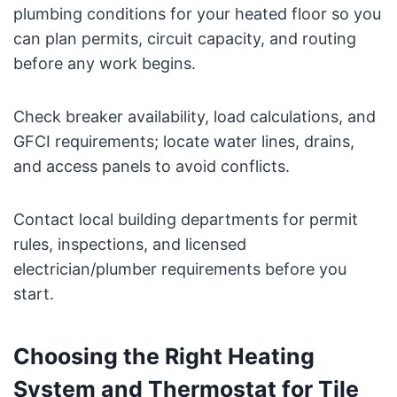
plumbing conditions for your heated floor so you
can plan permits, circuit capacity, and routing
before any work begins.
Check breaker availability, load calculations, and
GFCI requirements; locate water lines, drains,
and access panels to avoid conflicts.
Contact local building departments for permit
rules, inspections, and licensed
electrician/plumber requirements before you
start.
Choosing the Right Heating
System and Thermostat for Tile