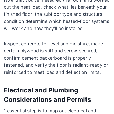
out the heat load, check what lies beneath your
finished floor: the subfloor type and structural
condition determine which heated-floor systems
will work and how they’ll be installed.
Inspect concrete for level and moisture, make
certain plywood is stiff and screw-secured,
confirm cement backerboard is properly
fastened, and verify the floor is radiant-ready or
reinforced to meet load and deflection limits.
Electrical and Plumbing
Considerations and Permits
1 essential step is to map out electrical and