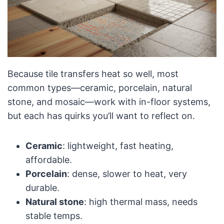
Because tile transfers heat so well, most
common types—ceramic, porcelain, natural
stone, and mosaic—work with in-floor systems,
but each has quirks you’ll want to reflect on.
Ceramic
: lightweight, fast heating,
affordable.
Porcelain
: dense, slower to heat, very
durable.
Natural stone
: high thermal mass, needs
stable temps.