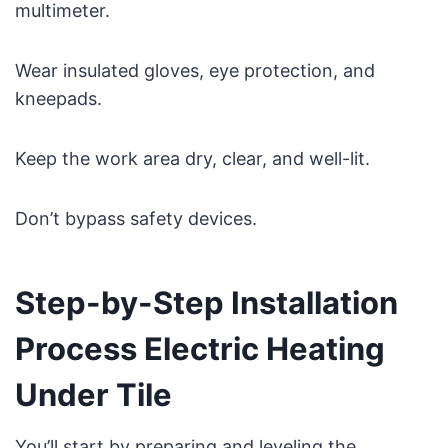
multimeter.
Wear insulated gloves, eye protection, and
kneepads.
Keep the work area dry, clear, and well-lit.
Don’t bypass safety devices.
Step-by-Step Installation
Process Electric Heating
Under Tile
You’ll start by preparing and leveling the