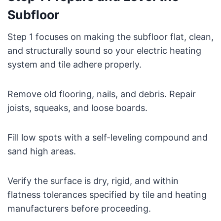
Subfloor
Step 1 focuses on making the subfloor flat, clean,
and structurally sound so your electric heating
system and tile adhere properly.
Remove old flooring, nails, and debris. Repair
joists, squeaks, and loose boards.
Fill low spots with a self-leveling compound and
sand high areas.
Verify the surface is dry, rigid, and within
flatness tolerances specified by tile and heating
manufacturers before proceeding.