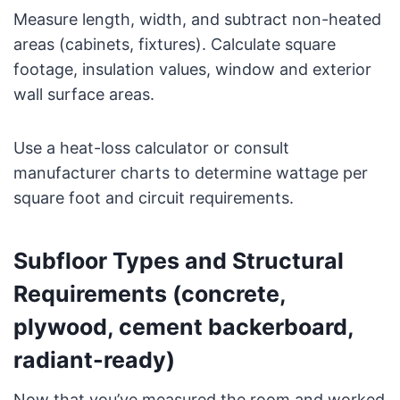
Measure length, width, and subtract non-heated
areas (cabinets, fixtures). Calculate square
footage, insulation values, window and exterior
wall surface areas.
Use a heat-loss calculator or consult
manufacturer charts to determine wattage per
square foot and circuit requirements.
Subfloor Types and Structural
Requirements (concrete,
plywood, cement backerboard,
radiant-ready)
Now that you’ve measured the room and worked