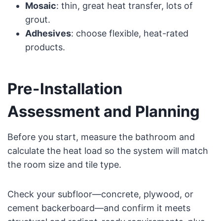
Mosaic
: thin, great heat transfer, lots of
grout.
Adhesives
: choose flexible, heat-rated
products.
Pre-Installation
Assessment and Planning
Before you start, measure the bathroom and
calculate the heat load so the system will match
the room size and tile type.
Check your subfloor—concrete, plywood, or
cement backerboard—and confirm it meets