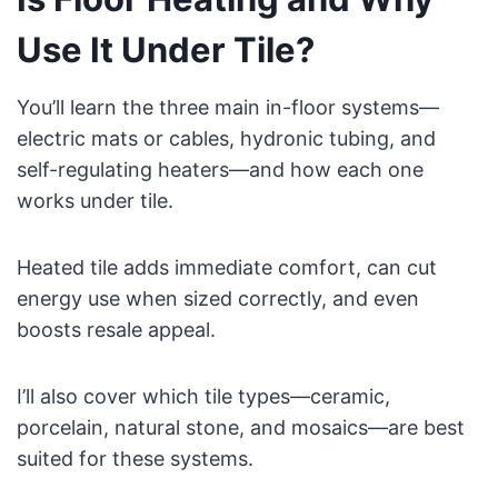
Use It Under Tile?
You’ll learn the three main in-floor systems—
electric mats or cables, hydronic tubing, and
self-regulating heaters—and how each one
works under tile.
Heated tile adds immediate comfort, can cut
energy use when sized correctly, and even
boosts resale appeal.
I’ll also cover which tile types—ceramic,
porcelain, natural stone, and mosaics—are best
suited for these systems.