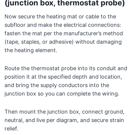
(junction box, thermostat probe)
Now secure the heating mat or cable to the
subfloor and make the electrical connections:
fasten the mat per the manufacturer’s method
(tape, staples, or adhesive) without damaging
the heating element.
Route the thermostat probe into its conduit and
position it at the specified depth and location,
and bring the supply conductors into the
junction box so you can complete the wiring.
Then mount the junction box, connect ground,
neutral, and live per diagram, and secure strain
relief.