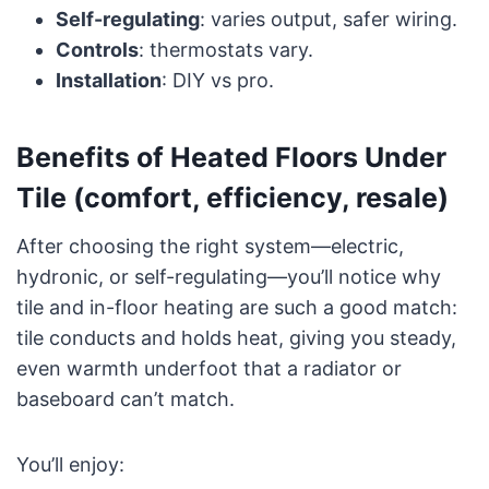
Self-regulating
: varies output, safer wiring.
Controls
: thermostats vary.
Installation
: DIY vs pro.
Benefits of Heated Floors Under
Tile (comfort, efficiency, resale)
After choosing the right system—electric,
hydronic, or self-regulating—you’ll notice why
tile and in-floor heating are such a good match:
tile conducts and holds heat, giving you steady,
even warmth underfoot that a radiator or
baseboard can’t match.
You’ll enjoy: