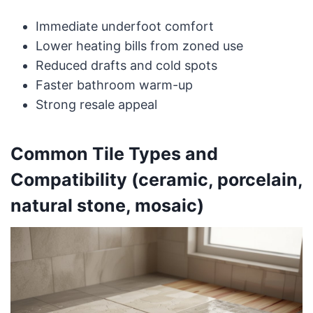
Immediate underfoot comfort
Lower heating bills from zoned use
Reduced drafts and cold spots
Faster bathroom warm-up
Strong resale appeal
Common Tile Types and
Compatibility (ceramic, porcelain,
natural stone, mosaic)