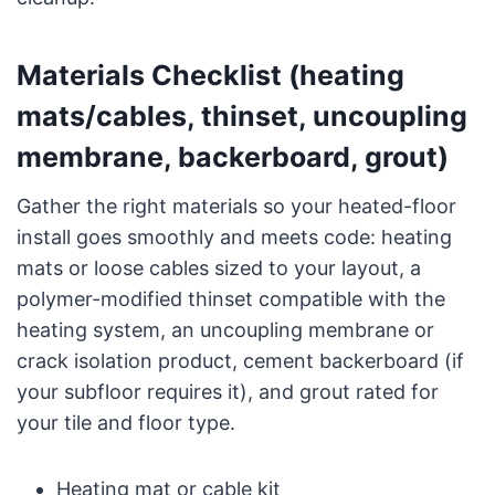
Materials Checklist (heating
mats/cables, thinset, uncoupling
membrane, backerboard, grout)
Gather the right materials so your heated-floor
install goes smoothly and meets code: heating
mats or loose cables sized to your layout, a
polymer-modified thinset compatible with the
heating system, an uncoupling membrane or
crack isolation product, cement backerboard (if
your subfloor requires it), and grout rated for
your tile and floor type.
Heating mat or cable kit