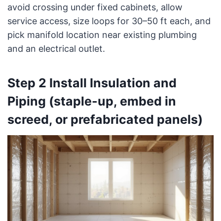
avoid crossing under fixed cabinets, allow
service access, size loops for 30–50 ft each, and
pick manifold location near existing plumbing
and an electrical outlet.
Step 2 Install Insulation and
Piping (staple-up, embed in
screed, or prefabricated panels)