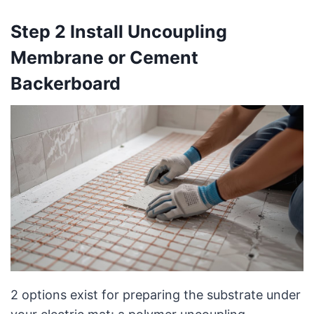
Step 2 Install Uncoupling
Membrane or Cement
Backerboard
2 options exist for preparing the substrate under