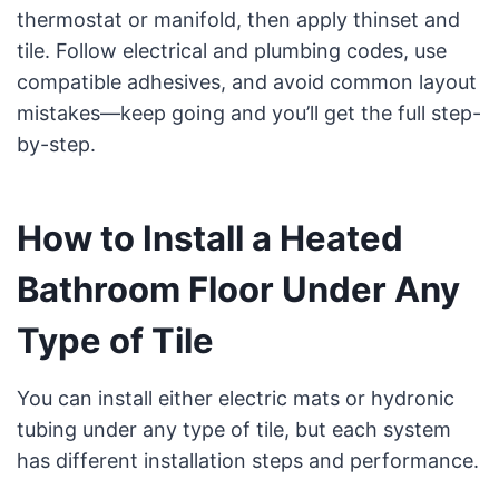
thermostat or manifold, then apply thinset and
tile. Follow electrical and plumbing codes, use
compatible adhesives, and avoid common layout
mistakes—keep going and you’ll get the full step-
by-step.
How to Install a Heated
Bathroom Floor Under Any
Type of Tile
You can install either electric mats or hydronic
tubing under any type of tile, but each system
has different installation steps and performance.