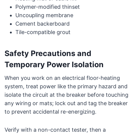
Polymer-modified thinset
Uncoupling membrane
Cement backerboard
Tile-compatible grout
Safety Precautions and
Temporary Power Isolation
When you work on an electrical floor-heating
system, treat power like the primary hazard and
isolate the circuit at the breaker before touching
any wiring or mats; lock out and tag the breaker
to prevent accidental re-energizing.
Verify with a non-contact tester, then a