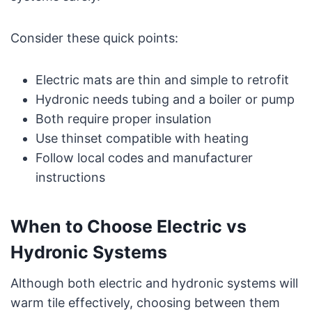
Consider these quick points:
Electric mats are thin and simple to retrofit
Hydronic needs tubing and a boiler or pump
Both require proper insulation
Use thinset compatible with heating
Follow local codes and manufacturer
instructions
When to Choose Electric vs
Hydronic Systems
Although both electric and hydronic systems will
warm tile effectively, choosing between them