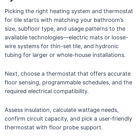
Picking the right heating system and thermostat
for tile starts with matching your bathroom’s
size, subfloor type, and usage patterns to the
available technologies—electric mats or loose-
wire systems for thin-set tile, and hydronic
tubing for larger or whole-house installations.
Next, choose a thermostat that offers accurate
floor sensing, programmable schedules, and the
required electrical compatibility.
Assess insulation, calculate wattage needs,
confirm circuit capacity, and pick a user-friendly
thermostat with floor probe support.