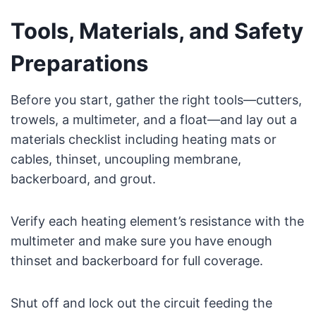
Tools, Materials, and Safety
Preparations
Before you start, gather the right tools—cutters,
trowels, a multimeter, and a float—and lay out a
materials checklist including heating mats or
cables, thinset, uncoupling membrane,
backerboard, and grout.
Verify each heating element’s resistance with the
multimeter and make sure you have enough
thinset and backerboard for full coverage.
Shut off and lock out the circuit feeding the