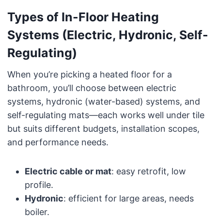
Types of In-Floor Heating
Systems (Electric, Hydronic, Self-
Regulating)
When you’re picking a heated floor for a
bathroom, you’ll choose between electric
systems, hydronic (water-based) systems, and
self-regulating mats—each works well under tile
but suits different budgets, installation scopes,
and performance needs.
Electric cable or mat
: easy retrofit, low
profile.
Hydronic
: efficient for large areas, needs
boiler.