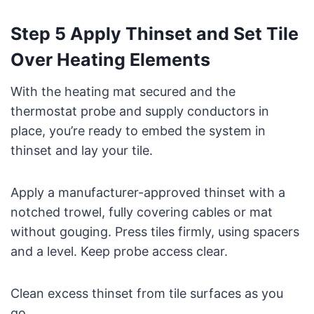
Step 5 Apply Thinset and Set Tile
Over Heating Elements
With the heating mat secured and the
thermostat probe and supply conductors in
place, you’re ready to embed the system in
thinset and lay your tile.
Apply a manufacturer-approved thinset with a
notched trowel, fully covering cables or mat
without gouging. Press tiles firmly, using spacers
and a level. Keep probe access clear.
Clean excess thinset from tile surfaces as you
go.