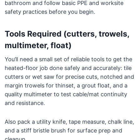
bathroom and follow basic PPE and worksite
safety practices before you begin.
Tools Required (cutters, trowels,
multimeter, float)
You’ll need a small set of reliable tools to get the
heated-floor job done safely and accurately: tile
cutters or wet saw for precise cuts, notched and
margin trowels for thinset, a grout float, and a
quality multimeter to test cable/mat continuity
and resistance.
Also pack a utility knife, tape measure, chalk line,
and a stiff bristle brush for surface prep and
cleanup.