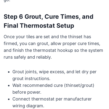
Step 6 Grout, Cure Times, and
Final Thermostat Setup
Once your tiles are set and the thinset has
firmed, you can grout, allow proper cure times,
and finish the thermostat hookup so the system
runs safely and reliably.
Grout joints, wipe excess, and let dry per
grout instructions.
Wait recommended cure (thinset/grout)
before power.
Connect thermostat per manufacturer
wiring diagram.