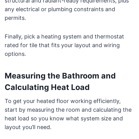
structural and radiant-ready requirements, plus
any electrical or plumbing constraints and
permits.
Finally, pick a heating system and thermostat
rated for tile that fits your layout and wiring
options.
Measuring the Bathroom and
Calculating Heat Load
To get your heated floor working efficiently,
start by measuring the room and calculating the
heat load so you know what system size and
layout you’ll need.