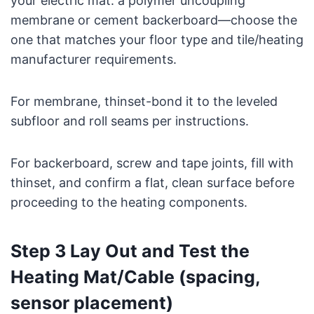
your electric mat: a polymer uncoupling
membrane or cement backerboard—choose the
one that matches your floor type and tile/heating
manufacturer requirements.
For membrane, thinset-bond it to the leveled
subfloor and roll seams per instructions.
For backerboard, screw and tape joints, fill with
thinset, and confirm a flat, clean surface before
proceeding to the heating components.
Step 3 Lay Out and Test the
Heating Mat/Cable (spacing,
sensor placement)