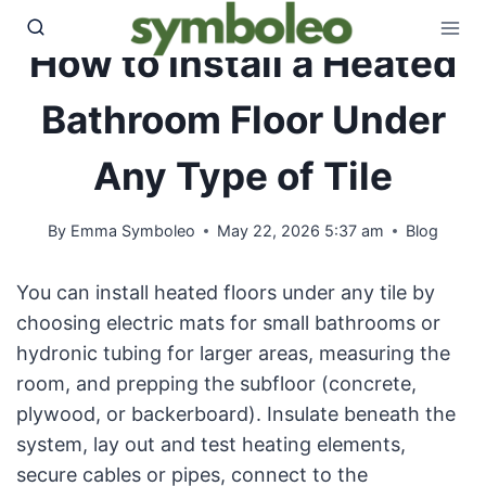
Skip
to
How to Install a Heated
content
Bathroom Floor Under
Any Type of Tile
By
Emma Symboleo
May 22, 2026 5:37 am
Blog
You can install heated floors under any tile by
choosing electric mats for small bathrooms or
hydronic tubing for larger areas, measuring the
room, and prepping the subfloor (concrete,
plywood, or backerboard). Insulate beneath the
system, lay out and test heating elements,
secure cables or pipes, connect to the