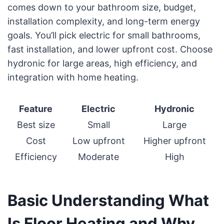
comes down to your bathroom size, budget,
installation complexity, and long-term energy
goals. You’ll pick electric for small bathrooms,
fast installation, and lower upfront cost. Choose
hydronic for large areas, high efficiency, and
integration with home heating.
Feature
Electric
Hydronic
Best size
Small
Large
Cost
Low upfront
Higher upfront
Efficiency
Moderate
High
Basic Understanding What
Is Floor Heating and Why