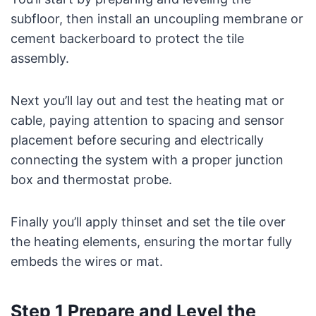
subfloor, then install an uncoupling membrane or
cement backerboard to protect the tile
assembly.
Next you’ll lay out and test the heating mat or
cable, paying attention to spacing and sensor
placement before securing and electrically
connecting the system with a proper junction
box and thermostat probe.
Finally you’ll apply thinset and set the tile over
the heating elements, ensuring the mortar fully
embeds the wires or mat.
Step 1 Prepare and Level the