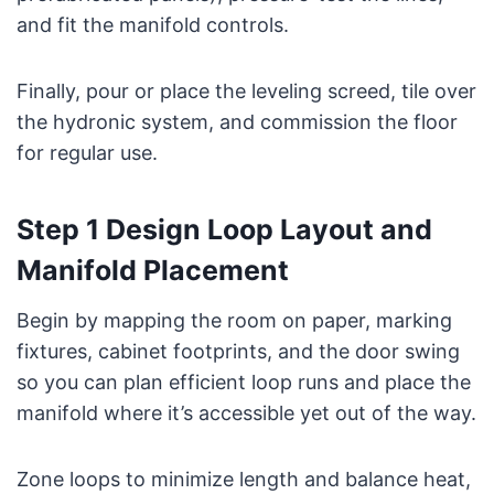
and fit the manifold controls.
Finally, pour or place the leveling screed, tile over
the hydronic system, and commission the floor
for regular use.
Step 1 Design Loop Layout and
Manifold Placement
Begin by mapping the room on paper, marking
fixtures, cabinet footprints, and the door swing
so you can plan efficient loop runs and place the
manifold where it’s accessible yet out of the way.
Zone loops to minimize length and balance heat,