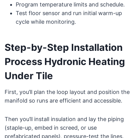
Program temperature limits and schedule.
Test floor sensor and run initial warm-up
cycle while monitoring.
Step-by-Step Installation
Process Hydronic Heating
Under Tile
First, you’ll plan the loop layout and position the
manifold so runs are efficient and accessible.
Then you’ll install insulation and lay the piping
(staple-up, embed in screed, or use
prefabricated panels), pressure-test the lines,