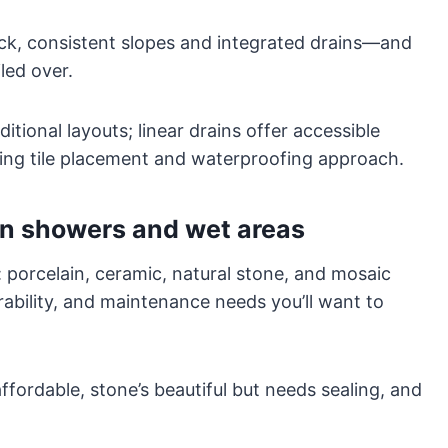
k, consistent slopes and integrated drains—and
led over.
ditional layouts; linear drains offer accessible
cting tile placement and waterproofing approach.
in showers and wet areas
l: porcelain, ceramic, natural stone, and mosaic
urability, and maintenance needs you’ll want to
ffordable, stone’s beautiful but needs sealing, and