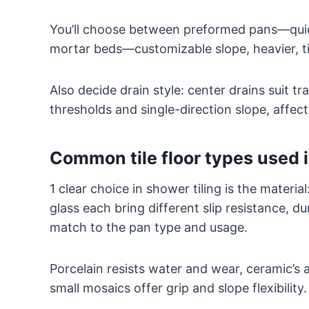
You’ll choose between preformed pans—quic
mortar beds—customizable slope, heavier, ti
Also decide drain style: center drains suit tra
thresholds and single-direction slope, affe
Common tile floor types used 
1 clear choice in shower tiling is the materia
glass each bring different slip resistance, d
match to the pan type and usage.
Porcelain resists water and wear, ceramic’s a
small mosaics offer grip and slope flexibility.