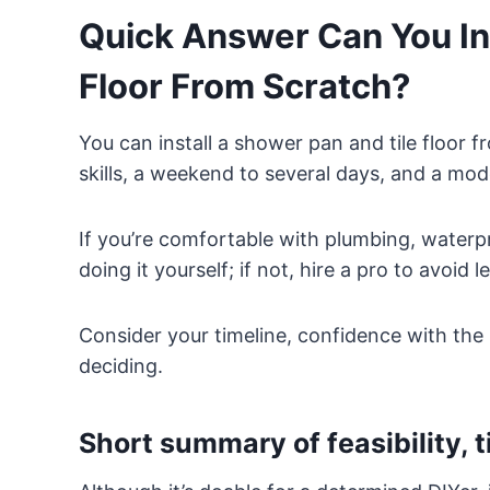
Quick Answer Can You Ins
Floor From Scratch?
You can install a shower pan and tile floor 
skills, a weekend to several days, and a mod
If you’re comfortable with plumbing, waterpr
doing it yourself; if not, hire a pro to avoid 
Consider your timeline, confidence with the 
deciding.
Short summary of feasibility, ti