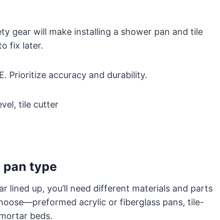
ety gear will make installing a shower pan and tile
 fix later.
E. Prioritize accuracy and durability.
vel, tile cutter
 pan type
 lined up, you’ll need different materials and parts
oose—preformed acrylic or fiberglass pans, tile-
 mortar beds.