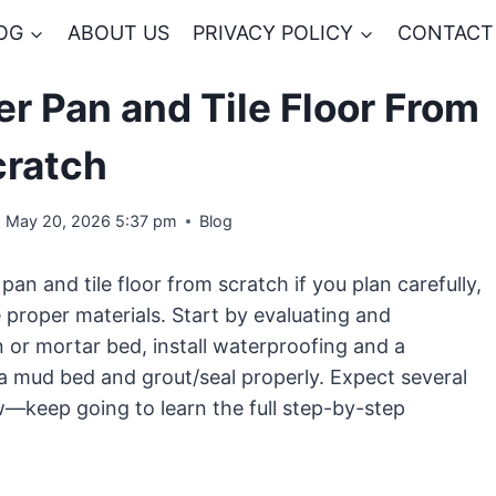
OG
ABOUT US
PRIVACY POLICY
CONTACT
er Pan and Tile Floor From
cratch
May 20, 2026 5:37 pm
Blog
pan and tile floor from scratch if you plan carefully,
e proper materials. Start by evaluating and
n or mortar bed, install waterproofing and a
r a mud bed and grout/seal properly. Expect several
w—keep going to learn the full step-by-step