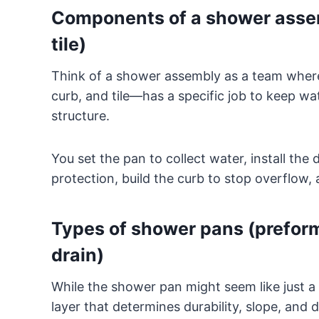
Components of a shower assem
tile)
Think of a shower assembly as a team whe
curb, and tile—has a specific job to keep w
structure.
You set the pan to collect water, install the
protection, build the curb to stop overflow, a
Types of shower pans (preforme
drain)
While the shower pan might seem like just a 
layer that determines durability, slope, and