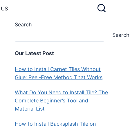
 US
Search
Search
Our Latest Post
How to Install Carpet Tiles Without
Glue: Peel-Free Method That Works
What Do You Need to Install Tile? The
Complete Beginner’s Tool and
Material List
How to Install Backsplash Tile on