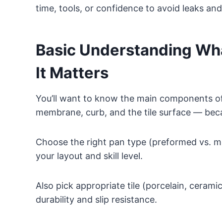
time, tools, or confidence to avoid leaks an
Basic Understanding Wh
It Matters
You’ll want to know the main components o
membrane, curb, and the tile surface — beca
Choose the right pan type (preformed vs. mo
your layout and skill level.
Also pick appropriate tile (porcelain, cerami
durability and slip resistance.