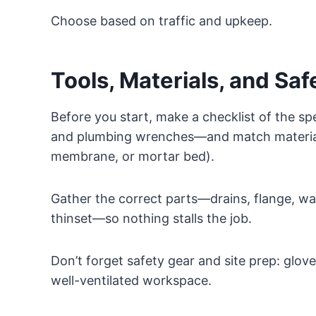
Choose based on traffic and upkeep.
Tools, Materials, and Saf
Before you start, make a checklist of the spe
and plumbing wrenches—and match materials 
membrane, or mortar bed).
Gather the correct parts—drains, flange, w
thinset—so nothing stalls the job.
Don’t forget safety gear and site prep: gloves
well-ventilated workspace.