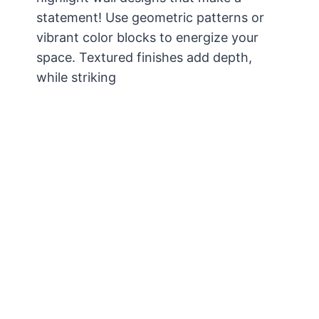
statement! Use geometric patterns or
vibrant color blocks to energize your
space. Textured finishes add depth,
while striking