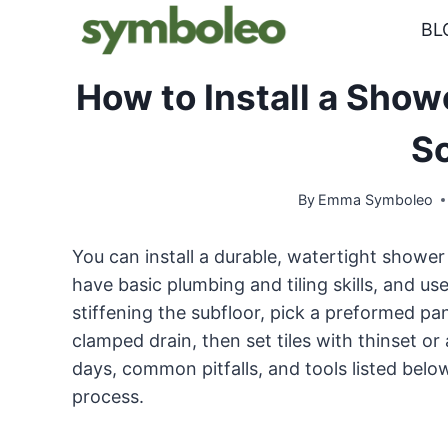
Skip
BL
to
content
How to Install a Show
S
By
Emma Symboleo
You can install a durable, watertight shower 
have basic plumbing and tiling skills, and us
stiffening the subfloor, pick a preformed pa
clamped drain, then set tiles with thinset o
days, common pitfalls, and tools listed belo
process.