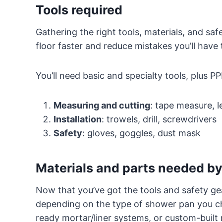
Tools required
Gathering the right tools, materials, and saf
floor faster and reduce mistakes you’ll have to
You’ll need basic and specialty tools, plus PP
Measuring and cutting
: tape measure, le
Installation
: trowels, drill, screwdrivers
Safety
: gloves, goggles, dust mask
Materials and parts needed by
Now that you’ve got the tools and safety gear
depending on the type of shower pan you ch
ready mortar/liner systems, or custom-built