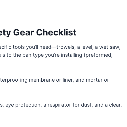
ety Gear Checklist
cific tools you’ll need—trowels, a level, a wet saw,
to the pan type you’re installing (preformed,
aterproofing membrane or liner, and mortar or
, eye protection, a respirator for dust, and a clear,