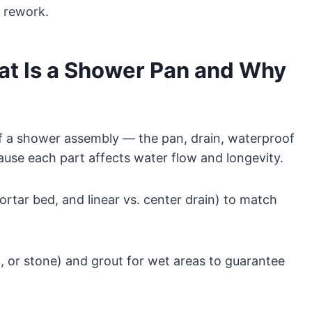
d rework.
at Is a Shower Pan and Why
f a shower assembly — the pan, drain, waterproof
use each part affects water flow and longevity.
rtar bed, and linear vs. center drain) to match
c, or stone) and grout for wet areas to guarantee