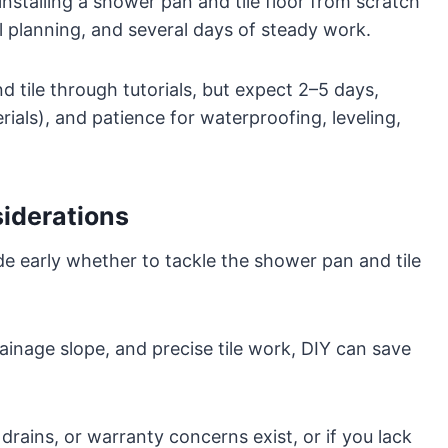
installing a shower pan and tile floor from scratch
l planning, and several days of steady work.
d tile through tutorials, but expect 2–5 days,
ials), and patience for waterproofing, leveling,
siderations
ide early whether to tackle the shower pan and tile
ainage slope, and precise tile work, DIY can save
drains, or warranty concerns exist, or if you lack