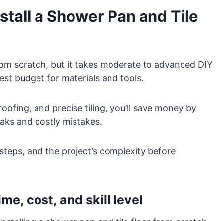
tall a Shower Pan and Tile
from scratch, but it takes moderate to advanced DIY
est budget for materials and tools.
oofing, and precise tiling, you’ll save money by
leaks and costly mistakes.
steps, and the project’s complexity before
me, cost, and skill level