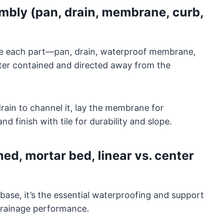
bly (pan, drain, membrane, curb,
re each part—pan, drain, waterproof membrane,
ater contained and directed away from the
 drain to channel it, lay the membrane for
nd finish with tile for durability and slope.
d, mortar bed, linear vs. center
base, it’s the essential waterproofing and support
 drainage performance.