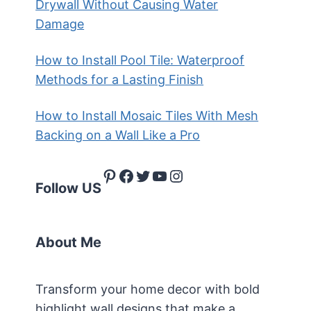
Drywall Without Causing Water
Damage
How to Install Pool Tile: Waterproof
Methods for a Lasting Finish
How to Install Mosaic Tiles With Mesh
Backing on a Wall Like a Pro
Pinterest
Facebook
Twitter
YouTube
Instagram
Follow US
About Me
Transform your home decor with bold
highlight wall designs that make a