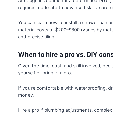
Although it’s doable for a determined DIYer, 
requires moderate to advanced skills, carefu
You can learn how to install a shower pan an
material costs of $200–$800 (varies by mater
and precise tiling.
When to hire a pro vs. DIY con
Given the time, cost, and skill involved, dec
yourself or bring in a pro.
If you’re comfortable with waterproofing, dr
money.
Hire a pro if plumbing adjustments, complex 