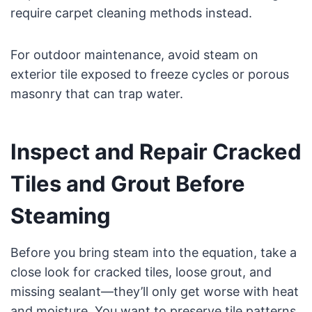
require carpet cleaning methods instead.
For outdoor maintenance, avoid steam on
exterior tile exposed to freeze cycles or porous
masonry that can trap water.
Inspect and Repair Cracked
Tiles and Grout Before
Steaming
Before you bring steam into the equation, take a
close look for cracked tiles, loose grout, and
missing sealant—they’ll only get worse with heat
and moisture. You want to preserve tile patterns