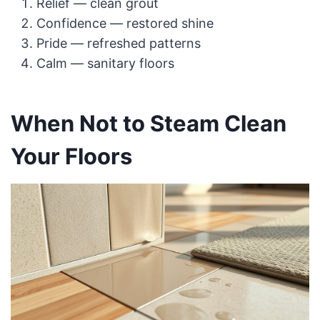
Relief — clean grout
Confidence — restored shine
Pride — refreshed patterns
Calm — sanitary floors
When Not to Steam Clean
Your Floors