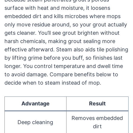
surface with heat and moisture, it loosens
embedded dirt and kills microbes where mops
only move residue around, so your grout actually
gets cleaner. You’ll see grout brighten without
harsh chemicals, making grout sealing more
effective afterward. Steam also aids tile polishing
by lifting grime before you buff, so finishes last
longer. You control temperature and dwell time
to avoid damage. Compare benefits below to
decide when to steam instead of mop.
Advantage
Result
Removes embedded
Deep cleaning
dirt