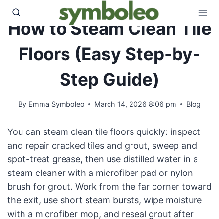
Skip
to
How to Steam Clean Tile
content
Floors (Easy Step-by-
Step Guide)
By
Emma Symboleo
March 14, 2026 8:06 pm
Blog
You can steam clean tile floors quickly: inspect
and repair cracked tiles and grout, sweep and
spot-treat grease, then use distilled water in a
steam cleaner with a microfiber pad or nylon
brush for grout. Work from the far corner toward
the exit, use short steam bursts, wipe moisture
with a microfiber mop, and reseal grout after