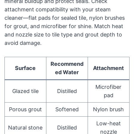
mineral buildup and protect seals. Check
attachment compatibility with your steam
cleaner—flat pads for sealed tile, nylon brushes
for grout, and microfiber for shine. Match heat
and nozzle size to tile type and grout depth to
avoid damage.
Recommend
Surface
Attachment
ed Water
Microfiber
Glazed tile
Distilled
pad
Porous grout
Softened
Nylon brush
Low-heat
Natural stone
Distilled
nozzle