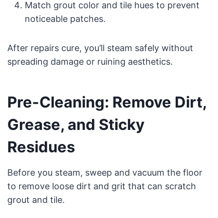
Match grout color and tile hues to prevent
noticeable patches.
After repairs cure, you’ll steam safely without
spreading damage or ruining aesthetics.
Pre-Cleaning: Remove Dirt,
Grease, and Sticky
Residues
Before you steam, sweep and vacuum the floor
to remove loose dirt and grit that can scratch
grout and tile.