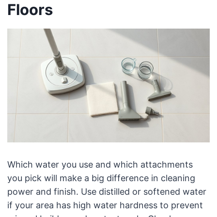
Floors
Which water you use and which attachments
you pick will make a big difference in cleaning
power and finish. Use distilled or softened water
if your area has high water hardness to prevent