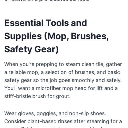
Essential Tools and
Supplies (Mop, Brushes,
Safety Gear)
When you’re prepping to steam clean tile, gather
a reliable mop, a selection of brushes, and basic
safety gear so the job goes smoothly and safely.
You’ll want a microfiber mop head for lift and a
stiff-bristle brush for grout.
Wear gloves, goggles, and non-slip shoes.
Consider plant-based rinses after steaming for a