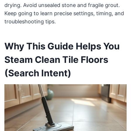
drying. Avoid unsealed stone and fragile grout.
Keep going to learn precise settings, timing, and
troubleshooting tips.
Why This Guide Helps You
Steam Clean Tile Floors
(Search Intent)