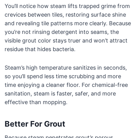
You’ll notice how steam lifts trapped grime from
crevices between tiles, restoring surface shine
and revealing tile patterns more clearly. Because
you’re not rinsing detergent into seams, the
visible grout color stays truer and won’t attract
residue that hides bacteria.
Steam’s high temperature sanitizes in seconds,
so you’ll spend less time scrubbing and more
time enjoying a cleaner floor. For chemical-free
sanitation, steam is faster, safer, and more
effective than mopping.
Better For Grout
Because steam penetrates grout’s porous