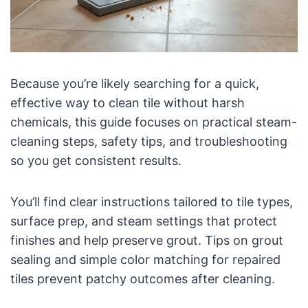
Because you’re likely searching for a quick,
effective way to clean tile without harsh
chemicals, this guide focuses on practical steam-
cleaning steps, safety tips, and troubleshooting
so you get consistent results.
You’ll find clear instructions tailored to tile types,
surface prep, and steam settings that protect
finishes and help preserve grout. Tips on grout
sealing and simple color matching for repaired
tiles prevent patchy outcomes after cleaning.