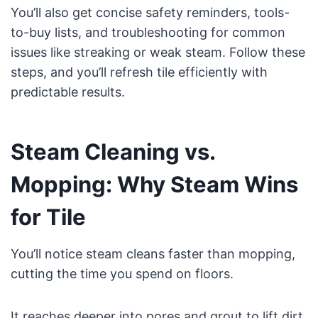
You’ll also get concise safety reminders, tools-
to-buy lists, and troubleshooting for common
issues like streaking or weak steam. Follow these
steps, and you’ll refresh tile efficiently with
predictable results.
Steam Cleaning vs.
Mopping: Why Steam Wins
for Tile
You’ll notice steam cleans faster than mopping,
cutting the time you spend on floors.
It reaches deeper into pores and grout to lift dirt