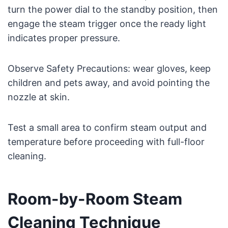
turn the power dial to the standby position, then
engage the steam trigger once the ready light
indicates proper pressure.
Observe Safety Precautions: wear gloves, keep
children and pets away, and avoid pointing the
nozzle at skin.
Test a small area to confirm steam output and
temperature before proceeding with full-floor
cleaning.
Room-by-Room Steam
Cleaning Technique