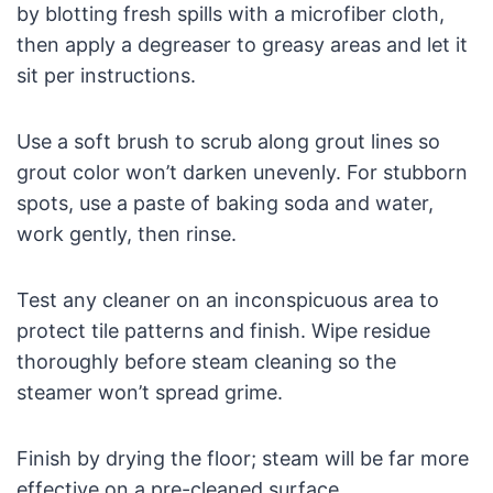
by blotting fresh spills with a microfiber cloth,
then apply a degreaser to greasy areas and let it
sit per instructions.
Use a soft brush to scrub along grout lines so
grout color won’t darken unevenly. For stubborn
spots, use a paste of baking soda and water,
work gently, then rinse.
Test any cleaner on an inconspicuous area to
protect tile patterns and finish. Wipe residue
thoroughly before steam cleaning so the
steamer won’t spread grime.
Finish by drying the floor; steam will be far more
effective on a pre-cleaned surface.