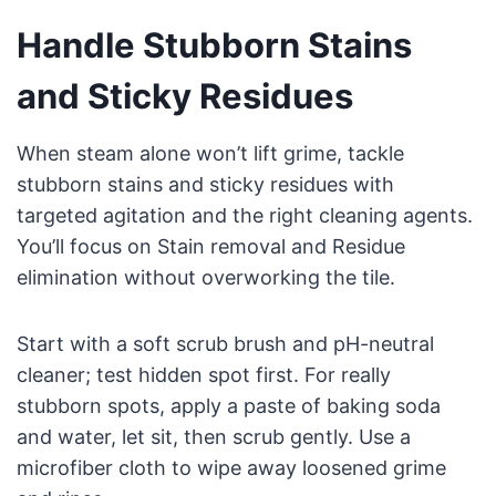
Handle Stubborn Stains
and Sticky Residues
When steam alone won’t lift grime, tackle
stubborn stains and sticky residues with
targeted agitation and the right cleaning agents.
You’ll focus on Stain removal and Residue
elimination without overworking the tile.
Start with a soft scrub brush and pH-neutral
cleaner; test hidden spot first. For really
stubborn spots, apply a paste of baking soda
and water, let sit, then scrub gently. Use a
microfiber cloth to wipe away loosened grime