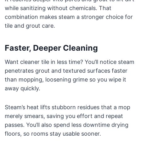
while sanitizing without chemicals. That
combination makes steam a stronger choice for
tile and grout care.
Faster, Deeper Cleaning
Want cleaner tile in less time? You’ll notice steam
penetrates grout and textured surfaces faster
than mopping, loosening grime so you wipe it
away quickly.
Steam’s heat lifts stubborn residues that a mop
merely smears, saving you effort and repeat
passes. You’ll also spend less downtime drying
floors, so rooms stay usable sooner.