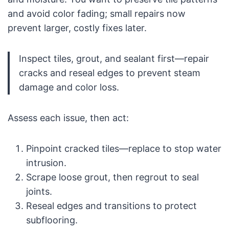
and avoid color fading; small repairs now
prevent larger, costly fixes later.
Inspect tiles, grout, and sealant first—repair
cracks and reseal edges to prevent steam
damage and color loss.
Assess each issue, then act:
Pinpoint cracked tiles—replace to stop water
intrusion.
Scrape loose grout, then regrout to seal
joints.
Reseal edges and transitions to protect
subflooring.