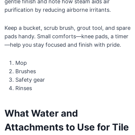
gentle finish and note how steam aids air
purification by reducing airborne irritants.
Keep a bucket, scrub brush, grout tool, and spare
pads handy. Small comforts—knee pads, a timer
—help you stay focused and finish with pride.
Mop
Brushes
Safety gear
Rinses
What Water and
Attachments to Use for Tile