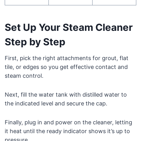
Set Up Your Steam Cleaner
Step by Step
First, pick the right attachments for grout, flat
tile, or edges so you get effective contact and
steam control.
Next, fill the water tank with distilled water to
the indicated level and secure the cap.
Finally, plug in and power on the cleaner, letting
it heat until the ready indicator shows it’s up to
pressure.