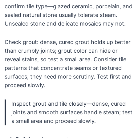
confirm tile type—glazed ceramic, porcelain, and
sealed natural stone usually tolerate steam.
Unsealed stone and delicate mosaics may not.
Check grout: dense, cured grout holds up better
than crumbly joints; grout color can hide or
reveal stains, so test a small area. Consider tile
patterns that concentrate seams or textured
surfaces; they need more scrutiny. Test first and
proceed slowly.
Inspect grout and tile closely—dense, cured
joints and smooth surfaces handle steam; test
a small area and proceed slowly.