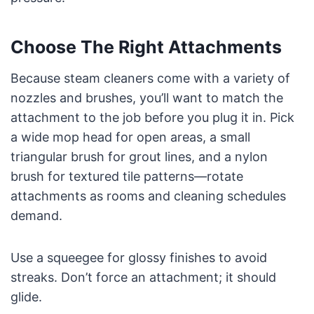
Choose The Right Attachments
Because steam cleaners come with a variety of
nozzles and brushes, you’ll want to match the
attachment to the job before you plug it in. Pick
a wide mop head for open areas, a small
triangular brush for grout lines, and a nylon
brush for textured tile patterns—rotate
attachments as rooms and cleaning schedules
demand.
Use a squeegee for glossy finishes to avoid
streaks. Don’t force an attachment; it should
glide.