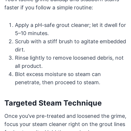
faster if you follow a simple routine:
Apply a pH-safe grout cleaner; let it dwell for
5–10 minutes.
Scrub with a stiff brush to agitate embedded
dirt.
Rinse lightly to remove loosened debris, not
all product.
Blot excess moisture so steam can
penetrate, then proceed to steam.
Targeted Steam Technique
Once you’ve pre-treated and loosened the grime,
focus your steam cleaner right on the grout lines