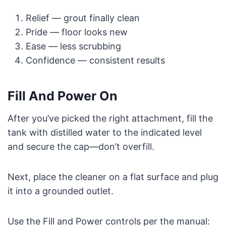
Relief — grout finally clean
Pride — floor looks new
Ease — less scrubbing
Confidence — consistent results
Fill And Power On
After you’ve picked the right attachment, fill the
tank with distilled water to the indicated level
and secure the cap—don’t overfill.
Next, place the cleaner on a flat surface and plug
it into a grounded outlet.
Use the Fill and Power controls per the manual: