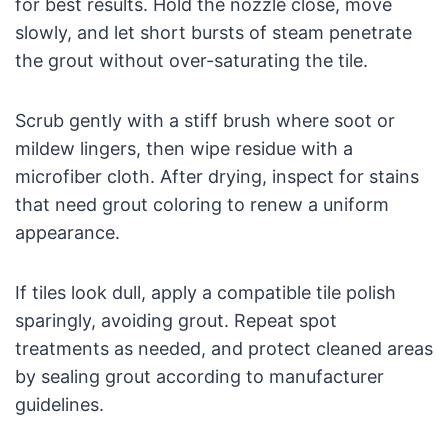
for best results. Hold the nozzle close, move
slowly, and let short bursts of steam penetrate
the grout without over-saturating the tile.
Scrub gently with a stiff brush where soot or
mildew lingers, then wipe residue with a
microfiber cloth. After drying, inspect for stains
that need grout coloring to renew a uniform
appearance.
If tiles look dull, apply a compatible tile polish
sparingly, avoiding grout. Repeat spot
treatments as needed, and protect cleaned areas
by sealing grout according to manufacturer
guidelines.