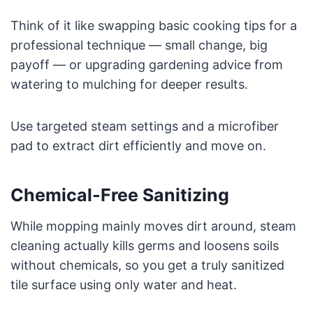
Think of it like swapping basic cooking tips for a
professional technique — small change, big
payoff — or upgrading gardening advice from
watering to mulching for deeper results.
Use targeted steam settings and a microfiber
pad to extract dirt efficiently and move on.
Chemical-Free Sanitizing
While mopping mainly moves dirt around, steam
cleaning actually kills germs and loosens soils
without chemicals, so you get a truly sanitized
tile surface using only water and heat.