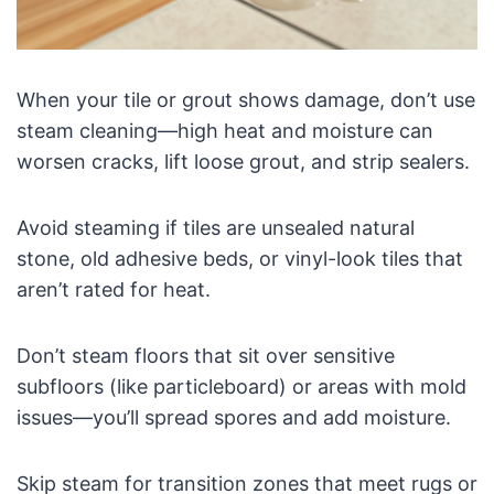
When your tile or grout shows damage, don’t use
steam cleaning—high heat and moisture can
worsen cracks, lift loose grout, and strip sealers.
Avoid steaming if tiles are unsealed natural
stone, old adhesive beds, or vinyl-look tiles that
aren’t rated for heat.
Don’t steam floors that sit over sensitive
subfloors (like particleboard) or areas with mold
issues—you’ll spread spores and add moisture.
Skip steam for transition zones that meet rugs or