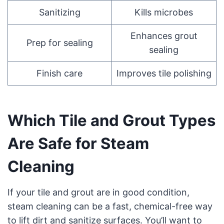
Sanitizing
Kills microbes
Enhances grout
Prep for sealing
sealing
Finish care
Improves tile polishing
Which Tile and Grout Types
Are Safe for Steam
Cleaning
If your tile and grout are in good condition,
steam cleaning can be a fast, chemical-free way
to lift dirt and sanitize surfaces. You’ll want to