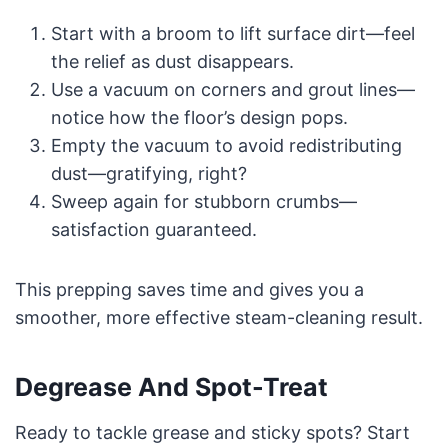
Start with a broom to lift surface dirt—feel
the relief as dust disappears.
Use a vacuum on corners and grout lines—
notice how the floor’s design pops.
Empty the vacuum to avoid redistributing
dust—gratifying, right?
Sweep again for stubborn crumbs—
satisfaction guaranteed.
This prepping saves time and gives you a
smoother, more effective steam-cleaning result.
Degrease And Spot-Treat
Ready to tackle grease and sticky spots? Start