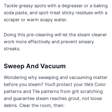
Tackle greasy spots with a degreaser or a baking
soda paste, and spot-treat sticky residues with a
scraper or warm soapy water.
Doing this pre-cleaning will let the steam cleaner
work more effectively and prevent smeary
streaks.
Sweep And Vacuum
Wondering why sweeping and vacuuming matter
before you steam? You’ll protect your tile’s Color
patterns and Tile patterns from grit scratching
and guarantee steam reaches grout, not loose
debris. Clear the room, then: