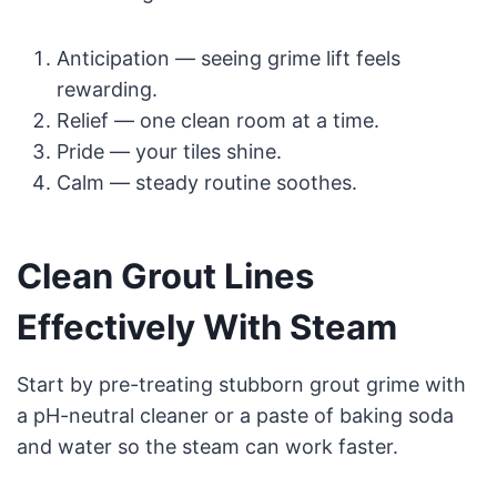
Anticipation — seeing grime lift feels
rewarding.
Relief — one clean room at a time.
Pride — your tiles shine.
Calm — steady routine soothes.
Clean Grout Lines
Effectively With Steam
Start by pre-treating stubborn grout grime with
a pH-neutral cleaner or a paste of baking soda
and water so the steam can work faster.