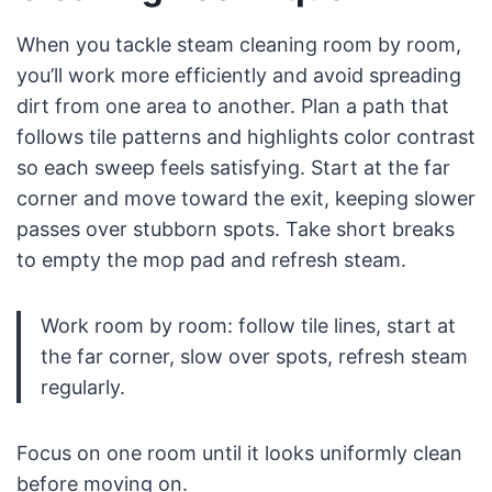
When you tackle steam cleaning room by room,
you’ll work more efficiently and avoid spreading
dirt from one area to another. Plan a path that
follows tile patterns and highlights color contrast
so each sweep feels satisfying. Start at the far
corner and move toward the exit, keeping slower
passes over stubborn spots. Take short breaks
to empty the mop pad and refresh steam.
Work room by room: follow tile lines, start at
the far corner, slow over spots, refresh steam
regularly.
Focus on one room until it looks uniformly clean
before moving on.