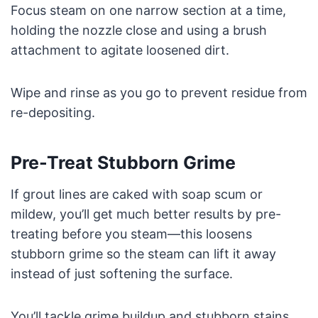
Focus steam on one narrow section at a time,
holding the nozzle close and using a brush
attachment to agitate loosened dirt.
Wipe and rinse as you go to prevent residue from
re-depositing.
Pre-Treat Stubborn Grime
If grout lines are caked with soap scum or
mildew, you’ll get much better results by pre-
treating before you steam—this loosens
stubborn grime so the steam can lift it away
instead of just softening the surface.
You’ll tackle grime buildup and stubborn stains