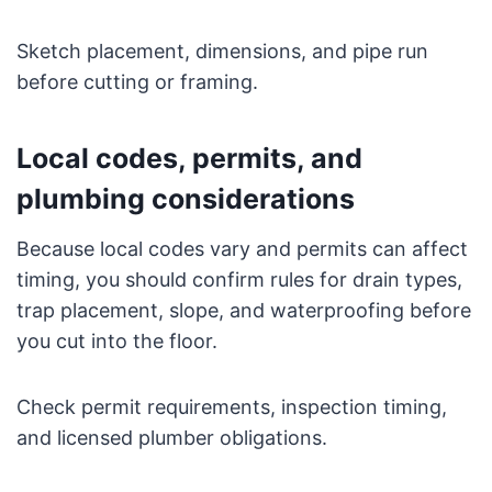
Sketch placement, dimensions, and pipe run
before cutting or framing.
Local codes, permits, and
plumbing considerations
Because local codes vary and permits can affect
timing, you should confirm rules for drain types,
trap placement, slope, and waterproofing before
you cut into the floor.
Check permit requirements, inspection timing,
and licensed plumber obligations.