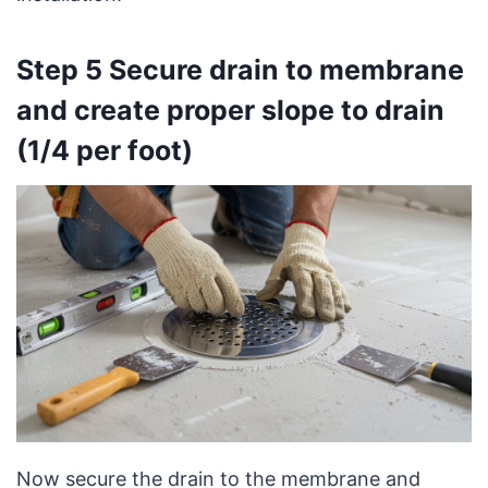
Step 5 Secure drain to membrane
and create proper slope to drain
(1/4 per foot)
Now secure the drain to the membrane and