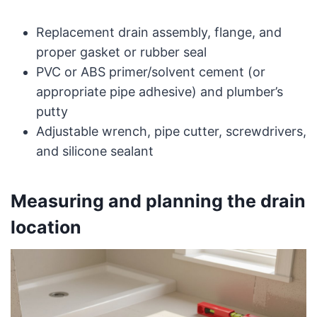
Replacement drain assembly, flange, and
proper gasket or rubber seal
PVC or ABS primer/solvent cement (or
appropriate pipe adhesive) and plumber’s
putty
Adjustable wrench, pipe cutter, screwdrivers,
and silicone sealant
Measuring and planning the drain
location