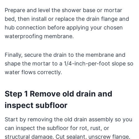
Prepare and level the shower base or mortar
bed, then install or replace the drain flange and
hub connection before applying your chosen
waterproofing membrane.
Finally, secure the drain to the membrane and
shape the mortar to a 1/4-inch-per-foot slope so
water flows correctly.
Step 1 Remove old drain and
inspect subfloor
Start by removing the old drain assembly so you
can inspect the subfloor for rot, rust, or
structural damage. Cut sealant, unscrew flange,