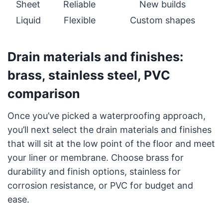
Sheet
Reliable
New builds
Liquid
Flexible
Custom shapes
Drain materials and finishes:
brass, stainless steel, PVC
comparison
Once you’ve picked a waterproofing approach,
you’ll next select the drain materials and finishes
that will sit at the low point of the floor and meet
your liner or membrane. Choose brass for
durability and finish options, stainless for
corrosion resistance, or PVC for budget and
ease.