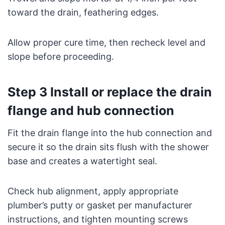
toward the drain, feathering edges.
Allow proper cure time, then recheck level and
slope before proceeding.
Step 3 Install or replace the drain
flange and hub connection
Fit the drain flange into the hub connection and
secure it so the drain sits flush with the shower
base and creates a watertight seal.
Check hub alignment, apply appropriate
plumber’s putty or gasket per manufacturer
instructions, and tighten mounting screws