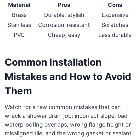
Material
Pros
Cons
Brass
Durable, stylish
Expensive
Stainless
Corrosion-resistant
Scratches
PVC
Cheap, easy
Less durable
Common Installation
Mistakes and How to Avoid
Them
Watch for a few common mistakes that can
wreck a shower drain job: incorrect slope, bad
waterproofing overlaps, wrong flange height or
misaligned tile, and the wrong gasket or sealant.