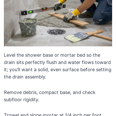
Level the shower base or mortar bed so the
drain sits perfectly flush and water flows toward
it; you’ll want a solid, even surface before setting
the drain assembly.
Remove debris, compact base, and check
subfloor rigidity.
Trowel and slope mortar at 1/4 inch per foot