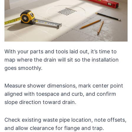
With your parts and tools laid out, it’s time to
map where the drain will sit so the installation
goes smoothly.
Measure shower dimensions, mark center point
aligned with toespace and curb, and confirm
slope direction toward drain.
Check existing waste pipe location, note offsets,
and allow clearance for flange and trap.