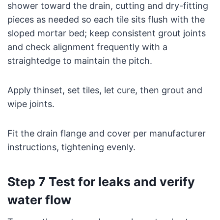
shower toward the drain, cutting and dry-fitting
pieces as needed so each tile sits flush with the
sloped mortar bed; keep consistent grout joints
and check alignment frequently with a
straightedge to maintain the pitch.
Apply thinset, set tiles, let cure, then grout and
wipe joints.
Fit the drain flange and cover per manufacturer
instructions, tightening evenly.
Step 7 Test for leaks and verify
water flow