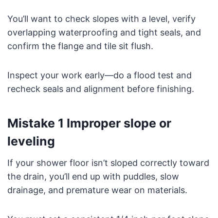
You’ll want to check slopes with a level, verify
overlapping waterproofing and tight seals, and
confirm the flange and tile sit flush.
Inspect your work early—do a flood test and
recheck seals and alignment before finishing.
Mistake 1 Improper slope or
leveling
If your shower floor isn’t sloped correctly toward
the drain, you’ll end up with puddles, slow
drainage, and premature wear on materials.