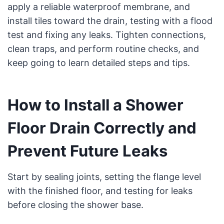
apply a reliable waterproof membrane, and
install tiles toward the drain, testing with a flood
test and fixing any leaks. Tighten connections,
clean traps, and perform routine checks, and
keep going to learn detailed steps and tips.
How to Install a Shower
Floor Drain Correctly and
Prevent Future Leaks
Start by sealing joints, setting the flange level
with the finished floor, and testing for leaks
before closing the shower base.