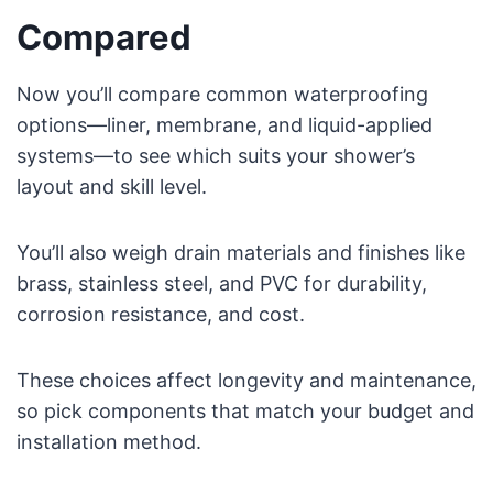
Compared
Now you’ll compare common waterproofing
options—liner, membrane, and liquid-applied
systems—to see which suits your shower’s
layout and skill level.
You’ll also weigh drain materials and finishes like
brass, stainless steel, and PVC for durability,
corrosion resistance, and cost.
These choices affect longevity and maintenance,
so pick components that match your budget and
installation method.