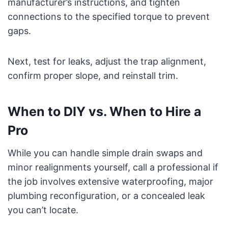
manufacturer’s instructions, and tighten
connections to the specified torque to prevent
gaps.
Next, test for leaks, adjust the trap alignment,
confirm proper slope, and reinstall trim.
When to DIY vs. When to Hire a
Pro
While you can handle simple drain swaps and
minor realignments yourself, call a professional if
the job involves extensive waterproofing, major
plumbing reconfiguration, or a concealed leak
you can’t locate.