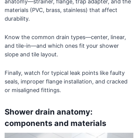
anatomy—strainer, flange, trap adapter, and the
materials (PVC, brass, stainless) that affect
durability.
Know the common drain types—center, linear,
and tile-in—and which ones fit your shower
slope and tile layout.
Finally, watch for typical leak points like faulty
seals, improper flange installation, and cracked
or misaligned fittings.
Shower drain anatomy:
components and materials