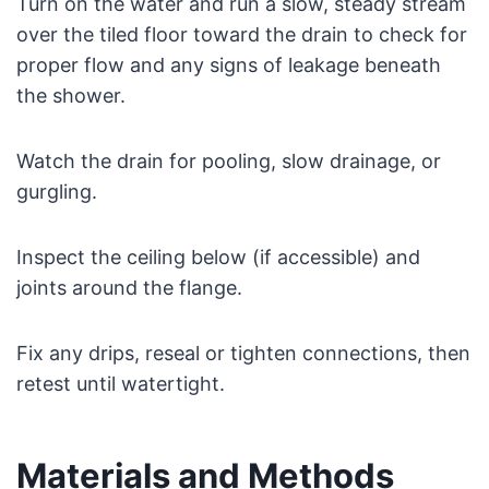
Turn on the water and run a slow, steady stream
over the tiled floor toward the drain to check for
proper flow and any signs of leakage beneath
the shower.
Watch the drain for pooling, slow drainage, or
gurgling.
Inspect the ceiling below (if accessible) and
joints around the flange.
Fix any drips, reseal or tighten connections, then
retest until watertight.
Materials and Methods