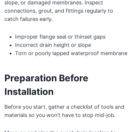
slope, or damaged membranes. Inspect
connections, grout, and fittings regularly to
catch failures early.
Improper flange seal or thinset gaps
Incorrect drain height or slope
Torn or poorly lapped waterproof membrane
Preparation Before
Installation
Before you start, gather a checklist of tools and
materials so you won’t have to stop mid-job.