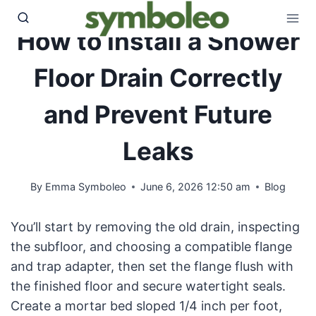
Skip
to
How to Install a Shower
content
Floor Drain Correctly
and Prevent Future
Leaks
By
Emma Symboleo
June 6, 2026 12:50 am
Blog
You’ll start by removing the old drain, inspecting
the subfloor, and choosing a compatible flange
and trap adapter, then set the flange flush with
the finished floor and secure watertight seals.
Create a mortar bed sloped 1/4 inch per foot,