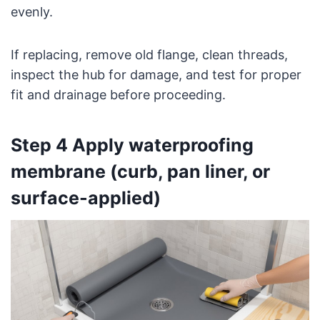
evenly.
If replacing, remove old flange, clean threads,
inspect the hub for damage, and test for proper
fit and drainage before proceeding.
Step 4 Apply waterproofing
membrane (curb, pan liner, or
surface-applied)