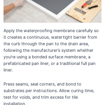
Apply the waterproofing membrane carefully so
it creates a continuous, watertight barrier from
the curb through the pan to the drain area,
following the manufacturer’s system whether
you’re using a bonded surface membrane, a
prefabricated pan liner, or a traditional full pan
liner.
Press seams, seal corners, and bond to
substrates per instructions. Allow curing time,
test for voids, and trim excess for tile
installation.