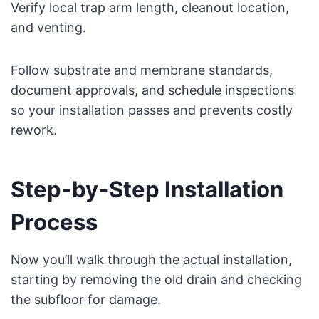
Verify local trap arm length, cleanout location,
and venting.
Follow substrate and membrane standards,
document approvals, and schedule inspections
so your installation passes and prevents costly
rework.
Step-by-Step Installation
Process
Now you’ll walk through the actual installation,
starting by removing the old drain and checking
the subfloor for damage.