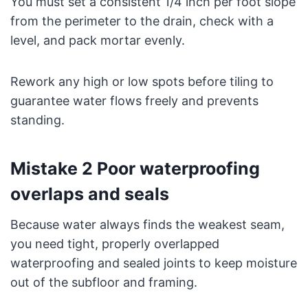
You must set a consistent 1/4 inch per foot slope
from the perimeter to the drain, check with a
level, and pack mortar evenly.
Rework any high or low spots before tiling to
guarantee water flows freely and prevents
standing.
Mistake 2 Poor waterproofing
overlaps and seals
Because water always finds the weakest seam,
you need tight, properly overlapped
waterproofing and sealed joints to keep moisture
out of the subfloor and framing.