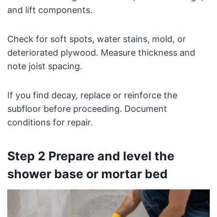
and lift components.
Check for soft spots, water stains, mold, or
deteriorated plywood. Measure thickness and
note joist spacing.
If you find decay, replace or reinforce the
subfloor before proceeding. Document
conditions for repair.
Step 2 Prepare and level the
shower base or mortar bed