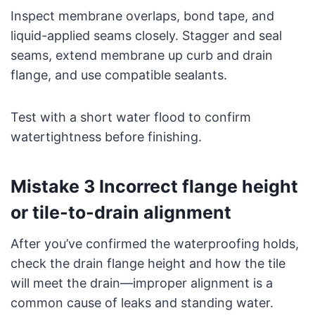
Inspect membrane overlaps, bond tape, and
liquid-applied seams closely. Stagger and seal
seams, extend membrane up curb and drain
flange, and use compatible sealants.
Test with a short water flood to confirm
watertightness before finishing.
Mistake 3 Incorrect flange height
or tile-to-drain alignment
After you’ve confirmed the waterproofing holds,
check the drain flange height and how the tile
will meet the drain—improper alignment is a
common cause of leaks and standing water.