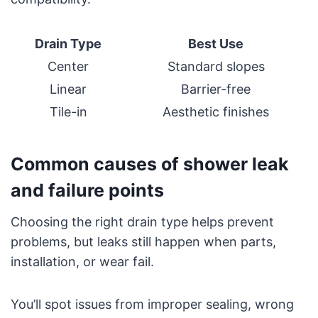
Drain Type
Best Use
Center
Standard slopes
Linear
Barrier-free
Tile-in
Aesthetic finishes
Common causes of shower leak
and failure points
Choosing the right drain type helps prevent
problems, but leaks still happen when parts,
installation, or wear fail.
You’ll spot issues from improper sealing, wrong