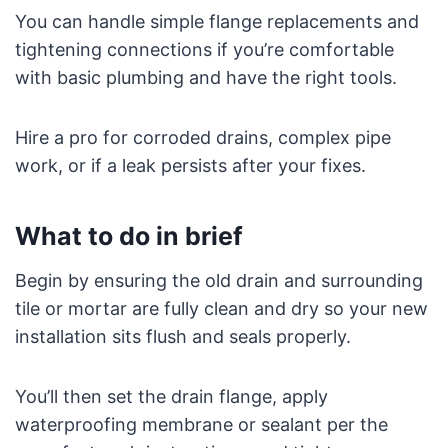
You can handle simple flange replacements and
tightening connections if you’re comfortable
with basic plumbing and have the right tools.
Hire a pro for corroded drains, complex pipe
work, or if a leak persists after your fixes.
What to do in brief
Begin by ensuring the old drain and surrounding
tile or mortar are fully clean and dry so your new
installation sits flush and seals properly.
You’ll then set the drain flange, apply
waterproofing membrane or sealant per the