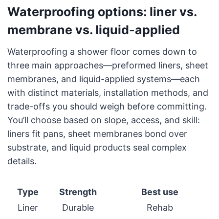
Waterproofing options: liner vs.
membrane vs. liquid-applied
Waterproofing a shower floor comes down to
three main approaches—preformed liners, sheet
membranes, and liquid-applied systems—each
with distinct materials, installation methods, and
trade-offs you should weigh before committing.
You’ll choose based on slope, access, and skill:
liners fit pans, sheet membranes bond over
substrate, and liquid products seal complex
details.
Type
Strength
Best use
Liner
Durable
Rehab