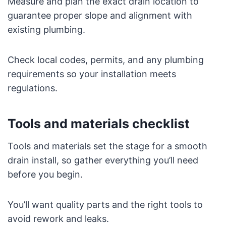
Measure and plan the exact drain location to
guarantee proper slope and alignment with
existing plumbing.
Check local codes, permits, and any plumbing
requirements so your installation meets
regulations.
Tools and materials checklist
Tools and materials set the stage for a smooth
drain install, so gather everything you’ll need
before you begin.
You’ll want quality parts and the right tools to
avoid rework and leaks.