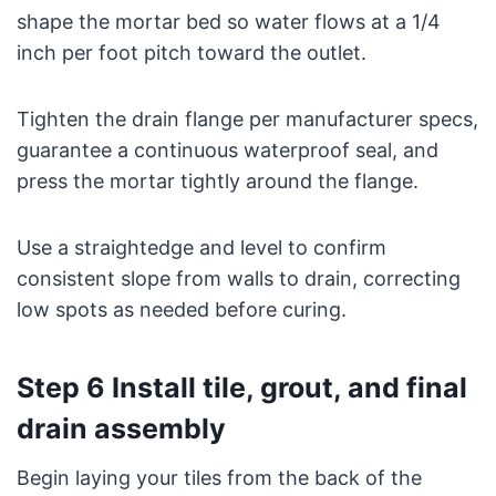
shape the mortar bed so water flows at a 1/4
inch per foot pitch toward the outlet.
Tighten the drain flange per manufacturer specs,
guarantee a continuous waterproof seal, and
press the mortar tightly around the flange.
Use a straightedge and level to confirm
consistent slope from walls to drain, correcting
low spots as needed before curing.
Step 6 Install tile, grout, and final
drain assembly
Begin laying your tiles from the back of the