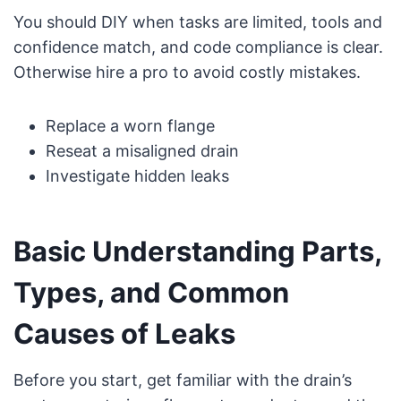
You should DIY when tasks are limited, tools and
confidence match, and code compliance is clear.
Otherwise hire a pro to avoid costly mistakes.
Replace a worn flange
Reseat a misaligned drain
Investigate hidden leaks
Basic Understanding Parts,
Types, and Common
Causes of Leaks
Before you start, get familiar with the drain’s