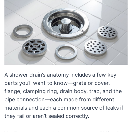
A shower drain’s anatomy includes a few key
parts you’ll want to know—grate or cover,
flange, clamping ring, drain body, trap, and the
pipe connection—each made from different
materials and each a common source of leaks if
they fail or aren’t sealed correctly.