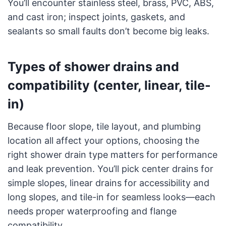
You’ll encounter stainless steel, brass, PVC, ABS,
and cast iron; inspect joints, gaskets, and
sealants so small faults don’t become big leaks.
Types of shower drains and
compatibility (center, linear, tile-
in)
Because floor slope, tile layout, and plumbing
location all affect your options, choosing the
right shower drain type matters for performance
and leak prevention. You’ll pick center drains for
simple slopes, linear drains for accessibility and
long slopes, and tile-in for seamless looks—each
needs proper waterproofing and flange
compatibility.