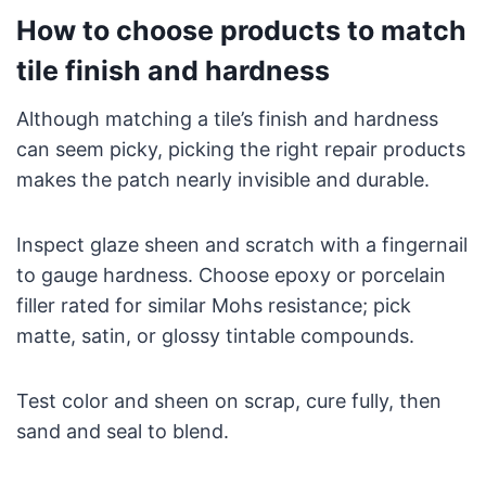
How to choose products to match
tile finish and hardness
Although matching a tile’s finish and hardness
can seem picky, picking the right repair products
makes the patch nearly invisible and durable.
Inspect glaze sheen and scratch with a fingernail
to gauge hardness. Choose epoxy or porcelain
filler rated for similar Mohs resistance; pick
matte, satin, or glossy tintable compounds.
Test color and sheen on scrap, cure fully, then
sand and seal to blend.