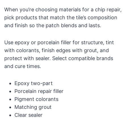
When you’re choosing materials for a chip repair,
pick products that match the tile’s composition
and finish so the patch blends and lasts.
Use epoxy or porcelain filler for structure, tint
with colorants, finish edges with grout, and
protect with sealer. Select compatible brands
and cure times.
Epoxy two-part
Porcelain repair filler
Pigment colorants
Matching grout
Clear sealer