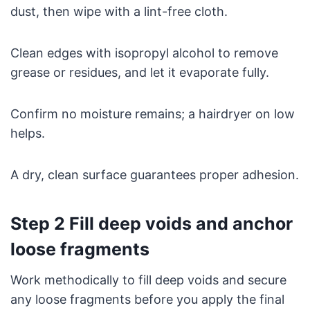
dust, then wipe with a lint-free cloth.
Clean edges with isopropyl alcohol to remove
grease or residues, and let it evaporate fully.
Confirm no moisture remains; a hairdryer on low
helps.
A dry, clean surface guarantees proper adhesion.
Step 2 Fill deep voids and anchor
loose fragments
Work methodically to fill deep voids and secure
any loose fragments before you apply the final