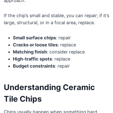
approach.
If the chip’s small and stable, you can repair; if it’s
large, structural, or in a focal area, replace.
Small surface chips
: repair
Cracks or loose tiles
: replace
Matching finish
: consider replace
High-traffic spots
: replace
Budget constraints
: repair
Understanding Ceramic
Tile Chips
Chips usually happen when something hard