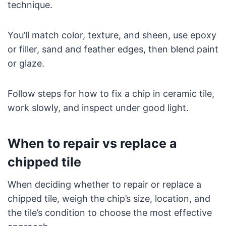
technique.
You’ll match color, texture, and sheen, use epoxy
or filler, sand and feather edges, then blend paint
or glaze.
Follow steps for how to fix a chip in ceramic tile,
work slowly, and inspect under good light.
When to repair vs replace a
chipped tile
When deciding whether to repair or replace a
chipped tile, weigh the chip’s size, location, and
the tile’s condition to choose the most effective