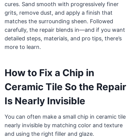
cures. Sand smooth with progressively finer
grits, remove dust, and apply a finish that
matches the surrounding sheen. Followed
carefully, the repair blends in—and if you want
detailed steps, materials, and pro tips, there’s
more to learn.
How to Fix a Chip in
Ceramic Tile So the Repair
Is Nearly Invisible
You can often make a small chip in ceramic tile
nearly invisible by matching color and texture
and using the right filler and glaze.