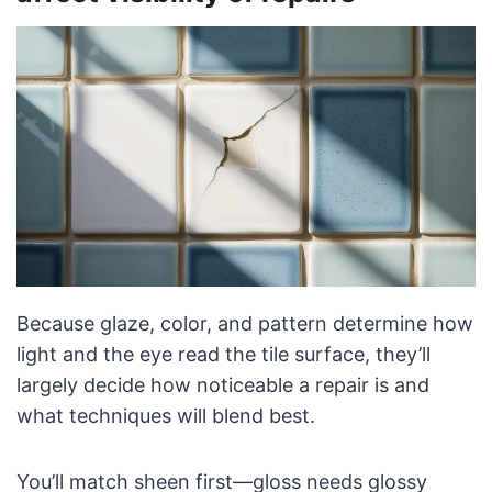
Because glaze, color, and pattern determine how
light and the eye read the tile surface, they’ll
largely decide how noticeable a repair is and
what techniques will blend best.
You’ll match sheen first—gloss needs glossy