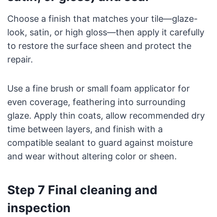
Choose a finish that matches your tile—glaze-
look, satin, or high gloss—then apply it carefully
to restore the surface sheen and protect the
repair.
Use a fine brush or small foam applicator for
even coverage, feathering into surrounding
glaze. Apply thin coats, allow recommended dry
time between layers, and finish with a
compatible sealant to guard against moisture
and wear without altering color or sheen.
Step 7 Final cleaning and
inspection