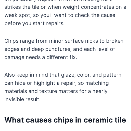
strikes the tile or when weight concentrates on a
weak spot, so you’ll want to check the cause
before you start repairs.
Chips range from minor surface nicks to broken
edges and deep punctures, and each level of
damage needs a different fix.
Also keep in mind that glaze, color, and pattern
can hide or highlight a repair, so matching
materials and texture matters for a nearly
invisible result.
What causes chips in ceramic tile