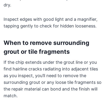
dry.
Inspect edges with good light and a magnifier,
tapping gently to check for hidden looseness.
When to remove surrounding
grout or tile fragments
If the chip extends under the grout line or you
find hairline cracks radiating into adjacent tiles
as you inspect, you’ll need to remove the
surrounding grout or any loose tile fragments so
the repair material can bond and the finish will
match.