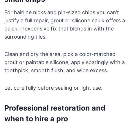
For hairline nicks and pin-sized chips you can’t
justify a full repair, grout or silicone caulk offers a
quick, inexpensive fix that blends in with the
surrounding tiles.
Clean and dry the area, pick a color-matched
grout or paintable silicone, apply sparingly with a
toothpick, smooth flush, and wipe excess.
Let cure fully before sealing or light use.
Professional restoration and
when to hire a pro