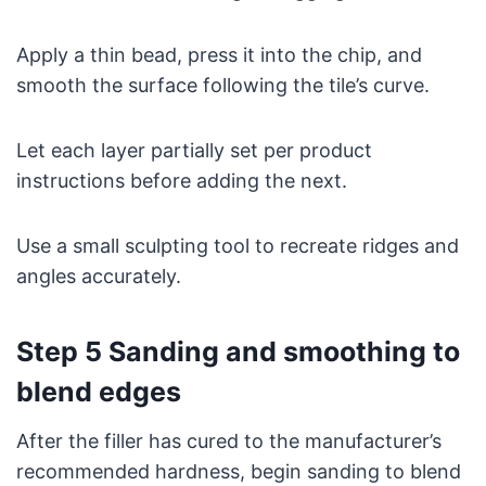
Apply a thin bead, press it into the chip, and
smooth the surface following the tile’s curve.
Let each layer partially set per product
instructions before adding the next.
Use a small sculpting tool to recreate ridges and
angles accurately.
Step 5 Sanding and smoothing to
blend edges
After the filler has cured to the manufacturer’s
recommended hardness, begin sanding to blend