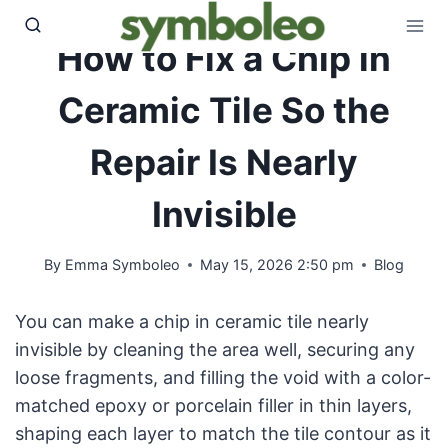
Skip
to
How to Fix a Chip in
content
Ceramic Tile So the
Repair Is Nearly
Invisible
By
Emma Symboleo
May 15, 2026 2:50 pm
Blog
You can make a chip in ceramic tile nearly
invisible by cleaning the area well, securing any
loose fragments, and filling the void with a color-
matched epoxy or porcelain filler in thin layers,
shaping each layer to match the tile contour as it