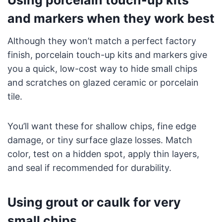
Using porcelain touch-up kits
and markers when they work best
Although they won’t match a perfect factory
finish, porcelain touch-up kits and markers give
you a quick, low-cost way to hide small chips
and scratches on glazed ceramic or porcelain
tile.
You’ll want these for shallow chips, fine edge
damage, or tiny surface glaze losses. Match
color, test on a hidden spot, apply thin layers,
and seal if recommended for durability.
Using grout or caulk for very
small chips