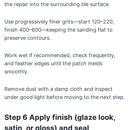
the repair into the surrounding tile surface.
Use progressively finer grits—start 120–220,
finish 400–600—keeping the sanding flat to
preserve contours.
Work wet if recommended, check frequently,
and feather edges until the patch melds
smoothly.
Remove dust with a damp cloth and inspect
under good light before moving to the next step.
Step 6 Apply finish (glaze look,
satin, or gloss) and seal