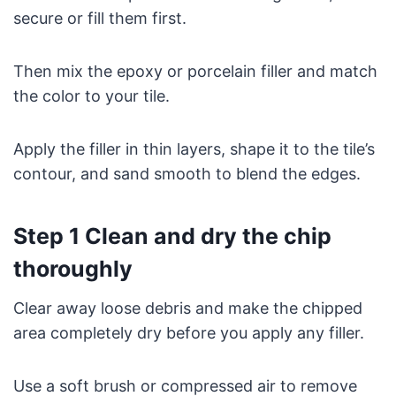
secure or fill them first.
Then mix the epoxy or porcelain filler and match
the color to your tile.
Apply the filler in thin layers, shape it to the tile’s
contour, and sand smooth to blend the edges.
Step 1 Clean and dry the chip
thoroughly
Clear away loose debris and make the chipped
area completely dry before you apply any filler.
Use a soft brush or compressed air to remove