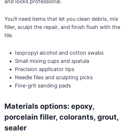
and looks professional.
You’ll need items that let you clean debris, mix
filler, sculpt the repair, and finish flush with the
tile.
Isopropyl alcohol and cotton swabs
Small mixing cups and spatula
Precision applicator tips
Needle files and sculpting picks
Fine-grit sanding pads
Materials options: epoxy,
porcelain filler, colorants, grout,
sealer