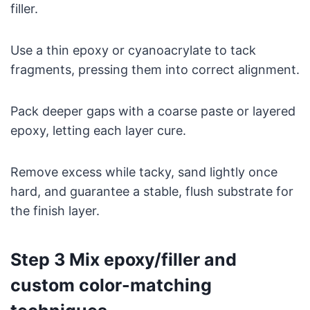
filler.
Use a thin epoxy or cyanoacrylate to tack
fragments, pressing them into correct alignment.
Pack deeper gaps with a coarse paste or layered
epoxy, letting each layer cure.
Remove excess while tacky, sand lightly once
hard, and guarantee a stable, flush substrate for
the finish layer.
Step 3 Mix epoxy/filler and
custom color-matching