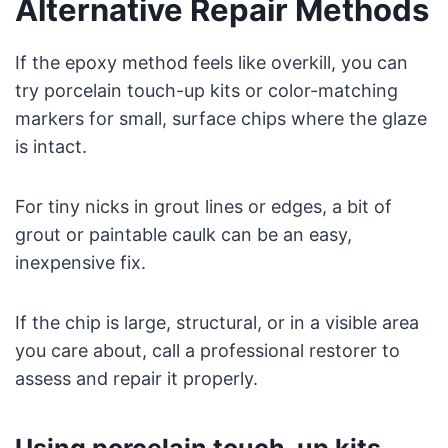
Alternative Repair Methods
If the epoxy method feels like overkill, you can
try porcelain touch-up kits or color-matching
markers for small, surface chips where the glaze
is intact.
For tiny nicks in grout lines or edges, a bit of
grout or paintable caulk can be an easy,
inexpensive fix.
If the chip is large, structural, or in a visible area
you care about, call a professional restorer to
assess and repair it properly.