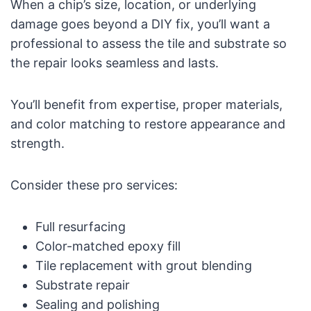
When a chip’s size, location, or underlying
damage goes beyond a DIY fix, you’ll want a
professional to assess the tile and substrate so
the repair looks seamless and lasts.
You’ll benefit from expertise, proper materials,
and color matching to restore appearance and
strength.
Consider these pro services:
Full resurfacing
Color-matched epoxy fill
Tile replacement with grout blending
Substrate repair
Sealing and polishing