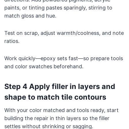
paints, or tinting pastes sparingly, stirring to
match gloss and hue.
Test on scrap, adjust warmth/coolness, and note
ratios.
Work quickly—epoxy sets fast—so prepare tools
and color swatches beforehand.
Step 4 Apply filler in layers and
shape to match tile contours
With your color matched and tools ready, start
building the repair in thin layers so the filler
settles without shrinking or sagging.