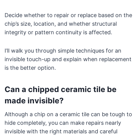
Decide whether to repair or replace based on the
chip’s size, location, and whether structural
integrity or pattern continuity is affected.
I’ll walk you through simple techniques for an
invisible touch-up and explain when replacement
is the better option.
Can a chipped ceramic tile be
made invisible?
Although a chip on a ceramic tile can be tough to
hide completely, you can make repairs nearly
invisible with the right materials and careful