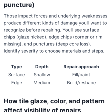
puncture)
Those impact forces and underlying weaknesses
produce different kinds of damage you’ll want to
recognize before repairing. You’ll see surface
chips (glaze nicked), edge chips (corner or rim
missing), and punctures (deep core loss).
Identify severity to choose materials and steps.
Type
Depth
Repair approach
Surface
Shallow
Fill/paint
Edge
Medium
Build/reshape
How tile glaze, color, and pattern
affect visibility of repairs