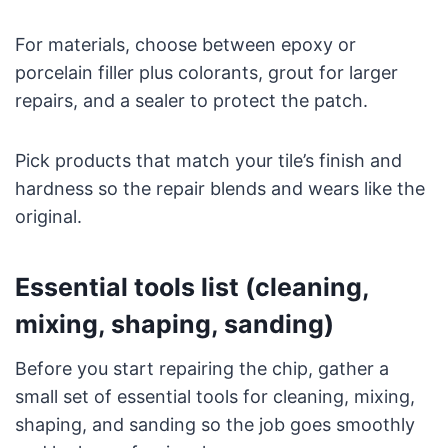
For materials, choose between epoxy or
porcelain filler plus colorants, grout for larger
repairs, and a sealer to protect the patch.
Pick products that match your tile’s finish and
hardness so the repair blends and wears like the
original.
Essential tools list (cleaning,
mixing, shaping, sanding)
Before you start repairing the chip, gather a
small set of essential tools for cleaning, mixing,
shaping, and sanding so the job goes smoothly