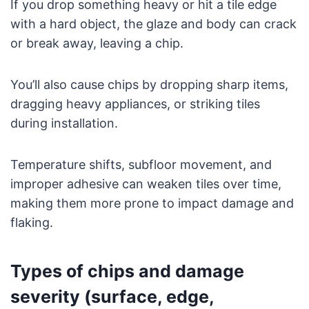
If you drop something heavy or hit a tile edge
with a hard object, the glaze and body can crack
or break away, leaving a chip.
You’ll also cause chips by dropping sharp items,
dragging heavy appliances, or striking tiles
during installation.
Temperature shifts, subfloor movement, and
improper adhesive can weaken tiles over time,
making them more prone to impact damage and
flaking.
Types of chips and damage
severity (surface, edge,