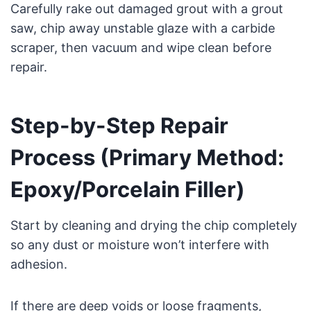
Carefully rake out damaged grout with a grout
saw, chip away unstable glaze with a carbide
scraper, then vacuum and wipe clean before
repair.
Step-by-Step Repair
Process (Primary Method:
Epoxy/Porcelain Filler)
Start by cleaning and drying the chip completely
so any dust or moisture won’t interfere with
adhesion.
If there are deep voids or loose fragments,