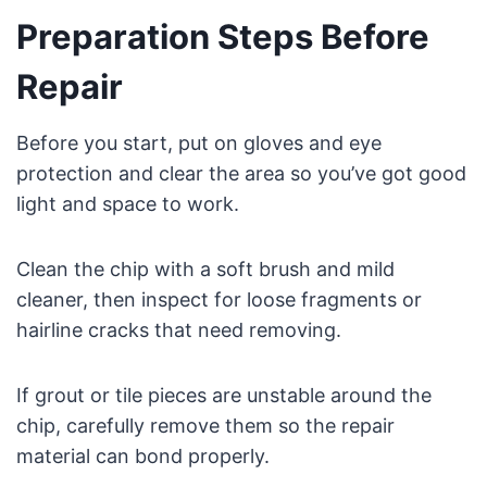
Preparation Steps Before
Repair
Before you start, put on gloves and eye
protection and clear the area so you’ve got good
light and space to work.
Clean the chip with a soft brush and mild
cleaner, then inspect for loose fragments or
hairline cracks that need removing.
If grout or tile pieces are unstable around the
chip, carefully remove them so the repair
material can bond properly.