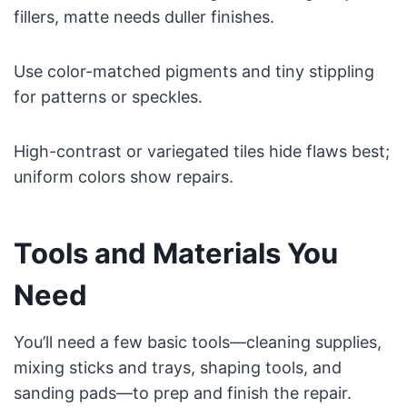
fillers, matte needs duller finishes.
Use color-matched pigments and tiny stippling
for patterns or speckles.
High-contrast or variegated tiles hide flaws best;
uniform colors show repairs.
Tools and Materials You
Need
You’ll need a few basic tools—cleaning supplies,
mixing sticks and trays, shaping tools, and
sanding pads—to prep and finish the repair.