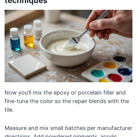
techniques
Now you’ll mix the epoxy or porcelain filler and
fine-tune the color so the repair blends with the
tile.
Measure and mix small batches per manufacturer
directions. Add powdered pigments, acrylic