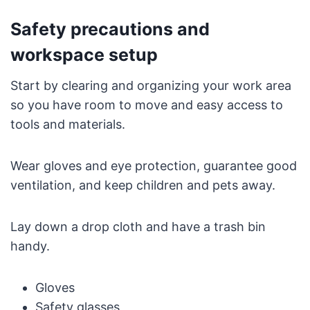
Safety precautions and
workspace setup
Start by clearing and organizing your work area
so you have room to move and easy access to
tools and materials.
Wear gloves and eye protection, guarantee good
ventilation, and keep children and pets away.
Lay down a drop cloth and have a trash bin
handy.
Gloves
Safety glasses