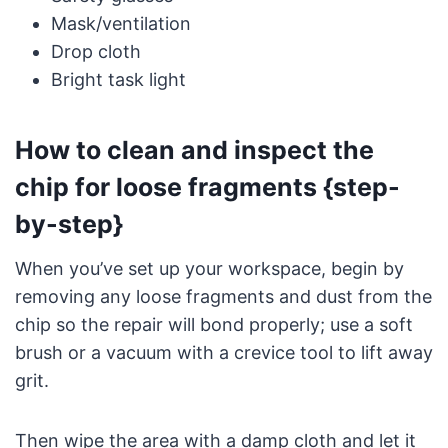
Mask/ventilation
Drop cloth
Bright task light
How to clean and inspect the
chip for loose fragments {step-
by-step}
When you’ve set up your workspace, begin by
removing any loose fragments and dust from the
chip so the repair will bond properly; use a soft
brush or a vacuum with a crevice tool to lift away
grit.
Then wipe the area with a damp cloth and let it