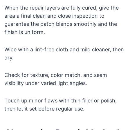
When the repair layers are fully cured, give the
area a final clean and close inspection to
guarantee the patch blends smoothly and the
finish is uniform.
Wipe with a lint-free cloth and mild cleaner, then
dry.
Check for texture, color match, and seam
visibility under varied light angles.
Touch up minor flaws with thin filler or polish,
then let it set before regular use.