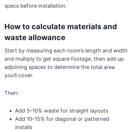
specs before installation.
How to calculate materials and
waste allowance
Start by measuring each room’s length and width
and multiply to get square footage, then add up
adjoining spaces to determine the total area
you’ll cover.
Then:
Add 5–10% waste for straight layouts
Add 10–15% for diagonal or patterned
installs