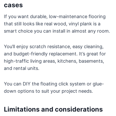
cases
If you want durable, low-maintenance flooring
that still looks like real wood, vinyl plank is a
smart choice you can install in almost any room.
You’ll enjoy scratch resistance, easy cleaning,
and budget-friendly replacement. It’s great for
high-traffic living areas, kitchens, basements,
and rental units.
You can DIY the floating click system or glue-
down options to suit your project needs.
Limitations and considerations