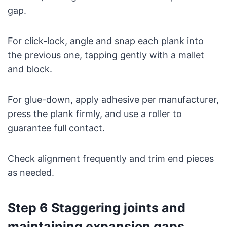
gap.
For click-lock, angle and snap each plank into
the previous one, tapping gently with a mallet
and block.
For glue-down, apply adhesive per manufacturer,
press the plank firmly, and use a roller to
guarantee full contact.
Check alignment frequently and trim end pieces
as needed.
Step 6 Staggering joints and
maintaining expansion gaps