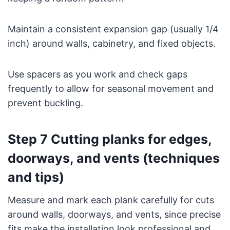
Maintain a consistent expansion gap (usually 1/4
inch) around walls, cabinetry, and fixed objects.
Use spacers as you work and check gaps
frequently to allow for seasonal movement and
prevent buckling.
Step 7 Cutting planks for edges,
doorways, and vents (techniques
and tips)
Measure and mark each plank carefully for cuts
around walls, doorways, and vents, since precise
fits make the installation look professional and