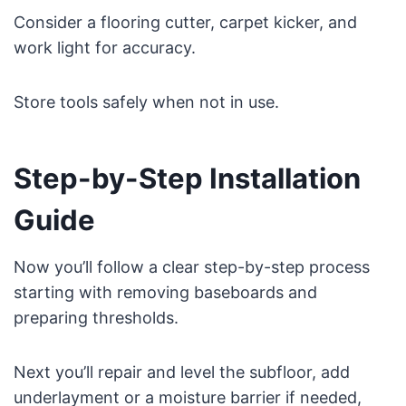
Consider a flooring cutter, carpet kicker, and
work light for accuracy.
Store tools safely when not in use.
Step-by-Step Installation
Guide
Now you’ll follow a clear step-by-step process
starting with removing baseboards and
preparing thresholds.
Next you’ll repair and level the subfloor, add
underlayment or a moisture barrier if needed,