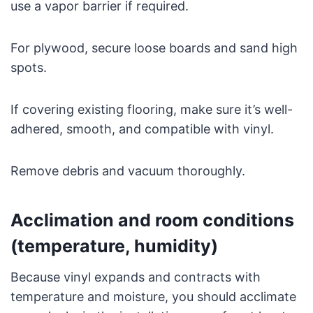
use a vapor barrier if required.
For plywood, secure loose boards and sand high
spots.
If covering existing flooring, make sure it’s well-
adhered, smooth, and compatible with vinyl.
Remove debris and vacuum thoroughly.
Acclimation and room conditions
(temperature, humidity)
Because vinyl expands and contracts with
temperature and moisture, you should acclimate