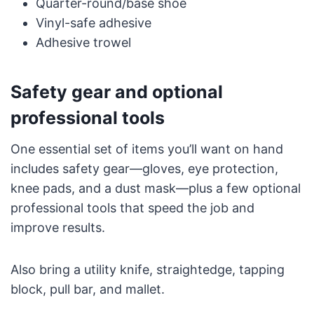
Quarter-round/base shoe
Vinyl-safe adhesive
Adhesive trowel
Safety gear and optional
professional tools
One essential set of items you’ll want on hand
includes safety gear—gloves, eye protection,
knee pads, and a dust mask—plus a few optional
professional tools that speed the job and
improve results.
Also bring a utility knife, straightedge, tapping
block, pull bar, and mallet.