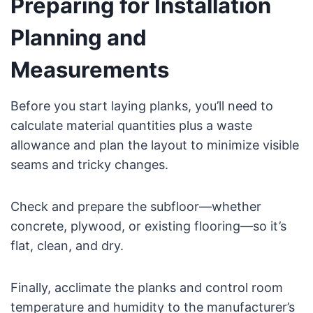
Preparing for Installation
Planning and
Measurements
Before you start laying planks, you’ll need to
calculate material quantities plus a waste
allowance and plan the layout to minimize visible
seams and tricky changes.
Check and prepare the subfloor—whether
concrete, plywood, or existing flooring—so it’s
flat, clean, and dry.
Finally, acclimate the planks and control room
temperature and humidity to the manufacturer’s