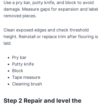
Use a pry bar, putty knife, and block to avoid
damage. Measure gaps for expansion and label
removed pieces.
Clean exposed edges and check threshold
height. Reinstall or replace trim after flooring is
laid.
Pry bar
Putty knife
Block
Tape measure
Cleaning brush
Step 2 Repair and level the