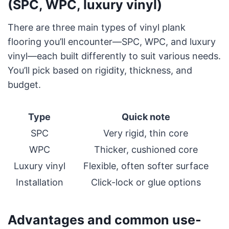
(SPC, WPC, luxury vinyl)
There are three main types of vinyl plank
flooring you’ll encounter—SPC, WPC, and luxury
vinyl—each built differently to suit various needs.
You’ll pick based on rigidity, thickness, and
budget.
Type
Quick note
SPC
Very rigid, thin core
WPC
Thicker, cushioned core
Luxury vinyl
Flexible, often softer surface
Installation
Click-lock or glue options
Advantages and common use-