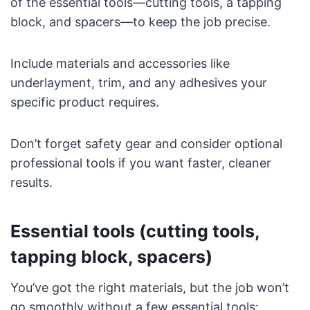
of the essential tools—cutting tools, a tapping
block, and spacers—to keep the job precise.
Include materials and accessories like
underlayment, trim, and any adhesives your
specific product requires.
Don’t forget safety gear and consider optional
professional tools if you want faster, cleaner
results.
Essential tools (cutting tools,
tapping block, spacers)
You’ve got the right materials, but the job won’t
go smoothly without a few essential tools: