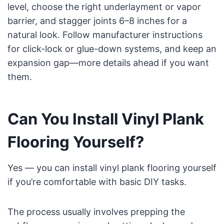
level, choose the right underlayment or vapor
barrier, and stagger joints 6–8 inches for a
natural look. Follow manufacturer instructions
for click-lock or glue-down systems, and keep an
expansion gap—more details ahead if you want
them.
Can You Install Vinyl Plank
Flooring Yourself?
Yes — you can install vinyl plank flooring yourself
if you’re comfortable with basic DIY tasks.
The process usually involves prepping the