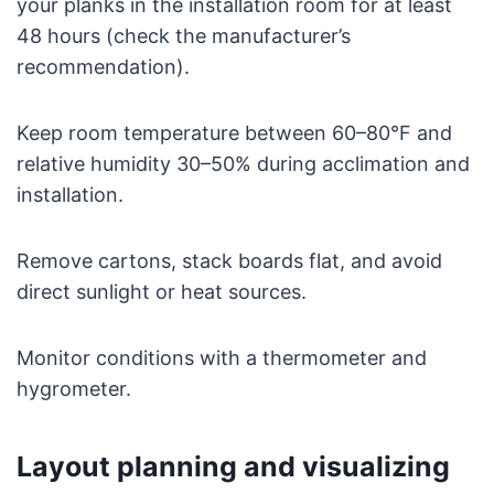
your planks in the installation room for at least
48 hours (check the manufacturer’s
recommendation).
Keep room temperature between 60–80°F and
relative humidity 30–50% during acclimation and
installation.
Remove cartons, stack boards flat, and avoid
direct sunlight or heat sources.
Monitor conditions with a thermometer and
hygrometer.
Layout planning and visualizing