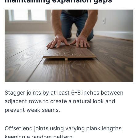
Stagger joints by at least 6–8 inches between
adjacent rows to create a natural look and
prevent weak seams.
Offset end joints using varying plank lengths,
keeping a random pattern.