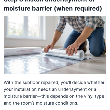
moisture barrier (when required)
With the subfloor repaired, you’ll decide whether
your installation needs an underlayment or a
moisture barrier—this depends on the vinyl type
and the room’s moisture conditions.