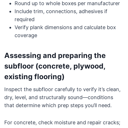
Round up to whole boxes per manufacturer
Include trim, connections, adhesives if
required
Verify plank dimensions and calculate box
coverage
Assessing and preparing the
subfloor (concrete, plywood,
existing flooring)
Inspect the subfloor carefully to verify it’s clean,
dry, level, and structurally sound—conditions
that determine which prep steps you’ll need.
For concrete, check moisture and repair cracks;