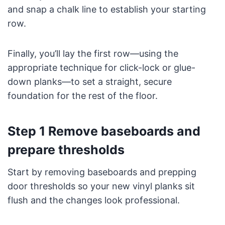
and snap a chalk line to establish your starting
row.
Finally, you’ll lay the first row—using the
appropriate technique for click-lock or glue-
down planks—to set a straight, secure
foundation for the rest of the floor.
Step 1 Remove baseboards and
prepare thresholds
Start by removing baseboards and prepping
door thresholds so your new vinyl planks sit
flush and the changes look professional.