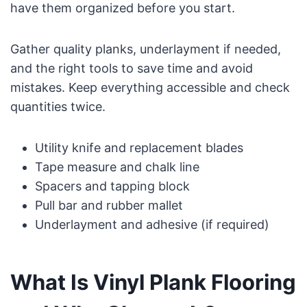
have them organized before you start.
Gather quality planks, underlayment if needed,
and the right tools to save time and avoid
mistakes. Keep everything accessible and check
quantities twice.
Utility knife and replacement blades
Tape measure and chalk line
Spacers and tapping block
Pull bar and rubber mallet
Underlayment and adhesive (if required)
What Is Vinyl Plank Flooring