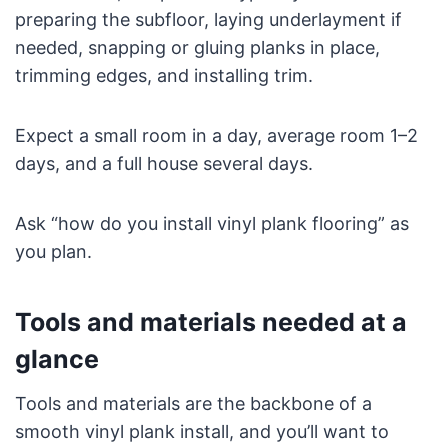
preparing the subfloor, laying underlayment if
needed, snapping or gluing planks in place,
trimming edges, and installing trim.
Expect a small room in a day, average room 1–2
days, and a full house several days.
Ask “how do you install vinyl plank flooring” as
you plan.
Tools and materials needed at a
glance
Tools and materials are the backbone of a
smooth vinyl plank install, and you’ll want to