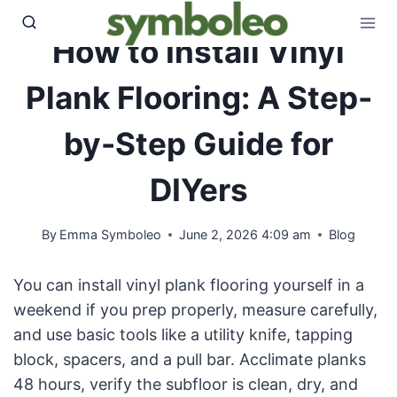
Skip
to
How to Install Vinyl
content
Plank Flooring: A Step-
by-Step Guide for
DIYers
By
Emma Symboleo
June 2, 2026 4:09 am
Blog
You can install vinyl plank flooring yourself in a
weekend if you prep properly, measure carefully,
and use basic tools like a utility knife, tapping
block, spacers, and a pull bar. Acclimate planks
48 hours, verify the subfloor is clean, dry, and