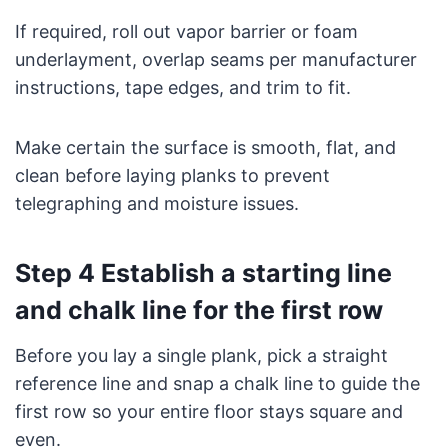
If required, roll out vapor barrier or foam
underlayment, overlap seams per manufacturer
instructions, tape edges, and trim to fit.
Make certain the surface is smooth, flat, and
clean before laying planks to prevent
telegraphing and moisture issues.
Step 4 Establish a starting line
and chalk line for the first row
Before you lay a single plank, pick a straight
reference line and snap a chalk line to guide the
first row so your entire floor stays square and
even.