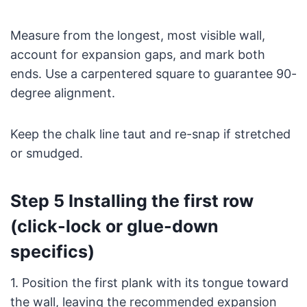
Measure from the longest, most visible wall,
account for expansion gaps, and mark both
ends. Use a carpentered square to guarantee 90-
degree alignment.
Keep the chalk line taut and re-snap if stretched
or smudged.
Step 5 Installing the first row
(click-lock or glue-down
specifics)
1. Position the first plank with its tongue toward
the wall, leaving the recommended expansion