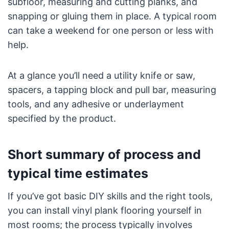
subfloor, measuring and cutting planks, and
snapping or gluing them in place. A typical room
can take a weekend for one person or less with
help.
At a glance you’ll need a utility knife or saw,
spacers, a tapping block and pull bar, measuring
tools, and any adhesive or underlayment
specified by the product.
Short summary of process and
typical time estimates
If you’ve got basic DIY skills and the right tools,
you can install vinyl plank flooring yourself in
most rooms; the process typically involves