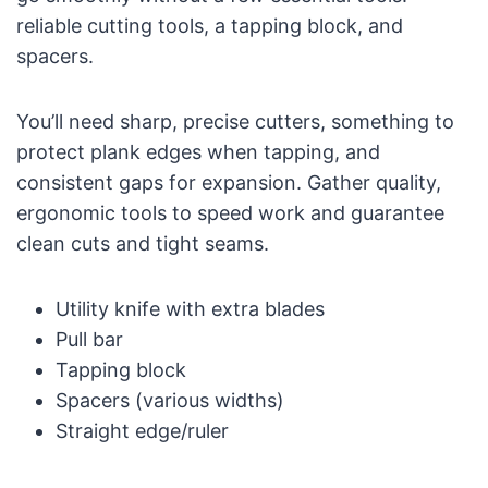
reliable cutting tools, a tapping block, and
spacers.
You’ll need sharp, precise cutters, something to
protect plank edges when tapping, and
consistent gaps for expansion. Gather quality,
ergonomic tools to speed work and guarantee
clean cuts and tight seams.
Utility knife with extra blades
Pull bar
Tapping block
Spacers (various widths)
Straight edge/ruler