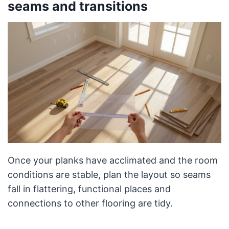
seams and transitions
Once your planks have acclimated and the room
conditions are stable, plan the layout so seams
fall in flattering, functional places and
connections to other flooring are tidy.