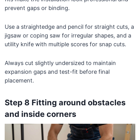
prevent gaps or binding.
Use a straightedge and pencil for straight cuts, a
jigsaw or coping saw for irregular shapes, and a
utility knife with multiple scores for snap cuts.
Always cut slightly undersized to maintain
expansion gaps and test-fit before final
placement.
Step 8 Fitting around obstacles
and inside corners