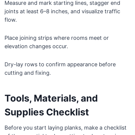
Measure and mark starting lines, stagger end
joints at least 6–8 inches, and visualize traffic
flow.
Place joining strips where rooms meet or
elevation changes occur.
Dry-lay rows to confirm appearance before
cutting and fixing.
Tools, Materials, and
Supplies Checklist
Before you start laying planks, make a checklist