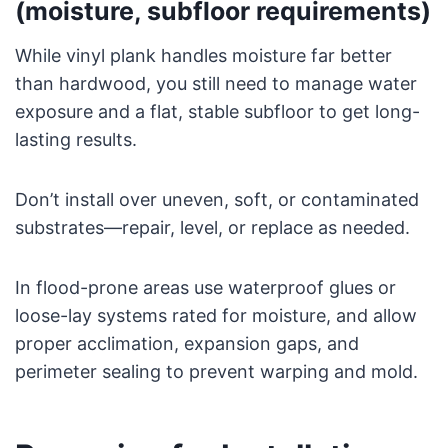
(moisture, subfloor requirements)
While vinyl plank handles moisture far better
than hardwood, you still need to manage water
exposure and a flat, stable subfloor to get long-
lasting results.
Don’t install over uneven, soft, or contaminated
substrates—repair, level, or replace as needed.
In flood-prone areas use waterproof glues or
loose-lay systems rated for moisture, and allow
proper acclimation, expansion gaps, and
perimeter sealing to prevent warping and mold.