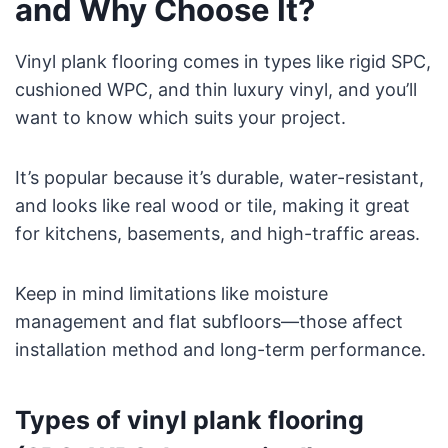
and Why Choose It?
Vinyl plank flooring comes in types like rigid SPC,
cushioned WPC, and thin luxury vinyl, and you’ll
want to know which suits your project.
It’s popular because it’s durable, water-resistant,
and looks like real wood or tile, making it great
for kitchens, basements, and high-traffic areas.
Keep in mind limitations like moisture
management and flat subfloors—those affect
installation method and long-term performance.
Types of vinyl plank flooring