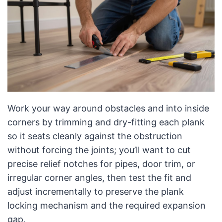
Work your way around obstacles and into inside
corners by trimming and dry-fitting each plank
so it seats cleanly against the obstruction
without forcing the joints; you’ll want to cut
precise relief notches for pipes, door trim, or
irregular corner angles, then test the fit and
adjust incrementally to preserve the plank
locking mechanism and the required expansion
gap.