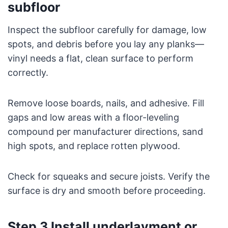
subfloor
Inspect the subfloor carefully for damage, low
spots, and debris before you lay any planks—
vinyl needs a flat, clean surface to perform
correctly.
Remove loose boards, nails, and adhesive. Fill
gaps and low areas with a floor-leveling
compound per manufacturer directions, sand
high spots, and replace rotten plywood.
Check for squeaks and secure joists. Verify the
surface is dry and smooth before proceeding.
Step 3 Install underlayment or