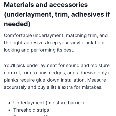
Materials and accessories
(underlayment, trim, adhesives if
needed)
Comfortable underlayment, matching trim, and
the right adhesives keep your vinyl plank floor
looking and performing its best.
You’ll pick underlayment for sound and moisture
control, trim to finish edges, and adhesive only if
planks require glue-down installation. Measure
accurately and buy a little extra for mistakes.
Underlayment (moisture barrier)
Threshold strips