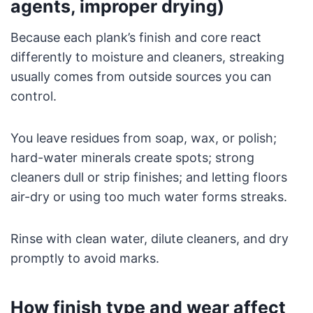
agents, improper drying)
Because each plank’s finish and core react
differently to moisture and cleaners, streaking
usually comes from outside sources you can
control.
You leave residues from soap, wax, or polish;
hard-water minerals create spots; strong
cleaners dull or strip finishes; and letting floors
air-dry or using too much water forms streaks.
Rinse with clean water, dilute cleaners, and dry
promptly to avoid marks.
How finish type and wear affect