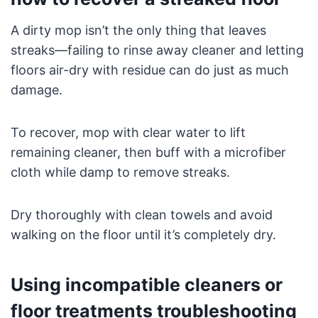
A dirty mop isn’t the only thing that leaves
streaks—failing to rinse away cleaner and letting
floors air-dry with residue can do just as much
damage.
To recover, mop with clear water to lift
remaining cleaner, then buff with a microfiber
cloth while damp to remove streaks.
Dry thoroughly with clean towels and avoid
walking on the floor until it’s completely dry.
Using incompatible cleaners or
floor treatments troubleshooting