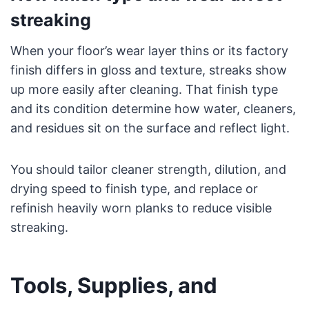
streaking
When your floor’s wear layer thins or its factory
finish differs in gloss and texture, streaks show
up more easily after cleaning. That finish type
and its condition determine how water, cleaners,
and residues sit on the surface and reflect light.
You should tailor cleaner strength, dilution, and
drying speed to finish type, and replace or
refinish heavily worn planks to reduce visible
streaking.
Tools, Supplies, and