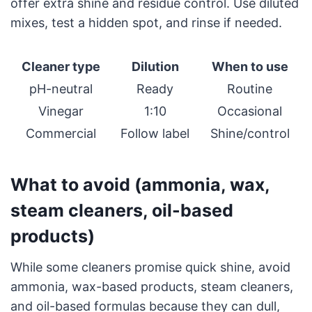
offer extra shine and residue control. Use diluted
mixes, test a hidden spot, and rinse if needed.
Cleaner type
Dilution
When to use
pH-neutral
Ready
Routine
Vinegar
1:10
Occasional
Commercial
Follow label
Shine/control
What to avoid (ammonia, wax,
steam cleaners, oil-based
products)
While some cleaners promise quick shine, avoid
ammonia, wax-based products, steam cleaners,
and oil-based formulas because they can dull,