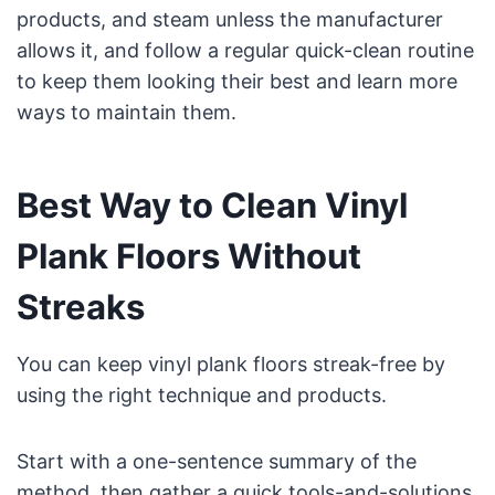
products, and steam unless the manufacturer
allows it, and follow a regular quick-clean routine
to keep them looking their best and learn more
ways to maintain them.
Best Way to Clean Vinyl
Plank Floors Without
Streaks
You can keep vinyl plank floors streak-free by
using the right technique and products.
Start with a one-sentence summary of the
method, then gather a quick tools-and-solutions