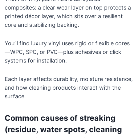
composites: a clear wear layer on top protects a
printed décor layer, which sits over a resilient
core and stabilizing backing.
You’ll find luxury vinyl uses rigid or flexible cores
—WPC, SPC, or PVC—plus adhesives or click
systems for installation.
Each layer affects durability, moisture resistance,
and how cleaning products interact with the
surface.
Common causes of streaking
(residue, water spots, cleaning