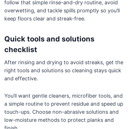
follow that simple rinse-and-dry routine, avoid
overwetting, and tackle spills promptly so you’ll
keep floors clear and streak-free.
Quick tools and solutions
checklist
After rinsing and drying to avoid streaks, get the
right tools and solutions so cleaning stays quick
and effective.
You’ll want gentle cleaners, microfiber tools, and
a simple routine to prevent residue and speed up
touch-ups. Choose non-abrasive solutions and
low-moisture methods to protect planks and
finish.