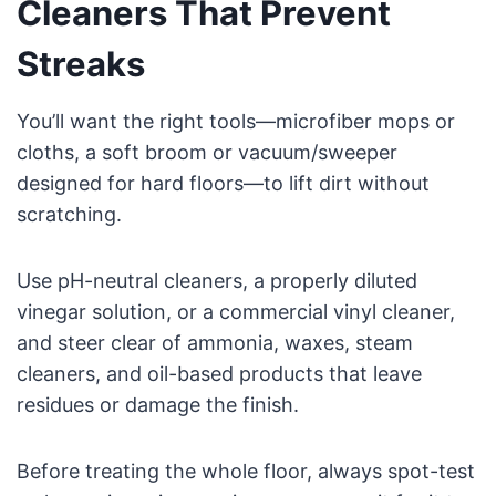
Cleaners That Prevent
Streaks
You’ll want the right tools—microfiber mops or
cloths, a soft broom or vacuum/sweeper
designed for hard floors—to lift dirt without
scratching.
Use pH-neutral cleaners, a properly diluted
vinegar solution, or a commercial vinyl cleaner,
and steer clear of ammonia, waxes, steam
cleaners, and oil-based products that leave
residues or damage the finish.
Before treating the whole floor, always spot-test