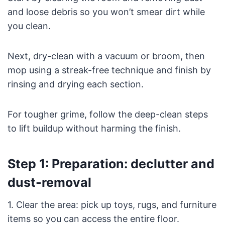
and loose debris so you won’t smear dirt while
you clean.
Next, dry-clean with a vacuum or broom, then
mop using a streak-free technique and finish by
rinsing and drying each section.
For tougher grime, follow the deep-clean steps
to lift buildup without harming the finish.
Step 1: Preparation: declutter and
dust-removal
1. Clear the area: pick up toys, rugs, and furniture
items so you can access the entire floor.