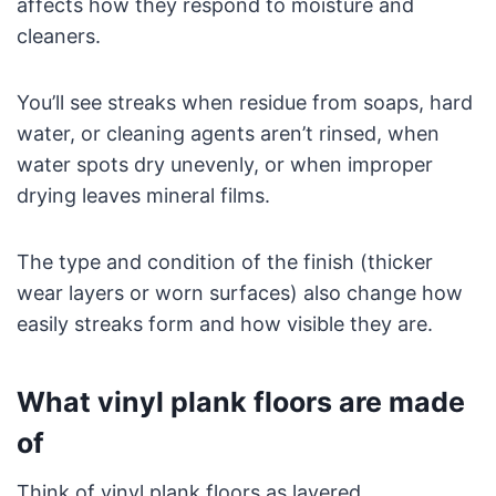
affects how they respond to moisture and
cleaners.
You’ll see streaks when residue from soaps, hard
water, or cleaning agents aren’t rinsed, when
water spots dry unevenly, or when improper
drying leaves mineral films.
The type and condition of the finish (thicker
wear layers or worn surfaces) also change how
easily streaks form and how visible they are.
What vinyl plank floors are made
of
Think of vinyl plank floors as layered