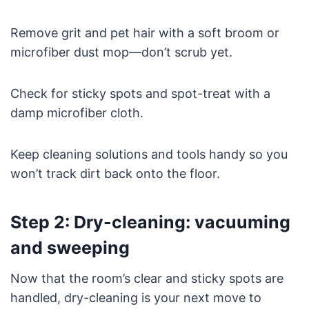
Remove grit and pet hair with a soft broom or
microfiber dust mop—don’t scrub yet.
Check for sticky spots and spot-treat with a
damp microfiber cloth.
Keep cleaning solutions and tools handy so you
won’t track dirt back onto the floor.
Step 2: Dry-cleaning: vacuuming
and sweeping
Now that the room’s clear and sticky spots are
handled, dry-cleaning is your next move to