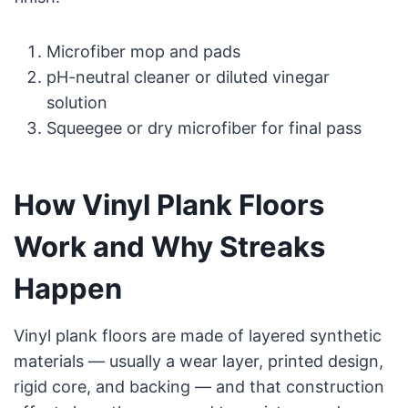
Microfiber mop and pads
pH-neutral cleaner or diluted vinegar
solution
Squeegee or dry microfiber for final pass
How Vinyl Plank Floors
Work and Why Streaks
Happen
Vinyl plank floors are made of layered synthetic
materials — usually a wear layer, printed design,
rigid core, and backing — and that construction