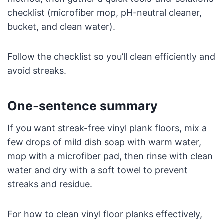
checklist (microfiber mop, pH-neutral cleaner,
bucket, and clean water).
Follow the checklist so you’ll clean efficiently and
avoid streaks.
One-sentence summary
If you want streak-free vinyl plank floors, mix a
few drops of mild dish soap with warm water,
mop with a microfiber pad, then rinse with clean
water and dry with a soft towel to prevent
streaks and residue.
For how to clean vinyl floor planks effectively,