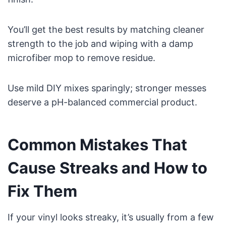
You’ll get the best results by matching cleaner
strength to the job and wiping with a damp
microfiber mop to remove residue.
Use mild DIY mixes sparingly; stronger messes
deserve a pH-balanced commercial product.
Common Mistakes That
Cause Streaks and How to
Fix Them
If your vinyl looks streaky, it’s usually from a few