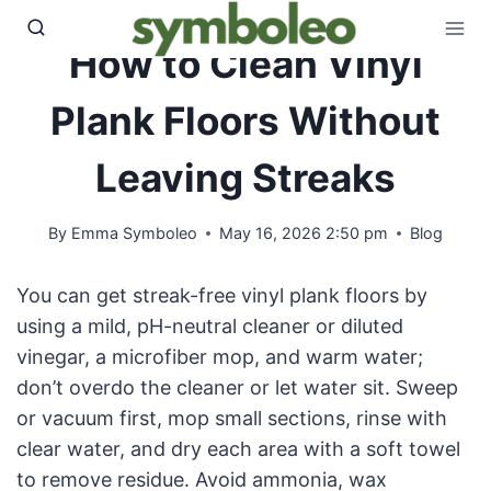
Skip
to
How to Clean Vinyl
content
Plank Floors Without
Leaving Streaks
By
Emma Symboleo
May 16, 2026 2:50 pm
Blog
You can get streak-free vinyl plank floors by
using a mild, pH-neutral cleaner or diluted
vinegar, a microfiber mop, and warm water;
don’t overdo the cleaner or let water sit. Sweep
or vacuum first, mop small sections, rinse with
clear water, and dry each area with a soft towel
to remove residue. Avoid ammonia, wax