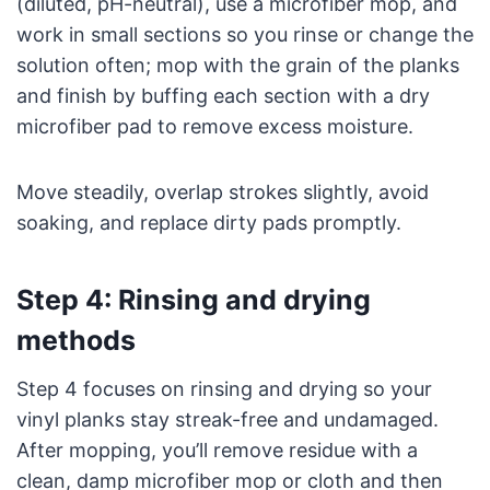
(diluted, pH-neutral), use a microfiber mop, and
work in small sections so you rinse or change the
solution often; mop with the grain of the planks
and finish by buffing each section with a dry
microfiber pad to remove excess moisture.
Move steadily, overlap strokes slightly, avoid
soaking, and replace dirty pads promptly.
Step 4: Rinsing and drying
methods
Step 4 focuses on rinsing and drying so your
vinyl planks stay streak-free and undamaged.
After mopping, you’ll remove residue with a
clean, damp microfiber mop or cloth and then