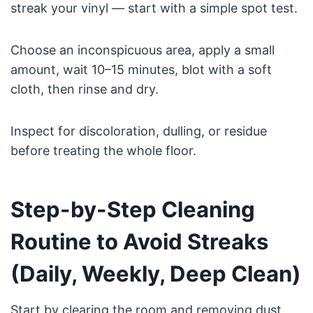
streak your vinyl — start with a simple spot test.
Choose an inconspicuous area, apply a small
amount, wait 10–15 minutes, blot with a soft
cloth, then rinse and dry.
Inspect for discoloration, dulling, or residue
before treating the whole floor.
Step-by-Step Cleaning
Routine to Avoid Streaks
(Daily, Weekly, Deep Clean)
Start by clearing the room and removing dust