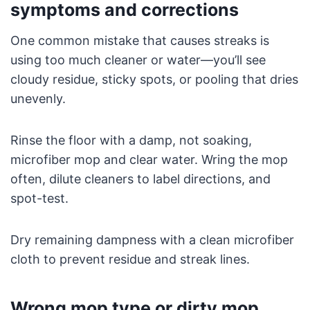
symptoms and corrections
One common mistake that causes streaks is
using too much cleaner or water—you’ll see
cloudy residue, sticky spots, or pooling that dries
unevenly.
Rinse the floor with a damp, not soaking,
microfiber mop and clear water. Wring the mop
often, dilute cleaners to label directions, and
spot-test.
Dry remaining dampness with a clean microfiber
cloth to prevent residue and streak lines.
Wrong mop type or dirty mop