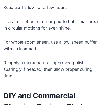
Keep traffic low for a few hours.
Use a microfiber cloth or pad to buff small areas
in circular motions for even shine.
For whole-room sheen, use a low-speed buffer
with a clean pad.
Reapply a manufacturer-approved polish
sparingly if needed, then allow proper curing
time.
DIY and Commercial