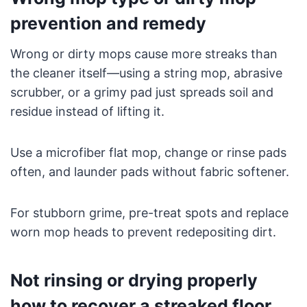
prevention and remedy
Wrong or dirty mops cause more streaks than
the cleaner itself—using a string mop, abrasive
scrubber, or a grimy pad just spreads soil and
residue instead of lifting it.
Use a microfiber flat mop, change or rinse pads
often, and launder pads without fabric softener.
For stubborn grime, pre-treat spots and replace
worn mop heads to prevent redepositing dirt.
Not rinsing or drying properly
how to recover a streaked floor