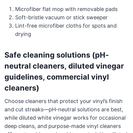
Microfiber flat mop with removable pads
Soft-bristle vacuum or stick sweeper
Lint-free microfiber cloths for spots and
drying
Safe cleaning solutions (pH-
neutral cleaners, diluted vinegar
guidelines, commercial vinyl
cleaners)
Choose cleaners that protect your vinyl’s finish
and cut streaks—pH-neutral solutions are best,
while diluted white vinegar works for occasional
deep cleans, and purpose-made vinyl cleaners