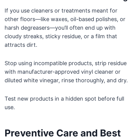
If you use cleaners or treatments meant for
other floors—like waxes, oil-based polishes, or
harsh degreasers—you’ll often end up with
cloudy streaks, sticky residue, or a film that
attracts dirt.
Stop using incompatible products, strip residue
with manufacturer-approved vinyl cleaner or
diluted white vinegar, rinse thoroughly, and dry.
Test new products in a hidden spot before full
use.
Preventive Care and Best