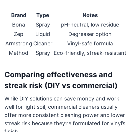
Brand
Type
Notes
Bona
Spray
pH-neutral, low residue
Zep
Liquid
Degreaser option
Armstrong
Cleaner
Vinyl-safe formula
Method
Spray
Eco-friendly, streak-resistant
Comparing effectiveness and
streak risk (DIY vs commercial)
While DIY solutions can save money and work
well for light soil, commercial cleaners usually
offer more consistent cleaning power and lower
streak risk because they’re formulated for vinyl’s
finish.