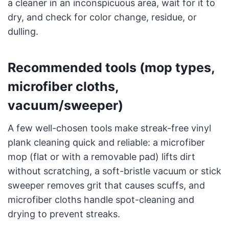
a cleaner in an inconspicuous area, wait for it to
dry, and check for color change, residue, or
dulling.
Recommended tools (mop types,
microfiber cloths,
vacuum/sweeper)
A few well-chosen tools make streak-free vinyl
plank cleaning quick and reliable: a microfiber
mop (flat or with a removable pad) lifts dirt
without scratching, a soft-bristle vacuum or stick
sweeper removes grit that causes scuffs, and
microfiber cloths handle spot-cleaning and
drying to prevent streaks.