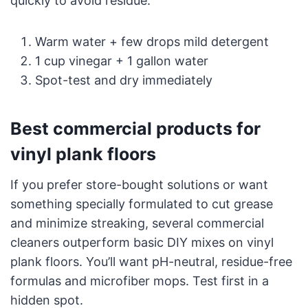
quickly to avoid residue.
Warm water + few drops mild detergent
1 cup vinegar + 1 gallon water
Spot-test and dry immediately
Best commercial products for
vinyl plank floors
If you prefer store-bought solutions or want
something specially formulated to cut grease
and minimize streaking, several commercial
cleaners outperform basic DIY mixes on vinyl
plank floors. You’ll want pH-neutral, residue-free
formulas and microfiber mops. Test first in a
hidden spot.