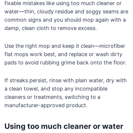
fixable mistakes like using too much cleaner or
water—thin, cloudy residue and soggy seams are
common signs and you should mop again with a
damp, clean cloth to remove excess.
Use the right mop and keep it clean—microfiber
flat mops work best, and replace or wash dirty
pads to avoid rubbing grime back onto the floor.
If streaks persist, rinse with plain water, dry with
a clean towel, and stop any incompatible
cleaners or treatments, switching to a
manufacturer-approved product.
Using too much cleaner or water