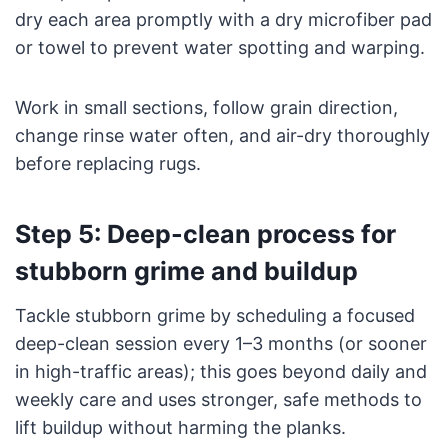
dry each area promptly with a dry microfiber pad
or towel to prevent water spotting and warping.
Work in small sections, follow grain direction,
change rinse water often, and air-dry thoroughly
before replacing rugs.
Step 5: Deep-clean process for
stubborn grime and buildup
Tackle stubborn grime by scheduling a focused
deep-clean session every 1–3 months (or sooner
in high-traffic areas); this goes beyond daily and
weekly care and uses stronger, safe methods to
lift buildup without harming the planks.