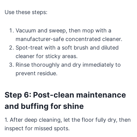
Use these steps:
Vacuum and sweep, then mop with a
manufacturer-safe concentrated cleaner.
Spot-treat with a soft brush and diluted
cleaner for sticky areas.
Rinse thoroughly and dry immediately to
prevent residue.
Step 6: Post-clean maintenance
and buffing for shine
1. After deep cleaning, let the floor fully dry, then
inspect for missed spots.