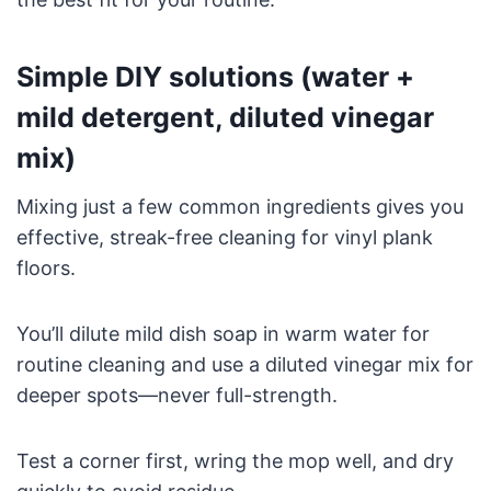
Simple DIY solutions (water +
mild detergent, diluted vinegar
mix)
Mixing just a few common ingredients gives you
effective, streak-free cleaning for vinyl plank
floors.
You’ll dilute mild dish soap in warm water for
routine cleaning and use a diluted vinegar mix for
deeper spots—never full-strength.
Test a corner first, wring the mop well, and dry