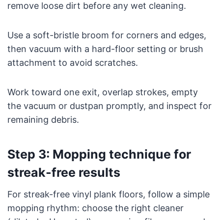
remove loose dirt before any wet cleaning.
Use a soft-bristle broom for corners and edges,
then vacuum with a hard-floor setting or brush
attachment to avoid scratches.
Work toward one exit, overlap strokes, empty
the vacuum or dustpan promptly, and inspect for
remaining debris.
Step 3: Mopping technique for
streak-free results
For streak-free vinyl plank floors, follow a simple
mopping rhythm: choose the right cleaner