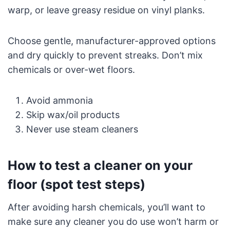
warp, or leave greasy residue on vinyl planks.
Choose gentle, manufacturer-approved options
and dry quickly to prevent streaks. Don’t mix
chemicals or over-wet floors.
Avoid ammonia
Skip wax/oil products
Never use steam cleaners
How to test a cleaner on your
floor (spot test steps)
After avoiding harsh chemicals, you’ll want to
make sure any cleaner you do use won’t harm or