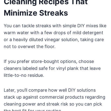
Cleaning Recipes That
Minimize Streaks
You can tackle streaks with simple DIY mixes like
warm water with a few drops of mild detergent
or a heavily diluted vinegar solution, taking care
not to overwet the floor.
If you prefer store-bought options, choose
cleaners labeled safe for vinyl plank that leave
little-to-no residue.
Later, you’ll compare how well DIY solutions
stack up against commercial products regarding
cleaning power and streak risk so you can pick
the best fit for your routine.