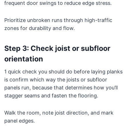
frequent door swings to reduce edge stress.
Prioritize unbroken runs through high-traffic
zones for durability and flow.
Step 3: Check joist or subfloor
orientation
1 quick check you should do before laying planks
is confirm which way the joists or subfloor
panels run, because that determines how you’ll
stagger seams and fasten the flooring.
Walk the room, note joist direction, and mark
panel edges.