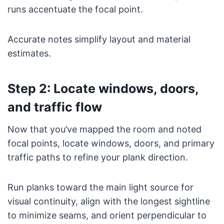
runs accentuate the focal point.
Accurate notes simplify layout and material
estimates.
Step 2: Locate windows, doors,
and traffic flow
Now that you’ve mapped the room and noted
focal points, locate windows, doors, and primary
traffic paths to refine your plank direction.
Run planks toward the main light source for
visual continuity, align with the longest sightline
to minimize seams, and orient perpendicular to