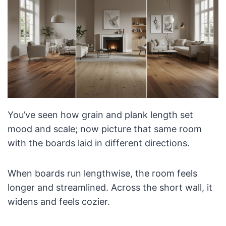
You’ve seen how grain and plank length set
mood and scale; now picture that same room
with the boards laid in different directions.
When boards run lengthwise, the room feels
longer and streamlined. Across the short wall, it
widens and feels cozier.