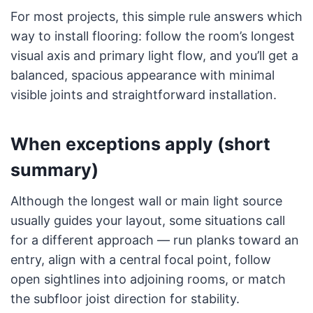
For most projects, this simple rule answers which
way to install flooring: follow the room’s longest
visual axis and primary light flow, and you’ll get a
balanced, spacious appearance with minimal
visible joints and straightforward installation.
When exceptions apply (short
summary)
Although the longest wall or main light source
usually guides your layout, some situations call
for a different approach — run planks toward an
entry, align with a central focal point, follow
open sightlines into adjoining rooms, or match
the subfloor joist direction for stability.