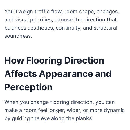
You’ll weigh traffic flow, room shape, changes,
and visual priorities; choose the direction that
balances aesthetics, continuity, and structural
soundness.
How Flooring Direction
Affects Appearance and
Perception
When you change flooring direction, you can
make a room feel longer, wider, or more dynamic
by guiding the eye along the planks.