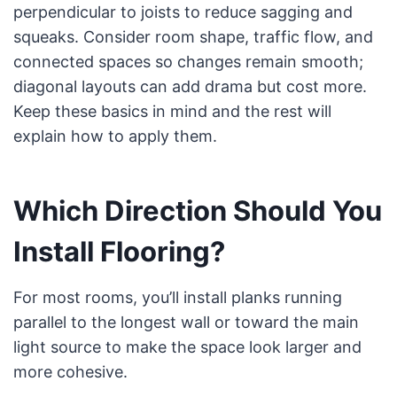
perpendicular to joists to reduce sagging and
squeaks. Consider room shape, traffic flow, and
connected spaces so changes remain smooth;
diagonal layouts can add drama but cost more.
Keep these basics in mind and the rest will
explain how to apply them.
Which Direction Should You
Install Flooring?
For most rooms, you’ll install planks running
parallel to the longest wall or toward the main
light source to make the space look larger and
more cohesive.