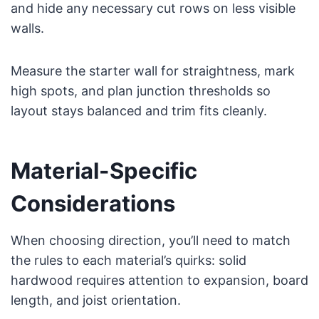
and hide any necessary cut rows on less visible
walls.
Measure the starter wall for straightness, mark
high spots, and plan junction thresholds so
layout stays balanced and trim fits cleanly.
Material-Specific
Considerations
When choosing direction, you’ll need to match
the rules to each material’s quirks: solid
hardwood requires attention to expansion, board
length, and joist orientation.