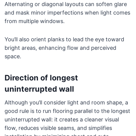
Alternating or diagonal layouts can soften glare
and mask minor imperfections when light comes
from multiple windows.
You’ll also orient planks to lead the eye toward
bright areas, enhancing flow and perceived
space.
Direction of longest
uninterrupted wall
Although you’ll consider light and room shape, a
good rule is to run flooring parallel to the longest
uninterrupted wall: it creates a cleaner visual
flow, reduces visible seams, and simplifies