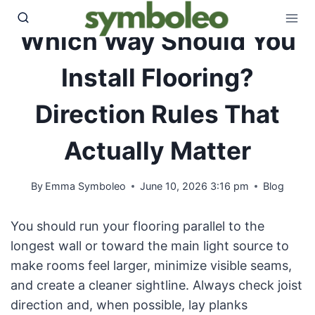
Skip
to
Which Way Should You
content
Install Flooring?
Direction Rules That
Actually Matter
By
Emma Symboleo
June 10, 2026 3:16 pm
Blog
You should run your flooring parallel to the
longest wall or toward the main light source to
make rooms feel larger, minimize visible seams,
and create a cleaner sightline. Always check joist
direction and, when possible, lay planks