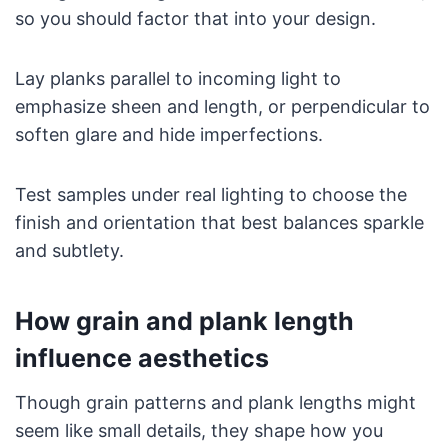
so you should factor that into your design.
Lay planks parallel to incoming light to
emphasize sheen and length, or perpendicular to
soften glare and hide imperfections.
Test samples under real lighting to choose the
finish and orientation that best balances sparkle
and subtlety.
How grain and plank length
influence aesthetics
Though grain patterns and plank lengths might
seem like small details, they shape how you