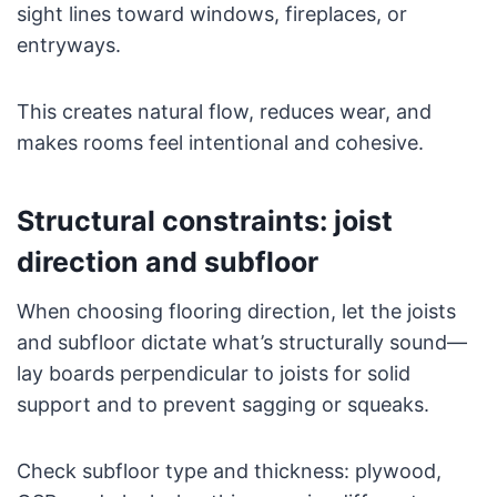
sight lines toward windows, fireplaces, or
entryways.
This creates natural flow, reduces wear, and
makes rooms feel intentional and cohesive.
Structural constraints: joist
direction and subfloor
When choosing flooring direction, let the joists
and subfloor dictate what’s structurally sound—
lay boards perpendicular to joists for solid
support and to prevent sagging or squeaks.
Check subfloor type and thickness: plywood,