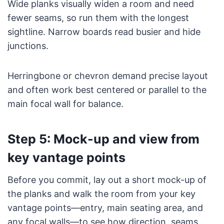
Wide planks visually widen a room and need
fewer seams, so run them with the longest
sightline. Narrow boards read busier and hide
junctions.
Herringbone or chevron demand precise layout
and often work best centered or parallel to the
main focal wall for balance.
Step 5: Mock-up and view from
key vantage points
Before you commit, lay out a short mock-up of
the planks and walk the room from your key
vantage points—entry, main seating area, and
any focal walls—to see how direction, seams,