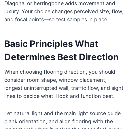
Diagonal or herringbone adds movement and
luxury. Your choice changes perceived size, flow,
and focal points—so test samples in place.
Basic Principles What
Determines Best Direction
When choosing flooring direction, you should
consider room shape, window placement,
longest uninterrupted wall, traffic flow, and sight
lines to decide what’ll look and function best.
Let natural light and the main light source guide
plank orientation, and align flooring with the