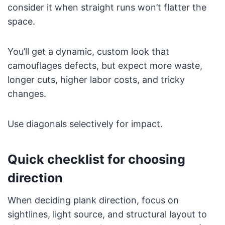
consider it when straight runs won’t flatter the
space.
You’ll get a dynamic, custom look that
camouflages defects, but expect more waste,
longer cuts, higher labor costs, and tricky
changes.
Use diagonals selectively for impact.
Quick checklist for choosing
direction
When deciding plank direction, focus on
sightlines, light source, and structural layout to