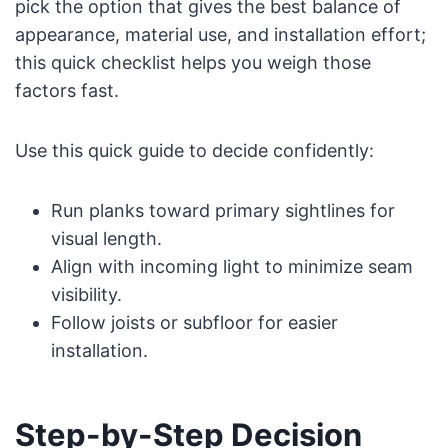
pick the option that gives the best balance of
appearance, material use, and installation effort;
this quick checklist helps you weigh those
factors fast.
Use this quick guide to decide confidently:
Run planks toward primary sightlines for
visual length.
Align with incoming light to minimize seam
visibility.
Follow joists or subfloor for easier
installation.
Step-by-Step Decision