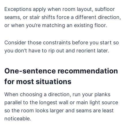
Exceptions apply when room layout, subfloor
seams, or stair shifts force a different direction,
or when you’re matching an existing floor.
Consider those constraints before you start so
you don’t have to rip out and reorient later.
One-sentence recommendation
for most situations
When choosing a direction, run your planks
parallel to the longest wall or main light source
so the room looks larger and seams are least
noticeable.