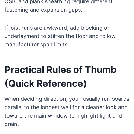
OSB, and plank sheathing require different
fastening and expansion gaps.
If joist runs are awkward, add blocking or
underlayment to stiffen the floor and follow
manufacturer span limits.
Practical Rules of Thumb
(Quick Reference)
When deciding direction, you’ll usually run boards
parallel to the longest wall for a cleaner look and
toward the main window to highlight light and
grain.