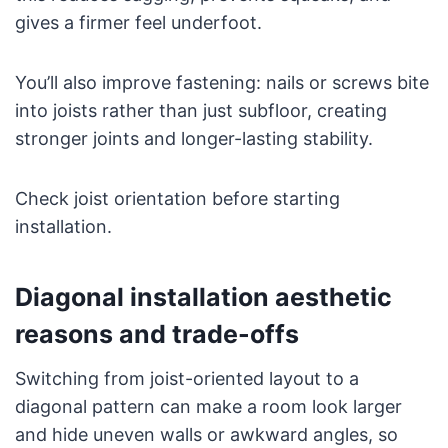
gives a firmer feel underfoot.
You’ll also improve fastening: nails or screws bite
into joists rather than just subfloor, creating
stronger joints and longer-lasting stability.
Check joist orientation before starting
installation.
Diagonal installation aesthetic
reasons and trade-offs
Switching from joist-oriented layout to a
diagonal pattern can make a room look larger
and hide uneven walls or awkward angles, so