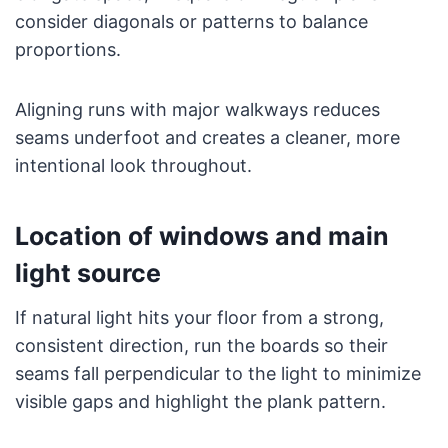
consider diagonals or patterns to balance
proportions.
Aligning runs with major walkways reduces
seams underfoot and creates a cleaner, more
intentional look throughout.
Location of windows and main
light source
If natural light hits your floor from a strong,
consistent direction, run the boards so their
seams fall perpendicular to the light to minimize
visible gaps and highlight the plank pattern.