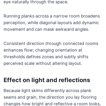
eye naturally through the space.
Running planks across a narrow room broadens
perception, while diagonal layouts add dynamic
movement and can mask awkward angles.
Consistent direction through connected rooms
enhances flow; changing orientation at
thresholds defines zones and subtly shifts
perceived scale without altering layout.
Effect on light and reflections
Because light skims differently across plank
seams and grain, the direction you lay flooring
changes how bright and reflective a room looks,