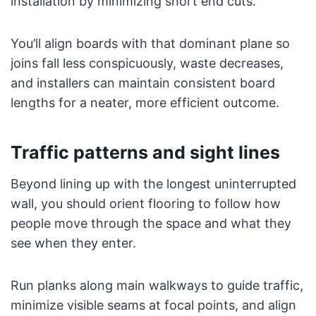
installation by minimizing short end cuts.
You’ll align boards with that dominant plane so
joins fall less conspicuously, waste decreases,
and installers can maintain consistent board
lengths for a neater, more efficient outcome.
Traffic patterns and sight lines
Beyond lining up with the longest uninterrupted
wall, you should orient flooring to follow how
people move through the space and what they
see when they enter.
Run planks along main walkways to guide traffic,
minimize visible seams at focal points, and align