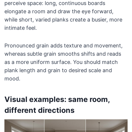
perceive space: long, continuous boards
elongate a room and draw the eye forward,
while short, varied planks create a busier, more
intimate feel.
Pronounced grain adds texture and movement,
whereas subtle grain smooths shifts and reads
as a more uniform surface. You should match
plank length and grain to desired scale and
mood.
Visual examples: same room,
different directions