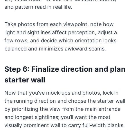
and pattern read in real life.
Take photos from each viewpoint, note how
light and sightlines affect perception, adjust a
few rows, and decide which orientation looks
balanced and minimizes awkward seams.
Step 6: Finalize direction and plan
starter wall
Now that you’ve mock‑ups and photos, lock in
the running direction and choose the starter wall
by prioritizing the view from the main entrance
and longest sightlines; you’ll want the most
visually prominent wall to carry full-width planks