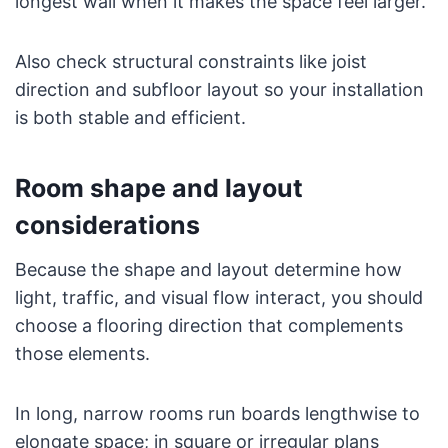
longest wall when it makes the space feel larger.
Also check structural constraints like joist
direction and subfloor layout so your installation
is both stable and efficient.
Room shape and layout
considerations
Because the shape and layout determine how
light, traffic, and visual flow interact, you should
choose a flooring direction that complements
those elements.
In long, narrow rooms run boards lengthwise to
elongate space; in square or irregular plans