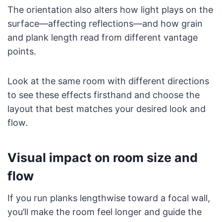
The orientation also alters how light plays on the
surface—affecting reflections—and how grain
and plank length read from different vantage
points.
Look at the same room with different directions
to see these effects firsthand and choose the
layout that best matches your desired look and
flow.
Visual impact on room size and
flow
If you run planks lengthwise toward a focal wall,
you’ll make the room feel longer and guide the