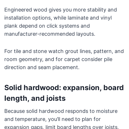
Engineered wood gives you more stability and
installation options, while laminate and vinyl
plank depend on click systems and
manufacturer-recommended layouts.
For tile and stone watch grout lines, pattern, and
room geometry, and for carpet consider pile
direction and seam placement.
Solid hardwood: expansion, board
length, and joists
Because solid hardwood responds to moisture
and temperature, you’ll need to plan for
expansion gaps, limit board lengths over joists,