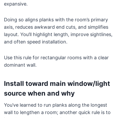
expansive.
Doing so aligns planks with the room’s primary
axis, reduces awkward end cuts, and simplifies
layout. You’ll highlight length, improve sightlines,
and often speed installation.
Use this rule for rectangular rooms with a clear
dominant wall.
Install toward main window/light
source when and why
You’ve learned to run planks along the longest
wall to lengthen a room; another quick rule is to