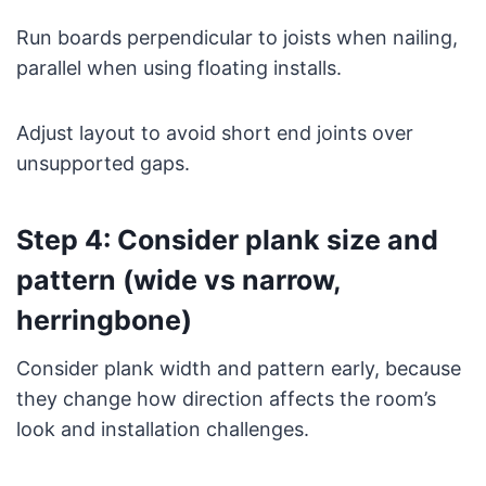
Run boards perpendicular to joists when nailing,
parallel when using floating installs.
Adjust layout to avoid short end joints over
unsupported gaps.
Step 4: Consider plank size and
pattern (wide vs narrow,
herringbone)
Consider plank width and pattern early, because
they change how direction affects the room’s
look and installation challenges.