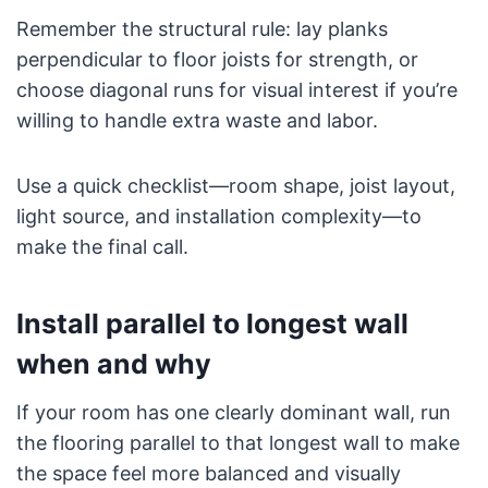
Remember the structural rule: lay planks
perpendicular to floor joists for strength, or
choose diagonal runs for visual interest if you’re
willing to handle extra waste and labor.
Use a quick checklist—room shape, joist layout,
light source, and installation complexity—to
make the final call.
Install parallel to longest wall
when and why
If your room has one clearly dominant wall, run
the flooring parallel to that longest wall to make
the space feel more balanced and visually