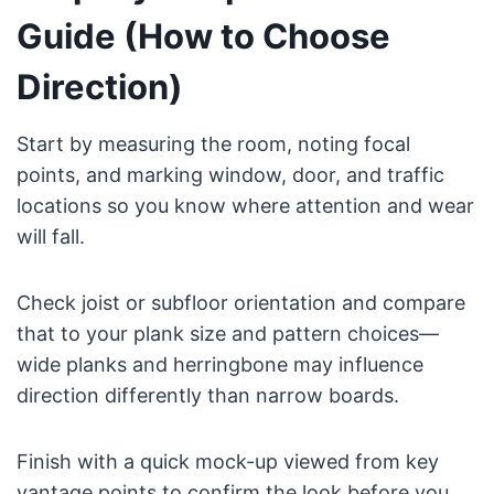
Guide (How to Choose
Direction)
Start by measuring the room, noting focal
points, and marking window, door, and traffic
locations so you know where attention and wear
will fall.
Check joist or subfloor orientation and compare
that to your plank size and pattern choices—
wide planks and herringbone may influence
direction differently than narrow boards.
Finish with a quick mock-up viewed from key
vantage points to confirm the look before you