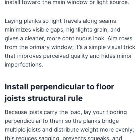
install toward the main window or light source.
Laying planks so light travels along seams
minimizes visible gaps, highlights grain, and
gives a cleaner, more continuous look. Aim rows
from the primary window; it’s a simple visual trick
that improves perceived quality and hides minor
imperfections.
Install perpendicular to floor
joists structural rule
Because joists carry the load, lay your flooring
perpendicular to them so the planks bridge
multiple joists and distribute weight more evenly;
this reduces sagging, prevents squeaks, and