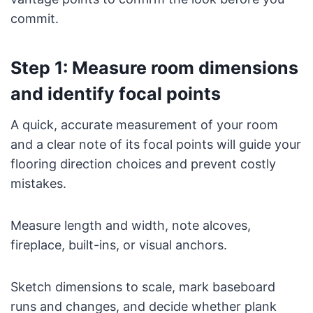
commit.
Step 1: Measure room dimensions
and identify focal points
A quick, accurate measurement of your room
and a clear note of its focal points will guide your
flooring direction choices and prevent costly
mistakes.
Measure length and width, note alcoves,
fireplace, built-ins, or visual anchors.
Sketch dimensions to scale, mark baseboard
runs and changes, and decide whether plank