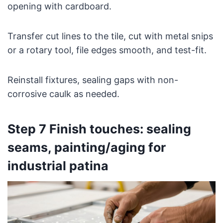
opening with cardboard.
Transfer cut lines to the tile, cut with metal snips
or a rotary tool, file edges smooth, and test-fit.
Reinstall fixtures, sealing gaps with non-
corrosive caulk as needed.
Step 7 Finish touches: sealing
seams, painting/aging for
industrial patina