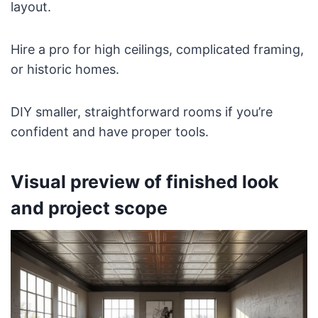
layout.
Hire a pro for high ceilings, complicated framing,
or historic homes.
DIY smaller, straightforward rooms if you’re
confident and have proper tools.
Visual preview of finished look
and project scope