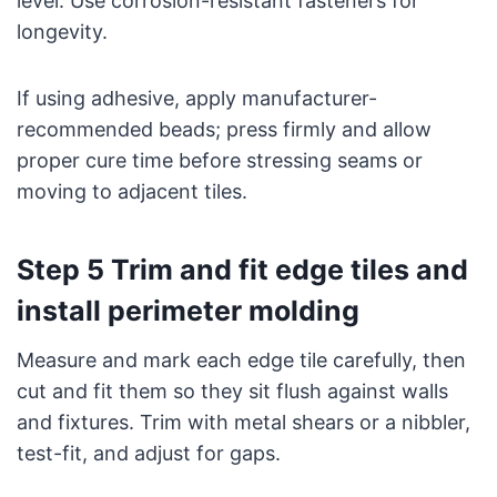
level. Use corrosion-resistant fasteners for
longevity.
If using adhesive, apply manufacturer-
recommended beads; press firmly and allow
proper cure time before stressing seams or
moving to adjacent tiles.
Step 5 Trim and fit edge tiles and
install perimeter molding
Measure and mark each edge tile carefully, then
cut and fit them so they sit flush against walls
and fixtures. Trim with metal shears or a nibbler,
test-fit, and adjust for gaps.