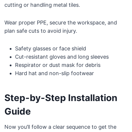
cutting or handling metal tiles.
Wear proper PPE, secure the workspace, and
plan safe cuts to avoid injury.
Safety glasses or face shield
Cut-resistant gloves and long sleeves
Respirator or dust mask for debris
Hard hat and non-slip footwear
Step-by-Step Installation
Guide
Now you’ll follow a clear sequence to get the