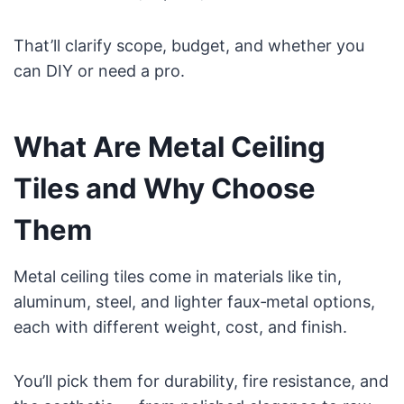
That’ll clarify scope, budget, and whether you
can DIY or need a pro.
What Are Metal Ceiling
Tiles and Why Choose
Them
Metal ceiling tiles come in materials like tin,
aluminum, steel, and lighter faux‑metal options,
each with different weight, cost, and finish.
You’ll pick them for durability, fire resistance, and