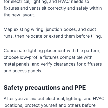
for electrical, lighting, and HVAC needs so
fixtures and vents sit correctly and safely within
the new layout.
Map existing wiring, junction boxes, and duct
runs, then relocate or extend them before tiling.
Coordinate lighting placement with tile pattern,
choose low-profile fixtures compatible with
metal panels, and verify clearances for diffusers
and access panels.
Safety precautions and PPE
After you’ve laid out electrical, lighting, and HVAC
locations, protect yourself and others before