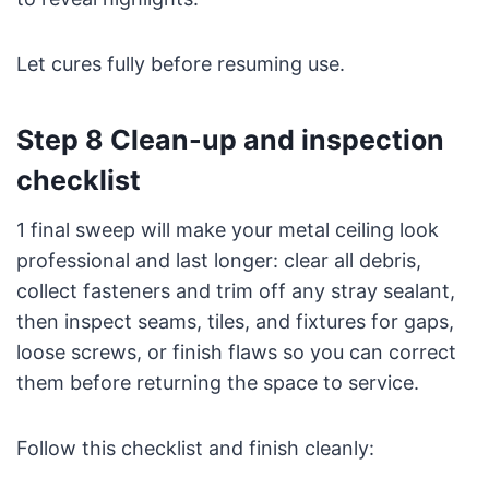
Let cures fully before resuming use.
Step 8 Clean-up and inspection
checklist
1 final sweep will make your metal ceiling look
professional and last longer: clear all debris,
collect fasteners and trim off any stray sealant,
then inspect seams, tiles, and fixtures for gaps,
loose screws, or finish flaws so you can correct
them before returning the space to service.
Follow this checklist and finish cleanly: