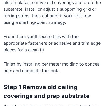
tiles in place: remove old coverings and prep the
substrate, install or adjust a supporting grid or
furring strips, then cut and fit your first row
using a starting-point strategy.
From there you’ll secure tiles with the
appropriate fasteners or adhesive and trim edge
pieces for a clean fit.
Finish by installing perimeter molding to conceal
cuts and complete the look.
Step 1 Remove old ceiling
coverings and prep substrate