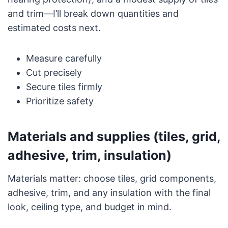
and trim—I’ll break down quantities and
estimated costs next.
Measure carefully
Cut precisely
Secure tiles firmly
Prioritize safety
Materials and supplies (tiles, grid,
adhesive, trim, insulation)
Materials matter: choose tiles, grid components,
adhesive, trim, and any insulation with the final
look, ceiling type, and budget in mind.