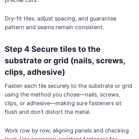
Dry-fit tiles, adjust spacing, and guarantee
pattern and seams remain consistent.
Step 4 Secure tiles to the
substrate or grid (nails, screws,
clips, adhesive)
Fasten each tile securely to the substrate or grid
using the method you chose—nails, screws,
clips, or adhesive—making sure fasteners sit
flush and don’t distort the metal.
Work row by row, aligning panels and checking