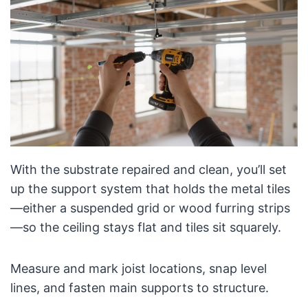
With the substrate repaired and clean, you’ll set
up the support system that holds the metal tiles
—either a suspended grid or wood furring strips
—so the ceiling stays flat and tiles sit squarely.
Measure and mark joist locations, snap level
lines, and fasten main supports to structure.