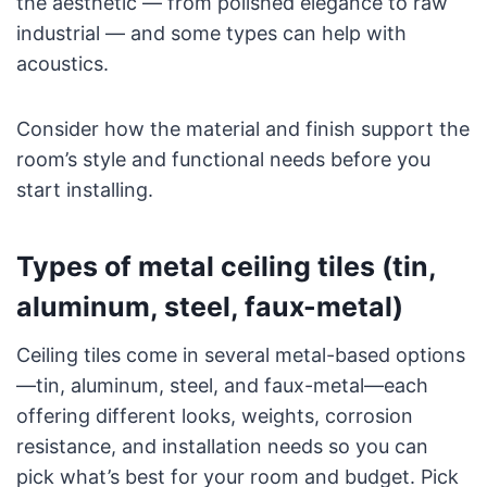
the aesthetic — from polished elegance to raw
industrial — and some types can help with
acoustics.
Consider how the material and finish support the
room’s style and functional needs before you
start installing.
Types of metal ceiling tiles (tin,
aluminum, steel, faux-metal)
Ceiling tiles come in several metal-based options
—tin, aluminum, steel, and faux-metal—each
offering different looks, weights, corrosion
resistance, and installation needs so you can
pick what’s best for your room and budget. Pick