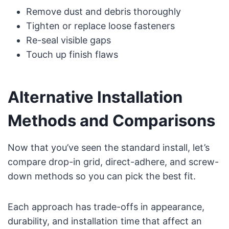
Remove dust and debris thoroughly
Tighten or replace loose fasteners
Re-seal visible gaps
Touch up finish flaws
Alternative Installation
Methods and Comparisons
Now that you’ve seen the standard install, let’s
compare drop-in grid, direct-adhere, and screw-
down methods so you can pick the best fit.
Each approach has trade-offs in appearance,
durability, and installation time that affect an