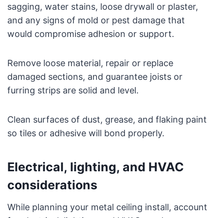
sagging, water stains, loose drywall or plaster,
and any signs of mold or pest damage that
would compromise adhesion or support.
Remove loose material, repair or replace
damaged sections, and guarantee joists or
furring strips are solid and level.
Clean surfaces of dust, grease, and flaking paint
so tiles or adhesive will bond properly.
Electrical, lighting, and HVAC
considerations
While planning your metal ceiling install, account