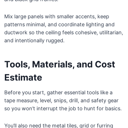
Mix large panels with smaller accents, keep
patterns minimal, and coordinate lighting and
ductwork so the ceiling feels cohesive, utilitarian,
and intentionally rugged.
Tools, Materials, and Cost
Estimate
Before you start, gather essential tools like a
tape measure, level, snips, drill, and safety gear
so you won’t interrupt the job to hunt for basics.
You’ll also need the metal tiles, grid or furring