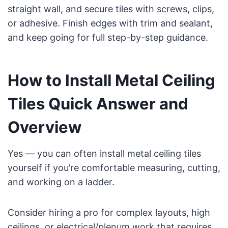
straight wall, and secure tiles with screws, clips,
or adhesive. Finish edges with trim and sealant,
and keep going for full step-by-step guidance.
How to Install Metal Ceiling
Tiles Quick Answer and
Overview
Yes — you can often install metal ceiling tiles
yourself if you’re comfortable measuring, cutting,
and working on a ladder.
Consider hiring a pro for complex layouts, high
ceilings, or electrical/plenum work that requires