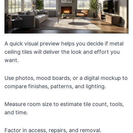
A quick visual preview helps you decide if metal
ceiling tiles will deliver the look and effort you
want.
Use photos, mood boards, or a digital mockup to
compare finishes, patterns, and lighting.
Measure room size to estimate tile count, tools,
and time.
Factor in access, repairs, and removal.