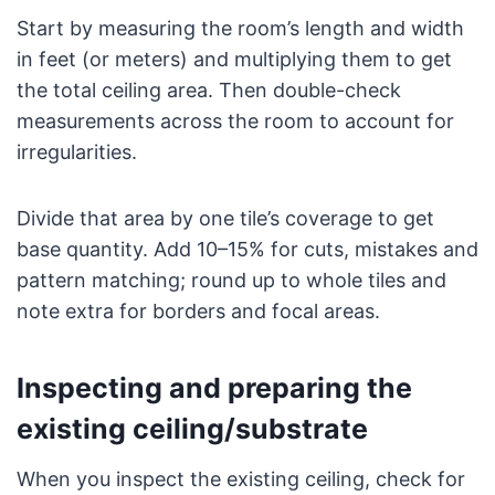
Start by measuring the room’s length and width
in feet (or meters) and multiplying them to get
the total ceiling area. Then double-check
measurements across the room to account for
irregularities.
Divide that area by one tile’s coverage to get
base quantity. Add 10–15% for cuts, mistakes and
pattern matching; round up to whole tiles and
note extra for borders and focal areas.
Inspecting and preparing the
existing ceiling/substrate
When you inspect the existing ceiling, check for