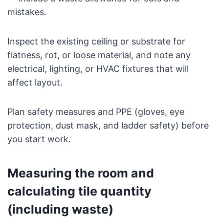
mistakes.
Inspect the existing ceiling or substrate for
flatness, rot, or loose material, and note any
electrical, lighting, or HVAC fixtures that will
affect layout.
Plan safety measures and PPE (gloves, eye
protection, dust mask, and ladder safety) before
you start work.
Measuring the room and
calculating tile quantity
(including waste)