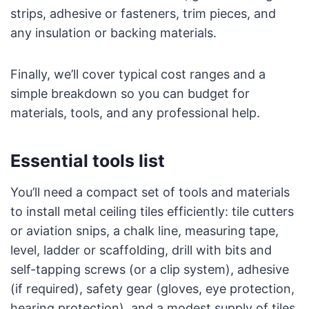
strips, adhesive or fasteners, trim pieces, and
any insulation or backing materials.
Finally, we’ll cover typical cost ranges and a
simple breakdown so you can budget for
materials, tools, and any professional help.
Essential tools list
You’ll need a compact set of tools and materials
to install metal ceiling tiles efficiently: tile cutters
or aviation snips, a chalk line, measuring tape,
level, ladder or scaffolding, drill with bits and
self-tapping screws (or a clip system), adhesive
(if required), safety gear (gloves, eye protection,
hearing protection), and a modest supply of tiles