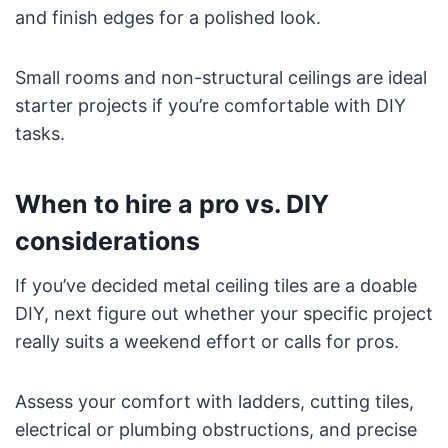
and finish edges for a polished look.
Small rooms and non-structural ceilings are ideal
starter projects if you’re comfortable with DIY
tasks.
When to hire a pro vs. DIY
considerations
If you’ve decided metal ceiling tiles are a doable
DIY, next figure out whether your specific project
really suits a weekend effort or calls for pros.
Assess your comfort with ladders, cutting tiles,
electrical or plumbing obstructions, and precise