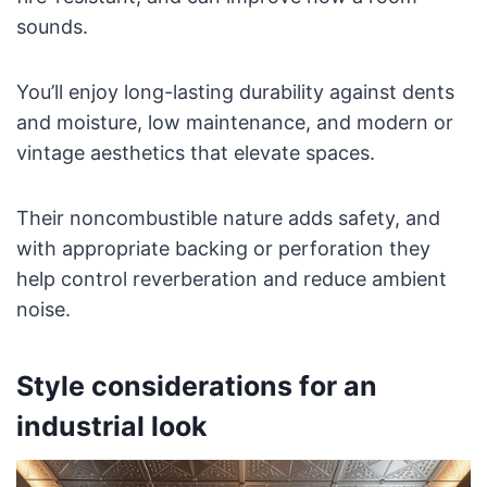
sounds.
You’ll enjoy long-lasting durability against dents
and moisture, low maintenance, and modern or
vintage aesthetics that elevate spaces.
Their noncombustible nature adds safety, and
with appropriate backing or perforation they
help control reverberation and reduce ambient
noise.
Style considerations for an
industrial look