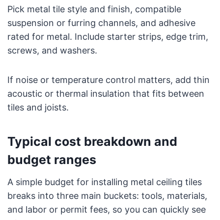
Pick metal tile style and finish, compatible
suspension or furring channels, and adhesive
rated for metal. Include starter strips, edge trim,
screws, and washers.
If noise or temperature control matters, add thin
acoustic or thermal insulation that fits between
tiles and joists.
Typical cost breakdown and
budget ranges
A simple budget for installing metal ceiling tiles
breaks into three main buckets: tools, materials,
and labor or permit fees, so you can quickly see