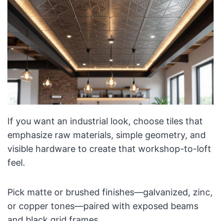
If you want an industrial look, choose tiles that
emphasize raw materials, simple geometry, and
visible hardware to create that workshop-to-loft
feel.
Pick matte or brushed finishes—galvanized, zinc,
or copper tones—paired with exposed beams
and black grid frames.