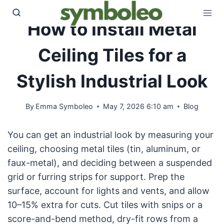
Skip
to
How to Install Metal
content
Ceiling Tiles for a
Stylish Industrial Look
By
Emma Symboleo
May 7, 2026 6:10 am
Blog
You can get an industrial look by measuring your
ceiling, choosing metal tiles (tin, aluminum, or
faux-metal), and deciding between a suspended
grid or furring strips for support. Prep the
surface, account for lights and vents, and allow
10–15% extra for cuts. Cut tiles with snips or a
score-and-bend method, dry-fit rows from a