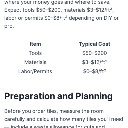
where your money goes and where to save.
Expect tools $50–$200, materials $3–$12/ft²,
labor or permits $0–$8/ft² depending on DIY or
pro.
Item
Typical Cost
Tools
$50–$200
Materials
$3–$12/ft²
Labor/Permits
$0–$8/ft²
Preparation and Planning
Before you order tiles, measure the room
carefully and calculate how many tiles you’ll need
— include a waste allowance for cuts and