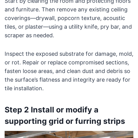
Start by clearing the room and protecting floors
and furniture. Then remove any existing ceiling
coverings—drywall, popcorn texture, acoustic
tiles, or plaster—using a utility knife, pry bar, and
scraper as needed.
Inspect the exposed substrate for damage, mold,
or rot. Repair or replace compromised sections,
fasten loose areas, and clean dust and debris so
the surface’s flatness and integrity are ready for
tile installation.
Step 2 Install or modify a
supporting grid or furring strips