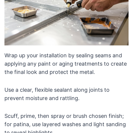
Wrap up your installation by sealing seams and
applying any paint or aging treatments to create
the final look and protect the metal.
Use a clear, flexible sealant along joints to
prevent moisture and rattling.
Scuff, prime, then spray or brush chosen finish;
for patina, use layered washes and light sanding
to reveal highlights.