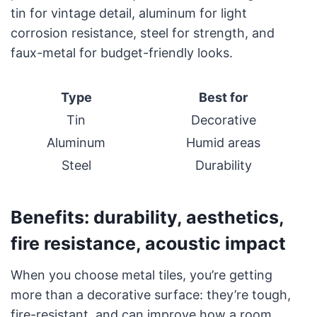
tin for vintage detail, aluminum for light
corrosion resistance, steel for strength, and
faux-metal for budget-friendly looks.
Type
Best for
Tin
Decorative
Aluminum
Humid areas
Steel
Durability
Benefits: durability, aesthetics,
fire resistance, acoustic impact
When you choose metal tiles, you’re getting
more than a decorative surface: they’re tough,
fire-resistant, and can improve how a room