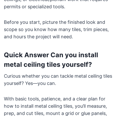
permits or specialized tools.
Before you start, picture the finished look and
scope so you know how many tiles, trim pieces,
and hours the project will need.
Quick Answer Can you install
metal ceiling tiles yourself?
Curious whether you can tackle metal ceiling tiles
yourself? Yes—you can.
With basic tools, patience, and a clear plan for
how to install metal ceiling tiles, you’ll measure,
prep, and cut tiles, mount a grid or glue panels,