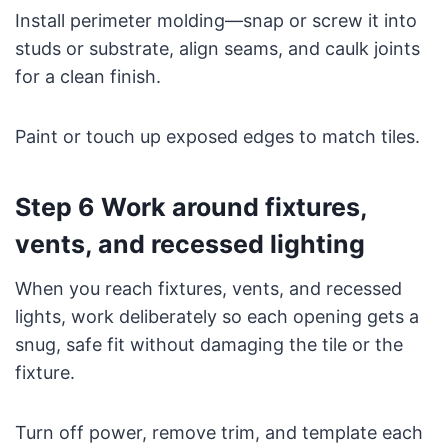
Install perimeter molding—snap or screw it into
studs or substrate, align seams, and caulk joints
for a clean finish.
Paint or touch up exposed edges to match tiles.
Step 6 Work around fixtures,
vents, and recessed lighting
When you reach fixtures, vents, and recessed
lights, work deliberately so each opening gets a
snug, safe fit without damaging the tile or the
fixture.
Turn off power, remove trim, and template each