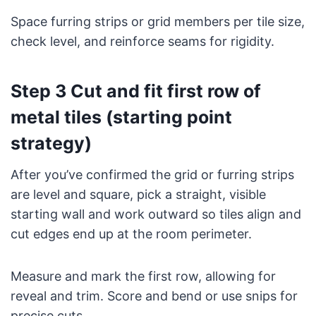
Space furring strips or grid members per tile size,
check level, and reinforce seams for rigidity.
Step 3 Cut and fit first row of
metal tiles (starting point
strategy)
After you’ve confirmed the grid or furring strips
are level and square, pick a straight, visible
starting wall and work outward so tiles align and
cut edges end up at the room perimeter.
Measure and mark the first row, allowing for
reveal and trim. Score and bend or use snips for
precise cuts.