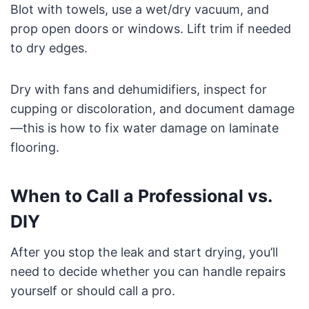
Blot with towels, use a wet/dry vacuum, and
prop open doors or windows. Lift trim if needed
to dry edges.
Dry with fans and dehumidifiers, inspect for
cupping or discoloration, and document damage
—this is how to fix water damage on laminate
flooring.
When to Call a Professional vs.
DIY
After you stop the leak and start drying, you’ll
need to decide whether you can handle repairs
yourself or should call a pro.