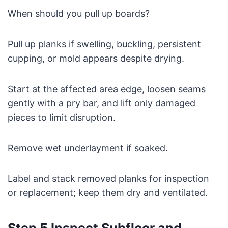
When should you pull up boards?
Pull up planks if swelling, buckling, persistent
cupping, or mold appears despite drying.
Start at the affected area edge, loosen seams
gently with a pry bar, and lift only damaged
pieces to limit disruption.
Remove wet underlayment if soaked.
Label and stack removed planks for inspection
or replacement; keep them dry and ventilated.