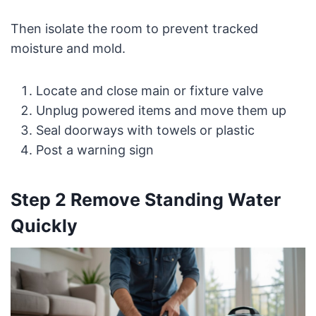
Then isolate the room to prevent tracked
moisture and mold.
Locate and close main or fixture valve
Unplug powered items and move them up
Seal doorways with towels or plastic
Post a warning sign
Step 2 Remove Standing Water
Quickly