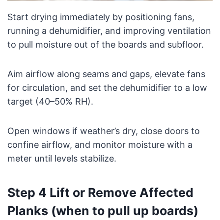
Start drying immediately by positioning fans,
running a dehumidifier, and improving ventilation
to pull moisture out of the boards and subfloor.
Aim airflow along seams and gaps, elevate fans
for circulation, and set the dehumidifier to a low
target (40–50% RH).
Open windows if weather’s dry, close doors to
confine airflow, and monitor moisture with a
meter until levels stabilize.
Step 4 Lift or Remove Affected
Planks (when to pull up boards)