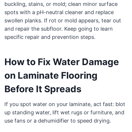
buckling, stains, or mold; clean minor surface
spots with a pH-neutral cleaner and replace
swollen planks. If rot or mold appears, tear out
and repair the subfloor. Keep going to learn
specific repair and prevention steps.
How to Fix Water Damage
on Laminate Flooring
Before It Spreads
If you spot water on your laminate, act fast: blot
up standing water, lift wet rugs or furniture, and
use fans or a dehumidifier to speed drying.