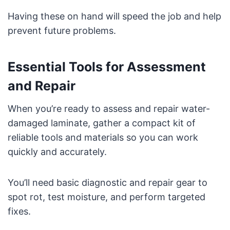
Having these on hand will speed the job and help
prevent future problems.
Essential Tools for Assessment
and Repair
When you’re ready to assess and repair water-
damaged laminate, gather a compact kit of
reliable tools and materials so you can work
quickly and accurately.
You’ll need basic diagnostic and repair gear to
spot rot, test moisture, and perform targeted
fixes.