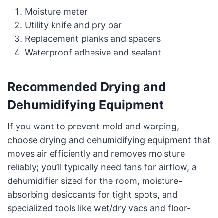
Moisture meter
Utility knife and pry bar
Replacement planks and spacers
Waterproof adhesive and sealant
Recommended Drying and
Dehumidifying Equipment
If you want to prevent mold and warping,
choose drying and dehumidifying equipment that
moves air efficiently and removes moisture
reliably; you’ll typically need fans for airflow, a
dehumidifier sized for the room, moisture-
absorbing desiccants for tight spots, and
specialized tools like wet/dry vacs and floor-