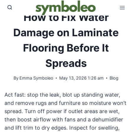
Skip
to
How to Fix Water
content
Damage on Laminate
Flooring Before It
Spreads
By
Emma Symboleo
May 13, 2026 1:26 am
Blog
Act fast: stop the leak, blot up standing water,
and remove rugs and furniture so moisture won’t
spread. Turn off power if outlet areas are wet,
then boost airflow with fans and a dehumidifier
and lift trim to dry edges. Inspect for swelling,