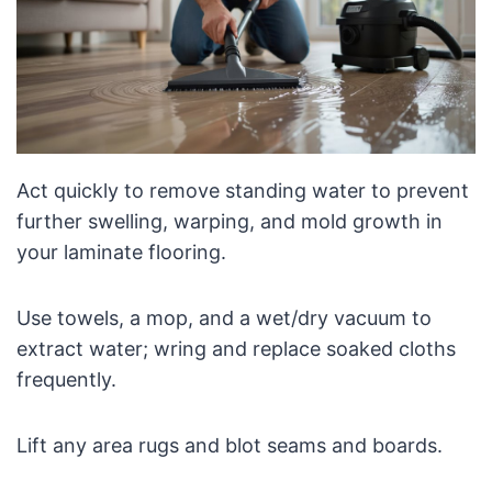
Act quickly to remove standing water to prevent
further swelling, warping, and mold growth in
your laminate flooring.
Use towels, a mop, and a wet/dry vacuum to
extract water; wring and replace soaked cloths
frequently.
Lift any area rugs and blot seams and boards.