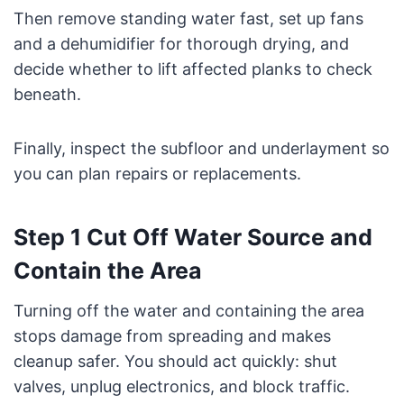
Then remove standing water fast, set up fans
and a dehumidifier for thorough drying, and
decide whether to lift affected planks to check
beneath.
Finally, inspect the subfloor and underlayment so
you can plan repairs or replacements.
Step 1 Cut Off Water Source and
Contain the Area
Turning off the water and containing the area
stops damage from spreading and makes
cleanup safer. You should act quickly: shut
valves, unplug electronics, and block traffic.