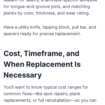
for tongue-and-groove joins, and matching
planks by color, thickness, and wear rating.
Have a utility knife, tapping block, pull bar, and
spacers ready for precise replacement.
Cost, Timeframe, and
When Replacement Is
Necessary
You’ll want to know typical cost ranges for
common fixes—like spot repairs, plank
replacements, or full reinstallation—so you can