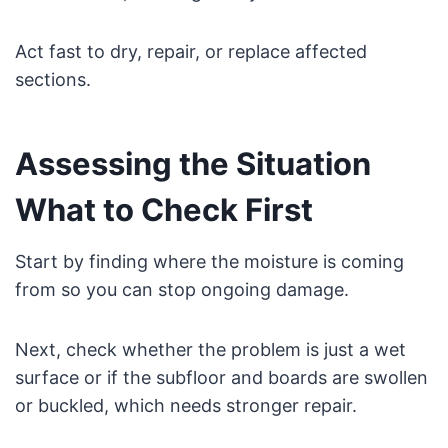
Act fast to dry, repair, or replace affected
sections.
Assessing the Situation
What to Check First
Start by finding where the moisture is coming
from so you can stop ongoing damage.
Next, check whether the problem is just a wet
surface or if the subfloor and boards are swollen
or buckled, which needs stronger repair.