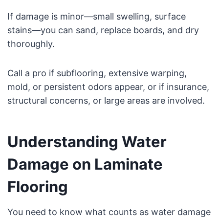
If damage is minor—small swelling, surface
stains—you can sand, replace boards, and dry
thoroughly.
Call a pro if subflooring, extensive warping,
mold, or persistent odors appear, or if insurance,
structural concerns, or large areas are involved.
Understanding Water
Damage on Laminate
Flooring
You need to know what counts as water damage