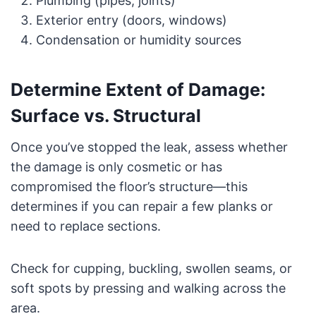
Plumbing (pipes, joints)
Exterior entry (doors, windows)
Condensation or humidity sources
Determine Extent of Damage:
Surface vs. Structural
Once you’ve stopped the leak, assess whether
the damage is only cosmetic or has
compromised the floor’s structure—this
determines if you can repair a few planks or
need to replace sections.
Check for cupping, buckling, swollen seams, or
soft spots by pressing and walking across the
area.