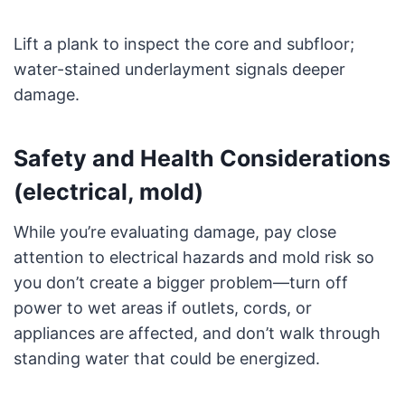
Lift a plank to inspect the core and subfloor;
water-stained underlayment signals deeper
damage.
Safety and Health Considerations
(electrical, mold)
While you’re evaluating damage, pay close
attention to electrical hazards and mold risk so
you don’t create a bigger problem—turn off
power to wet areas if outlets, cords, or
appliances are affected, and don’t walk through
standing water that could be energized.