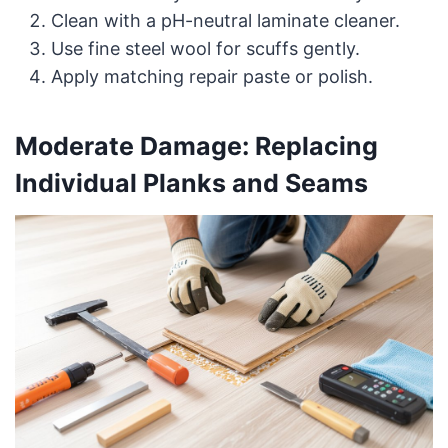
Clean with a pH-neutral laminate cleaner.
Use fine steel wool for scuffs gently.
Apply matching repair paste or polish.
Moderate Damage: Replacing
Individual Planks and Seams