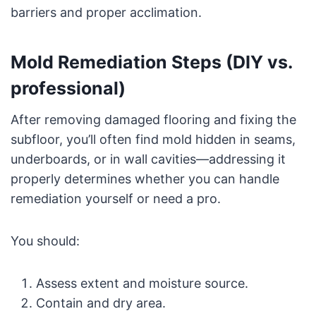
barriers and proper acclimation.
Mold Remediation Steps (DIY vs.
professional)
After removing damaged flooring and fixing the
subfloor, you’ll often find mold hidden in seams,
underboards, or in wall cavities—addressing it
properly determines whether you can handle
remediation yourself or need a pro.
You should:
Assess extent and moisture source.
Contain and dry area.