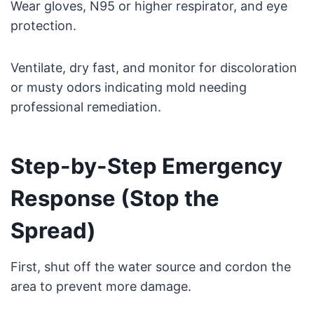
Wear gloves, N95 or higher respirator, and eye
protection.
Ventilate, dry fast, and monitor for discoloration
or musty odors indicating mold needing
professional remediation.
Step-by-Step Emergency
Response (Stop the
Spread)
First, shut off the water source and cordon the
area to prevent more damage.