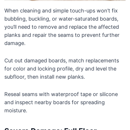
When cleaning and simple touch-ups won’t fix
bubbling, buckling, or water-saturated boards,
you’ll need to remove and replace the affected
planks and repair the seams to prevent further
damage.
Cut out damaged boards, match replacements
for color and locking profile, dry and level the
subfloor, then install new planks.
Reseal seams with waterproof tape or silicone
and inspect nearby boards for spreading
moisture.