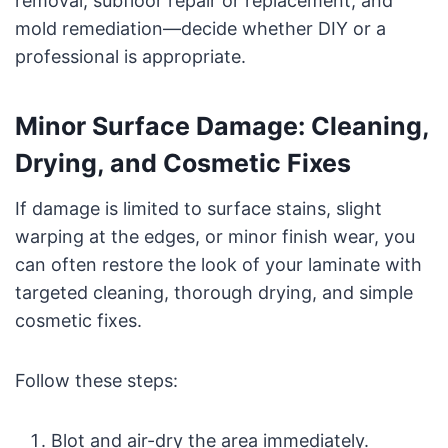
removal, subfloor repair or replacement, and
mold remediation—decide whether DIY or a
professional is appropriate.
Minor Surface Damage: Cleaning,
Drying, and Cosmetic Fixes
If damage is limited to surface stains, slight
warping at the edges, or minor finish wear, you
can often restore the look of your laminate with
targeted cleaning, thorough drying, and simple
cosmetic fixes.
Follow these steps:
Blot and air-dry the area immediately.