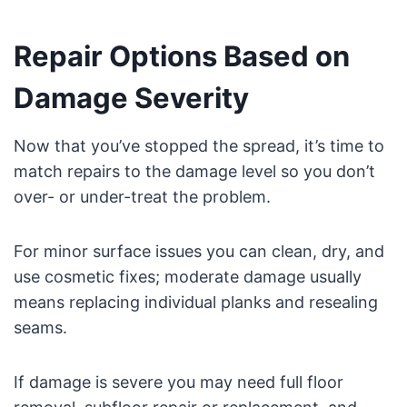
Repair Options Based on
Damage Severity
Now that you’ve stopped the spread, it’s time to
match repairs to the damage level so you don’t
over- or under-treat the problem.
For minor surface issues you can clean, dry, and
use cosmetic fixes; moderate damage usually
means replacing individual planks and resealing
seams.
If damage is severe you may need full floor