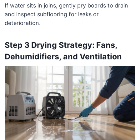
If water sits in joins, gently pry boards to drain
and inspect subflooring for leaks or
deterioration.
Step 3 Drying Strategy: Fans,
Dehumidifiers, and Ventilation