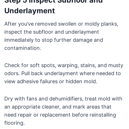
Step 5 Inspect Subfloor and
Underlayment
After you’ve removed swollen or moldy planks,
inspect the subfloor and underlayment
immediately to stop further damage and
contamination.
Check for soft spots, warping, stains, and musty
odors. Pull back underlayment where needed to
view adhesive failures or hidden mold.
Dry with fans and dehumidifiers, treat mold with
an appropriate cleaner, and mark areas that
need repair or replacement before reinstalling
flooring.