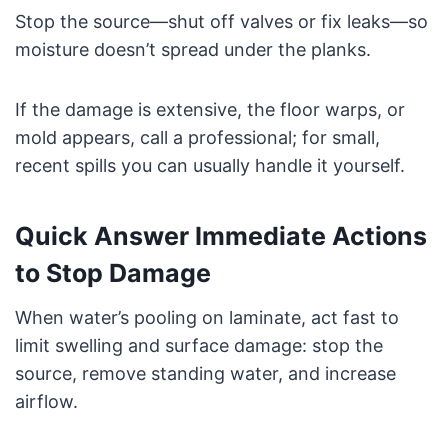
Stop the source—shut off valves or fix leaks—so
moisture doesn’t spread under the planks.
If the damage is extensive, the floor warps, or
mold appears, call a professional; for small,
recent spills you can usually handle it yourself.
Quick Answer Immediate Actions
to Stop Damage
When water’s pooling on laminate, act fast to
limit swelling and surface damage: stop the
source, remove standing water, and increase
airflow.