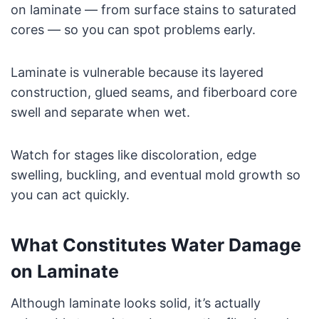
on laminate — from surface stains to saturated
cores — so you can spot problems early.
Laminate is vulnerable because its layered
construction, glued seams, and fiberboard core
swell and separate when wet.
Watch for stages like discoloration, edge
swelling, buckling, and eventual mold growth so
you can act quickly.
What Constitutes Water Damage
on Laminate
Although laminate looks solid, it’s actually