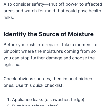
Also consider safety—shut off power to affected
areas and watch for mold that could pose health
risks.
Identify the Source of Moisture
Before you rush into repairs, take a moment to
pinpoint where the moisture’s coming from so
you can stop further damage and choose the
right fix.
Check obvious sources, then inspect hidden
ones. Use this quick checklist:
Appliance leaks (dishwasher, fridge)