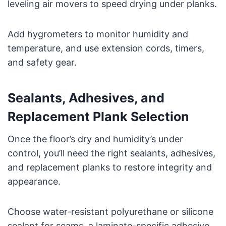
leveling air movers to speed drying under planks.
Add hygrometers to monitor humidity and
temperature, and use extension cords, timers,
and safety gear.
Sealants, Adhesives, and
Replacement Plank Selection
Once the floor’s dry and humidity’s under
control, you’ll need the right sealants, adhesives,
and replacement planks to restore integrity and
appearance.
Choose water-resistant polyurethane or silicone
sealant for seams, a laminate-specific adhesive