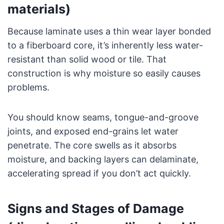
materials)
Because laminate uses a thin wear layer bonded
to a fiberboard core, it’s inherently less water-
resistant than solid wood or tile. That
construction is why moisture so easily causes
problems.
You should know seams, tongue-and-groove
joints, and exposed end-grains let water
penetrate. The core swells as it absorbs
moisture, and backing layers can delaminate,
accelerating spread if you don’t act quickly.
Signs and Stages of Damage