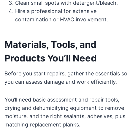
Clean small spots with detergent/bleach.
Hire a professional for extensive
contamination or HVAC involvement.
Materials, Tools, and
Products You’ll Need
Before you start repairs, gather the essentials so
you can assess damage and work efficiently.
You’ll need basic assessment and repair tools,
drying and dehumidifying equipment to remove
moisture, and the right sealants, adhesives, plus
matching replacement planks.