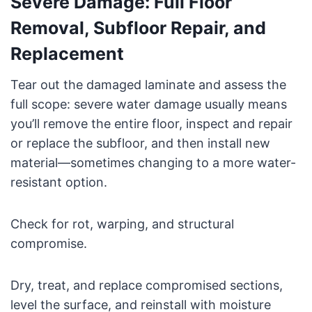
Severe Damage: Full Floor
Removal, Subfloor Repair, and
Replacement
Tear out the damaged laminate and assess the
full scope: severe water damage usually means
you’ll remove the entire floor, inspect and repair
or replace the subfloor, and then install new
material—sometimes changing to a more water-
resistant option.
Check for rot, warping, and structural
compromise.
Dry, treat, and replace compromised sections,
level the surface, and reinstall with moisture