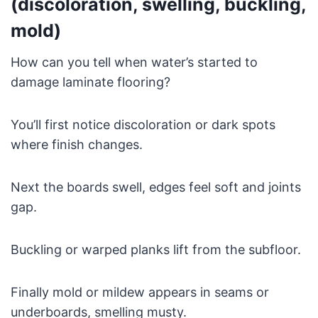
(discoloration, swelling, buckling,
mold)
How can you tell when water’s started to
damage laminate flooring?
You’ll first notice discoloration or dark spots
where finish changes.
Next the boards swell, edges feel soft and joints
gap.
Buckling or warped planks lift from the subfloor.
Finally mold or mildew appears in seams or
underboards, smelling musty.