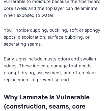
vulnerable to moisture because the fiberboard
core swells and the top layer can delaminate
when exposed to water.
You’ll notice cupping, buckling, soft or spongy
spots, discoloration, surface bubbling, or
separating seams.
Early signs include musty odors and swollen
edges. These indicate damage that needs
prompt drying, assessment, and often plank
replacement to prevent spread.
Why Laminate Is Vulnerable
(construction, seams, core