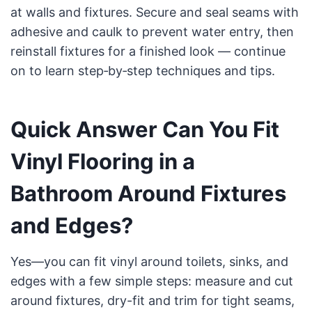
at walls and fixtures. Secure and seal seams with
adhesive and caulk to prevent water entry, then
reinstall fixtures for a finished look — continue
on to learn step‑by‑step techniques and tips.
Quick Answer Can You Fit
Vinyl Flooring in a
Bathroom Around Fixtures
and Edges?
Yes—you can fit vinyl around toilets, sinks, and
edges with a few simple steps: measure and cut
around fixtures, dry-fit and trim for tight seams,