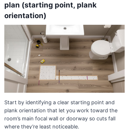
plan (starting point, plank
orientation)
Start by identifying a clear starting point and
plank orientation that let you work toward the
room’s main focal wall or doorway so cuts fall
where they’re least noticeable.