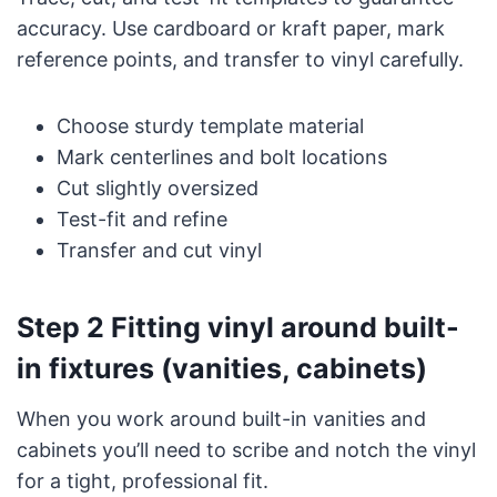
accuracy. Use cardboard or kraft paper, mark
reference points, and transfer to vinyl carefully.
Choose sturdy template material
Mark centerlines and bolt locations
Cut slightly oversized
Test-fit and refine
Transfer and cut vinyl
Step 2 Fitting vinyl around built-
in fixtures (vanities, cabinets)
When you work around built-in vanities and
cabinets you’ll need to scribe and notch the vinyl
for a tight, professional fit.