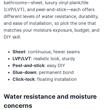
bathrooms—sheet, luxury vinyl plank/tile
(LVP/LVT), and peel-and-stick—each offers
different levels of water resistance, durability,
and ease of installation, so pick the one that
matches your moisture exposure, budget, and
DIY skill.
Sheet
: continuous, fewer seams
LVP/LVT
: realistic look, sturdy
Peel-and-stick
: easy DIY
Glue-down
: permanent bond
Click-lock
: floating installation
Water resistance and moisture
concerns