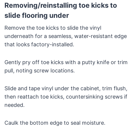
Removing/reinstalling toe kicks to
slide flooring under
Remove the toe kicks to slide the vinyl
underneath for a seamless, water-resistant edge
that looks factory-installed.
Gently pry off toe kicks with a putty knife or trim
pull, noting screw locations.
Slide and tape vinyl under the cabinet, trim flush,
then reattach toe kicks, countersinking screws if
needed.
Caulk the bottom edge to seal moisture.