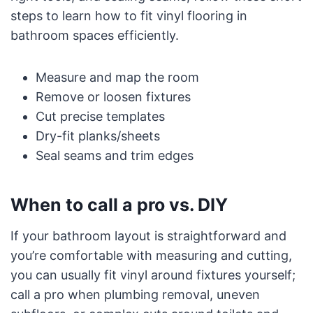
steps to learn how to fit vinyl flooring in
bathroom spaces efficiently.
Measure and map the room
Remove or loosen fixtures
Cut precise templates
Dry-fit planks/sheets
Seal seams and trim edges
When to call a pro vs. DIY
If your bathroom layout is straightforward and
you’re comfortable with measuring and cutting,
you can usually fit vinyl around fixtures yourself;
call a pro when plumbing removal, uneven