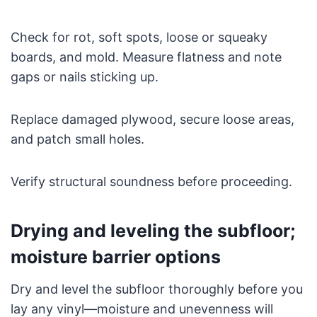
Check for rot, soft spots, loose or squeaky
boards, and mold. Measure flatness and note
gaps or nails sticking up.
Replace damaged plywood, secure loose areas,
and patch small holes.
Verify structural soundness before proceeding.
Drying and leveling the subfloor;
moisture barrier options
Dry and level the subfloor thoroughly before you
lay any vinyl—moisture and unevenness will