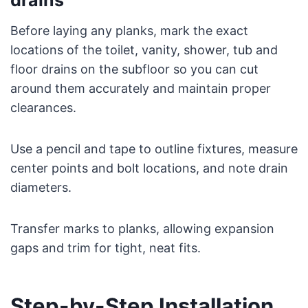
Before laying any planks, mark the exact
locations of the toilet, vanity, shower, tub and
floor drains on the subfloor so you can cut
around them accurately and maintain proper
clearances.
Use a pencil and tape to outline fixtures, measure
center points and bolt locations, and note drain
diameters.
Transfer marks to planks, allowing expansion
gaps and trim for tight, neat fits.
Step-by-Step Installation