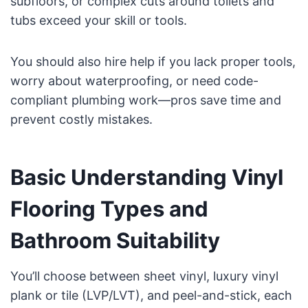
subfloors, or complex cuts around toilets and
tubs exceed your skill or tools.
You should also hire help if you lack proper tools,
worry about waterproofing, or need code-
compliant plumbing work—pros save time and
prevent costly mistakes.
Basic Understanding Vinyl
Flooring Types and
Bathroom Suitability
You’ll choose between sheet vinyl, luxury vinyl
plank or tile (LVP/LVT), and peel-and-stick, each