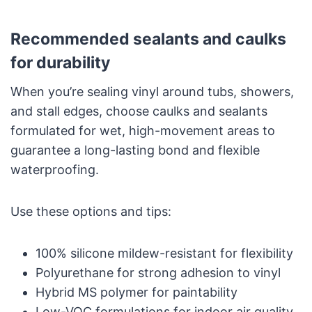
Recommended sealants and caulks
for durability
When you’re sealing vinyl around tubs, showers,
and stall edges, choose caulks and sealants
formulated for wet, high-movement areas to
guarantee a long-lasting bond and flexible
waterproofing.
Use these options and tips:
100% silicone mildew-resistant for flexibility
Polyurethane for strong adhesion to vinyl
Hybrid MS polymer for paintability
Low-VOC formulations for indoor air quality