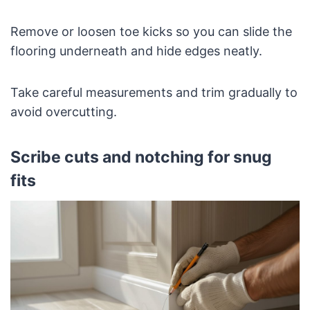
Remove or loosen toe kicks so you can slide the
flooring underneath and hide edges neatly.
Take careful measurements and trim gradually to
avoid overcutting.
Scribe cuts and notching for snug
fits