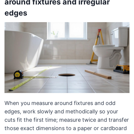
around fixtures and irregular
edges
When you measure around fixtures and odd
edges, work slowly and methodically so your
cuts fit the first time; measure twice and transfer
those exact dimensions to a paper or cardboard