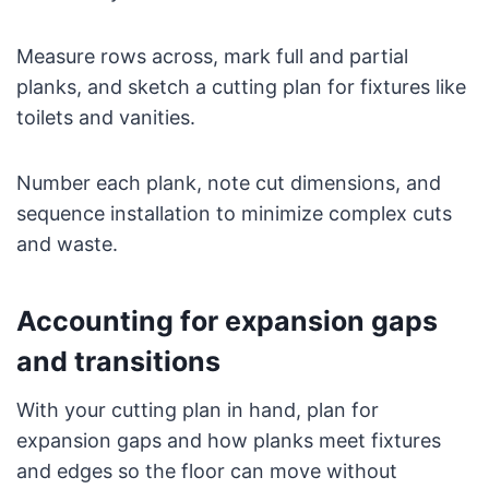
Measure rows across, mark full and partial
planks, and sketch a cutting plan for fixtures like
toilets and vanities.
Number each plank, note cut dimensions, and
sequence installation to minimize complex cuts
and waste.
Accounting for expansion gaps
and transitions
With your cutting plan in hand, plan for
expansion gaps and how planks meet fixtures
and edges so the floor can move without