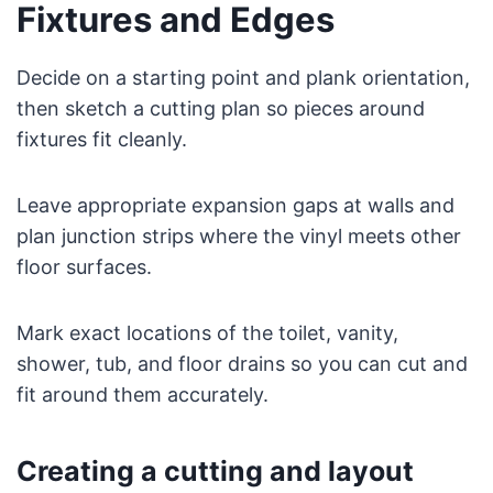
Fixtures and Edges
Decide on a starting point and plank orientation,
then sketch a cutting plan so pieces around
fixtures fit cleanly.
Leave appropriate expansion gaps at walls and
plan junction strips where the vinyl meets other
floor surfaces.
Mark exact locations of the toilet, vanity,
shower, tub, and floor drains so you can cut and
fit around them accurately.
Creating a cutting and layout