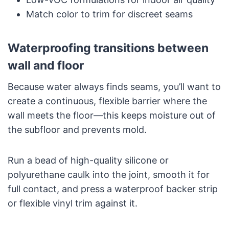
Match color to trim for discreet seams
Waterproofing transitions between
wall and floor
Because water always finds seams, you’ll want to
create a continuous, flexible barrier where the
wall meets the floor—this keeps moisture out of
the subfloor and prevents mold.
Run a bead of high-quality silicone or
polyurethane caulk into the joint, smooth it for
full contact, and press a waterproof backer strip
or flexible vinyl trim against it.