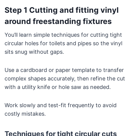
Step 1 Cutting and fitting vinyl
around freestanding fixtures
You’ll learn simple techniques for cutting tight
circular holes for toilets and pipes so the vinyl
sits snug without gaps.
Use a cardboard or paper template to transfer
complex shapes accurately, then refine the cut
with a utility knife or hole saw as needed.
Work slowly and test-fit frequently to avoid
costly mistakes.
Techniques for tight circular cuts