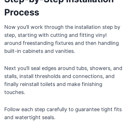
Process
Now you’ll work through the installation step by
step, starting with cutting and fitting vinyl
around freestanding fixtures and then handling
built-in cabinets and vanities.
Next you’ll seal edges around tubs, showers, and
stalls, install thresholds and connections, and
finally reinstall toilets and make finishing
touches.
Follow each step carefully to guarantee tight fits
and watertight seals.