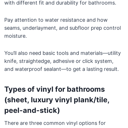
with different fit and durability for bathrooms.
Pay attention to water resistance and how
seams, underlayment, and subfloor prep control
moisture.
You’ll also need basic tools and materials—utility
knife, straightedge, adhesive or click system,
and waterproof sealant—to get a lasting result.
Types of vinyl for bathrooms
(sheet, luxury vinyl plank/tile,
peel-and-stick)
There are three common vinyl options for