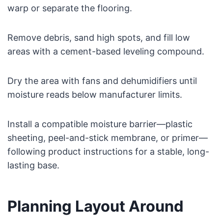
warp or separate the flooring.
Remove debris, sand high spots, and fill low
areas with a cement-based leveling compound.
Dry the area with fans and dehumidifiers until
moisture reads below manufacturer limits.
Install a compatible moisture barrier—plastic
sheeting, peel-and-stick membrane, or primer—
following product instructions for a stable, long-
lasting base.
Planning Layout Around