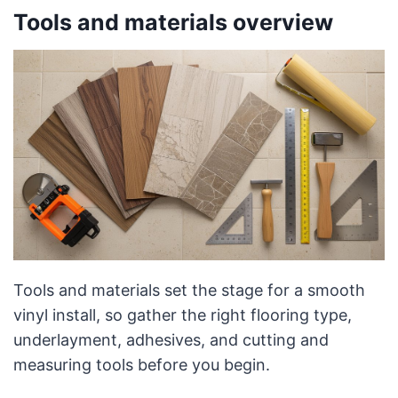
Tools and materials overview
Tools and materials set the stage for a smooth
vinyl install, so gather the right flooring type,
underlayment, adhesives, and cutting and
measuring tools before you begin.