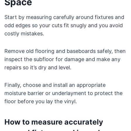
Space
Start by measuring carefully around fixtures and
odd edges so your cuts fit snugly and you avoid
costly mistakes.
Remove old flooring and baseboards safely, then
inspect the subfloor for damage and make any
repairs so it’s dry and level.
Finally, choose and install an appropriate
moisture barrier or underlayment to protect the
floor before you lay the vinyl.
How to measure accurately