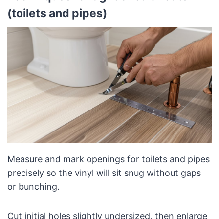
(toilets and pipes)
Measure and mark openings for toilets and pipes
precisely so the vinyl will sit snug without gaps
or bunching.
Cut initial holes slightly undersized, then enlarge