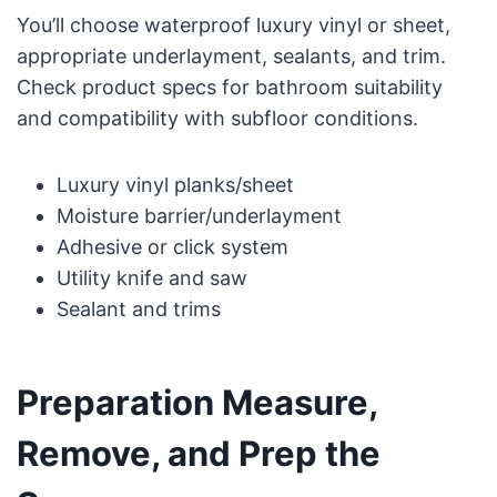
You’ll choose waterproof luxury vinyl or sheet,
appropriate underlayment, sealants, and trim.
Check product specs for bathroom suitability
and compatibility with subfloor conditions.
Luxury vinyl planks/sheet
Moisture barrier/underlayment
Adhesive or click system
Utility knife and saw
Sealant and trims
Preparation Measure,
Remove, and Prep the