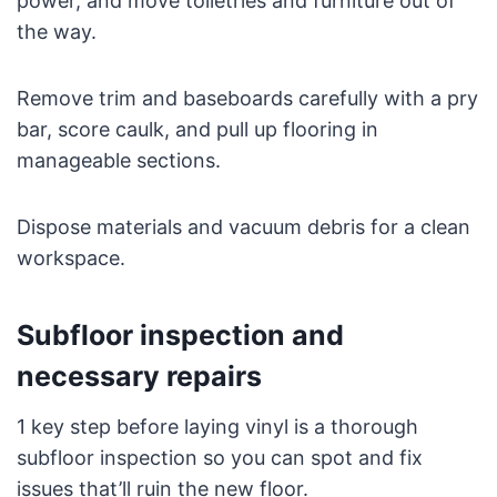
power, and move toiletries and furniture out of
the way.
Remove trim and baseboards carefully with a pry
bar, score caulk, and pull up flooring in
manageable sections.
Dispose materials and vacuum debris for a clean
workspace.
Subfloor inspection and
necessary repairs
1 key step before laying vinyl is a thorough
subfloor inspection so you can spot and fix
issues that’ll ruin the new floor.