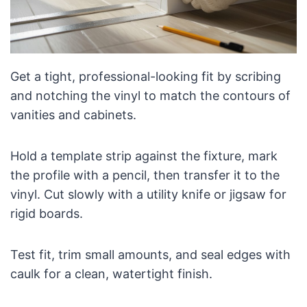
Get a tight, professional-looking fit by scribing
and notching the vinyl to match the contours of
vanities and cabinets.
Hold a template strip against the fixture, mark
the profile with a pencil, then transfer it to the
vinyl. Cut slowly with a utility knife or jigsaw for
rigid boards.
Test fit, trim small amounts, and seal edges with
caulk for a clean, watertight finish.