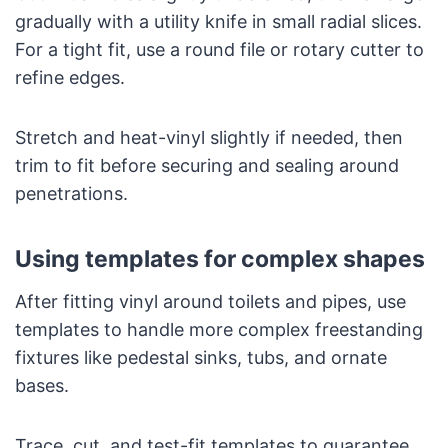
gradually with a utility knife in small radial slices.
For a tight fit, use a round file or rotary cutter to
refine edges.
Stretch and heat-vinyl slightly if needed, then
trim to fit before securing and sealing around
penetrations.
Using templates for complex shapes
After fitting vinyl around toilets and pipes, use
templates to handle more complex freestanding
fixtures like pedestal sinks, tubs, and ornate
bases.
Trace, cut, and test-fit templates to guarantee