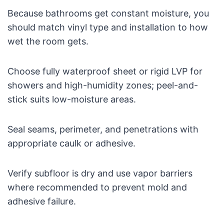
Because bathrooms get constant moisture, you
should match vinyl type and installation to how
wet the room gets.
Choose fully waterproof sheet or rigid LVP for
showers and high-humidity zones; peel-and-
stick suits low-moisture areas.
Seal seams, perimeter, and penetrations with
appropriate caulk or adhesive.
Verify subfloor is dry and use vapor barriers
where recommended to prevent mold and
adhesive failure.