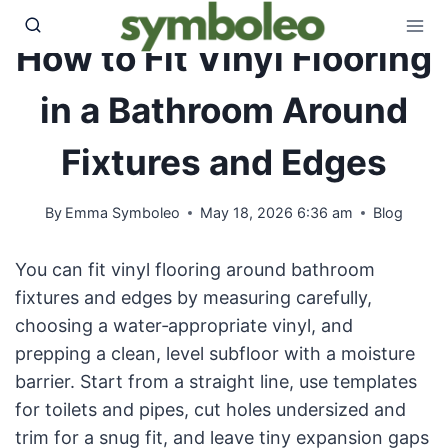
Skip
to
How to Fit Vinyl Flooring
content
in a Bathroom Around
Fixtures and Edges
By
Emma Symboleo
May 18, 2026 6:36 am
Blog
You can fit vinyl flooring around bathroom
fixtures and edges by measuring carefully,
choosing a water‑appropriate vinyl, and
prepping a clean, level subfloor with a moisture
barrier. Start from a straight line, use templates
for toilets and pipes, cut holes undersized and
trim for a snug fit, and leave tiny expansion gaps