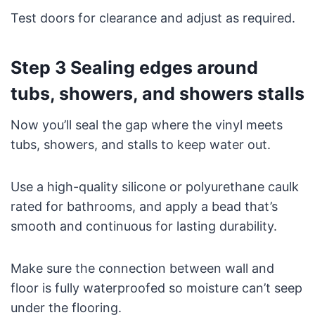
Test doors for clearance and adjust as required.
Step 3 Sealing edges around
tubs, showers, and showers stalls
Now you’ll seal the gap where the vinyl meets
tubs, showers, and stalls to keep water out.
Use a high-quality silicone or polyurethane caulk
rated for bathrooms, and apply a bead that’s
smooth and continuous for lasting durability.
Make sure the connection between wall and
floor is fully waterproofed so moisture can’t seep
under the flooring.