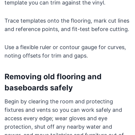
template you can trim against the vinyl.
Trace templates onto the flooring, mark cut lines
and reference points, and fit-test before cutting.
Use a flexible ruler or contour gauge for curves,
noting offsets for trim and gaps.
Removing old flooring and
baseboards safely
Begin by clearing the room and protecting
fixtures and vents so you can work safely and
access every edge; wear gloves and eye
protection, shut off any nearby water and