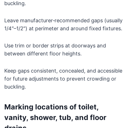
buckling.
Leave manufacturer‑recommended gaps (usually
1/4″–1/2″) at perimeter and around fixed fixtures.
Use trim or border strips at doorways and
between different floor heights.
Keep gaps consistent, concealed, and accessible
for future adjustments to prevent crowding or
buckling.
Marking locations of toilet,
vanity, shower, tub, and floor
drains