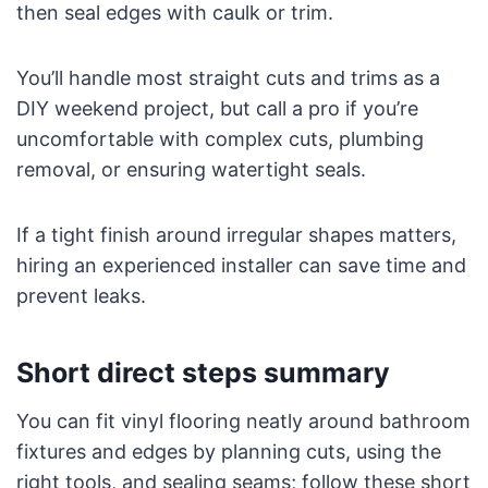
then seal edges with caulk or trim.
You’ll handle most straight cuts and trims as a
DIY weekend project, but call a pro if you’re
uncomfortable with complex cuts, plumbing
removal, or ensuring watertight seals.
If a tight finish around irregular shapes matters,
hiring an experienced installer can save time and
prevent leaks.
Short direct steps summary
You can fit vinyl flooring neatly around bathroom
fixtures and edges by planning cuts, using the
right tools, and sealing seams; follow these short