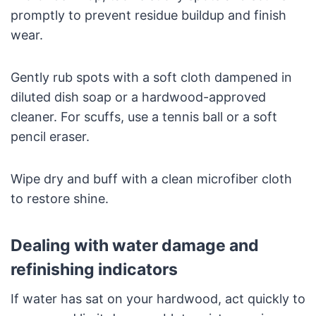
promptly to prevent residue buildup and finish
wear.
Gently rub spots with a soft cloth dampened in
diluted dish soap or a hardwood-approved
cleaner. For scuffs, use a tennis ball or a soft
pencil eraser.
Wipe dry and buff with a clean microfiber cloth
to restore shine.
Dealing with water damage and
refinishing indicators
If water has sat on your hardwood, act quickly to