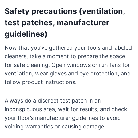
Safety precautions (ventilation,
test patches, manufacturer
guidelines)
Now that you’ve gathered your tools and labeled
cleaners, take a moment to prepare the space
for safe cleaning. Open windows or run fans for
ventilation, wear gloves and eye protection, and
follow product instructions.
Always do a discreet test patch in an
inconspicuous area, wait for results, and check
your floor’s manufacturer guidelines to avoid
voiding warranties or causing damage.