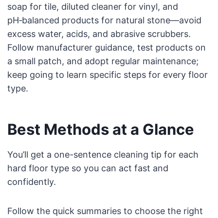
soap for tile, diluted cleaner for vinyl, and
pH‑balanced products for natural stone—avoid
excess water, acids, and abrasive scrubbers.
Follow manufacturer guidance, test products on
a small patch, and adopt regular maintenance;
keep going to learn specific steps for every floor
type.
Best Methods at a Glance
You’ll get a one-sentence cleaning tip for each
hard floor type so you can act fast and
confidently.
Follow the quick summaries to choose the right