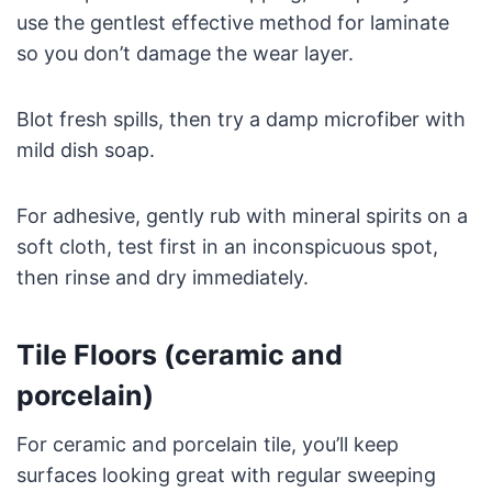
use the gentlest effective method for laminate
so you don’t damage the wear layer.
Blot fresh spills, then try a damp microfiber with
mild dish soap.
For adhesive, gently rub with mineral spirits on a
soft cloth, test first in an inconspicuous spot,
then rinse and dry immediately.
Tile Floors (ceramic and
porcelain)
For ceramic and porcelain tile, you’ll keep
surfaces looking great with regular sweeping