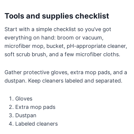
Tools and supplies checklist
Start with a simple checklist so you’ve got
everything on hand: broom or vacuum,
microfiber mop, bucket, pH-appropriate cleaner,
soft scrub brush, and a few microfiber cloths.
Gather protective gloves, extra mop pads, and a
dustpan. Keep cleaners labeled and separated.
Gloves
Extra mop pads
Dustpan
Labeled cleaners