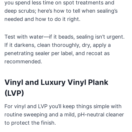
you spend less time on spot treatments and
deep scrubs; here’s how to tell when sealing’s
needed and how to do it right.
Test with water—if it beads, sealing isn’t urgent.
If it darkens, clean thoroughly, dry, apply a
penetrating sealer per label, and recoat as
recommended.
Vinyl and Luxury Vinyl Plank
(LVP)
For vinyl and LVP you’ll keep things simple with
routine sweeping and a mild, pH-neutral cleaner
to protect the finish.