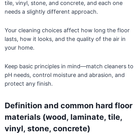
tile, vinyl, stone, and concrete, and each one
needs a slightly different approach.
Your cleaning choices affect how long the floor
lasts, how it looks, and the quality of the air in
your home.
Keep basic principles in mind—match cleaners to
pH needs, control moisture and abrasion, and
protect any finish.
Definition and common hard floor
materials (wood, laminate, tile,
vinyl, stone, concrete)