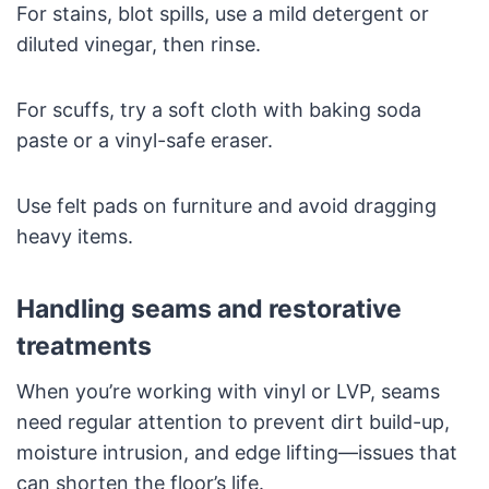
For stains, blot spills, use a mild detergent or
diluted vinegar, then rinse.
For scuffs, try a soft cloth with baking soda
paste or a vinyl-safe eraser.
Use felt pads on furniture and avoid dragging
heavy items.
Handling seams and restorative
treatments
When you’re working with vinyl or LVP, seams
need regular attention to prevent dirt build-up,
moisture intrusion, and edge lifting—issues that
can shorten the floor’s life.