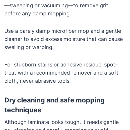
—sweeping or vacuuming—to remove grit
before any damp mopping.
Use a barely damp microfiber mop and a gentle
cleaner to avoid excess moisture that can cause
swelling or warping.
For stubborn stains or adhesive residue, spot-
treat with a recommended remover and a soft
cloth, never abrasive tools.
Dry cleaning and safe mopping
techniques
Although laminate looks tough, it needs gentle