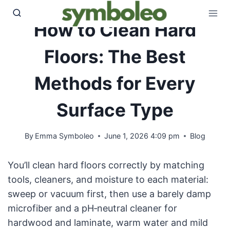
Skip
to
How to Clean Hard
content
Floors: The Best
Methods for Every
Surface Type
By
Emma Symboleo
June 1, 2026 4:09 pm
Blog
You’ll clean hard floors correctly by matching
tools, cleaners, and moisture to each material:
sweep or vacuum first, then use a barely damp
microfiber and a pH‑neutral cleaner for
hardwood and laminate, warm water and mild