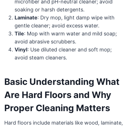
microfiber and pH-neutral cleaner; avoid
soaking or harsh detergents.
Laminate
: Dry mop, light damp wipe with
gentle cleaner; avoid excess water.
Tile
: Mop with warm water and mild soap;
avoid abrasive scrubbers.
Vinyl
: Use diluted cleaner and soft mop;
avoid steam cleaners.
Basic Understanding What
Are Hard Floors and Why
Proper Cleaning Matters
Hard floors include materials like wood, laminate,