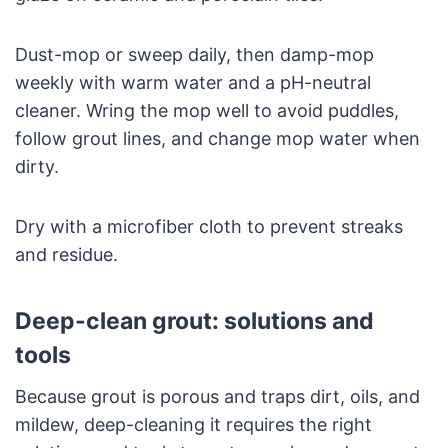
Dust-mop or sweep daily, then damp-mop
weekly with warm water and a pH-neutral
cleaner. Wring the mop well to avoid puddles,
follow grout lines, and change mop water when
dirty.
Dry with a microfiber cloth to prevent streaks
and residue.
Deep-clean grout: solutions and
tools
Because grout is porous and traps dirt, oils, and
mildew, deep-cleaning it requires the right