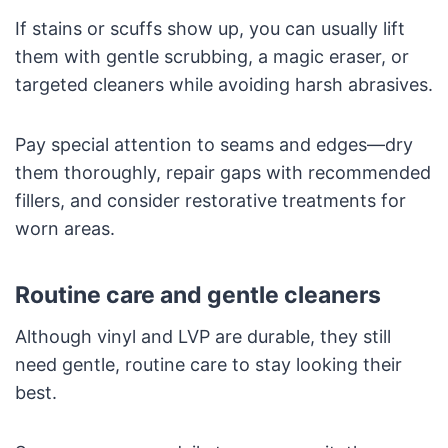
If stains or scuffs show up, you can usually lift
them with gentle scrubbing, a magic eraser, or
targeted cleaners while avoiding harsh abrasives.
Pay special attention to seams and edges—dry
them thoroughly, repair gaps with recommended
fillers, and consider restorative treatments for
worn areas.
Routine care and gentle cleaners
Although vinyl and LVP are durable, they still
need gentle, routine care to stay looking their
best.