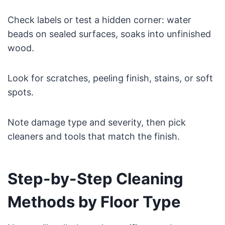
Check labels or test a hidden corner: water
beads on sealed surfaces, soaks into unfinished
wood.
Look for scratches, peeling finish, stains, or soft
spots.
Note damage type and severity, then pick
cleaners and tools that match the finish.
Step-by-Step Cleaning
Methods by Floor Type