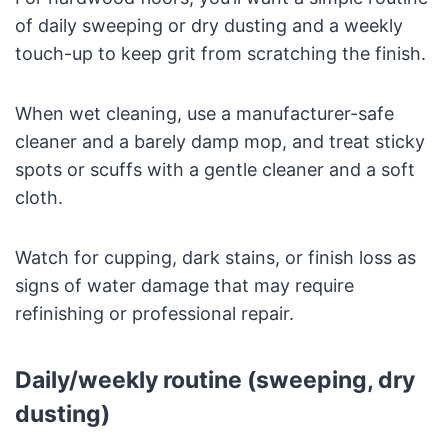
of daily sweeping or dry dusting and a weekly
touch-up to keep grit from scratching the finish.
When wet cleaning, use a manufacturer-safe
cleaner and a barely damp mop, and treat sticky
spots or scuffs with a gentle cleaner and a soft
cloth.
Watch for cupping, dark stains, or finish loss as
signs of water damage that may require
refinishing or professional repair.
Daily/weekly routine (sweeping, dry
dusting)