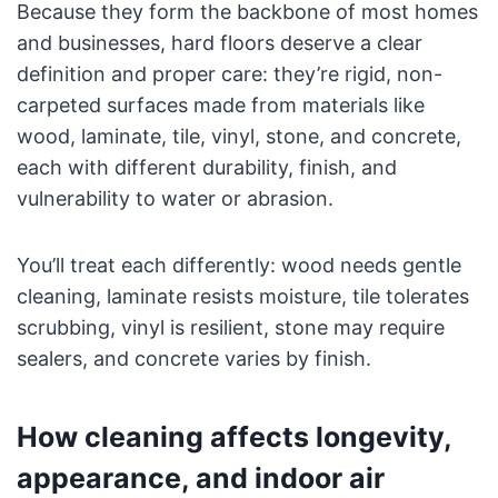
Because they form the backbone of most homes
and businesses, hard floors deserve a clear
definition and proper care: they’re rigid, non-
carpeted surfaces made from materials like
wood, laminate, tile, vinyl, stone, and concrete,
each with different durability, finish, and
vulnerability to water or abrasion.
You’ll treat each differently: wood needs gentle
cleaning, laminate resists moisture, tile tolerates
scrubbing, vinyl is resilient, stone may require
sealers, and concrete varies by finish.
How cleaning affects longevity,
appearance, and indoor air