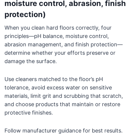
moisture control, abrasion, finish
protection)
When you clean hard floors correctly, four
principles—pH balance, moisture control,
abrasion management, and finish protection—
determine whether your efforts preserve or
damage the surface.
Use cleaners matched to the floor’s pH
tolerance, avoid excess water on sensitive
materials, limit grit and scrubbing that scratch,
and choose products that maintain or restore
protective finishes.
Follow manufacturer guidance for best results.