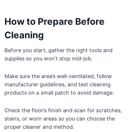
How to Prepare Before
Cleaning
Before you start, gather the right tools and
supplies so you won’t stop mid-job.
Make sure the area’s well-ventilated, follow
manufacturer guidelines, and test cleaning
products on a small patch to avoid damage.
Check the floor’s finish and scan for scratches,
stains, or worn areas so you can choose the
proper cleaner and method.