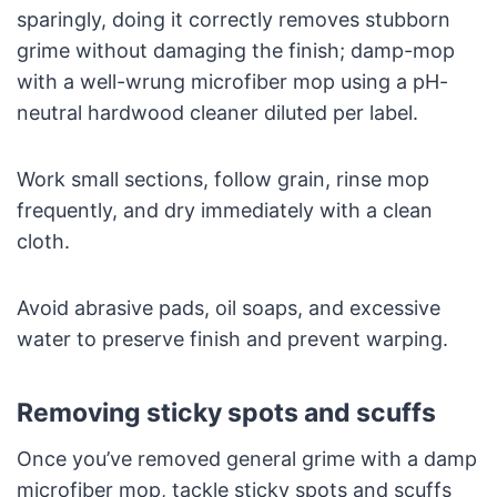
sparingly, doing it correctly removes stubborn
grime without damaging the finish; damp-mop
with a well-wrung microfiber mop using a pH-
neutral hardwood cleaner diluted per label.
Work small sections, follow grain, rinse mop
frequently, and dry immediately with a clean
cloth.
Avoid abrasive pads, oil soaps, and excessive
water to preserve finish and prevent warping.
Removing sticky spots and scuffs
Once you’ve removed general grime with a damp
microfiber mop, tackle sticky spots and scuffs