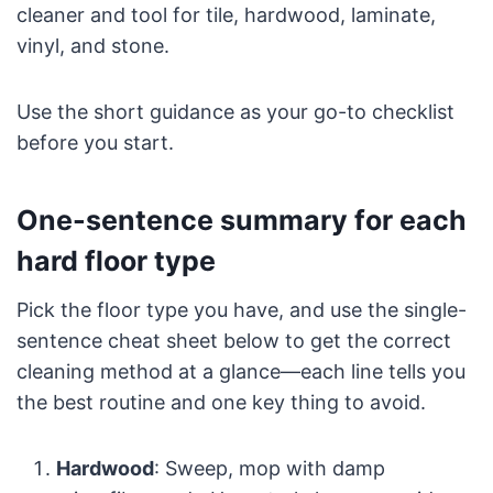
cleaner and tool for tile, hardwood, laminate,
vinyl, and stone.
Use the short guidance as your go-to checklist
before you start.
One-sentence summary for each
hard floor type
Pick the floor type you have, and use the single-
sentence cheat sheet below to get the correct
cleaning method at a glance—each line tells you
the best routine and one key thing to avoid.
Hardwood
: Sweep, mop with damp