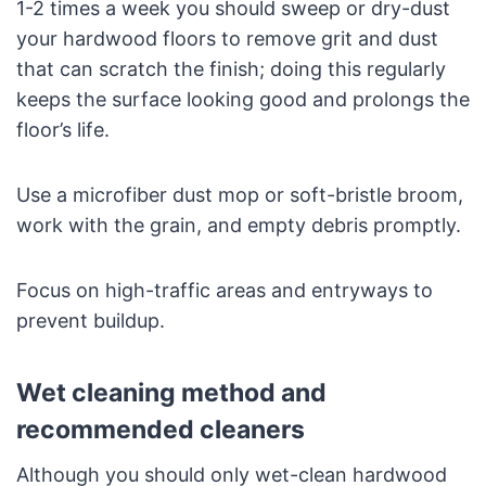
1-2 times a week you should sweep or dry-dust
your hardwood floors to remove grit and dust
that can scratch the finish; doing this regularly
keeps the surface looking good and prolongs the
floor’s life.
Use a microfiber dust mop or soft-bristle broom,
work with the grain, and empty debris promptly.
Focus on high-traffic areas and entryways to
prevent buildup.
Wet cleaning method and
recommended cleaners
Although you should only wet-clean hardwood