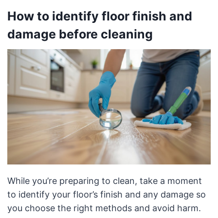
How to identify floor finish and
damage before cleaning
While you’re preparing to clean, take a moment
to identify your floor’s finish and any damage so
you choose the right methods and avoid harm.