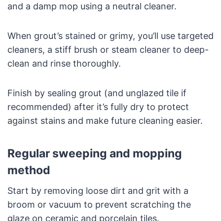
and a damp mop using a neutral cleaner.
When grout’s stained or grimy, you’ll use targeted
cleaners, a stiff brush or steam cleaner to deep-
clean and rinse thoroughly.
Finish by sealing grout (and unglazed tile if
recommended) after it’s fully dry to protect
against stains and make future cleaning easier.
Regular sweeping and mopping
method
Start by removing loose dirt and grit with a
broom or vacuum to prevent scratching the
glaze on ceramic and porcelain tiles.