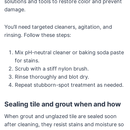
solutions and tools to restore color and prevent
damage.
You’ll need targeted cleaners, agitation, and
rinsing. Follow these steps:
Mix pH-neutral cleaner or baking soda paste
for stains.
Scrub with a stiff nylon brush.
Rinse thoroughly and blot dry.
Repeat stubborn-spot treatment as needed.
Sealing tile and grout when and how
When grout and unglazed tile are sealed soon
after cleaning, they resist stains and moisture so