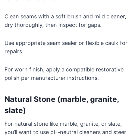
Clean seams with a soft brush and mild cleaner,
dry thoroughly, then inspect for gaps.
Use appropriate seam sealer or flexible caulk for
repairs.
For worn finish, apply a compatible restorative
polish per manufacturer instructions.
Natural Stone (marble, granite,
slate)
For natural stone like marble, granite, or slate,
you’ll want to use pH-neutral cleaners and steer