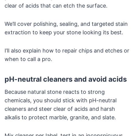
clear of acids that can etch the surface.
We’ll cover polishing, sealing, and targeted stain
extraction to keep your stone looking its best.
I’ll also explain how to repair chips and etches or
when to call a pro.
pH-neutral cleaners and avoid acids
Because natural stone reacts to strong
chemicals, you should stick with pH-neutral
cleaners and steer clear of acids and harsh
alkalis to protect marble, granite, and slate.
Mix cleaner per label, test in an inconspicuous