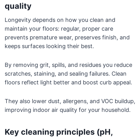
quality
Longevity depends on how you clean and
maintain your floors: regular, proper care
prevents premature wear, preserves finish, and
keeps surfaces looking their best.
By removing grit, spills, and residues you reduce
scratches, staining, and sealing failures. Clean
floors reflect light better and boost curb appeal.
They also lower dust, allergens, and VOC buildup,
improving indoor air quality for your household.
Key cleaning principles (pH,