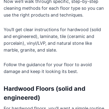
Now we’ll walk through specific, step-by-step
cleaning methods for each floor type so you can
use the right products and techniques.
You’ll get clear instructions for hardwood (solid
and engineered), laminate, tile (ceramic and
porcelain), vinyl/LVP, and natural stone like
marble, granite, and slate.
Follow the guidance for your floor to avoid
damage and keep it looking its best.
Hardwood Floors (solid and
engineered)
For hardwood floors, you’ll want a simple routine