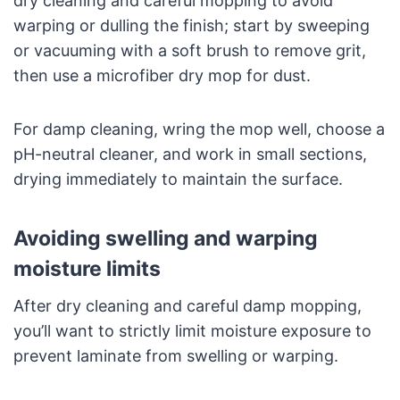
dry cleaning and careful mopping to avoid
warping or dulling the finish; start by sweeping
or vacuuming with a soft brush to remove grit,
then use a microfiber dry mop for dust.
For damp cleaning, wring the mop well, choose a
pH-neutral cleaner, and work in small sections,
drying immediately to maintain the surface.
Avoiding swelling and warping
moisture limits
After dry cleaning and careful damp mopping,
you’ll want to strictly limit moisture exposure to
prevent laminate from swelling or warping.