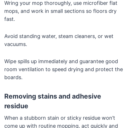
Wring your mop thoroughly, use microfiber flat
mops, and work in small sections so floors dry
fast.
Avoid standing water, steam cleaners, or wet
vacuums.
Wipe spills up immediately and guarantee good
room ventilation to speed drying and protect the
boards.
Removing stains and adhesive
residue
When a stubborn stain or sticky residue won’t
come up with routine mopping, act quickly and