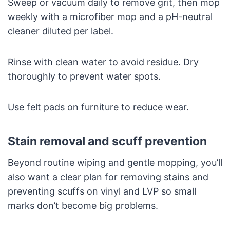
Sweep or vacuum daily to remove grit, then mop
weekly with a microfiber mop and a pH-neutral
cleaner diluted per label.
Rinse with clean water to avoid residue. Dry
thoroughly to prevent water spots.
Use felt pads on furniture to reduce wear.
Stain removal and scuff prevention
Beyond routine wiping and gentle mopping, you’ll
also want a clear plan for removing stains and
preventing scuffs on vinyl and LVP so small
marks don’t become big problems.