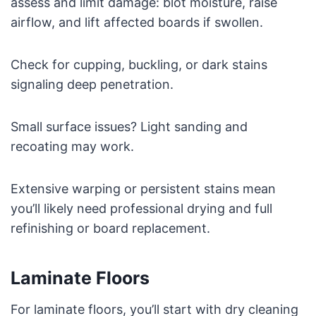
assess and limit damage: blot moisture, raise
airflow, and lift affected boards if swollen.
Check for cupping, buckling, or dark stains
signaling deep penetration.
Small surface issues? Light sanding and
recoating may work.
Extensive warping or persistent stains mean
you’ll likely need professional drying and full
refinishing or board replacement.
Laminate Floors
For laminate floors, you’ll start with dry cleaning