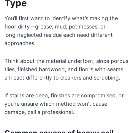
Type
You’ll first want to identify what’s making the
floor dirty—grease, mud, pet messes, or
long‑neglected residue each need different
approaches.
Think about the material underfoot, since porous
tiles, finished hardwood, and floors with seams
all react differently to cleaners and scrubbing.
If stains are deep, finishes are compromised, or
you’re unsure which method won’t cause
damage, call a professional.
Common causes of heavy soil