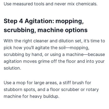
Use measured tools and never mix chemicals.
Step 4 Agitation: mopping,
scrubbing, machine options
With the right cleaner and dilution set, it’s time to
pick how you’ll agitate the soil—mopping,
scrubbing by hand, or using a machine—because
agitation moves grime off the floor and into your
solution.
Use a mop for large areas, a stiff brush for
stubborn spots, and a floor scrubber or rotary
machine for heavy buildup.