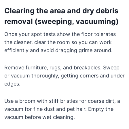
Clearing the area and dry debris
removal (sweeping, vacuuming)
Once your spot tests show the floor tolerates
the cleaner, clear the room so you can work
efficiently and avoid dragging grime around.
Remove furniture, rugs, and breakables. Sweep
or vacuum thoroughly, getting corners and under
edges.
Use a broom with stiff bristles for coarse dirt, a
vacuum for fine dust and pet hair. Empty the
vacuum before wet cleaning.