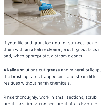
If your tile and grout look dull or stained, tackle
them with an alkaline cleaner, a stiff grout brush,
and, when appropriate, a steam cleaner.
Alkaline solutions cut grease and mineral buildup,
the brush agitates trapped dirt, and steam lifts
residues without harsh chemicals.
Rinse thoroughly, work in small sections, scrub
grout lines firmly, and seal grout after drying to