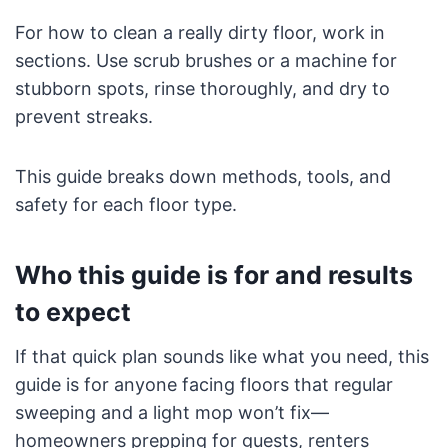
For how to clean a really dirty floor, work in
sections. Use scrub brushes or a machine for
stubborn spots, rinse thoroughly, and dry to
prevent streaks.
This guide breaks down methods, tools, and
safety for each floor type.
Who this guide is for and results
to expect
If that quick plan sounds like what you need, this
guide is for anyone facing floors that regular
sweeping and a light mop won’t fix—
homeowners prepping for guests, renters