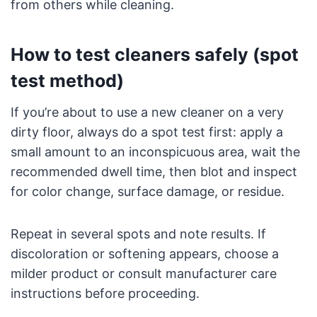
from others while cleaning.
How to test cleaners safely (spot
test method)
If you’re about to use a new cleaner on a very
dirty floor, always do a spot test first: apply a
small amount to an inconspicuous area, wait the
recommended dwell time, then blot and inspect
for color change, surface damage, or residue.
Repeat in several spots and note results. If
discoloration or softening appears, choose a
milder product or consult manufacturer care
instructions before proceeding.