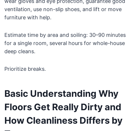
wear gloves and eye protection, guarantee good
ventilation, use non-slip shoes, and lift or move
furniture with help.
Estimate time by area and soiling: 30–90 minutes
for a single room, several hours for whole-house
deep cleans.
Prioritize breaks.
Basic Understanding Why
Floors Get Really Dirty and
How Cleanliness Differs by