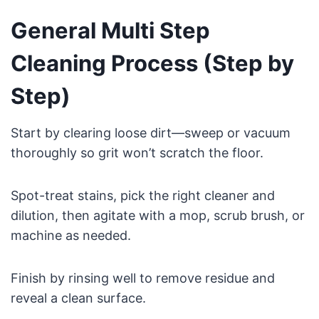
General Multi Step
Cleaning Process (Step by
Step)
Start by clearing loose dirt—sweep or vacuum
thoroughly so grit won’t scratch the floor.
Spot-treat stains, pick the right cleaner and
dilution, then agitate with a mop, scrub brush, or
machine as needed.
Finish by rinsing well to remove residue and
reveal a clean surface.