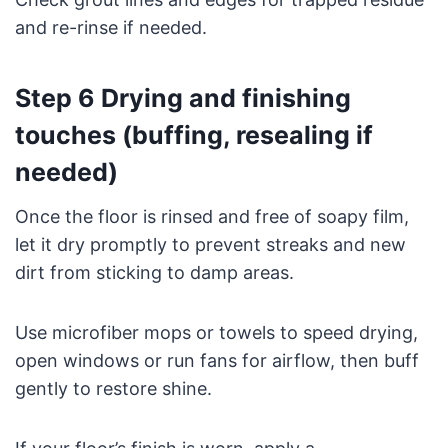
and re-rinse if needed.
Step 6 Drying and finishing
touches (buffing, resealing if
needed)
Once the floor is rinsed and free of soapy film,
let it dry promptly to prevent streaks and new
dirt from sticking to damp areas.
Use microfiber mops or towels to speed drying,
open windows or run fans for airflow, then buff
gently to restore shine.