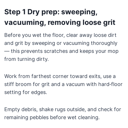
Step 1 Dry prep: sweeping,
vacuuming, removing loose grit
Before you wet the floor, clear away loose dirt
and grit by sweeping or vacuuming thoroughly
— this prevents scratches and keeps your mop
from turning dirty.
Work from farthest corner toward exits, use a
stiff broom for grit and a vacuum with hard‑floor
setting for edges.
Empty debris, shake rugs outside, and check for
remaining pebbles before wet cleaning.