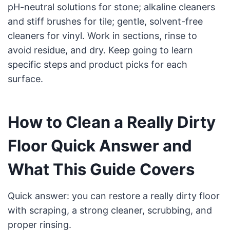
pH-neutral solutions for stone; alkaline cleaners
and stiff brushes for tile; gentle, solvent-free
cleaners for vinyl. Work in sections, rinse to
avoid residue, and dry. Keep going to learn
specific steps and product picks for each
surface.
How to Clean a Really Dirty
Floor Quick Answer and
What This Guide Covers
Quick answer: you can restore a really dirty floor
with scraping, a strong cleaner, scrubbing, and
proper rinsing.