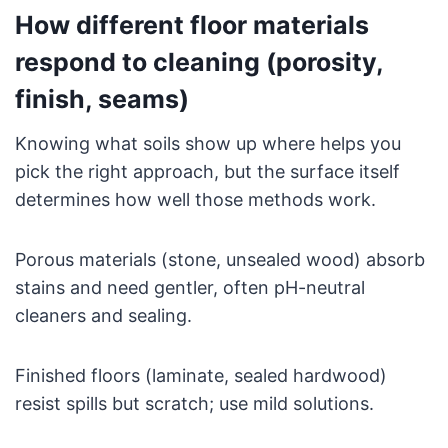
How different floor materials
respond to cleaning (porosity,
finish, seams)
Knowing what soils show up where helps you
pick the right approach, but the surface itself
determines how well those methods work.
Porous materials (stone, unsealed wood) absorb
stains and need gentler, often pH-neutral
cleaners and sealing.
Finished floors (laminate, sealed hardwood)
resist spills but scratch; use mild solutions.