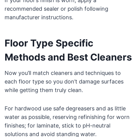
If your floor’s finish is worn, apply a
recommended sealer or polish following
manufacturer instructions.
Floor Type Specific
Methods and Best Cleaners
Now you’ll match cleaners and techniques to
each floor type so you don’t damage surfaces
while getting them truly clean.
For hardwood use safe degreasers and as little
water as possible, reserving refinishing for worn
finishes; for laminate, stick to pH-neutral
solutions and avoid standing water.