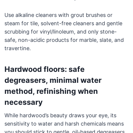
Use alkaline cleaners with grout brushes or
steam for tile, solvent-free cleaners and gentle
scrubbing for vinyl/linoleum, and only stone-
safe, non-acidic products for marble, slate, and
travertine.
Hardwood floors: safe
degreasers, minimal water
method, refinishing when
necessary
While hardwood’s beauty draws your eye, its
sensitivity to water and harsh chemicals means
you should stick to gentle, oil-based degreasers