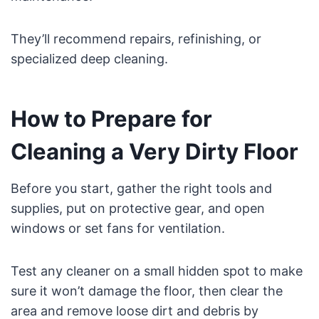
They’ll recommend repairs, refinishing, or
specialized deep cleaning.
How to Prepare for
Cleaning a Very Dirty Floor
Before you start, gather the right tools and
supplies, put on protective gear, and open
windows or set fans for ventilation.
Test any cleaner on a small hidden spot to make
sure it won’t damage the floor, then clear the
area and remove loose dirt and debris by