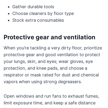
Gather durable tools
Choose cleaners by floor type
Stock extra consumables
Protective gear and ventilation
When you’re tackling a very dirty floor, prioritize
protective gear and good ventilation to protect
your lungs, skin, and eyes; wear gloves, eye
protection, and knee pads, and choose a
respirator or mask rated for dust and chemical
vapors when using strong degreasers.
Open windows and run fans to exhaust fumes,
limit exposure time, and keep a safe distance