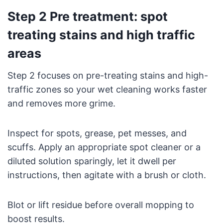
Step 2 Pre treatment: spot
treating stains and high traffic
areas
Step 2 focuses on pre-treating stains and high-
traffic zones so your wet cleaning works faster
and removes more grime.
Inspect for spots, grease, pet messes, and
scuffs. Apply an appropriate spot cleaner or a
diluted solution sparingly, let it dwell per
instructions, then agitate with a brush or cloth.
Blot or lift residue before overall mopping to
boost results.