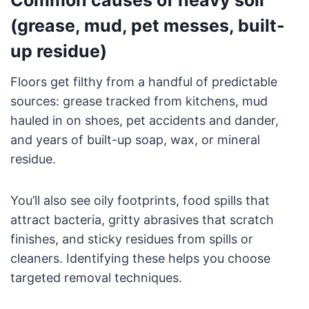
(grease, mud, pet messes, built-
up residue)
Floors get filthy from a handful of predictable
sources: grease tracked from kitchens, mud
hauled in on shoes, pet accidents and dander,
and years of built-up soap, wax, or mineral
residue.
You’ll also see oily footprints, food spills that
attract bacteria, gritty abrasives that scratch
finishes, and sticky residues from spills or
cleaners. Identifying these helps you choose
targeted removal techniques.