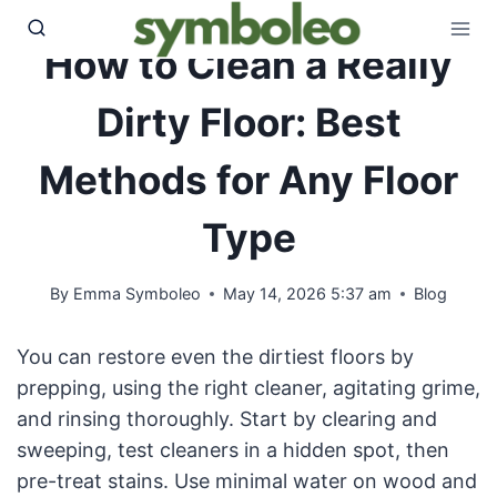
Skip
to
How to Clean a Really
content
Dirty Floor: Best
Methods for Any Floor
Type
By
Emma Symboleo
May 14, 2026 5:37 am
Blog
You can restore even the dirtiest floors by
prepping, using the right cleaner, agitating grime,
and rinsing thoroughly. Start by clearing and
sweeping, test cleaners in a hidden spot, then
pre-treat stains. Use minimal water on wood and