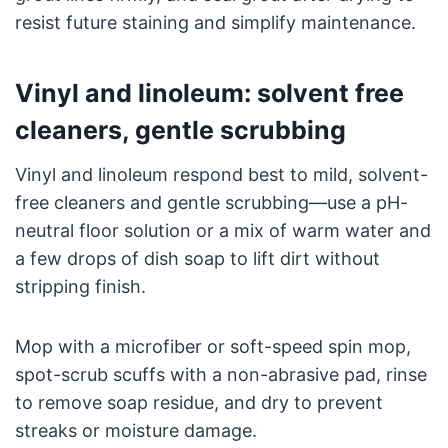
resist future staining and simplify maintenance.
Vinyl and linoleum: solvent free
cleaners, gentle scrubbing
Vinyl and linoleum respond best to mild, solvent-
free cleaners and gentle scrubbing—use a pH-
neutral floor solution or a mix of warm water and
a few drops of dish soap to lift dirt without
stripping finish.
Mop with a microfiber or soft-speed spin mop,
spot-scrub scuffs with a non-abrasive pad, rinse
to remove soap residue, and dry to prevent
streaks or moisture damage.