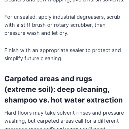
For unsealed, apply industrial degreasers, scrub
with a stiff brush or rotary scrubber, then
pressure wash and let dry.
Finish with an appropriate sealer to protect and
simplify future cleaning.
Carpeted areas and rugs
(extreme soil): deep cleaning,
shampoo vs. hot water extraction
Hard floors may take solvent rinses and pressure
washing, but carpeted areas call for a different
approach when soil’s extreme: you’ll need