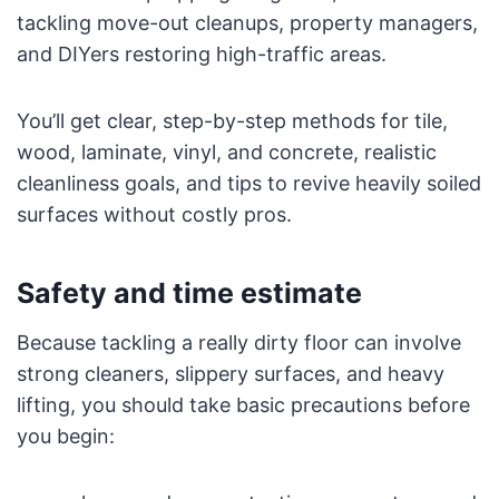
tackling move-out cleanups, property managers,
and DIYers restoring high-traffic areas.
You’ll get clear, step-by-step methods for tile,
wood, laminate, vinyl, and concrete, realistic
cleanliness goals, and tips to revive heavily soiled
surfaces without costly pros.
Safety and time estimate
Because tackling a really dirty floor can involve
strong cleaners, slippery surfaces, and heavy
lifting, you should take basic precautions before
you begin: