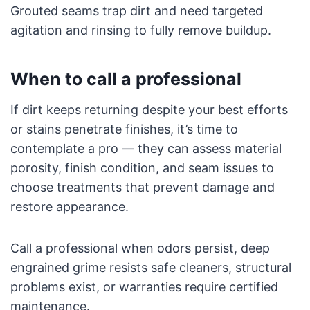
Grouted seams trap dirt and need targeted
agitation and rinsing to fully remove buildup.
When to call a professional
If dirt keeps returning despite your best efforts
or stains penetrate finishes, it’s time to
contemplate a pro — they can assess material
porosity, finish condition, and seam issues to
choose treatments that prevent damage and
restore appearance.
Call a professional when odors persist, deep
engrained grime resists safe cleaners, structural
problems exist, or warranties require certified
maintenance.