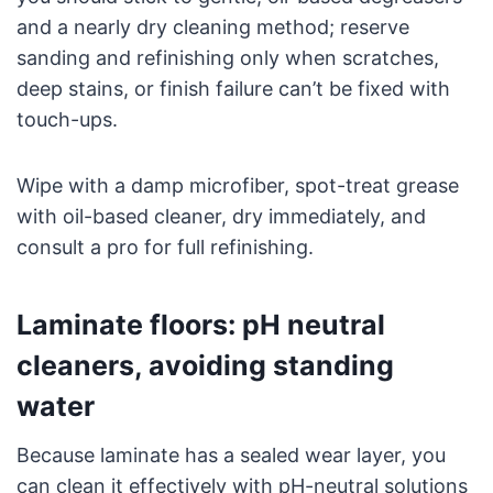
and a nearly dry cleaning method; reserve
sanding and refinishing only when scratches,
deep stains, or finish failure can’t be fixed with
touch-ups.
Wipe with a damp microfiber, spot-treat grease
with oil-based cleaner, dry immediately, and
consult a pro for full refinishing.
Laminate floors: pH neutral
cleaners, avoiding standing
water
Because laminate has a sealed wear layer, you
can clean it effectively with pH-neutral solutions