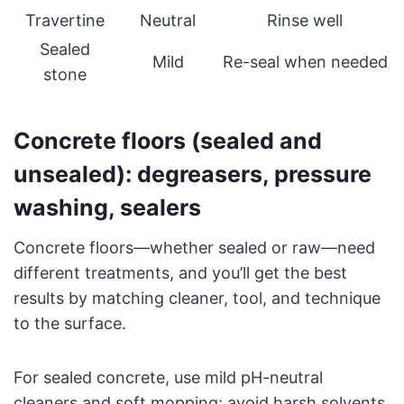
Travertine
Neutral
Rinse well
Sealed
Mild
Re-seal when needed
stone
Concrete floors (sealed and
unsealed): degreasers, pressure
washing, sealers
Concrete floors—whether sealed or raw—need
different treatments, and you’ll get the best
results by matching cleaner, tool, and technique
to the surface.
For sealed concrete, use mild pH-neutral
cleaners and soft mopping; avoid harsh solvents.