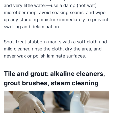
and very little water—use a damp (not wet)
microfiber mop, avoid soaking seams, and wipe
up any standing moisture immediately to prevent
swelling and delamination.
Spot-treat stubborn marks with a soft cloth and
mild cleaner, rinse the cloth, dry the area, and
never wax or polish laminate surfaces.
Tile and grout: alkaline cleaners,
grout brushes, steam cleaning