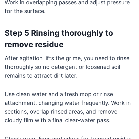
Work in overlapping passes and adjust pressure
for the surface.
Step 5 Rinsing thoroughly to
remove residue
After agitation lifts the grime, you need to rinse
thoroughly so no detergent or loosened soil
remains to attract dirt later.
Use clean water and a fresh mop or rinse
attachment, changing water frequently. Work in
sections, overlap rinsed areas, and remove
cloudy film with a final clear-water pass.
Check grout lines and edges for trapped residue