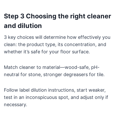
Step 3 Choosing the right cleaner
and dilution
3 key choices will determine how effectively you
clean: the product type, its concentration, and
whether it’s safe for your floor surface.
Match cleaner to material—wood-safe, pH-
neutral for stone, stronger degreasers for tile.
Follow label dilution instructions, start weaker,
test in an inconspicuous spot, and adjust only if
necessary.