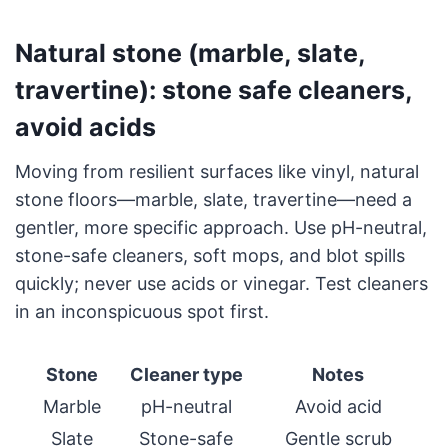
Natural stone (marble, slate,
travertine): stone safe cleaners,
avoid acids
Moving from resilient surfaces like vinyl, natural
stone floors—marble, slate, travertine—need a
gentler, more specific approach. Use pH-neutral,
stone-safe cleaners, soft mops, and blot spills
quickly; never use acids or vinegar. Test cleaners
in an inconspicuous spot first.
Stone
Cleaner type
Notes
Marble
pH-neutral
Avoid acid
Slate
Stone-safe
Gentle scrub