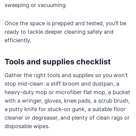
sweeping or vacuuming.
Once the space is prepped and tested, you’ll be
ready to tackle deeper cleaning safely and
efficiently.
Tools and supplies checklist
Gather the right tools and supplies so you won’t
stop mid-clean: a stiff broom and dustpan, a
heavy-duty mop or microfiber flat mop, a bucket
with a wringer, gloves, knee pads, a scrub brush,
a putty knife for stuck-on gunk, a suitable floor
cleaner or degreaser, and plenty of clean rags or
disposable wipes.