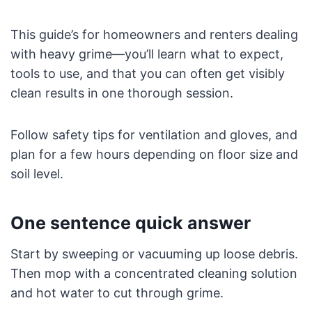
This guide’s for homeowners and renters dealing
with heavy grime—you’ll learn what to expect,
tools to use, and that you can often get visibly
clean results in one thorough session.
Follow safety tips for ventilation and gloves, and
plan for a few hours depending on floor size and
soil level.
One sentence quick answer
Start by sweeping or vacuuming up loose debris.
Then mop with a concentrated cleaning solution
and hot water to cut through grime.