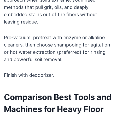
methods that pull grit, oils, and deeply
embedded stains out of the fibers without
leaving residue.
Pre-vacuum, pretreat with enzyme or alkaline
cleaners, then choose shampooing for agitation
or hot water extraction (preferred) for rinsing
and powerful soil removal.
Finish with deodorizer.
Comparison Best Tools and
Machines for Heavy Floor