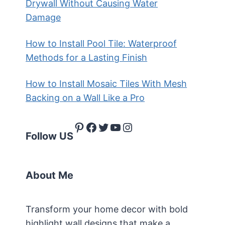
Drywall Without Causing Water
Damage
How to Install Pool Tile: Waterproof
Methods for a Lasting Finish
How to Install Mosaic Tiles With Mesh
Backing on a Wall Like a Pro
Pinterest
Facebook
Twitter
YouTube
Instagram
Follow US
About Me
Transform your home decor with bold
highlight wall designs that make a