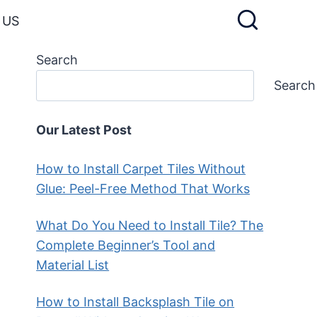
 US
Search
Search
Our Latest Post
How to Install Carpet Tiles Without
Glue: Peel-Free Method That Works
What Do You Need to Install Tile? The
Complete Beginner’s Tool and
Material List
How to Install Backsplash Tile on