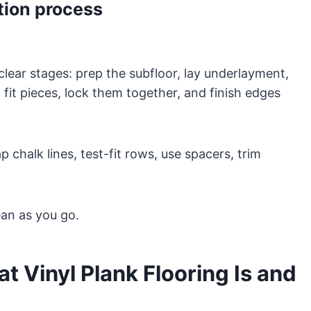
ation process
 clear stages: prep the subfloor, lay underlayment,
 fit pieces, lock them together, and finish edges
chalk lines, test-fit rows, use spacers, trim
ean as you go.
 Vinyl Plank Flooring Is and