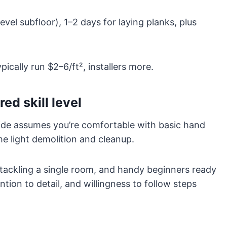
evel subfloor), 1–2 days for laying planks, plus
pically run $2–6/ft², installers more.
ed skill level
uide assumes you’re comfortable with basic hand
e light demolition and cleanup.
tackling a single room, and handy beginners ready
ntion to detail, and willingness to follow steps