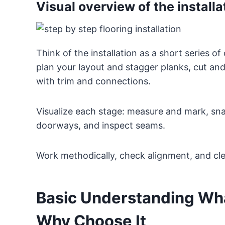
Visual overview of the install
Think of the installation as a short series of
plan your layout and stagger planks, cut and
with trim and connections.
Visualize each stage: measure and mark, snap 
doorways, and inspect seams.
Work methodically, check alignment, and cl
Basic Understanding What
Why Choose It