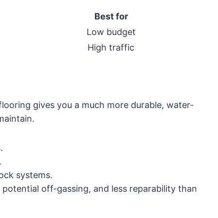
Best for
Low budget
High traffic
 flooring gives you a much more durable, water-
maintain.
.
.
-lock systems.
potential off-gassing, and less reparability than