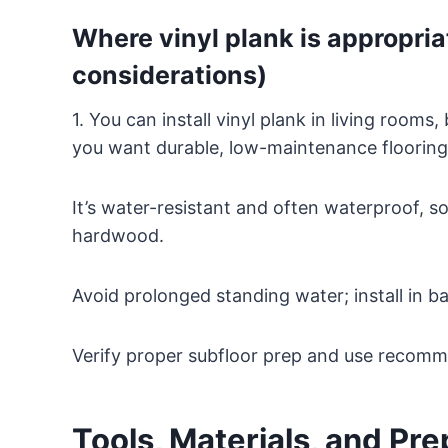
Where vinyl plank is appropria
considerations)
1. You can install vinyl plank in living ro
you want durable, low-maintenance flooring
It’s water-resistant and often waterproof, so
hardwood.
Avoid prolonged standing water; install in ba
Verify proper subfloor prep and use recomm
Tools, Materials, and Pr