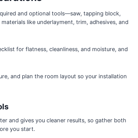
equired and optional tools—saw, tapping block,
e materials like underlayment, trim, adhesives, and
klist for flatness, cleanliness, and moisture, and
ture, and plan the room layout so your installation
ols
ster and gives you cleaner results, so gather both
ore you start.