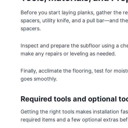
Before you start laying planks, gather the r
spacers, utility knife, and a pull bar—and th
spacers.
Inspect and prepare the subfloor using a chec
make any repairs or leveling as needed.
Finally, acclimate the flooring, test for mois
goes smoothly.
Required tools and optional to
Getting the right tools makes installation fa
required items and a few optional extras bef