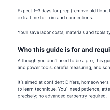
Expect 1–3 days for prep (remove old floor, l
extra time for trim and connections.
You’ll save labor costs; materials and tools ty
Who this guide is for and requir
Although you don’t need to be a pro, this g
and power tools, careful measuring, and som
It’s aimed at confident DIYers, homeowners 
to learn technique. You’ll need patience, atte
precisely; no advanced carpentry required.