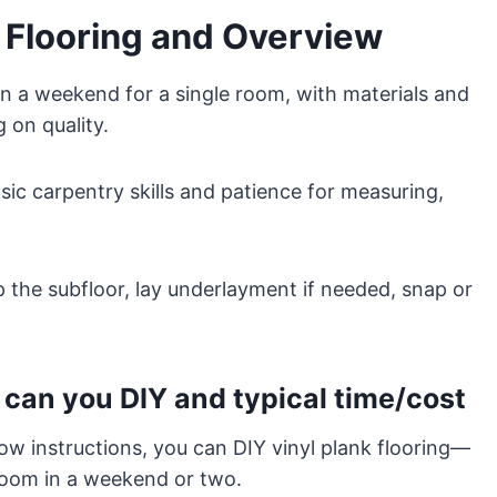
k Flooring and Overview
in a weekend for a single room, with materials and
 on quality.
ic carpentry skills and patience for measuring,
ep the subfloor, lay underlayment if needed, snap or
can you DIY and typical time/cost
low instructions, you can DIY vinyl plank flooring—
oom in a weekend or two.