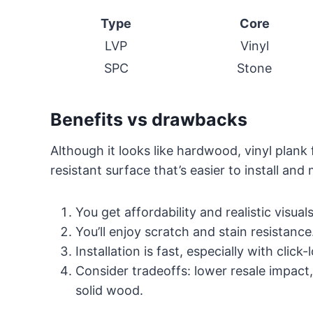
Type
Core
LVP
Vinyl
SPC
Stone
Benefits vs drawbacks
Although it looks like hardwood, vinyl plank
resistant surface that’s easier to install and 
You get affordability and realistic visuals
You’ll enjoy scratch and stain resistance
Installation is fast, especially with click
Consider tradeoffs: lower resale impact, 
solid wood.