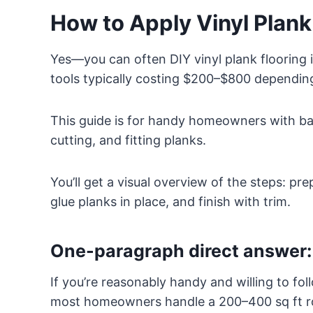
How to Apply Vinyl Plan
Yes—you can often DIY vinyl plank flooring 
tools typically costing $200–$800 depending
This guide is for handy homeowners with bas
cutting, and fitting planks.
You’ll get a visual overview of the steps: pr
glue planks in place, and finish with trim.
One-paragraph direct answer: 
If you’re reasonably handy and willing to fol
most homeowners handle a 200–400 sq ft r