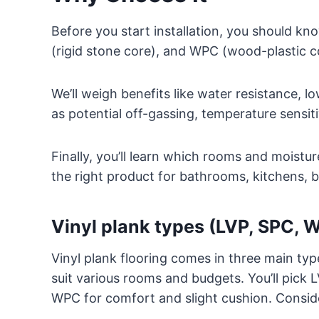
Before you start installation, you should kn
(rigid stone core), and WPC (wood-plastic co
We’ll weigh benefits like water resistance,
as potential off-gassing, temperature sensiti
Finally, you’ll learn which rooms and moistu
the right product for bathrooms, kitchens, b
Vinyl plank types (LVP, SPC, 
Vinyl plank flooring comes in three main t
suit various rooms and budgets. You’ll pick LV
WPC for comfort and slight cushion. Conside