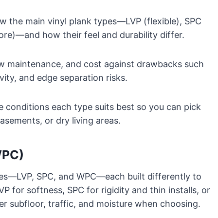
ow the main vinyl plank types—LVP (flexible), SPC
re)—and how their feel and durability differ.
 low maintenance, and cost against drawbacks such
vity, and edge separation risks.
re conditions each type suits best so you can pick
asements, or dry living areas.
WPC)
ypes—LVP, SPC, and WPC—each built differently to
P for softness, SPC for rigidity and thin installs, or
r subfloor, traffic, and moisture when choosing.