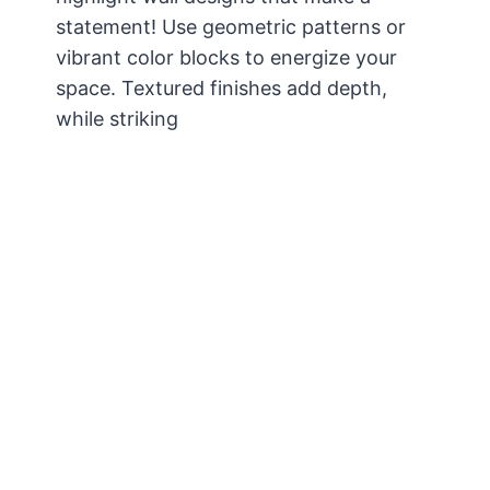
statement! Use geometric patterns or
vibrant color blocks to energize your
space. Textured finishes add depth,
while striking