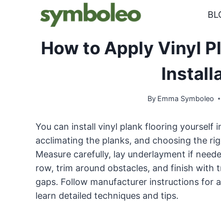
Skip
BL
to
content
How to Apply Vinyl Pl
Install
By
Emma Symboleo
You can install vinyl plank flooring yourself
acclimating the planks, and choosing the ri
Measure carefully, lay underlayment if needed
row, trim around obstacles, and finish with
gaps. Follow manufacturer instructions for
learn detailed techniques and tips.