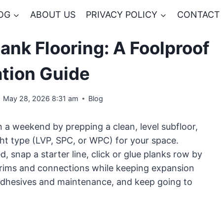
OG
ABOUT US
PRIVACY POLICY
CONTACT
ank Flooring: A Foolproof
ation Guide
May 28, 2026 8:31 am
Blog
 in a weekend by prepping a clean, level subfloor,
ght type (LVP, SPC, or WPC) for your space.
, snap a starter line, click or glue planks row by
 trims and connections while keeping expansion
 adhesives and maintenance, and keep going to