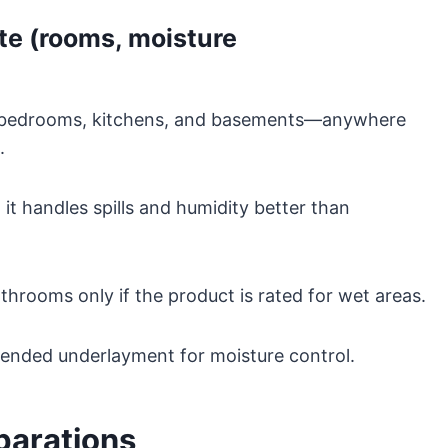
te (rooms, moisture
oms, bedrooms, kitchens, and basements—anywhere
.
 it handles spills and humidity better than
throoms only if the product is rated for wet areas.
ended underlayment for moisture control.
eparations