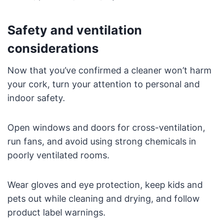
Safety and ventilation
considerations
Now that you’ve confirmed a cleaner won’t harm
your cork, turn your attention to personal and
indoor safety.
Open windows and doors for cross-ventilation,
run fans, and avoid using strong chemicals in
poorly ventilated rooms.
Wear gloves and eye protection, keep kids and
pets out while cleaning and drying, and follow
product label warnings.