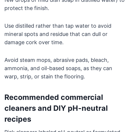
protect the finish.
Use distilled rather than tap water to avoid
mineral spots and residue that can dull or
damage cork over time.
Avoid steam mops, abrasive pads, bleach,
ammonia, and oil-based soaps, as they can
warp, strip, or stain the flooring.
Recommended commercial
cleaners and DIY pH-neutral
recipes