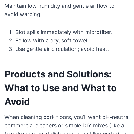
Maintain low humidity and gentle airflow to
avoid warping.
Blot spills immediately with microfiber.
Follow with a dry, soft towel.
Use gentle air circulation; avoid heat.
Products and Solutions:
What to Use and What to
Avoid
When cleaning cork floors, you’ll want pH-neutral
commercial cleaners or simple DIY mixes (like a
few drops of mild dish soap in distilled water) to