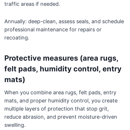
traffic areas if needed.
Annually: deep-clean, assess seals, and schedule
professional maintenance for repairs or
recoating.
Protective measures (area rugs,
felt pads, humidity control, entry
mats)
When you combine area rugs, felt pads, entry
mats, and proper humidity control, you create
multiple layers of protection that stop grit,
reduce abrasion, and prevent moisture-driven
swelling.