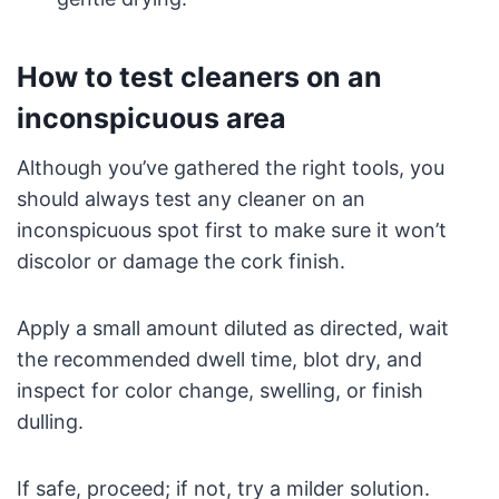
How to test cleaners on an
inconspicuous area
Although you’ve gathered the right tools, you
should always test any cleaner on an
inconspicuous spot first to make sure it won’t
discolor or damage the cork finish.
Apply a small amount diluted as directed, wait
the recommended dwell time, blot dry, and
inspect for color change, swelling, or finish
dulling.
If safe, proceed; if not, try a milder solution.