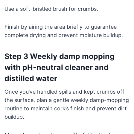
Use a soft-bristled brush for crumbs.
Finish by airing the area briefly to guarantee
complete drying and prevent moisture buildup.
Step 3 Weekly damp mopping
with pH-neutral cleaner and
distilled water
Once you’ve handled spills and kept crumbs off
the surface, plan a gentle weekly damp-mopping
routine to maintain cork’s finish and prevent dirt
buildup.