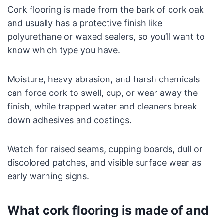
Cork flooring is made from the bark of cork oak
and usually has a protective finish like
polyurethane or waxed sealers, so you’ll want to
know which type you have.
Moisture, heavy abrasion, and harsh chemicals
can force cork to swell, cup, or wear away the
finish, while trapped water and cleaners break
down adhesives and coatings.
Watch for raised seams, cupping boards, dull or
discolored patches, and visible surface wear as
early warning signs.
What cork flooring is made of and