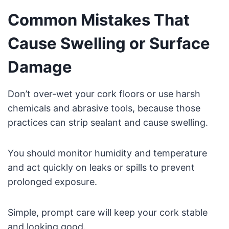
Common Mistakes That
Cause Swelling or Surface
Damage
Don’t over-wet your cork floors or use harsh
chemicals and abrasive tools, because those
practices can strip sealant and cause swelling.
You should monitor humidity and temperature
and act quickly on leaks or spills to prevent
prolonged exposure.
Simple, prompt care will keep your cork stable
and looking good.