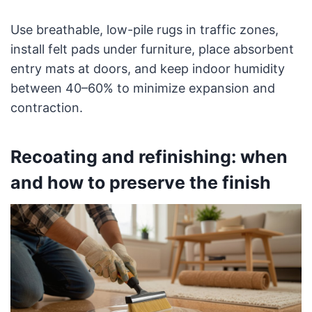
Use breathable, low-pile rugs in traffic zones,
install felt pads under furniture, place absorbent
entry mats at doors, and keep indoor humidity
between 40–60% to minimize expansion and
contraction.
Recoating and refinishing: when
and how to preserve the finish