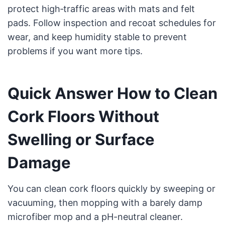
protect high‑traffic areas with mats and felt
pads. Follow inspection and recoat schedules for
wear, and keep humidity stable to prevent
problems if you want more tips.
Quick Answer How to Clean
Cork Floors Without
Swelling or Surface
Damage
You can clean cork floors quickly by sweeping or
vacuuming, then mopping with a barely damp
microfiber mop and a pH-neutral cleaner.