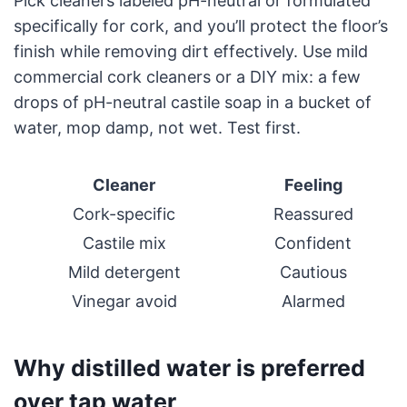
Pick cleaners labeled pH-neutral or formulated
specifically for cork, and you’ll protect the floor’s
finish while removing dirt effectively. Use mild
commercial cork cleaners or a DIY mix: a few
drops of pH-neutral castile soap in a bucket of
water, mop damp, not wet. Test first.
Cleaner
Feeling
Cork-specific
Reassured
Castile mix
Confident
Mild detergent
Cautious
Vinegar avoid
Alarmed
Why distilled water is preferred
over tap water