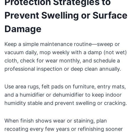
Protection Strategies to
Prevent Swelling or Surface
Damage
Keep a simple maintenance routine—sweep or
vacuum daily, mop weekly with a damp (not wet)
cloth, check for wear monthly, and schedule a
professional inspection or deep clean annually.
Use area rugs, felt pads on furniture, entry mats,
and a humidifier or dehumidifier to keep indoor
humidity stable and prevent swelling or cracking.
When finish shows wear or staining, plan
recoating every few years or refinishing sooner