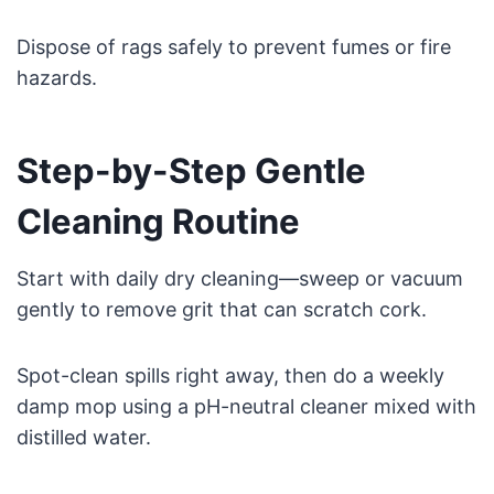
Dispose of rags safely to prevent fumes or fire
hazards.
Step-by-Step Gentle
Cleaning Routine
Start with daily dry cleaning—sweep or vacuum
gently to remove grit that can scratch cork.
Spot-clean spills right away, then do a weekly
damp mop using a pH-neutral cleaner mixed with
distilled water.