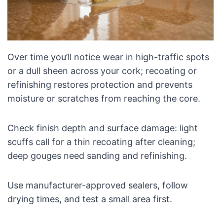
Over time you’ll notice wear in high-traffic spots
or a dull sheen across your cork; recoating or
refinishing restores protection and prevents
moisture or scratches from reaching the core.
Check finish depth and surface damage: light
scuffs call for a thin recoating after cleaning;
deep gouges need sanding and refinishing.
Use manufacturer-approved sealers, follow
drying times, and test a small area first.