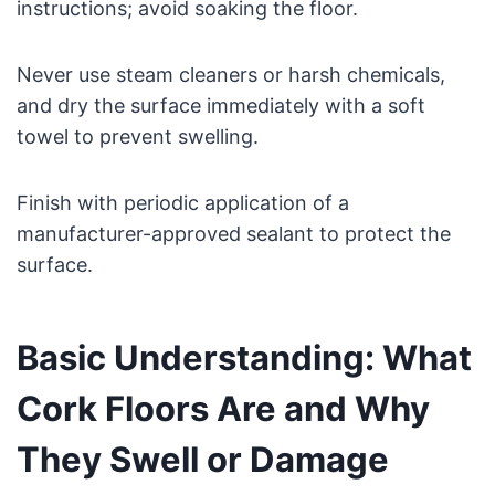
instructions; avoid soaking the floor.
Never use steam cleaners or harsh chemicals,
and dry the surface immediately with a soft
towel to prevent swelling.
Finish with periodic application of a
manufacturer-approved sealant to protect the
surface.
Basic Understanding: What
Cork Floors Are and Why
They Swell or Damage