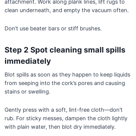
attachment. Work along plank lines, lift rugs to
clean underneath, and empty the vacuum often.
Don’t use beater bars or stiff brushes.
Step 2 Spot cleaning small spills
immediately
Blot spills as soon as they happen to keep liquids
from seeping into the cork’s pores and causing
stains or swelling.
Gently press with a soft, lint-free cloth—don’t
rub. For sticky messes, dampen the cloth lightly
with plain water, then blot dry immediately.