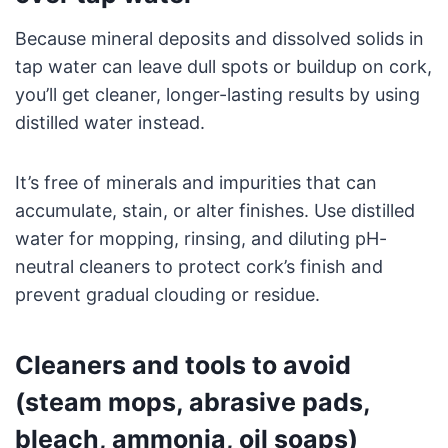
Because mineral deposits and dissolved solids in
tap water can leave dull spots or buildup on cork,
you’ll get cleaner, longer-lasting results by using
distilled water instead.
It’s free of minerals and impurities that can
accumulate, stain, or alter finishes. Use distilled
water for mopping, rinsing, and diluting pH-
neutral cleaners to protect cork’s finish and
prevent gradual clouding or residue.
Cleaners and tools to avoid
(steam mops, abrasive pads,
bleach, ammonia, oil soaps)