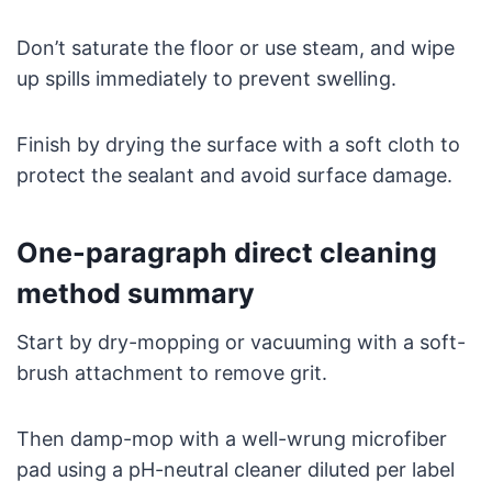
Don’t saturate the floor or use steam, and wipe
up spills immediately to prevent swelling.
Finish by drying the surface with a soft cloth to
protect the sealant and avoid surface damage.
One-paragraph direct cleaning
method summary
Start by dry-mopping or vacuuming with a soft-
brush attachment to remove grit.
Then damp-mop with a well-wrung microfiber
pad using a pH-neutral cleaner diluted per label