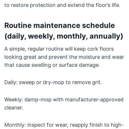
to restore protection and extend the floor’s life.
Routine maintenance schedule
(daily, weekly, monthly, annually)
A simple, regular routine will keep cork floors
looking great and prevent the moisture and wear
that cause swelling or surface damage.
Daily: sweep or dry-mop to remove grit.
Weekly: damp-mop with manufacturer-approved
cleaner.
Monthly: inspect for wear, reapply finish to high-