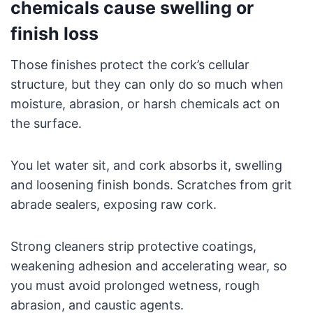
chemicals cause swelling or
finish loss
Those finishes protect the cork’s cellular
structure, but they can only do so much when
moisture, abrasion, or harsh chemicals act on
the surface.
You let water sit, and cork absorbs it, swelling
and loosening finish bonds. Scratches from grit
abrade sealers, exposing raw cork.
Strong cleaners strip protective coatings,
weakening adhesion and accelerating wear, so
you must avoid prolonged wetness, rough
abrasion, and caustic agents.