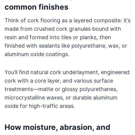
common finishes
Think of cork flooring as a layered composite: it’s
made from crushed cork granules bound with
resin and formed into tiles or planks, then
finished with sealants like polyurethane, wax, or
aluminum oxide coatings.
You’ll find natural cork underlayment, engineered
cork with a core layer, and various surface
treatments—matte or glossy polyurethanes,
microcrystalline waxes, or durable aluminum
oxide for high-traffic areas.
How moisture, abrasion, and