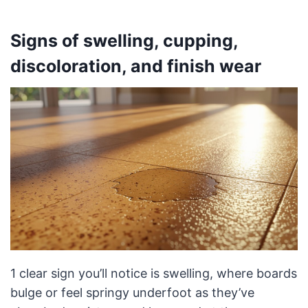
Signs of swelling, cupping,
discoloration, and finish wear
1 clear sign you’ll notice is swelling, where boards
bulge or feel springy underfoot as they’ve