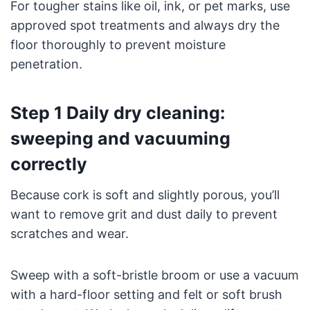
For tougher stains like oil, ink, or pet marks, use
approved spot treatments and always dry the
floor thoroughly to prevent moisture
penetration.
Step 1 Daily dry cleaning:
sweeping and vacuuming
correctly
Because cork is soft and slightly porous, you’ll
want to remove grit and dust daily to prevent
scratches and wear.
Sweep with a soft-bristle broom or use a vacuum
with a hard-floor setting and felt or soft brush