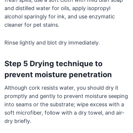
and distilled water for oils, apply isopropyl
alcohol sparingly for ink, and use enzymatic
cleaner for pet stains.
Rinse lightly and blot dry immediately.
Step 5 Drying technique to
prevent moisture penetration
Although cork resists water, you should dry it
promptly and gently to prevent moisture seeping
into seams or the substrate; wipe excess with a
soft microfiber, follow with a dry towel, and air-
dry briefly.