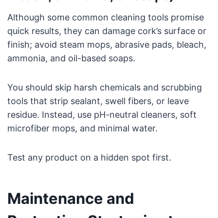
Although some common cleaning tools promise
quick results, they can damage cork’s surface or
finish; avoid steam mops, abrasive pads, bleach,
ammonia, and oil-based soaps.
You should skip harsh chemicals and scrubbing
tools that strip sealant, swell fibers, or leave
residue. Instead, use pH-neutral cleaners, soft
microfiber mops, and minimal water.
Test any product on a hidden spot first.
Maintenance and