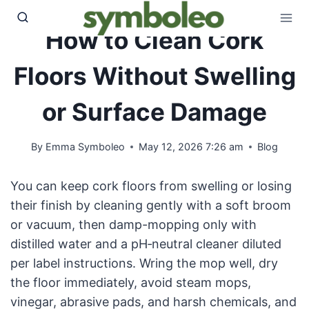
Skip
to
How to Clean Cork
content
Floors Without Swelling
or Surface Damage
By
Emma Symboleo
May 12, 2026 7:26 am
Blog
You can keep cork floors from swelling or losing
their finish by cleaning gently with a soft broom
or vacuum, then damp-mopping only with
distilled water and a pH‑neutral cleaner diluted
per label instructions. Wring the mop well, dry
the floor immediately, avoid steam mops,
vinegar, abrasive pads, and harsh chemicals, and