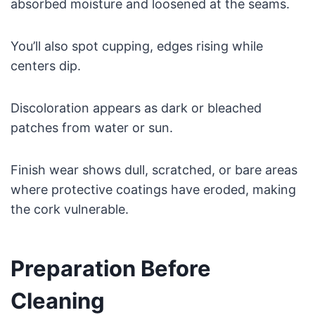
absorbed moisture and loosened at the seams.
You’ll also spot cupping, edges rising while
centers dip.
Discoloration appears as dark or bleached
patches from water or sun.
Finish wear shows dull, scratched, or bare areas
where protective coatings have eroded, making
the cork vulnerable.
Preparation Before
Cleaning