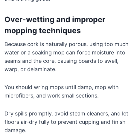
Over-wetting and improper
mopping techniques
Because cork is naturally porous, using too much
water or a soaking mop can force moisture into
seams and the core, causing boards to swell,
warp, or delaminate.
You should wring mops until damp, mop with
microfibers, and work small sections.
Dry spills promptly, avoid steam cleaners, and let
floors air-dry fully to prevent cupping and finish
damage.