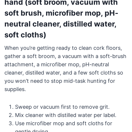
hand (soft broom, vacuum with
soft brush, microfiber mop, pH-
neutral cleaner, distilled water,
soft cloths)
When you’re getting ready to clean cork floors,
gather a soft broom, a vacuum with a soft-brush
attachment, a microfiber mop, pH-neutral
cleaner, distilled water, and a few soft cloths so
you won’t need to stop mid-task hunting for
supplies.
Sweep or vacuum first to remove grit.
Mix cleaner with distilled water per label.
Use microfiber mop and soft cloths for
gentle drying.