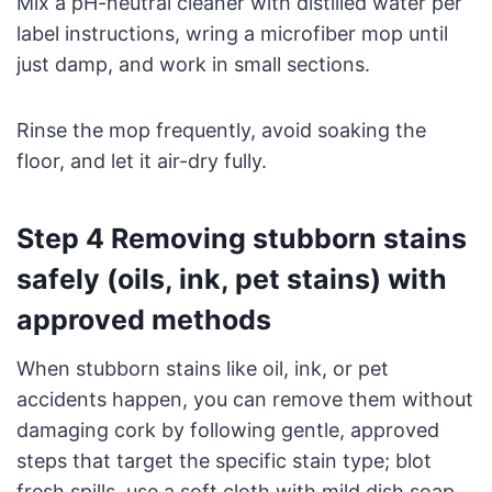
Mix a pH-neutral cleaner with distilled water per
label instructions, wring a microfiber mop until
just damp, and work in small sections.
Rinse the mop frequently, avoid soaking the
floor, and let it air-dry fully.
Step 4 Removing stubborn stains
safely (oils, ink, pet stains) with
approved methods
When stubborn stains like oil, ink, or pet
accidents happen, you can remove them without
damaging cork by following gentle, approved
steps that target the specific stain type; blot
fresh spills, use a soft cloth with mild dish soap