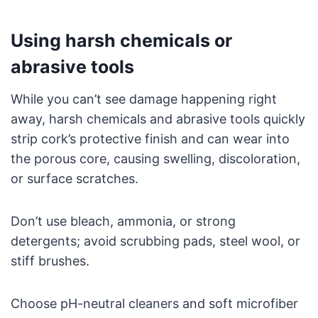
Using harsh chemicals or
abrasive tools
While you can’t see damage happening right
away, harsh chemicals and abrasive tools quickly
strip cork’s protective finish and can wear into
the porous core, causing swelling, discoloration,
or surface scratches.
Don’t use bleach, ammonia, or strong
detergents; avoid scrubbing pads, steel wool, or
stiff brushes.
Choose pH-neutral cleaners and soft microfiber