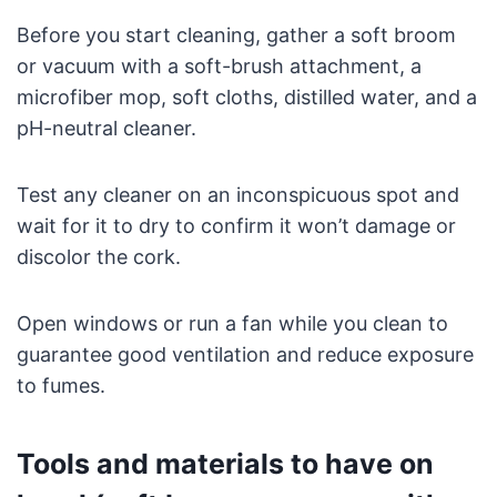
Before you start cleaning, gather a soft broom
or vacuum with a soft-brush attachment, a
microfiber mop, soft cloths, distilled water, and a
pH-neutral cleaner.
Test any cleaner on an inconspicuous spot and
wait for it to dry to confirm it won’t damage or
discolor the cork.
Open windows or run a fan while you clean to
guarantee good ventilation and reduce exposure
to fumes.
Tools and materials to have on