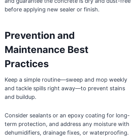
and guarantee the concrete is dry and dust-free
before applying new sealer or finish.
Prevention and
Maintenance Best
Practices
Keep a simple routine—sweep and mop weekly
and tackle spills right away—to prevent stains
and buildup.
Consider sealants or an epoxy coating for long-
term protection, and address any moisture with
dehumidifiers, drainage fixes, or waterproofing.