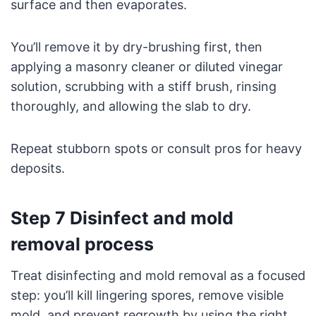
surface and then evaporates.
You’ll remove it by dry-brushing first, then
applying a masonry cleaner or diluted vinegar
solution, scrubbing with a stiff brush, rinsing
thoroughly, and allowing the slab to dry.
Repeat stubborn spots or consult pros for heavy
deposits.
Step 7 Disinfect and mold
removal process
Treat disinfecting and mold removal as a focused
step: you’ll kill lingering spores, remove visible
mold, and prevent regrowth by using the right