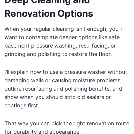
Renovation Options
When your regular cleaning isn’t enough, you’ll
want to contemplate deeper options like safe
basement pressure washing, resurfacing, or
grinding and polishing to restore the floor.
I’ll explain how to use a pressure washer without
damaging walls or causing moisture problems,
outline resurfacing and polishing benefits, and
show when you should strip old sealers or
coatings first.
That way you can pick the right renovation route
for durability and appearance.