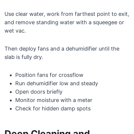
Use clear water, work from farthest point to exit,
and remove standing water with a squeegee or
wet vac.
Then deploy fans and a dehumidifier until the
slab is fully dry.
Position fans for crossflow
Run dehumidifier low and steady
Open doors briefly
Monitor moisture with a meter
Check for hidden damp spots
Deep Cleaning and