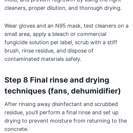
cleaners, proper dilution, and thorough drying.
Wear gloves and an N95 mask, test cleaners on a
small area, apply a bleach or commercial
fungicide solution per label, scrub with a stiff
brush, rinse residue, and dispose of
contaminated materials safely.
Step 8 Final rinse and drying
techniques (fans, dehumidifier)
After rinsing away disinfectant and scrubbed
residue, you’ll perform a final rinse and set up
drying to prevent moisture from returning to the
concrete.