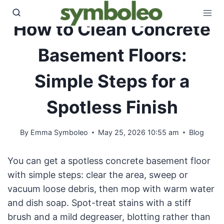
Skip
to
How to Clean Concrete
content
Basement Floors:
Simple Steps for a
Spotless Finish
By
Emma Symboleo
May 25, 2026 10:55 am
Blog
You can get a spotless concrete basement floor
with simple steps: clear the area, sweep or
vacuum loose debris, then mop with warm water
and dish soap. Spot-treat stains with a stiff
brush and a mild degreaser, blotting rather than