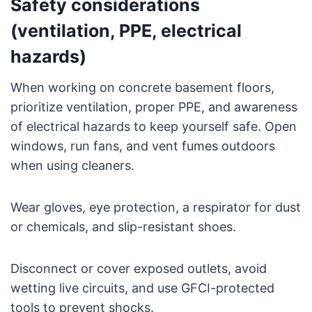
Safety considerations
(ventilation, PPE, electrical
hazards)
When working on concrete basement floors,
prioritize ventilation, proper PPE, and awareness
of electrical hazards to keep yourself safe. Open
windows, run fans, and vent fumes outdoors
when using cleaners.
Wear gloves, eye protection, a respirator for dust
or chemicals, and slip-resistant shoes.
Disconnect or cover exposed outlets, avoid
wetting live circuits, and use GFCI-protected
tools to prevent shocks.