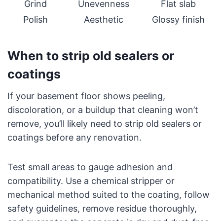
Grind
Unevenness
Flat slab
Polish
Aesthetic
Glossy finish
When to strip old sealers or
coatings
If your basement floor shows peeling,
discoloration, or a buildup that cleaning won’t
remove, you’ll likely need to strip old sealers or
coatings before any renovation.
Test small areas to gauge adhesion and
compatibility. Use a chemical stripper or
mechanical method suited to the coating, follow
safety guidelines, remove residue thoroughly,