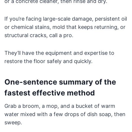
or a concrete cleaner, then rinse and dry.
If you’re facing large-scale damage, persistent oil
or chemical stains, mold that keeps returning, or
structural cracks, call a pro.
They’ll have the equipment and expertise to
restore the floor safely and quickly.
One-sentence summary of the
fastest effective method
Grab a broom, a mop, and a bucket of warm
water mixed with a few drops of dish soap, then
sweep.