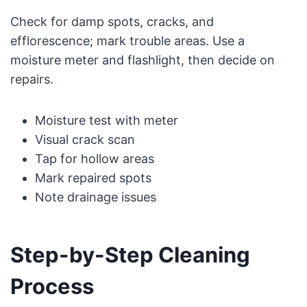
Check for damp spots, cracks, and
efflorescence; mark trouble areas. Use a
moisture meter and flashlight, then decide on
repairs.
Moisture test with meter
Visual crack scan
Tap for hollow areas
Mark repaired spots
Note drainage issues
Step-by-Step Cleaning
Process