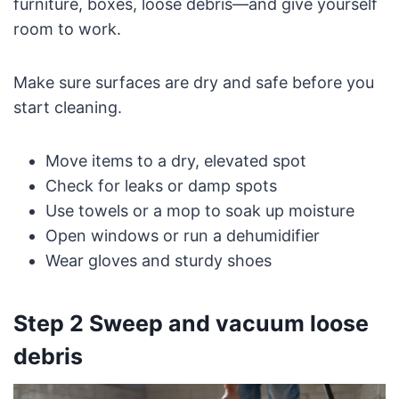
furniture, boxes, loose debris—and give yourself
room to work.
Make sure surfaces are dry and safe before you
start cleaning.
Move items to a dry, elevated spot
Check for leaks or damp spots
Use towels or a mop to soak up moisture
Open windows or run a dehumidifier
Wear gloves and sturdy shoes
Step 2 Sweep and vacuum loose
debris