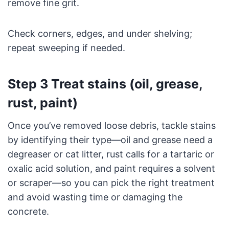
remove fine grit.
Check corners, edges, and under shelving;
repeat sweeping if needed.
Step 3 Treat stains (oil, grease,
rust, paint)
Once you’ve removed loose debris, tackle stains
by identifying their type—oil and grease need a
degreaser or cat litter, rust calls for a tartaric or
oxalic acid solution, and paint requires a solvent
or scraper—so you can pick the right treatment
and avoid wasting time or damaging the
concrete.