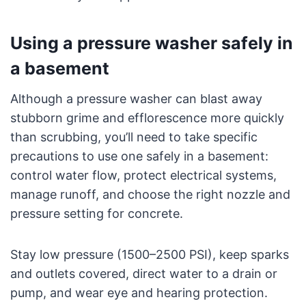
Using a pressure washer safely in
a basement
Although a pressure washer can blast away
stubborn grime and efflorescence more quickly
than scrubbing, you’ll need to take specific
precautions to use one safely in a basement:
control water flow, protect electrical systems,
manage runoff, and choose the right nozzle and
pressure setting for concrete.
Stay low pressure (1500–2500 PSI), keep sparks
and outlets covered, direct water to a drain or
pump, and wear eye and hearing protection.