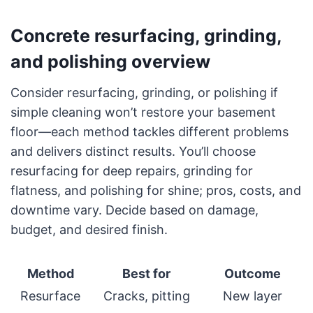
Concrete resurfacing, grinding,
and polishing overview
Consider resurfacing, grinding, or polishing if
simple cleaning won’t restore your basement
floor—each method tackles different problems
and delivers distinct results. You’ll choose
resurfacing for deep repairs, grinding for
flatness, and polishing for shine; pros, costs, and
downtime vary. Decide based on damage,
budget, and desired finish.
Method
Best for
Outcome
Resurface
Cracks, pitting
New layer