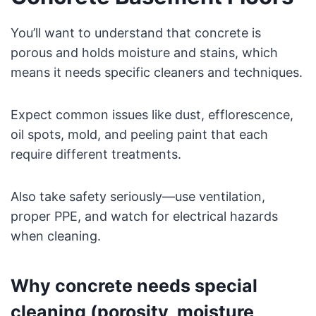
You’ll want to understand that concrete is
porous and holds moisture and stains, which
means it needs specific cleaners and techniques.
Expect common issues like dust, efflorescence,
oil spots, mold, and peeling paint that each
require different treatments.
Also take safety seriously—use ventilation,
proper PPE, and watch for electrical hazards
when cleaning.
Why concrete needs special
cleaning (porosity, moisture,