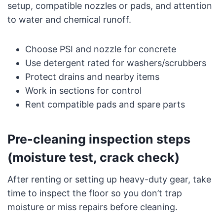
setup, compatible nozzles or pads, and attention
to water and chemical runoff.
Choose PSI and nozzle for concrete
Use detergent rated for washers/scrubbers
Protect drains and nearby items
Work in sections for control
Rent compatible pads and spare parts
Pre-cleaning inspection steps
(moisture test, crack check)
After renting or setting up heavy-duty gear, take
time to inspect the floor so you don’t trap
moisture or miss repairs before cleaning.