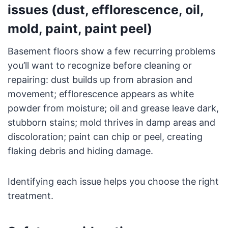
issues (dust, efflorescence, oil,
mold, paint, paint peel)
Basement floors show a few recurring problems
you’ll want to recognize before cleaning or
repairing: dust builds up from abrasion and
movement; efflorescence appears as white
powder from moisture; oil and grease leave dark,
stubborn stains; mold thrives in damp areas and
discoloration; paint can chip or peel, creating
flaking debris and hiding damage.
Identifying each issue helps you choose the right
treatment.