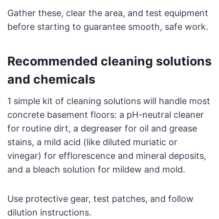
Gather these, clear the area, and test equipment
before starting to guarantee smooth, safe work.
Recommended cleaning solutions
and chemicals
1 simple kit of cleaning solutions will handle most
concrete basement floors: a pH-neutral cleaner
for routine dirt, a degreaser for oil and grease
stains, a mild acid (like diluted muriatic or
vinegar) for efflorescence and mineral deposits,
and a bleach solution for mildew and mold.
Use protective gear, test patches, and follow
dilution instructions.