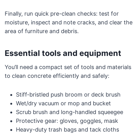
Finally, run quick pre-clean checks: test for
moisture, inspect and note cracks, and clear the
area of furniture and debris.
Essential tools and equipment
You’ll need a compact set of tools and materials
to clean concrete efficiently and safely:
Stiff-bristled push broom or deck brush
Wet/dry vacuum or mop and bucket
Scrub brush and long-handled squeegee
Protective gear: gloves, goggles, mask
Heavy-duty trash bags and tack cloths