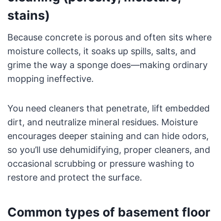
stains)
Because concrete is porous and often sits where
moisture collects, it soaks up spills, salts, and
grime the way a sponge does—making ordinary
mopping ineffective.
You need cleaners that penetrate, lift embedded
dirt, and neutralize mineral residues. Moisture
encourages deeper staining and can hide odors,
so you’ll use dehumidifying, proper cleaners, and
occasional scrubbing or pressure washing to
restore and protect the surface.
Common types of basement floor