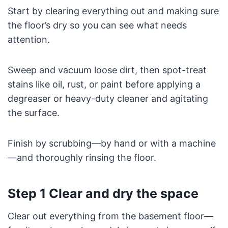
Start by clearing everything out and making sure
the floor’s dry so you can see what needs
attention.
Sweep and vacuum loose dirt, then spot-treat
stains like oil, rust, or paint before applying a
degreaser or heavy-duty cleaner and agitating
the surface.
Finish by scrubbing—by hand or with a machine
—and thoroughly rinsing the floor.
Step 1 Clear and dry the space
Clear out everything from the basement floor—