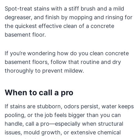
Spot-treat stains with a stiff brush and a mild
degreaser, and finish by mopping and rinsing for
the quickest effective clean of a concrete
basement floor.
If you’re wondering how do you clean concrete
basement floors, follow that routine and dry
thoroughly to prevent mildew.
When to call a pro
If stains are stubborn, odors persist, water keeps
pooling, or the job feels bigger than you can
handle, call a pro—especially when structural
issues, mould growth, or extensive chemical