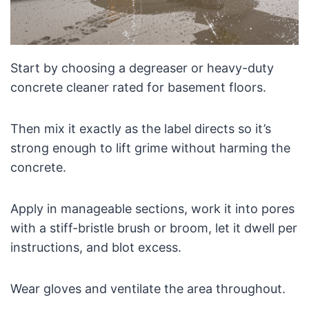
Start by choosing a degreaser or heavy-duty
concrete cleaner rated for basement floors.
Then mix it exactly as the label directs so it’s
strong enough to lift grime without harming the
concrete.
Apply in manageable sections, work it into pores
with a stiff-bristle brush or broom, let it dwell per
instructions, and blot excess.
Wear gloves and ventilate the area throughout.