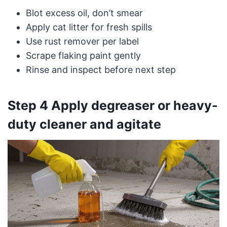
Blot excess oil, don’t smear
Apply cat litter for fresh spills
Use rust remover per label
Scrape flaking paint gently
Rinse and inspect before next step
Step 4 Apply degreaser or heavy-
duty cleaner and agitate