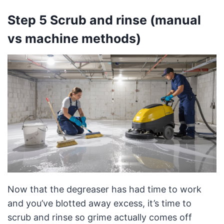
Step 5 Scrub and rinse (manual
vs machine methods)
Now that the degreaser has had time to work
and you’ve blotted away excess, it’s time to
scrub and rinse so grime actually comes off