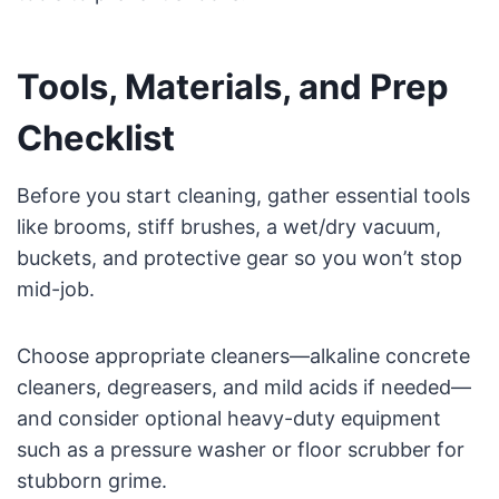
Tools, Materials, and Prep
Checklist
Before you start cleaning, gather essential tools
like brooms, stiff brushes, a wet/dry vacuum,
buckets, and protective gear so you won’t stop
mid-job.
Choose appropriate cleaners—alkaline concrete
cleaners, degreasers, and mild acids if needed—
and consider optional heavy-duty equipment
such as a pressure washer or floor scrubber for
stubborn grime.