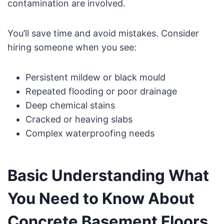
contamination are involved.
You’ll save time and avoid mistakes. Consider
hiring someone when you see:
Persistent mildew or black mould
Repeated flooding or poor drainage
Deep chemical stains
Cracked or heaving slabs
Complex waterproofing needs
Basic Understanding What
You Need to Know About
Concrete Basement Floors