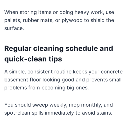
When storing items or doing heavy work, use
pallets, rubber mats, or plywood to shield the
surface.
Regular cleaning schedule and
quick-clean tips
A simple, consistent routine keeps your concrete
basement floor looking good and prevents small
problems from becoming big ones.
You should sweep weekly, mop monthly, and
spot-clean spills immediately to avoid stains.