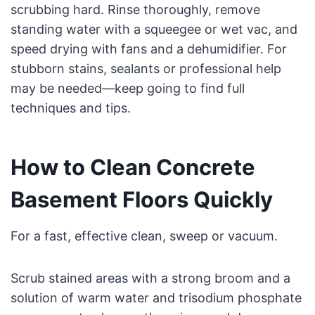
scrubbing hard. Rinse thoroughly, remove
standing water with a squeegee or wet vac, and
speed drying with fans and a dehumidifier. For
stubborn stains, sealants or professional help
may be needed—keep going to find full
techniques and tips.
How to Clean Concrete
Basement Floors Quickly
For a fast, effective clean, sweep or vacuum.
Scrub stained areas with a strong broom and a
solution of warm water and trisodium phosphate