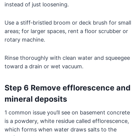
instead of just loosening.
Use a stiff-bristled broom or deck brush for small
areas; for larger spaces, rent a floor scrubber or
rotary machine.
Rinse thoroughly with clean water and squeegee
toward a drain or wet vacuum.
Step 6 Remove efflorescence and
mineral deposits
1 common issue you’ll see on basement concrete
is a powdery, white residue called efflorescence,
which forms when water draws salts to the