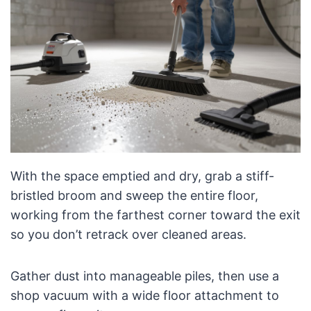
With the space emptied and dry, grab a stiff-
bristled broom and sweep the entire floor,
working from the farthest corner toward the exit
so you don’t retrack over cleaned areas.
Gather dust into manageable piles, then use a
shop vacuum with a wide floor attachment to