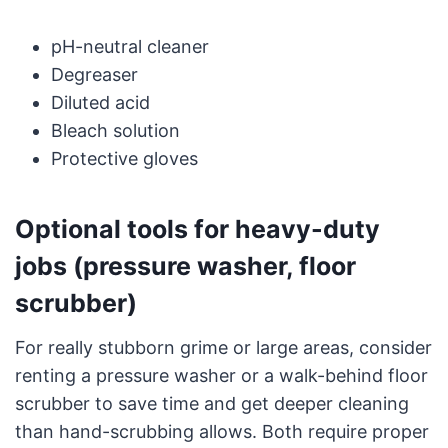
pH-neutral cleaner
Degreaser
Diluted acid
Bleach solution
Protective gloves
Optional tools for heavy-duty
jobs (pressure washer, floor
scrubber)
For really stubborn grime or large areas, consider
renting a pressure washer or a walk-behind floor
scrubber to save time and get deeper cleaning
than hand-scrubbing allows. Both require proper