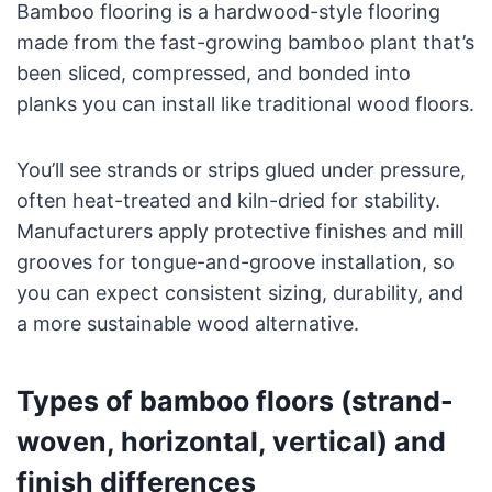
Bamboo flooring is a hardwood-style flooring
made from the fast-growing bamboo plant that’s
been sliced, compressed, and bonded into
planks you can install like traditional wood floors.
You’ll see strands or strips glued under pressure,
often heat-treated and kiln-dried for stability.
Manufacturers apply protective finishes and mill
grooves for tongue-and-groove installation, so
you can expect consistent sizing, durability, and
a more sustainable wood alternative.
Types of bamboo floors (strand-
woven, horizontal, vertical) and
finish differences