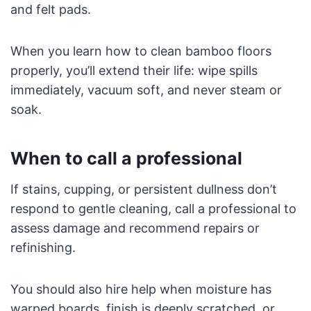
and felt pads.
When you learn how to clean bamboo floors
properly, you’ll extend their life: wipe spills
immediately, vacuum soft, and never steam or
soak.
When to call a professional
If stains, cupping, or persistent dullness don’t
respond to gentle cleaning, call a professional to
assess damage and recommend repairs or
refinishing.
You should also hire help when moisture has
warped boards, finish is deeply scratched, or