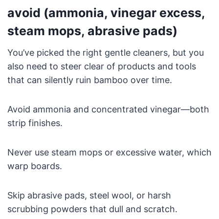
avoid (ammonia, vinegar excess,
steam mops, abrasive pads)
You’ve picked the right gentle cleaners, but you
also need to steer clear of products and tools
that can silently ruin bamboo over time.
Avoid ammonia and concentrated vinegar—both
strip finishes.
Never use steam mops or excessive water, which
warp boards.
Skip abrasive pads, steel wool, or harsh
scrubbing powders that dull and scratch.