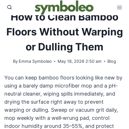
Skip
to
How to Clean Bamboo
content
Floors Without Warping
or Dulling Them
By
Emma Symboleo
May 18, 2026 2:50 am
Blog
You can keep bamboo floors looking like new by
using a barely damp microfiber mop and a pH-
neutral cleaner, wiping spills immediately, and
drying the surface right away to prevent
warping or dulling. Sweep or vacuum grit daily,
mop weekly with a well‑wrung pad, control
indoor humidity around 35–55%, and protect