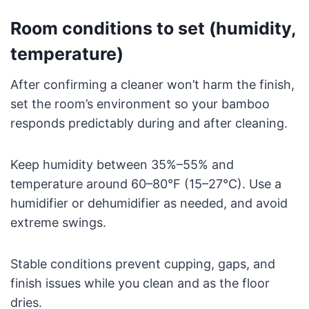
Room conditions to set (humidity,
temperature)
After confirming a cleaner won’t harm the finish,
set the room’s environment so your bamboo
responds predictably during and after cleaning.
Keep humidity between 35%–55% and
temperature around 60–80°F (15–27°C). Use a
humidifier or dehumidifier as needed, and avoid
extreme swings.
Stable conditions prevent cupping, gaps, and
finish issues while you clean and as the floor
dries.