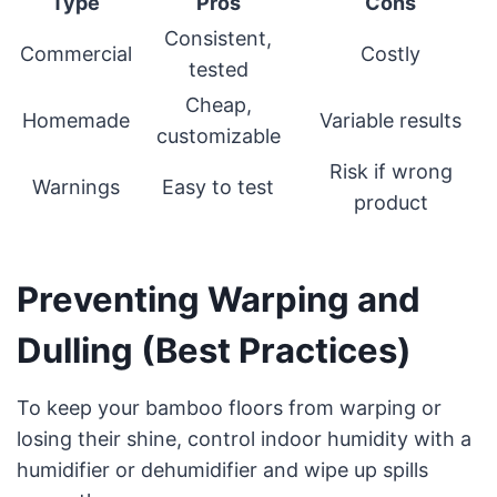
Type
Pros
Cons
Consistent,
Commercial
Costly
tested
Cheap,
Homemade
Variable results
customizable
Risk if wrong
Warnings
Easy to test
product
Preventing Warping and
Dulling (Best Practices)
To keep your bamboo floors from warping or
losing their shine, control indoor humidity with a
humidifier or dehumidifier and wipe up spills