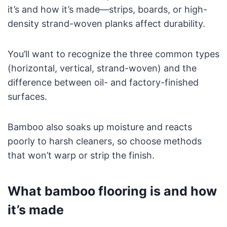
it’s and how it’s made—strips, boards, or high-
density strand-woven planks affect durability.
You’ll want to recognize the three common types
(horizontal, vertical, strand-woven) and the
difference between oil- and factory-finished
surfaces.
Bamboo also soaks up moisture and reacts
poorly to harsh cleaners, so choose methods
that won’t warp or strip the finish.
What bamboo flooring is and how
it’s made