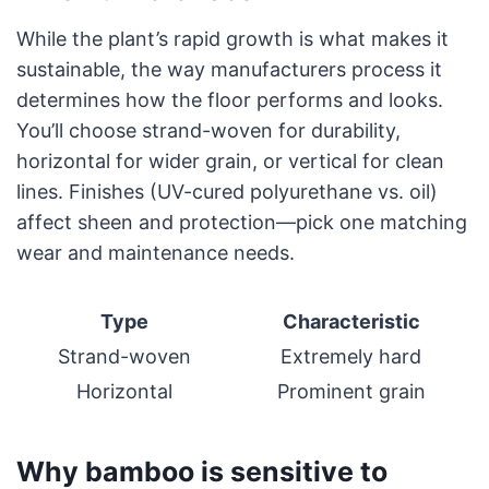
While the plant’s rapid growth is what makes it
sustainable, the way manufacturers process it
determines how the floor performs and looks.
You’ll choose strand-woven for durability,
horizontal for wider grain, or vertical for clean
lines. Finishes (UV-cured polyurethane vs. oil)
affect sheen and protection—pick one matching
wear and maintenance needs.
Type
Characteristic
Strand-woven
Extremely hard
Horizontal
Prominent grain
Why bamboo is sensitive to