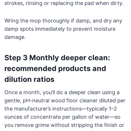
strokes, rinsing or replacing the pad when dirty.
Wring the mop thoroughly if damp, and dry any
damp spots immediately to prevent moisture
damage.
Step 3 Monthly deeper clean:
recommended products and
dilution ratios
Once a month, you’ll do a deeper clean using a
gentle, pH-neutral wood floor cleaner diluted per
the manufacturer’s instructions—typically 1–2
ounces of concentrate per gallon of water—so
you remove grime without stripping the finish or