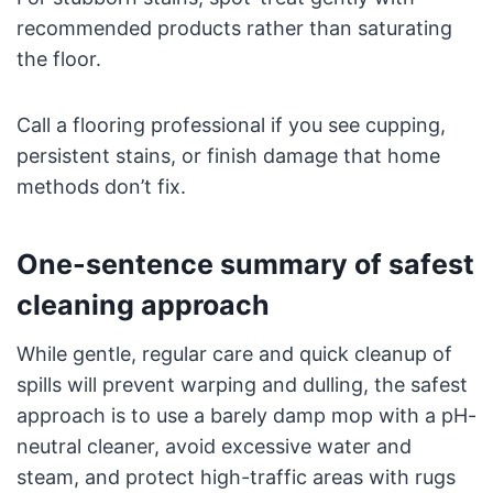
recommended products rather than saturating
the floor.
Call a flooring professional if you see cupping,
persistent stains, or finish damage that home
methods don’t fix.
One-sentence summary of safest
cleaning approach
While gentle, regular care and quick cleanup of
spills will prevent warping and dulling, the safest
approach is to use a barely damp mop with a pH-
neutral cleaner, avoid excessive water and
steam, and protect high-traffic areas with rugs