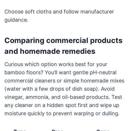
Choose soft cloths and follow manufacturer
guidance.
Comparing commercial products
and homemade remedies
Curious which option works best for your
bamboo floors? You’ll want gentle pH-neutral
commercial cleaners or simple homemade mixes
(water with a few drops of dish soap). Avoid
vinegar, ammonia, and oil-based products. Test
any cleaner on a hidden spot first and wipe up
moisture quickly to prevent warping or dulling.