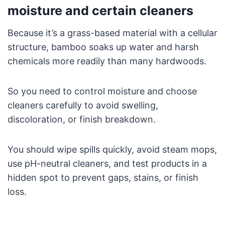
moisture and certain cleaners
Because it’s a grass-based material with a cellular
structure, bamboo soaks up water and harsh
chemicals more readily than many hardwoods.
So you need to control moisture and choose
cleaners carefully to avoid swelling,
discoloration, or finish breakdown.
You should wipe spills quickly, avoid steam mops,
use pH-neutral cleaners, and test products in a
hidden spot to prevent gaps, stains, or finish
loss.