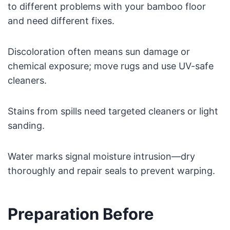
to different problems with your bamboo floor
and need different fixes.
Discoloration often means sun damage or
chemical exposure; move rugs and use UV-safe
cleaners.
Stains from spills need targeted cleaners or light
sanding.
Water marks signal moisture intrusion—dry
thoroughly and repair seals to prevent warping.
Preparation Before