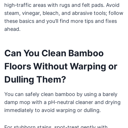
high‑traffic areas with rugs and felt pads. Avoid
steam, vinegar, bleach, and abrasive tools; follow
these basics and you’ll find more tips and fixes
ahead.
Can You Clean Bamboo
Floors Without Warping or
Dulling Them?
You can safely clean bamboo by using a barely
damp mop with a pH-neutral cleaner and drying
immediately to avoid warping or dulling.
For stubborn stains, spot-treat gently with