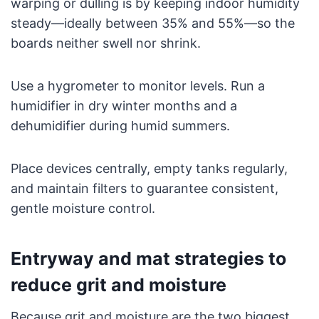
warping or dulling is by keeping indoor humidity
steady—ideally between 35% and 55%—so the
boards neither swell nor shrink.
Use a hygrometer to monitor levels. Run a
humidifier in dry winter months and a
dehumidifier during humid summers.
Place devices centrally, empty tanks regularly,
and maintain filters to guarantee consistent,
gentle moisture control.
Entryway and mat strategies to
reduce grit and moisture
Because grit and moisture are the two biggest