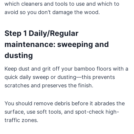
which cleaners and tools to use and which to
avoid so you don’t damage the wood.
Step 1 Daily/Regular
maintenance: sweeping and
dusting
Keep dust and grit off your bamboo floors with a
quick daily sweep or dusting—this prevents
scratches and preserves the finish.
You should remove debris before it abrades the
surface, use soft tools, and spot-check high-
traffic zones.