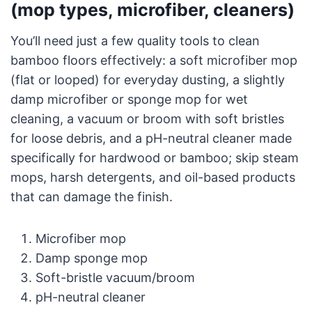
(mop types, microfiber, cleaners)
You’ll need just a few quality tools to clean
bamboo floors effectively: a soft microfiber mop
(flat or looped) for everyday dusting, a slightly
damp microfiber or sponge mop for wet
cleaning, a vacuum or broom with soft bristles
for loose debris, and a pH-neutral cleaner made
specifically for hardwood or bamboo; skip steam
mops, harsh detergents, and oil-based products
that can damage the finish.
Microfiber mop
Damp sponge mop
Soft-bristle vacuum/broom
pH-neutral cleaner