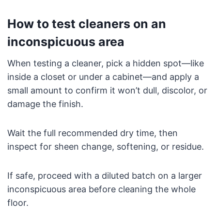
How to test cleaners on an
inconspicuous area
When testing a cleaner, pick a hidden spot—like
inside a closet or under a cabinet—and apply a
small amount to confirm it won’t dull, discolor, or
damage the finish.
Wait the full recommended dry time, then
inspect for sheen change, softening, or residue.
If safe, proceed with a diluted batch on a larger
inconspicuous area before cleaning the whole
floor.