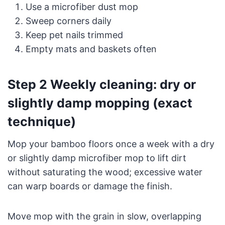
Use a microfiber dust mop
Sweep corners daily
Keep pet nails trimmed
Empty mats and baskets often
Step 2 Weekly cleaning: dry or
slightly damp mopping (exact
technique)
Mop your bamboo floors once a week with a dry
or slightly damp microfiber mop to lift dirt
without saturating the wood; excessive water
can warp boards or damage the finish.
Move mop with the grain in slow, overlapping