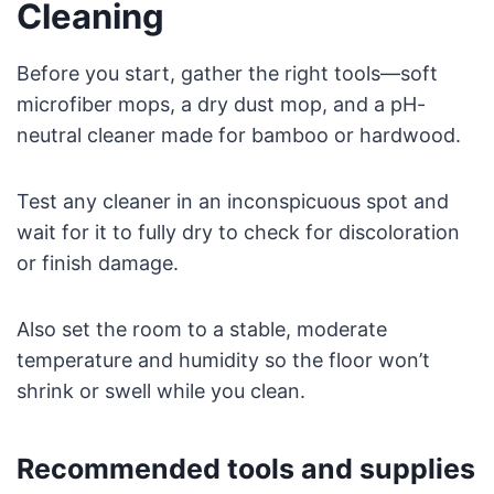
Cleaning
Before you start, gather the right tools—soft
microfiber mops, a dry dust mop, and a pH-
neutral cleaner made for bamboo or hardwood.
Test any cleaner in an inconspicuous spot and
wait for it to fully dry to check for discoloration
or finish damage.
Also set the room to a stable, moderate
temperature and humidity so the floor won’t
shrink or swell while you clean.
Recommended tools and supplies