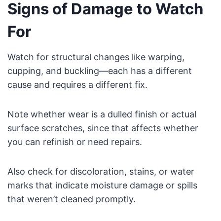
Signs of Damage to Watch
For
Watch for structural changes like warping,
cupping, and buckling—each has a different
cause and requires a different fix.
Note whether wear is a dulled finish or actual
surface scratches, since that affects whether
you can refinish or need repairs.
Also check for discoloration, stains, or water
marks that indicate moisture damage or spills
that weren’t cleaned promptly.