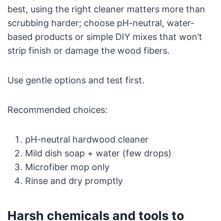
best, using the right cleaner matters more than
scrubbing harder; choose pH-neutral, water-
based products or simple DIY mixes that won’t
strip finish or damage the wood fibers.
Use gentle options and test first.
Recommended choices:
pH-neutral hardwood cleaner
Mild dish soap + water (few drops)
Microfiber mop only
Rinse and dry promptly
Harsh chemicals and tools to