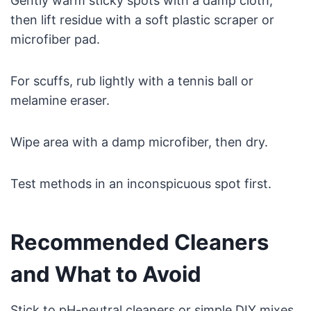
Gently warm sticky spots with a damp cloth,
then lift residue with a soft plastic scraper or
microfiber pad.
For scuffs, rub lightly with a tennis ball or
melamine eraser.
Wipe area with a damp microfiber, then dry.
Test methods in an inconspicuous spot first.
Recommended Cleaners
and What to Avoid
Stick to pH-neutral cleaners or simple DIY mixes