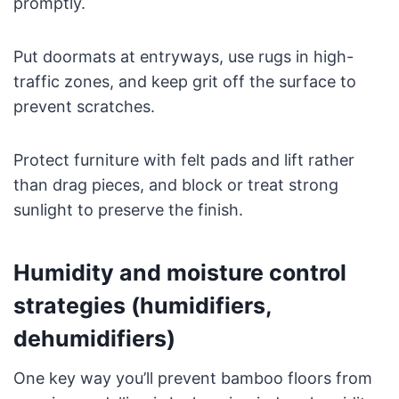
promptly.
Put doormats at entryways, use rugs in high-
traffic zones, and keep grit off the surface to
prevent scratches.
Protect furniture with felt pads and lift rather
than drag pieces, and block or treat strong
sunlight to preserve the finish.
Humidity and moisture control
strategies (humidifiers,
dehumidifiers)
One key way you’ll prevent bamboo floors from