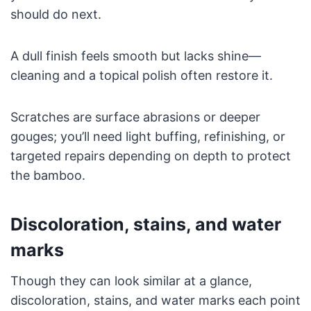
should do next.
A dull finish feels smooth but lacks shine—
cleaning and a topical polish often restore it.
Scratches are surface abrasions or deeper
gouges; you’ll need light buffing, refinishing, or
targeted repairs depending on depth to protect
the bamboo.
Discoloration, stains, and water
marks
Though they can look similar at a glance,
discoloration, stains, and water marks each point