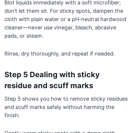
Blot liquids immediately with a soft microfiber;
don’t let them sit. For sticky spots, dampen the
cloth with plain water or a pH-neutral hardwood
cleaner—never use vinegar, bleach, abrasive
pads, or steam.
Rinse, dry thoroughly, and repeat if needed.
Step 5 Dealing with sticky
residue and scuff marks
Step 5 shows you how to remove sticky residues
and scuff marks safely without harming the
finish: