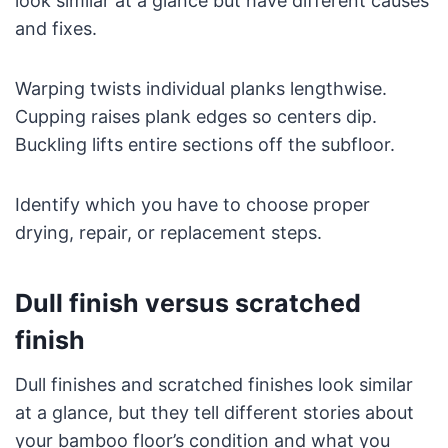
look similar at a glance but have different causes
and fixes.
Warping twists individual planks lengthwise.
Cupping raises plank edges so centers dip.
Buckling lifts entire sections off the subfloor.
Identify which you have to choose proper
drying, repair, or replacement steps.
Dull finish versus scratched
finish
Dull finishes and scratched finishes look similar
at a glance, but they tell different stories about
your bamboo floor’s condition and what you