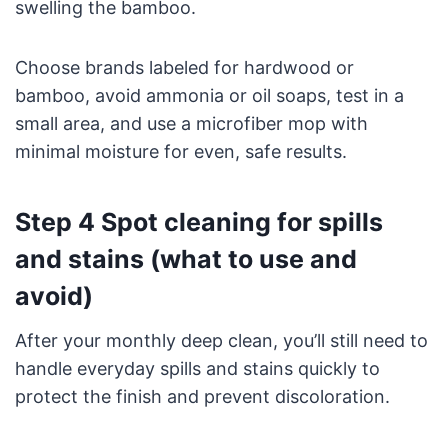
swelling the bamboo.
Choose brands labeled for hardwood or
bamboo, avoid ammonia or oil soaps, test in a
small area, and use a microfiber mop with
minimal moisture for even, safe results.
Step 4 Spot cleaning for spills
and stains (what to use and
avoid)
After your monthly deep clean, you’ll still need to
handle everyday spills and stains quickly to
protect the finish and prevent discoloration.