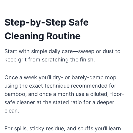
Step-by-Step Safe
Cleaning Routine
Start with simple daily care—sweep or dust to
keep grit from scratching the finish.
Once a week you’ll dry- or barely-damp mop
using the exact technique recommended for
bamboo, and once a month use a diluted, floor-
safe cleaner at the stated ratio for a deeper
clean.
For spills, sticky residue, and scuffs you’ll learn