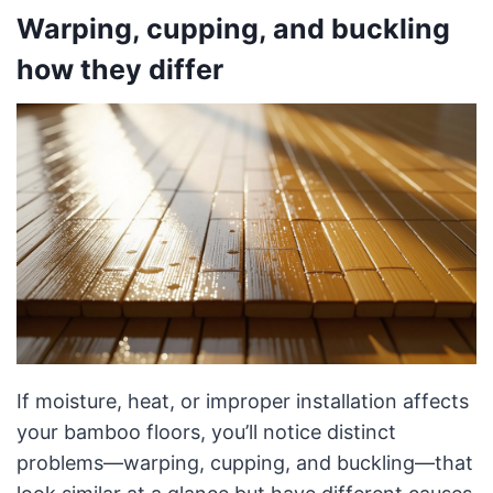
Warping, cupping, and buckling
how they differ
If moisture, heat, or improper installation affects
your bamboo floors, you’ll notice distinct
problems—warping, cupping, and buckling—that