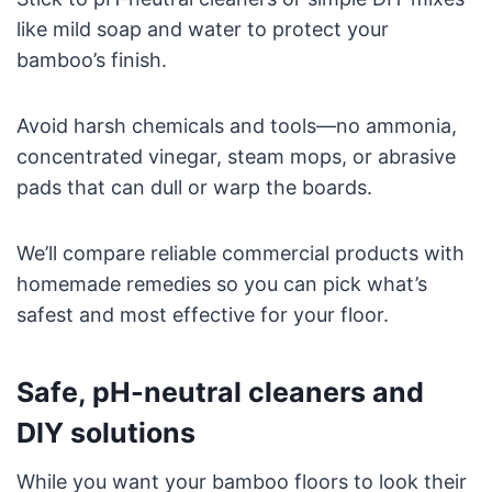
like mild soap and water to protect your
bamboo’s finish.
Avoid harsh chemicals and tools—no ammonia,
concentrated vinegar, steam mops, or abrasive
pads that can dull or warp the boards.
We’ll compare reliable commercial products with
homemade remedies so you can pick what’s
safest and most effective for your floor.
Safe, pH-neutral cleaners and
DIY solutions
While you want your bamboo floors to look their