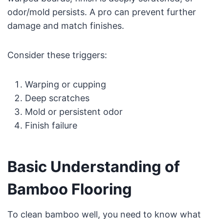
odor/mold persists. A pro can prevent further
damage and match finishes.
Consider these triggers:
Warping or cupping
Deep scratches
Mold or persistent odor
Finish failure
Basic Understanding of
Bamboo Flooring
To clean bamboo well, you need to know what