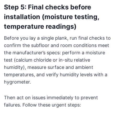
Step 5: Final checks before
installation (moisture testing,
temperature readings)
Before you lay a single plank, run final checks to
confirm the subfloor and room conditions meet
the manufacturer’s specs: perform a moisture
test (calcium chloride or in-situ relative
humidity), measure surface and ambient
temperatures, and verify humidity levels with a
hygrometer.
Then act on issues immediately to prevent
failures. Follow these urgent steps: