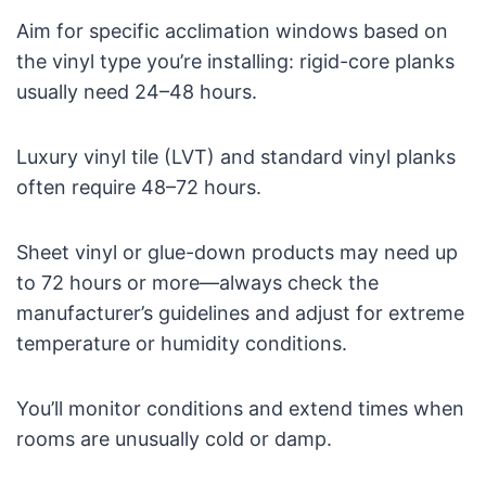
Aim for specific acclimation windows based on
the vinyl type you’re installing: rigid-core planks
usually need 24–48 hours.
Luxury vinyl tile (LVT) and standard vinyl planks
often require 48–72 hours.
Sheet vinyl or glue-down products may need up
to 72 hours or more—always check the
manufacturer’s guidelines and adjust for extreme
temperature or humidity conditions.
You’ll monitor conditions and extend times when
rooms are unusually cold or damp.