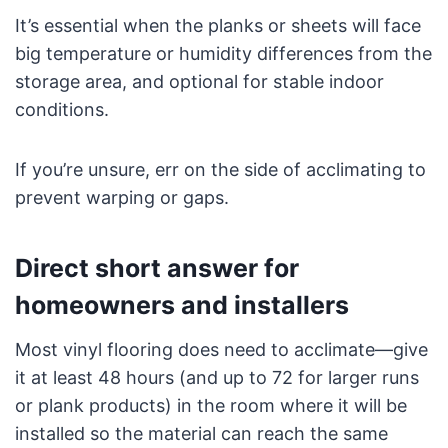
It’s essential when the planks or sheets will face
big temperature or humidity differences from the
storage area, and optional for stable indoor
conditions.
If you’re unsure, err on the side of acclimating to
prevent warping or gaps.
Direct short answer for
homeowners and installers
Most vinyl flooring does need to acclimate—give
it at least 48 hours (and up to 72 for larger runs
or plank products) in the room where it will be
installed so the material can reach the same