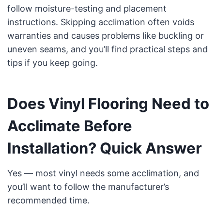
follow moisture-testing and placement
instructions. Skipping acclimation often voids
warranties and causes problems like buckling or
uneven seams, and you’ll find practical steps and
tips if you keep going.
Does Vinyl Flooring Need to
Acclimate Before
Installation? Quick Answer
Yes — most vinyl needs some acclimation, and
you’ll want to follow the manufacturer’s
recommended time.