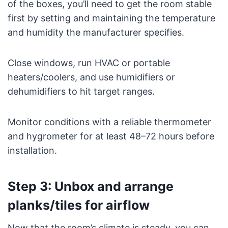
of the boxes, you’ll need to get the room stable
first by setting and maintaining the temperature
and humidity the manufacturer specifies.
Close windows, run HVAC or portable
heaters/coolers, and use humidifiers or
dehumidifiers to hit target ranges.
Monitor conditions with a reliable thermometer
and hygrometer for at least 48–72 hours before
installation.
Step 3: Unbox and arrange
planks/tiles for airflow
Now that the room’s climate is steady, you can