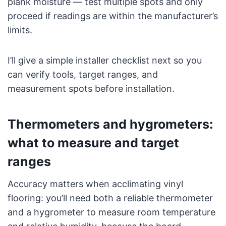
plank moisture — test multiple spots and only
proceed if readings are within the manufacturer’s
limits.
I’ll give a simple installer checklist next so you
can verify tools, target ranges, and
measurement spots before installation.
Thermometers and hygrometers:
what to measure and target
ranges
Accuracy matters when acclimating vinyl
flooring: you’ll need both a reliable thermometer
and a hygrometer to measure room temperature