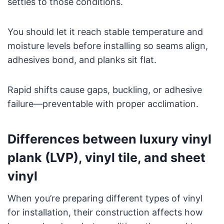
settles to those conditions.
You should let it reach stable temperature and
moisture levels before installing so seams align,
adhesives bond, and planks sit flat.
Rapid shifts cause gaps, buckling, or adhesive
failure—preventable with proper acclimation.
Differences between luxury vinyl
plank (LVP), vinyl tile, and sheet
vinyl
When you’re preparing different types of vinyl
for installation, their construction affects how