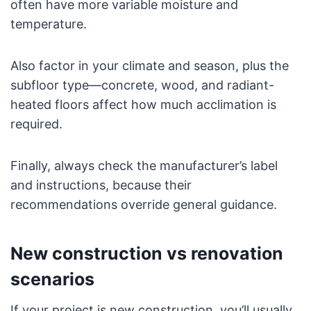
often have more variable moisture and
temperature.
Also factor in your climate and season, plus the
subfloor type—concrete, wood, and radiant-
heated floors affect how much acclimation is
required.
Finally, always check the manufacturer’s label
and instructions, because their
recommendations override general guidance.
New construction vs renovation
scenarios
If your project is new construction, you’ll usually