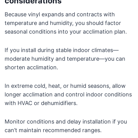
considerations
Because vinyl expands and contracts with
temperature and humidity, you should factor
seasonal conditions into your acclimation plan.
If you install during stable indoor climates—
moderate humidity and temperature—you can
shorten acclimation.
In extreme cold, heat, or humid seasons, allow
longer acclimation and control indoor conditions
with HVAC or dehumidifiers.
Monitor conditions and delay installation if you
can’t maintain recommended ranges.