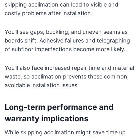
skipping acclimation can lead to visible and
costly problems after installation.
You’ll see gaps, buckling, and uneven seams as
boards shift. Adhesive failures and telegraphing
of subfloor imperfections become more likely.
You’ll also face increased repair time and material
waste, so acclimation prevents these common,
avoidable installation issues.
Long-term performance and
warranty implications
While skipping acclimation might save time up