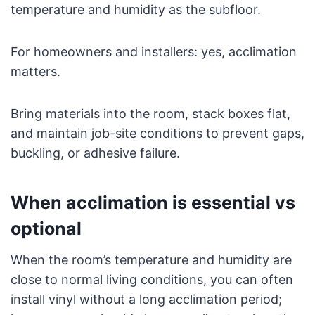
temperature and humidity as the subfloor.
For homeowners and installers: yes, acclimation
matters.
Bring materials into the room, stack boxes flat,
and maintain job-site conditions to prevent gaps,
buckling, or adhesive failure.
When acclimation is essential vs
optional
When the room’s temperature and humidity are
close to normal living conditions, you can often
install vinyl without a long acclimation period;