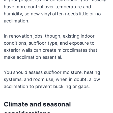
have more control over temperature and
humidity, so new vinyl often needs little or no
acclimation.
In renovation jobs, though, existing indoor
conditions, subfloor type, and exposure to
exterior walls can create microclimates that
make acclimation essential.
You should assess subfloor moisture, heating
systems, and room use; when in doubt, allow
acclimation to prevent buckling or gaps.
Climate and seasonal