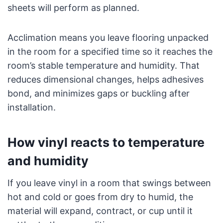
sheets will perform as planned.
Acclimation means you leave flooring unpacked
in the room for a specified time so it reaches the
room’s stable temperature and humidity. That
reduces dimensional changes, helps adhesives
bond, and minimizes gaps or buckling after
installation.
How vinyl reacts to temperature
and humidity
If you leave vinyl in a room that swings between
hot and cold or goes from dry to humid, the
material will expand, contract, or cup until it