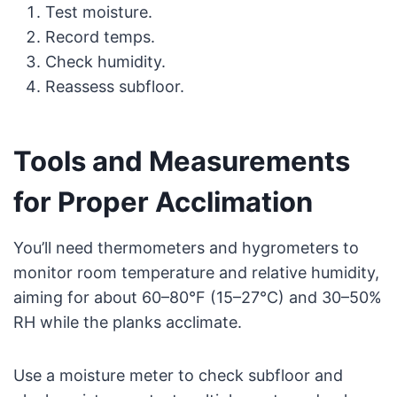
Test moisture.
Record temps.
Check humidity.
Reassess subfloor.
Tools and Measurements
for Proper Acclimation
You’ll need thermometers and hygrometers to
monitor room temperature and relative humidity,
aiming for about 60–80°F (15–27°C) and 30–50%
RH while the planks acclimate.
Use a moisture meter to check subfloor and