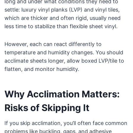
long and under what conditions they need to
settle: luxury vinyl planks (LVP) and vinyl tiles,
which are thicker and often rigid, usually need
less time to stabilize than flexible sheet vinyl.
However, each can react differently to
temperature and humidity changes. You should
acclimate sheets longer, allow boxed LVP/tile to
flatten, and monitor humidity.
Why Acclimation Matters:
Risks of Skipping It
If you skip acclimation, you’ll often face common
problems like buckling, gaps, and adhesive