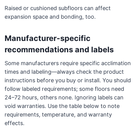
Raised or cushioned subfloors can affect
expansion space and bonding, too.
Manufacturer-specific
recommendations and labels
Some manufacturers require specific acclimation
times and labeling—always check the product
instructions before you buy or install. You should
follow labeled requirements; some floors need
24–72 hours, others none. Ignoring labels can
void warranties. Use the table below to note
requirements, temperature, and warranty
effects.