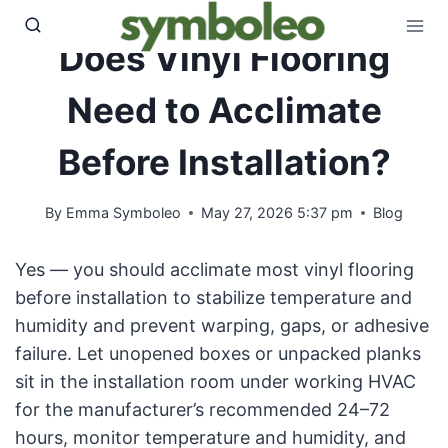
Skip
to
Does Vinyl Flooring
content
Need to Acclimate
Before Installation?
By
Emma Symboleo
May 27, 2026 5:37 pm
Blog
Yes — you should acclimate most vinyl flooring
before installation to stabilize temperature and
humidity and prevent warping, gaps, or adhesive
failure. Let unopened boxes or unpacked planks
sit in the installation room under working HVAC
for the manufacturer’s recommended 24–72
hours, monitor temperature and humidity, and