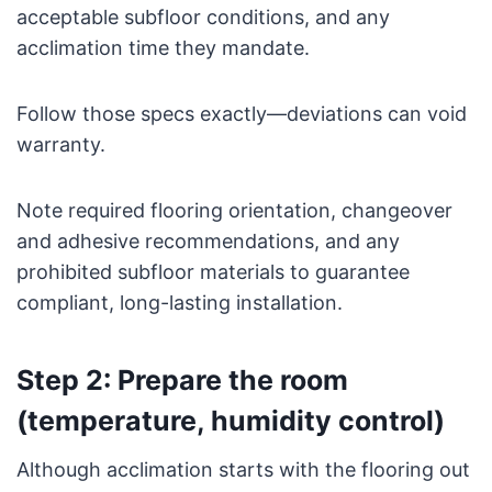
acceptable subfloor conditions, and any
acclimation time they mandate.
Follow those specs exactly—deviations can void
warranty.
Note required flooring orientation, changeover
and adhesive recommendations, and any
prohibited subfloor materials to guarantee
compliant, long-lasting installation.
Step 2: Prepare the room
(temperature, humidity control)
Although acclimation starts with the flooring out