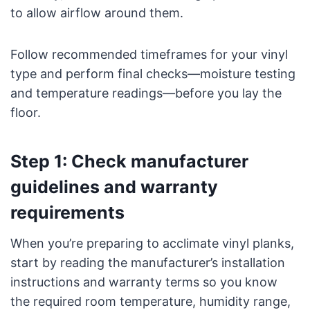
to allow airflow around them.
Follow recommended timeframes for your vinyl
type and perform final checks—moisture testing
and temperature readings—before you lay the
floor.
Step 1: Check manufacturer
guidelines and warranty
requirements
When you’re preparing to acclimate vinyl planks,
start by reading the manufacturer’s installation
instructions and warranty terms so you know
the required room temperature, humidity range,