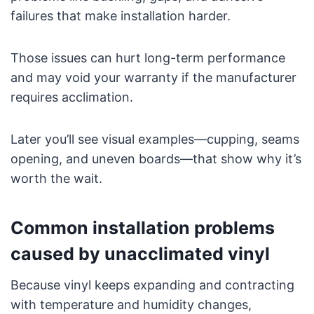
failures that make installation harder.
Those issues can hurt long-term performance
and may void your warranty if the manufacturer
requires acclimation.
Later you’ll see visual examples—cupping, seams
opening, and uneven boards—that show why it’s
worth the wait.
Common installation problems
caused by unacclimated vinyl
Because vinyl keeps expanding and contracting
with temperature and humidity changes,