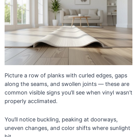
Picture a row of planks with curled edges, gaps
along the seams, and swollen joints — these are
common visible signs you’ll see when vinyl wasn’t
properly acclimated.
You’ll notice buckling, peaking at doorways,
uneven changes, and color shifts where sunlight
hit.