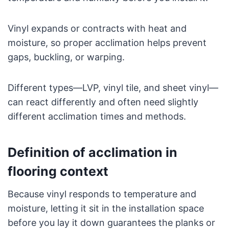
Vinyl expands or contracts with heat and
moisture, so proper acclimation helps prevent
gaps, buckling, or warping.
Different types—LVP, vinyl tile, and sheet vinyl—
can react differently and often need slightly
different acclimation times and methods.
Definition of acclimation in
flooring context
Because vinyl responds to temperature and
moisture, letting it sit in the installation space
before you lay it down guarantees the planks or