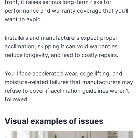
front, it raises serious long-term risks for
performance and warranty coverage that you’ll
want to avoid.
Installers and manufacturers expect proper
acclimation; skipping it can void warranties,
reduce longevity, and lead to costly repairs.
You’ll face accelerated wear, edge lifting, and
moisture-related failures that manufacturers may
refuse to cover if acclimation guidelines weren’t
followed.
Visual examples of issues