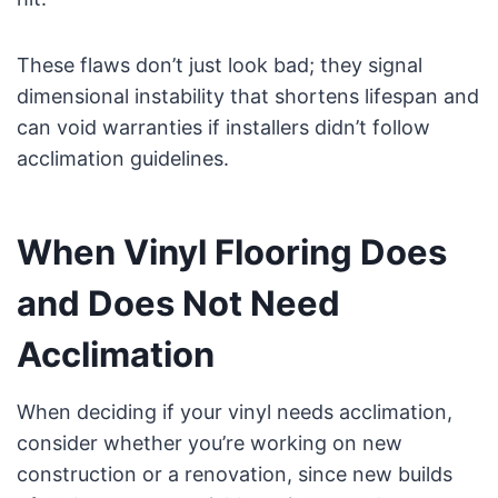
These flaws don’t just look bad; they signal
dimensional instability that shortens lifespan and
can void warranties if installers didn’t follow
acclimation guidelines.
When Vinyl Flooring Does
and Does Not Need
Acclimation
When deciding if your vinyl needs acclimation,
consider whether you’re working on new
construction or a renovation, since new builds