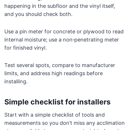
happening in the subfloor and the vinyl itself,
and you should check both.
Use a pin meter for concrete or plywood to read
internal moisture; use a non‑penetrating meter
for finished vinyl.
Test several spots, compare to manufacturer
limits, and address high readings before
installing.
Simple checklist for installers
Start with a simple checklist of tools and
measurements so you don’t miss any acclimation