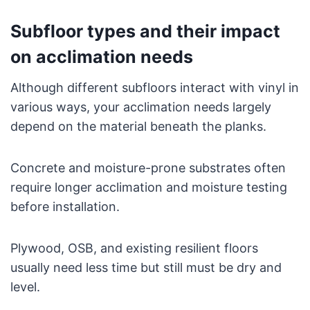
Subfloor types and their impact
on acclimation needs
Although different subfloors interact with vinyl in
various ways, your acclimation needs largely
depend on the material beneath the planks.
Concrete and moisture-prone substrates often
require longer acclimation and moisture testing
before installation.
Plywood, OSB, and existing resilient floors
usually need less time but still must be dry and
level.