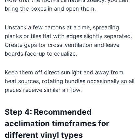
bring the boxes in and open them.
Unstack a few cartons at a time, spreading
planks or tiles flat with edges slightly separated.
Create gaps for cross-ventilation and leave
boards face-up to equalize.
Keep them off direct sunlight and away from
heat sources, rotating bundles occasionally so all
pieces receive similar airflow.
Step 4: Recommended
acclimation timeframes for
different vinyl types