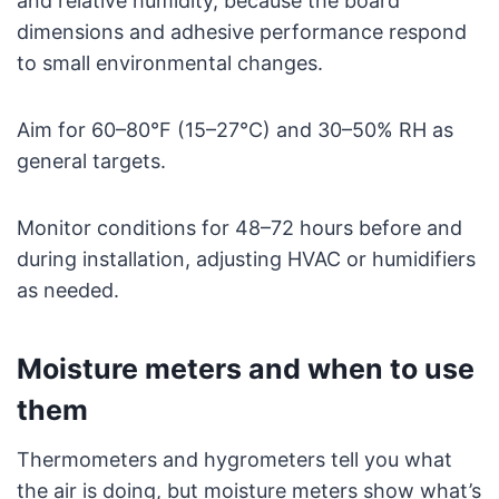
and relative humidity, because the board
dimensions and adhesive performance respond
to small environmental changes.
Aim for 60–80°F (15–27°C) and 30–50% RH as
general targets.
Monitor conditions for 48–72 hours before and
during installation, adjusting HVAC or humidifiers
as needed.
Moisture meters and when to use
them
Thermometers and hygrometers tell you what
the air is doing, but moisture meters show what’s