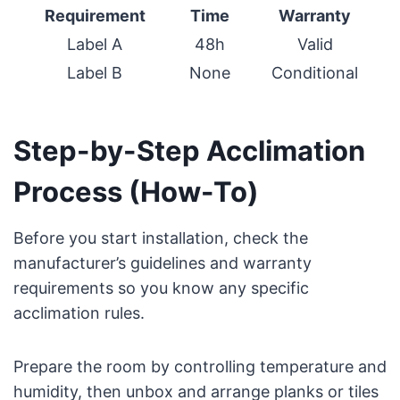
Requirement
Time
Warranty
Label A
48h
Valid
Label B
None
Conditional
Step-by-Step Acclimation
Process (How-To)
Before you start installation, check the
manufacturer’s guidelines and warranty
requirements so you know any specific
acclimation rules.
Prepare the room by controlling temperature and
humidity, then unbox and arrange planks or tiles