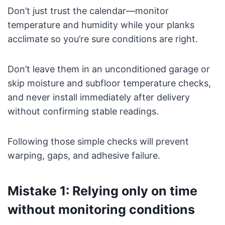
Don’t just trust the calendar—monitor
temperature and humidity while your planks
acclimate so you’re sure conditions are right.
Don’t leave them in an unconditioned garage or
skip moisture and subfloor temperature checks,
and never install immediately after delivery
without confirming stable readings.
Following those simple checks will prevent
warping, gaps, and adhesive failure.
Mistake 1: Relying only on time
without monitoring conditions