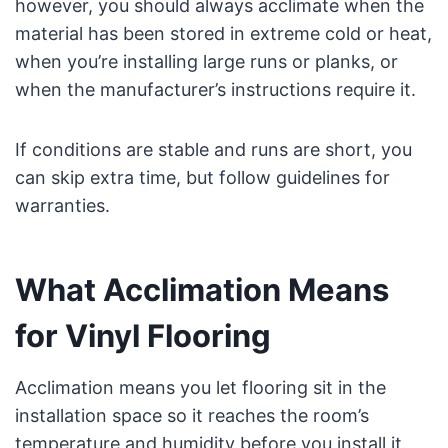
however, you should always acclimate when the
material has been stored in extreme cold or heat,
when you’re installing large runs or planks, or
when the manufacturer’s instructions require it.
If conditions are stable and runs are short, you
can skip extra time, but follow guidelines for
warranties.
What Acclimation Means
for Vinyl Flooring
Acclimation means you let flooring sit in the
installation space so it reaches the room’s
temperature and humidity before you install it.