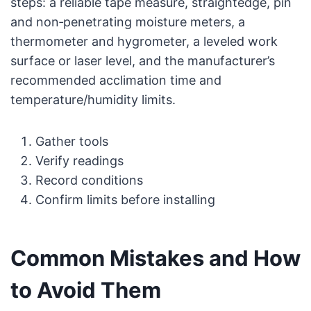
steps: a reliable tape measure, straightedge, pin
and non‑penetrating moisture meters, a
thermometer and hygrometer, a leveled work
surface or laser level, and the manufacturer’s
recommended acclimation time and
temperature/humidity limits.
Gather tools
Verify readings
Record conditions
Confirm limits before installing
Common Mistakes and How
to Avoid Them