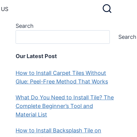
 US
Search
Search
Our Latest Post
How to Install Carpet Tiles Without
Glue: Peel-Free Method That Works
What Do You Need to Install Tile? The
Complete Beginner’s Tool and
Material List
How to Install Backsplash Tile on