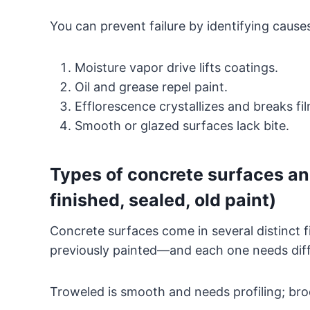
You can prevent failure by identifying cause
Moisture vapor drive lifts coatings.
Oil and grease repel paint.
Efflorescence crystallizes and breaks fil
Smooth or glazed surfaces lack bite.
Types of concrete surfaces an
finished, sealed, old paint)
Concrete surfaces come in several distinct 
previously painted—and each one needs diffe
Troweled is smooth and needs profiling; bro