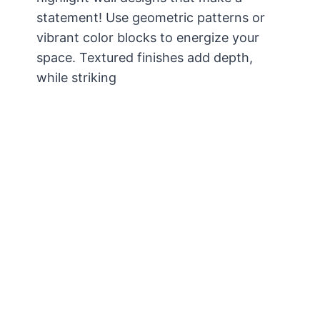
statement! Use geometric patterns or
vibrant color blocks to energize your
space. Textured finishes add depth,
while striking