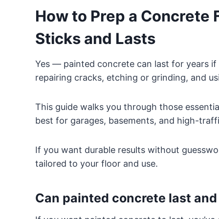
How to Prep a Concrete Fl
Sticks and Lasts
Yes — painted concrete can last for years if 
repairing cracks, etching or grinding, and us
This guide walks you through those essenti
best for garages, basements, and high-traffi
If you want durable results without guesswork
tailored to your floor and use.
Can painted concrete last and 