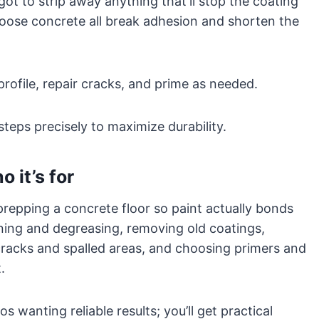
got to strip away anything that’ll stop the coating
 loose concrete all break adhesion and shorten the
profile, repair cracks, and prime as needed.
steps precisely to maximize durability.
 it’s for
repping a concrete floor so paint actually bonds
aning and degreasing, removing old coatings,
 cracks and spalled areas, and choosing primers and
.
s wanting reliable results; you’ll get practical