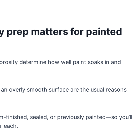
 prep matters for painted
orosity determine how well paint soaks in and
or an overly smooth surface are the usual reasons
-finished, sealed, or previously painted—so you’ll
or each.