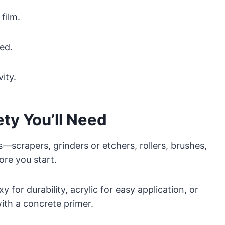
film.
ed.
ity.
ety You’ll Need
ls—scrapers, grinders or etchers, rollers, brushes,
re you start.
 for durability, acrylic for easy application, or
with a concrete primer.