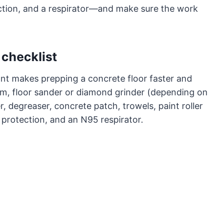
ction, and a respirator—and make sure the work
 checklist
ont makes prepping a concrete floor faster and
room, floor sander or diamond grinder (depending on
, degreaser, concrete patch, trowels, paint roller
 protection, and an N95 respirator.