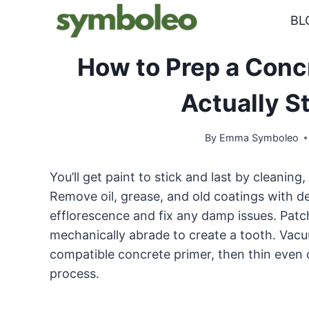
Skip
BL
to
content
How to Prep a Concre
Actually S
By
Emma Symboleo
You’ll get paint to stick and last by cleaning, 
Remove oil, grease, and old coatings with d
efflorescence and fix any damp issues. Patch
mechanically abrade to create a tooth. Vacuu
compatible concrete primer, then thin even c
process.