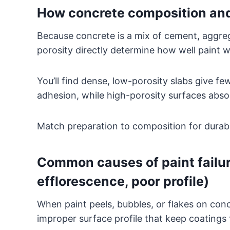
How concrete composition and 
Because concrete is a mix of cement, aggreg
porosity directly determine how well paint wil
You’ll find dense, low-porosity slabs give f
adhesion, while high-porosity surfaces absor
Match preparation to composition for durabl
Common causes of paint failure
efflorescence, poor profile)
When paint peels, bubbles, or flakes on conc
improper surface profile that keep coatings