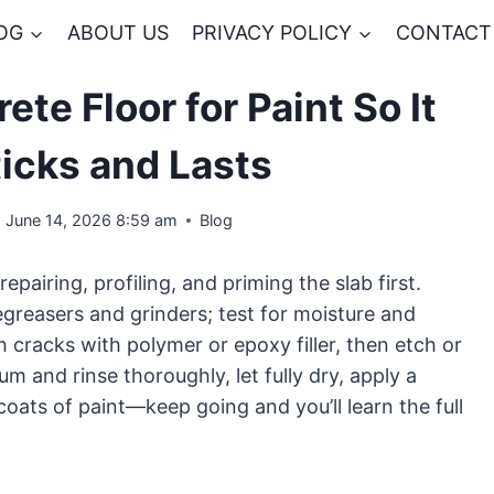
OG
ABOUT US
PRIVACY POLICY
CONTACT
te Floor for Paint So It
ticks and Lasts
June 14, 2026 8:59 am
Blog
repairing, profiling, and priming the slab first.
egreasers and grinders; test for moisture and
 cracks with polymer or epoxy filler, then etch or
m and rinse thoroughly, let fully dry, apply a
oats of paint—keep going and you’ll learn the full