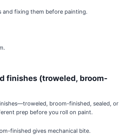
s and fixing them before painting.
m.
d finishes (troweled, broom-
finishes—troweled, broom-finished, sealed, or
rent prep before you roll on paint.
om-finished gives mechanical bite.