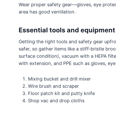
Wear proper safety gear—gloves, eye prote
area has good ventilation.
Essential tools and equipment
Getting the right tools and safety gear upfr
safer, so gather items like a stiff-bristle b
surface condition), vacuum with a HEPA filter
with extension, and PPE such as gloves, eye
Mixing bucket and drill mixer
Wire brush and scraper
Floor patch kit and putty knife
Shop vac and drop cloths