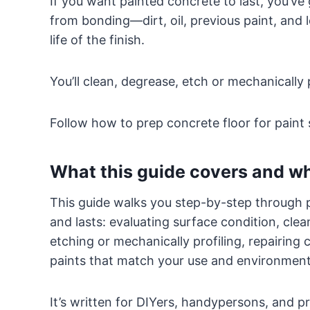
If you want painted concrete to last, you’ve 
from bonding—dirt, oil, previous paint, and
life of the finish.
You’ll clean, degrease, etch or mechanically 
Follow how to prep concrete floor for paint 
What this guide covers and who
This guide walks you step-by-step through p
and lasts: evaluating surface condition, cle
etching or mechanically profiling, repairing
paints that match your use and environment
It’s written for DIYers, handypersons, and pro