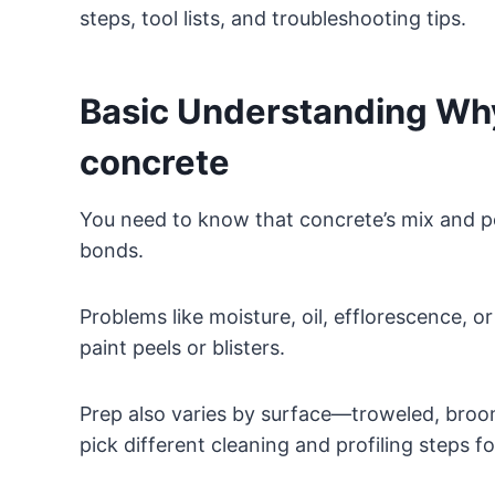
steps, tool lists, and troubleshooting tips.
Basic Understanding Why
concrete
You need to know that concrete’s mix and p
bonds.
Problems like moisture, oil, efflorescence, 
paint peels or blisters.
Prep also varies by surface—troweled, broom
pick different cleaning and profiling steps f