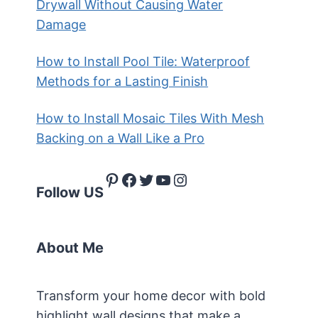
Drywall Without Causing Water
Damage
How to Install Pool Tile: Waterproof
Methods for a Lasting Finish
How to Install Mosaic Tiles With Mesh
Backing on a Wall Like a Pro
Pinterest
Facebook
Twitter
YouTube
Instagram
Follow US
About Me
Transform your home decor with bold
highlight wall designs that make a