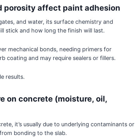
porosity affect paint adhesion
ates, and water, its surface chemistry and
l stick and how long the finish will last.
ewer mechanical bonds, needing primers for
b coating and may require sealers or fillers.
e results.
 on concrete (moisture, oil,
rete, it’s usually due to underlying contaminants or
 from bonding to the slab.