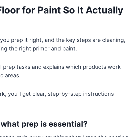
oor for Paint So It Actually
you prep it right, and the key steps are cleaning,
ing the right primer and paint.
al prep tasks and explains which products work
c areas.
, you’ll get clear, step-by-step instructions
what prep is essential?