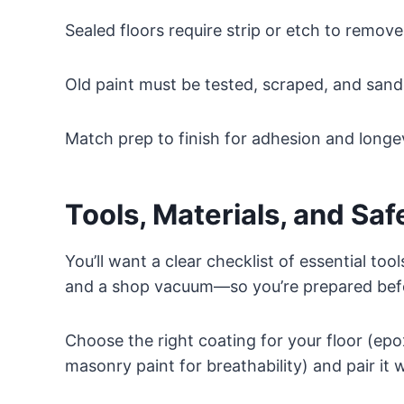
Sealed floors require strip or etch to remove 
Old paint must be tested, scraped, and sand
Match prep to finish for adhesion and longev
Tools, Materials, and Saf
You’ll want a clear checklist of essential too
and a shop vacuum—so you’re prepared befo
Choose the right coating for your floor (epoxy
masonry paint for breathability) and pair it 