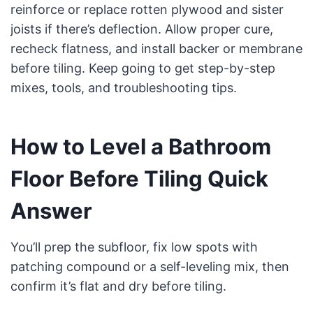
reinforce or replace rotten plywood and sister
joists if there’s deflection. Allow proper cure,
recheck flatness, and install backer or membrane
before tiling. Keep going to get step-by-step
mixes, tools, and troubleshooting tips.
How to Level a Bathroom
Floor Before Tiling Quick
Answer
You’ll prep the subfloor, fix low spots with
patching compound or a self-leveling mix, then
confirm it’s flat and dry before tiling.