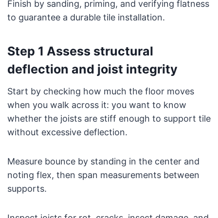
Finish by sanding, priming, and verifying flatness
to guarantee a durable tile installation.
Step 1 Assess structural
deflection and joist integrity
Start by checking how much the floor moves
when you walk across it: you want to know
whether the joists are stiff enough to support tile
without excessive deflection.
Measure bounce by standing in the center and
noting flex, then span measurements between
supports.
Inspect joists for rot, cracks, insect damage, and