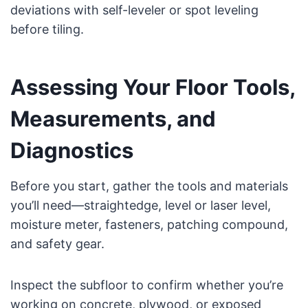
deviations with self-leveler or spot leveling
before tiling.
Assessing Your Floor Tools,
Measurements, and
Diagnostics
Before you start, gather the tools and materials
you’ll need—straightedge, level or laser level,
moisture meter, fasteners, patching compound,
and safety gear.
Inspect the subfloor to confirm whether you’re
working on concrete, plywood, or exposed