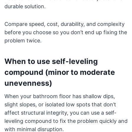
durable solution.
Compare speed, cost, durability, and complexity
before you choose so you don’t end up fixing the
problem twice.
When to use self-leveling
compound (minor to moderate
unevenness)
When your bathroom floor has shallow dips,
slight slopes, or isolated low spots that don’t
affect structural integrity, you can use a self-
leveling compound to fix the problem quickly and
with minimal disruption.