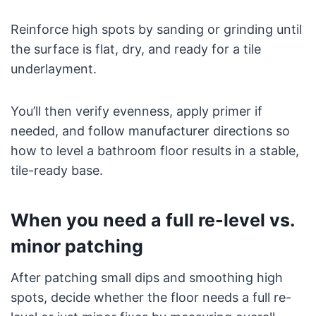
Reinforce high spots by sanding or grinding until
the surface is flat, dry, and ready for a tile
underlayment.
You’ll then verify evenness, apply primer if
needed, and follow manufacturer directions so
how to level a bathroom floor results in a stable,
tile-ready base.
When you need a full re-level vs.
minor patching
After patching small dips and smoothing high
spots, decide whether the floor needs a full re-