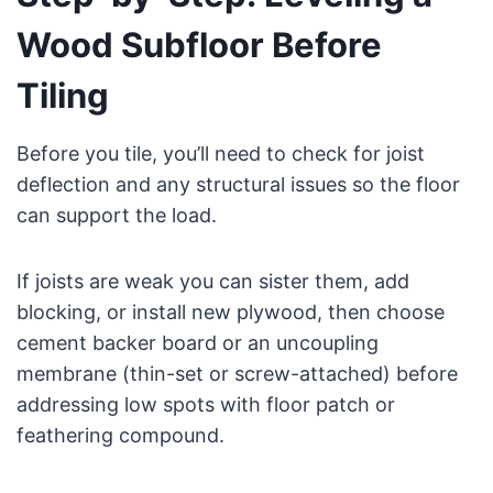
Wood Subfloor Before
Tiling
Before you tile, you’ll need to check for joist
deflection and any structural issues so the floor
can support the load.
If joists are weak you can sister them, add
blocking, or install new plywood, then choose
cement backer board or an uncoupling
membrane (thin-set or screw-attached) before
addressing low spots with floor patch or
feathering compound.