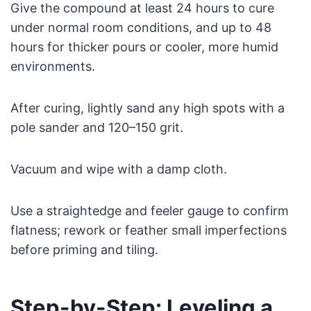
Give the compound at least 24 hours to cure
under normal room conditions, and up to 48
hours for thicker pours or cooler, more humid
environments.
After curing, lightly sand any high spots with a
pole sander and 120–150 grit.
Vacuum and wipe with a damp cloth.
Use a straightedge and feeler gauge to confirm
flatness; rework or feather small imperfections
before priming and tiling.
Step-by-Step: Leveling a