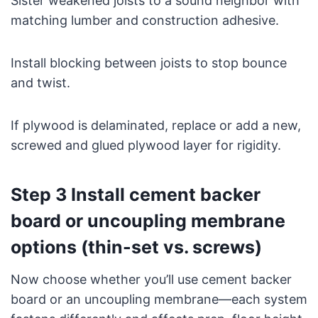
Sister weakened joists to a sound neighbor with
matching lumber and construction adhesive.
Install blocking between joists to stop bounce
and twist.
If plywood is delaminated, replace or add a new,
screwed and glued plywood layer for rigidity.
Step 3 Install cement backer
board or uncoupling membrane
options (thin-set vs. screws)
Now choose whether you’ll use cement backer
board or an uncoupling membrane—each system