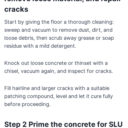
cracks
Start by giving the floor a thorough cleaning:
sweep and vacuum to remove dust, dirt, and
loose debris, then scrub away grease or soap
residue with a mild detergent.
Knock out loose concrete or thinset with a
chisel, vacuum again, and inspect for cracks.
Fill hairline and larger cracks with a suitable
patching compound, level and let it cure fully
before proceeding.
Step 2 Prime the concrete for SLU