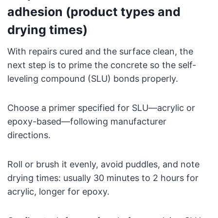
adhesion (product types and
drying times)
With repairs cured and the surface clean, the
next step is to prime the concrete so the self-
leveling compound (SLU) bonds properly.
Choose a primer specified for SLU—acrylic or
epoxy-based—following manufacturer
directions.
Roll or brush it evenly, avoid puddles, and note
drying times: usually 30 minutes to 2 hours for
acrylic, longer for epoxy.