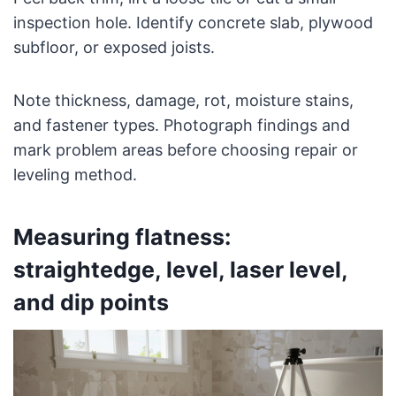
inspection hole. Identify concrete slab, plywood
subfloor, or exposed joists.
Note thickness, damage, rot, moisture stains,
and fastener types. Photograph findings and
mark problem areas before choosing repair or
leveling method.
Measuring flatness:
straightedge, level, laser level,
and dip points