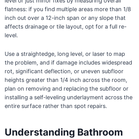
level or just minor fixes by measuring overall
flatness: if you find multiple areas more than 1/8
inch out over a 12-inch span or any slope that
affects drainage or tile layout, opt for a full re-
level.
Use a straightedge, long level, or laser to map
the problem, and if damage includes widespread
rot, significant deflection, or uneven subfloor
heights greater than 1/4 inch across the room,
plan on removing and replacing the subfloor or
installing a self-leveling underlayment across the
entire surface rather than spot repairs.
Understanding Bathroom