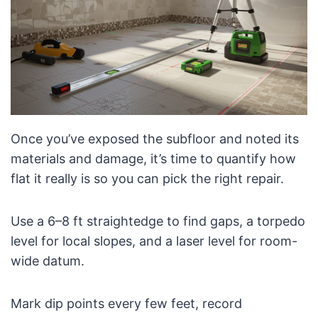
Once you’ve exposed the subfloor and noted its
materials and damage, it’s time to quantify how
flat it really is so you can pick the right repair.
Use a 6–8 ft straightedge to find gaps, a torpedo
level for local slopes, and a laser level for room-
wide datum.
Mark dip points every few feet, record