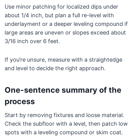
Use minor patching for localized dips under
about 1/4 inch, but plan a full re-level with
underlayment or a deeper leveling compound if
large areas are uneven or slopes exceed about
3/16 inch over 6 feet.
If you’re unsure, measure with a straightedge
and level to decide the right approach.
One-sentence summary of the
process
Start by removing fixtures and loose material.
Check the subfloor with a level, then patch low
spots with a leveling compound or skim coat.