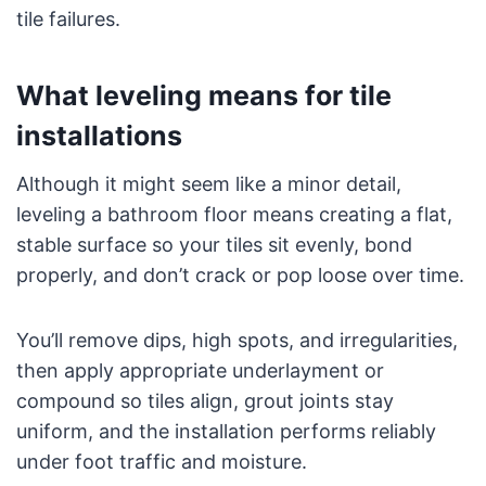
tile failures.
What leveling means for tile
installations
Although it might seem like a minor detail,
leveling a bathroom floor means creating a flat,
stable surface so your tiles sit evenly, bond
properly, and don’t crack or pop loose over time.
You’ll remove dips, high spots, and irregularities,
then apply appropriate underlayment or
compound so tiles align, grout joints stay
uniform, and the installation performs reliably
under foot traffic and moisture.