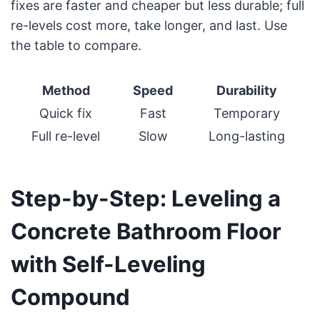
fixes are faster and cheaper but less durable; full
re-levels cost more, take longer, and last. Use
the table to compare.
Method
Speed
Durability
Quick fix
Fast
Temporary
Full re-level
Slow
Long-lasting
Step-by-Step: Leveling a
Concrete Bathroom Floor
with Self-Leveling
Compound