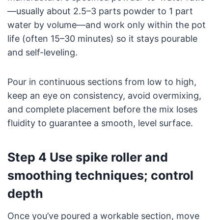
—usually about 2.5–3 parts powder to 1 part
water by volume—and work only within the pot
life (often 15–30 minutes) so it stays pourable
and self-leveling.
Pour in continuous sections from low to high,
keep an eye on consistency, avoid overmixing,
and complete placement before the mix loses
fluidity to guarantee a smooth, level surface.
Step 4 Use spike roller and
smoothing techniques; control
depth
Once you’ve poured a workable section, move