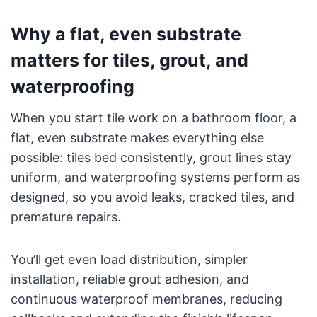
Why a flat, even substrate
matters for tiles, grout, and
waterproofing
When you start tile work on a bathroom floor, a
flat, even substrate makes everything else
possible: tiles bed consistently, grout lines stay
uniform, and waterproofing systems perform as
designed, so you avoid leaks, cracked tiles, and
premature repairs.
You’ll get even load distribution, simpler
installation, reliable grout adhesion, and
continuous waterproof membranes, reducing