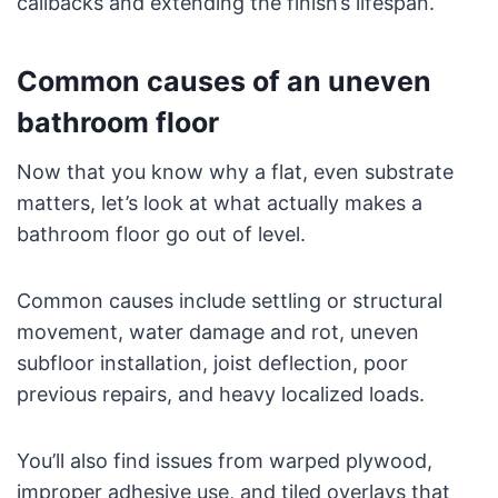
callbacks and extending the finish’s lifespan.
Common causes of an uneven
bathroom floor
Now that you know why a flat, even substrate
matters, let’s look at what actually makes a
bathroom floor go out of level.
Common causes include settling or structural
movement, water damage and rot, uneven
subfloor installation, joist deflection, poor
previous repairs, and heavy localized loads.
You’ll also find issues from warped plywood,
improper adhesive use, and tiled overlays that