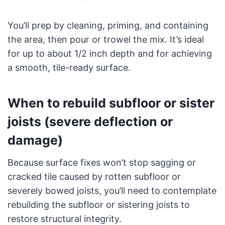
You’ll prep by cleaning, priming, and containing
the area, then pour or trowel the mix. It’s ideal
for up to about 1/2 inch depth and for achieving
a smooth, tile-ready surface.
When to rebuild subfloor or sister
joists (severe deflection or
damage)
Because surface fixes won’t stop sagging or
cracked tile caused by rotten subfloor or
severely bowed joists, you’ll need to contemplate
rebuilding the subfloor or sistering joists to
restore structural integrity.