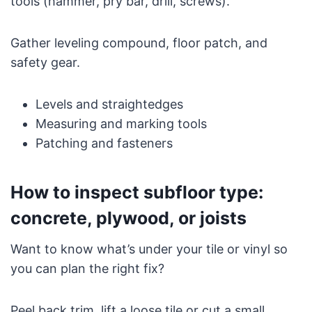
tools (hammer, pry bar, drill, screws).
Gather leveling compound, floor patch, and
safety gear.
Levels and straightedges
Measuring and marking tools
Patching and fasteners
How to inspect subfloor type:
concrete, plywood, or joists
Want to know what’s under your tile or vinyl so
you can plan the right fix?
Peel back trim, lift a loose tile or cut a small