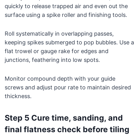
quickly to release trapped air and even out the
surface using a spike roller and finishing tools.
Roll systematically in overlapping passes,
keeping spikes submerged to pop bubbles. Use a
flat trowel or gauge rake for edges and
junctions, feathering into low spots.
Monitor compound depth with your guide
screws and adjust pour rate to maintain desired
thickness.
Step 5 Cure time, sanding, and
final flatness check before tiling