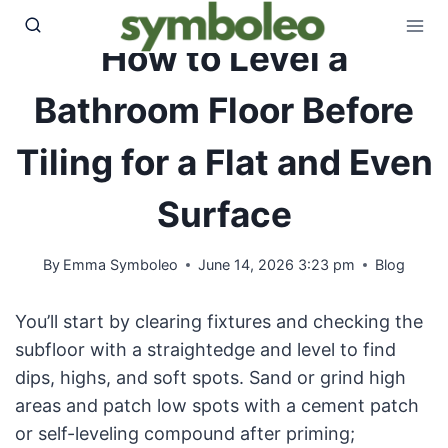
Skip
to
How to Level a
content
Bathroom Floor Before
Tiling for a Flat and Even
Surface
By
Emma Symboleo
June 14, 2026 3:23 pm
Blog
You’ll start by clearing fixtures and checking the
subfloor with a straightedge and level to find
dips, highs, and soft spots. Sand or grind high
areas and patch low spots with a cement patch
or self-leveling compound after priming;