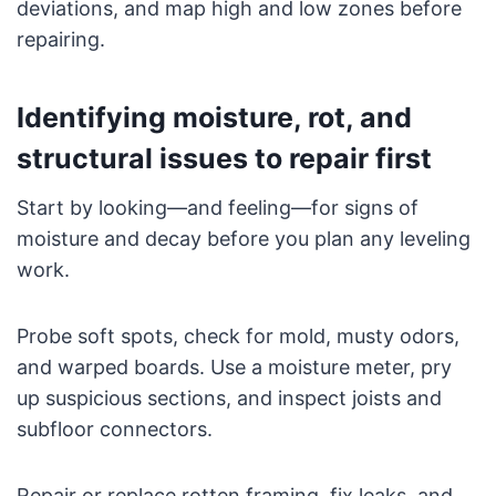
deviations, and map high and low zones before
repairing.
Identifying moisture, rot, and
structural issues to repair first
Start by looking—and feeling—for signs of
moisture and decay before you plan any leveling
work.
Probe soft spots, check for mold, musty odors,
and warped boards. Use a moisture meter, pry
up suspicious sections, and inspect joists and
subfloor connectors.
Repair or replace rotten framing, fix leaks, and