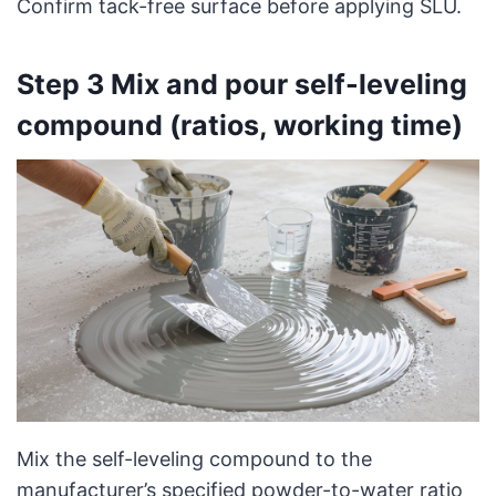
Confirm tack-free surface before applying SLU.
Step 3 Mix and pour self-leveling
compound (ratios, working time)
Mix the self-leveling compound to the
manufacturer’s specified powder-to-water ratio