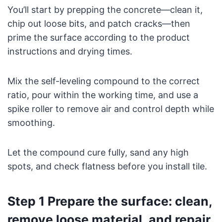
You’ll start by prepping the concrete—clean it,
chip out loose bits, and patch cracks—then
prime the surface according to the product
instructions and drying times.
Mix the self-leveling compound to the correct
ratio, pour within the working time, and use a
spike roller to remove air and control depth while
smoothing.
Let the compound cure fully, sand any high
spots, and check flatness before you install tile.
Step 1 Prepare the surface: clean,
remove loose material, and repair