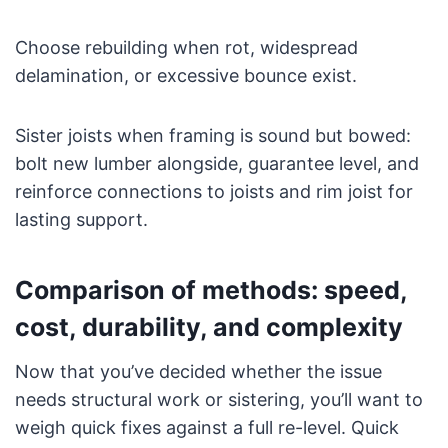
Choose rebuilding when rot, widespread
delamination, or excessive bounce exist.
Sister joists when framing is sound but bowed:
bolt new lumber alongside, guarantee level, and
reinforce connections to joists and rim joist for
lasting support.
Comparison of methods: speed,
cost, durability, and complexity
Now that you’ve decided whether the issue
needs structural work or sistering, you’ll want to
weigh quick fixes against a full re-level. Quick