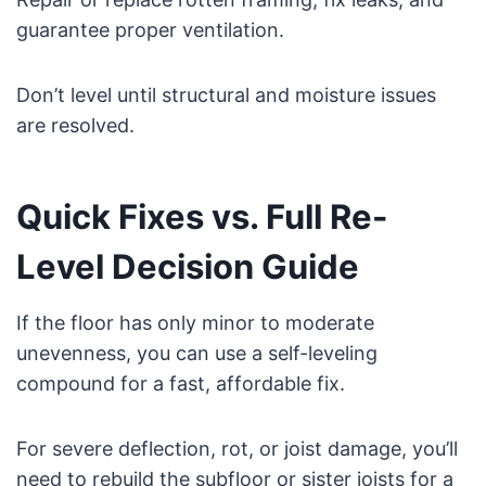
guarantee proper ventilation.
Don’t level until structural and moisture issues
are resolved.
Quick Fixes vs. Full Re-
Level Decision Guide
If the floor has only minor to moderate
unevenness, you can use a self-leveling
compound for a fast, affordable fix.
For severe deflection, rot, or joist damage, you’ll
need to rebuild the subfloor or sister joists for a