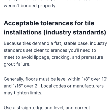
weren’t bonded properly.
Acceptable tolerances for tile
installations (industry standards)
Because tiles demand a flat, stable base, industry
standards set clear tolerances you’ll need to
meet to avoid lippage, cracking, and premature
grout failure.
Generally, floors must be level within 1/8″ over 10′
and 1/16″ over 2′. Local codes or manufacturers
may tighten limits.
Use a straightedge and level, and correct