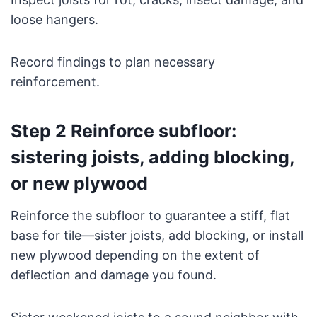
loose hangers.
Record findings to plan necessary
reinforcement.
Step 2 Reinforce subfloor:
sistering joists, adding blocking,
or new plywood
Reinforce the subfloor to guarantee a stiff, flat
base for tile—sister joists, add blocking, or install
new plywood depending on the extent of
deflection and damage you found.