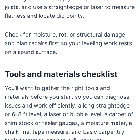
joists, and use a straightedge or laser to measure
flatness and locate dip points.
Check for moisture, rot, or structural damage
and plan repairs first so your leveling work rests
on a sound surface.
Tools and materials checklist
You’ll want to gather the right tools and
materials before you start so you can diagnose
issues and work efficiently: a long straightedge
or 6–8 ft level, a laser or bubble level, a carpet of
shim stock or feeler gauges, a moisture meter, a
chalk line, tape measure, and basic carpentry