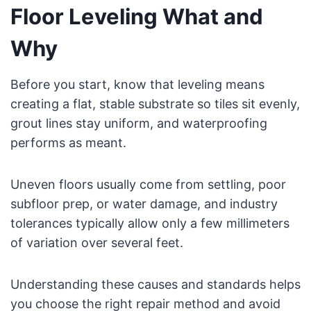
Floor Leveling What and
Why
Before you start, know that leveling means
creating a flat, stable substrate so tiles sit evenly,
grout lines stay uniform, and waterproofing
performs as meant.
Uneven floors usually come from settling, poor
subfloor prep, or water damage, and industry
tolerances typically allow only a few millimeters
of variation over several feet.
Understanding these causes and standards helps
you choose the right repair method and avoid