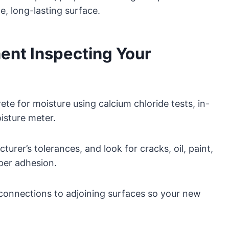
e, long-lasting surface.
ent Inspecting Your
rete for moisture using calcium chloride tests, in-
oisture meter.
turer’s tolerances, and look for cracks, oil, paint,
per adhesion.
 connections to adjoining surfaces so your new