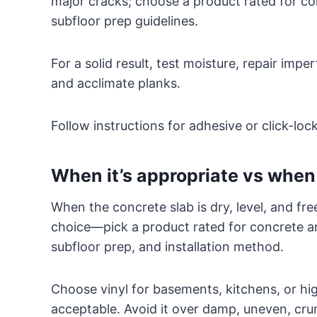
major cracks; choose a product rated for co
subfloor prep guidelines.
For a solid result, test moisture, repair im
and acclimate planks.
Follow instructions for adhesive or click-loc
When it’s appropriate vs when 
When the concrete slab is dry, level, and free
choice—pick a product rated for concrete an
subfloor prep, and installation method.
Choose vinyl for basements, kitchens, or hig
acceptable. Avoid it over damp, uneven, cr