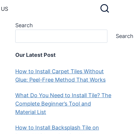
 US
Search
Search
Our Latest Post
How to Install Carpet Tiles Without
Glue: Peel-Free Method That Works
What Do You Need to Install Tile? The
Complete Beginner’s Tool and
Material List
How to Install Backsplash Tile on