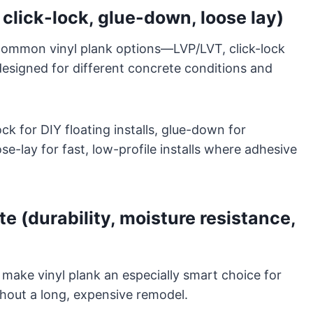
 click-lock, glue-down, loose lay)
ommon vinyl plank options—LVP/LVT, click-lock
esigned for different concrete conditions and
lock for DIY floating installs, glue-down for
-lay for fast, low-profile installs where adhesive
e (durability, moisture resistance,
t make vinyl plank an especially smart choice for
hout a long, expensive remodel.