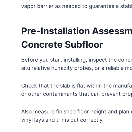
vapor barrier as needed to guarantee a stabl
Pre-Installation Assessm
Concrete Subfloor
Before you start installing, inspect the conc
situ relative humidity probes, or a reliable m
Check that the slab is flat within the manufac
or other contaminants that can prevent pro
Also measure finished floor height and plan
vinyl lays and trims out correctly.