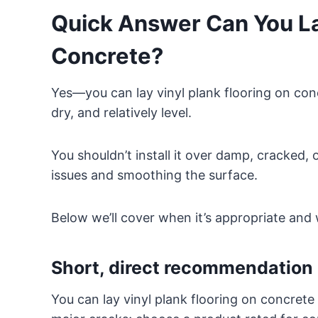
Quick Answer Can You Lay
Concrete?
Yes—you can lay vinyl plank flooring on conc
dry, and relatively level.
You shouldn’t install it over damp, cracked, 
issues and smoothing the surface.
Below we’ll cover when it’s appropriate and 
Short, direct recommendation
You can lay vinyl plank flooring on concrete a