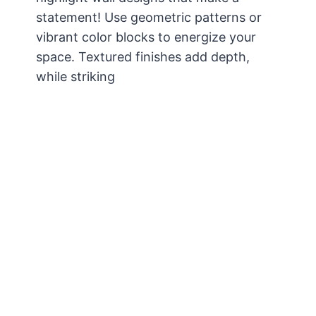
statement! Use geometric patterns or
vibrant color blocks to energize your
space. Textured finishes add depth,
while striking