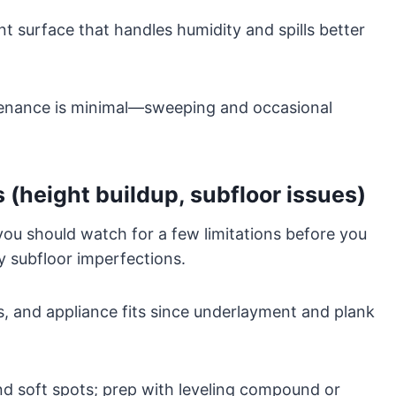
nt surface that handles humidity and spills better
ntenance is minimal—sweeping and occasional
 (height buildup, subfloor issues)
you should watch for a few limitations before you
y subfloor imperfections.
, and appliance fits since underlayment and plank
nd soft spots; prep with leveling compound or