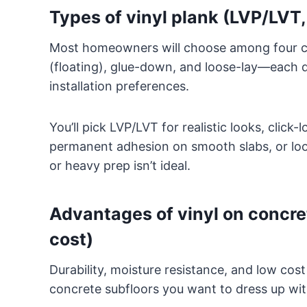
Types of vinyl plank (LVP/LVT,
Most homeowners will choose among four c
(floating), glue-down, and loose-lay—each d
installation preferences.
You’ll pick LVP/LVT for realistic looks, click-
permanent adhesion on smooth slabs, or loose
or heavy prep isn’t ideal.
Advantages of vinyl on concret
cost)
Durability, moisture resistance, and low cos
concrete subfloors you want to dress up wit