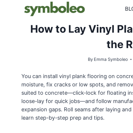
Skip
BL
to
content
How to Lay Vinyl Pl
the 
By
Emma Symboleo
You can install vinyl plank flooring on concret
moisture, fix cracks or low spots, and remo
suited to concrete—click-lock for floating i
loose-lay for quick jobs—and follow manufac
expansion gaps. Roll seams after laying and 
learn step-by-step prep and tips.