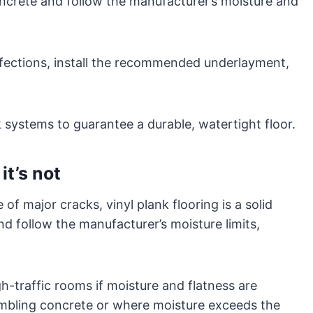
ncrete and follow the manufacturer’s moisture and
perfections, install the recommended underlayment,
k systems to guarantee a durable, watertight floor.
it’s not
 of major cracks, vinyl plank flooring is a solid
d follow the manufacturer’s moisture limits,
h-traffic rooms if moisture and flatness are
umbling concrete or where moisture exceeds the