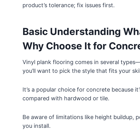
product’s tolerance; fix issues first.
Basic Understanding What
Why Choose It for Concr
Vinyl plank flooring comes in several types
you’ll want to pick the style that fits your sk
It’s a popular choice for concrete because it
compared with hardwood or tile.
Be aware of limitations like height buildup, 
you install.