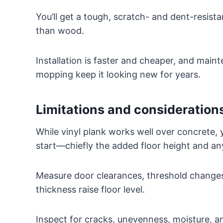
You’ll get a tough, scratch- and dent-resista
than wood.
Installation is faster and cheaper, and mai
mopping keep it looking new for years.
Limitations and considerations
While vinyl plank works well over concrete, 
start—chiefly the added floor height and an
Measure door clearances, threshold changes
thickness raise floor level.
Inspect for cracks, unevenness, moisture, a