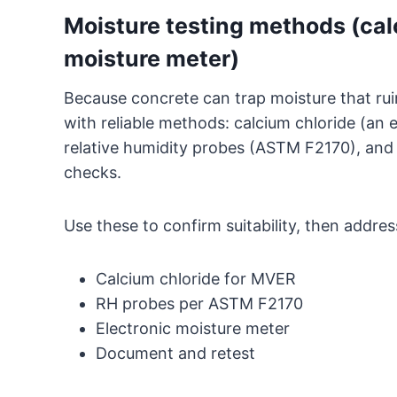
Moisture testing methods (calc
moisture meter)
Because concrete can trap moisture that ruins
with reliable methods: calcium chloride (an e
relative humidity probes (ASTM F2170), and 
checks.
Use these to confirm suitability, then addres
Calcium chloride for MVER
RH probes per ASTM F2170
Electronic moisture meter
Document and retest