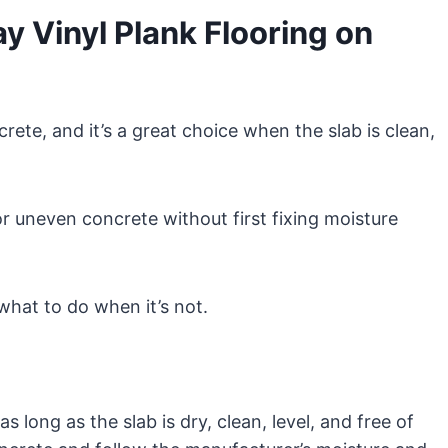
 Vinyl Plank Flooring on
rete, and it’s a great choice when the slab is clean,
or uneven concrete without first fixing moisture
what to do when it’s not.
s long as the slab is dry, clean, level, and free of