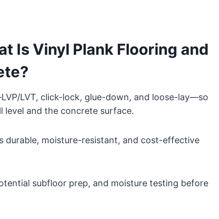
 Is Vinyl Plank Flooring and
ete?
—LVP/LVT, click-lock, glue-down, and loose-lay—so
ill level and the concrete surface.
’s durable, moisture-resistant, and cost-effective
potential subfloor prep, and moisture testing before