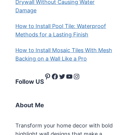
Drywall Without Causing Water
Damage
How to Install Pool Tile: Waterproof
Methods for a Lasting Finish
How to Install Mosaic Tiles With Mesh
Backing on a Wall Like a Pro
Pinterest
Facebook
Twitter
YouTube
Instagram
Follow US
About Me
Transform your home decor with bold
highlight wall designs that make a