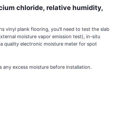
ium chloride, relative humidity,
 vinyl plank flooring, you’ll need to test the slab
xternal moisture vapor emission test), in-situ
a quality electronic moisture meter for spot
s any excess moisture before installation.