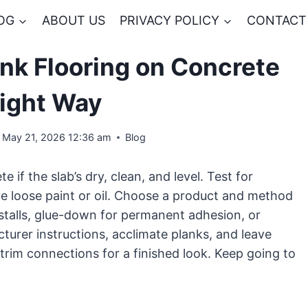
OG
ABOUT US
PRIVACY POLICY
CONTACT
ank Flooring on Concrete
Right Way
May 21, 2026 12:36 am
Blog
e if the slab’s dry, clean, and level. Test for
ve loose paint or oil. Choose a product and method
nstalls, glue-down for permanent adhesion, or
turer instructions, acclimate planks, and leave
trim connections for a finished look. Keep going to