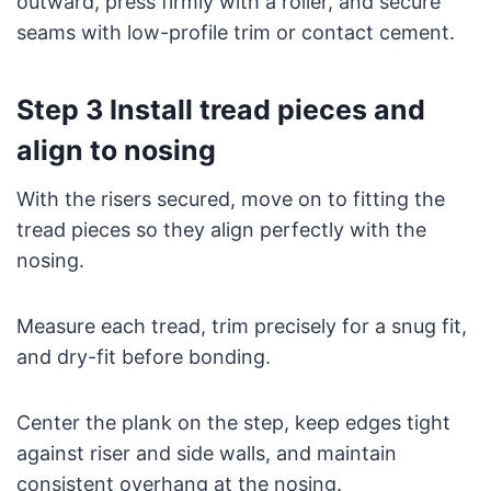
outward, press firmly with a roller, and secure
seams with low-profile trim or contact cement.
Step 3 Install tread pieces and
align to nosing
With the risers secured, move on to fitting the
tread pieces so they align perfectly with the
nosing.
Measure each tread, trim precisely for a snug fit,
and dry-fit before bonding.
Center the plank on the step, keep edges tight
against riser and side walls, and maintain
consistent overhang at the nosing.