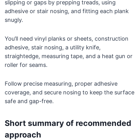
slipping or gaps by prepping treads, using
adhesive or stair nosing, and fitting each plank
snugly.
You’ll need vinyl planks or sheets, construction
adhesive, stair nosing, a utility knife,
straightedge, measuring tape, and a heat gun or
roller for seams.
Follow precise measuring, proper adhesive
coverage, and secure nosing to keep the surface
safe and gap-free.
Short summary of recommended
approach