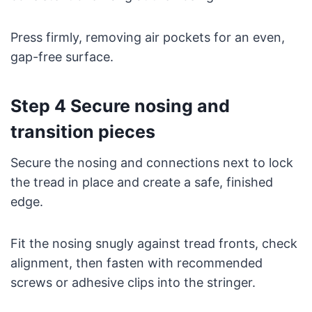
Press firmly, removing air pockets for an even,
gap-free surface.
Step 4 Secure nosing and
transition pieces
Secure the nosing and connections next to lock
the tread in place and create a safe, finished
edge.
Fit the nosing snugly against tread fronts, check
alignment, then fasten with recommended
screws or adhesive clips into the stringer.