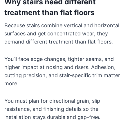
Why stairs need different
treatment than flat floors
Because stairs combine vertical and horizontal
surfaces and get concentrated wear, they
demand different treatment than flat floors.
You’ll face edge changes, tighter seams, and
higher impact at nosing and risers. Adhesion,
cutting precision, and stair-specific trim matter
more.
You must plan for directional grain, slip
resistance, and finishing details so the
installation stays durable and gap-free.