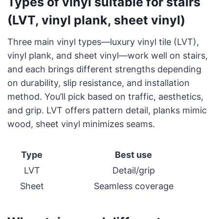
Types of vinyl suitable for stairs
(LVT, vinyl plank, sheet vinyl)
Three main vinyl types—luxury vinyl tile (LVT),
vinyl plank, and sheet vinyl—work well on stairs,
and each brings different strengths depending
on durability, slip resistance, and installation
method. You’ll pick based on traffic, aesthetics,
and grip. LVT offers pattern detail, planks mimic
wood, sheet vinyl minimizes seams.
Type
Best use
LVT
Detail/grip
Sheet
Seamless coverage