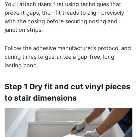
You’ll attach risers first using techniques that
prevent gaps, then fit treads to align precisely
with the nosing before securing nosing and
junction strips.
Follow the adhesive manufacturer’s protocol and
curing times to guarantee a gap-free, long-
lasting bond.
Step 1 Dry fit and cut vinyl pieces
to stair dimensions