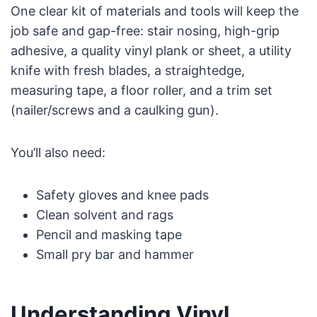
One clear kit of materials and tools will keep the
job safe and gap-free: stair nosing, high-grip
adhesive, a quality vinyl plank or sheet, a utility
knife with fresh blades, a straightedge,
measuring tape, a floor roller, and a trim set
(nailer/screws and a caulking gun).
You’ll also need:
Safety gloves and knee pads
Clean solvent and rags
Pencil and masking tape
Small pry bar and hammer
Understanding Vinyl