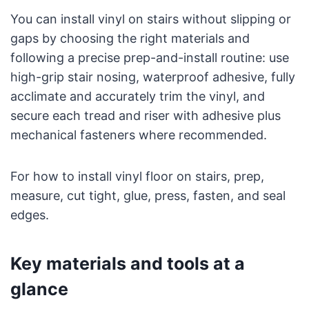
You can install vinyl on stairs without slipping or
gaps by choosing the right materials and
following a precise prep-and-install routine: use
high-grip stair nosing, waterproof adhesive, fully
acclimate and accurately trim the vinyl, and
secure each tread and riser with adhesive plus
mechanical fasteners where recommended.
For how to install vinyl floor on stairs, prep,
measure, cut tight, glue, press, fasten, and seal
edges.
Key materials and tools at a
glance