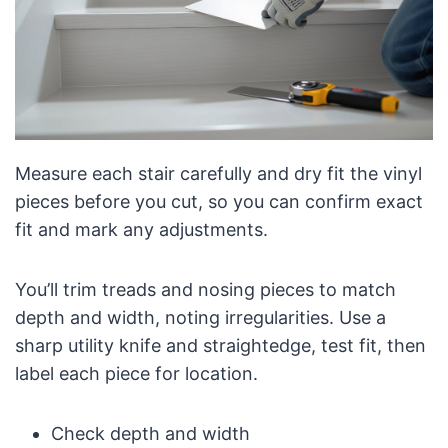
Measure each stair carefully and dry fit the vinyl
pieces before you cut, so you can confirm exact
fit and mark any adjustments.
You’ll trim treads and nosing pieces to match
depth and width, noting irregularities. Use a
sharp utility knife and straightedge, test fit, then
label each piece for location.
Check depth and width