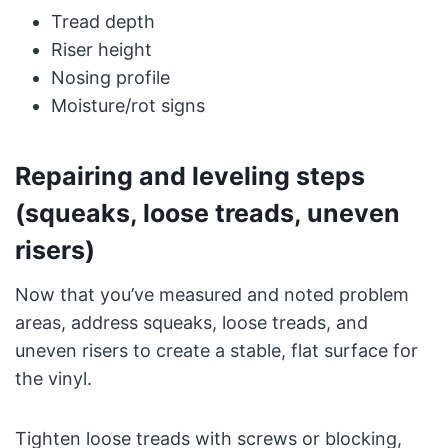
Tread depth
Riser height
Nosing profile
Moisture/rot signs
Repairing and leveling steps
(squeaks, loose treads, uneven
risers)
Now that you’ve measured and noted problem
areas, address squeaks, loose treads, and
uneven risers to create a stable, flat surface for
the vinyl.
Tighten loose treads with screws or blocking,