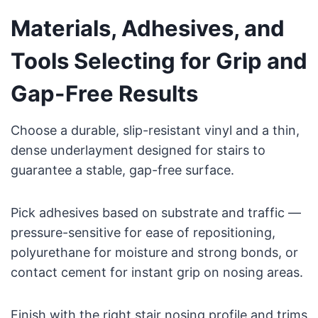
Materials, Adhesives, and
Tools Selecting for Grip and
Gap-Free Results
Choose a durable, slip-resistant vinyl and a thin,
dense underlayment designed for stairs to
guarantee a stable, gap-free surface.
Pick adhesives based on substrate and traffic —
pressure-sensitive for ease of repositioning,
polyurethane for moisture and strong bonds, or
contact cement for instant grip on nosing areas.
Finish with the right stair nosing profile and trims