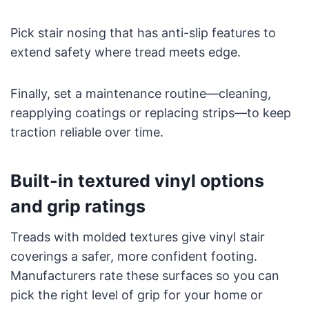
Pick stair nosing that has anti-slip features to
extend safety where tread meets edge.
Finally, set a maintenance routine—cleaning,
reapplying coatings or replacing strips—to keep
traction reliable over time.
Built-in textured vinyl options
and grip ratings
Treads with molded textures give vinyl stair
coverings a safer, more confident footing.
Manufacturers rate these surfaces so you can
pick the right level of grip for your home or