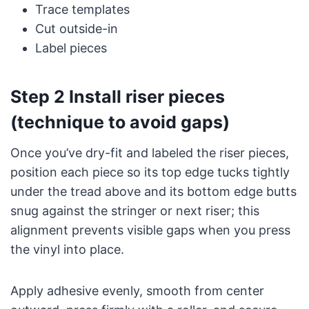
Trace templates
Cut outside-in
Label pieces
Step 2 Install riser pieces
(technique to avoid gaps)
Once you’ve dry-fit and labeled the riser pieces,
position each piece so its top edge tucks tightly
under the tread above and its bottom edge butts
snug against the stringer or next riser; this
alignment prevents visible gaps when you press
the vinyl into place.
Apply adhesive evenly, smooth from center