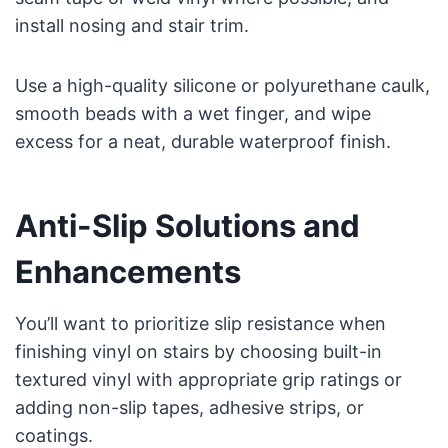
install nosing and stair trim.
Use a high-quality silicone or polyurethane caulk,
smooth beads with a wet finger, and wipe
excess for a neat, durable waterproof finish.
Anti-Slip Solutions and
Enhancements
You’ll want to prioritize slip resistance when
finishing vinyl on stairs by choosing built-in
textured vinyl with appropriate grip ratings or
adding non-slip tapes, adhesive strips, or
coatings.