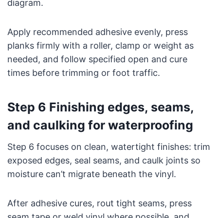
diagram.
Apply recommended adhesive evenly, press
planks firmly with a roller, clamp or weight as
needed, and follow specified open and cure
times before trimming or foot traffic.
Step 6 Finishing edges, seams,
and caulking for waterproofing
Step 6 focuses on clean, watertight finishes: trim
exposed edges, seal seams, and caulk joints so
moisture can’t migrate beneath the vinyl.
After adhesive cures, rout tight seams, press
seam tape or weld vinyl where possible, and