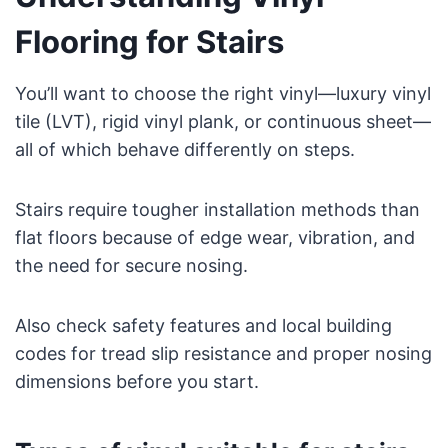
Flooring for Stairs
You’ll want to choose the right vinyl—luxury vinyl
tile (LVT), rigid vinyl plank, or continuous sheet—
all of which behave differently on steps.
Stairs require tougher installation methods than
flat floors because of edge wear, vibration, and
the need for secure nosing.
Also check safety features and local building
codes for tread slip resistance and proper nosing
dimensions before you start.