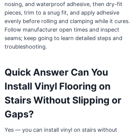
nosing, and waterproof adhesive, then dry-fit
pieces, trim to a snug fit, and apply adhesive
evenly before rolling and clamping while it cures.
Follow manufacturer open times and inspect
seams; keep going to learn detailed steps and
troubleshooting.
Quick Answer Can You
Install Vinyl Flooring on
Stairs Without Slipping or
Gaps?
Yes — you can install vinyl on stairs without