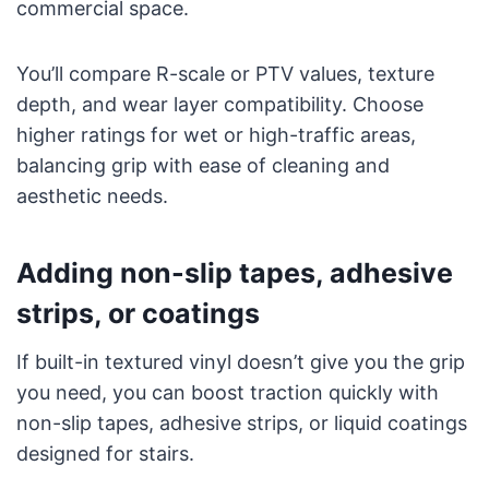
commercial space.
You’ll compare R-scale or PTV values, texture
depth, and wear layer compatibility. Choose
higher ratings for wet or high-traffic areas,
balancing grip with ease of cleaning and
aesthetic needs.
Adding non-slip tapes, adhesive
strips, or coatings
If built-in textured vinyl doesn’t give you the grip
you need, you can boost traction quickly with
non-slip tapes, adhesive strips, or liquid coatings
designed for stairs.