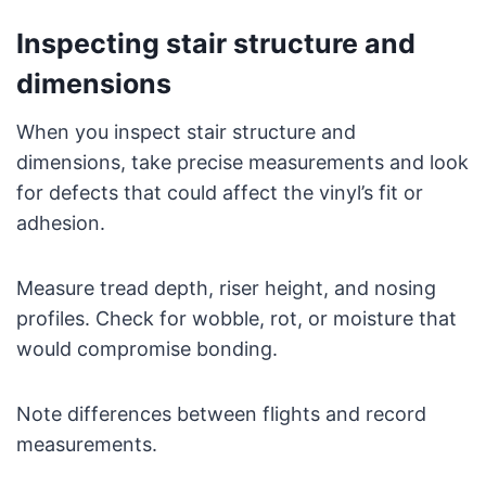
Inspecting stair structure and
dimensions
When you inspect stair structure and
dimensions, take precise measurements and look
for defects that could affect the vinyl’s fit or
adhesion.
Measure tread depth, riser height, and nosing
profiles. Check for wobble, rot, or moisture that
would compromise bonding.
Note differences between flights and record
measurements.