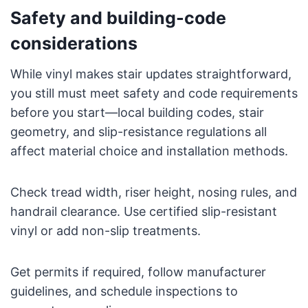
Safety and building-code
considerations
While vinyl makes stair updates straightforward,
you still must meet safety and code requirements
before you start—local building codes, stair
geometry, and slip-resistance regulations all
affect material choice and installation methods.
Check tread width, riser height, nosing rules, and
handrail clearance. Use certified slip-resistant
vinyl or add non-slip treatments.
Get permits if required, follow manufacturer
guidelines, and schedule inspections to