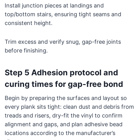
Install junction pieces at landings and
top/bottom stairs, ensuring tight seams and
consistent height.
Trim excess and verify snug, gap-free joints
before finishing.
Step 5 Adhesion protocol and
curing times for gap-free bond
Begin by preparing the surfaces and layout so
every plank sits tight: clean dust and debris from
treads and risers, dry-fit the vinyl to confirm
alignment and gaps, and plan adhesive bead
locations according to the manufacturer’s