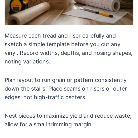
Measure each tread and riser carefully and
sketch a simple template before you cut any
vinyl. Record widths, depths, and nosing shapes,
noting variations.
Plan layout to run grain or pattern consistently
down the stairs. Place seams on risers or outer
edges, not high-traffic centers.
Nest pieces to maximize yield and reduce waste;
allow for a small trimming margin.