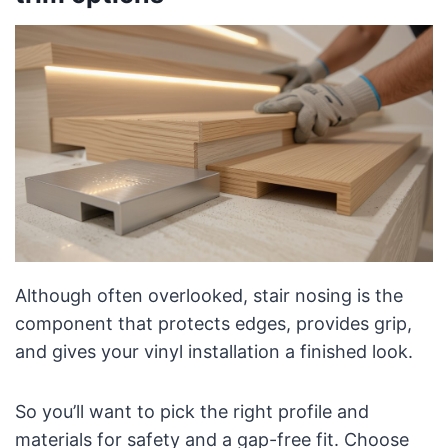
Although often overlooked, stair nosing is the
component that protects edges, provides grip,
and gives your vinyl installation a finished look.
So you’ll want to pick the right profile and
materials for safety and a gap-free fit. Choose