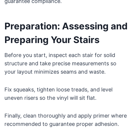
guarantee compliance.
Preparation: Assessing and
Preparing Your Stairs
Before you start, inspect each stair for solid
structure and take precise measurements so
your layout minimizes seams and waste.
Fix squeaks, tighten loose treads, and level
uneven risers so the vinyl will sit flat.
Finally, clean thoroughly and apply primer where
recommended to guarantee proper adhesion.