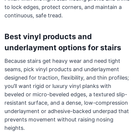
to lock edges, protect corners, and maintain a
continuous, safe tread.
Best vinyl products and
underlayment options for stairs
Because stairs get heavy wear and need tight
seams, pick vinyl products and underlayment
designed for traction, flexibility, and thin profiles;
you’ll want rigid or luxury vinyl planks with
beveled or micro-beveled edges, a textured slip-
resistant surface, and a dense, low-compression
underlayment or adhesive-backed underpad that
prevents movement without raising nosing
heights.