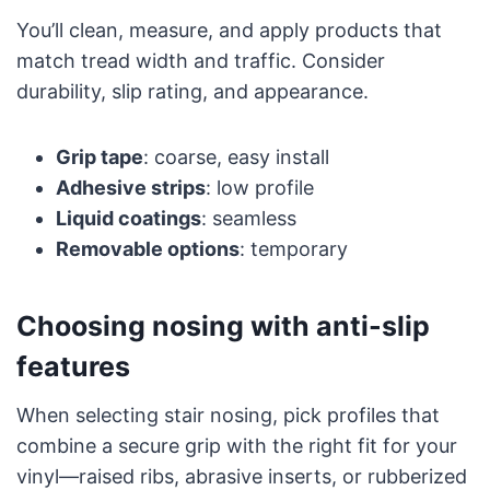
You’ll clean, measure, and apply products that
match tread width and traffic. Consider
durability, slip rating, and appearance.
Grip tape
: coarse, easy install
Adhesive strips
: low profile
Liquid coatings
: seamless
Removable options
: temporary
Choosing nosing with anti-slip
features
When selecting stair nosing, pick profiles that
combine a secure grip with the right fit for your
vinyl—raised ribs, abrasive inserts, or rubberized