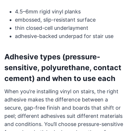
4.5–6mm rigid vinyl planks
embossed, slip-resistant surface
thin closed-cell underlayment
adhesive-backed underpad for stair use
Adhesive types (pressure-
sensitive, polyurethane, contact
cement) and when to use each
When you’re installing vinyl on stairs, the right
adhesive makes the difference between a
secure, gap-free finish and boards that shift or
peel; different adhesives suit different materials
and conditions. You’ll choose pressure-sensitive