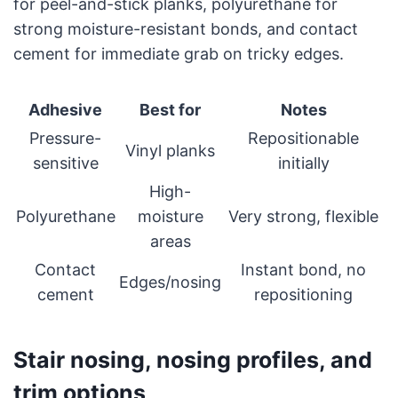
for peel-and-stick planks, polyurethane for
strong moisture-resistant bonds, and contact
cement for immediate grab on tricky edges.
Adhesive
Best for
Notes
Pressure-
Repositionable
Vinyl planks
sensitive
initially
High-
Polyurethane
moisture
Very strong, flexible
areas
Contact
Instant bond, no
Edges/nosing
cement
repositioning
Stair nosing, nosing profiles, and
trim options