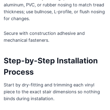
aluminum, PVC, or rubber nosing to match tread
thickness; use bullnose, L-profile, or flush nosing
for changes.
Secure with construction adhesive and
mechanical fasteners.
Step-by-Step Installation
Process
Start by dry-fitting and trimming each vinyl
piece to the exact stair dimensions so nothing
binds during installation.