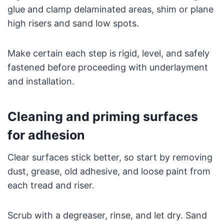
glue and clamp delaminated areas, shim or plane
high risers and sand low spots.
Make certain each step is rigid, level, and safely
fastened before proceeding with underlayment
and installation.
Cleaning and priming surfaces
for adhesion
Clear surfaces stick better, so start by removing
dust, grease, old adhesive, and loose paint from
each tread and riser.
Scrub with a degreaser, rinse, and let dry. Sand