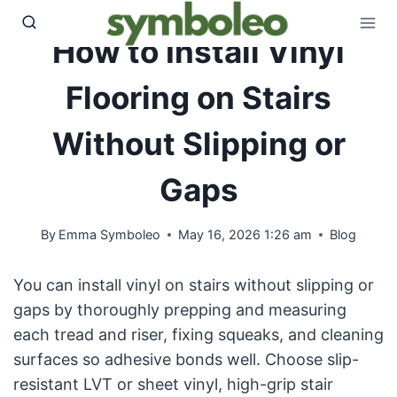
Skip
to
How to Install Vinyl
content
Flooring on Stairs
Without Slipping or
Gaps
By
Emma Symboleo
May 16, 2026 1:26 am
Blog
You can install vinyl on stairs without slipping or
gaps by thoroughly prepping and measuring
each tread and riser, fixing squeaks, and cleaning
surfaces so adhesive bonds well. Choose slip-
resistant LVT or sheet vinyl, high-grip stair