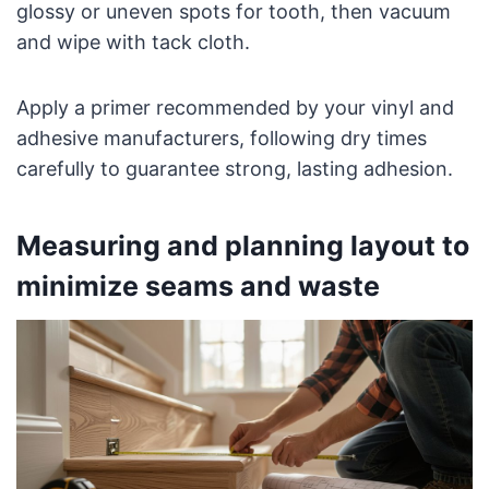
glossy or uneven spots for tooth, then vacuum
and wipe with tack cloth.
Apply a primer recommended by your vinyl and
adhesive manufacturers, following dry times
carefully to guarantee strong, lasting adhesion.
Measuring and planning layout to
minimize seams and waste