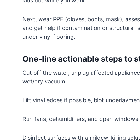
kids out while you work.
Next, wear PPE (gloves, boots, mask), asse
and get help if contamination or structural 
under vinyl flooring.
One-line actionable steps to 
Cut off the water, unplug affected appliance
wet/dry vacuum.
Lift vinyl edges if possible, blot underlaymen
Run fans, dehumidifiers, and open windows 
Disinfect surfaces with a mildew-killing sol