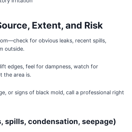
ory irritation
urce, Extent, and Risk
rom—check for obvious leaks, recent spills,
m outside.
ift edges, feel for dampness, watch for
 the area is.
e, or signs of black mold, call a professional right
, spills, condensation, seepage)