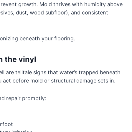
prevent growth. Mold thrives with humidity above
sives, dust, wood subfloor), and consistent
onizing beneath your flooring.
 the vinyl
l are telltale signs that water’s trapped beneath
u act before mold or structural damage sets in.
nd repair promptly:
rfoot