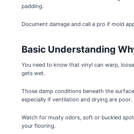
padding.
Document damage and call a pro if mold ap
Basic Understanding Why
You need to know that vinyl can warp, loose
gets wet.
Those damp conditions beneath the surface
especially if ventilation and drying are poor.
Watch for musty odors, soft or buckled spot
your flooring.