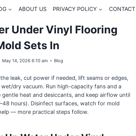
OG
ABOUT US
PRIVACY POLICY
CONTACT
r Under Vinyl Flooring
Mold Sets In
May 14, 2026 6:10 am
Blog
 the leak, cut power if needed, lift seams or edges,
 wet/dry vacuum. Run high-capacity fans and a
e gentle heat and desiccants, and keep airflow until
4–48 hours). Disinfect surfaces, watch for mold
help — more practical steps follow.