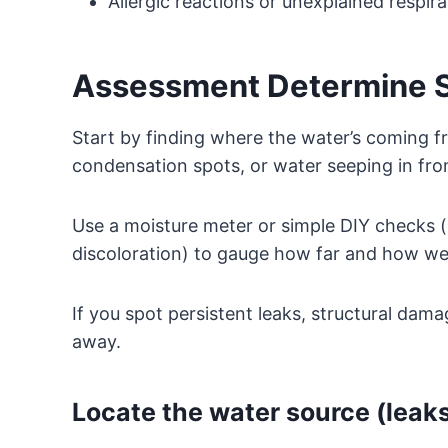
Allergic reactions or unexplained respirat
Assessment Determine So
Start by finding where the water’s coming f
condensation spots, or water seeping in fro
Use a moisture meter or simple DIY checks (l
discoloration) to gauge how far and how wet
If you spot persistent leaks, structural damag
away.
Locate the water source (leaks