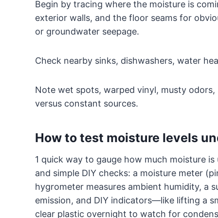
Begin by tracing where the moisture is comi
exterior walls, and the floor seams for obvio
or groundwater seepage.
Check nearby sinks, dishwashers, water heat
Note wet spots, warped vinyl, musty odors, 
versus constant sources.
How to test moisture levels un
1 quick way to gauge how much moisture is u
and simple DIY checks: a moisture meter (pin
hygrometer measures ambient humidity, a su
emission, and DIY indicators—like lifting a s
clear plastic overnight to watch for condens