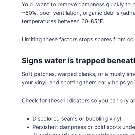
You’ll want to remove dampness quickly to 
~60%, poor ventilation, organic debris (adhe
temperatures between 60–85°F.
Limiting these factors stops spores from col
Signs water is trapped beneath
Soft patches, warped planks, or a musty smel
your vinyl, and spotting them early helps yo
Check for these indicators so you can dry a
Discolored seams or bubbling vinyl
Persistent dampness or cold spots unde