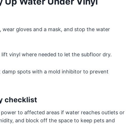
 Up Water Under Vinyl
rea, wear gloves and a mask, and stop the water
ift vinyl where needed to let the subfloor dry.
at damp spots with a mold inhibitor to prevent
y checklist
t power to affected areas if water reaches outlets or
midity, and block off the space to keep pets and