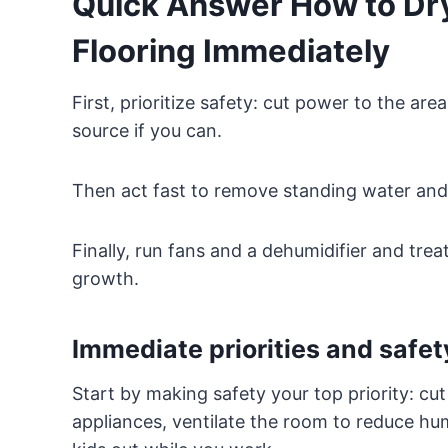
Quick Answer How to Dry
Flooring Immediately
First, prioritize safety: cut power to the a
source if you can.
Then act fast to remove standing water and l
Finally, run fans and a dehumidifier and tre
growth.
Immediate priorities and safet
Start by making safety your top priority: cu
appliances, ventilate the room to reduce hu