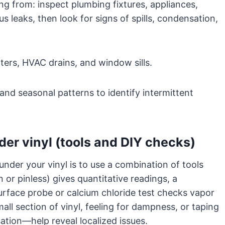
ng from: inspect plumbing fixtures, appliances,
us leaks, then look for signs of spills, condensation,
ers, HVAC drains, and window sills.
and seasonal patterns to identify intermittent
der vinyl (tools and DIY checks)
nder your vinyl is to use a combination of tools
 or pinless) gives quantitative readings, a
rface probe or calcium chloride test checks vapor
mall section of vinyl, feeling for dampness, or taping
ation—help reveal localized issues.