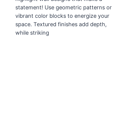
statement! Use geometric patterns or
vibrant color blocks to energize your
space. Textured finishes add depth,
while striking