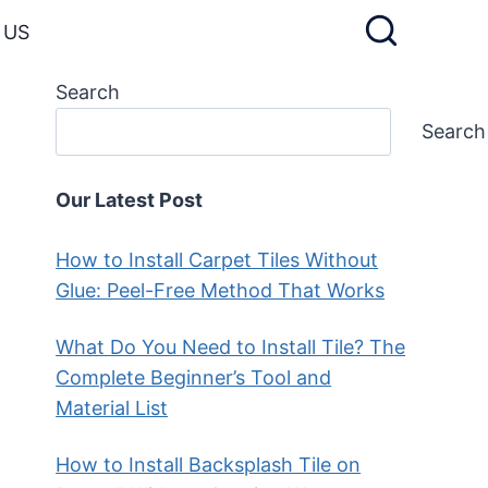
 US
Search
Search
Our Latest Post
How to Install Carpet Tiles Without
Glue: Peel-Free Method That Works
What Do You Need to Install Tile? The
Complete Beginner’s Tool and
Material List
How to Install Backsplash Tile on