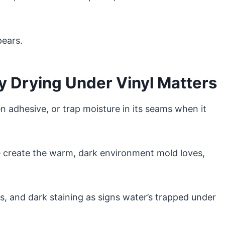
pears.
 Drying Under Vinyl Matters
n adhesive, or trap moisture in its seams when it
 create the warm, dark environment mold loves,
s, and dark staining as signs water’s trapped under