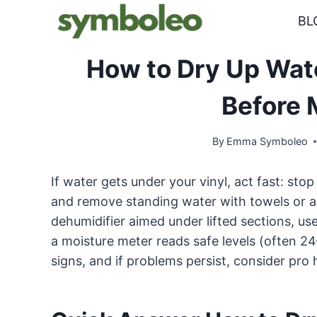
Skip
BL
to
content
How to Dry Up Wate
Before 
By
Emma Symboleo
If water gets under your vinyl, act fast: stop
and remove standing water with towels or a
dehumidifier aimed under lifted sections, us
a moisture meter reads safe levels (often 2
signs, and if problems persist, consider pro 