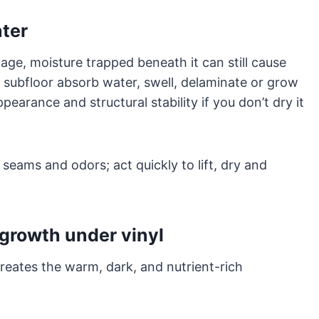
ater
mage, moisture trapped beneath it can still cause
 subfloor absorb water, swell, delaminate or grow
pearance and structural stability if you don’t dry it
k seams and odors; act quickly to lift, dry and
growth under vinyl
reates the warm, dark, and nutrient-rich