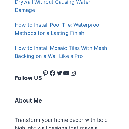
Drywall Without Causing Water
Damage
How to Install Pool Tile: Waterproof
Methods for a Lasting Finish
How to Install Mosaic Tiles With Mesh
Backing on a Wall Like a Pro
Pinterest
Facebook
Twitter
YouTube
Instagram
Follow US
About Me
Transform your home decor with bold
highlight wall designs that make a