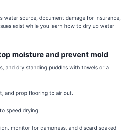
ss water source, document damage for insurance,
issues exist while you learn how to dry up water
stop moisture and prevent mold
s, and dry standing puddles with towels or a
t, and prop flooring to air out.
to speed drying.
ution, monitor for dampness, and discard soaked