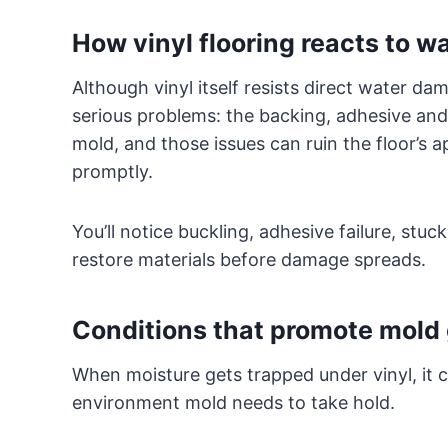
How vinyl flooring reacts to w
Although vinyl itself resists direct water da
serious problems: the backing, adhesive and
mold, and those issues can ruin the floor’s ap
promptly.
You’ll notice buckling, adhesive failure, stuc
restore materials before damage spreads.
Conditions that promote mold 
When moisture gets trapped under vinyl, it c
environment mold needs to take hold.