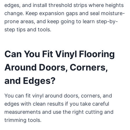
edges, and install threshold strips where heights
change. Keep expansion gaps and seal moisture-
prone areas, and keep going to learn step-by-
step tips and tools.
Can You Fit Vinyl Flooring
Around Doors, Corners,
and Edges?
You can fit vinyl around doors, corners, and
edges with clean results if you take careful
measurements and use the right cutting and
trimming tools.