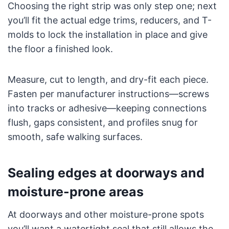
Choosing the right strip was only step one; next
you’ll fit the actual edge trims, reducers, and T-
molds to lock the installation in place and give
the floor a finished look.
Measure, cut to length, and dry-fit each piece.
Fasten per manufacturer instructions—screws
into tracks or adhesive—keeping connections
flush, gaps consistent, and profiles snug for
smooth, safe walking surfaces.
Sealing edges at doorways and
moisture-prone areas
At doorways and other moisture-prone spots
you’ll want a watertight seal that still allows the