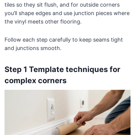
tiles so they sit flush, and for outside corners
you’ll shape edges and use junction pieces where
the vinyl meets other flooring.
Follow each step carefully to keep seams tight
and junctions smooth.
Step 1 Template techniques for
complex corners