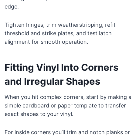
edge.
Tighten hinges, trim weatherstripping, refit
threshold and strike plates, and test latch
alignment for smooth operation.
Fitting Vinyl Into Corners
and Irregular Shapes
When you hit complex corners, start by making a
simple cardboard or paper template to transfer
exact shapes to your vinyl.
For inside corners you’ll trim and notch planks or