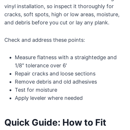
vinyl installation, so inspect it thoroughly for
cracks, soft spots, high or low areas, moisture,
and debris before you cut or lay any plank.
Check and address these points:
Measure flatness with a straightedge and
1/8″ tolerance over 6′
Repair cracks and loose sections
Remove debris and old adhesives
Test for moisture
Apply leveler where needed
Quick Guide: How to Fit