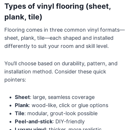
Types of vinyl flooring (sheet,
plank, tile)
Flooring comes in three common vinyl formats—
sheet, plank, tile—each shaped and installed
differently to suit your room and skill level.
You’ll choose based on durability, pattern, and
installation method. Consider these quick
pointers:
Sheet
: large, seamless coverage
Plank
: wood-like, click or glue options
Tile
: modular, grout-look possible
Peel-and-stick
: DIY-friendly
Luxury vinyl
: thicker, more realistic