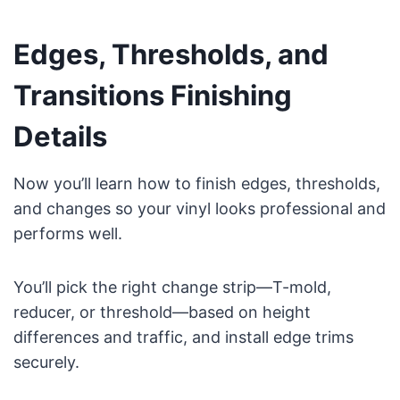
Edges, Thresholds, and
Transitions Finishing
Details
Now you’ll learn how to finish edges, thresholds,
and changes so your vinyl looks professional and
performs well.
You’ll pick the right change strip—T-mold,
reducer, or threshold—based on height
differences and traffic, and install edge trims
securely.