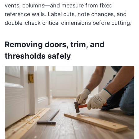
vents, columns—and measure from fixed
reference walls. Label cuts, note changes, and
double-check critical dimensions before cutting.
Removing doors, trim, and
thresholds safely