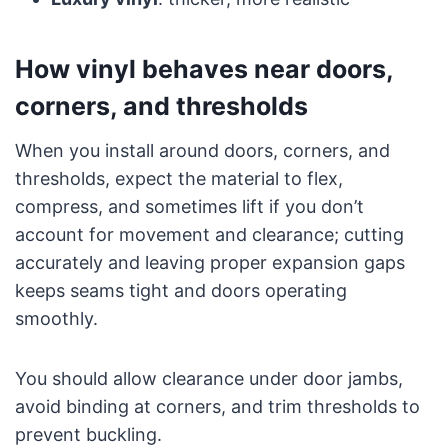
How vinyl behaves near doors,
corners, and thresholds
When you install around doors, corners, and
thresholds, expect the material to flex,
compress, and sometimes lift if you don’t
account for movement and clearance; cutting
accurately and leaving proper expansion gaps
keeps seams tight and doors operating
smoothly.
You should allow clearance under door jambs,
avoid binding at corners, and trim thresholds to
prevent buckling.