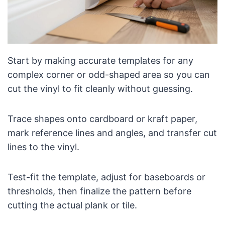
Start by making accurate templates for any
complex corner or odd-shaped area so you can
cut the vinyl to fit cleanly without guessing.
Trace shapes onto cardboard or kraft paper,
mark reference lines and angles, and transfer cut
lines to the vinyl.
Test-fit the template, adjust for baseboards or
thresholds, then finalize the pattern before
cutting the actual plank or tile.