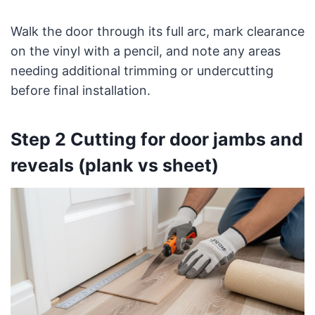
Walk the door through its full arc, mark clearance
on the vinyl with a pencil, and note any areas
needing additional trimming or undercutting
before final installation.
Step 2 Cutting for door jambs and
reveals (plank vs sheet)