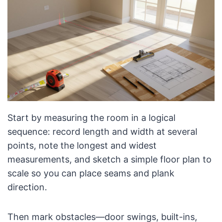
Start by measuring the room in a logical
sequence: record length and width at several
points, note the longest and widest
measurements, and sketch a simple floor plan to
scale so you can place seams and plank
direction.
Then mark obstacles—door swings, built-ins,