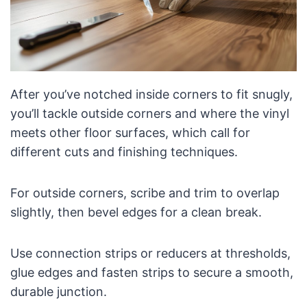
After you’ve notched inside corners to fit snugly,
you’ll tackle outside corners and where the vinyl
meets other floor surfaces, which call for
different cuts and finishing techniques.
For outside corners, scribe and trim to overlap
slightly, then bevel edges for a clean break.
Use connection strips or reducers at thresholds,
glue edges and fasten strips to secure a smooth,
durable junction.