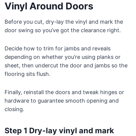
Vinyl Around Doors
Before you cut, dry-lay the vinyl and mark the
door swing so you’ve got the clearance right.
Decide how to trim for jambs and reveals
depending on whether you’re using planks or
sheet, then undercut the door and jambs so the
flooring sits flush.
Finally, reinstall the doors and tweak hinges or
hardware to guarantee smooth opening and
closing.
Step 1 Dry-lay vinyl and mark