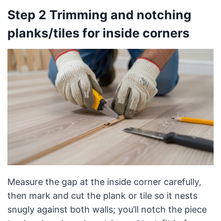
Step 2 Trimming and notching
planks/tiles for inside corners
Measure the gap at the inside corner carefully,
then mark and cut the plank or tile so it nests
snugly against both walls; you’ll notch the piece