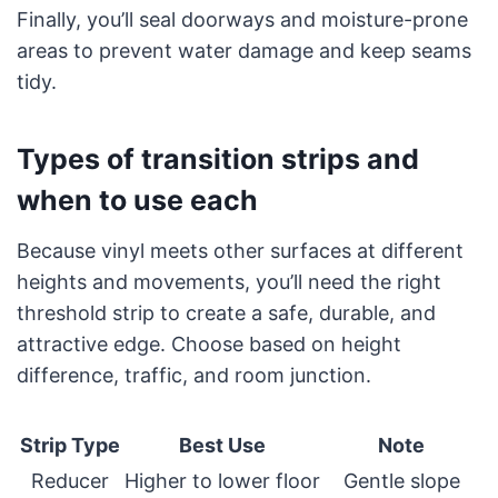
Finally, you’ll seal doorways and moisture-prone
areas to prevent water damage and keep seams
tidy.
Types of transition strips and
when to use each
Because vinyl meets other surfaces at different
heights and movements, you’ll need the right
threshold strip to create a safe, durable, and
attractive edge. Choose based on height
difference, traffic, and room junction.
Strip Type
Best Use
Note
Reducer
Higher to lower floor
Gentle slope