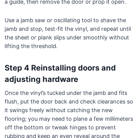
a guide, then remove the door or prop it open.
Use a jamb saw or oscillating tool to shave the
jamb and stop, test-fit the vinyl, and repeat until
the sheet or plank slips under smoothly without
lifting the threshold.
Step 4 Reinstalling doors and
adjusting hardware
Once the vinyl’s tucked under the jamb and fits
flush, put the door back and check clearances so
it swings freely without catching the new
flooring; you may need to plane a few millimeters
off the bottom or tweak hinges to prevent
rubbing and keep an even reveal around the