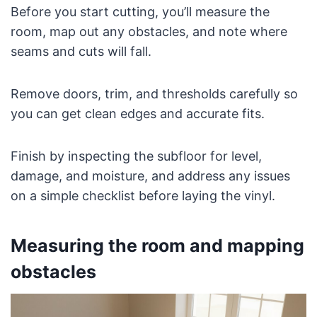
Before you start cutting, you’ll measure the
room, map out any obstacles, and note where
seams and cuts will fall.
Remove doors, trim, and thresholds carefully so
you can get clean edges and accurate fits.
Finish by inspecting the subfloor for level,
damage, and moisture, and address any issues
on a simple checklist before laying the vinyl.
Measuring the room and mapping
obstacles