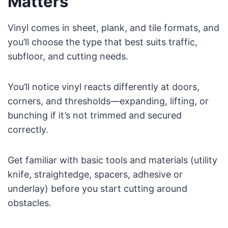
Matters
Vinyl comes in sheet, plank, and tile formats, and
you’ll choose the type that best suits traffic,
subfloor, and cutting needs.
You’ll notice vinyl reacts differently at doors,
corners, and thresholds—expanding, lifting, or
bunching if it’s not trimmed and secured
correctly.
Get familiar with basic tools and materials (utility
knife, straightedge, spacers, adhesive or
underlay) before you start cutting around
obstacles.