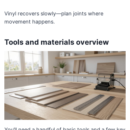
Vinyl recovers slowly—plan joints where
movement happens.
Tools and materials overview
You’ll need a handful of basic tools and a few key