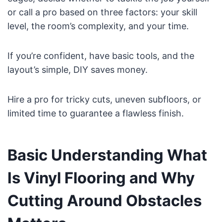
or call a pro based on three factors: your skill
level, the room’s complexity, and your time.
If you’re confident, have basic tools, and the
layout’s simple, DIY saves money.
Hire a pro for tricky cuts, uneven subfloors, or
limited time to guarantee a flawless finish.
Basic Understanding What
Is Vinyl Flooring and Why
Cutting Around Obstacles