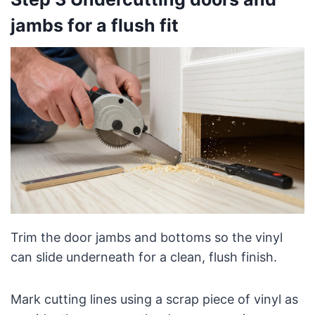
jambs for a flush fit
Trim the door jambs and bottoms so the vinyl
can slide underneath for a clean, flush finish.
Mark cutting lines using a scrap piece of vinyl as