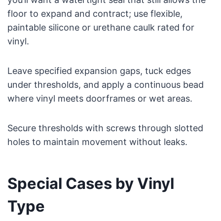
floor to expand and contract; use flexible,
paintable silicone or urethane caulk rated for
vinyl.
Leave specified expansion gaps, tuck edges
under thresholds, and apply a continuous bead
where vinyl meets doorframes or wet areas.
Secure thresholds with screws through slotted
holes to maintain movement without leaks.
Special Cases by Vinyl
Type