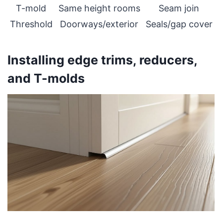
T-mold
Same height rooms
Seam join
Threshold
Doorways/exterior
Seals/gap cover
Installing edge trims, reducers,
and T-molds