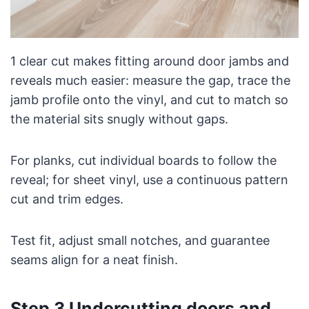
1 clear cut makes fitting around door jambs and
reveals much easier: measure the gap, trace the
jamb profile onto the vinyl, and cut to match so
the material sits snugly without gaps.
For planks, cut individual boards to follow the
reveal; for sheet vinyl, use a continuous pattern
cut and trim edges.
Test fit, adjust small notches, and guarantee
seams align for a neat finish.
Step 3 Undercutting doors and