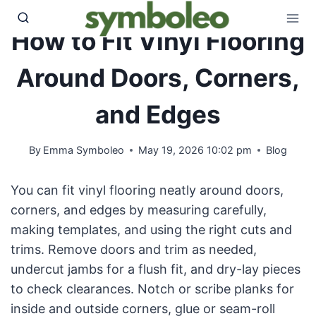
Skip
to
How to Fit Vinyl Flooring
content
Around Doors, Corners,
and Edges
By
Emma Symboleo
May 19, 2026 10:02 pm
Blog
You can fit vinyl flooring neatly around doors,
corners, and edges by measuring carefully,
making templates, and using the right cuts and
trims. Remove doors and trim as needed,
undercut jambs for a flush fit, and dry-lay pieces
to check clearances. Notch or scribe planks for
inside and outside corners, glue or seam-roll