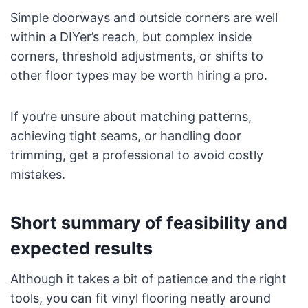
Simple doorways and outside corners are well
within a DIYer’s reach, but complex inside
corners, threshold adjustments, or shifts to
other floor types may be worth hiring a pro.
If you’re unsure about matching patterns,
achieving tight seams, or handling door
trimming, get a professional to avoid costly
mistakes.
Short summary of feasibility and
expected results
Although it takes a bit of patience and the right
tools, you can fit vinyl flooring neatly around