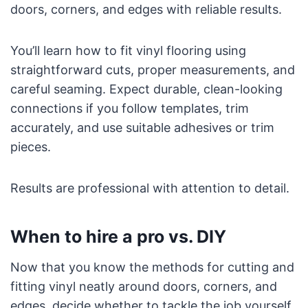
doors, corners, and edges with reliable results.
You’ll learn how to fit vinyl flooring using
straightforward cuts, proper measurements, and
careful seaming. Expect durable, clean-looking
connections if you follow templates, trim
accurately, and use suitable adhesives or trim
pieces.
Results are professional with attention to detail.
When to hire a pro vs. DIY
Now that you know the methods for cutting and
fitting vinyl neatly around doors, corners, and
edges, decide whether to tackle the job yourself