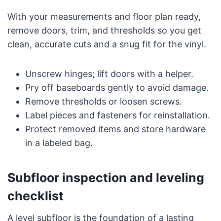
With your measurements and floor plan ready,
remove doors, trim, and thresholds so you get
clean, accurate cuts and a snug fit for the vinyl.
Unscrew hinges; lift doors with a helper.
Pry off baseboards gently to avoid damage.
Remove thresholds or loosen screws.
Label pieces and fasteners for reinstallation.
Protect removed items and store hardware
in a labeled bag.
Subfloor inspection and leveling
checklist
A level subfloor is the foundation of a lasting