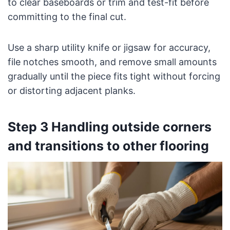
to clear baseboards or trim and test-fit before
committing to the final cut.
Use a sharp utility knife or jigsaw for accuracy,
file notches smooth, and remove small amounts
gradually until the piece fits tight without forcing
or distorting adjacent planks.
Step 3 Handling outside corners
and transitions to other flooring