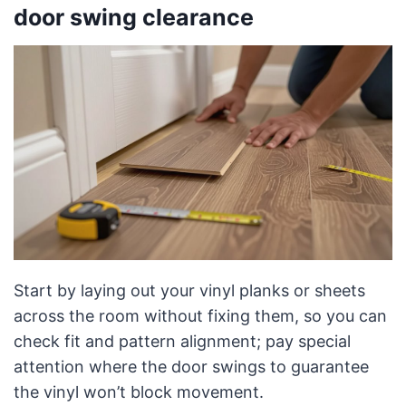
door swing clearance
Start by laying out your vinyl planks or sheets
across the room without fixing them, so you can
check fit and pattern alignment; pay special
attention where the door swings to guarantee
the vinyl won’t block movement.