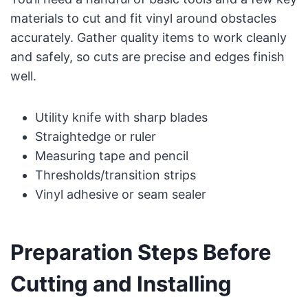
materials to cut and fit vinyl around obstacles
accurately. Gather quality items to work cleanly
and safely, so cuts are precise and edges finish
well.
Utility knife with sharp blades
Straightedge or ruler
Measuring tape and pencil
Thresholds/transition strips
Vinyl adhesive or seam sealer
Preparation Steps Before
Cutting and Installing