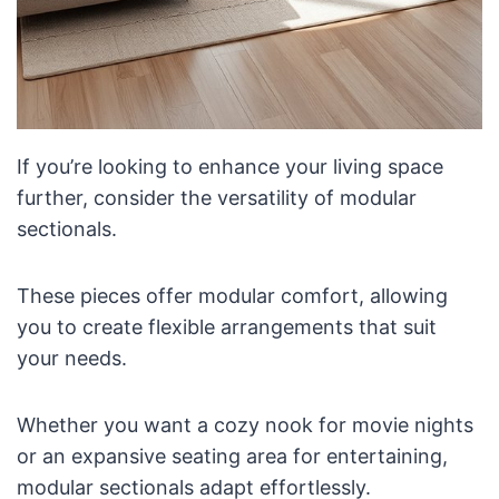
If you’re looking to enhance your living space
further, consider the versatility of modular
sectionals.
These pieces offer modular comfort, allowing
you to create flexible arrangements that suit
your needs.
Whether you want a cozy nook for movie nights
or an expansive seating area for entertaining,
modular sectionals adapt effortlessly.