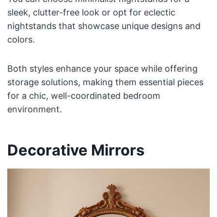
sleek, clutter-free look or opt for eclectic
nightstands that showcase unique designs and
colors.
Both styles enhance your space while offering
storage solutions, making them essential pieces
for a chic, well-coordinated bedroom
environment.
Decorative Mirrors