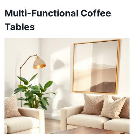
Multi-Functional Coffee
Tables