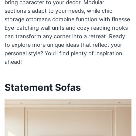
bring character to your decor. Modular
sectionals adapt to your needs, while chic
storage ottomans combine function with finesse.
Eye-catching wall units and cozy reading nooks
can transform any corner into a retreat. Ready
to explore more unique ideas that reflect your
personal style? You’ll find plenty of inspiration
ahead!
Statement Sofas