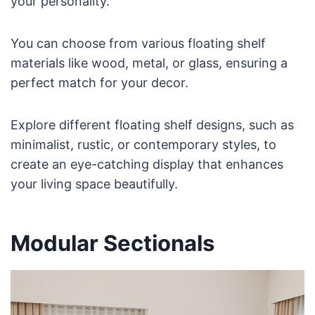
your personality.
You can choose from various floating shelf
materials like wood, metal, or glass, ensuring a
perfect match for your decor.
Explore different floating shelf designs, such as
minimalist, rustic, or contemporary styles, to
create an eye-catching display that enhances
your living space beautifully.
Modular Sectionals