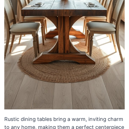
Rustic dining tables bring a warm, inviting charm
to any home, making them a perfect centerpiece