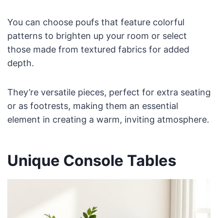
You can choose poufs that feature colorful
patterns to brighten up your room or select
those made from textured fabrics for added
depth.
They’re versatile pieces, perfect for extra seating
or as footrests, making them an essential
element in creating a warm, inviting atmosphere.
Unique Console Tables