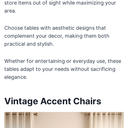
store items out of sight while maximizing your
area.
Choose tables with aesthetic designs that
complement your decor, making them both
practical and stylish.
Whether for entertaining or everyday use, these
tables adapt to your needs without sacrificing
elegance.
Vintage Accent Chairs