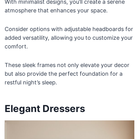
With minimalist designs, you’ll create a serene
atmosphere that enhances your space.
Consider options with adjustable headboards for
added versatility, allowing you to customize your
comfort.
These sleek frames not only elevate your decor
but also provide the perfect foundation for a
restful night’s sleep.
Elegant Dressers