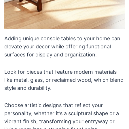
Adding unique console tables to your home can
elevate your decor while offering functional
surfaces for display and organization.
Look for pieces that feature modern materials
like metal, glass, or reclaimed wood, which blend
style and durability.
Choose artistic designs that reflect your
personality, whether it’s a sculptural shape or a
vibrant finish, transforming your entryway or