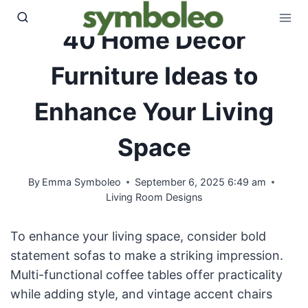
Skip
to
40 Home Decor
content
Furniture Ideas to
Enhance Your Living
Space
By
Emma Symboleo
September 6, 2025 6:49 am
Living Room Designs
To enhance your living space, consider bold
statement sofas to make a striking impression.
Multi-functional coffee tables offer practicality
while adding style, and vintage accent chairs