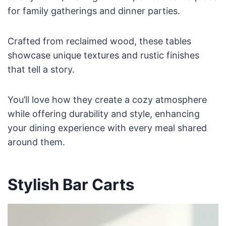
for family gatherings and dinner parties.
Crafted from reclaimed wood, these tables
showcase unique textures and rustic finishes
that tell a story.
You’ll love how they create a cozy atmosphere
while offering durability and style, enhancing
your dining experience with every meal shared
around them.
Stylish Bar Carts