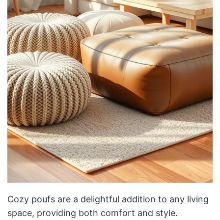
Cozy poufs are a delightful addition to any living
space, providing both comfort and style.