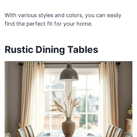
With various styles and colors, you can easily
find the perfect fit for your home.
Rustic Dining Tables