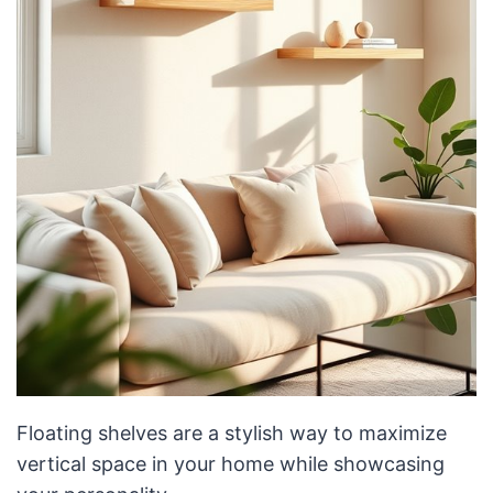
Floating shelves are a stylish way to maximize
vertical space in your home while showcasing