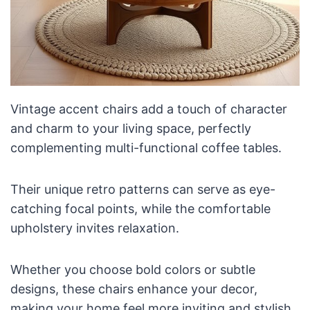
Vintage accent chairs add a touch of character
and charm to your living space, perfectly
complementing multi-functional coffee tables.
Their unique retro patterns can serve as eye-
catching focal points, while the comfortable
upholstery invites relaxation.
Whether you choose bold colors or subtle
designs, these chairs enhance your decor,
making your home feel more inviting and stylish.