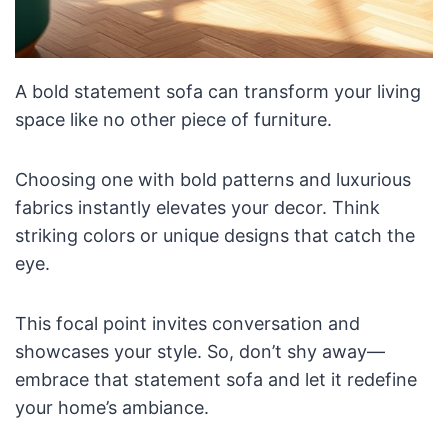
A bold statement sofa can transform your living
space like no other piece of furniture.
Choosing one with bold patterns and luxurious
fabrics instantly elevates your decor. Think
striking colors or unique designs that catch the
eye.
This focal point invites conversation and
showcases your style. So, don’t shy away—
embrace that statement sofa and let it redefine
your home’s ambiance.