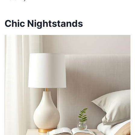
Chic Nightstands