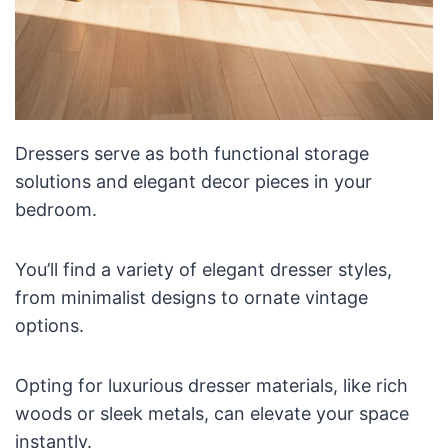
Dressers serve as both functional storage
solutions and elegant decor pieces in your
bedroom.
You’ll find a variety of elegant dresser styles,
from minimalist designs to ornate vintage
options.
Opting for luxurious dresser materials, like rich
woods or sleek metals, can elevate your space
instantly.