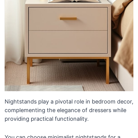
Nightstands play a pivotal role in bedroom decor,
complementing the elegance of dressers while
providing practical functionality.
You can choose minimalist nightstands for a