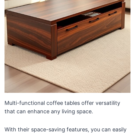
Multi-functional coffee tables offer versatility
that can enhance any living space.
With their space-saving features, you can easily