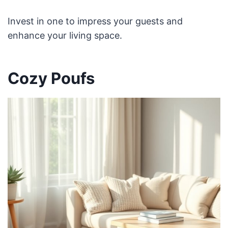
Invest in one to impress your guests and
enhance your living space.
Cozy Poufs