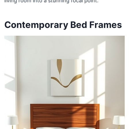
living room into a stunning focal point.
Contemporary Bed Frames