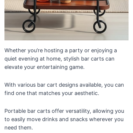
Whether you’re hosting a party or enjoying a
quiet evening at home, stylish bar carts can
elevate your entertaining game.
With various bar cart designs available, you can
find one that matches your aesthetic.
Portable bar carts offer versatility, allowing you
to easily move drinks and snacks wherever you
need them.