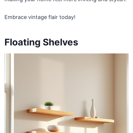
Embrace vintage flair today!
Floating Shelves