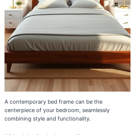
A contemporary bed frame can be the
centerpiece of your bedroom, seamlessly
combining style and functionality.