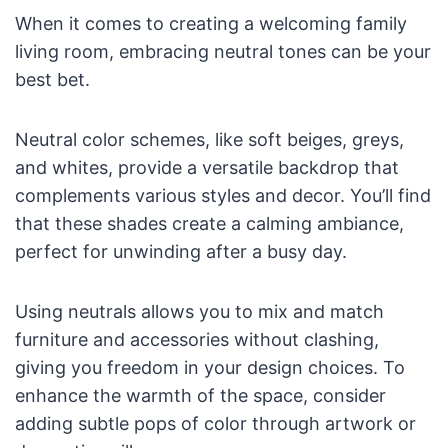
When it comes to creating a welcoming family
living room, embracing neutral tones can be your
best bet.
Neutral color schemes, like soft beiges, greys,
and whites, provide a versatile backdrop that
complements various styles and decor. You’ll find
that these shades create a calming ambiance,
perfect for unwinding after a busy day.
Using neutrals allows you to mix and match
furniture and accessories without clashing,
giving you freedom in your design choices. To
enhance the warmth of the space, consider
adding subtle pops of color through artwork or