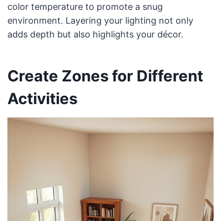
color temperature to promote a snug
environment. Layering your lighting not only
adds depth but also highlights your décor.
Create Zones for Different
Activities