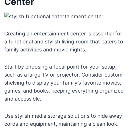
Center
Creating an entertainment center is essential for
a functional and stylish living room that caters to
family activities and movie nights.
Start by choosing a focal point for your setup,
such as a large TV or projector. Consider custom
shelving to display your family’s favorite movies,
games, and books, keeping everything organized
and accessible.
Use stylish media storage solutions to hide away
cords and equipment, maintaining a clean look.