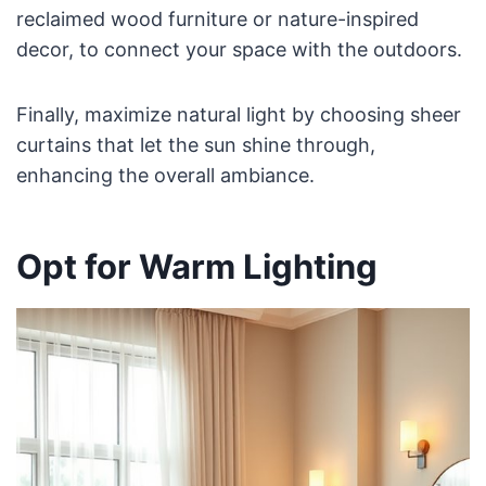
reclaimed wood furniture or nature-inspired
decor, to connect your space with the outdoors.
Finally, maximize natural light by choosing sheer
curtains that let the sun shine through,
enhancing the overall ambiance.
Opt for Warm Lighting