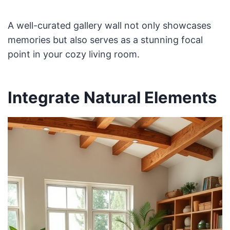
A well-curated gallery wall not only showcases
memories but also serves as a stunning focal
point in your cozy living room.
Integrate Natural Elements