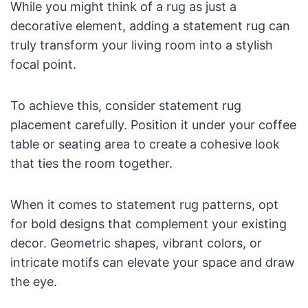
While you might think of a rug as just a
decorative element, adding a statement rug can
truly transform your living room into a stylish
focal point.
To achieve this, consider statement rug
placement carefully. Position it under your coffee
table or seating area to create a cohesive look
that ties the room together.
When it comes to statement rug patterns, opt
for bold designs that complement your existing
decor. Geometric shapes, vibrant colors, or
intricate motifs can elevate your space and draw
the eye.