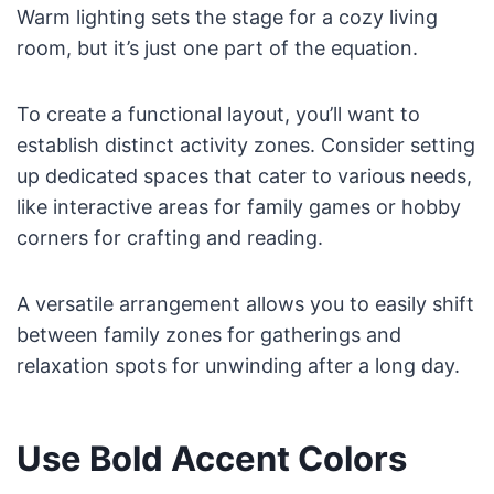
Warm lighting sets the stage for a cozy living
room, but it’s just one part of the equation.
To create a functional layout, you’ll want to
establish distinct activity zones. Consider setting
up dedicated spaces that cater to various needs,
like interactive areas for family games or hobby
corners for crafting and reading.
A versatile arrangement allows you to easily shift
between family zones for gatherings and
relaxation spots for unwinding after a long day.
Use Bold Accent Colors