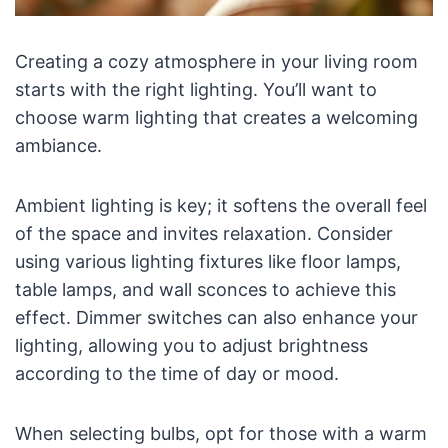
Creating a cozy atmosphere in your living room
starts with the right lighting. You’ll want to
choose warm lighting that creates a welcoming
ambiance.
Ambient lighting is key; it softens the overall feel
of the space and invites relaxation. Consider
using various lighting fixtures like floor lamps,
table lamps, and wall sconces to achieve this
effect. Dimmer switches can also enhance your
lighting, allowing you to adjust brightness
according to the time of day or mood.
When selecting bulbs, opt for those with a warm