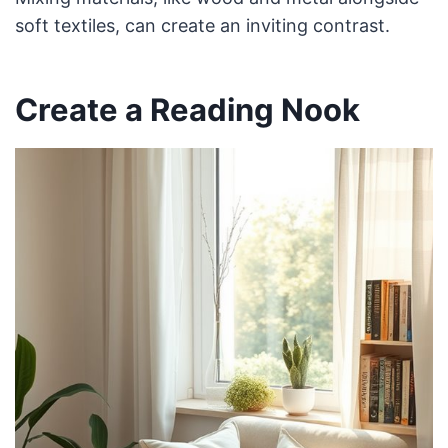
soft textiles, can create an inviting contrast.
Create a Reading Nook