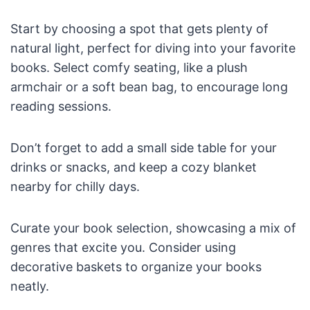
Start by choosing a spot that gets plenty of
natural light, perfect for diving into your favorite
books. Select comfy seating, like a plush
armchair or a soft bean bag, to encourage long
reading sessions.
Don’t forget to add a small side table for your
drinks or snacks, and keep a cozy blanket
nearby for chilly days.
Curate your book selection, showcasing a mix of
genres that excite you. Consider using
decorative baskets to organize your books
neatly.