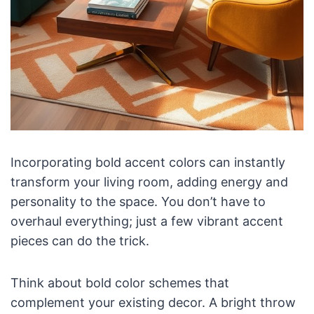
Incorporating bold accent colors can instantly
transform your living room, adding energy and
personality to the space. You don’t have to
overhaul everything; just a few vibrant accent
pieces can do the trick.
Think about bold color schemes that
complement your existing decor. A bright throw