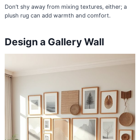
Don’t shy away from mixing textures, either; a
plush rug can add warmth and comfort.
Design a Gallery Wall