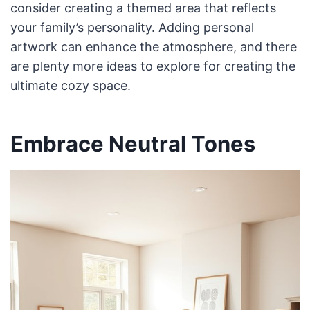
consider creating a themed area that reflects
your family’s personality. Adding personal
artwork can enhance the atmosphere, and there
are plenty more ideas to explore for creating the
ultimate cozy space.
Embrace Neutral Tones