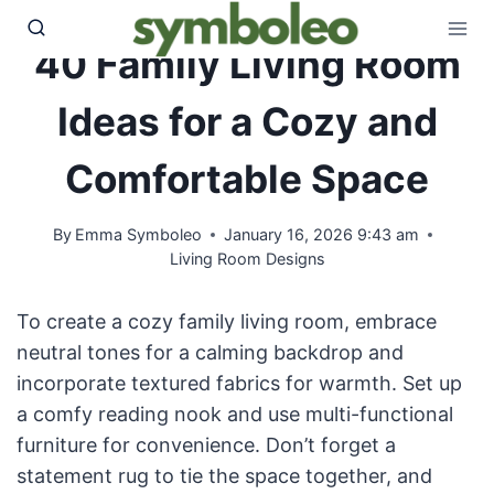
Skip
to
40 Family Living Room
content
Ideas for a Cozy and
Comfortable Space
By
Emma Symboleo
January 16, 2026 9:43 am
Living Room Designs
To create a cozy family living room, embrace
neutral tones for a calming backdrop and
incorporate textured fabrics for warmth. Set up
a comfy reading nook and use multi-functional
furniture for convenience. Don’t forget a
statement rug to tie the space together, and