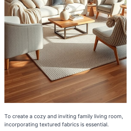
To create a cozy and inviting family living room,
incorporating textured fabrics is essential.