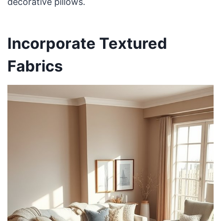
decorative pillows.
Incorporate Textured
Fabrics