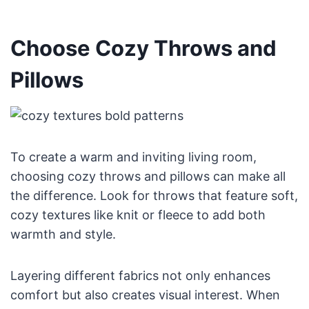
Choose Cozy Throws and
Pillows
To create a warm and inviting living room,
choosing cozy throws and pillows can make all
the difference. Look for throws that feature soft,
cozy textures like knit or fleece to add both
warmth and style.
Layering different fabrics not only enhances
comfort but also creates visual interest. When