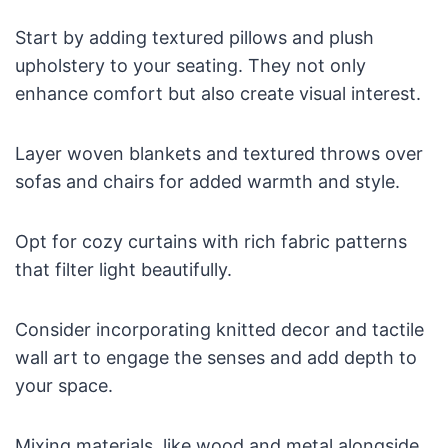
Start by adding textured pillows and plush
upholstery to your seating. They not only
enhance comfort but also create visual interest.
Layer woven blankets and textured throws over
sofas and chairs for added warmth and style.
Opt for cozy curtains with rich fabric patterns
that filter light beautifully.
Consider incorporating knitted decor and tactile
wall art to engage the senses and add depth to
your space.
Mixing materials, like wood and metal alongside