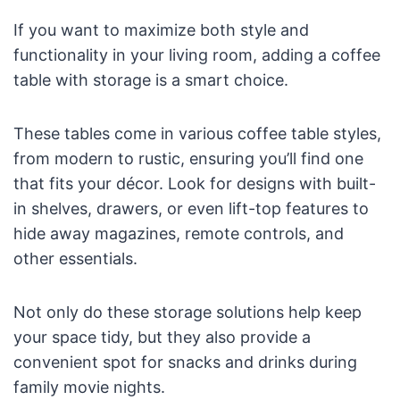
If you want to maximize both style and
functionality in your living room, adding a coffee
table with storage is a smart choice.
These tables come in various coffee table styles,
from modern to rustic, ensuring you’ll find one
that fits your décor. Look for designs with built-
in shelves, drawers, or even lift-top features to
hide away magazines, remote controls, and
other essentials.
Not only do these storage solutions help keep
your space tidy, but they also provide a
convenient spot for snacks and drinks during
family movie nights.