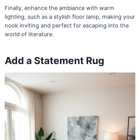
Finally, enhance the ambiance with warm
lighting, such as a stylish floor lamp, making your
nook inviting and perfect for escaping into the
world of literature.
Add a Statement Rug