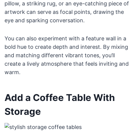
pillow, a striking rug, or an eye-catching piece of
artwork can serve as focal points, drawing the
eye and sparking conversation.
You can also experiment with a feature wall in a
bold hue to create depth and interest. By mixing
and matching different vibrant tones, you’ll
create a lively atmosphere that feels inviting and
warm.
Add a Coffee Table With
Storage