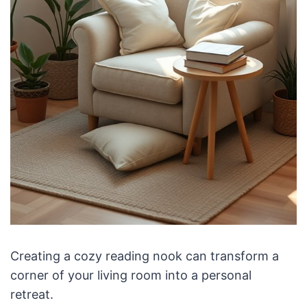
Creating a cozy reading nook can transform a
corner of your living room into a personal
retreat.