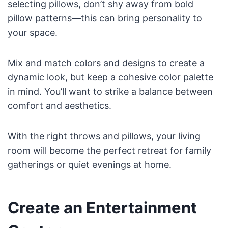
selecting pillows, don’t shy away from bold
pillow patterns—this can bring personality to
your space.
Mix and match colors and designs to create a
dynamic look, but keep a cohesive color palette
in mind. You’ll want to strike a balance between
comfort and aesthetics.
With the right throws and pillows, your living
room will become the perfect retreat for family
gatherings or quiet evenings at home.
Create an Entertainment