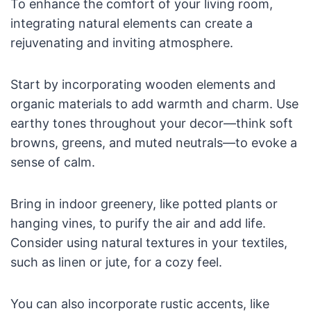
To enhance the comfort of your living room,
integrating natural elements can create a
rejuvenating and inviting atmosphere.
Start by incorporating wooden elements and
organic materials to add warmth and charm. Use
earthy tones throughout your decor—think soft
browns, greens, and muted neutrals—to evoke a
sense of calm.
Bring in indoor greenery, like potted plants or
hanging vines, to purify the air and add life.
Consider using natural textures in your textiles,
such as linen or jute, for a cozy feel.
You can also incorporate rustic accents, like