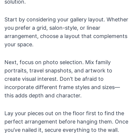
solution.
Start by considering your gallery layout. Whether
you prefer a grid, salon-style, or linear
arrangement, choose a layout that complements
your space.
Next, focus on photo selection. Mix family
portraits, travel snapshots, and artwork to
create visual interest. Don’t be afraid to
incorporate different frame styles and sizes—
this adds depth and character.
Lay your pieces out on the floor first to find the
perfect arrangement before hanging them. Once
you’ve nailed it, secure everything to the wall.