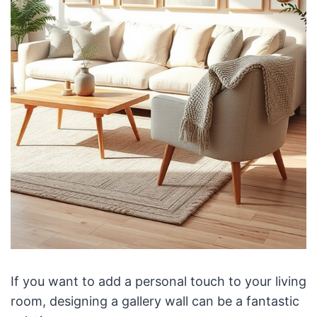
If you want to add a personal touch to your living
room, designing a gallery wall can be a fantastic