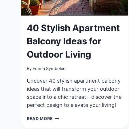
40 Stylish Apartment
Balcony Ideas for
Outdoor Living
By
Emma Symboleo
Uncover 40 stylish apartment balcony
ideas that will transform your outdoor
space into a chic retreat—discover the
perfect design to elevate your living!
40
READ MORE
STYLISH