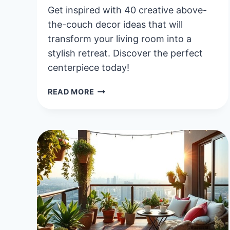
Get inspired with 40 creative above-
the-couch decor ideas that will
transform your living room into a
stylish retreat. Discover the perfect
centerpiece today!
40
READ MORE
CREATIVE
ABOVE
THE
COUCH
DECOR
IDEAS
TO
ELEVATE
YOUR
LIVING
ROOM