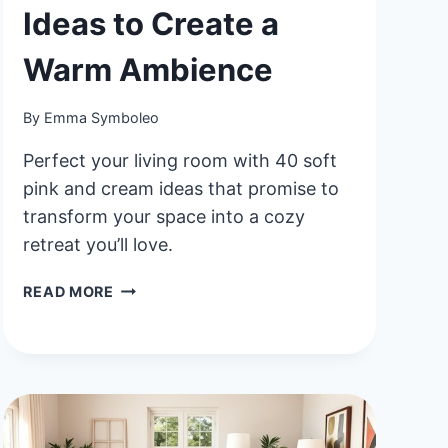
Ideas to Create a
Warm Ambience
By
Emma Symboleo
Perfect your living room with 40 soft
pink and cream ideas that promise to
transform your space into a cozy
retreat you’ll love.
40
READ MORE
SOFT
PINK
AND
CREAM
LIVING
ROOM
IDEAS