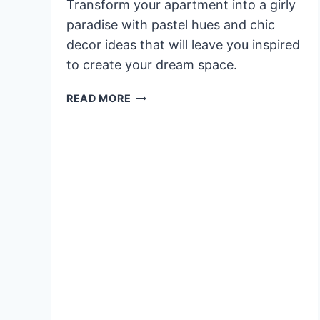
Transform your apartment into a girly
paradise with pastel hues and chic
decor ideas that will leave you inspired
to create your dream space.
40
READ MORE
GIRLY
APARTMENTS
IDEAS
FOR
A
CUTE
AND
COZY
LIVING
SPACE