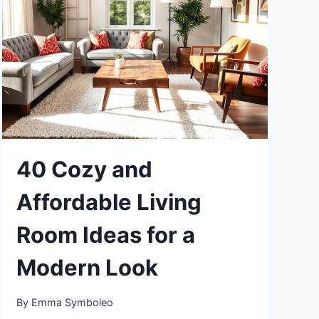
TO
CREATE
A
WARM
AMBIENCE
40 Cozy and
Affordable Living
Room Ideas for a
Modern Look
By
Emma Symboleo