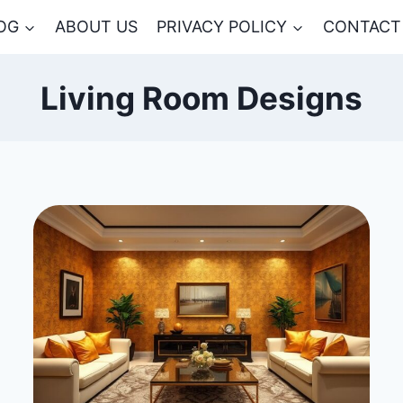
OG
ABOUT US
PRIVACY POLICY
CONTACT
Living Room Designs