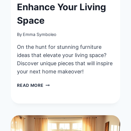
Enhance Your Living
Space
By
Emma Symboleo
On the hunt for stunning furniture
ideas that elevate your living space?
Discover unique pieces that will inspire
your next home makeover!
40
READ MORE
HOME
DECOR
FURNITURE
IDEAS
TO
ENHANCE
YOUR