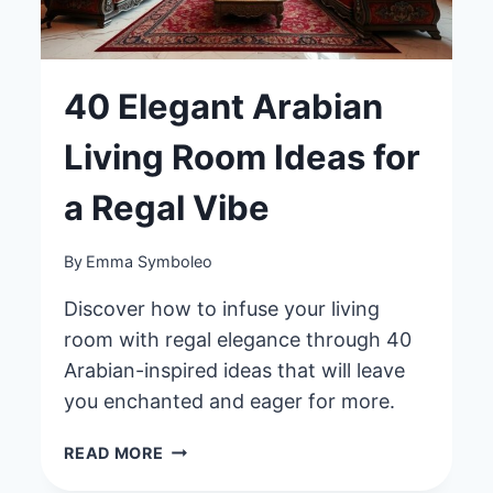
40 Elegant Arabian
Living Room Ideas for
a Regal Vibe
By
Emma Symboleo
Discover how to infuse your living
room with regal elegance through 40
Arabian-inspired ideas that will leave
you enchanted and eager for more.
40
READ MORE
ELEGANT