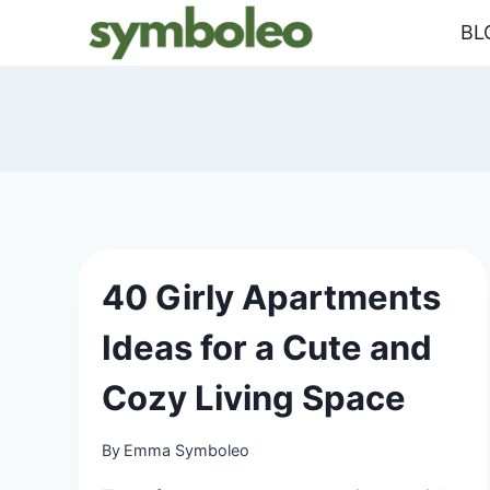
Skip
BL
to
content
40 Girly Apartments
Ideas for a Cute and
Cozy Living Space
By
Emma Symboleo