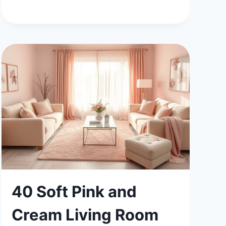
BOYS
BEDROOM
IDEAS
FOR
MODERN
LIVING
40 Soft Pink and
Cream Living Room