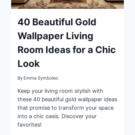
40 Beautiful Gold
Wallpaper Living
Room Ideas for a Chic
Look
By
Emma Symboleo
Keep your living room stylish with
these 40 beautiful gold wallpaper ideas
that promise to transform your space
into a chic oasis. Discover your
favorites!