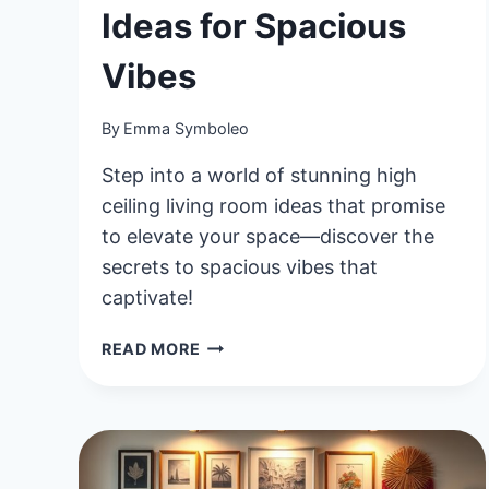
Ideas for Spacious
Vibes
By
Emma Symboleo
Step into a world of stunning high
ceiling living room ideas that promise
to elevate your space—discover the
secrets to spacious vibes that
captivate!
40
READ MORE
STUNNING
HIGH
CEILING
LIVING
ROOM
IDEAS