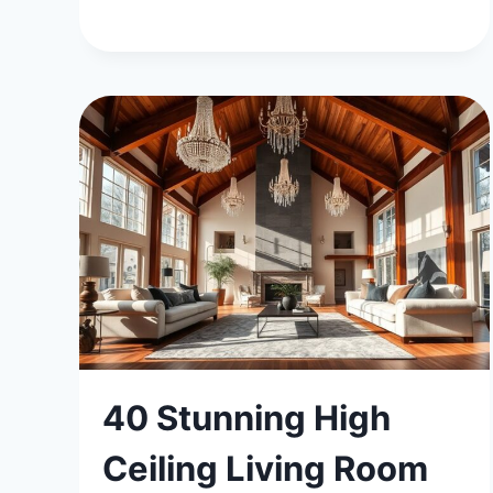
40 Stunning High
Ceiling Living Room