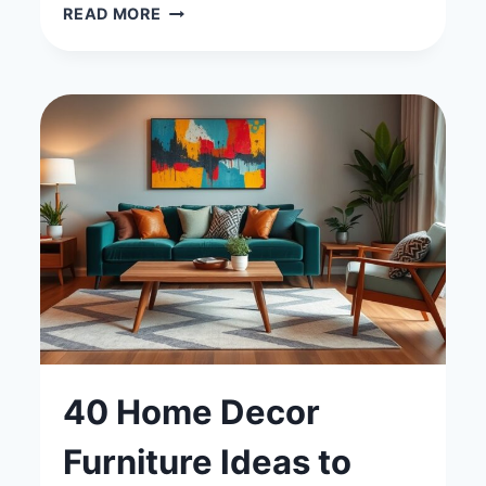
40
READ MORE
BEAUTIFUL
GOLD
WALLPAPER
LIVING
ROOM
IDEAS
FOR
A
CHIC
LOOK
40 Home Decor
Furniture Ideas to