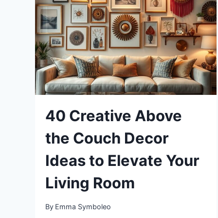
FOR
SPACIOUS
VIBES
40 Creative Above
the Couch Decor
Ideas to Elevate Your
Living Room
By
Emma Symboleo