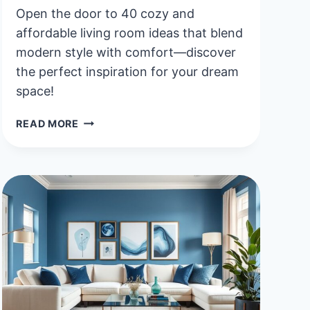
Open the door to 40 cozy and
affordable living room ideas that blend
modern style with comfort—discover
the perfect inspiration for your dream
space!
40
READ MORE
COZY
AND
AFFORDABLE
LIVING
ROOM
IDEAS
FOR
A
MODERN
LOOK