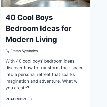
40 Cool Boys
Bedroom Ideas for
Modern Living
By
Emma Symboleo
With 40 cool boys’ bedroom ideas,
discover how to transform their space
into a personal retreat that sparks
imagination and adventure. What will
you create?
40
READ MORE
COOL