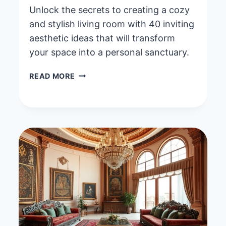
Unlock the secrets to creating a cozy
and stylish living room with 40 inviting
aesthetic ideas that will transform
your space into a personal sanctuary.
40
READ MORE
INVITING
AESTHETIC
LIVING
ROOM
IDEAS
FOR
A
COZY
AND
STYLISH
SPACE