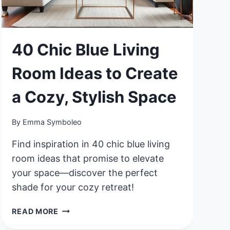
40 Chic Blue Living
Room Ideas to Create
a Cozy, Stylish Space
By
Emma Symboleo
Find inspiration in 40 chic blue living
room ideas that promise to elevate
your space—discover the perfect
shade for your cozy retreat!
40
READ MORE
CHIC