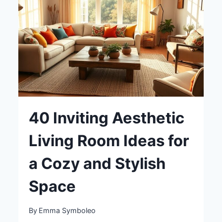
LIVING
SPACE
40 Inviting Aesthetic
Living Room Ideas for
a Cozy and Stylish
Space
By
Emma Symboleo