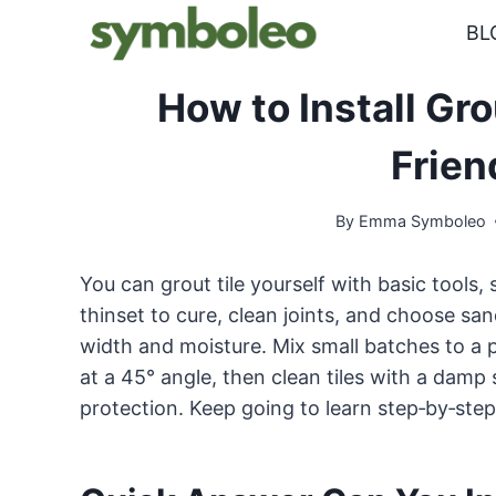
Skip
BL
to
content
How to Install Gro
Frien
By
Emma Symboleo
You can grout tile yourself with basic tools
thinset to cure, clean joints, and choose sa
width and moisture. Mix small batches to a p
at a 45° angle, then clean tiles with a damp
protection. Keep going to learn step‑by‑step