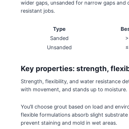
wider gaps, unsanded for narrow gaps and de
resistant jobs.
Type
Bes
Sanded
>
Unsanded
≤
Key properties: strength, flexib
Strength, flexibility, and water resistance d
with movement, and stands up to moisture.
You’ll choose grout based on load and envir
flexible formulations absorb slight substrate
prevent staining and mold in wet areas.