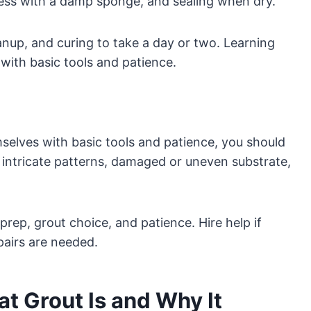
xcess with a damp sponge, and sealing when dry.
anup, and curing to take a day or two. Learning
d with basic tools and patience.
elves with basic tools and patience, you should
, intricate patterns, damaged or uneven substrate,
prep, grout choice, and patience. Hire help if
pairs are needed.
t Grout Is and Why It