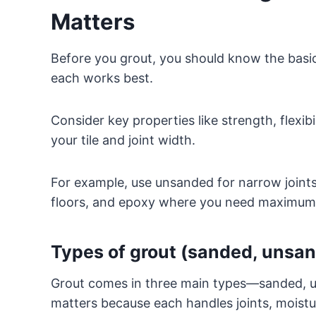
Matters
Before you grout, you should know the ba
each works best.
Consider key properties like strength, flexib
your tile and joint width.
For example, use unsanded for narrow joints 
floors, and epoxy where you need maximum w
Types of grout (sanded, unsa
Grout comes in three main types—sanded, 
matters because each handles joints, moistur