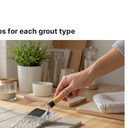
s for each grout type