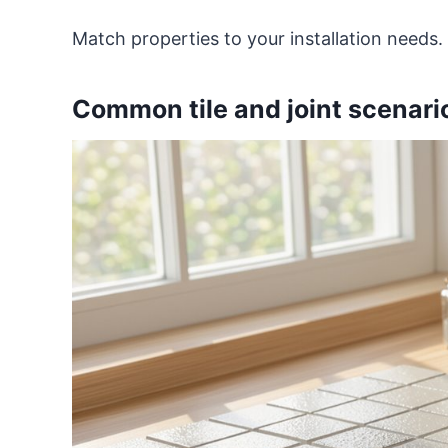
Match properties to your installation needs.
Common tile and joint scenario