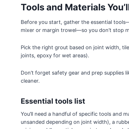
Tools and Materials You’
Before you start, gather the essential tools
mixer or margin trowel—so you don’t stop m
Pick the right grout based on joint width, ti
joints, epoxy for wet areas).
Don’t forget safety gear and prep supplies l
cleaner.
Essential tools list
You’ll need a handful of specific tools and ma
unsanded depending on joint width), a rubber