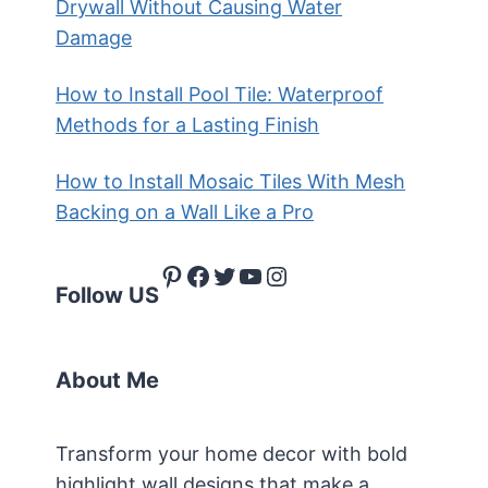
Drywall Without Causing Water
Damage
How to Install Pool Tile: Waterproof
Methods for a Lasting Finish
How to Install Mosaic Tiles With Mesh
Backing on a Wall Like a Pro
Pinterest
Facebook
Twitter
YouTube
Instagram
Follow US
About Me
Transform your home decor with bold
highlight wall designs that make a