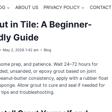
OG
ABOUT US
PRIVACY POLICY
CONTACT
ut in Tile: A Beginner-
dly Guide
May 2, 2026 1:42 am
Blog
, some prep, and patience. Wait 24–72 hours for
nded, unsanded, or epoxy grout based on joint
eanut‑butter consistency, apply with a rubber float
 sponge. Allow grout to cure and seal if needed for
 tips and troubleshooting.