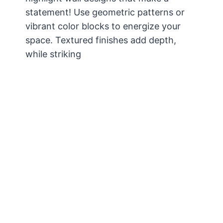
statement! Use geometric patterns or
vibrant color blocks to energize your
space. Textured finishes add depth,
while striking