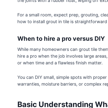
the joints with a rubber float, wiping off e
For a small room, expect prep, grouting, cle
how to install grout in tile is straightforwar
When to hire a pro versus DIY
While many homeowners can grout tile thems
hire a pro when the job involves large areas
or when time and a flawless finish matter.
You can DIY small, simple spots with proper 
warranties, moisture barriers, or complex re
Basic Understanding Wha