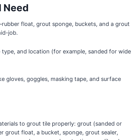
ll Need
—rubber float, grout sponge, buckets, and a grout
id-job.
le type, and location (for example, sanded for wide
ike gloves, goggles, masking tape, and surface
terials to grout tile properly: grout (sanded or
 grout float, a bucket, sponge, grout sealer,