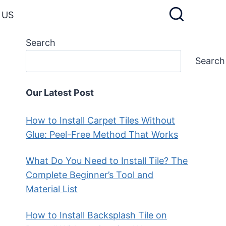
 US
Search
Search
Our Latest Post
How to Install Carpet Tiles Without
Glue: Peel-Free Method That Works
What Do You Need to Install Tile? The
Complete Beginner’s Tool and
Material List
How to Install Backsplash Tile on