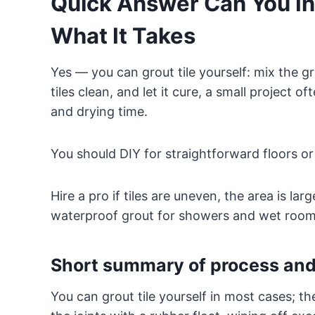
Quick Answer Can You Ins
What It Takes
Yes — you can grout tile yourself: mix the gro
tiles clean, and let it cure, a small project
and drying time.
You should DIY for straightforward floors or
Hire a pro if tiles are uneven, the area is la
waterproof grout for showers and wet room
Short summary of process and
You can grout tile yourself in most cases; th