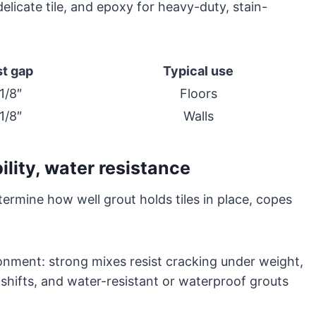
licate tile, and epoxy for heavy-duty, stain-
t gap
Typical use
1/8″
Floors
1/8″
Walls
ility, water resistance
etermine how well grout holds tiles in place, copes
onment: strong mixes resist cracking under weight,
 shifts, and water-resistant or waterproof grouts