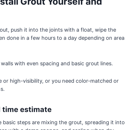
tall Grout Yourself and
ut, push it into the joints with a float, wipe the
 often done in a few hours to a day depending on area
 walls with even spacing and basic grout lines.
rge or high-visibility, or you need color-matched or
s.
 time estimate
e basic steps are mixing the grout, spreading it into