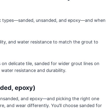
sic types—sanded, unsanded, and epoxy—and when
ility, and water resistance to match the grout to
on delicate tile, sanded for wider grout lines on
ater resistance and durability.
nded, epoxy)
unsanded, and epoxy—and picking the right one
e, and wear differently. You’ll choose sanded for