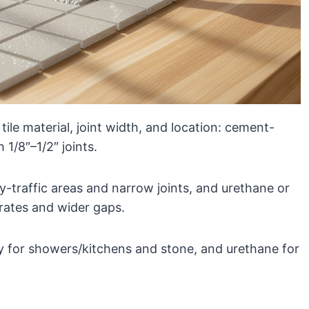
ile material, joint width, and location: cement-
 1/8″–1/2″ joints.
-traffic areas and narrow joints, and urethane or
rates and wider gaps.
 for showers/kitchens and stone, and urethane for