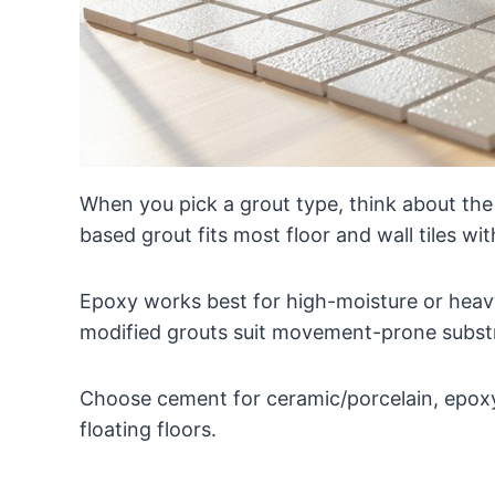
When you pick a grout type, think about the t
based grout fits most floor and wall tiles with
Epoxy works best for high-moisture or heavy
modified grouts suit movement-prone subst
Choose cement for ceramic/porcelain, epoxy
floating floors.