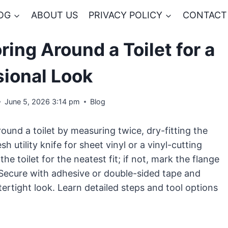
OG
ABOUT US
PRIVACY POLICY
CONTACT
ring Around a Toilet for a
sional Look
June 5, 2026 3:14 pm
Blog
round a toilet by measuring twice, dry-fitting the
 utility knife for sheet vinyl or a vinyl-cutting
e toilet for the neatest fit; if not, mark the flange
t. Secure with adhesive or double-sided tape and
atertight look. Learn detailed steps and tool options