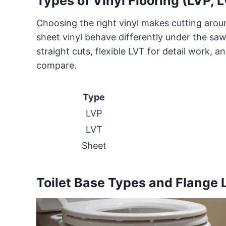
Types of Vinyl Flooring (LVP, L
Choosing the right vinyl makes cutting arou
sheet vinyl behave differently under the saw 
straight cuts, flexible LVT for detail work, a
compare.
Type
LVP
LVT
Sheet
Toilet Base Types and Flange 