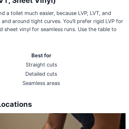
VT, Sheet Vinyl)
nd a toilet much easier, because LVP, LVT, and
and around tight curves. You’ll prefer rigid LVP for
nd sheet vinyl for seamless runs. Use the table to
Best for
Straight cuts
Detailed cuts
Seamless areas
Locations