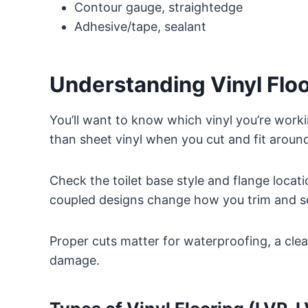
Contour gauge, straightedge
Adhesive/tape, sealant
Understanding Vinyl Floor
You’ll want to know which vinyl you’re wor
than sheet vinyl when you cut and fit around 
Check the toilet base style and flange locat
coupled designs change how you trim and sea
Proper cuts matter for waterproofing, a clea
damage.