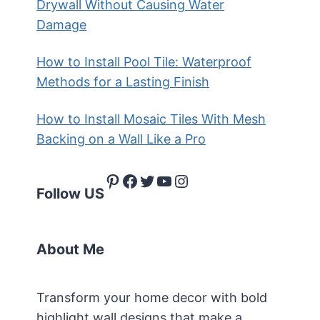
Drywall Without Causing Water
Damage
How to Install Pool Tile: Waterproof
Methods for a Lasting Finish
How to Install Mosaic Tiles With Mesh
Backing on a Wall Like a Pro
Pinterest
Facebook
Twitter
YouTube
Instagram
Follow US
About Me
Transform your home decor with bold
highlight wall designs that make a