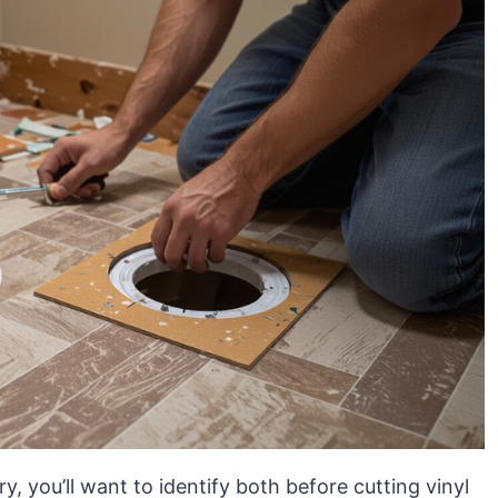
y, you’ll want to identify both before cutting vinyl