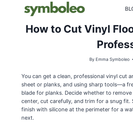
Skip
BL
to
content
How to Cut Vinyl Floo
Profes
By
Emma Symboleo
You can get a clean, professional vinyl cut a
sheet or planks, and using sharp tools—a fresh
blade for planks. Decide whether to remove th
center, cut carefully, and trim for a snug fi
finish with silicone at the perimeter for a w
next.