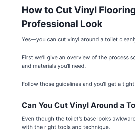
How to Cut Vinyl Flooring
Professional Look
Yes—you can cut vinyl around a toilet clean
First we’ll give an overview of the process 
and materials you’ll need.
Follow those guidelines and you’ll get a tight
Can You Cut Vinyl Around a To
Even though the toilet’s base looks awkward 
with the right tools and technique.