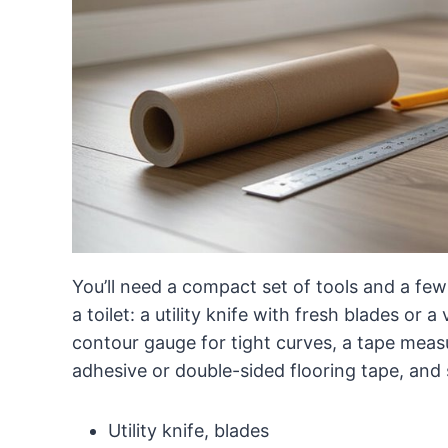
You’ll need a compact set of tools and a few 
a toilet: a utility knife with fresh blades or 
contour gauge for tight curves, a tape meas
adhesive or double-sided flooring tape, and s
Utility knife, blades