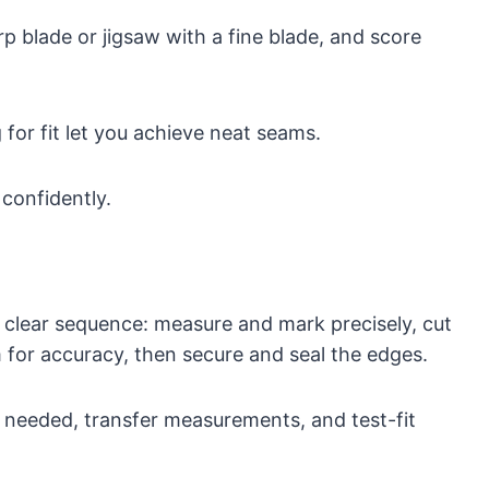
rp blade or jigsaw with a fine blade, and score
 for fit let you achieve neat seams.
 confidently.
 clear sequence: measure and mark precisely, cut
im for accuracy, then secure and seal the edges.
if needed, transfer measurements, and test-fit