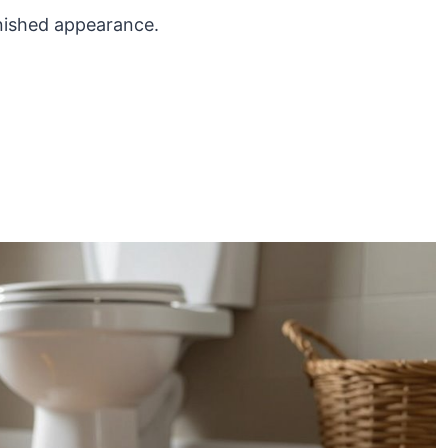
inished appearance.