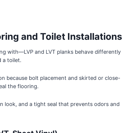
ing and Toilet Installations
king with—LVP and LVT planks behave differently
a toilet.
ion because bolt placement and skirted or close-
l the flooring.
n look, and a tight seal that prevents odors and