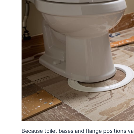
Because toilet bases and flange positions var