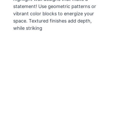
statement! Use geometric patterns or
vibrant color blocks to energize your
space. Textured finishes add depth,
while striking