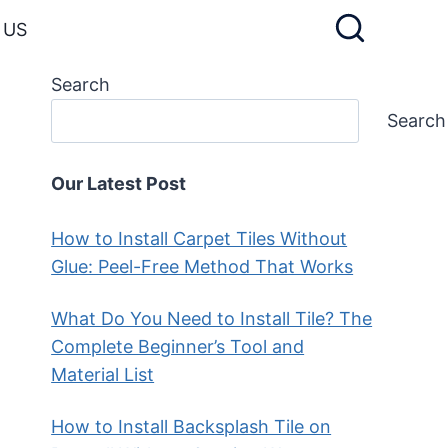
 US
Search
Search
Our Latest Post
How to Install Carpet Tiles Without
Glue: Peel-Free Method That Works
What Do You Need to Install Tile? The
Complete Beginner’s Tool and
Material List
How to Install Backsplash Tile on