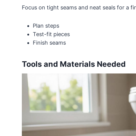
Focus on tight seams and neat seals for a f
Plan steps
Test-fit pieces
Finish seams
Tools and Materials Needed