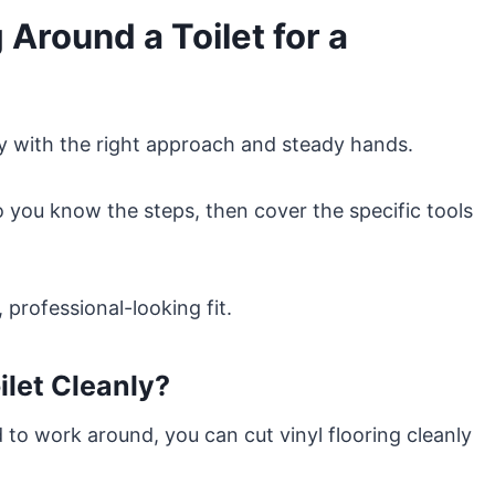
 Around a Toilet for a
ly with the right approach and steady hands.
so you know the steps, then cover the specific tools
, professional-looking fit.
ilet Cleanly?
to work around, you can cut vinyl flooring cleanly