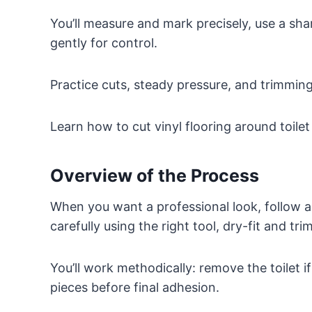
You’ll measure and mark precisely, use a sha
gently for control.
Practice cuts, steady pressure, and trimming
Learn how to cut vinyl flooring around toilet
Overview of the Process
When you want a professional look, follow a
carefully using the right tool, dry-fit and tr
You’ll work methodically: remove the toilet 
pieces before final adhesion.