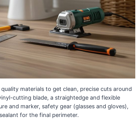
quality materials to get clean, precise cuts around
a vinyl-cutting blade, a straightedge and flexible
ure and marker, safety gear (glasses and gloves),
ealant for the final perimeter.