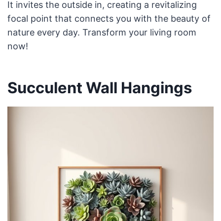
It invites the outside in, creating a revitalizing
focal point that connects you with the beauty of
nature every day. Transform your living room
now!
Succulent Wall Hangings