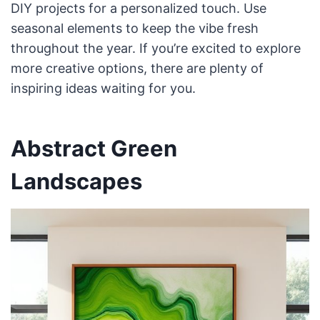
DIY projects for a personalized touch. Use
seasonal elements to keep the vibe fresh
throughout the year. If you’re excited to explore
more creative options, there are plenty of
inspiring ideas waiting for you.
Abstract Green
Landscapes