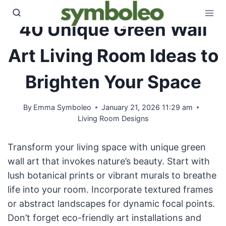
Skip
to
40 Unique Green Wall
content
Art Living Room Ideas to
Brighten Your Space
By
Emma Symboleo
January 21, 2026 11:29 am
Living Room Designs
Transform your living space with unique green
wall art that invokes nature’s beauty. Start with
lush botanical prints or vibrant murals to breathe
life into your room. Incorporate textured frames
or abstract landscapes for dynamic focal points.
Don’t forget eco-friendly art installations and