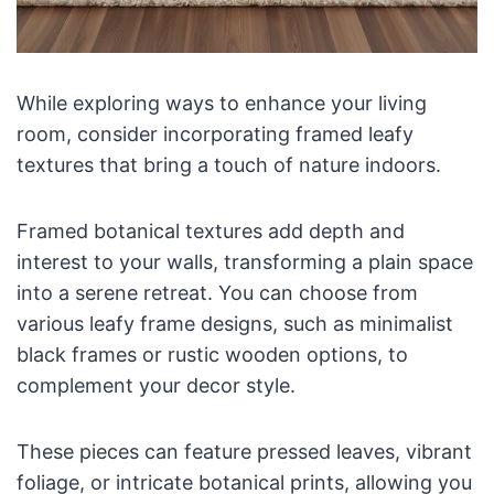
While exploring ways to enhance your living
room, consider incorporating framed leafy
textures that bring a touch of nature indoors.
Framed botanical textures add depth and
interest to your walls, transforming a plain space
into a serene retreat. You can choose from
various leafy frame designs, such as minimalist
black frames or rustic wooden options, to
complement your decor style.
These pieces can feature pressed leaves, vibrant
foliage, or intricate botanical prints, allowing you