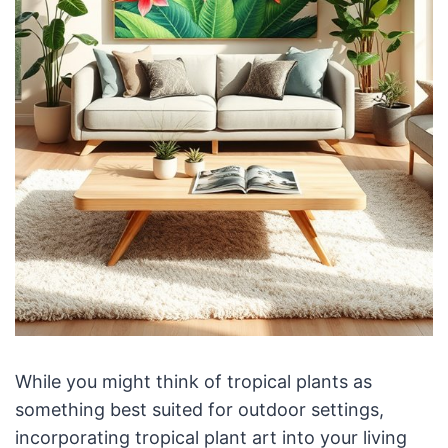
While you might think of tropical plants as
something best suited for outdoor settings,
incorporating tropical plant art into your living