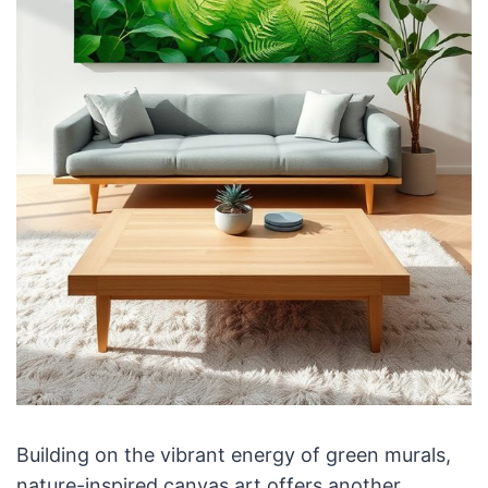
Building on the vibrant energy of green murals,
nature-inspired canvas art offers another