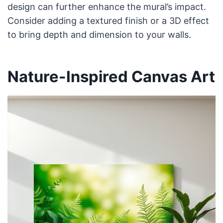
design can further enhance the mural’s impact.
Consider adding a textured finish or a 3D effect
to bring depth and dimension to your walls.
Nature-Inspired Canvas Art