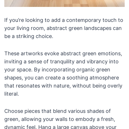
If you’re looking to add a contemporary touch to
your living room, abstract green landscapes can
be a striking choice.
These artworks evoke abstract green emotions,
inviting a sense of tranquility and vibrancy into
your space. By incorporating organic green
shapes, you can create a soothing atmosphere
that resonates with nature, without being overly
literal.
Choose pieces that blend various shades of
green, allowing your walls to embody a fresh,
dynamic feel. Hang a large canvas above your