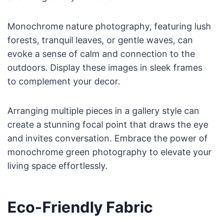
Monochrome nature photography, featuring lush
forests, tranquil leaves, or gentle waves, can
evoke a sense of calm and connection to the
outdoors. Display these images in sleek frames
to complement your decor.
Arranging multiple pieces in a gallery style can
create a stunning focal point that draws the eye
and invites conversation. Embrace the power of
monochrome green photography to elevate your
living space effortlessly.
Eco-Friendly Fabric