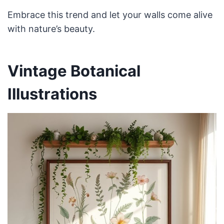
Embrace this trend and let your walls come alive
with nature’s beauty.
Vintage Botanical
Illustrations