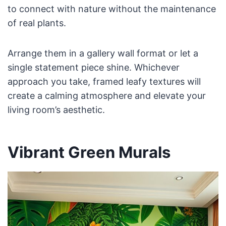
to connect with nature without the maintenance
of real plants.
Arrange them in a gallery wall format or let a
single statement piece shine. Whichever
approach you take, framed leafy textures will
create a calming atmosphere and elevate your
living room’s aesthetic.
Vibrant Green Murals