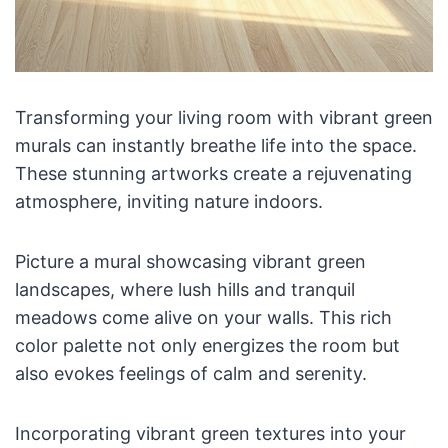
Transforming your living room with vibrant green
murals can instantly breathe life into the space.
These stunning artworks create a rejuvenating
atmosphere, inviting nature indoors.
Picture a mural showcasing vibrant green
landscapes, where lush hills and tranquil
meadows come alive on your walls. This rich
color palette not only energizes the room but
also evokes feelings of calm and serenity.
Incorporating vibrant green textures into your