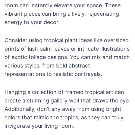
room can instantly elevate your space. These
vibrant pieces can bring a lively, rejuvenating
energy to your decor.
Consider using tropical plant ideas like oversized
prints of lush palm leaves or intricate illustrations
of exotic foliage designs. You can mix and match
various styles, from bold abstract
representations to realistic portrayals.
Hanging a collection of framed tropical art can
create a stunning gallery wall that draws the eye.
Additionally, don’t shy away from using bright
colors that mimic the tropics, as they can truly
invigorate your living room.