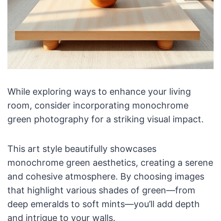
While exploring ways to enhance your living
room, consider incorporating monochrome
green photography for a striking visual impact.
This art style beautifully showcases
monochrome green aesthetics, creating a serene
and cohesive atmosphere. By choosing images
that highlight various shades of green—from
deep emeralds to soft mints—you’ll add depth
and intrigue to your walls.