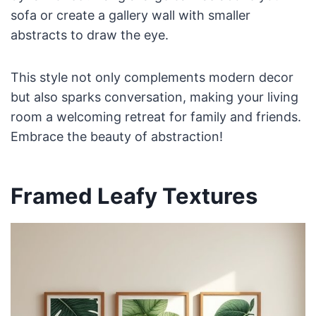
sofa or create a gallery wall with smaller
abstracts to draw the eye.
This style not only complements modern decor
but also sparks conversation, making your living
room a welcoming retreat for family and friends.
Embrace the beauty of abstraction!
Framed Leafy Textures