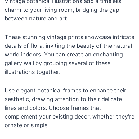
Vintage botanical illustrations add a timeless
charm to your living room, bridging the gap
between nature and art.
These stunning vintage prints showcase intricate
details of flora, inviting the beauty of the natural
world indoors. You can create an enchanting
gallery wall by grouping several of these
illustrations together.
Use elegant botanical frames to enhance their
aesthetic, drawing attention to their delicate
lines and colors. Choose frames that
complement your existing decor, whether they’re
ornate or simple.