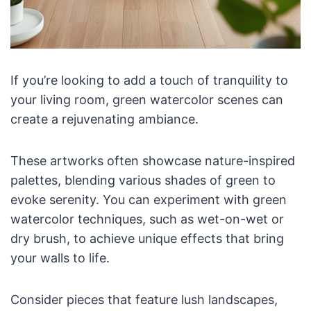
If you’re looking to add a touch of tranquility to
your living room, green watercolor scenes can
create a rejuvenating ambiance.
These artworks often showcase nature-inspired
palettes, blending various shades of green to
evoke serenity. You can experiment with green
watercolor techniques, such as wet-on-wet or
dry brush, to achieve unique effects that bring
your walls to life.
Consider pieces that feature lush landscapes,