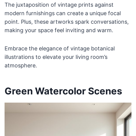
The juxtaposition of vintage prints against
modern furnishings can create a unique focal
point. Plus, these artworks spark conversations,
making your space feel inviting and warm.
Embrace the elegance of vintage botanical
illustrations to elevate your living room’s
atmosphere.
Green Watercolor Scenes