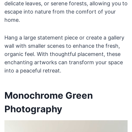
delicate leaves, or serene forests, allowing you to
escape into nature from the comfort of your
home.
Hang a large statement piece or create a gallery
wall with smaller scenes to enhance the fresh,
organic feel. With thoughtful placement, these
enchanting artworks can transform your space
into a peaceful retreat.
Monochrome Green
Photography