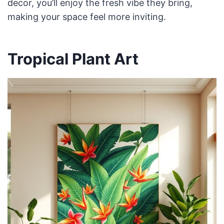
decor, you’ll enjoy the fresh vibe they bring,
making your space feel more inviting.
Tropical Plant Art