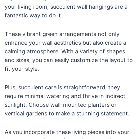
your living room, succulent wall hangings are a
fantastic way to do it.
These vibrant green arrangements not only
enhance your wall aesthetics but also create a
calming atmosphere. With a variety of shapes
and sizes, you can easily customize the layout to
fit your style.
Plus, succulent care is straightforward; they
require minimal watering and thrive in indirect
sunlight. Choose wall-mounted planters or
vertical gardens to make a stunning statement.
As you incorporate these living pieces into your