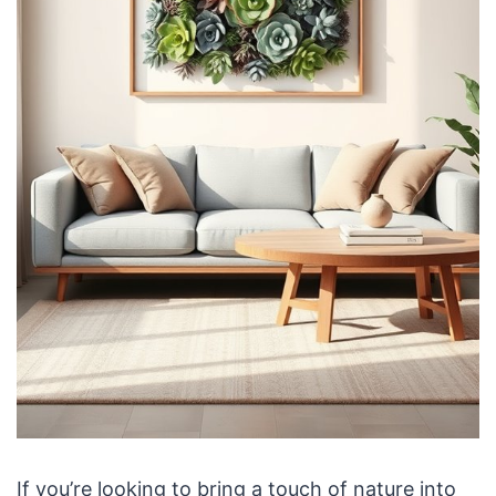
If you’re looking to bring a touch of nature into