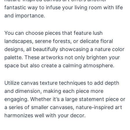
fantastic way to infuse your living room with life
and importance.
You can choose pieces that feature lush
landscapes, serene forests, or delicate floral
designs, all beautifully showcasing a nature color
palette. These artworks not only brighten your
space but also create a calming atmosphere.
Utilize canvas texture techniques to add depth
and dimension, making each piece more
engaging. Whether it’s a large statement piece or
a series of smaller canvases, nature-inspired art
harmonizes well with your decor.