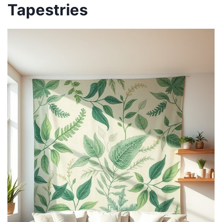
Tapestries