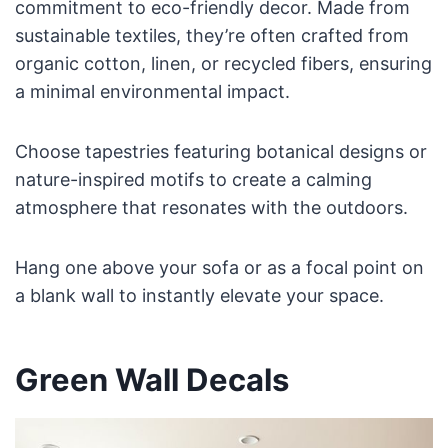
commitment to eco-friendly decor. Made from
sustainable textiles, they’re often crafted from
organic cotton, linen, or recycled fibers, ensuring
a minimal environmental impact.
Choose tapestries featuring botanical designs or
nature-inspired motifs to create a calming
atmosphere that resonates with the outdoors.
Hang one above your sofa or as a focal point on
a blank wall to instantly elevate your space.
Green Wall Decals