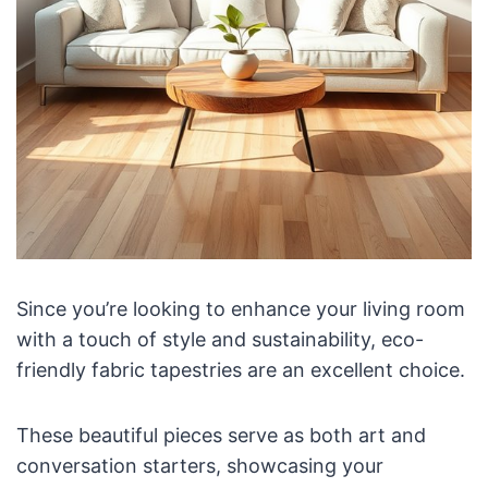
Since you’re looking to enhance your living room
with a touch of style and sustainability, eco-
friendly fabric tapestries are an excellent choice.
These beautiful pieces serve as both art and
conversation starters, showcasing your