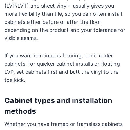
(LVP/LVT) and sheet vinyl—usually gives you
more flexibility than tile, so you can often install
cabinets either before or after the floor
depending on the product and your tolerance for
visible seams.
If you want continuous flooring, run it under
cabinets; for quicker cabinet installs or floating
LVP, set cabinets first and butt the vinyl to the
toe kick.
Cabinet types and installation
methods
Whether you have framed or frameless cabinets