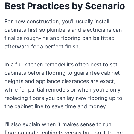
Best Practices by Scenario
For new construction, you’ll usually install
cabinets first so plumbers and electricians can
finalize rough-ins and flooring can be fitted
afterward for a perfect finish.
In a full kitchen remodel it’s often best to set
cabinets before flooring to guarantee cabinet
heights and appliance clearances are exact,
while for partial remodels or when you’re only
replacing floors you can lay new flooring up to
the cabinet line to save time and money.
I’ll also explain when it makes sense to run
flooring under cabinets versus butting it to the