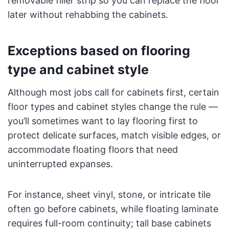
removable filler strip so you can replace the floor
later without rehabbing the cabinets.
Exceptions based on flooring
type and cabinet style
Although most jobs call for cabinets first, certain
floor types and cabinet styles change the rule —
you’ll sometimes want to lay flooring first to
protect delicate surfaces, match visible edges, or
accommodate floating floors that need
uninterrupted expanses.
For instance, sheet vinyl, stone, or intricate tile
often go before cabinets, while floating laminate
requires full-room continuity; tall base cabinets