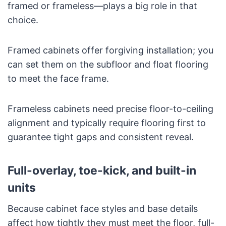
framed or frameless—plays a big role in that
choice.
Framed cabinets offer forgiving installation; you
can set them on the subfloor and float flooring
to meet the face frame.
Frameless cabinets need precise floor-to-ceiling
alignment and typically require flooring first to
guarantee tight gaps and consistent reveal.
Full-overlay, toe-kick, and built-in
units
Because cabinet face styles and base details
affect how tightly they must meet the floor, full-