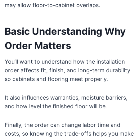
may allow floor-to-cabinet overlaps.
Basic Understanding Why
Order Matters
You’ll want to understand how the installation
order affects fit, finish, and long-term durability
so cabinets and flooring meet properly.
It also influences warranties, moisture barriers,
and how level the finished floor will be.
Finally, the order can change labor time and
costs, so knowing the trade-offs helps you make