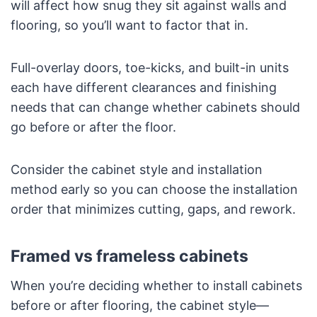
will affect how snug they sit against walls and
flooring, so you’ll want to factor that in.
Full-overlay doors, toe-kicks, and built-in units
each have different clearances and finishing
needs that can change whether cabinets should
go before or after the floor.
Consider the cabinet style and installation
method early so you can choose the installation
order that minimizes cutting, gaps, and rework.
Framed vs frameless cabinets
When you’re deciding whether to install cabinets
before or after flooring, the cabinet style—