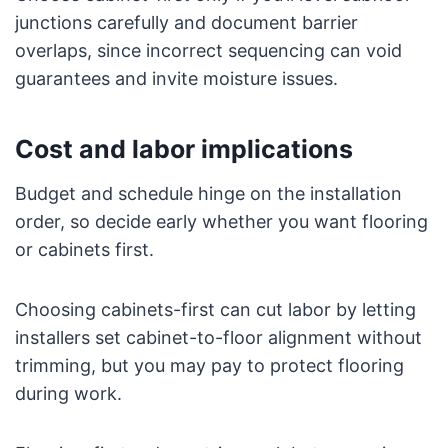
junctions carefully and document barrier
overlaps, since incorrect sequencing can void
guarantees and invite moisture issues.
Cost and labor implications
Budget and schedule hinge on the installation
order, so decide early whether you want flooring
or cabinets first.
Choosing cabinets-first can cut labor by letting
installers set cabinet-to-floor alignment without
trimming, but you may pay to protect flooring
during work.