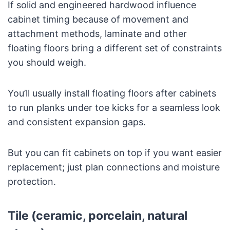
If solid and engineered hardwood influence
cabinet timing because of movement and
attachment methods, laminate and other
floating floors bring a different set of constraints
you should weigh.
You’ll usually install floating floors after cabinets
to run planks under toe kicks for a seamless look
and consistent expansion gaps.
But you can fit cabinets on top if you want easier
replacement; just plan connections and moisture
protection.
Tile (ceramic, porcelain, natural