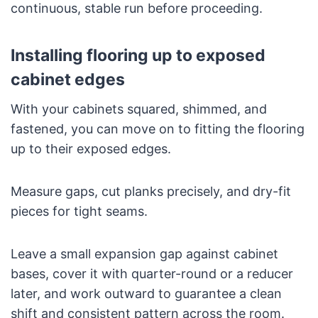
continuous, stable run before proceeding.
Installing flooring up to exposed
cabinet edges
With your cabinets squared, shimmed, and
fastened, you can move on to fitting the flooring
up to their exposed edges.
Measure gaps, cut planks precisely, and dry-fit
pieces for tight seams.
Leave a small expansion gap against cabinet
bases, cover it with quarter-round or a reducer
later, and work outward to guarantee a clean
shift and consistent pattern across the room.