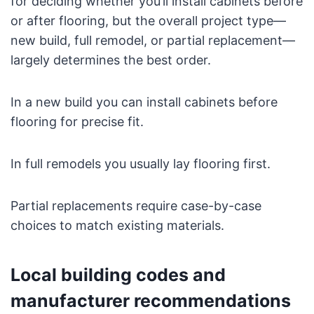
for deciding whether you’ll install cabinets before
or after flooring, but the overall project type—
new build, full remodel, or partial replacement—
largely determines the best order.
In a new build you can install cabinets before
flooring for precise fit.
In full remodels you usually lay flooring first.
Partial replacements require case-by-case
choices to match existing materials.
Local building codes and
manufacturer recommendations