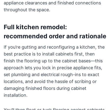
appliance clearances and finished connections
throughout the space.
Full kitchen remodel:
recommended order and rationale
If you’re gutting and reconfiguring a kitchen, the
best practice is to install cabinets first, then
finish the flooring up to the cabinet bases—this
approach lets you lock in precise appliance fits,
set plumbing and electrical rough-ins to exact
locations, and avoid the hassle of scribing or
damaging finished floors during cabinet
installation.
You’ll then float or tuck flooring against cabinets