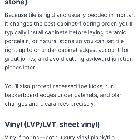
stone)
Because tile is rigid and usually bedded in mortar,
it changes the best cabinet-flooring order: you’ll
typically install cabinets before laying ceramic,
porcelain, or natural stone so you can set tile
right up to or under cabinet edges, account for
grout joints, and avoid cutting awkward junction
pieces later.
You’ll also protect recessed toe kicks, run
backerboard edges under cabinets, and plan
changes and clearances precisely.
Vinyl (LVP/LVT, sheet vinyl)
Vinyl flooring—both luxury vinyl plank/tile