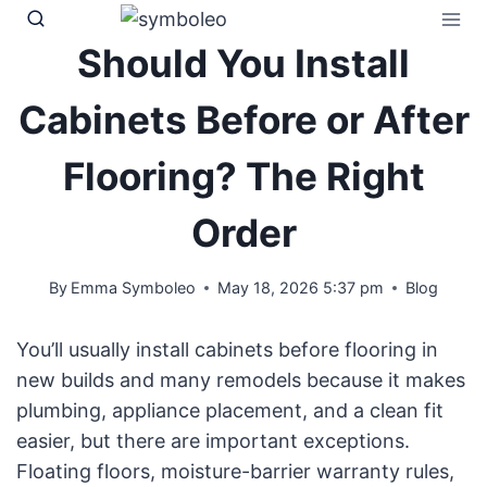
Skip
to
Should You Install
content
Cabinets Before or After
Flooring? The Right
Order
By
Emma Symboleo
May 18, 2026 5:37 pm
Blog
You’ll usually install cabinets before flooring in
new builds and many remodels because it makes
plumbing, appliance placement, and a clean fit
easier, but there are important exceptions.
Floating floors, moisture-barrier warranty rules,