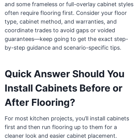
and some frameless or full-overlay cabinet styles
often require flooring first. Consider your floor
type, cabinet method, and warranties, and
coordinate trades to avoid gaps or voided
guarantees—keep going to get the exact step-
by-step guidance and scenario-specific tips.
Quick Answer Should You
Install Cabinets Before or
After Flooring?
For most kitchen projects, you’ll install cabinets
first and then run flooring up to them for a
cleaner look and easier cabinet placement.