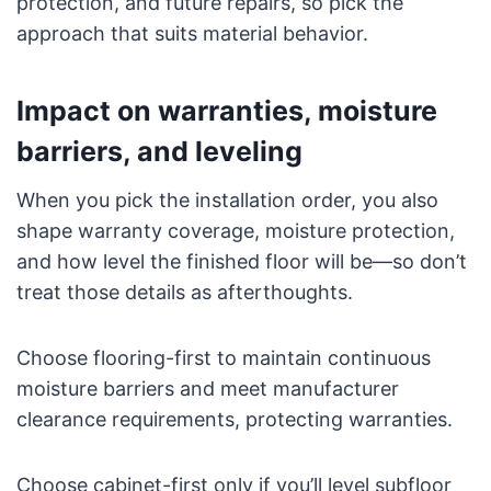
protection, and future repairs, so pick the
approach that suits material behavior.
Impact on warranties, moisture
barriers, and leveling
When you pick the installation order, you also
shape warranty coverage, moisture protection,
and how level the finished floor will be—so don’t
treat those details as afterthoughts.
Choose flooring-first to maintain continuous
moisture barriers and meet manufacturer
clearance requirements, protecting warranties.
Choose cabinet-first only if you’ll level subfloor