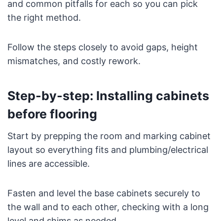
and common pitfalls for each so you can pick
the right method.
Follow the steps closely to avoid gaps, height
mismatches, and costly rework.
Step-by-step: Installing cabinets
before flooring
Start by prepping the room and marking cabinet
layout so everything fits and plumbing/electrical
lines are accessible.
Fasten and level the base cabinets securely to
the wall and to each other, checking with a long
level and shims as needed.