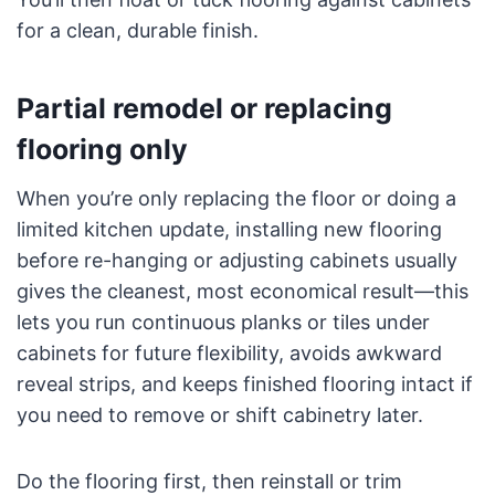
for a clean, durable finish.
Partial remodel or replacing
flooring only
When you’re only replacing the floor or doing a
limited kitchen update, installing new flooring
before re-hanging or adjusting cabinets usually
gives the cleanest, most economical result—this
lets you run continuous planks or tiles under
cabinets for future flexibility, avoids awkward
reveal strips, and keeps finished flooring intact if
you need to remove or shift cabinetry later.
Do the flooring first, then reinstall or trim