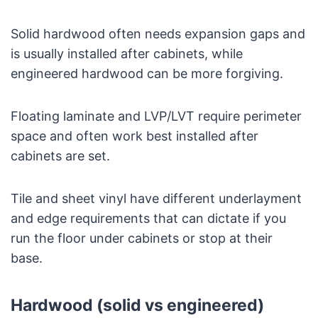
Solid hardwood often needs expansion gaps and
is usually installed after cabinets, while
engineered hardwood can be more forgiving.
Floating laminate and LVP/LVT require perimeter
space and often work best installed after
cabinets are set.
Tile and sheet vinyl have different underlayment
and edge requirements that can dictate if you
run the floor under cabinets or stop at their
base.
Hardwood (solid vs engineered)