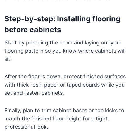
Step-by-step: Installing flooring
before cabinets
Start by prepping the room and laying out your
flooring pattern so you know where cabinets will
sit.
After the floor is down, protect finished surfaces
with thick rosin paper or taped boards while you
set and fasten cabinets.
Finally, plan to trim cabinet bases or toe kicks to
match the finished floor height for a tight,
professional look.