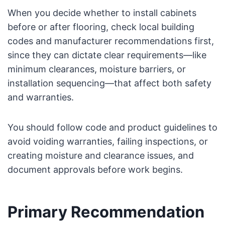
When you decide whether to install cabinets
before or after flooring, check local building
codes and manufacturer recommendations first,
since they can dictate clear requirements—like
minimum clearances, moisture barriers, or
installation sequencing—that affect both safety
and warranties.
You should follow code and product guidelines to
avoid voiding warranties, failing inspections, or
creating moisture and clearance issues, and
document approvals before work begins.
Primary Recommendation