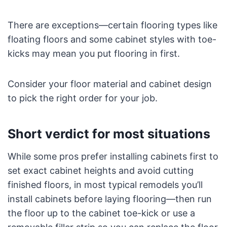
There are exceptions—certain flooring types like
floating floors and some cabinet styles with toe-
kicks may mean you put flooring in first.
Consider your floor material and cabinet design
to pick the right order for your job.
Short verdict for most situations
While some pros prefer installing cabinets first to
set exact cabinet heights and avoid cutting
finished floors, in most typical remodels you’ll
install cabinets before laying flooring—then run
the floor up to the cabinet toe-kick or use a