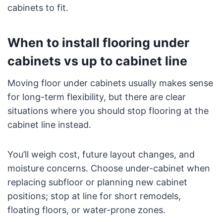
cabinets to fit.
When to install flooring under
cabinets vs up to cabinet line
Moving floor under cabinets usually makes sense
for long-term flexibility, but there are clear
situations where you should stop flooring at the
cabinet line instead.
You’ll weigh cost, future layout changes, and
moisture concerns. Choose under-cabinet when
replacing subfloor or planning new cabinet
positions; stop at line for short remodels,
floating floors, or water-prone zones.