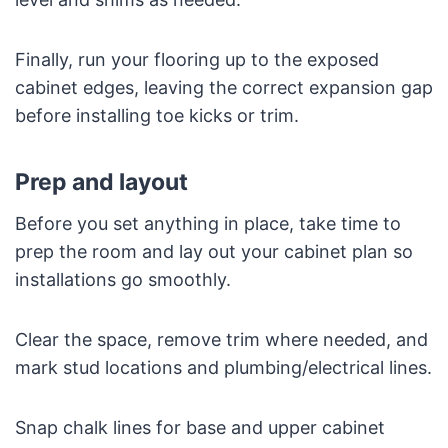
Finally, run your flooring up to the exposed
cabinet edges, leaving the correct expansion gap
before installing toe kicks or trim.
Prep and layout
Before you set anything in place, take time to
prep the room and lay out your cabinet plan so
installations go smoothly.
Clear the space, remove trim where needed, and
mark stud locations and plumbing/electrical lines.
Snap chalk lines for base and upper cabinet