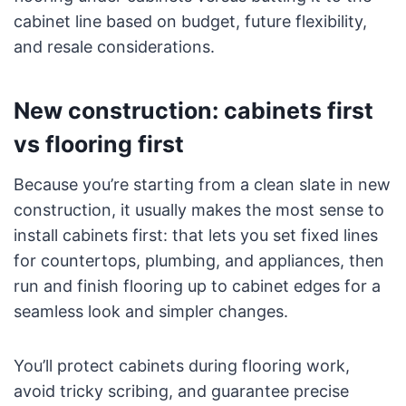
cabinet line based on budget, future flexibility,
and resale considerations.
New construction: cabinets first
vs flooring first
Because you’re starting from a clean slate in new
construction, it usually makes the most sense to
install cabinets first: that lets you set fixed lines
for countertops, plumbing, and appliances, then
run and finish flooring up to cabinet edges for a
seamless look and simpler changes.
You’ll protect cabinets during flooring work,
avoid tricky scribing, and guarantee precise