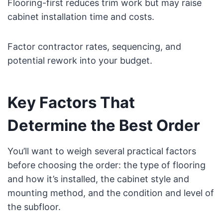
Flooring-first reduces trim work but may raise
cabinet installation time and costs.
Factor contractor rates, sequencing, and
potential rework into your budget.
Key Factors That
Determine the Best Order
You’ll want to weigh several practical factors
before choosing the order: the type of flooring
and how it’s installed, the cabinet style and
mounting method, and the condition and level of
the subfloor.