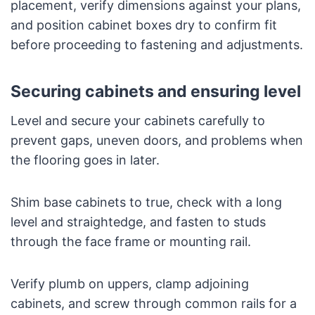
placement, verify dimensions against your plans,
and position cabinet boxes dry to confirm fit
before proceeding to fastening and adjustments.
Securing cabinets and ensuring level
Level and secure your cabinets carefully to
prevent gaps, uneven doors, and problems when
the flooring goes in later.
Shim base cabinets to true, check with a long
level and straightedge, and fasten to studs
through the face frame or mounting rail.
Verify plumb on uppers, clamp adjoining
cabinets, and screw through common rails for a