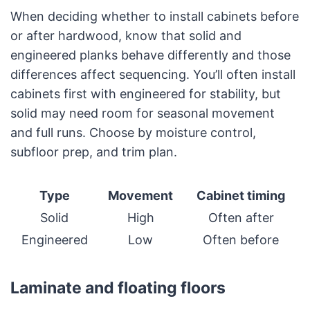
When deciding whether to install cabinets before
or after hardwood, know that solid and
engineered planks behave differently and those
differences affect sequencing. You’ll often install
cabinets first with engineered for stability, but
solid may need room for seasonal movement
and full runs. Choose by moisture control,
subfloor prep, and trim plan.
Type
Movement
Cabinet timing
Solid
High
Often after
Engineered
Low
Often before
Laminate and floating floors