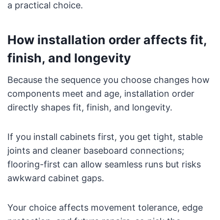
a practical choice.
How installation order affects fit,
finish, and longevity
Because the sequence you choose changes how
components meet and age, installation order
directly shapes fit, finish, and longevity.
If you install cabinets first, you get tight, stable
joints and cleaner baseboard connections;
flooring-first can allow seamless runs but risks
awkward cabinet gaps.
Your choice affects movement tolerance, edge