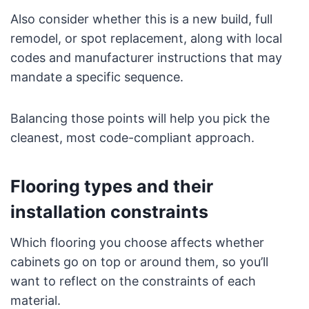
Also consider whether this is a new build, full
remodel, or spot replacement, along with local
codes and manufacturer instructions that may
mandate a specific sequence.
Balancing those points will help you pick the
cleanest, most code-compliant approach.
Flooring types and their
installation constraints
Which flooring you choose affects whether
cabinets go on top or around them, so you’ll
want to reflect on the constraints of each
material.