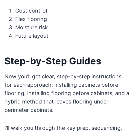
Cost control
Flex flooring
Moisture risk
Future layout
Step-by-Step Guides
Now you’ll get clear, step-by-step instructions
for each approach: installing cabinets before
flooring, installing flooring before cabinets, and a
hybrid method that leaves flooring under
perimeter cabinets.
I’ll walk you through the key prep, sequencing,