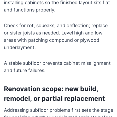
installing cabinets so the finished layout sits flat
and functions properly.
Check for rot, squeaks, and deflection; replace
or sister joists as needed. Level high and low
areas with patching compound or plywood
underlayment.
A stable subfloor prevents cabinet misalignment
and future failures.
Renovation scope: new build,
remodel, or partial replacement
Addressing subfloor problems first sets the stage