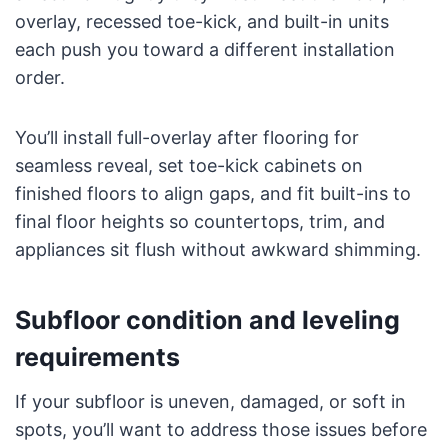
overlay, recessed toe-kick, and built-in units
each push you toward a different installation
order.
You’ll install full-overlay after flooring for
seamless reveal, set toe-kick cabinets on
finished floors to align gaps, and fit built-ins to
final floor heights so countertops, trim, and
appliances sit flush without awkward shimming.
Subfloor condition and leveling
requirements
If your subfloor is uneven, damaged, or soft in
spots, you’ll want to address those issues before