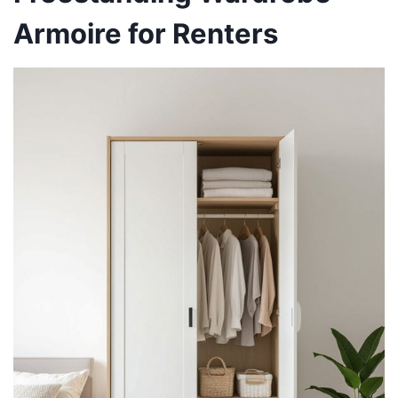
Armoire for Renters