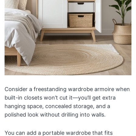
Consider a freestanding wardrobe armoire when
built-in closets won’t cut it—you’ll get extra
hanging space, concealed storage, and a
polished look without drilling into walls.
You can add a portable wardrobe that fits