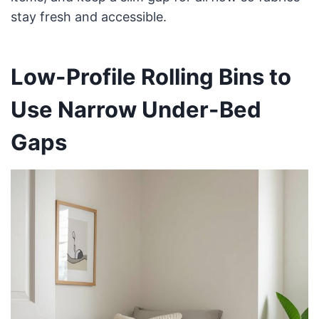
stay fresh and accessible.
Low-Profile Rolling Bins to
Use Narrow Under-Bed
Gaps