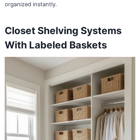
organized instantly.
Closet Shelving Systems
With Labeled Baskets