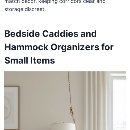
match decor, keeping corridors clear and
storage discreet.
Bedside Caddies and
Hammock Organizers for
Small Items