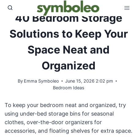
Skip
to
40 Bedroom Storage
content
Solutions to Keep Your
Space Neat and
Organized
By
Emma Symboleo
June 15, 2026 2:02 pm
Bedroom Ideas
To keep your bedroom neat and organized, try
using under-bed storage bins for seasonal
clothes, over-the-door organizers for
accessories, and floating shelves for extra space.