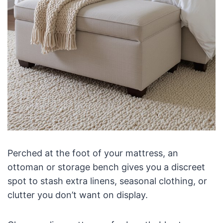
Perched at the foot of your mattress, an
ottoman or storage bench gives you a discreet
spot to stash extra linens, seasonal clothing, or
clutter you don’t want on display.