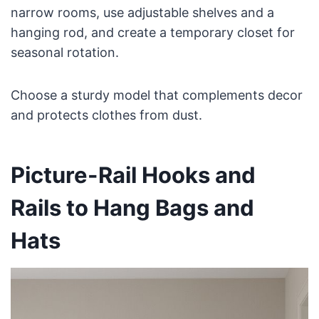
narrow rooms, use adjustable shelves and a
hanging rod, and create a temporary closet for
seasonal rotation.
Choose a sturdy model that complements decor
and protects clothes from dust.
Picture-Rail Hooks and
Rails to Hang Bags and
Hats