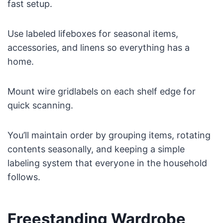
fast setup.
Use labeled lifeboxes for seasonal items,
accessories, and linens so everything has a
home.
Mount wire gridlabels on each shelf edge for
quick scanning.
You’ll maintain order by grouping items, rotating
contents seasonally, and keeping a simple
labeling system that everyone in the household
follows.
Freestanding Wardrobe