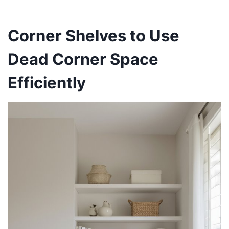
Corner Shelves to Use
Dead Corner Space
Efficiently