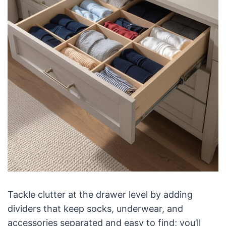
Tackle clutter at the drawer level by adding
dividers that keep socks, underwear, and
accessories separated and easy to find; you’ll