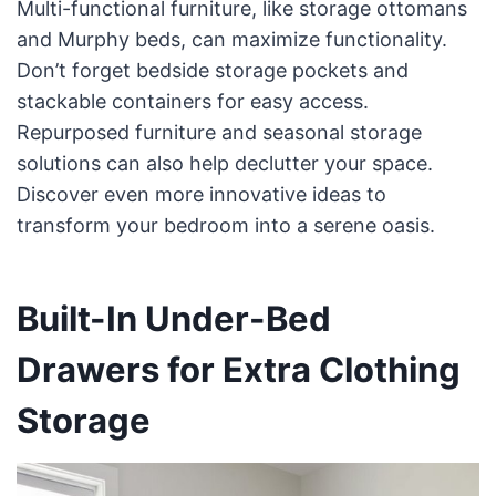
Multi-functional furniture, like storage ottomans
and Murphy beds, can maximize functionality.
Don’t forget bedside storage pockets and
stackable containers for easy access.
Repurposed furniture and seasonal storage
solutions can also help declutter your space.
Discover even more innovative ideas to
transform your bedroom into a serene oasis.
Built-In Under-Bed
Drawers for Extra Clothing
Storage