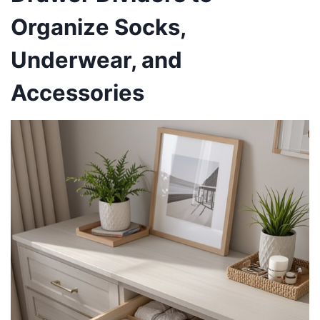
Organize Socks,
Underwear, and
Accessories