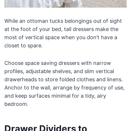
While an ottoman tucks belongings out of sight
at the foot of your bed, tall dressers make the
most of vertical space when you don’t have a
closet to spare.
Choose space saving dressers with narrow
profiles, adjustable shelves, and slim vertical
drawerheads to store folded clothes and linens.
Anchor to the wall, arrange by frequency of use,
and keep surfaces minimal for a tidy, airy
bedroom.
Drawer Dividers to