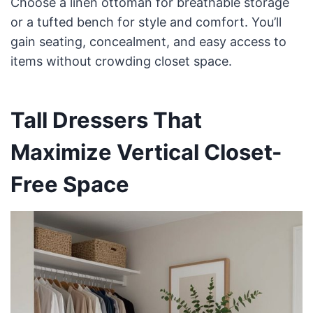
Choose a linen ottoman for breathable storage
or a tufted bench for style and comfort. You’ll
gain seating, concealment, and easy access to
items without crowding closet space.
Tall Dressers That
Maximize Vertical Closet-
Free Space