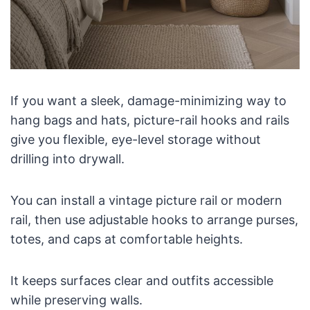
If you want a sleek, damage-minimizing way to
hang bags and hats, picture-rail hooks and rails
give you flexible, eye-level storage without
drilling into drywall.
You can install a vintage picture rail or modern
rail, then use adjustable hooks to arrange purses,
totes, and caps at comfortable heights.
It keeps surfaces clear and outfits accessible
while preserving walls.