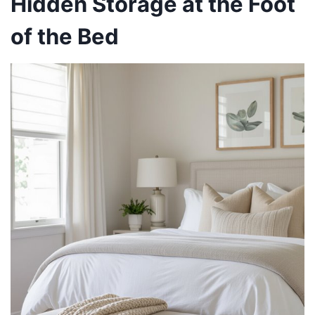
Hidden Storage at the Foot
of the Bed