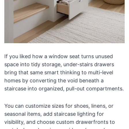
If you liked how a window seat turns unused
space into tidy storage, under-stairs drawers
bring that same smart thinking to multi-level
homes by converting the void beneath a
staircase into organized, pull-out compartments.
You can customize sizes for shoes, linens, or
seasonal items, add staircase lighting for
visibility, and choose custom drawerfronts to