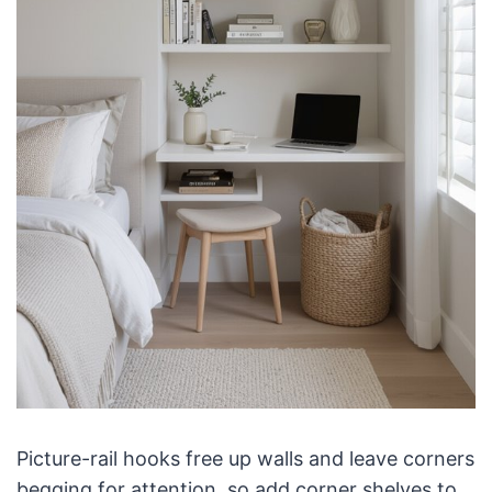
Picture-rail hooks free up walls and leave corners
begging for attention, so add corner shelves to