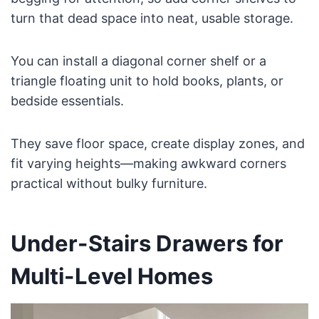
turn that dead space into neat, usable storage.
You can install a diagonal corner shelf or a
triangle floating unit to hold books, plants, or
bedside essentials.
They save floor space, create display zones, and
fit varying heights—making awkward corners
practical without bulky furniture.
Under-Stairs Drawers for
Multi-Level Homes