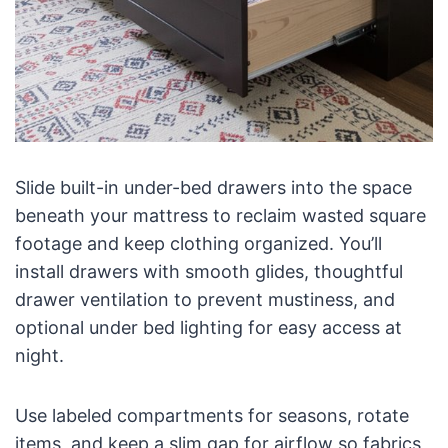
Slide built-in under-bed drawers into the space
beneath your mattress to reclaim wasted square
footage and keep clothing organized. You’ll
install drawers with smooth glides, thoughtful
drawer ventilation to prevent mustiness, and
optional under bed lighting for easy access at
night.
Use labeled compartments for seasons, rotate
items, and keep a slim gap for airflow so fabrics