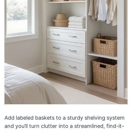
Add labeled baskets to a sturdy shelving system
and you’ll turn clutter into a streamlined, find-it-