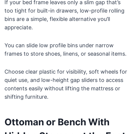
If your bed frame leaves only a slim gap that’s
too tight for built-in drawers, low-profile rolling
bins are a simple, flexible alternative you’ll
appreciate.
You can slide low profile bins under narrow
frames to store shoes, linens, or seasonal items.
Choose clear plastic for visibility, soft wheels for
quiet use, and low-height gap sliders to access
contents easily without lifting the mattress or
shifting furniture.
Ottoman or Bench With