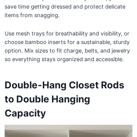
save time getting dressed and protect delicate
items from snagging.
Use mesh trays for breathability and visibility, or
choose bamboo inserts for a sustainable, sturdy
option. Mix sizes to fit charge, belts, and jewelry
so everything stays organized and accessible.
Double-Hang Closet Rods
to Double Hanging
Capacity