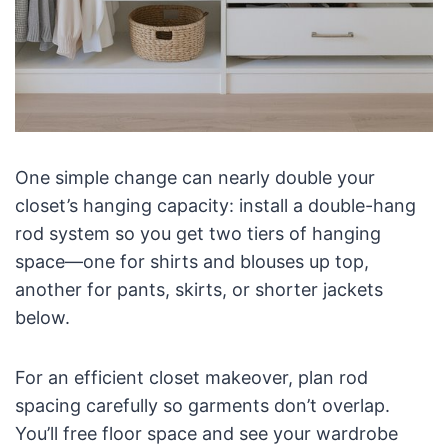
One simple change can nearly double your
closet’s hanging capacity: install a double-hang
rod system so you get two tiers of hanging
space—one for shirts and blouses up top,
another for pants, skirts, or shorter jackets
below.
For an efficient closet makeover, plan rod
spacing carefully so garments don’t overlap.
You’ll free floor space and see your wardrobe