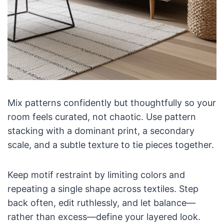
Mix patterns confidently but thoughtfully so your
room feels curated, not chaotic. Use pattern
stacking with a dominant print, a secondary
scale, and a subtle texture to tie pieces together.
Keep motif restraint by limiting colors and
repeating a single shape across textiles. Step
back often, edit ruthlessly, and let balance—
rather than excess—define your layered look.