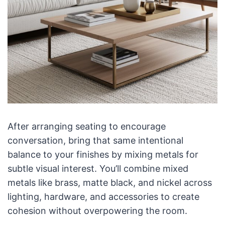
After arranging seating to encourage
conversation, bring that same intentional
balance to your finishes by mixing metals for
subtle visual interest. You’ll combine mixed
metals like brass, matte black, and nickel across
lighting, hardware, and accessories to create
cohesion without overpowering the room.