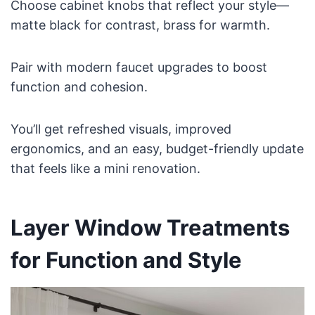
Choose cabinet knobs that reflect your style—
matte black for contrast, brass for warmth.
Pair with modern faucet upgrades to boost
function and cohesion.
You’ll get refreshed visuals, improved
ergonomics, and an easy, budget-friendly update
that feels like a mini renovation.
Layer Window Treatments
for Function and Style