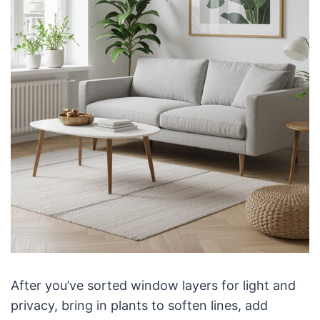
After you’ve sorted window layers for light and
privacy, bring in plants to soften lines, add