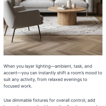
When you layer lighting—ambient, task, and
accent—you can instantly shift a room’s mood to
suit any activity, from relaxed evenings to
focused work.
Use dimmable fixtures for overall control, add