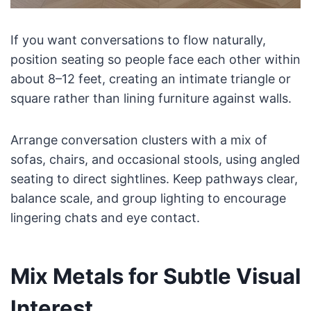
If you want conversations to flow naturally,
position seating so people face each other within
about 8–12 feet, creating an intimate triangle or
square rather than lining furniture against walls.
Arrange conversation clusters with a mix of
sofas, chairs, and occasional stools, using angled
seating to direct sightlines. Keep pathways clear,
balance scale, and group lighting to encourage
lingering chats and eye contact.
Mix Metals for Subtle Visual
Interest