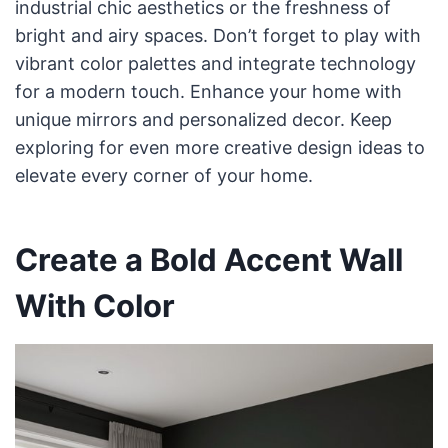
industrial chic aesthetics or the freshness of
bright and airy spaces. Don’t forget to play with
vibrant color palettes and integrate technology
for a modern touch. Enhance your home with
unique mirrors and personalized decor. Keep
exploring for even more creative design ideas to
elevate every corner of your home.
Create a Bold Accent Wall
With Color