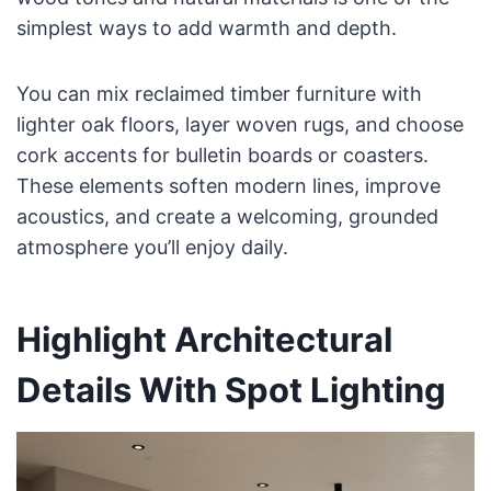
simplest ways to add warmth and depth.
You can mix reclaimed timber furniture with
lighter oak floors, layer woven rugs, and choose
cork accents for bulletin boards or coasters.
These elements soften modern lines, improve
acoustics, and create a welcoming, grounded
atmosphere you’ll enjoy daily.
Highlight Architectural
Details With Spot Lighting