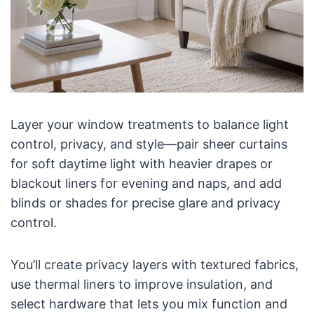
Layer your window treatments to balance light
control, privacy, and style—pair sheer curtains
for soft daytime light with heavier drapes or
blackout liners for evening and naps, and add
blinds or shades for precise glare and privacy
control.
You’ll create privacy layers with textured fabrics,
use thermal liners to improve insulation, and
select hardware that lets you mix function and