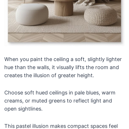
When you paint the ceiling a soft, slightly lighter
hue than the walls, it visually lifts the room and
creates the illusion of greater height.
Choose soft hued ceilings in pale blues, warm
creams, or muted greens to reflect light and
open sightlines.
This pastel illusion makes compact spaces feel