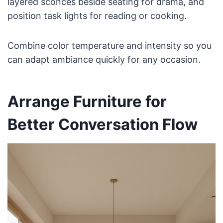
layered sconces beside seating for drama, and
position task lights for reading or cooking.
Combine color temperature and intensity so you
can adapt ambiance quickly for any occasion.
Arrange Furniture for
Better Conversation Flow