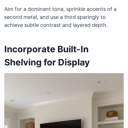
Aim for a dominant tone, sprinkle accents of a
second metal, and use a third sparingly to
achieve subtle contrast and layered depth.
Incorporate Built-In
Shelving for Display