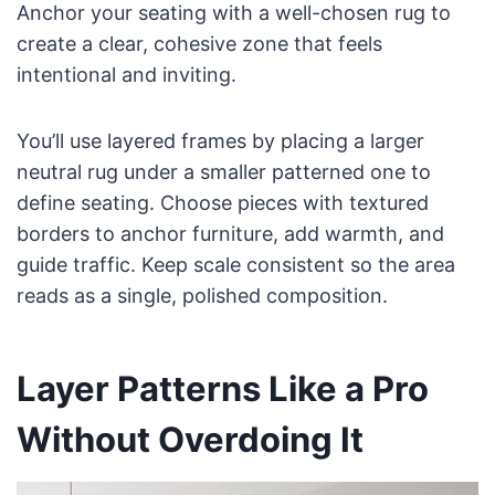
Anchor your seating with a well-chosen rug to
create a clear, cohesive zone that feels
intentional and inviting.
You’ll use layered frames by placing a larger
neutral rug under a smaller patterned one to
define seating. Choose pieces with textured
borders to anchor furniture, add warmth, and
guide traffic. Keep scale consistent so the area
reads as a single, polished composition.
Layer Patterns Like a Pro
Without Overdoing It