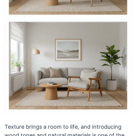
Texture brings a room to life, and introducing
wood tones and natural materials is one of the