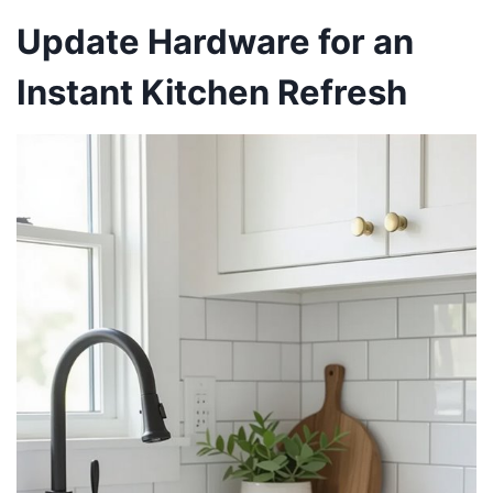
Update Hardware for an
Instant Kitchen Refresh