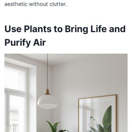
aesthetic without clutter.
Use Plants to Bring Life and
Purify Air