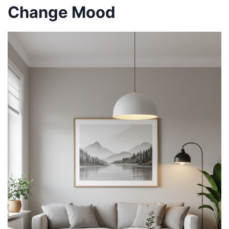
Change Mood