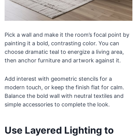
Pick a wall and make it the room’s focal point by
painting it a bold, contrasting color. You can
choose dramatic teal to energize a living area,
then anchor furniture and artwork against it.
Add interest with geometric stencils for a
modern touch, or keep the finish flat for calm.
Balance the bold wall with neutral textiles and
simple accessories to complete the look.
Use Layered Lighting to