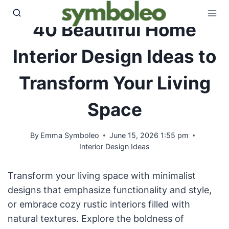
Skip
to
40 Beautiful Home
content
Interior Design Ideas to
Transform Your Living
Space
By
Emma Symboleo
June 15, 2026 1:55 pm
Interior Design Ideas
Transform your living space with minimalist
designs that emphasize functionality and style,
or embrace cozy rustic interiors filled with
natural textures. Explore the boldness of