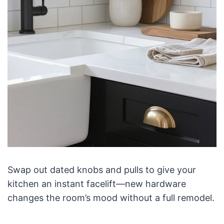
Swap out dated knobs and pulls to give your
kitchen an instant facelift—new hardware
changes the room’s mood without a full remodel.