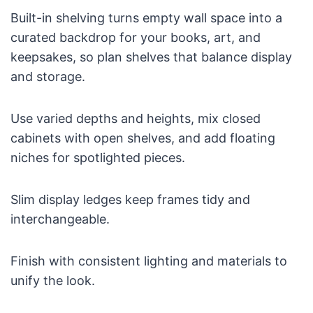
Built-in shelving turns empty wall space into a
curated backdrop for your books, art, and
keepsakes, so plan shelves that balance display
and storage.
Use varied depths and heights, mix closed
cabinets with open shelves, and add floating
niches for spotlighted pieces.
Slim display ledges keep frames tidy and
interchangeable.
Finish with consistent lighting and materials to
unify the look.