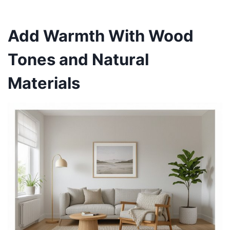
Add Warmth With Wood
Tones and Natural
Materials