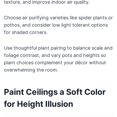
texture, and improve indoor air quality.
Choose air purifying varieties like spider plants or
pothos, and consider low light tolerant options
for shaded corners.
Use thoughtful plant pairing to balance scale and
foliage contrast, and vary pots and heights so
plant choices complement your décor without
overwhelming the room.
Paint Ceilings a Soft Color
for Height Illusion