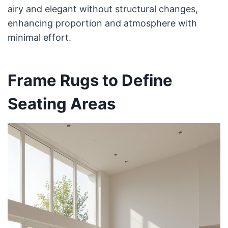
airy and elegant without structural changes,
enhancing proportion and atmosphere with
minimal effort.
Frame Rugs to Define
Seating Areas