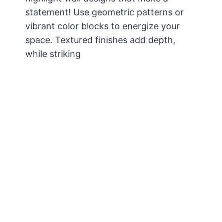
statement! Use geometric patterns or
vibrant color blocks to energize your
space. Textured finishes add depth,
while striking