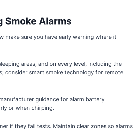
ng Smoke Alarms
make sure you have early warning where it
leeping areas, and on every level, including the
rs; consider smart smoke technology for remote
 manufacturer guidance for alarm battery
rly or when chirping.
r if they fail tests. Maintain clear zones so alarms