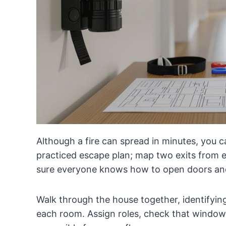
Although a fire can spread in minutes, you c
practiced escape plan; map two exits from 
sure everyone knows how to open doors an
Walk through the house together, identifyin
each room. Assign roles, check that windows