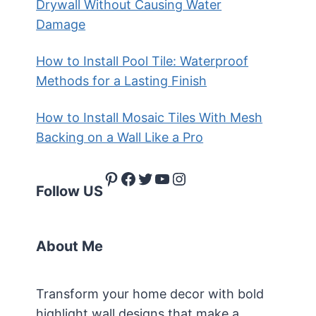
Drywall Without Causing Water
Damage
How to Install Pool Tile: Waterproof
Methods for a Lasting Finish
How to Install Mosaic Tiles With Mesh
Backing on a Wall Like a Pro
Pinterest
Facebook
Twitter
YouTube
Instagram
Follow US
About Me
Transform your home decor with bold
highlight wall designs that make a