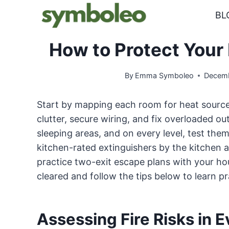
Skip
BL
to
content
How to Protect Your
By
Emma Symboleo
Decemb
Start by mapping each room for heat sources
clutter, secure wiring, and fix overloaded ou
sleeping areas, and on every level, test the
kitchen-rated extinguishers by the kitchen a
practice two-exit escape plans with your ho
cleared and follow the tips below to learn pr
Assessing Fire Risks in 