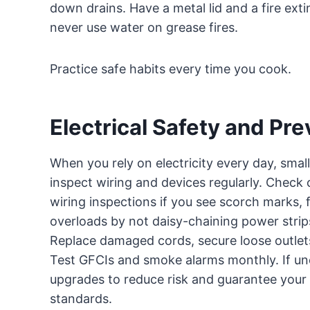
down drains. Have a metal lid and a fire exti
never use water on grease fires.
Practice safe habits every time you cook.
Electrical Safety and Pre
When you rely on electricity every day, small
inspect wiring and devices regularly. Check 
wiring inspections if you see scorch marks, fl
overloads by not daisy-chaining power strip
Replace damaged cords, secure loose outlet
Test GFCIs and smoke alarms monthly. If uncer
upgrades to reduce risk and guarantee your 
standards.