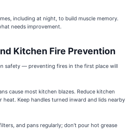
times, including at night, to build muscle memory.
d what needs improvement.
nd Kitchen Fire Prevention
 safety — preventing fires in the first place will
ans cause most kitchen blazes. Reduce kitchen
ar heat. Keep handles turned inward and lids nearby
lters, and pans regularly; don’t pour hot grease