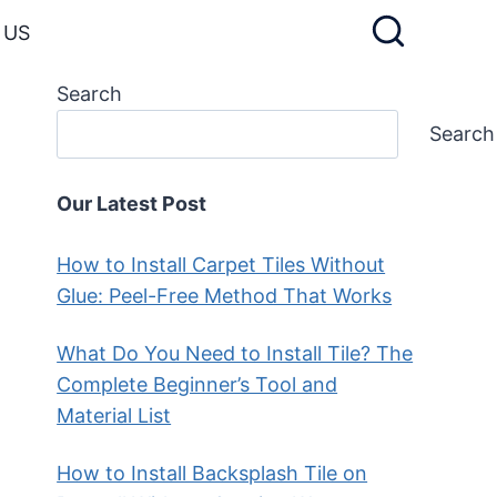
 US
Search
Search
Our Latest Post
How to Install Carpet Tiles Without
Glue: Peel-Free Method That Works
What Do You Need to Install Tile? The
Complete Beginner’s Tool and
Material List
How to Install Backsplash Tile on