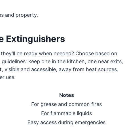
es and property.
e Extinguishers
o they’ll be ready when needed? Choose based on
guidelines: keep one in the kitchen, one near exits,
, visible and accessible, away from heat sources.
er use.
Notes
For grease and common fires
For flammable liquids
Easy access during emergencies