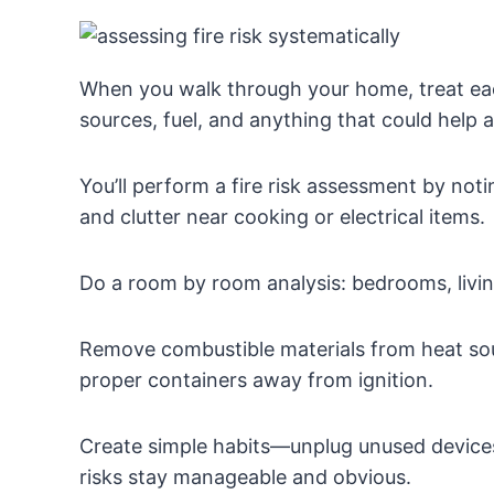
When you walk through your home, treat each
sources, fuel, and anything that could help 
You’ll perform a fire risk assessment by not
and clutter near cooking or electrical items.
Do a room by room analysis: bedrooms, livin
Remove combustible materials from heat sou
proper containers away from ignition.
Create simple habits—unplug unused devices
risks stay manageable and obvious.