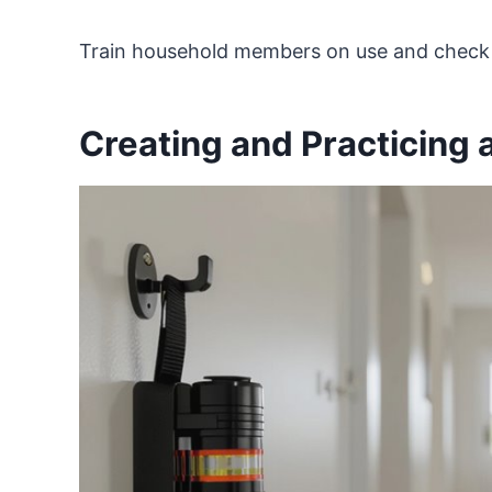
Train household members on use and check l
Creating and Practicing 