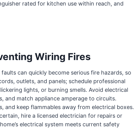
nguisher rated for kitchen use within reach, and
venting Wiring Fires
 faults can quickly become serious fire hazards, so
cords, outlets, and panels; schedule professional
ickering lights, or burning smells. Avoid electrical
s, and match appliance amperage to circuits.
s, and keep flammables away from electrical boxes.
tain, hire a licensed electrician for repairs or
home’s electrical system meets current safety