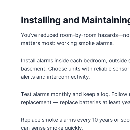
Installing and Maintaini
You’ve reduced room-by-room hazards—now 
matters most: working smoke alarms.
Install alarms inside each bedroom, outside s
basement. Choose units with reliable senso
alerts and interconnectivity.
Test alarms monthly and keep a log. Follow
replacement — replace batteries at least yea
Replace smoke alarms every 10 years or soone
can sense smoke quickly.