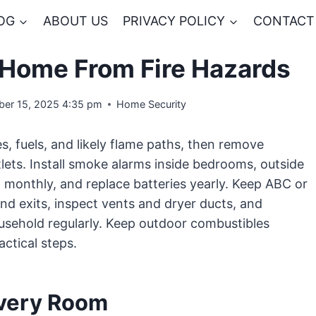
OG
ABOUT US
PRIVACY POLICY
CONTACT
 Home From Fire Hazards
er 15, 2025 4:35 pm
Home Security
, fuels, and likely flame paths, then remove
tlets. Install smoke alarms inside bedrooms, outside
m monthly, and replace batteries yearly. Keep ABC or
nd exits, inspect vents and dryer ducts, and
usehold regularly. Keep outdoor combustibles
actical steps.
Every Room