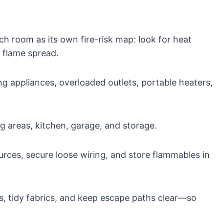
 room as its own fire-risk map: look for heat
a flame spread.
ing appliances, overloaded outlets, portable heaters,
g areas, kitchen, garage, and storage.
rces, secure loose wiring, and store flammables in
, tidy fabrics, and keep escape paths clear—so