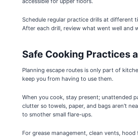
accessible for upper floors.
Schedule regular practice drills at different 
After each drill, review what went well an
Safe Cooking Practices a
Planning escape routes is only part of kitchen
keep you from having to use them.
When you cook, stay present; unattended p
clutter so towels, paper, and bags aren’t ne
to smother small flare-ups.
For grease management, clean vents, hood fi