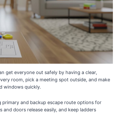
an get everyone out safely by having a clear,
every room, pick a meeting spot outside, and make
d windows quickly.
g primary and backup escape route options for
 and doors release easily, and keep ladders