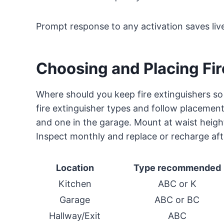
Prompt response to any activation saves liv
Choosing and Placing Fir
Where should you keep fire extinguishers s
fire extinguisher types and follow placement 
and one in the garage. Mount at waist height
Inspect monthly and replace or recharge aft
Location
Type recommended
Kitchen
ABC or K
Garage
ABC or BC
Hallway/Exit
ABC