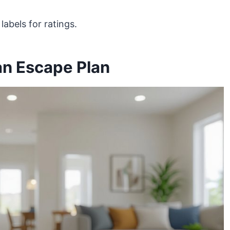
abels for ratings.
an Escape Plan