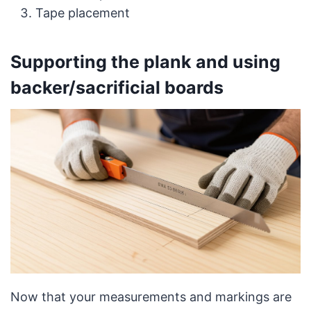
Tape placement
Supporting the plank and using
backer/sacrificial boards
Now that your measurements and markings are