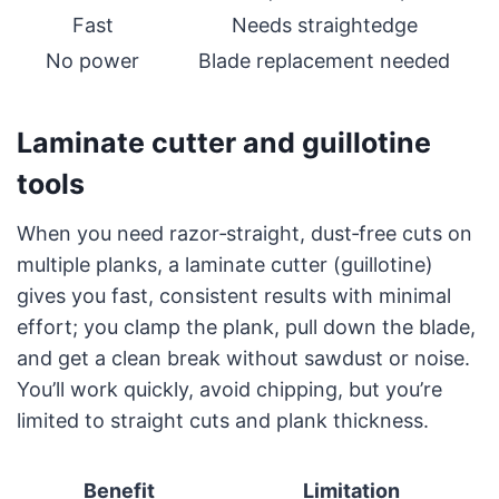
Fast
Needs straightedge
No power
Blade replacement needed
Laminate cutter and guillotine
tools
When you need razor‑straight, dust‑free cuts on
multiple planks, a laminate cutter (guillotine)
gives you fast, consistent results with minimal
effort; you clamp the plank, pull down the blade,
and get a clean break without sawdust or noise.
You’ll work quickly, avoid chipping, but you’re
limited to straight cuts and plank thickness.
Benefit
Limitation