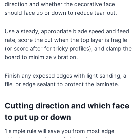
direction and whether the decorative face
should face up or down to reduce tear-out.
Use a steady, appropriate blade speed and feed
rate, score the cut when the top layer is fragile
(or score after for tricky profiles), and clamp the
board to minimize vibration.
Finish any exposed edges with light sanding, a
file, or edge sealant to protect the laminate.
Cutting direction and which face
to put up or down
1 simple rule will save you from most edge