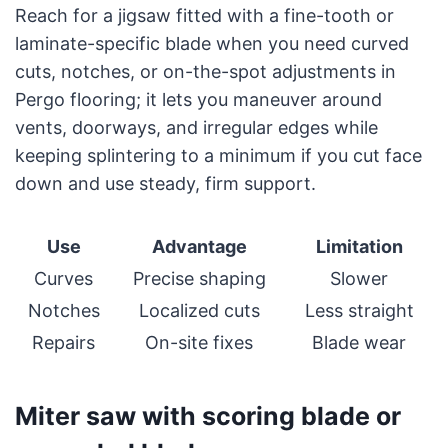
Reach for a jigsaw fitted with a fine-tooth or
laminate-specific blade when you need curved
cuts, notches, or on-the-spot adjustments in
Pergo flooring; it lets you maneuver around
vents, doorways, and irregular edges while
keeping splintering to a minimum if you cut face
down and use steady, firm support.
Use
Advantage
Limitation
Curves
Precise shaping
Slower
Notches
Localized cuts
Less straight
Repairs
On-site fixes
Blade wear
Miter saw with scoring blade or