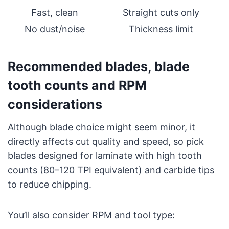
Fast, clean
Straight cuts only
No dust/noise
Thickness limit
Recommended blades, blade
tooth counts and RPM
considerations
Although blade choice might seem minor, it
directly affects cut quality and speed, so pick
blades designed for laminate with high tooth
counts (80–120 TPI equivalent) and carbide tips
to reduce chipping.
You’ll also consider RPM and tool type: