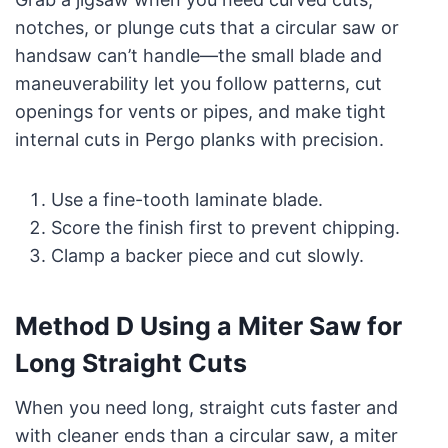
notches, or plunge cuts that a circular saw or
handsaw can’t handle—the small blade and
maneuverability let you follow patterns, cut
openings for vents or pipes, and make tight
internal cuts in Pergo planks with precision.
Use a fine-tooth laminate blade.
Score the finish first to prevent chipping.
Clamp a backer piece and cut slowly.
Method D Using a Miter Saw for
Long Straight Cuts
When you need long, straight cuts faster and
with cleaner ends than a circular saw, a miter