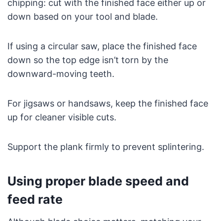
chipping: cut with the finished face either up or
down based on your tool and blade.
If using a circular saw, place the finished face
down so the top edge isn’t torn by the
downward-moving teeth.
For jigsaws or handsaws, keep the finished face
up for cleaner visible cuts.
Support the plank firmly to prevent splintering.
Using proper blade speed and
feed rate