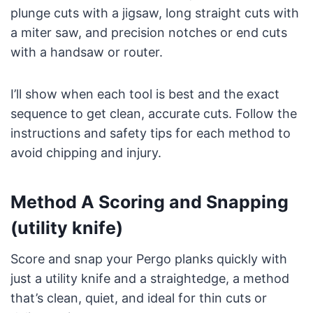
plunge cuts with a jigsaw, long straight cuts with
a miter saw, and precision notches or end cuts
with a handsaw or router.
I’ll show when each tool is best and the exact
sequence to get clean, accurate cuts. Follow the
instructions and safety tips for each method to
avoid chipping and injury.
Method A Scoring and Snapping
(utility knife)
Score and snap your Pergo planks quickly with
just a utility knife and a straightedge, a method
that’s clean, quiet, and ideal for thin cuts or