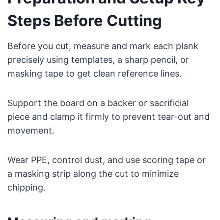
Steps Before Cutting
Before you cut, measure and mark each plank
precisely using templates, a sharp pencil, or
masking tape to get clean reference lines.
Support the board on a backer or sacrificial
piece and clamp it firmly to prevent tear-out and
movement.
Wear PPE, control dust, and use scoring tape or
a masking strip along the cut to minimize
chipping.