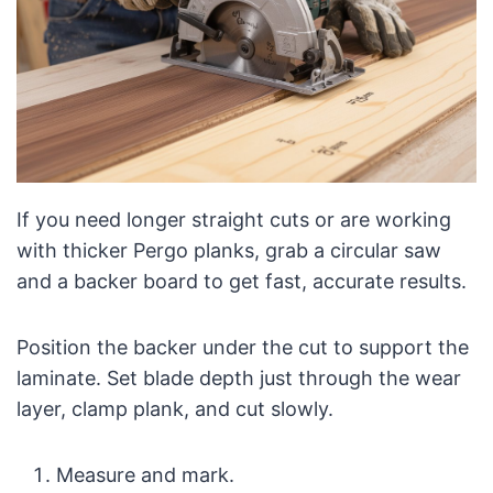
If you need longer straight cuts or are working
with thicker Pergo planks, grab a circular saw
and a backer board to get fast, accurate results.
Position the backer under the cut to support the
laminate. Set blade depth just through the wear
layer, clamp plank, and cut slowly.
Measure and mark.