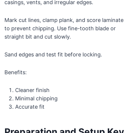
casings, vents, and irregular edges.
Mark cut lines, clamp plank, and score laminate
to prevent chipping. Use fine-tooth blade or
straight bit and cut slowly.
Sand edges and test fit before locking.
Benefits:
Cleaner finish
Minimal chipping
Accurate fit
Preparation and Setup Key