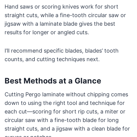
Hand saws or scoring knives work for short
straight cuts, while a fine-tooth circular saw or
jigsaw with a laminate blade gives the best
results for longer or angled cuts.
I’ll recommend specific blades, blades’ tooth
counts, and cutting techniques next.
Best Methods at a Glance
Cutting Pergo laminate without chipping comes
down to using the right tool and technique for
each cut—scoring for short rip cuts, a miter or
circular saw with a fine-tooth blade for long
straight cuts, and a jigsaw with a clean blade for