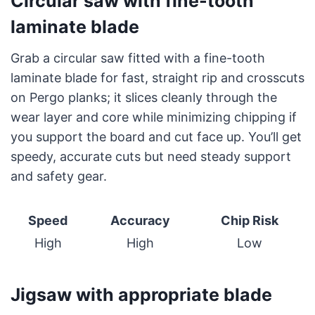
Circular saw with fine-tooth
laminate blade
Grab a circular saw fitted with a fine-tooth
laminate blade for fast, straight rip and crosscuts
on Pergo planks; it slices cleanly through the
wear layer and core while minimizing chipping if
you support the board and cut face up. You’ll get
speedy, accurate cuts but need steady support
and safety gear.
Speed
Accuracy
Chip Risk
High
High
Low
Jigsaw with appropriate blade