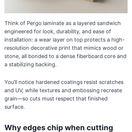
Think of Pergo laminate as a layered sandwich
engineered for look, durability, and ease of
installation: a wear layer on top protects a high-
resolution decorative print that mimics wood or
stone, all bonded to a dense fiberboard core and
a stabilizing backing.
You’ll notice hardened coatings resist scratches
and UV, while textures and embossing recreate
grain—so cuts must respect that finished
surface.
Why edges chip when cutting