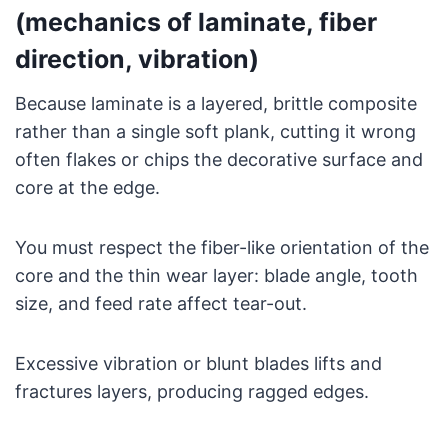
(mechanics of laminate, fiber
direction, vibration)
Because laminate is a layered, brittle composite
rather than a single soft plank, cutting it wrong
often flakes or chips the decorative surface and
core at the edge.
You must respect the fiber-like orientation of the
core and the thin wear layer: blade angle, tooth
size, and feed rate affect tear-out.
Excessive vibration or blunt blades lifts and
fractures layers, producing ragged edges.