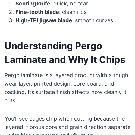
Scoring knife
: quick, no tear
Fine-tooth blade
: clean rips
High-TPI jigsaw blade
: smooth curves
Understanding Pergo
Laminate and Why It Chips
Pergo laminate is a layered product with a tough
wear layer, printed design, core board, and
backing. Its surface finish affects how cleanly it
cuts.
You’ll see edges chip when cutting because the
layered, fibrous core and grain direction separate