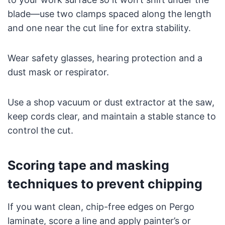
blade—use two clamps spaced along the length
and one near the cut line for extra stability.
Wear safety glasses, hearing protection and a
dust mask or respirator.
Use a shop vacuum or dust extractor at the saw,
keep cords clear, and maintain a stable stance to
control the cut.
Scoring tape and masking
techniques to prevent chipping
If you want clean, chip-free edges on Pergo
laminate, score a line and apply painter’s or