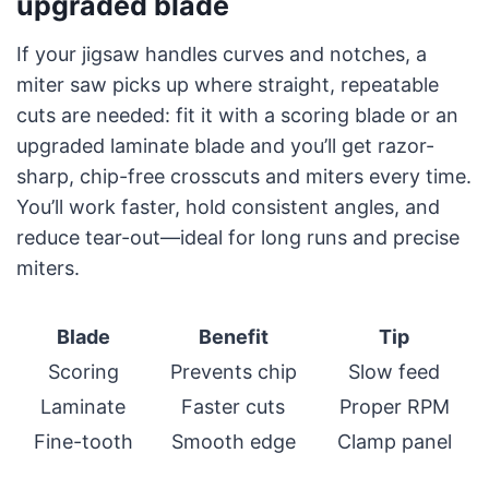
upgraded blade
If your jigsaw handles curves and notches, a
miter saw picks up where straight, repeatable
cuts are needed: fit it with a scoring blade or an
upgraded laminate blade and you’ll get razor-
sharp, chip-free crosscuts and miters every time.
You’ll work faster, hold consistent angles, and
reduce tear-out—ideal for long runs and precise
miters.
Blade
Benefit
Tip
Scoring
Prevents chip
Slow feed
Laminate
Faster cuts
Proper RPM
Fine-tooth
Smooth edge
Clamp panel