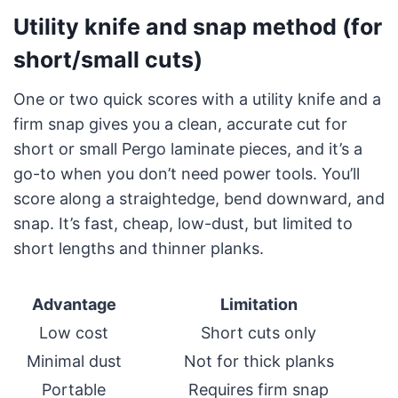
Utility knife and snap method (for
short/small cuts)
One or two quick scores with a utility knife and a
firm snap gives you a clean, accurate cut for
short or small Pergo laminate pieces, and it’s a
go-to when you don’t need power tools. You’ll
score along a straightedge, bend downward, and
snap. It’s fast, cheap, low-dust, but limited to
short lengths and thinner planks.
Advantage
Limitation
Low cost
Short cuts only
Minimal dust
Not for thick planks
Portable
Requires firm snap