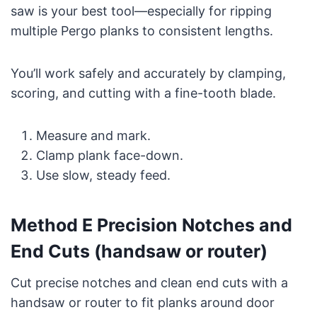
saw is your best tool—especially for ripping
multiple Pergo planks to consistent lengths.
You’ll work safely and accurately by clamping,
scoring, and cutting with a fine-tooth blade.
Measure and mark.
Clamp plank face-down.
Use slow, steady feed.
Method E Precision Notches and
End Cuts (handsaw or router)
Cut precise notches and clean end cuts with a
handsaw or router to fit planks around door