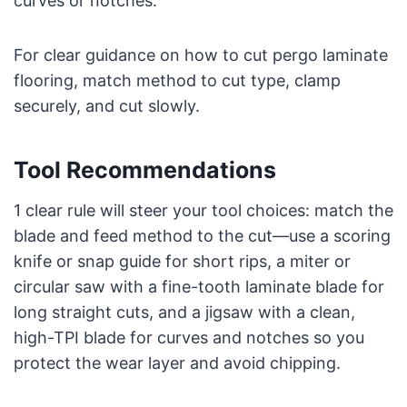
curves or notches.
For clear guidance on how to cut pergo laminate
flooring, match method to cut type, clamp
securely, and cut slowly.
Tool Recommendations
1 clear rule will steer your tool choices: match the
blade and feed method to the cut—use a scoring
knife or snap guide for short rips, a miter or
circular saw with a fine-tooth laminate blade for
long straight cuts, and a jigsaw with a clean,
high-TPI blade for curves and notches so you
protect the wear layer and avoid chipping.