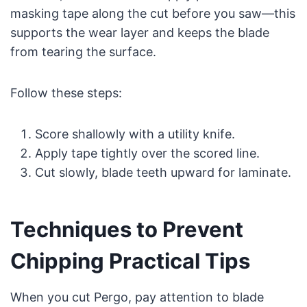
masking tape along the cut before you saw—this
supports the wear layer and keeps the blade
from tearing the surface.
Follow these steps:
Score shallowly with a utility knife.
Apply tape tightly over the scored line.
Cut slowly, blade teeth upward for laminate.
Techniques to Prevent
Chipping Practical Tips
When you cut Pergo, pay attention to blade