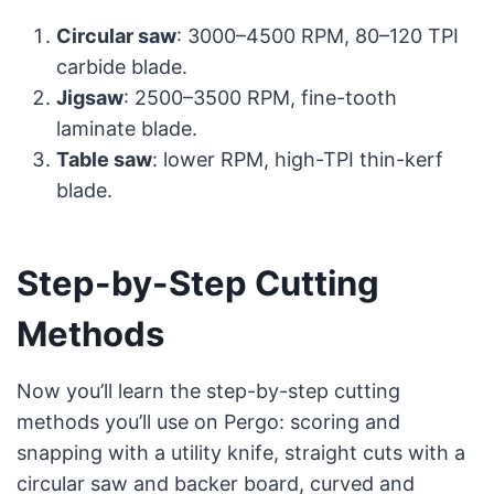
Circular saw
: 3000–4500 RPM, 80–120 TPI
carbide blade.
Jigsaw
: 2500–3500 RPM, fine-tooth
laminate blade.
Table saw
: lower RPM, high-TPI thin-kerf
blade.
Step-by-Step Cutting
Methods
Now you’ll learn the step-by-step cutting
methods you’ll use on Pergo: scoring and
snapping with a utility knife, straight cuts with a
circular saw and backer board, curved and