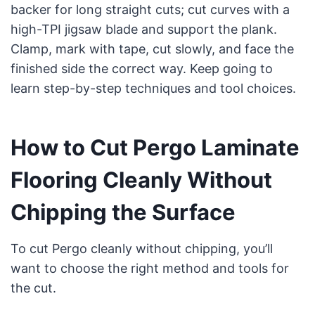
backer for long straight cuts; cut curves with a
high-TPI jigsaw blade and support the plank.
Clamp, mark with tape, cut slowly, and face the
finished side the correct way. Keep going to
learn step-by-step techniques and tool choices.
How to Cut Pergo Laminate
Flooring Cleanly Without
Chipping the Surface
To cut Pergo cleanly without chipping, you’ll
want to choose the right method and tools for
the cut.