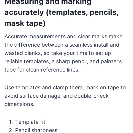
Measuring and marking
accurately (templates, pencils,
mask tape)
Accurate measurements and clear marks make
the difference between a seamless install and
wasted planks, so take your time to set up
reliable templates, a sharp pencil, and painter’s
tape for clean reference lines.
Use templates and clamp them, mark on tape to
avoid surface damage, and double-check
dimensions.
Template fit
Pencil sharpness