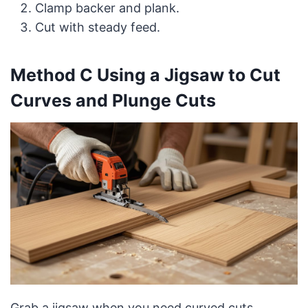
Clamp backer and plank.
Cut with steady feed.
Method C Using a Jigsaw to Cut
Curves and Plunge Cuts
Grab a jigsaw when you need curved cuts,