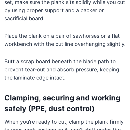
set, make sure the plank sits solidly while you cut
by using proper support and a backer or
sacrificial board.
Place the plank on a pair of sawhorses or a flat
workbench with the cut line overhanging slightly.
Butt a scrap board beneath the blade path to
prevent tear-out and absorb pressure, keeping
the laminate edge intact.
Clamping, securing and working
safely (PPE, dust control)
When you’re ready to cut, clamp the plank firmly
to your work surface so it won’t shift under the