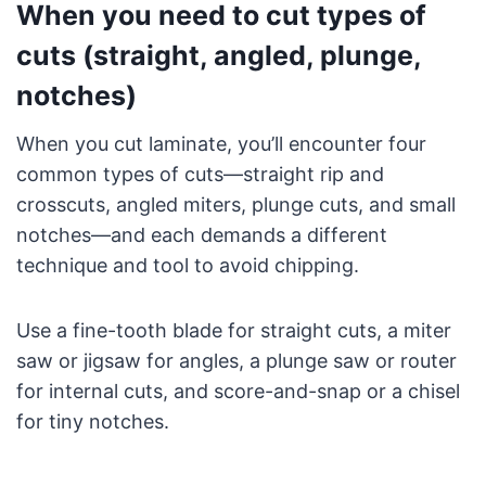
When you need to cut types of
cuts (straight, angled, plunge,
notches)
When you cut laminate, you’ll encounter four
common types of cuts—straight rip and
crosscuts, angled miters, plunge cuts, and small
notches—and each demands a different
technique and tool to avoid chipping.
Use a fine-tooth blade for straight cuts, a miter
saw or jigsaw for angles, a plunge saw or router
for internal cuts, and score-and-snap or a chisel
for tiny notches.