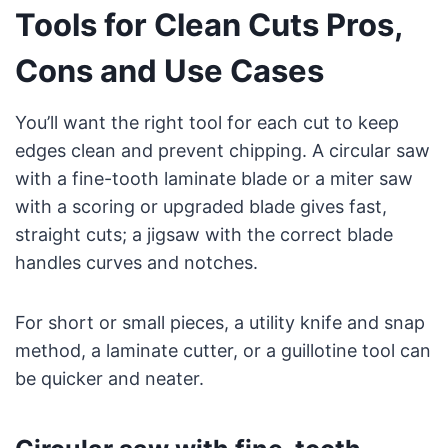
Tools for Clean Cuts Pros,
Cons and Use Cases
You’ll want the right tool for each cut to keep
edges clean and prevent chipping. A circular saw
with a fine-tooth laminate blade or a miter saw
with a scoring or upgraded blade gives fast,
straight cuts; a jigsaw with the correct blade
handles curves and notches.
For short or small pieces, a utility knife and snap
method, a laminate cutter, or a guillotine tool can
be quicker and neater.