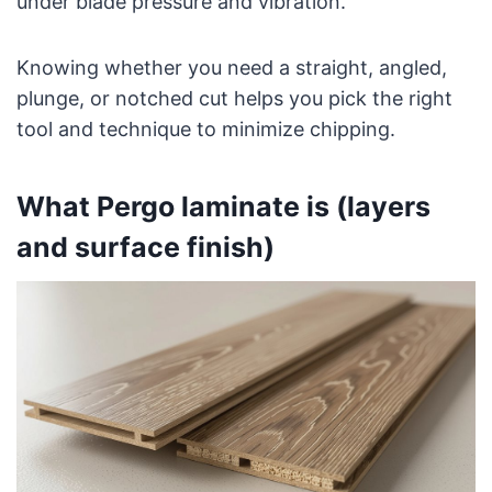
under blade pressure and vibration.
Knowing whether you need a straight, angled,
plunge, or notched cut helps you pick the right
tool and technique to minimize chipping.
What Pergo laminate is (layers
and surface finish)