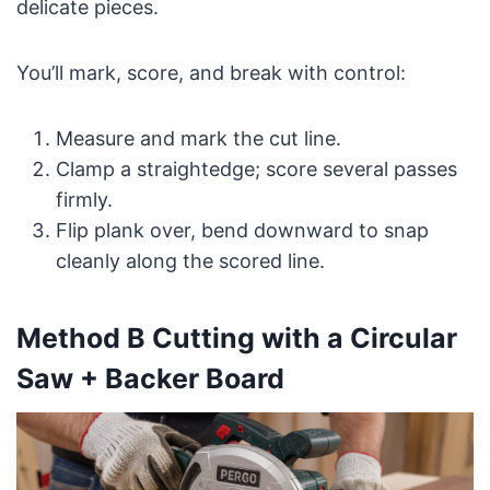
delicate pieces.
You’ll mark, score, and break with control:
Measure and mark the cut line.
Clamp a straightedge; score several passes
firmly.
Flip plank over, bend downward to snap
cleanly along the scored line.
Method B Cutting with a Circular
Saw + Backer Board