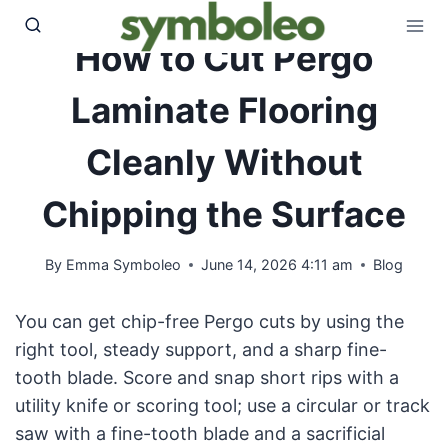
Skip
to
How to Cut Pergo
content
Laminate Flooring
Cleanly Without
Chipping the Surface
By
Emma Symboleo
June 14, 2026 4:11 am
Blog
You can get chip-free Pergo cuts by using the
right tool, steady support, and a sharp fine-
tooth blade. Score and snap short rips with a
utility knife or scoring tool; use a circular or track
saw with a fine-tooth blade and a sacrificial