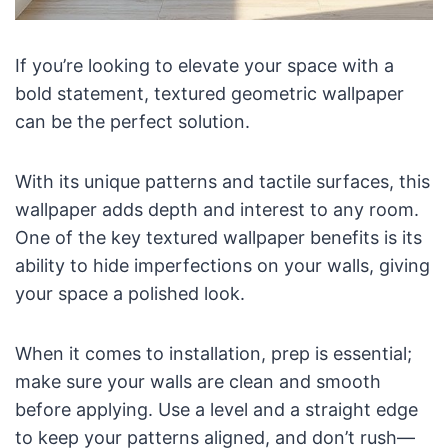
If you’re looking to elevate your space with a
bold statement, textured geometric wallpaper
can be the perfect solution.
With its unique patterns and tactile surfaces, this
wallpaper adds depth and interest to any room.
One of the key textured wallpaper benefits is its
ability to hide imperfections on your walls, giving
your space a polished look.
When it comes to installation, prep is essential;
make sure your walls are clean and smooth
before applying. Use a level and a straight edge
to keep your patterns aligned, and don’t rush—