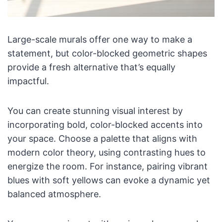
Large-scale murals offer one way to make a
statement, but color-blocked geometric shapes
provide a fresh alternative that’s equally
impactful.
You can create stunning visual interest by
incorporating bold, color-blocked accents into
your space. Choose a palette that aligns with
modern color theory, using contrasting hues to
energize the room. For instance, pairing vibrant
blues with soft yellows can evoke a dynamic yet
balanced atmosphere.