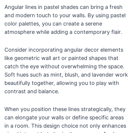
Angular lines in pastel shades can bring a fresh
and modern touch to your walls. By using pastel
color palettes, you can create a serene
atmosphere while adding a contemporary flair.
Consider incorporating angular decor elements
like geometric wall art or painted shapes that
catch the eye without overwhelming the space.
Soft hues such as mint, blush, and lavender work
beautifully together, allowing you to play with
contrast and balance.
When you position these lines strategically, they
can elongate your walls or define specific areas
in a room. This design choice not only enhances