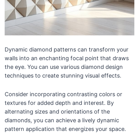
Dynamic diamond patterns can transform your
walls into an enchanting focal point that draws
the eye. You can use various diamond design
techniques to create stunning visual effects.
Consider incorporating contrasting colors or
textures for added depth and interest. By
alternating sizes and orientations of the
diamonds, you can achieve a lively dynamic
pattern application that energizes your space.