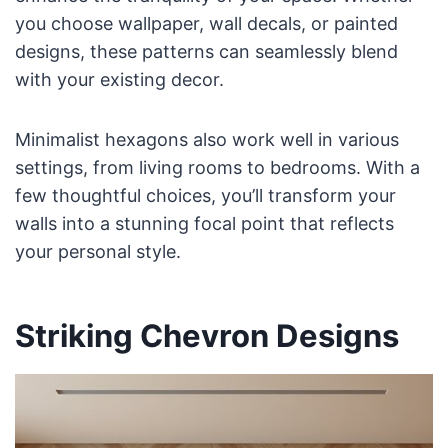
you choose wallpaper, wall decals, or painted
designs, these patterns can seamlessly blend
with your existing decor.
Minimalist hexagons also work well in various
settings, from living rooms to bedrooms. With a
few thoughtful choices, you’ll transform your
walls into a stunning focal point that reflects
your personal style.
Striking Chevron Designs