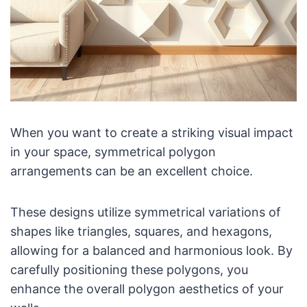
When you want to create a striking visual impact
in your space, symmetrical polygon
arrangements can be an excellent choice.
These designs utilize symmetrical variations of
shapes like triangles, squares, and hexagons,
allowing for a balanced and harmonious look. By
carefully positioning these polygons, you
enhance the overall polygon aesthetics of your