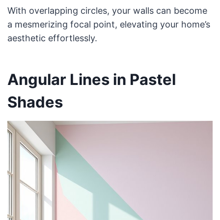
With overlapping circles, your walls can become
a mesmerizing focal point, elevating your home’s
aesthetic effortlessly.
Angular Lines in Pastel
Shades