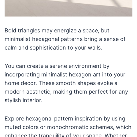
Bold triangles may energize a space, but
minimalist hexagonal patterns bring a sense of
calm and sophistication to your walls.
You can create a serene environment by
incorporating minimalist hexagon art into your
home decor. These smooth shapes evoke a
modern aesthetic, making them perfect for any
stylish interior.
Explore hexagonal pattern inspiration by using
muted colors or monochromatic schemes, which
enhance the tranquility of your space. Whether