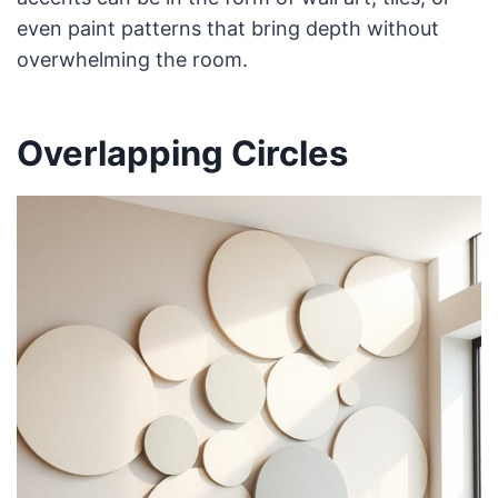
even paint patterns that bring depth without
overwhelming the room.
Overlapping Circles