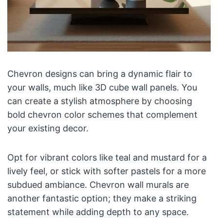
Chevron designs can bring a dynamic flair to
your walls, much like 3D cube wall panels. You
can create a stylish atmosphere by choosing
bold chevron color schemes that complement
your existing decor.
Opt for vibrant colors like teal and mustard for a
lively feel, or stick with softer pastels for a more
subdued ambiance. Chevron wall murals are
another fantastic option; they make a striking
statement while adding depth to any space.