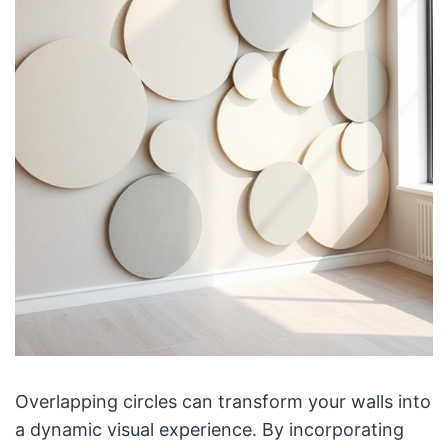
Overlapping circles can transform your walls into
a dynamic visual experience. By incorporating