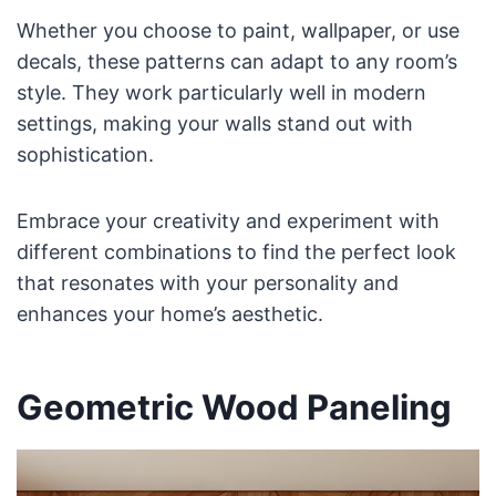
Whether you choose to paint, wallpaper, or use
decals, these patterns can adapt to any room’s
style. They work particularly well in modern
settings, making your walls stand out with
sophistication.
Embrace your creativity and experiment with
different combinations to find the perfect look
that resonates with your personality and
enhances your home’s aesthetic.
Geometric Wood Paneling