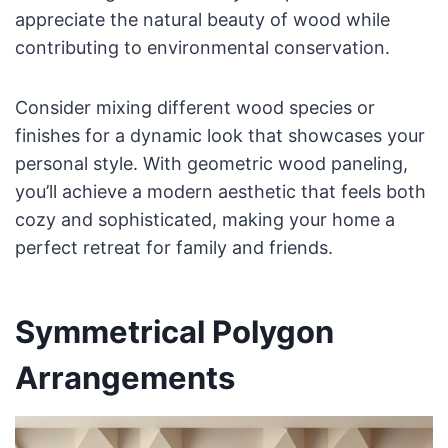
appreciate the natural beauty of wood while
contributing to environmental conservation.
Consider mixing different wood species or
finishes for a dynamic look that showcases your
personal style. With geometric wood paneling,
you’ll achieve a modern aesthetic that feels both
cozy and sophisticated, making your home a
perfect retreat for family and friends.
Symmetrical Polygon
Arrangements