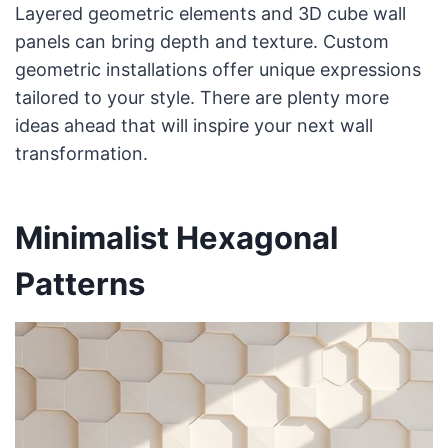
Layered geometric elements and 3D cube wall
panels can bring depth and texture. Custom
geometric installations offer unique expressions
tailored to your style. There are plenty more
ideas ahead that will inspire your next wall
transformation.
Minimalist Hexagonal
Patterns