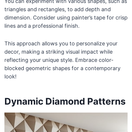
You can experiment with various shapes, such as
triangles and rectangles, to add depth and
dimension. Consider using painter’s tape for crisp
lines and a professional finish.
This approach allows you to personalize your
decor, making a striking visual impact while
reflecting your unique style. Embrace color-
blocked geometric shapes for a contemporary
look!
Dynamic Diamond Patterns