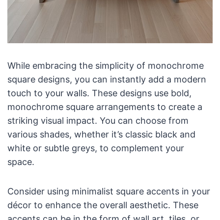
While embracing the simplicity of monochrome
square designs, you can instantly add a modern
touch to your walls. These designs use bold,
monochrome square arrangements to create a
striking visual impact. You can choose from
various shades, whether it’s classic black and
white or subtle greys, to complement your
space.
Consider using minimalist square accents in your
décor to enhance the overall aesthetic. These
accents can be in the form of wall art, tiles, or