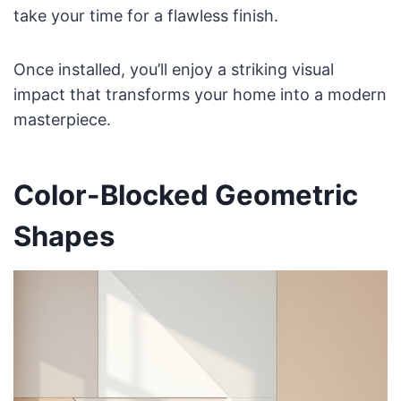
take your time for a flawless finish.
Once installed, you’ll enjoy a striking visual
impact that transforms your home into a modern
masterpiece.
Color-Blocked Geometric
Shapes