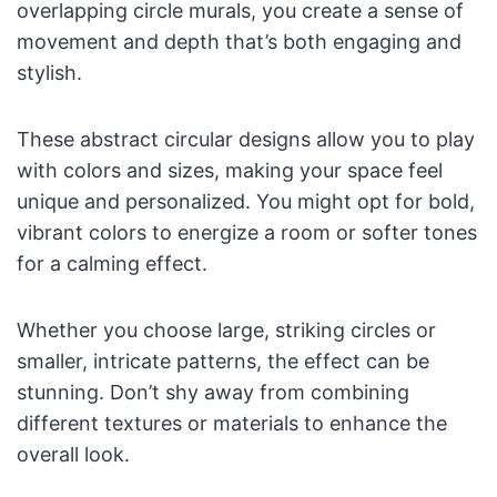
overlapping circle murals, you create a sense of
movement and depth that’s both engaging and
stylish.
These abstract circular designs allow you to play
with colors and sizes, making your space feel
unique and personalized. You might opt for bold,
vibrant colors to energize a room or softer tones
for a calming effect.
Whether you choose large, striking circles or
smaller, intricate patterns, the effect can be
stunning. Don’t shy away from combining
different textures or materials to enhance the
overall look.