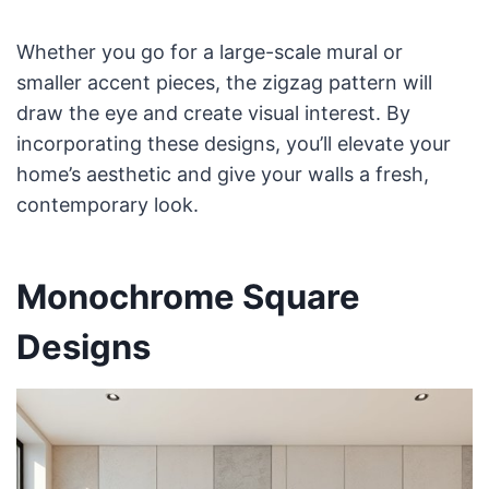
Whether you go for a large-scale mural or
smaller accent pieces, the zigzag pattern will
draw the eye and create visual interest. By
incorporating these designs, you’ll elevate your
home’s aesthetic and give your walls a fresh,
contemporary look.
Monochrome Square
Designs