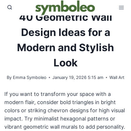
Skip
to
40 Geometric Wall
content
Design Ideas for a
Modern and Stylish
Look
By
Emma Symboleo
January 19, 2026 5:15 am
Wall Art
If you want to transform your space with a
modern flair, consider bold triangles in bright
colors or striking chevron designs for high visual
impact. Try minimalist hexagonal patterns or
vibrant geometric wall murals to add personality.