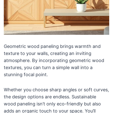
Geometric wood paneling brings warmth and
texture to your walls, creating an inviting
atmosphere. By incorporating geometric wood
textures, you can turn a simple wall into a
stunning focal point.
Whether you choose sharp angles or soft curves,
the design options are endless. Sustainable
wood paneling isn’t only eco-friendly but also
adds an organic touch to your space. You’ll