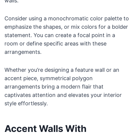
walls.
Consider using a monochromatic color palette to
emphasize the shapes, or mix colors for a bolder
statement. You can create a focal point in a
room or define specific areas with these
arrangements.
Whether you’re designing a feature wall or an
accent piece, symmetrical polygon
arrangements bring a modern flair that
captivates attention and elevates your interior
style effortlessly.
Accent Walls With