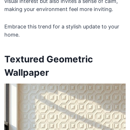
visual interest but also invites a sense of calm,
making your environment feel more inviting.
Embrace this trend for a stylish update to your
home.
Textured Geometric
Wallpaper