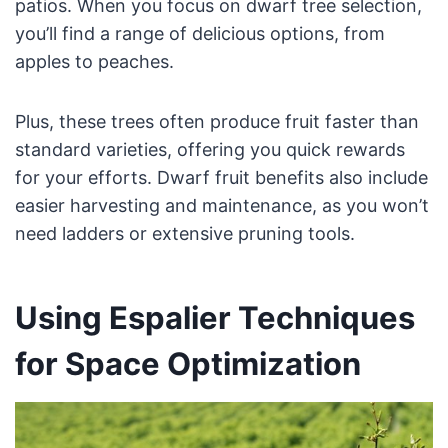
patios. When you focus on dwarf tree selection,
you’ll find a range of delicious options, from
apples to peaches.
Plus, these trees often produce fruit faster than
standard varieties, offering you quick rewards
for your efforts. Dwarf fruit benefits also include
easier harvesting and maintenance, as you won’t
need ladders or extensive pruning tools.
Using Espalier Techniques
for Space Optimization