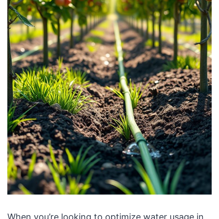
When you’re looking to optimize water usage in