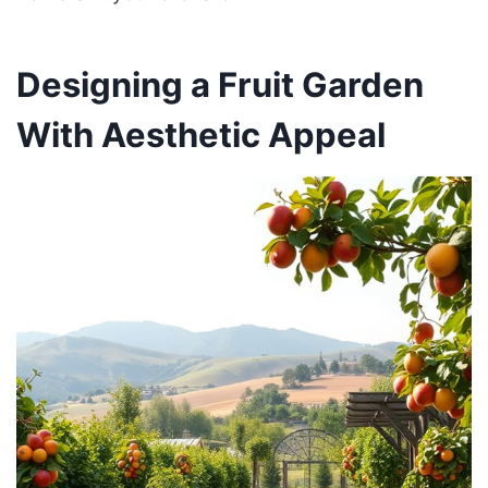
Designing a Fruit Garden
With Aesthetic Appeal