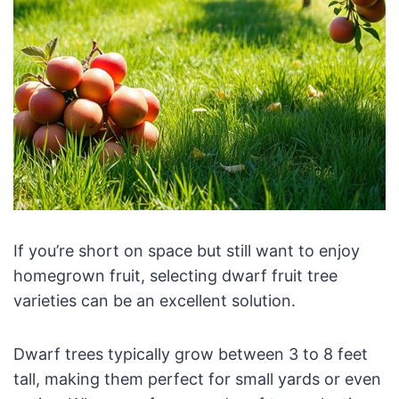
If you’re short on space but still want to enjoy
homegrown fruit, selecting dwarf fruit tree
varieties can be an excellent solution.
Dwarf trees typically grow between 3 to 8 feet
tall, making them perfect for small yards or even