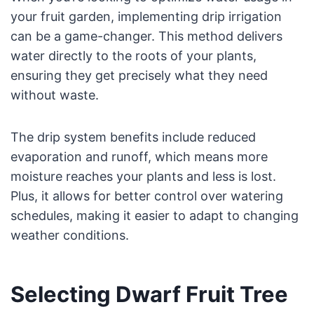
your fruit garden, implementing drip irrigation
can be a game-changer. This method delivers
water directly to the roots of your plants,
ensuring they get precisely what they need
without waste.
The drip system benefits include reduced
evaporation and runoff, which means more
moisture reaches your plants and less is lost.
Plus, it allows for better control over watering
schedules, making it easier to adapt to changing
weather conditions.
Selecting Dwarf Fruit Tree