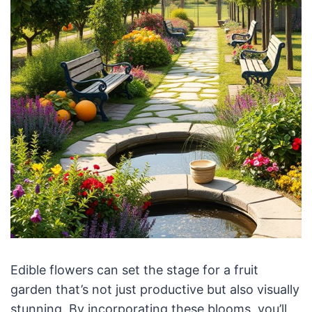
Edible flowers can set the stage for a fruit
garden that’s not just productive but also visually
stunning. By incorporating these blooms, you’ll