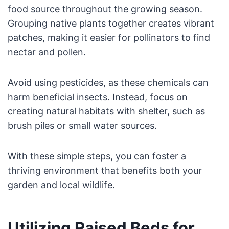
food source throughout the growing season.
Grouping native plants together creates vibrant
patches, making it easier for pollinators to find
nectar and pollen.
Avoid using pesticides, as these chemicals can
harm beneficial insects. Instead, focus on
creating natural habitats with shelter, such as
brush piles or small water sources.
With these simple steps, you can foster a
thriving environment that benefits both your
garden and local wildlife.
Utilizing Raised Beds for