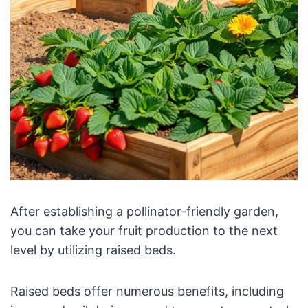
After establishing a pollinator-friendly garden,
you can take your fruit production to the next
level by utilizing raised beds.
Raised beds offer numerous benefits, including