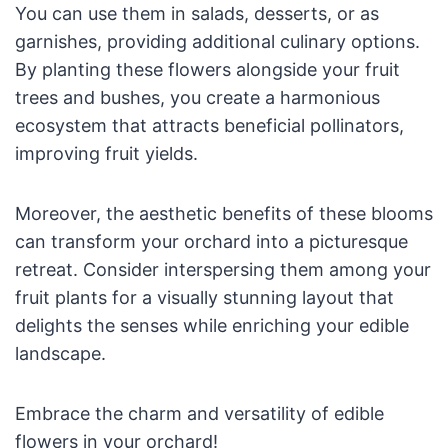
You can use them in salads, desserts, or as
garnishes, providing additional culinary options.
By planting these flowers alongside your fruit
trees and bushes, you create a harmonious
ecosystem that attracts beneficial pollinators,
improving fruit yields.
Moreover, the aesthetic benefits of these blooms
can transform your orchard into a picturesque
retreat. Consider interspersing them among your
fruit plants for a visually stunning layout that
delights the senses while enriching your edible
landscape.
Embrace the charm and versatility of edible
flowers in your orchard!