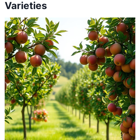
Varieties