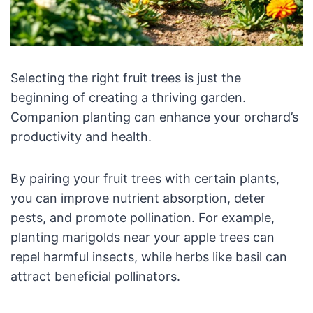
Selecting the right fruit trees is just the
beginning of creating a thriving garden.
Companion planting can enhance your orchard’s
productivity and health.
By pairing your fruit trees with certain plants,
you can improve nutrient absorption, deter
pests, and promote pollination. For example,
planting marigolds near your apple trees can
repel harmful insects, while herbs like basil can
attract beneficial pollinators.