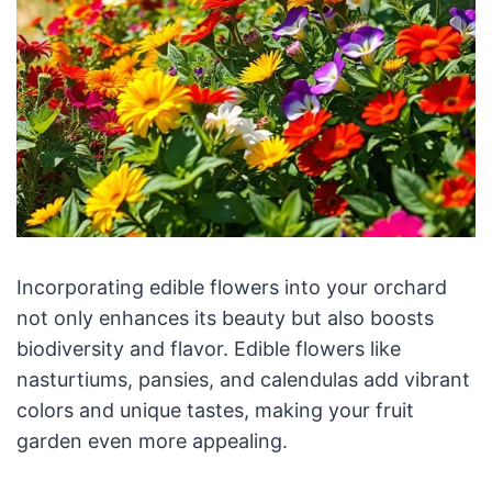
Incorporating edible flowers into your orchard
not only enhances its beauty but also boosts
biodiversity and flavor. Edible flowers like
nasturtiums, pansies, and calendulas add vibrant
colors and unique tastes, making your fruit
garden even more appealing.