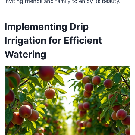
inviting friends and family to enjoy its beauty.
Implementing Drip
Irrigation for Efficient
Watering