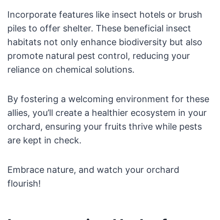
Incorporate features like insect hotels or brush
piles to offer shelter. These beneficial insect
habitats not only enhance biodiversity but also
promote natural pest control, reducing your
reliance on chemical solutions.
By fostering a welcoming environment for these
allies, you’ll create a healthier ecosystem in your
orchard, ensuring your fruits thrive while pests
are kept in check.
Embrace nature, and watch your orchard
flourish!