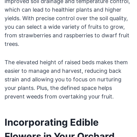
improved soil drainage and temperature control,
which can lead to healthier plants and higher
yields. With precise control over the soil quality,
you can select a wide variety of fruits to grow,
from strawberries and raspberries to dwarf fruit
trees.
The elevated height of raised beds makes them
easier to manage and harvest, reducing back
strain and allowing you to focus on nurturing
your plants. Plus, the defined space helps
prevent weeds from overtaking your fruit.
Incorporating Edible
Flowers in Your Orchard