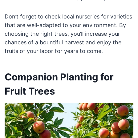
Don’t forget to check local nurseries for varieties
that are well-adapted to your environment. By
choosing the right trees, you’ll increase your
chances of a bountiful harvest and enjoy the
fruits of your labor for years to come.
Companion Planting for
Fruit Trees