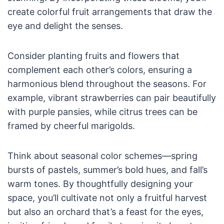
create colorful fruit arrangements that draw the
eye and delight the senses.
Consider planting fruits and flowers that
complement each other’s colors, ensuring a
harmonious blend throughout the seasons. For
example, vibrant strawberries can pair beautifully
with purple pansies, while citrus trees can be
framed by cheerful marigolds.
Think about seasonal color schemes—spring
bursts of pastels, summer’s bold hues, and fall’s
warm tones. By thoughtfully designing your
space, you’ll cultivate not only a fruitful harvest
but also an orchard that’s a feast for the eyes,