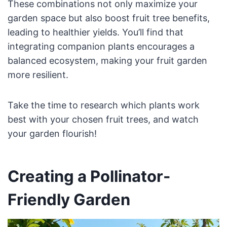
These combinations not only maximize your
garden space but also boost fruit tree benefits,
leading to healthier yields. You’ll find that
integrating companion plants encourages a
balanced ecosystem, making your fruit garden
more resilient.
Take the time to research which plants work
best with your chosen fruit trees, and watch
your garden flourish!
Creating a Pollinator-
Friendly Garden