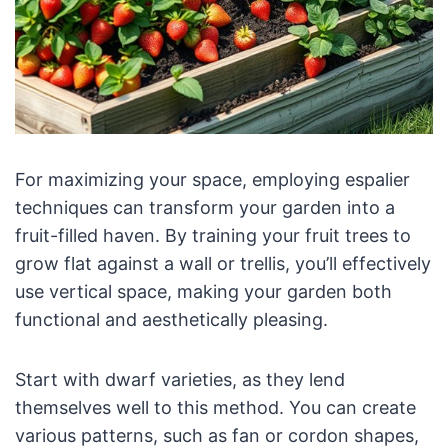
For maximizing your space, employing espalier
techniques can transform your garden into a
fruit-filled haven. By training your fruit trees to
grow flat against a wall or trellis, you’ll effectively
use vertical space, making your garden both
functional and aesthetically pleasing.
Start with dwarf varieties, as they lend
themselves well to this method. You can create
various patterns, such as fan or cordon shapes,