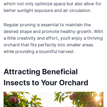
which not only optimize space but also allow for
better sunlight exposure and air circulation.
Regular pruning is essential to maintain the
desired shape and promote healthy growth. With
a little creativity and effort, you’ll enjoy a thriving
orchard that fits perfectly into smaller areas
while providing a bountiful harvest.
Attracting Beneficial
Insects to Your Orchard