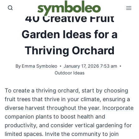
Skip
to
40 Creative Fruit
content
Garden Ideas for a
Thriving Orchard
By
Emma Symboleo
January 17, 2026 7:53 am
Outdoor Ideas
To create a thriving orchard, start by choosing
fruit trees that thrive in your climate, ensuring a
diverse harvest throughout the year. Incorporate
companion plants to boost health and
productivity, and consider vertical gardening for
limited spaces. Invite the community to join