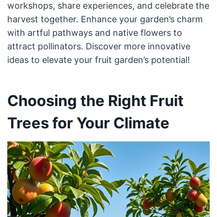
workshops, share experiences, and celebrate the
harvest together. Enhance your garden’s charm
with artful pathways and native flowers to
attract pollinators. Discover more innovative
ideas to elevate your fruit garden’s potential!
Choosing the Right Fruit
Trees for Your Climate