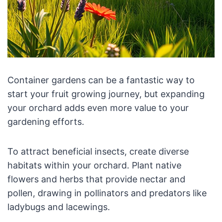
Container gardens can be a fantastic way to
start your fruit growing journey, but expanding
your orchard adds even more value to your
gardening efforts.
To attract beneficial insects, create diverse
habitats within your orchard. Plant native
flowers and herbs that provide nectar and
pollen, drawing in pollinators and predators like
ladybugs and lacewings.