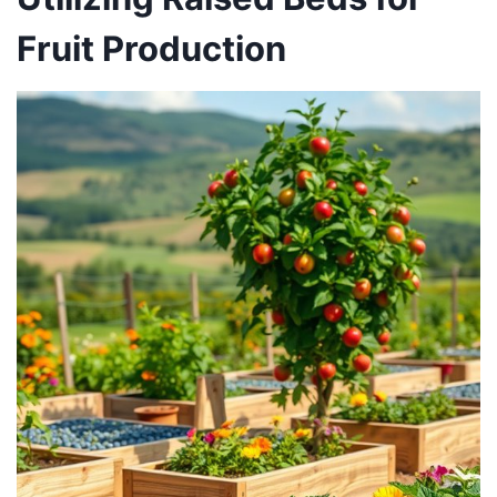
Fruit Production