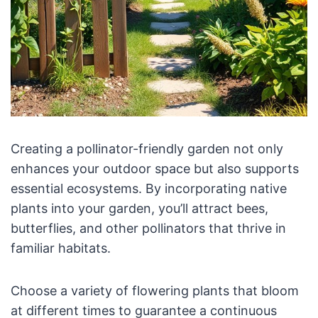
Creating a pollinator-friendly garden not only
enhances your outdoor space but also supports
essential ecosystems. By incorporating native
plants into your garden, you’ll attract bees,
butterflies, and other pollinators that thrive in
familiar habitats.
Choose a variety of flowering plants that bloom
at different times to guarantee a continuous