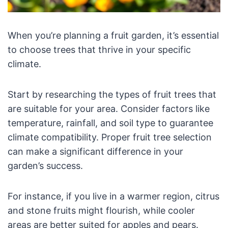
When you’re planning a fruit garden, it’s essential
to choose trees that thrive in your specific
climate.
Start by researching the types of fruit trees that
are suitable for your area. Consider factors like
temperature, rainfall, and soil type to guarantee
climate compatibility. Proper fruit tree selection
can make a significant difference in your
garden’s success.
For instance, if you live in a warmer region, citrus
and stone fruits might flourish, while cooler
areas are better suited for apples and pears.