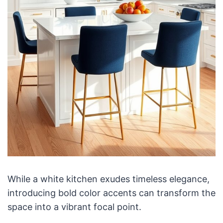
While a white kitchen exudes timeless elegance,
introducing bold color accents can transform the
space into a vibrant focal point.