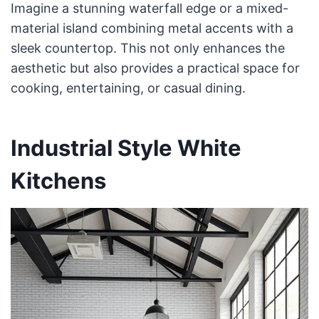
Imagine a stunning waterfall edge or a mixed-
material island combining metal accents with a
sleek countertop. This not only enhances the
aesthetic but also provides a practical space for
cooking, entertaining, or casual dining.
Industrial Style White
Kitchens