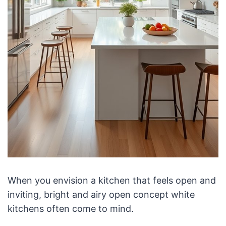
When you envision a kitchen that feels open and
inviting, bright and airy open concept white
kitchens often come to mind.