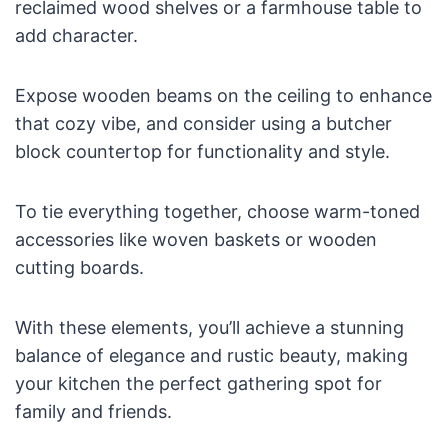
reclaimed wood shelves or a farmhouse table to
add character.
Expose wooden beams on the ceiling to enhance
that cozy vibe, and consider using a butcher
block countertop for functionality and style.
To tie everything together, choose warm-toned
accessories like woven baskets or wooden
cutting boards.
With these elements, you’ll achieve a stunning
balance of elegance and rustic beauty, making
your kitchen the perfect gathering spot for
family and friends.