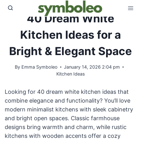
Skip
to
40 Dream White
content
Kitchen Ideas for a
Bright & Elegant Space
By
Emma Symboleo
January 14, 2026 2:04 pm
Kitchen Ideas
Looking for 40 dream white kitchen ideas that
combine elegance and functionality? You’ll love
modern minimalist kitchens with sleek cabinetry
and bright open spaces. Classic farmhouse
designs bring warmth and charm, while rustic
kitchens with wooden accents offer a cozy