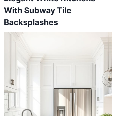
With Subway Tile
Backsplashes