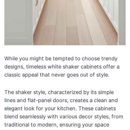
While you might be tempted to choose trendy
designs, timeless white shaker cabinets offer a
classic appeal that never goes out of style.
The shaker style, characterized by its simple
lines and flat-panel doors, creates a clean and
elegant look for your kitchen. These cabinets
blend seamlessly with various decor styles, from
traditional to modern, ensuring your space