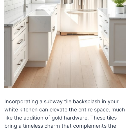
Incorporating a subway tile backsplash in your
white kitchen can elevate the entire space, much
like the addition of gold hardware. These tiles
bring a timeless charm that complements the