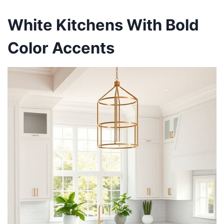
White Kitchens With Bold
Color Accents