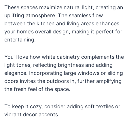
These spaces maximize natural light, creating an
uplifting atmosphere. The seamless flow
between the kitchen and living areas enhances
your home’s overall design, making it perfect for
entertaining.
You’ll love how white cabinetry complements the
light tones, reflecting brightness and adding
elegance. Incorporating large windows or sliding
doors invites the outdoors in, further amplifying
the fresh feel of the space.
To keep it cozy, consider adding soft textiles or
vibrant decor accents.