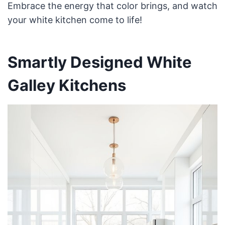
Embrace the energy that color brings, and watch
your white kitchen come to life!
Smartly Designed White
Galley Kitchens