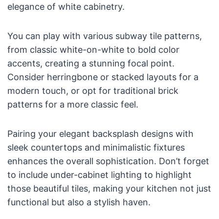
elegance of white cabinetry.
You can play with various subway tile patterns,
from classic white-on-white to bold color
accents, creating a stunning focal point.
Consider herringbone or stacked layouts for a
modern touch, or opt for traditional brick
patterns for a more classic feel.
Pairing your elegant backsplash designs with
sleek countertops and minimalistic fixtures
enhances the overall sophistication. Don’t forget
to include under-cabinet lighting to highlight
those beautiful tiles, making your kitchen not just
functional but also a stylish haven.