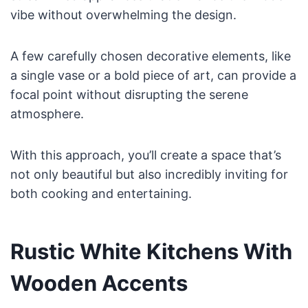
vibe without overwhelming the design.
A few carefully chosen decorative elements, like
a single vase or a bold piece of art, can provide a
focal point without disrupting the serene
atmosphere.
With this approach, you’ll create a space that’s
not only beautiful but also incredibly inviting for
both cooking and entertaining.
Rustic White Kitchens With
Wooden Accents