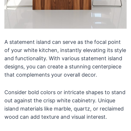
A statement island can serve as the focal point
of your white kitchen, instantly elevating its style
and functionality. With various statement island
designs, you can create a stunning centerpiece
that complements your overall decor.
Consider bold colors or intricate shapes to stand
out against the crisp white cabinetry. Unique
island materials like marble, quartz, or reclaimed
wood can add texture and visual interest.