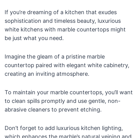
If you’re dreaming of a kitchen that exudes
sophistication and timeless beauty, luxurious
white kitchens with marble countertops might
be just what you need.
Imagine the gleam of a pristine marble
countertop paired with elegant white cabinetry,
creating an inviting atmosphere.
To maintain your marble countertops, you’ll want
to clean spills promptly and use gentle, non-
abrasive cleaners to prevent etching.
Don’t forget to add luxurious kitchen lighting,
which enhances the marble’s natural veining and