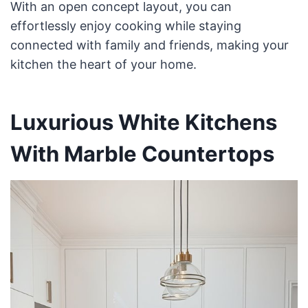
With an open concept layout, you can
effortlessly enjoy cooking while staying
connected with family and friends, making your
kitchen the heart of your home.
Luxurious White Kitchens
With Marble Countertops