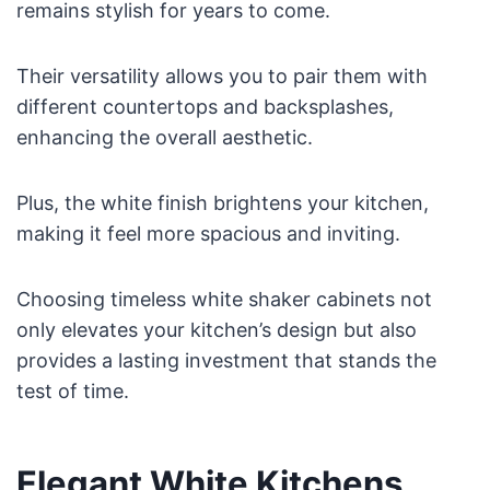
remains stylish for years to come.
Their versatility allows you to pair them with
different countertops and backsplashes,
enhancing the overall aesthetic.
Plus, the white finish brightens your kitchen,
making it feel more spacious and inviting.
Choosing timeless white shaker cabinets not
only elevates your kitchen’s design but also
provides a lasting investment that stands the
test of time.
Elegant White Kitchens