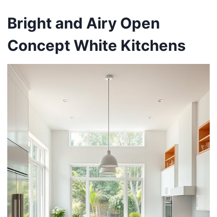
Bright and Airy Open
Concept White Kitchens