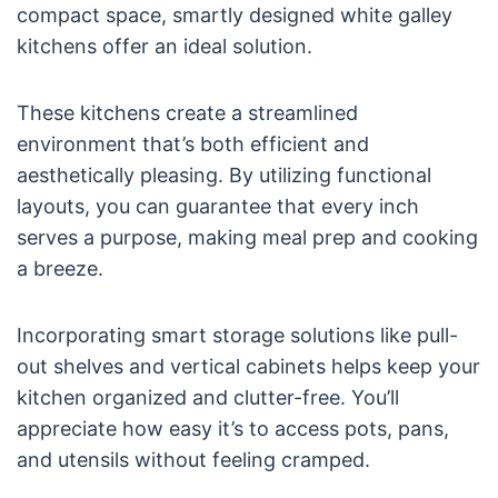
compact space, smartly designed white galley
kitchens offer an ideal solution.
These kitchens create a streamlined
environment that’s both efficient and
aesthetically pleasing. By utilizing functional
layouts, you can guarantee that every inch
serves a purpose, making meal prep and cooking
a breeze.
Incorporating smart storage solutions like pull-
out shelves and vertical cabinets helps keep your
kitchen organized and clutter-free. You’ll
appreciate how easy it’s to access pots, pans,
and utensils without feeling cramped.