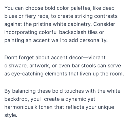
You can choose bold color palettes, like deep
blues or fiery reds, to create striking contrasts
against the pristine white cabinetry. Consider
incorporating colorful backsplash tiles or
painting an accent wall to add personality.
Don’t forget about accent decor—vibrant
dishware, artwork, or even bar stools can serve
as eye-catching elements that liven up the room.
By balancing these bold touches with the white
backdrop, you’ll create a dynamic yet
harmonious kitchen that reflects your unique
style.