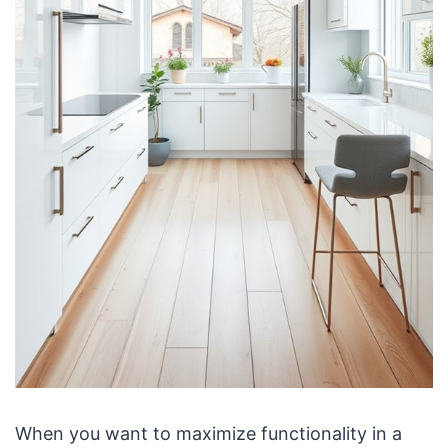
When you want to maximize functionality in a