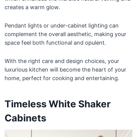
creates a warm glow.
Pendant lights or under-cabinet lighting can
complement the overall aesthetic, making your
space feel both functional and opulent.
With the right care and design choices, your
luxurious kitchen will become the heart of your
home, perfect for cooking and entertaining.
Timeless White Shaker
Cabinets