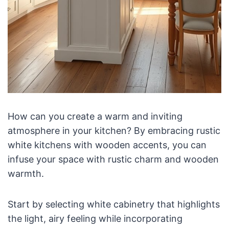
How can you create a warm and inviting
atmosphere in your kitchen? By embracing rustic
white kitchens with wooden accents, you can
infuse your space with rustic charm and wooden
warmth.
Start by selecting white cabinetry that highlights
the light, airy feeling while incorporating