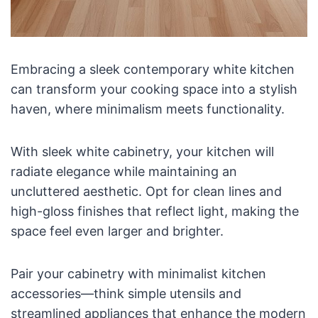
Embracing a sleek contemporary white kitchen
can transform your cooking space into a stylish
haven, where minimalism meets functionality.
With sleek white cabinetry, your kitchen will
radiate elegance while maintaining an
uncluttered aesthetic. Opt for clean lines and
high-gloss finishes that reflect light, making the
space feel even larger and brighter.
Pair your cabinetry with minimalist kitchen
accessories—think simple utensils and
streamlined appliances that enhance the modern