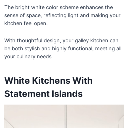
The bright white color scheme enhances the
sense of space, reflecting light and making your
kitchen feel open.
With thoughtful design, your galley kitchen can
be both stylish and highly functional, meeting all
your culinary needs.
White Kitchens With
Statement Islands