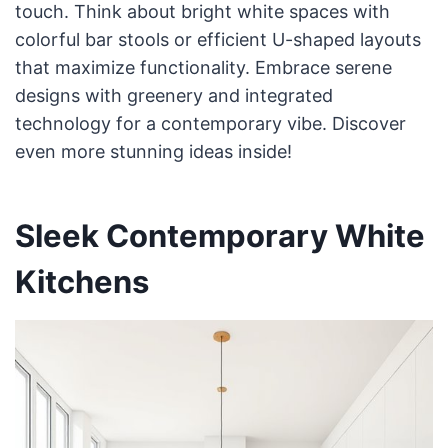
touch. Think about bright white spaces with
colorful bar stools or efficient U-shaped layouts
that maximize functionality. Embrace serene
designs with greenery and integrated
technology for a contemporary vibe. Discover
even more stunning ideas inside!
Sleek Contemporary White
Kitchens